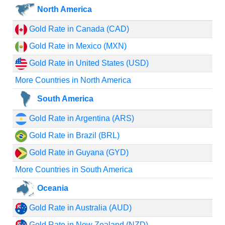
North America
Gold Rate in Canada (CAD)
Gold Rate in Mexico (MXN)
Gold Rate in United States (USD)
More Countries in North America
South America
Gold Rate in Argentina (ARS)
Gold Rate in Brazil (BRL)
Gold Rate in Guyana (GYD)
More Countries in South America
Oceania
Gold Rate in Australia (AUD)
Gold Rate in New Zealand (NZD)