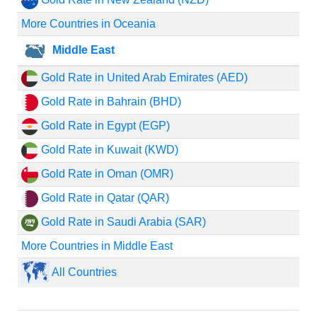
More Countries in Oceania
Middle East
Gold Rate in United Arab Emirates (AED)
Gold Rate in Bahrain (BHD)
Gold Rate in Egypt (EGP)
Gold Rate in Kuwait (KWD)
Gold Rate in Oman (OMR)
Gold Rate in Qatar (QAR)
Gold Rate in Saudi Arabia (SAR)
More Countries in Middle East
All Countries