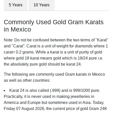
5 Years
10 Years
Commonly Used Gold Gram Karats
in Mexico
Note: Do not be confused between the two terms of "Karat"
and "Carat". Carat is a unit of weight for diamonds where 1
carat= 0.2 grams. While a karat is a unit of purity of gold
where gold 18 karat means gold which is 18/24 pure i.e.
the absolutely pure gold should be karat 24.
The following are commonly used Gram karats in Mexico
as well as other countries:
Karat 24 is also called (.999) and is 999/1000 pure.
Practically, it is never used in making jewelleries in
America and Europe but sometimes used in Asia. Today,
Friday 07 August 2026, the current price of gold Gram 24K