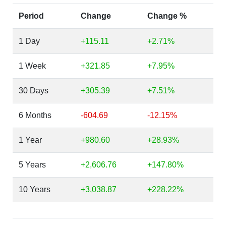
Period
Change
Change %
1 Day
+115.11
+2.71%
1 Week
+321.85
+7.95%
30 Days
+305.39
+7.51%
6 Months
-604.69
-12.15%
1 Year
+980.60
+28.93%
5 Years
+2,606.76
+147.80%
10 Years
+3,038.87
+228.22%