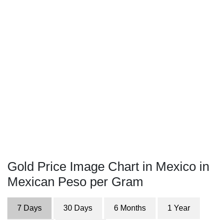
Gold Price Image Chart in Mexico in
Mexican Peso per Gram
7 Days
30 Days
6 Months
1 Year