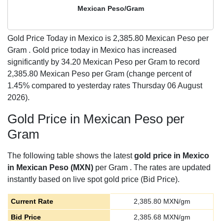
Mexican Peso/Gram
Gold Price Today in Mexico is
2,385.80
Mexican Peso per
Gram . Gold price today in Mexico has increased
significantly by 34.20 Mexican Peso per Gram to record
2,385.80 Mexican Peso per Gram (change percent of
1.45% compared to yesterday rates Thursday 06 August
2026).
Gold Price in Mexican Peso per
Gram
The following table shows the latest
gold price in Mexico
in Mexican Peso (MXN)
per Gram . The rates are updated
instantly based on live spot gold price (Bid Price).
Current Rate
2,385.80
MXN/gm
Bid Price
2,385.68
MXN/gm