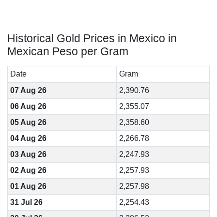
Historical Gold Prices in Mexico in
Mexican Peso per Gram
Date
Gram
07 Aug 26
2,390.76
06 Aug 26
2,355.07
05 Aug 26
2,358.60
04 Aug 26
2,266.78
03 Aug 26
2,247.93
02 Aug 26
2,257.93
01 Aug 26
2,257.98
31 Jul 26
2,254.43