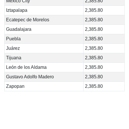
Mexico City
2,385.80
Iztapalapa
2,385.80
Ecatepec de Morelos
2,385.80
Guadalajara
2,385.80
Puebla
2,385.80
Juárez
2,385.80
Tijuana
2,385.80
León de los Aldama
2,385.80
Gustavo Adolfo Madero
2,385.80
Zapopan
2,385.80