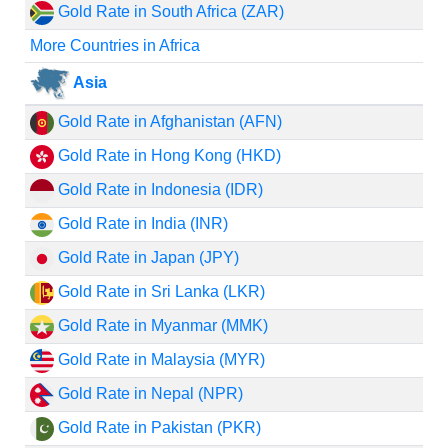
Gold Rate in South Africa (ZAR)
More Countries in Africa
Asia
Gold Rate in Afghanistan (AFN)
Gold Rate in Hong Kong (HKD)
Gold Rate in Indonesia (IDR)
Gold Rate in India (INR)
Gold Rate in Japan (JPY)
Gold Rate in Sri Lanka (LKR)
Gold Rate in Myanmar (MMK)
Gold Rate in Malaysia (MYR)
Gold Rate in Nepal (NPR)
Gold Rate in Pakistan (PKR)