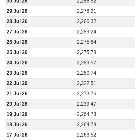
30 Jul 26
2,286.52
29 Jul 26
2,278.21
28 Jul 26
2,260.32
27 Jul 26
2,289.24
26 Jul 26
2,275.84
25 Jul 26
2,275.78
24 Jul 26
2,283.57
23 Jul 26
2,280.74
22 Jul 26
2,322.51
21 Jul 26
2,273.76
20 Jul 26
2,239.47
19 Jul 26
2,264.78
18 Jul 26
2,264.78
17 Jul 26
2,263.52