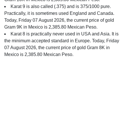
Karat 9 is also called (.375) and is 375/1000 pure.
Practically, it is sometimes used England and Canada.
Today, Friday 07 August 2026, the current price of gold
Gram 9K in Mexico is 2,385.80 Mexican Peso.
Karat 8 is practically never used in USA and Asia. It is
the minimum accepted standard in Europe. Today, Friday
07 August 2026, the current price of gold Gram 8K in
Mexico is 2,385.80 Mexican Peso.