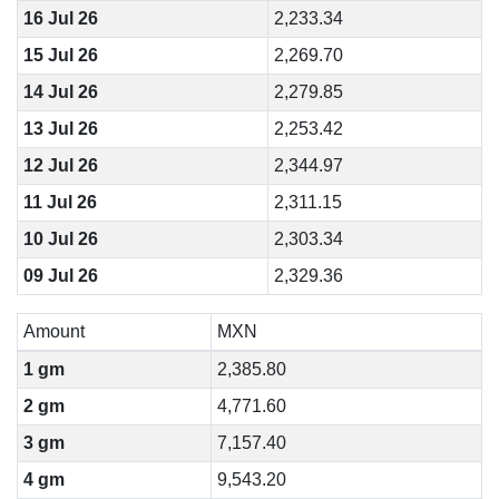
16 Jul 26
2,233.34
15 Jul 26
2,269.70
14 Jul 26
2,279.85
13 Jul 26
2,253.42
12 Jul 26
2,344.97
11 Jul 26
2,311.15
10 Jul 26
2,303.34
09 Jul 26
2,329.36
Amount
MXN
1 gm
2,385.80
2 gm
4,771.60
3 gm
7,157.40
4 gm
9,543.20