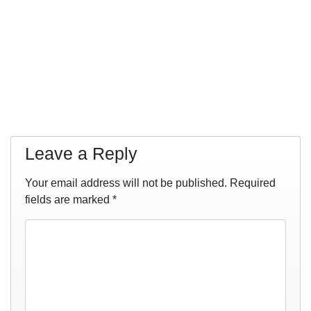
Leave a Reply
Your email address will not be published.
Required
fields are marked
*