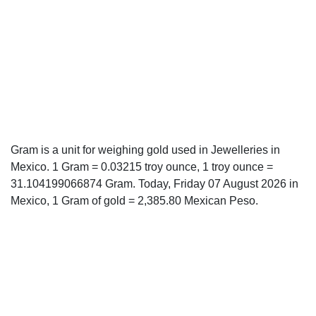
Gram is a unit for weighing gold used in Jewelleries in
Mexico. 1 Gram = 0.03215 troy ounce, 1 troy ounce =
31.104199066874 Gram. Today, Friday 07 August 2026 in
Mexico, 1 Gram of gold = 2,385.80 Mexican Peso.