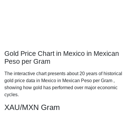
Gold Price Chart in Mexico in Mexican
Peso per Gram
The interactive chart presents about 20 years of historical
gold price data in Mexico in Mexican Peso per Gram ,
showing how gold has performed over major economic
cycles.
XAU/MXN Gram