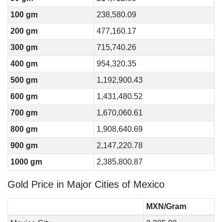
100 gm
238,580.09
200 gm
477,160.17
300 gm
715,740.26
400 gm
954,320.35
500 gm
1,192,900.43
600 gm
1,431,480.52
700 gm
1,670,060.61
800 gm
1,908,640.69
900 gm
2,147,220.78
1000 gm
2,385,800.87
Gold Price in Major Cities of Mexico
MXN/Gram