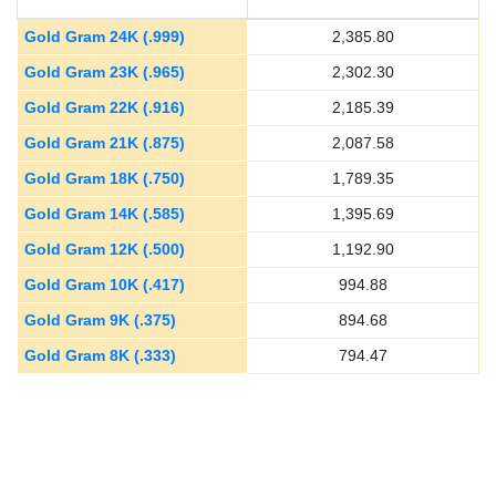
Gold Gram 24K (.999)
2,385.80
Gold Gram 23K (.965)
2,302.30
Gold Gram 22K (.916)
2,185.39
Gold Gram 21K (.875)
2,087.58
Gold Gram 18K (.750)
1,789.35
Gold Gram 14K (.585)
1,395.69
Gold Gram 12K (.500)
1,192.90
Gold Gram 10K (.417)
994.88
Gold Gram 9K (.375)
894.68
Gold Gram 8K (.333)
794.47