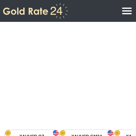
Gold Price
Gold Price Per Ounce
Gold Prices
Gold Price Per Gram
Gold Price Today in North America
Kilogram
Gold Price Today in Asia
Gold Price Per Tola
Gold Price Today in Europe
Gold Rate Calculator
Gold Price in Africa
Gold Price in Middle East
Gold Price in Oceania
Gold Price in South America