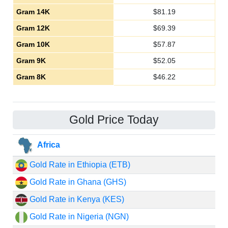
Gram 14K
$
81.19
Gram 12K
$
69.39
Gram 10K
$
57.87
Gram 9K
$
52.05
Gram 8K
$
46.22
Gold Price Today
Africa
Gold Rate in Ethiopia (ETB)
Gold Rate in Ghana (GHS)
Gold Rate in Kenya (KES)
Gold Rate in Nigeria (NGN)