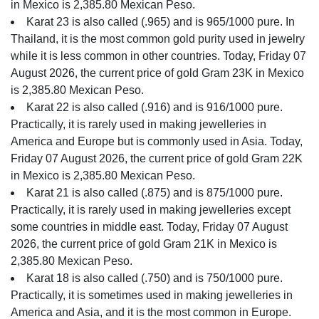
in Mexico is 2,385.80 Mexican Peso.
Karat 23 is also called (.965) and is 965/1000 pure. In
Thailand, it is the most common gold purity used in jewelry
while it is less common in other countries. Today, Friday 07
August 2026, the current price of gold Gram 23K in Mexico
is 2,385.80 Mexican Peso.
Karat 22 is also called (.916) and is 916/1000 pure.
Practically, it is rarely used in making jewelleries in
America and Europe but is commonly used in Asia. Today,
Friday 07 August 2026, the current price of gold Gram 22K
in Mexico is 2,385.80 Mexican Peso.
Karat 21 is also called (.875) and is 875/1000 pure.
Practically, it is rarely used in making jewelleries except
some countries in middle east. Today, Friday 07 August
2026, the current price of gold Gram 21K in Mexico is
2,385.80 Mexican Peso.
Karat 18 is also called (.750) and is 750/1000 pure.
Practically, it is sometimes used in making jewelleries in
America and Asia, and it is the most common in Europe.