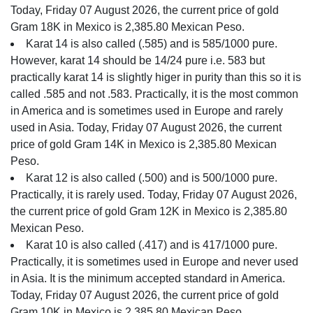
Today, Friday 07 August 2026, the current price of gold
Gram 18K in Mexico is 2,385.80 Mexican Peso.
Karat 14 is also called (.585) and is 585/1000 pure.
However, karat 14 should be 14/24 pure i.e. 583 but
practically karat 14 is slightly higer in purity than this so it is
called .585 and not .583. Practically, it is the most common
in America and is sometimes used in Europe and rarely
used in Asia. Today, Friday 07 August 2026, the current
price of gold Gram 14K in Mexico is 2,385.80 Mexican
Peso.
Karat 12 is also called (.500) and is 500/1000 pure.
Practically, it is rarely used. Today, Friday 07 August 2026,
the current price of gold Gram 12K in Mexico is 2,385.80
Mexican Peso.
Karat 10 is also called (.417) and is 417/1000 pure.
Practically, it is sometimes used in Europe and never used
in Asia. It is the minimum accepted standard in America.
Today, Friday 07 August 2026, the current price of gold
Gram 10K in Mexico is 2,385.80 Mexican Peso.