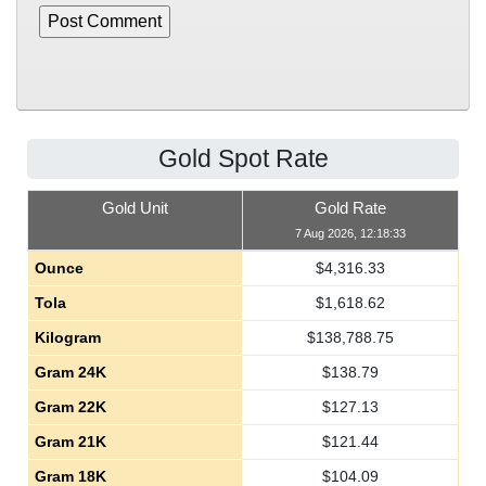
Gold Spot Rate
Gold Unit
Gold Rate
7 Aug 2026, 12:18:33
Ounce
$
4,316.33
Tola
$
1,618.62
Kilogram
$
138,788.75
Gram 24K
$
138.79
Gram 22K
$
127.13
Gram 21K
$
121.44
Gram 18K
$
104.09