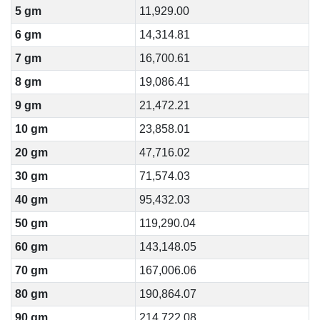
5 gm
11,929.00
6 gm
14,314.81
7 gm
16,700.61
8 gm
19,086.41
9 gm
21,472.21
10 gm
23,858.01
20 gm
47,716.02
30 gm
71,574.03
40 gm
95,432.03
50 gm
119,290.04
60 gm
143,148.05
70 gm
167,006.06
80 gm
190,864.07
90 gm
214,722.08