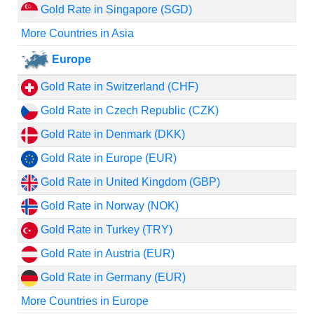
Gold Rate in Singapore (SGD)
More Countries in Asia
Europe
Gold Rate in Switzerland (CHF)
Gold Rate in Czech Republic (CZK)
Gold Rate in Denmark (DKK)
Gold Rate in Europe (EUR)
Gold Rate in United Kingdom (GBP)
Gold Rate in Norway (NOK)
Gold Rate in Turkey (TRY)
Gold Rate in Austria (EUR)
Gold Rate in Germany (EUR)
More Countries in Europe