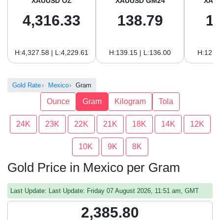
XAUUSD OZ
XAUUSD GM24
XAU
4,316.33
138.79
1
H:4,327.58 | L:4,229.61
H:139.15 | L:136.00
H:127.
Gold Rate
Mexico
Gram
Ounce
Gram
Kilogram
Tola
24K
23K
22K
21K
18K
14K
12K
10K
9K
8K
Gold Price in Mexico per Gram
Last Update: Last Update: Friday 07 August 2026, 11:51 am, GMT
2,385.80