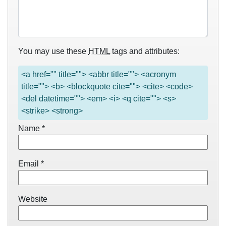
You may use these
HTML
tags and attributes:
<a href="" title=""> <abbr title=""> <acronym
title=""> <b> <blockquote cite=""> <cite> <code>
<del datetime=""> <em> <i> <q cite=""> <s>
<strike> <strong>
Name
*
Email
*
Website