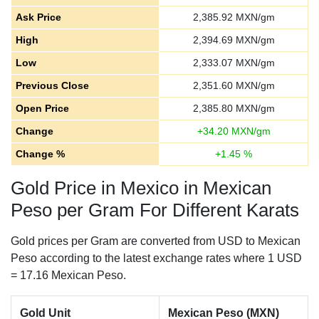
Ask Price
2,385.92
MXN/gm
High
2,394.69
MXN/gm
Low
2,333.07
MXN/gm
Previous Close
2,351.60
MXN/gm
Open Price
2,385.80
MXN/gm
Change
+
34.20
MXN/gm
Change %
+
1.45
%
Gold Price in Mexico in Mexican
Peso per Gram For Different Karats
Gold prices per Gram are converted from USD to Mexican
Peso according to the latest exchange rates where 1 USD
= 17.16 Mexican Peso.
Gold Unit
Mexican Peso (MXN)