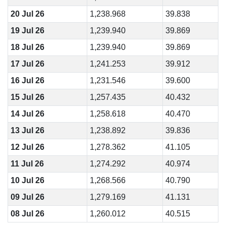
20 Jul 26
1,238.968
39.838
19 Jul 26
1,239.940
39.869
18 Jul 26
1,239.940
39.869
17 Jul 26
1,241.253
39.912
16 Jul 26
1,231.546
39.600
15 Jul 26
1,257.435
40.432
14 Jul 26
1,258.618
40.470
13 Jul 26
1,238.892
39.836
12 Jul 26
1,278.362
41.105
11 Jul 26
1,274.292
40.974
10 Jul 26
1,268.566
40.790
09 Jul 26
1,279.169
41.131
08 Jul 26
1,260.012
40.515