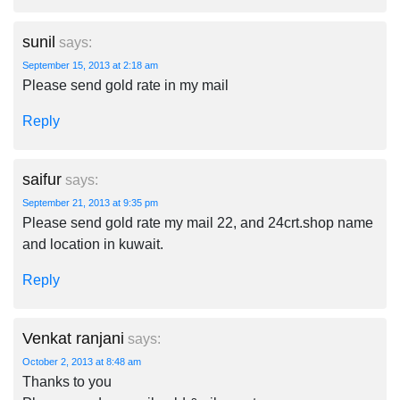
sunil
says:
September 15, 2013 at 2:18 am
Please send gold rate in my mail
Reply
saifur
says:
September 21, 2013 at 9:35 pm
Please send gold rate my mail 22, and 24crt.shop name
and location in kuwait.
Reply
Venkat ranjani
says:
October 2, 2013 at 8:48 am
Thanks to you