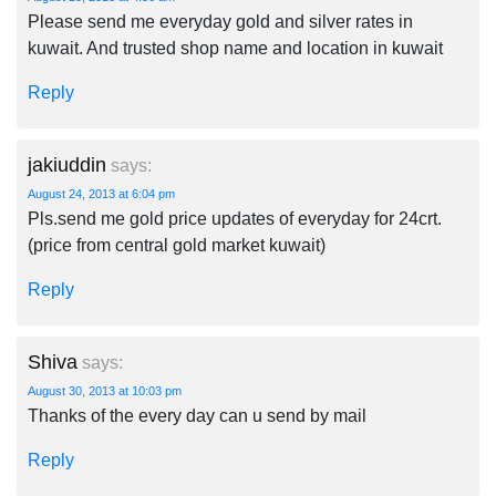
Please send me everyday gold and silver rates in
kuwait. And trusted shop name and location in kuwait
Reply
jakiuddin
says:
August 24, 2013 at 6:04 pm
Pls.send me gold price updates of everyday for 24crt.
(price from central gold market kuwait)
Reply
Shiva
says:
August 30, 2013 at 10:03 pm
Thanks of the every day can u send by mail
Reply