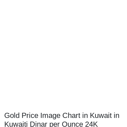
Gold Price Image Chart in Kuwait in
Kuwaiti Dinar per Ounce 24K