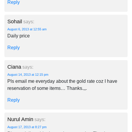
Reply
Sohail
says:
August 6, 2013 at 12:55 am
Daily price
Reply
Ciana
says:
August 14, 2013 at 12:15 pm
Pls email me everyday about the gold rate coz I have
reservation of some items… Thanks.,,.
Reply
Nurul Amin
says:
August 17, 2013 at 8:27 pm