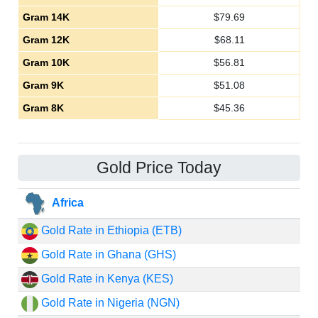
Gram 14K
$
79.69
Gram 12K
$
68.11
Gram 10K
$
56.81
Gram 9K
$
51.08
Gram 8K
$
45.36
Gold Price Today
Africa
Gold Rate in Ethiopia (ETB)
Gold Rate in Ghana (GHS)
Gold Rate in Kenya (KES)
Gold Rate in Nigeria (NGN)