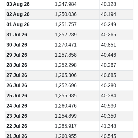
03 Aug 26
1,247.984
40.128
02 Aug 26
1,250.036
40.194
01 Aug 26
1,251.757
40.249
31 Jul 26
1,252.239
40.265
30 Jul 26
1,270.471
40.851
29 Jul 26
1,257.858
40.446
28 Jul 26
1,252.298
40.267
27 Jul 26
1,265.306
40.685
26 Jul 26
1,252.696
40.280
25 Jul 26
1,255.935
40.384
24 Jul 26
1,260.476
40.530
23 Jul 26
1,254.899
40.350
22 Jul 26
1,285.917
41.348
21 Jul 26
1,260.955
40.545