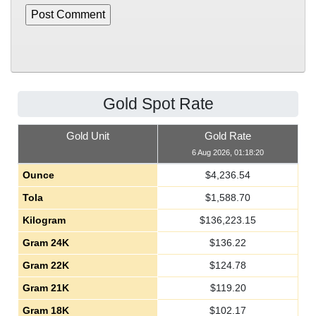
Gold Spot Rate
Gold Unit
Gold Rate
6 Aug 2026, 01:18:20
Ounce
$
4,236.54
Tola
$
1,588.70
Kilogram
$
136,223.15
Gram 24K
$
136.22
Gram 22K
$
124.78
Gram 21K
$
119.20
Gram 18K
$
102.17