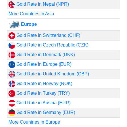
Gold Rate in Nepal (NPR)
More Countries in Asia
Europe
Gold Rate in Switzerland (CHF)
Gold Rate in Czech Republic (CZK)
Gold Rate in Denmark (DKK)
Gold Rate in Europe (EUR)
Gold Rate in United Kingdom (GBP)
Gold Rate in Norway (NOK)
Gold Rate in Turkey (TRY)
Gold Rate in Austria (EUR)
Gold Rate in Germany (EUR)
More Countries in Europe