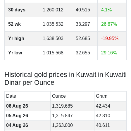
30 days
1,260.012
40.515
4.1%
52 wk
1,035.532
33.297
26.67%
Yr high
1,638.503
52.685
-19.95%
Yr low
1,015.568
32.655
29.16%
Historical gold prices in Kuwait in Kuwaiti
Dinar per Ounce
Date
Ounce
Gram
06 Aug 26
1,319.685
42.434
05 Aug 26
1,315.847
42.310
04 Aug 26
1,263.000
40.611