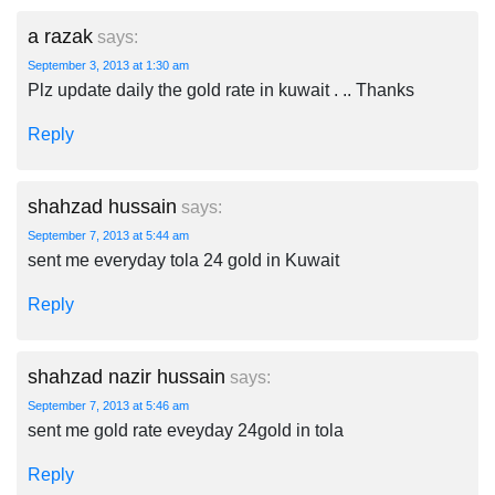
a razak
says:
September 3, 2013 at 1:30 am
Plz update daily the gold rate in kuwait . .. Thanks
Reply
shahzad hussain
says:
September 7, 2013 at 5:44 am
sent me everyday tola 24 gold in Kuwait
Reply
shahzad nazir hussain
says:
September 7, 2013 at 5:46 am
sent me gold rate eveyday 24gold in tola
Reply