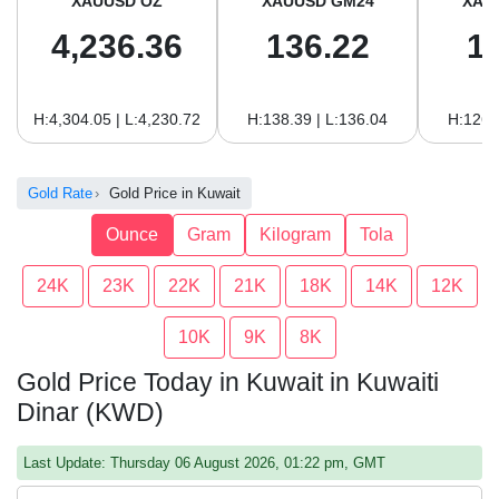
XAUUSD OZ
XAUUSD GM24
XAU
4,236.36
136.22
1
H:4,304.05 | L:4,230.72
H:138.39 | L:136.04
H:126.
Gold Rate
Gold Price in Kuwait
Ounce
Gram
Kilogram
Tola
24K
23K
22K
21K
18K
14K
12K
10K
9K
8K
Gold Price Today in Kuwait in Kuwaiti
Dinar (KWD)
Last Update: Thursday 06 August 2026, 01:22 pm, GMT