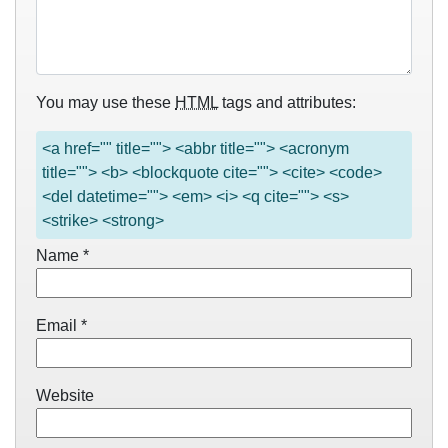
You may use these
HTML
tags and attributes:
<a href="" title=""> <abbr title=""> <acronym
title=""> <b> <blockquote cite=""> <cite> <code>
<del datetime=""> <em> <i> <q cite=""> <s>
<strike> <strong>
Name
*
Email
*
Website