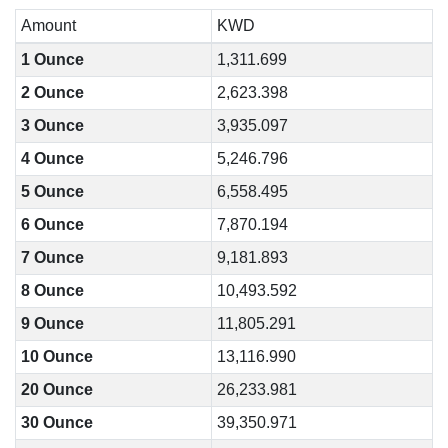
Amount
KWD
1 Ounce
1,311.699
2 Ounce
2,623.398
3 Ounce
3,935.097
4 Ounce
5,246.796
5 Ounce
6,558.495
6 Ounce
7,870.194
7 Ounce
9,181.893
8 Ounce
10,493.592
9 Ounce
11,805.291
10 Ounce
13,116.990
20 Ounce
26,233.981
30 Ounce
39,350.971