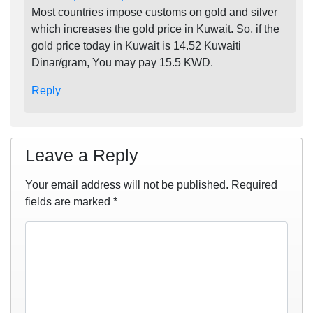
Most countries impose customs on gold and silver
which increases the gold price in Kuwait. So, if the
gold price today in Kuwait is 14.52 Kuwaiti
Dinar/gram, You may pay 15.5 KWD.
Reply
Leave a Reply
Your email address will not be published.
Required
fields are marked
*