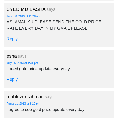
SYED MD BASHA
says:
June 30, 2013 at 11:28 am
ASLAMALIKU PLEASE SEND THE GOLD PRICE
RATE EVERY DAY IN MY GMAIL PLEASE
Reply
esha
says:
July 25, 2013 at 1:31 pm
I need gold price update everyday…
Reply
mahfuzur rahman
says:
August 1, 2013 at 8:12 pm
i agree to see gold prize update every day.