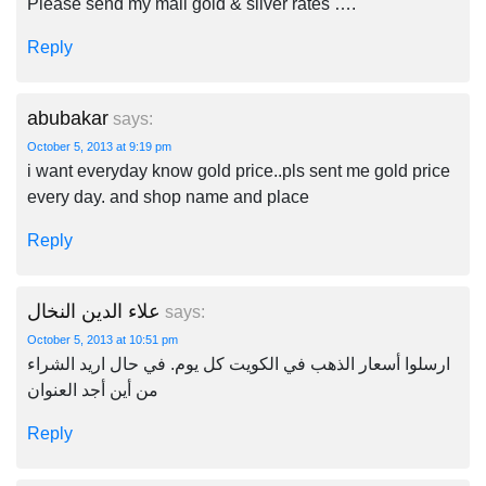
Please send my mail gold & silver rates ….
Reply
abubakar
says:
October 5, 2013 at 9:19 pm
i want everyday know gold price..pls sent me gold price
every day. and shop name and place
Reply
علاء الدين النخال
says:
October 5, 2013 at 10:51 pm
ارسلوا أسعار الذهب في الكويت كل يوم. في حال اريد الشراء
من أين أجد العنوان
Reply