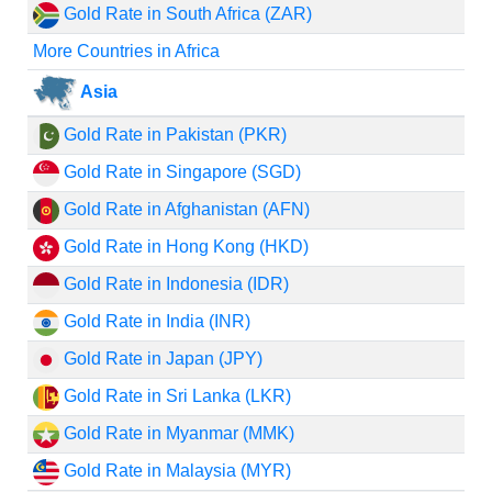
Gold Rate in South Africa (ZAR)
More Countries in Africa
Asia
Gold Rate in Pakistan (PKR)
Gold Rate in Singapore (SGD)
Gold Rate in Afghanistan (AFN)
Gold Rate in Hong Kong (HKD)
Gold Rate in Indonesia (IDR)
Gold Rate in India (INR)
Gold Rate in Japan (JPY)
Gold Rate in Sri Lanka (LKR)
Gold Rate in Myanmar (MMK)
Gold Rate in Malaysia (MYR)