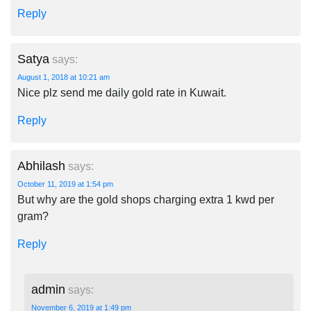
Reply
Satya
says:
August 1, 2018 at 10:21 am
Nice plz send me daily gold rate in Kuwait.
Reply
Abhilash
says:
October 11, 2019 at 1:54 pm
But why are the gold shops charging extra 1 kwd per
gram?
Reply
admin
says:
November 6, 2019 at 1:49 pm