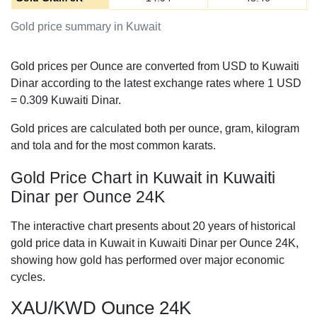
Gold price summary in Kuwait
Gold prices per Ounce are converted from USD to Kuwaiti
Dinar according to the latest exchange rates where 1 USD
=
0.309
Kuwaiti Dinar.
Gold prices are calculated both per ounce, gram, kilogram
and tola and for the most common karats.
Gold Price Chart in Kuwait in Kuwaiti
Dinar per Ounce 24K
The interactive chart presents about 20 years of historical
gold price data in Kuwait in Kuwaiti Dinar per Ounce 24K,
showing how gold has performed over major economic
cycles.
XAU/KWD Ounce 24K