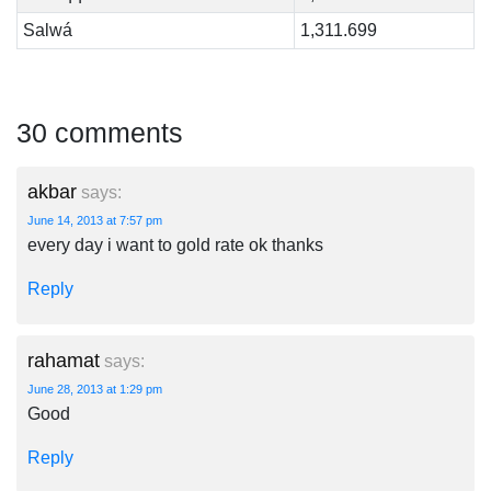
Salwá
1,311.699
30 comments
akbar
says:
June 14, 2013 at 7:57 pm
every day i want to gold rate ok thanks
Reply
rahamat
says:
June 28, 2013 at 1:29 pm
Good
Reply