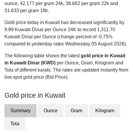
ounce,
42.177
per gram 24k,
38.662
per gram 22k and
31.633
per gram 18k.
Gold price today in Kuwait has decreased significantly by
9.89 Kuwaiti Dinar per Ounce 24K to record 1,311.70
Kuwaiti Dinar per Ounce (change percent of -0.75%
compared to yesterday rates Wednesday 05 August 2026).
The following table shows the latest
gold price in Kuwait
in Kuwaiti Dinar (KWD)
per Ounce, Gram, Kilogram and
Tola of different karats. The rates are updated instantly from
live spot gold price (Bid Price).
Gold price in Kuwait
Summary
Ounce
Gram
Kilogram
Tola