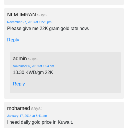
NLM IMRAN
says:
November 27, 2013 at 11:23 pm
Please give me 22K gram gold rate now.
Reply
admin
says:
November 6, 2019 at 1:54 pm
13.30 KWD/gm 22K
Reply
mohamed
says:
January 17, 2014 at 8:41 am
I need daily gold price in Kuwait.