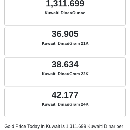
1,311.699
Kuwaiti Dinar/Ounce
36.905
Kuwaiti Dinar/Gram 21K
38.634
Kuwaiti Dinar/Gram 22K
42.177
Kuwaiti Dinar/Gram 24K
Gold Price Today in Kuwait is
1,311.699
Kuwaiti Dinar per