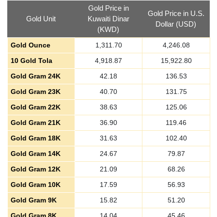
Gold Price in
Gold Price in U.S.
Gold Unit
Kuwaiti Dinar
Dollar (USD)
(KWD)
Gold Ounce
1,311.70
4,246.08
10 Gold Tola
4,918.87
15,922.80
Gold Gram 24K
42.18
136.53
Gold Gram 23K
40.70
131.75
Gold Gram 22K
38.63
125.06
Gold Gram 21K
36.90
119.46
Gold Gram 18K
31.63
102.40
Gold Gram 14K
24.67
79.87
Gold Gram 12K
21.09
68.26
Gold Gram 10K
17.59
56.93
Gold Gram 9K
15.82
51.20
Gold Gram 8K
14.04
45.46