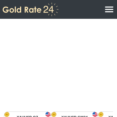
Gold Price
Gold Price Per Ounce
Gold Prices
Gold Price Per Gram
Gold Price Today in North America
Kilogram
Gold Price Today in Asia
Gold Price Per Tola
Gold Price Today in Europe
Gold Rate Calculator
Gold Price in Africa
Gold Price in Middle East
Gold Price in Oceania
Gold Price in South America