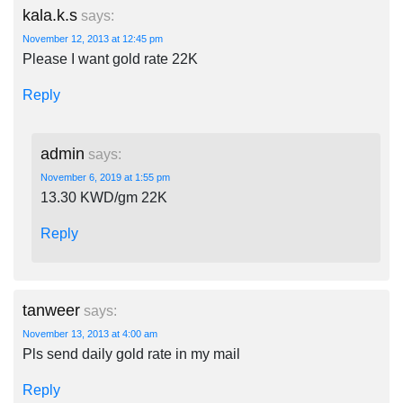
kala.k.s
says:
November 12, 2013 at 12:45 pm
Please I want gold rate 22K
Reply
admin
says:
November 6, 2019 at 1:55 pm
13.30 KWD/gm 22K
Reply
tanweer
says:
November 13, 2013 at 4:00 am
Pls send daily gold rate in my mail
Reply