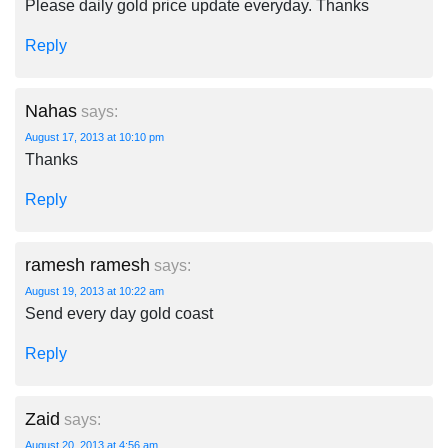
Please daily gold price update everyday. Thanks
Reply
Nahas
says:
August 17, 2013 at 10:10 pm
Thanks
Reply
ramesh ramesh
says:
August 19, 2013 at 10:22 am
Send every day gold coast
Reply
Zaid
says:
August 20, 2013 at 4:56 am