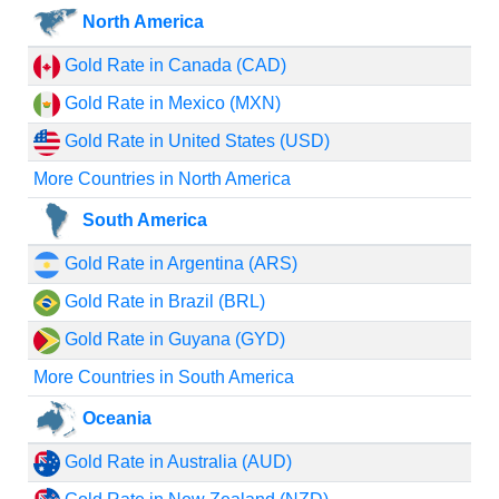
North America
Gold Rate in Canada (CAD)
Gold Rate in Mexico (MXN)
Gold Rate in United States (USD)
More Countries in North America
South America
Gold Rate in Argentina (ARS)
Gold Rate in Brazil (BRL)
Gold Rate in Guyana (GYD)
More Countries in South America
Oceania
Gold Rate in Australia (AUD)