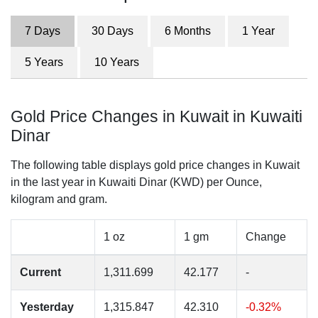
7 Days
30 Days
6 Months
1 Year
5 Years
10 Years
Gold Price Changes in Kuwait in Kuwaiti
Dinar
The following table displays gold price changes in Kuwait
in the last year in Kuwaiti Dinar (KWD) per Ounce,
kilogram and gram.
1 oz
1 gm
Change
Current
1,311.699
42.177
-
Yesterday
1,315.847
42.310
-0.32%