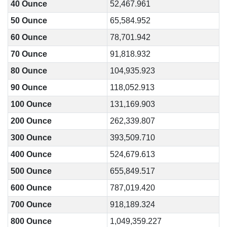
40 Ounce
52,467.961
50 Ounce
65,584.952
60 Ounce
78,701.942
70 Ounce
91,818.932
80 Ounce
104,935.923
90 Ounce
118,052.913
100 Ounce
131,169.903
200 Ounce
262,339.807
300 Ounce
393,509.710
400 Ounce
524,679.613
500 Ounce
655,849.517
600 Ounce
787,019.420
700 Ounce
918,189.324
800 Ounce
1,049,359.227