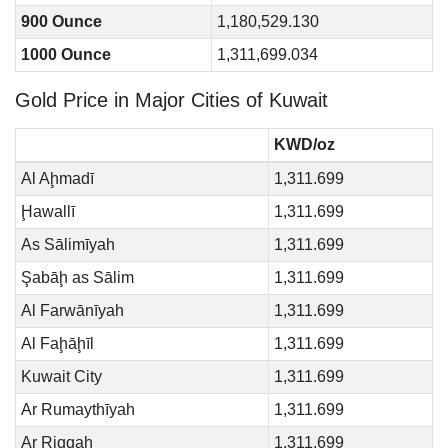
900 Ounce
1,180,529.130
1000 Ounce
1,311,699.034
Gold Price in Major Cities of Kuwait
KWD/oz
Al Aḩmadī
1,311.699
Ḩawallī
1,311.699
As Sālimīyah
1,311.699
Şabāḩ as Sālim
1,311.699
Al Farwānīyah
1,311.699
Al Faḩāḩīl
1,311.699
Kuwait City
1,311.699
Ar Rumaythīyah
1,311.699
Ar Riqqah
1,311.699