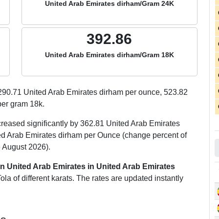
United Arab Emirates dirham/Gram 24K
392.86
United Arab Emirates dirham/Gram 18K
290.71
United Arab Emirates dirham per ounce,
523.82
er gram 18k.
creased significantly by 362.81 United Arab Emirates
ed Arab Emirates dirham per Ounce (change percent of
 August 2026).
in United Arab Emirates in United Arab Emirates
a of different karats. The rates are updated instantly