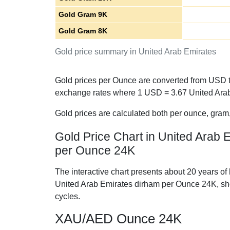
Gold Gram 9K
Gold Gram 8K
Gold price summary in United Arab Emirates
Gold prices per Ounce are converted from USD to
exchange rates where 1 USD =
3.67
United Arab
Gold prices are calculated both per ounce, gram
Gold Price Chart in United Arab 
per Ounce 24K
The interactive chart presents about 20 years of 
United Arab Emirates dirham per Ounce 24K, s
cycles.
XAU/AED Ounce 24K