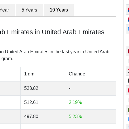
 Year
5 Years
10 Years
ab Emirates in United Arab Emirates
in United Arab Emirates in the last year in United Arab
 gram.
1 gm
Change
523.82
-
512.61
2.19%
497.80
5.23%