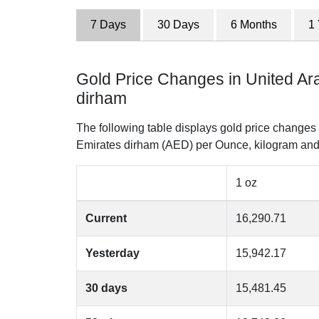
7 Days
30 Days
6 Months
1
Gold Price Changes in United Ar
dirham
The following table displays gold price changes 
Emirates dirham (AED) per Ounce, kilogram and
1 oz
Current
16,290.71
Yesterday
15,942.17
30 days
15,481.45