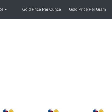
ce
Gold Price Per Ounce
Gold Price Per Gram