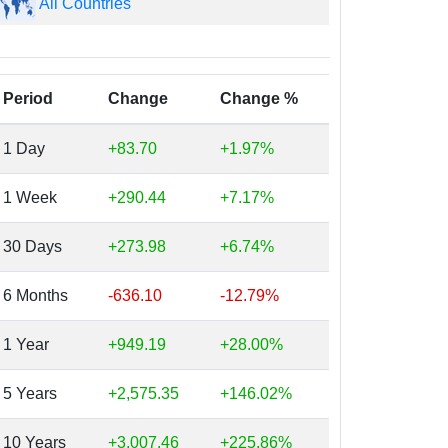
All Countries
Period
Change
Change %
1 Day
+83.70
+1.97%
1 Week
+290.44
+7.17%
30 Days
+273.98
+6.74%
6 Months
-636.10
-12.79%
1 Year
+949.19
+28.00%
5 Years
+2,575.35
+146.02%
10 Years
+3,007.46
+225.86%