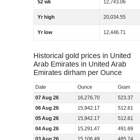
52 wk
12,743.06
Yr high
20,034.55
Yr low
12,446.71
Historical gold prices in United
Arab Emirates in United Arab
Emirates dirham per Ounce
Date
Ounce
Gram
07 Aug 26
16,276.70
523.37
06 Aug 26
15,942.17
512.61
05 Aug 26
15,942.17
512.61
04 Aug 26
15,291.47
491.69
03 Aug 26
15,106.49
485.74