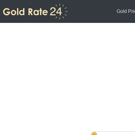
Gold Pri