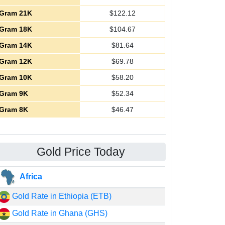
Gram 21K
$
122.12
Gram 18K
$
104.67
Gram 14K
$
81.64
Gram 12K
$
69.78
Gram 10K
$
58.20
Gram 9K
$
52.34
Gram 8K
$
46.47
Gold Price Today
Africa
Gold Rate in Ethiopia (ETB)
Gold Rate in Ghana (GHS)