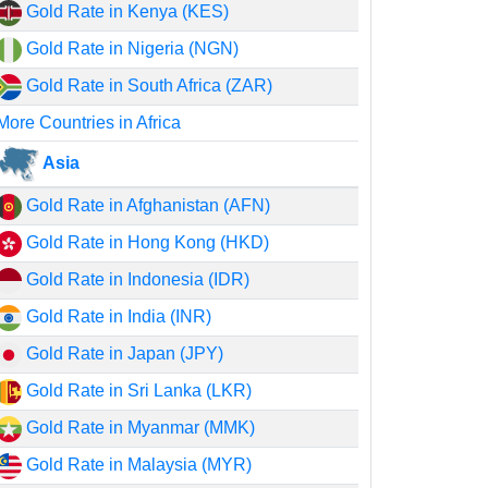
Gold Rate in Kenya (KES)
Gold Rate in Nigeria (NGN)
Gold Rate in South Africa (ZAR)
More Countries in Africa
Asia
Gold Rate in Afghanistan (AFN)
Gold Rate in Hong Kong (HKD)
Gold Rate in Indonesia (IDR)
Gold Rate in India (INR)
Gold Rate in Japan (JPY)
Gold Rate in Sri Lanka (LKR)
Gold Rate in Myanmar (MMK)
Gold Rate in Malaysia (MYR)