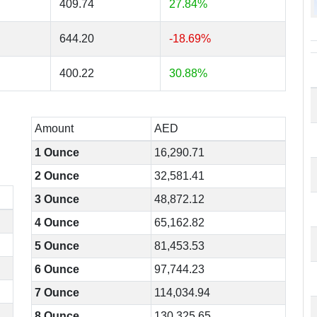
409.74
27.84%
644.20
-18.69%
400.22
30.88%
Amount
AED
1 Ounce
16,290.71
2 Ounce
32,581.41
3 Ounce
48,872.12
4 Ounce
65,162.82
5 Ounce
81,453.53
6 Ounce
97,744.23
7 Ounce
114,034.94
8 Ounce
130,325.65