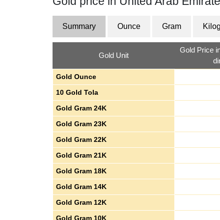
Gold price in United Arab Emirat
Summary
Ounce
Gram
Kilo
Gold Price i
Gold Unit
d
Gold Ounce
10 Gold Tola
Gold Gram 24K
Gold Gram 23K
Gold Gram 22K
Gold Gram 21K
Gold Gram 18K
Gold Gram 14K
Gold Gram 12K
Gold Gram 10K