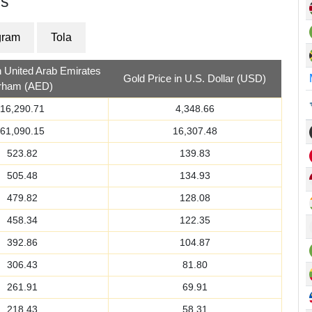
es
gram
Tola
n United Arab Emirates
Gold Price in U.S. Dollar (USD)
irham (AED)
16,290.71
4,348.66
61,090.15
16,307.48
523.82
139.83
505.48
134.93
479.82
128.08
458.34
122.35
392.86
104.87
306.43
81.80
261.91
69.91
218.43
58.31