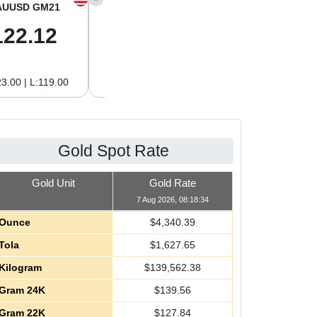
AUUSD GM21
XAGUSD OZ
XAGUSD GM
122.12
63.42
2.04
3.00 | L:119.00
H:65.13 | L:61.15
H:2.09 | L:1.97
Gold Spot Rate
Gold Unit
Gold Rate
7 Aug 2026, 08:18:34
Ounce
$
4,340.39
Tola
$
1,627.65
Kilogram
$
139,562.38
Gram 24K
$
139.56
Gram 22K
$
127.84