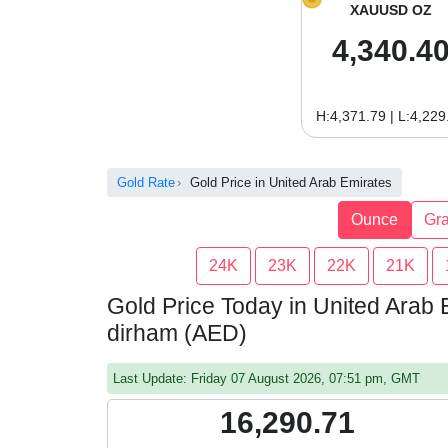
XAUUSD OZ
4,340.4
H:4,371.79 | L:4,229
Gold Rate
Gold Price in United Arab Emirates
Ounce
Gr
24K
23K
22K
21K
Gold Price Today in United Arab 
dirham (AED)
Last Update: Friday 07 August 2026, 07:51 pm, GMT
16,290.71