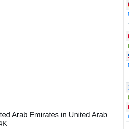
ted Arab Emirates in United Arab
4K