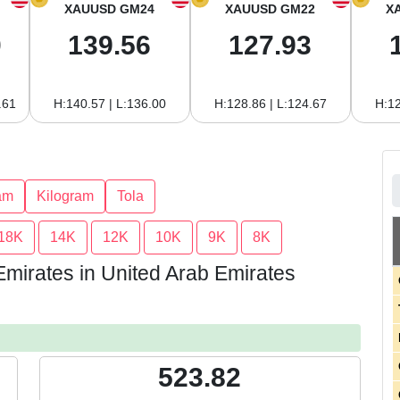
XAUUSD GM24
XAUUSD GM22
X
0
139.56
127.93
.61
H:140.57 | L:136.00
H:128.86 | L:124.67
H:12
am
Kilogram
Tola
18K
14K
12K
10K
9K
8K
Emirates in United Arab Emirates
523.82