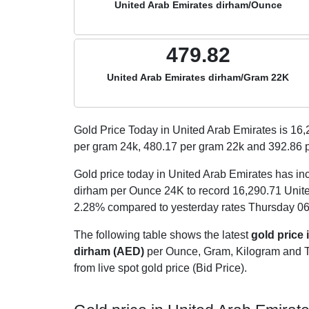
United Arab Emirates dirham/Ounce
479.82
United Arab Emirates dirham/Gram 22K
Gold Price Today in United Arab Emirates is
16,
per gram 24k,
480.17
per gram 22k and
392.86
p
Gold price today in United Arab Emirates has in
dirham per Ounce 24K to record 16,290.71 Unit
2.28% compared to yesterday rates Thursday 06
The following table shows the latest
gold price 
dirham (AED)
per Ounce, Gram, Kilogram and Tol
from live spot gold price (Bid Price).