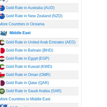
Gold Rate in Australia (AUD)
Gold Rate in New Zealand (NZD)
More Countries in Oceania
Middle East
Gold Rate in United Arab Emirates (AED)
Gold Rate in Bahrain (BHD)
Gold Rate in Egypt (EGP)
Gold Rate in Kuwait (KWD)
Gold Rate in Oman (OMR)
Gold Rate in Qatar (QAR)
Gold Rate in Saudi Arabia (SAR)
More Countries in Middle East