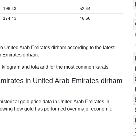
196.43
52.44
174.43
46.56
 United Arab Emirates dirham according to the latest
 Emirates dirham.
, kilogram and tola and for the most common karats.
Emirates in United Arab Emirates dirham
historical gold price data in United Arab Emirates in
howing how gold has performed over major economic