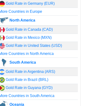
Gold Rate in Germany (EUR)
More Countries in Europe
North America
Gold Rate in Canada (CAD)
Gold Rate in Mexico (MXN)
Gold Rate in United States (USD)
More Countries in North America
South America
Gold Rate in Argentina (ARS)
Gold Rate in Brazil (BRL)
Gold Rate in Guyana (GYD)
More Countries in South America
Oceania