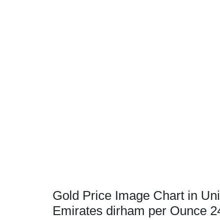
Gold Price Image Chart in Uni
Emirates dirham per Ounce 2