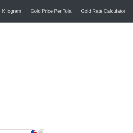
Kilogram
Gold Price Per Tola
Gold Rate Calculator