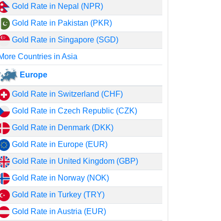
Gold Rate in Nepal (NPR)
Gold Rate in Pakistan (PKR)
Gold Rate in Singapore (SGD)
More Countries in Asia
Europe
Gold Rate in Switzerland (CHF)
Gold Rate in Czech Republic (CZK)
Gold Rate in Denmark (DKK)
Gold Rate in Europe (EUR)
Gold Rate in United Kingdom (GBP)
Gold Rate in Norway (NOK)
Gold Rate in Turkey (TRY)
Gold Rate in Austria (EUR)