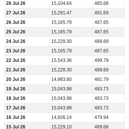
28 Jul 26
15,104.64
485.68
27 Jul 26
15,291.47
491.69
26 Jul 26
15,165.79
487.65
25 Jul 26
15,165.79
487.65
24 Jul 26
15,229.30
489.69
23 Jul 26
15,165.79
487.65
22 Jul 26
15,543.36
499.79
21 Jul 26
15,229.30
489.69
20 Jul 26
14,983.80
481.79
19 Jul 26
15,043.98
483.73
18 Jul 26
15,043.98
483.73
17 Jul 26
15,043.98
483.73
16 Jul 26
14,926.14
479.94
15 Jul 26
15,229.10
489.68