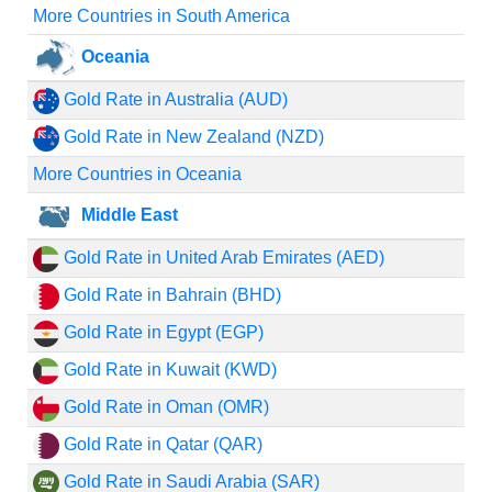
More Countries in South America
Oceania
Gold Rate in Australia (AUD)
Gold Rate in New Zealand (NZD)
More Countries in Oceania
Middle East
Gold Rate in United Arab Emirates (AED)
Gold Rate in Bahrain (BHD)
Gold Rate in Egypt (EGP)
Gold Rate in Kuwait (KWD)
Gold Rate in Oman (OMR)
Gold Rate in Qatar (QAR)
Gold Rate in Saudi Arabia (SAR)