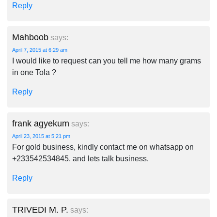
Reply
Mahboob
says:
April 7, 2015 at 6:29 am
I would like to request can you tell me how many grams
in one Tola ?
Reply
frank agyekum
says:
April 23, 2015 at 5:21 pm
For gold business, kindly contact me on whatsapp on
+233542534845, and lets talk business.
Reply
TRIVEDI M. P.
says: