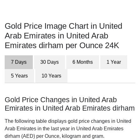
Gold Price Image Chart in United
Arab Emirates in United Arab
Emirates dirham per Ounce 24K
7 Days
30 Days
6 Months
1 Year
5 Years
10 Years
Gold Price Changes in United Arab
Emirates in United Arab Emirates dirham
The following table displays gold price changes in United
Arab Emirates in the last year in United Arab Emirates
dirham (AED) per Ounce, kilogram and gram.