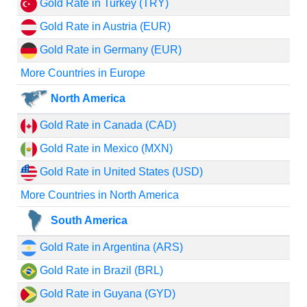
Gold Rate in Turkey (TRY)
Gold Rate in Austria (EUR)
Gold Rate in Germany (EUR)
More Countries in Europe
North America
Gold Rate in Canada (CAD)
Gold Rate in Mexico (MXN)
Gold Rate in United States (USD)
More Countries in North America
South America
Gold Rate in Argentina (ARS)
Gold Rate in Brazil (BRL)
Gold Rate in Guyana (GYD)