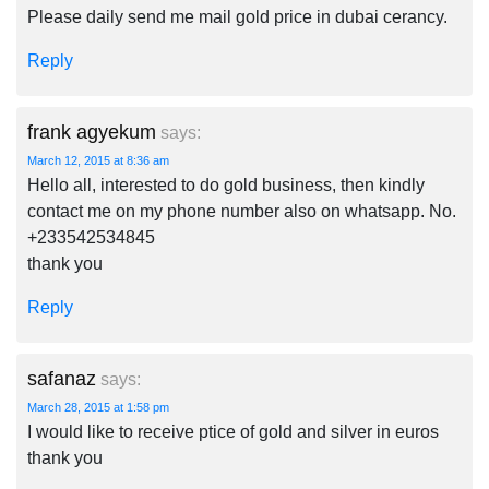
Please daily send me mail gold price in dubai cerancy.
Reply
frank agyekum
says:
March 12, 2015 at 8:36 am
Hello all, interested to do gold business, then kindly
contact me on my phone number also on whatsapp. No.
+233542534845
thank you
Reply
safanaz
says:
March 28, 2015 at 1:58 pm
I would like to receive ptice of gold and silver in euros
thank you