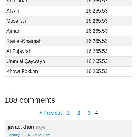
Abu Dhabi
16,265.53
Al Ain
16,265.53
Musaffah
16,265.53
Ajman
16,265.53
Ras al-Khaimah
16,265.53
Al Fujayrah
16,265.53
Umm al Qaywayn
16,265.53
Khawr Fakkān
16,265.53
188 comments
« Previous
1
2
3
4
javad.khan
says:
January 20, 2015 at 6:12 am