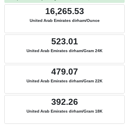
16,265.53
United Arab Emirates dirham/Ounce
523.01
United Arab Emirates dirham/Gram 24K
479.07
United Arab Emirates dirham/Gram 22K
392.26
United Arab Emirates dirham/Gram 18K