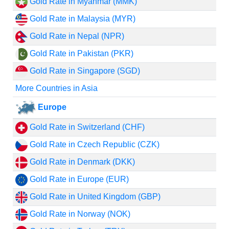
Gold Rate in Myanmar (MMK)
Gold Rate in Malaysia (MYR)
Gold Rate in Nepal (NPR)
Gold Rate in Pakistan (PKR)
Gold Rate in Singapore (SGD)
More Countries in Asia
Europe
Gold Rate in Switzerland (CHF)
Gold Rate in Czech Republic (CZK)
Gold Rate in Denmark (DKK)
Gold Rate in Europe (EUR)
Gold Rate in United Kingdom (GBP)
Gold Rate in Norway (NOK)