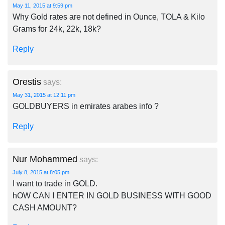
May 11, 2015 at 9:59 pm
Why Gold rates are not defined in Ounce, TOLA & Kilo
Grams for 24k, 22k, 18k?
Reply
Orestis
says:
May 31, 2015 at 12:11 pm
GOLDBUYERS in emirates arabes info ?
Reply
Nur Mohammed
says:
July 8, 2015 at 8:05 pm
I want to trade in GOLD.
hOW CAN I ENTER IN GOLD BUSINESS WITH GOOD
CASH AMOUNT?