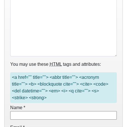
You may use these
HTML
tags and attributes:
<a href="" title=""> <abbr title=""> <acronym
title=""> <b> <blockquote cite=""> <cite> <code>
<del datetime=""> <em> <i> <q cite=""> <s>
<strike> <strong>
Name
*