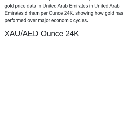
gold price data in United Arab Emirates in United Arab
Emirates dirham per Ounce 24K, showing how gold has
performed over major economic cycles.
XAU/AED Ounce 24K