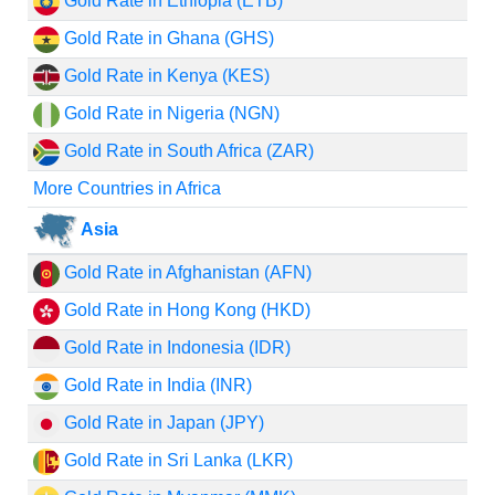
Gold Rate in Ethiopia (ETB)
Gold Rate in Ghana (GHS)
Gold Rate in Kenya (KES)
Gold Rate in Nigeria (NGN)
Gold Rate in South Africa (ZAR)
More Countries in Africa
Asia
Gold Rate in Afghanistan (AFN)
Gold Rate in Hong Kong (HKD)
Gold Rate in Indonesia (IDR)
Gold Rate in India (INR)
Gold Rate in Japan (JPY)
Gold Rate in Sri Lanka (LKR)