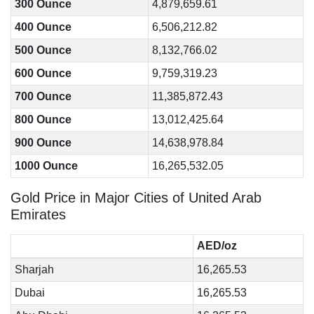
300 Ounce
4,879,659.61
400 Ounce
6,506,212.82
500 Ounce
8,132,766.02
600 Ounce
9,759,319.23
700 Ounce
11,385,872.43
800 Ounce
13,012,425.64
900 Ounce
14,638,978.84
1000 Ounce
16,265,532.05
Gold Price in Major Cities of United Arab
Emirates
AED/oz
Sharjah
16,265.53
Dubai
16,265.53