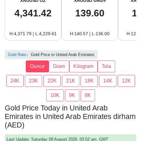
XAUUSD OZ
XAUUSD GM24
XAU
4,341.42
139.60
1
H:4,371.79 | L:4,229.61
H:140.57 | L:136.00
H:128.
Gold Rate
Gold Price in United Arab Emirates
Ounce
Gram
Kilogram
Tola
24K
23K
22K
21K
18K
14K
12K
10K
9K
8K
Gold Price Today in United Arab
Emirates in United Arab Emirates dirham
(AED)
Last Update: Saturday 08 August 2026, 03:52 am, GMT