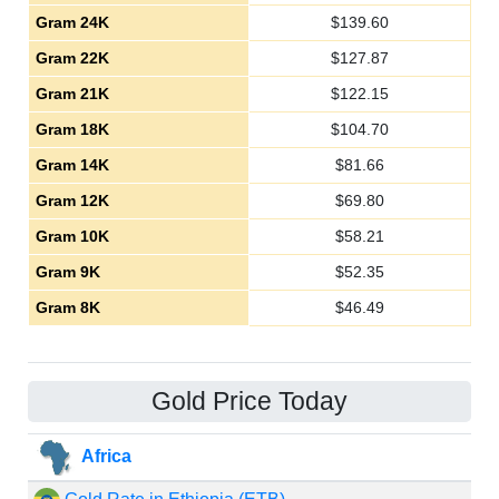
Gram 24K
$
139.60
Gram 22K
$
127.87
Gram 21K
$
122.15
Gram 18K
$
104.70
Gram 14K
$
81.66
Gram 12K
$
69.80
Gram 10K
$
58.21
Gram 9K
$
52.35
Gram 8K
$
46.49
Gold Price Today
Africa