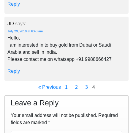
Reply
JD
says:
July 29, 2019 at 6:40 am
Hello,
I am interested in to buy gold from Dubai or Saudi
Arabia and sell in india.
Please contact me on whatsapp +91 9988666427
Reply
« Previous
1
2
3
4
Leave a Reply
Your email address will not be published.
Required
fields are marked
*