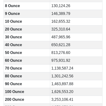
8 Ounce
130,124.26
9 Ounce
146,389.79
10 Ounce
162,655.32
20 Ounce
325,310.64
30 Ounce
487,965.96
40 Ounce
650,621.28
50 Ounce
813,276.60
60 Ounce
975,931.92
70 Ounce
1,138,587.24
80 Ounce
1,301,242.56
90 Ounce
1,463,897.88
100 Ounce
1,626,553.20
200 Ounce
3,253,106.41