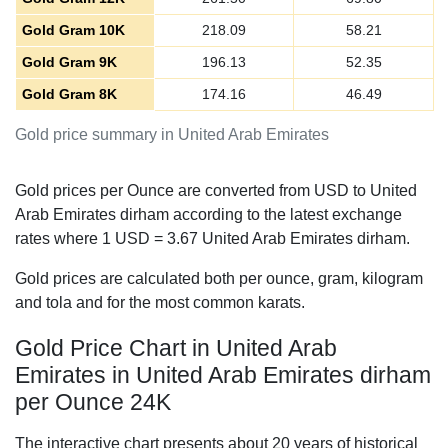
Gold Gram 10K
218.09
58.21
Gold Gram 9K
196.13
52.35
Gold Gram 8K
174.16
46.49
Gold price summary in United Arab Emirates
Gold prices per Ounce are converted from USD to United
Arab Emirates dirham according to the latest exchange
rates where 1 USD =
3.67
United Arab Emirates dirham.
Gold prices are calculated both per ounce, gram, kilogram
and tola and for the most common karats.
Gold Price Chart in United Arab
Emirates in United Arab Emirates dirham
per Ounce 24K
The interactive chart presents about 20 years of historical