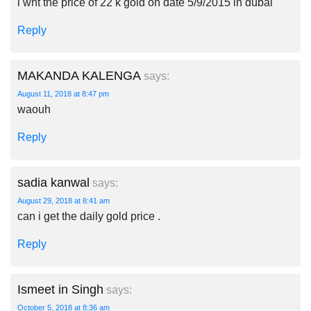
i wnt the price of 22 k gold on date 5/9/2015 in dubai
Reply
MAKANDA KALENGA
says:
August 11, 2018 at 8:47 pm
waouh
Reply
sadia kanwal
says:
August 29, 2018 at 8:41 am
can i get the daily gold price .
Reply
Ismeet in Singh
says:
October 5, 2018 at 8:36 am