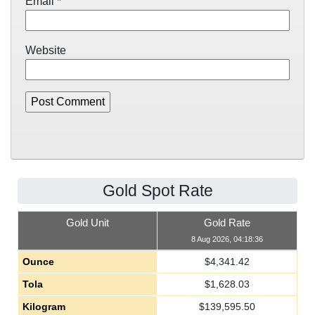
Email
*
Website
Gold Spot Rate
Gold Unit
Gold Rate
8 Aug 2026, 04:18:36
Ounce
$
4,341.42
Tola
$
1,628.03
Kilogram
$
139,595.50