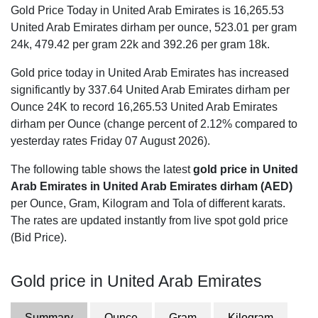
Gold Price Today in United Arab Emirates is
16,265.53
United Arab Emirates dirham per ounce,
523.01
per gram
24k,
479.42
per gram 22k and
392.26
per gram 18k.
Gold price today in United Arab Emirates has increased
significantly by 337.64 United Arab Emirates dirham per
Ounce 24K to record 16,265.53 United Arab Emirates
dirham per Ounce (change percent of 2.12% compared to
yesterday rates Friday 07 August 2026).
The following table shows the latest
gold price in United
Arab Emirates in United Arab Emirates dirham (AED)
per Ounce, Gram, Kilogram and Tola of different karats.
The rates are updated instantly from live spot gold price
(Bid Price).
Gold price in United Arab Emirates
Summary
Ounce
Gram
Kilogram