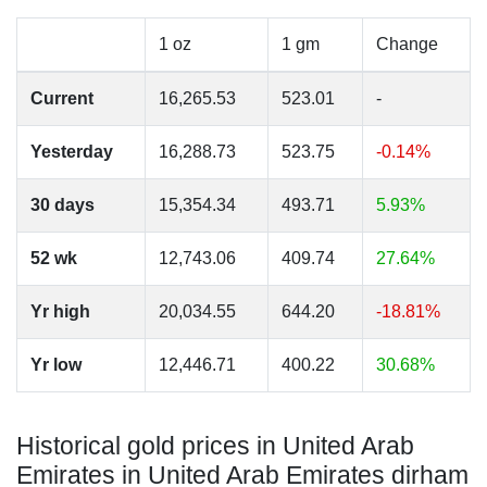
1 oz
1 gm
Change
Current
16,265.53
523.01
-
Yesterday
16,288.73
523.75
-0.14%
30 days
15,354.34
493.71
5.93%
52 wk
12,743.06
409.74
27.64%
Yr high
20,034.55
644.20
-18.81%
Yr low
12,446.71
400.22
30.68%
Historical gold prices in United Arab
Emirates in United Arab Emirates dirham