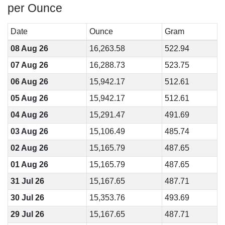
per Ounce
Date
Ounce
Gram
08 Aug 26
16,263.58
522.94
07 Aug 26
16,288.73
523.75
06 Aug 26
15,942.17
512.61
05 Aug 26
15,942.17
512.61
04 Aug 26
15,291.47
491.69
03 Aug 26
15,106.49
485.74
02 Aug 26
15,165.79
487.65
01 Aug 26
15,165.79
487.65
31 Jul 26
15,167.65
487.71
30 Jul 26
15,353.76
493.69
29 Jul 26
15,167.65
487.71