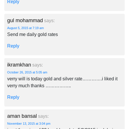
Reply
gul mohammad
says:
August 5, 2015 at 7:19 am
Send me daily gold rates
Reply
ikramkhan
says:
October 26, 2015 at 5:05 am
verry will is today gold and silver rate………….i liked it
verry much thanks ……………..
Reply
aman bansal
says:
November 13, 2015 at 3:04 pm