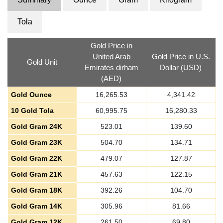
Tola
Gold Price in
United Arab
Gold Price in U.S.
Gold Unit
Emirates dirham
Dollar (USD)
(AED)
Gold Ounce
16,265.53
4,341.42
10 Gold Tola
60,995.75
16,280.33
Gold Gram 24K
523.01
139.60
Gold Gram 23K
504.70
134.71
Gold Gram 22K
479.07
127.87
Gold Gram 21K
457.63
122.15
Gold Gram 18K
392.26
104.70
Gold Gram 14K
305.96
81.66
Gold Gram 12K
261.50
69.80