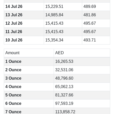
14 Jul 26
15,229.51
489.69
13 Jul 26
14,985.84
481.86
12 Jul 26
15,415.43
495.67
11 Jul 26
15,415.43
495.67
10 Jul 26
15,354.34
493.71
Amount
AED
1 Ounce
16,265.53
2 Ounce
32,531.06
3 Ounce
48,796.60
4 Ounce
65,062.13
5 Ounce
81,327.66
6 Ounce
97,593.19
7 Ounce
113,858.72