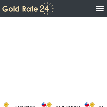
Gold Price
Gold Price Per Ounce
Gold Prices
Gold Price Per Gram
Gold Price Today in North America
Kilogram
Gold Price Today in Asia
Gold Price Per Tola
Gold Price Today in Europe
Gold Rate Calculator
Gold Price in Africa
Gold Price in Middle East
Gold Price in Oceania
Gold Price in South America