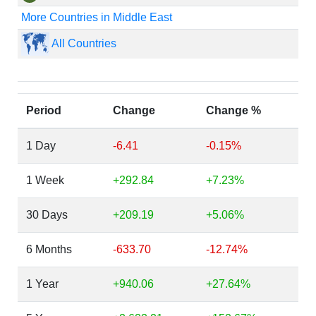
More Countries in Middle East
All Countries
Period
Change
Change %
1 Day
-6.41
-0.15%
1 Week
+292.84
+7.23%
30 Days
+209.19
+5.06%
6 Months
-633.70
-12.74%
1 Year
+940.06
+27.64%