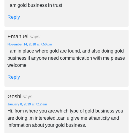
I am gold business in trust
Reply
Emanuel
says:
November 14, 2018 at 7:50 pm
I am in place where gold are found, and also doing gold
business if anyone need communication with me please
welcome
Reply
Goshi
says:
January 8, 2019 at 7:12 am
Hi..from where you are.which type of gold business you
are doing..m interested..can u give me athanticity and
information about your gold business.