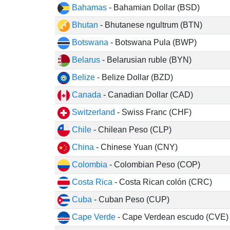
Bahamas
- Bahamian Dollar (BSD)
Bhutan
- Bhutanese ngultrum (BTN)
Botswana
- Botswana Pula (BWP)
Belarus
- Belarusian ruble (BYN)
Belize
- Belize Dollar (BZD)
Canada
- Canadian Dollar (CAD)
Switzerland
- Swiss Franc (CHF)
Chile
- Chilean Peso (CLP)
China
- Chinese Yuan (CNY)
Colombia
- Colombian Peso (COP)
Costa Rica
- Costa Rican colón (CRC)
Cuba
- Cuban Peso (CUP)
Cape Verde
- Cape Verdean escudo (CVE)