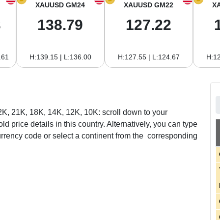
XAUUSD GM24
XAUUSD GM22
X
3
138.79
127.22
.61
H:139.15 | L:136.00
H:127.55 | L:124.67
H:12
22K, 21K, 18K, 14K, 12K, 10K: scroll down to your
ld price details in this country. Alternatively, you can type
urrency code or select a continent from the corresponding