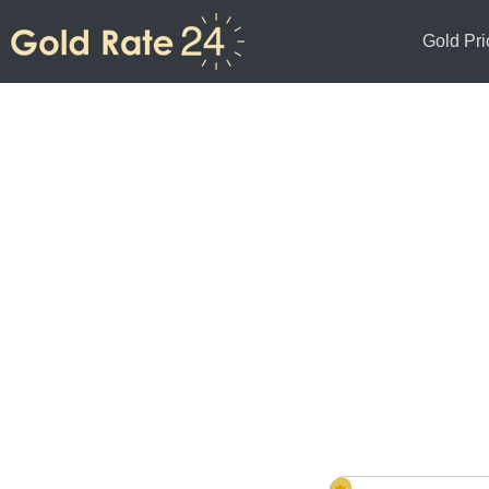
Gold Pri