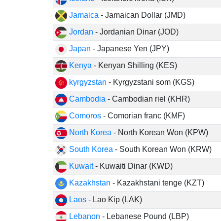
Jamaica
- Jamaican Dollar (JMD)
Jordan
- Jordanian Dinar (JOD)
Japan
- Japanese Yen (JPY)
Kenya
- Kenyan Shilling (KES)
kyrgyzstan
- Kyrgyzstani som (KGS)
Cambodia
- Cambodian riel (KHR)
Comoros
- Comorian franc (KMF)
North Korea
- North Korean Won (KPW)
South Korea
- South Korean Won (KRW)
Kuwait
- Kuwaiti Dinar (KWD)
Kazakhstan
- Kazakhstani tenge (KZT)
Laos
- Lao Kip (LAK)
Lebanon
- Lebanese Pound (LBP)