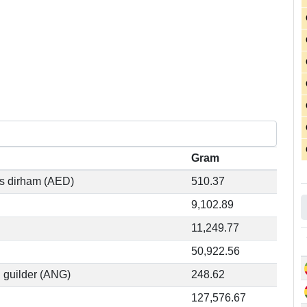
Gram
es dirham (AED)
510.37
9,102.89
11,249.77
50,922.56
n guilder (ANG)
248.62
127,576.67