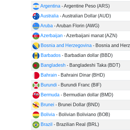
Argentina
- Argentine Peso (ARS)
Australia
- Australian Dollar (AUD)
Aruba
- Aruban Florin (AWG)
Azerbaijan
- Azerbaijani manat (AZN)
Bosnia and Herzegovina
- Bosnia and Herz
Barbados
- Barbadian dollar (BBD)
Bangladesh
- Bangladeshi Taka (BDT)
Bahrain
- Bahraini Dinar (BHD)
Burundi
- Burundi Franc (BIF)
Bermuda
- Bermudian dollar (BMD)
Brunei
- Brunei Dollar (BND)
Bolivia
- Bolivian Boliviano (BOB)
Brazil
- Brazilian Real (BRL)