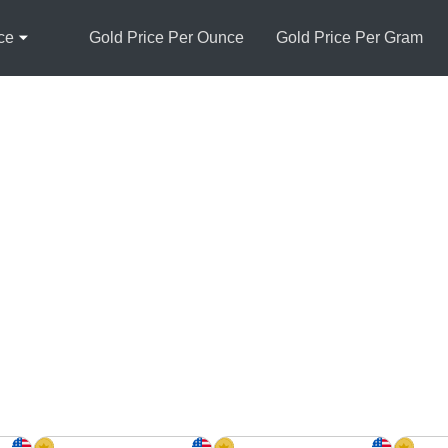
ce
Gold Price Per Ounce
Gold Price Per Gram