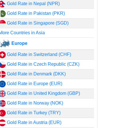
Gold Rate in Nepal (NPR)
Gold Rate in Pakistan (PKR)
Gold Rate in Singapore (SGD)
More Countries in Asia
Europe
Gold Rate in Switzerland (CHF)
Gold Rate in Czech Republic (CZK)
Gold Rate in Denmark (DKK)
Gold Rate in Europe (EUR)
Gold Rate in United Kingdom (GBP)
Gold Rate in Norway (NOK)
Gold Rate in Turkey (TRY)
Gold Rate in Austria (EUR)