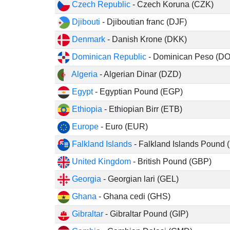
Czech Republic
- Czech Koruna (CZK)
Djibouti
- Djiboutian franc (DJF)
Denmark
- Danish Krone (DKK)
Dominican Republic
- Dominican Peso (D
Algeria
- Algerian Dinar (DZD)
Egypt
- Egyptian Pound (EGP)
Ethiopia
- Ethiopian Birr (ETB)
Europe
- Euro (EUR)
Falkland Islands
- Falkland Islands Pound 
United Kingdom
- British Pound (GBP)
Georgia
- Georgian lari (GEL)
Ghana
- Ghana cedi (GHS)
Gibraltar
- Gibraltar Pound (GIP)