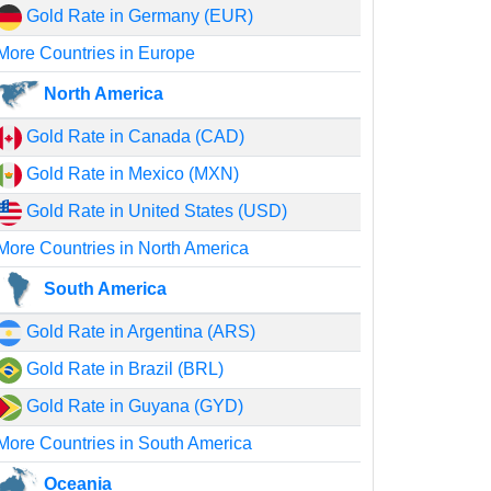
Gold Rate in Germany (EUR)
More Countries in Europe
North America
Gold Rate in Canada (CAD)
Gold Rate in Mexico (MXN)
Gold Rate in United States (USD)
More Countries in North America
South America
Gold Rate in Argentina (ARS)
Gold Rate in Brazil (BRL)
Gold Rate in Guyana (GYD)
More Countries in South America
Oceania