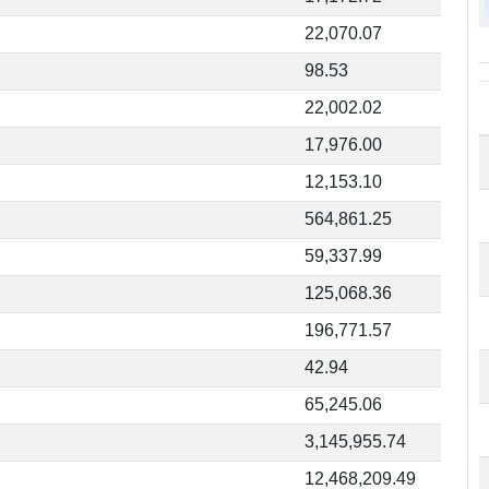
22,070.07
98.53
22,002.02
17,976.00
12,153.10
564,861.25
59,337.99
125,068.36
196,771.57
42.94
65,245.06
3,145,955.74
12,468,209.49