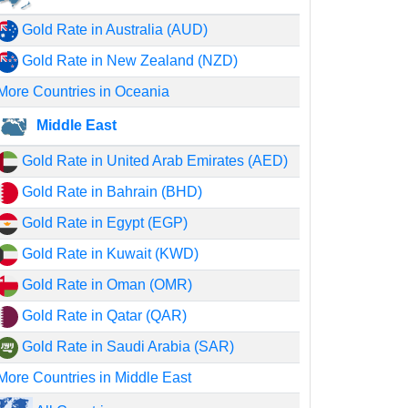
Gold Rate in Australia (AUD)
Gold Rate in New Zealand (NZD)
More Countries in Oceania
Middle East
Gold Rate in United Arab Emirates (AED)
Gold Rate in Bahrain (BHD)
Gold Rate in Egypt (EGP)
Gold Rate in Kuwait (KWD)
Gold Rate in Oman (OMR)
Gold Rate in Qatar (QAR)
Gold Rate in Saudi Arabia (SAR)
More Countries in Middle East