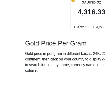
XAUUSD OZ
4,316.3
H:4,327.58 | L:4,229
Gold Price Per Gram
Gold price in per gram in different karats, 24K, 
continent, then click on your country to display go
to search for country name, currency name, or c
column.