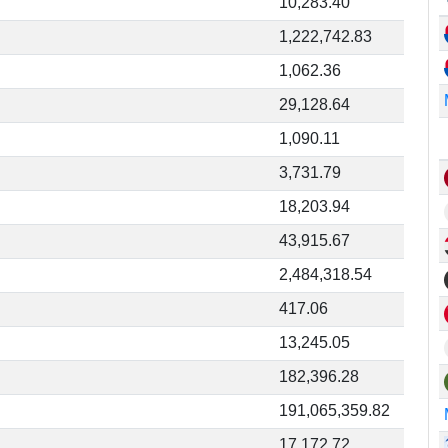
10,283.40
1,222,742.83
1,062.36
29,128.64
1,090.11
3,731.79
18,203.94
43,915.67
2,484,318.54
417.06
13,245.05
182,396.28
191,065,359.82
17,172.72