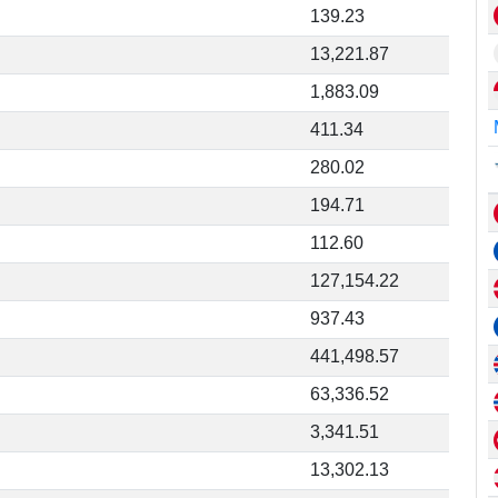
139.23
13,221.87
1,883.09
411.34
280.02
194.71
112.60
127,154.22
937.43
441,498.57
63,336.52
3,341.51
13,302.13