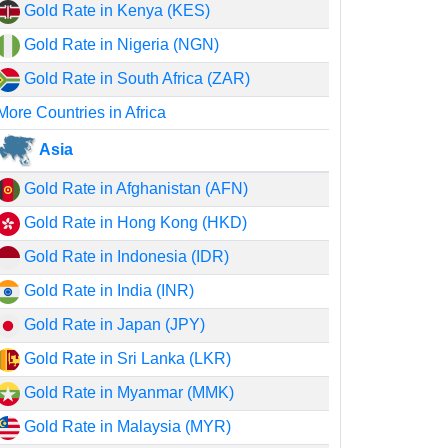
Gold Rate in Kenya (KES)
Gold Rate in Nigeria (NGN)
Gold Rate in South Africa (ZAR)
More Countries in Africa
Asia
Gold Rate in Afghanistan (AFN)
Gold Rate in Hong Kong (HKD)
Gold Rate in Indonesia (IDR)
Gold Rate in India (INR)
Gold Rate in Japan (JPY)
Gold Rate in Sri Lanka (LKR)
Gold Rate in Myanmar (MMK)
Gold Rate in Malaysia (MYR)