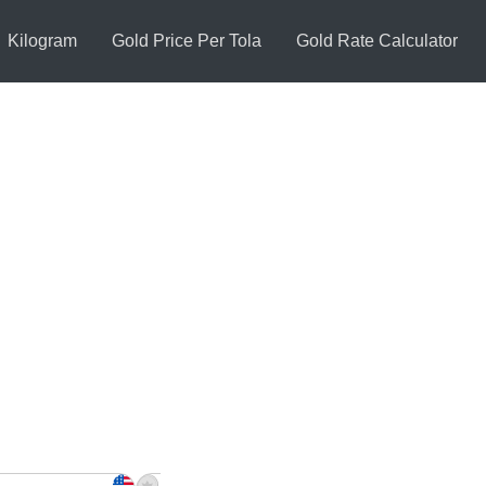
Kilogram
Gold Price Per Tola
Gold Rate Calculator