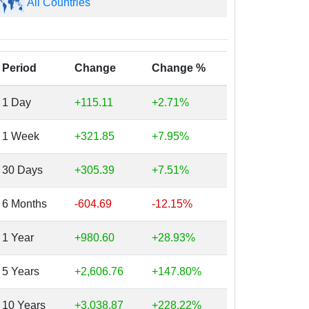
All Countries
Period
Change
Change %
1 Day
+115.11
+2.71%
1 Week
+321.85
+7.95%
30 Days
+305.39
+7.51%
6 Months
-604.69
-12.15%
1 Year
+980.60
+28.93%
5 Years
+2,606.76
+147.80%
10 Years
+3,038.87
+228.22%