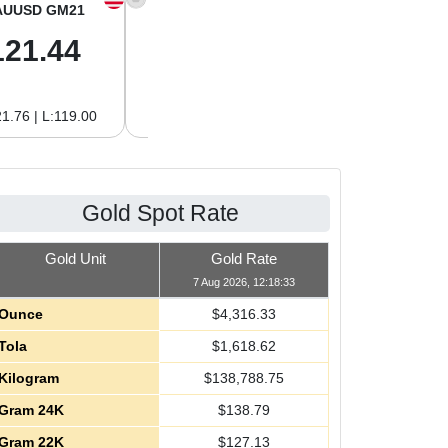
AUUSD GM21
XAGUSD OZ
XAGUSD GM
121.44
64.00
2.06
1.76 | L:119.00
H:64.62 | L:61.15
H:2.08 | L:1.97
Gold Spot Rate
Gold Unit
Gold Rate
7 Aug 2026, 12:18:33
Ounce
$
4,316.33
Tola
$
1,618.62
Kilogram
$
138,788.75
Gram 24K
$
138.79
Gram 22K
$
127.13