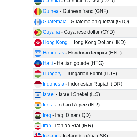
Gambia
- Gambian Dalasi (GMD)
Guinea
- Guinean franc (GNF)
Guatemala
- Guatemalan quetzal (GTQ)
Guyana
- Guyanese dollar (GYD)
Hong Kong
- Hong Kong Dollar (HKD)
Honduras
- Honduran lempira (HNL)
Haiti
- Haitian gourde (HTG)
Hungary
- Hungarian Forint (HUF)
Indonesia
- Indonesian Rupiah (IDR)
Israel
- Israeli Shekel (ILS)
India
- Indian Rupee (INR)
Iraq
- Iraqi Dinar (IQD)
Iran
- Iranian Rial (IRR)
Iceland
- Icelandic króna (ISK)