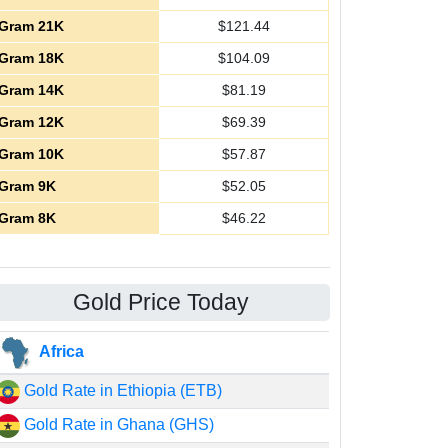
Gram 21K
$
121.44
Gram 18K
$
104.09
Gram 14K
$
81.19
Gram 12K
$
69.39
Gram 10K
$
57.87
Gram 9K
$
52.05
Gram 8K
$
46.22
Gold Price Today
Africa
Gold Rate in Ethiopia (ETB)
Gold Rate in Ghana (GHS)