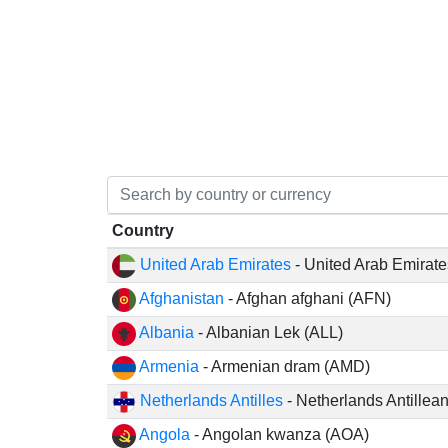
Country
United Arab Emirates
- United Arab Emirat
Afghanistan
- Afghan afghani (AFN)
Albania
- Albanian Lek (ALL)
Armenia
- Armenian dram (AMD)
Netherlands Antilles
- Netherlands Antillea
Angola
- Angolan kwanza (AOA)