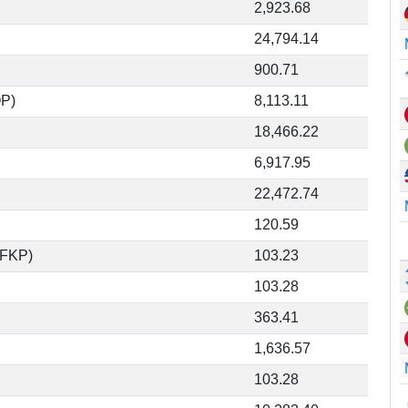
2,923.68
24,794.14
900.71
OP)
8,113.11
18,466.22
6,917.95
22,472.74
120.59
(FKP)
103.23
103.28
363.41
1,636.57
103.28