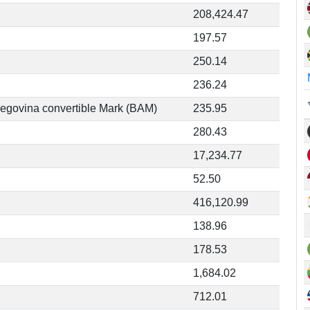
208,424.47
197.57
250.14
236.24
egovina convertible Mark (BAM)
235.95
280.43
17,234.77
52.50
416,120.99
138.96
178.53
1,684.02
712.01