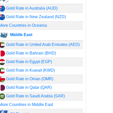
Gold Rate in Australia (AUD)
Gold Rate in New Zealand (NZD)
More Countries in Oceania
Middle East
Gold Rate in United Arab Emirates (AED)
Gold Rate in Bahrain (BHD)
Gold Rate in Egypt (EGP)
Gold Rate in Kuwait (KWD)
Gold Rate in Oman (OMR)
Gold Rate in Qatar (QAR)
Gold Rate in Saudi Arabia (SAR)
More Countries in Middle East