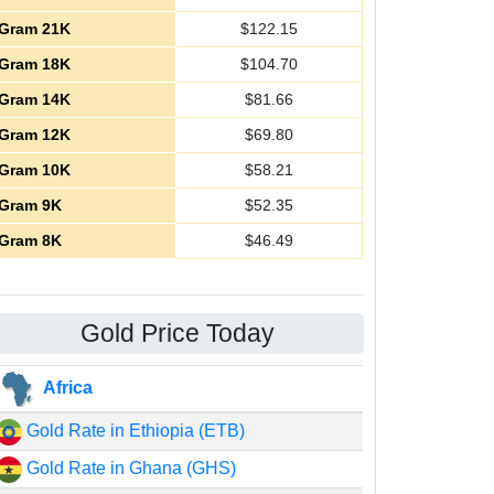
Gram 21K
$
122.15
Gram 18K
$
104.70
Gram 14K
$
81.66
Gram 12K
$
69.80
Gram 10K
$
58.21
Gram 9K
$
52.35
Gram 8K
$
46.49
Gold Price Today
Africa
Gold Rate in Ethiopia (ETB)
Gold Rate in Ghana (GHS)