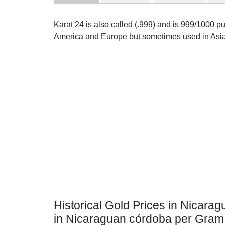
Karat 24 is also called (.999) and is 999/1000 pur
America and Europe but sometimes used in Asia
Historical Gold Prices in Nicarag
in Nicaraguan córdoba per Gram