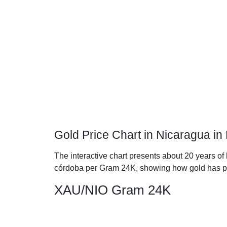
Gold Price Chart in Nicaragua i
The interactive chart presents about 20 years of
córdoba per Gram 24K, showing how gold has p
XAU/NIO Gram 24K