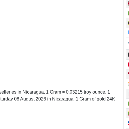
welleries in Nicaragua. 1 Gram = 0.03215 troy ounce, 1
urday 08 August 2026 in Nicaragua, 1 Gram of gold 24K