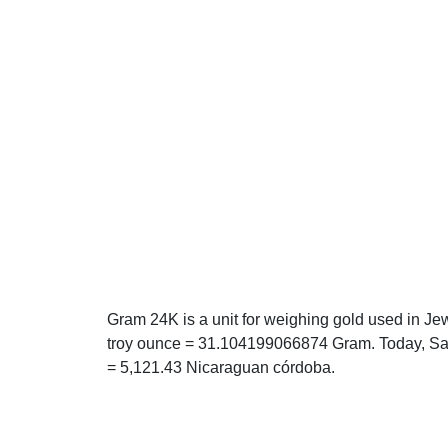
Gram 24K is a unit for weighing gold used in Je
troy ounce = 31.104199066874 Gram. Today, Sat
= 5,121.43 Nicaraguan córdoba.