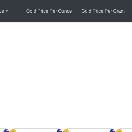
ce
Gold Price Per Ounce
Gold Price Per Gram