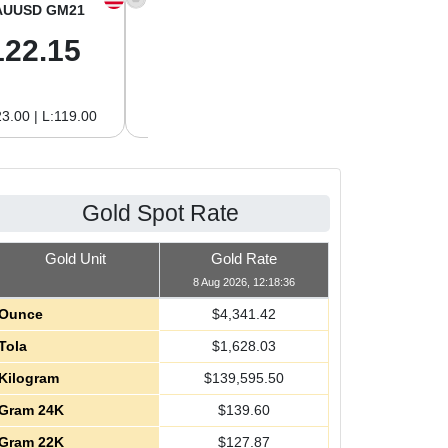
AUUSD GM21
XAGUSD OZ
XAGUSD GM
122.15
63.47
2.04
3.00 | L:119.00
H:65.13 | L:61.15
H:2.09 | L:1.97
Gold Spot Rate
Gold Unit
Gold Rate
8 Aug 2026, 12:18:36
Ounce
$
4,341.42
Tola
$
1,628.03
Kilogram
$
139,595.50
Gram 24K
$
139.60
Gram 22K
$
127.87