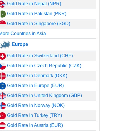
Gold Rate in Nepal (NPR)
Gold Rate in Pakistan (PKR)
Gold Rate in Singapore (SGD)
More Countries in Asia
Europe
Gold Rate in Switzerland (CHF)
Gold Rate in Czech Republic (CZK)
Gold Rate in Denmark (DKK)
Gold Rate in Europe (EUR)
Gold Rate in United Kingdom (GBP)
Gold Rate in Norway (NOK)
Gold Rate in Turkey (TRY)
Gold Rate in Austria (EUR)