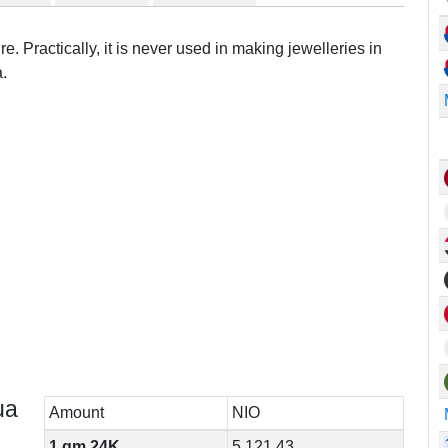
e. Practically, it is never used in making jewelleries in
.
ua
Amount
NIO
1 gm 24K
5,121.43