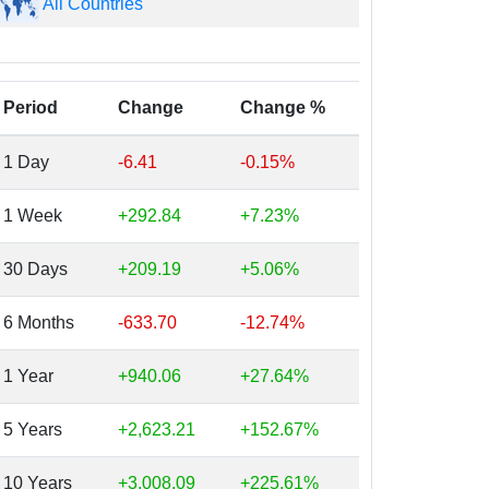
All Countries
Period
Change
Change %
1 Day
-6.41
-0.15%
1 Week
+292.84
+7.23%
30 Days
+209.19
+5.06%
6 Months
-633.70
-12.74%
1 Year
+940.06
+27.64%
5 Years
+2,623.21
+152.67%
10 Years
+3,008.09
+225.61%