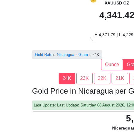
XAUUSD OZ
4,341.4
H:4,371.79 | L:4,229
Gold Rate
Nicaragua
Gram
24K
Ounce
Gr
24K
23K
22K
21K
Gold Price in Nicaragua per
Last Update: Last Update: Saturday 08 August 2026, 12
5
Nicaragua