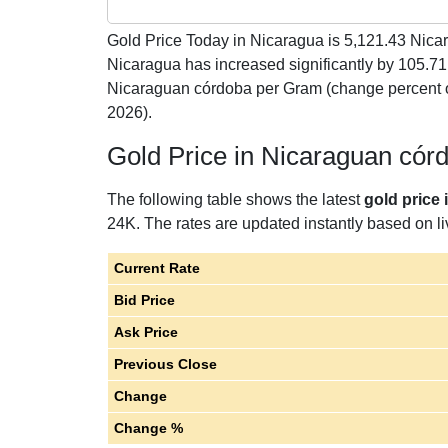
Gold Price Today in Nicaragua is
5,121.43
Nicar
Nicaragua has increased significantly by 105.7
Nicaraguan córdoba per Gram (change percent o
2026).
Gold Price in Nicaraguan có
The following table shows the latest
gold price
24K. The rates are updated instantly based on liv
Current Rate
Bid Price
Ask Price
Previous Close
Change
Change %