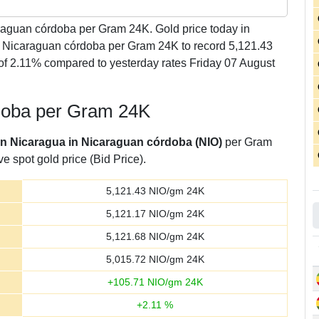
aguan córdoba per Gram 24K. Gold price today in
1 Nicaraguan córdoba per Gram 24K to record 5,121.43
f 2.11% compared to yesterday rates Friday 07 August
rdoba per Gram 24K
 in Nicaragua in Nicaraguan córdoba (NIO)
per Gram
e spot gold price (Bid Price).
5,121.43
NIO/gm 24K
5,121.17
NIO/gm 24K
5,121.68
NIO/gm 24K
5,015.72
NIO/gm 24K
+
105.71
NIO/gm 24K
+
2.11
%