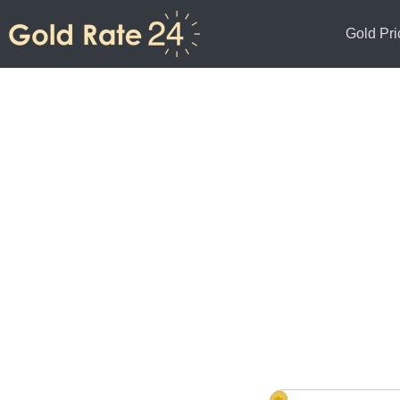
Gold Pri