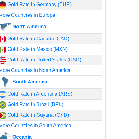
Gold Rate in Germany (EUR)
More Countries in Europe
North America
Gold Rate in Canada (CAD)
Gold Rate in Mexico (MXN)
Gold Rate in United States (USD)
More Countries in North America
South America
Gold Rate in Argentina (ARS)
Gold Rate in Brazil (BRL)
Gold Rate in Guyana (GYD)
More Countries in South America
Oceania