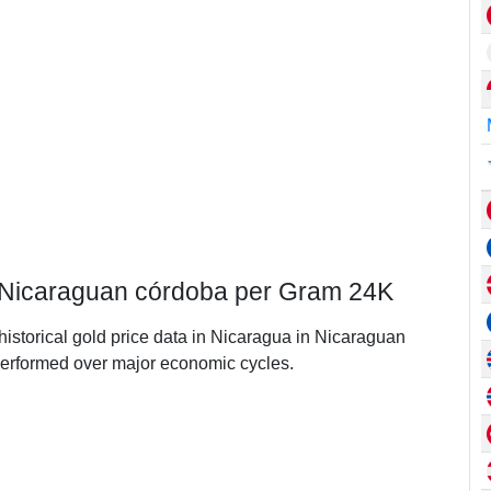
n Nicaraguan córdoba per Gram 24K
 historical gold price data in Nicaragua in Nicaraguan
erformed over major economic cycles.