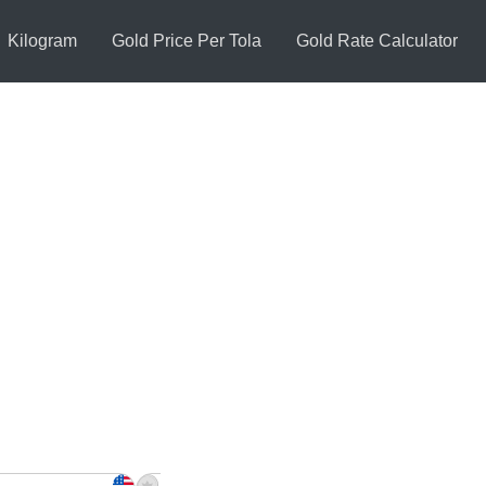
Kilogram
Gold Price Per Tola
Gold Rate Calculator