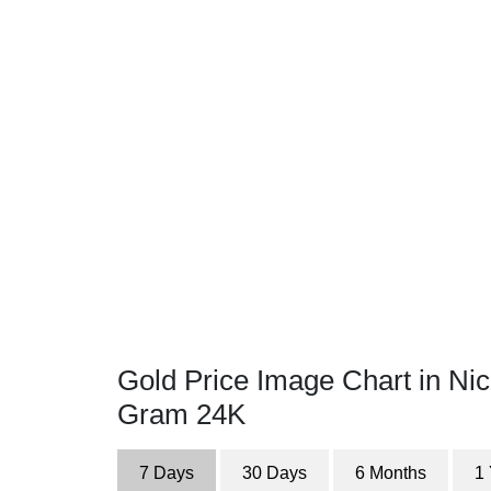
Gold Price Image Chart in Ni
Gram 24K
7 Days
30 Days
6 Months
1