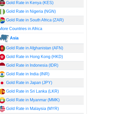
Gold Rate in Kenya (KES)
Gold Rate in Nigeria (NGN)
Gold Rate in South Africa (ZAR)
More Countries in Africa
Asia
Gold Rate in Afghanistan (AFN)
Gold Rate in Hong Kong (HKD)
Gold Rate in Indonesia (IDR)
Gold Rate in India (INR)
Gold Rate in Japan (JPY)
Gold Rate in Sri Lanka (LKR)
Gold Rate in Myanmar (MMK)
Gold Rate in Malaysia (MYR)