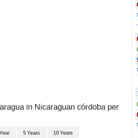
caragua in Nicaraguan córdoba per
 Year
5 Years
10 Years