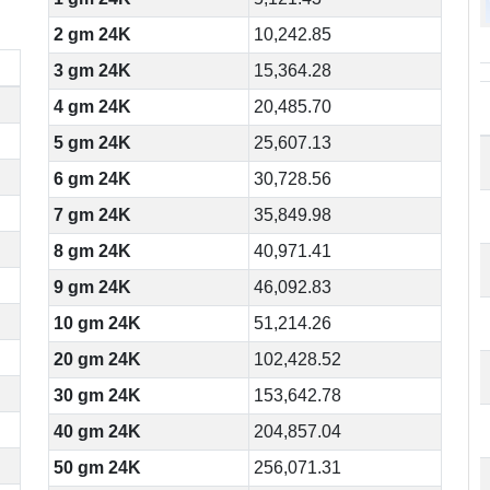
2 gm 24K
10,242.85
3 gm 24K
15,364.28
4 gm 24K
20,485.70
5 gm 24K
25,607.13
6 gm 24K
30,728.56
7 gm 24K
35,849.98
8 gm 24K
40,971.41
9 gm 24K
46,092.83
10 gm 24K
51,214.26
20 gm 24K
102,428.52
30 gm 24K
153,642.78
40 gm 24K
204,857.04
50 gm 24K
256,071.31