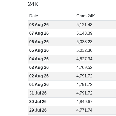
24K
Date
Gram 24K
08 Aug 26
5,121.43
07 Aug 26
5,143.39
06 Aug 26
5,033.23
05 Aug 26
5,032.36
04 Aug 26
4,827.34
03 Aug 26
4,769.52
02 Aug 26
4,791.72
01 Aug 26
4,791.72
31 Jul 26
4,791.72
30 Jul 26
4,849.67
29 Jul 26
4,771.74