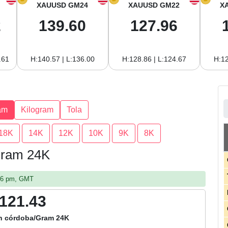
XAUUSD GM24
XAUUSD GM22
X
2
139.60
127.96
.61
H:140.57 | L:136.00
H:128.86 | L:124.67
H:12
am
Kilogram
Tola
18K
14K
12K
10K
9K
8K
 Gram 24K
:06 pm, GMT
,121.43
n córdoba/Gram 24K