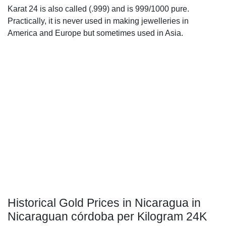
Karat 24 is also called (.999) and is 999/1000 pure.
Practically, it is never used in making jewelleries in
America and Europe but sometimes used in Asia.
Historical Gold Prices in Nicaragua in
Nicaraguan córdoba per Kilogram 24K