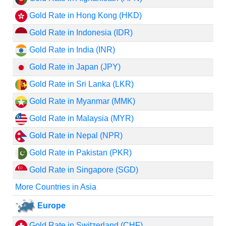
Gold Rate in Hong Kong (HKD)
Gold Rate in Indonesia (IDR)
Gold Rate in India (INR)
Gold Rate in Japan (JPY)
Gold Rate in Sri Lanka (LKR)
Gold Rate in Myanmar (MMK)
Gold Rate in Malaysia (MYR)
Gold Rate in Nepal (NPR)
Gold Rate in Pakistan (PKR)
Gold Rate in Singapore (SGD)
More Countries in Asia
Europe
Gold Rate in Switzerland (CHF)