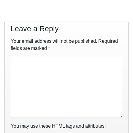
Leave a Reply
Your email address will not be published.
Required
fields are marked
*
You may use these
HTML
tags and attributes: