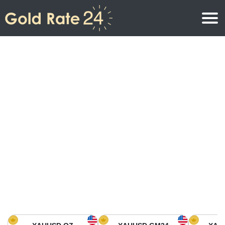
Gold Price
Gold Price Per Ounce
Gold Prices
Gold Price Per Gram
Gold Price Today in North America
Kilogram
Gold Price Today in Asia
Gold Price Per Tola
Gold Price Today in Europe
Gold Rate Calculator
Gold Price in Africa
Gold Price in Middle East
Gold Price in Oceania
Gold Price in South America