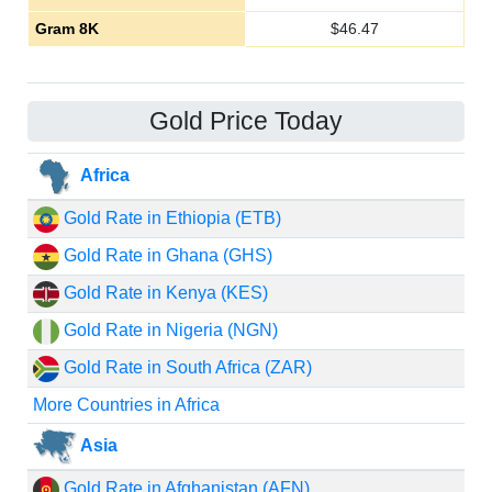
Gram 8K
$
46.47
Gold Price Today
Africa
Gold Rate in Ethiopia (ETB)
Gold Rate in Ghana (GHS)
Gold Rate in Kenya (KES)
Gold Rate in Nigeria (NGN)
Gold Rate in South Africa (ZAR)
More Countries in Africa
Asia
Gold Rate in Afghanistan (AFN)