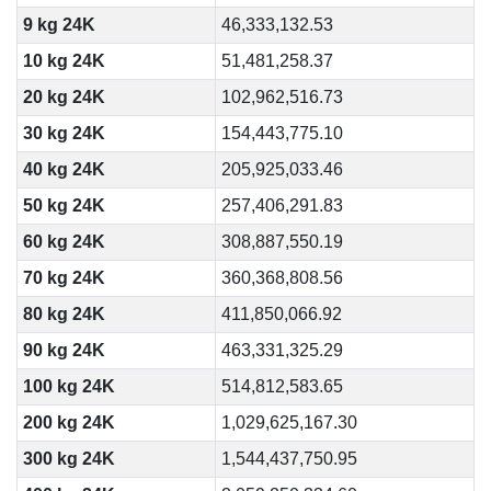
9 kg 24K
46,333,132.53
10 kg 24K
51,481,258.37
20 kg 24K
102,962,516.73
30 kg 24K
154,443,775.10
40 kg 24K
205,925,033.46
50 kg 24K
257,406,291.83
60 kg 24K
308,887,550.19
70 kg 24K
360,368,808.56
80 kg 24K
411,850,066.92
90 kg 24K
463,331,325.29
100 kg 24K
514,812,583.65
200 kg 24K
1,029,625,167.30
300 kg 24K
1,544,437,750.95