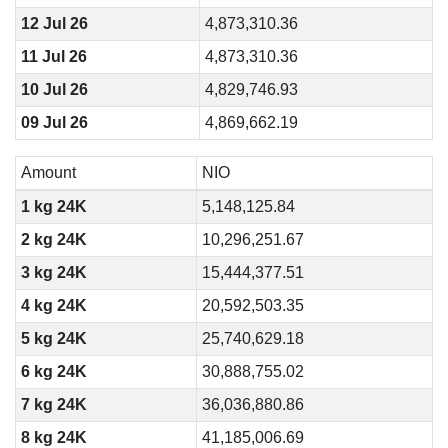
12 Jul 26
4,873,310.36
11 Jul 26
4,873,310.36
10 Jul 26
4,829,746.93
09 Jul 26
4,869,662.19
Amount
NIO
1 kg 24K
5,148,125.84
2 kg 24K
10,296,251.67
3 kg 24K
15,444,377.51
4 kg 24K
20,592,503.35
5 kg 24K
25,740,629.18
6 kg 24K
30,888,755.02
7 kg 24K
36,036,880.86
8 kg 24K
41,185,006.69