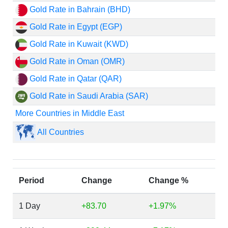
Gold Rate in Bahrain (BHD)
Gold Rate in Egypt (EGP)
Gold Rate in Kuwait (KWD)
Gold Rate in Oman (OMR)
Gold Rate in Qatar (QAR)
Gold Rate in Saudi Arabia (SAR)
More Countries in Middle East
All Countries
Period
Change
Change %
1 Day
+83.70
+1.97%