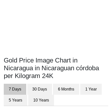
Gold Price Image Chart in
Nicaragua in Nicaraguan córdoba
per Kilogram 24K
7 Days
30 Days
6 Months
1 Year
5 Years
10 Years