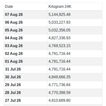
Date
Kilogram 24K
07 Aug 26
5,144,925.48
06 Aug 26
5,033,227.93
05 Aug 26
5,032,356.05
04 Aug 26
4,827,336.93
03 Aug 26
4,769,523.15
02 Aug 26
4,791,716.44
01 Aug 26
4,791,716.44
31 Jul 26
4,791,716.44
30 Jul 26
4,849,666.35
29 Jul 26
4,771,736.84
28 Jul 26
4,770,398.59
27 Jul 26
4,810,689.80