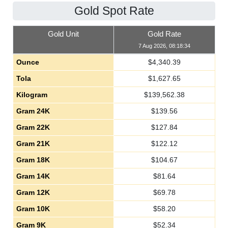
Gold Spot Rate
Gold Unit
Gold Rate
7 Aug 2026, 08:18:34
Ounce
$
4,340.39
Tola
$
1,627.65
Kilogram
$
139,562.38
Gram 24K
$
139.56
Gram 22K
$
127.84
Gram 21K
$
122.12
Gram 18K
$
104.67
Gram 14K
$
81.64
Gram 12K
$
69.78
Gram 10K
$
58.20
Gram 9K
$
52.34