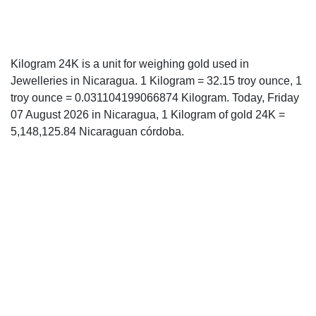
Kilogram 24K is a unit for weighing gold used in
Jewelleries in Nicaragua. 1 Kilogram = 32.15 troy ounce, 1
troy ounce = 0.031104199066874 Kilogram. Today, Friday
07 August 2026 in Nicaragua, 1 Kilogram of gold 24K =
5,148,125.84 Nicaraguan córdoba.