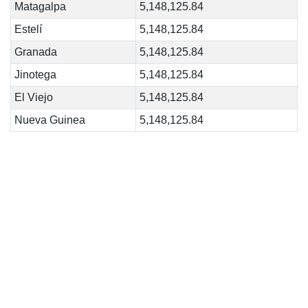
Matagalpa
5,148,125.84
Estelí
5,148,125.84
Granada
5,148,125.84
Jinotega
5,148,125.84
El Viejo
5,148,125.84
Nueva Guinea
5,148,125.84