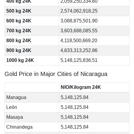
400 kg 24K
2,059,250,334.60
500 kg 24K
2,574,062,918.25
600 kg 24K
3,088,875,501.90
700 kg 24K
3,603,688,085.55
800 kg 24K
4,118,500,669.20
900 kg 24K
4,633,313,252.86
1000 kg 24K
5,148,125,836.51
Gold Price in Major Cities of Nicaragua
NIO/Kilogram 24K
Managua
5,148,125.84
León
5,148,125.84
Masaya
5,148,125.84
Chinandega
5,148,125.84