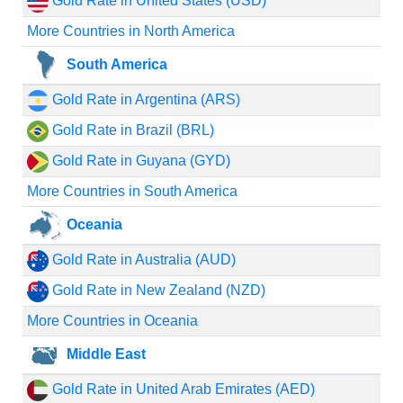
Gold Rate in United States (USD)
More Countries in North America
South America
Gold Rate in Argentina (ARS)
Gold Rate in Brazil (BRL)
Gold Rate in Guyana (GYD)
More Countries in South America
Oceania
Gold Rate in Australia (AUD)
Gold Rate in New Zealand (NZD)
More Countries in Oceania
Middle East
Gold Rate in United Arab Emirates (AED)