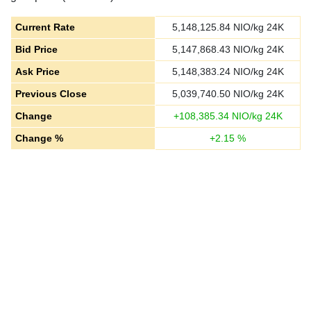
Current Rate
5,148,125.84
NIO/kg 24K
Bid Price
5,147,868.43
NIO/kg 24K
Ask Price
5,148,383.24
NIO/kg 24K
Previous Close
5,039,740.50
NIO/kg 24K
Change
+
108,385.34
NIO/kg 24K
Change %
+
2.15
%