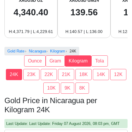
XAUUSD OZ
XAUUSD GM24
XAU
4,340.40
139.56
1
H:4,371.79 | L:4,229.61
H:140.57 | L:136.00
H:128.
Gold Rate
Nicaragua
Kilogram
24K
Ounce
Gram
Kilogram
Tola
24K
23K
22K
21K
18K
14K
12K
10K
9K
8K
Gold Price in Nicaragua per
Kilogram 24K
Last Update: Last Update: Friday 07 August 2026, 08:03 pm, GMT