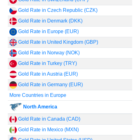
Gold Rate in Czech Republic (CZK)
Gold Rate in Denmark (DKK)
Gold Rate in Europe (EUR)
Gold Rate in United Kingdom (GBP)
Gold Rate in Norway (NOK)
Gold Rate in Turkey (TRY)
Gold Rate in Austria (EUR)
Gold Rate in Germany (EUR)
More Countries in Europe
North America
Gold Rate in Canada (CAD)
Gold Rate in Mexico (MXN)