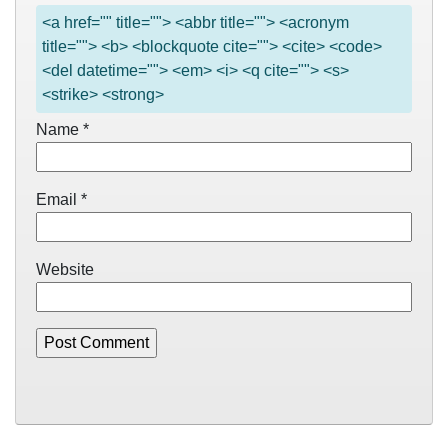
<a href="" title=""> <abbr title=""> <acronym
title=""> <b> <blockquote cite=""> <cite> <code>
<del datetime=""> <em> <i> <q cite=""> <s>
<strike> <strong>
Name
*
Email
*
Website