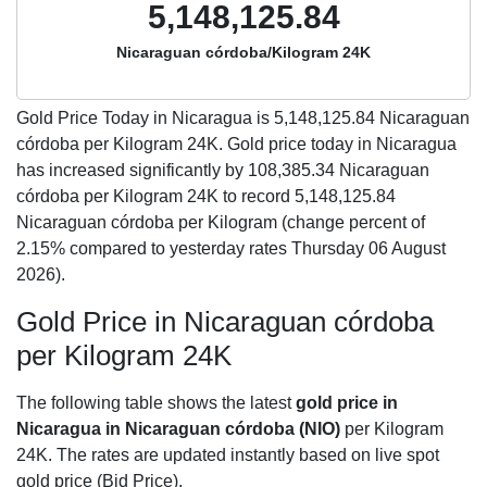
5,148,125.84
Nicaraguan córdoba/Kilogram 24K
Gold Price Today in Nicaragua is
5,148,125.84
Nicaraguan
córdoba per Kilogram 24K. Gold price today in Nicaragua
has increased significantly by 108,385.34 Nicaraguan
córdoba per Kilogram 24K to record 5,148,125.84
Nicaraguan córdoba per Kilogram (change percent of
2.15% compared to yesterday rates Thursday 06 August
2026).
Gold Price in Nicaraguan córdoba
per Kilogram 24K
The following table shows the latest
gold price in
Nicaragua in Nicaraguan córdoba (NIO)
per Kilogram
24K. The rates are updated instantly based on live spot
gold price (Bid Price).