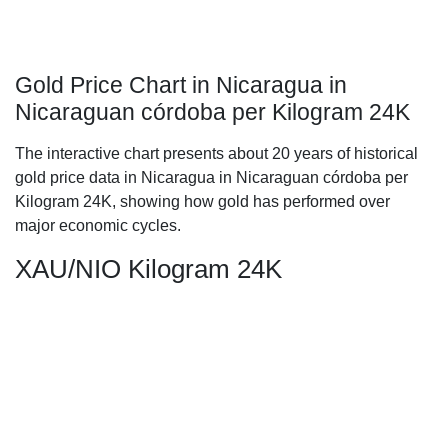
Gold Price Chart in Nicaragua in
Nicaraguan córdoba per Kilogram 24K
The interactive chart presents about 20 years of historical
gold price data in Nicaragua in Nicaraguan córdoba per
Kilogram 24K, showing how gold has performed over
major economic cycles.
XAU/NIO Kilogram 24K