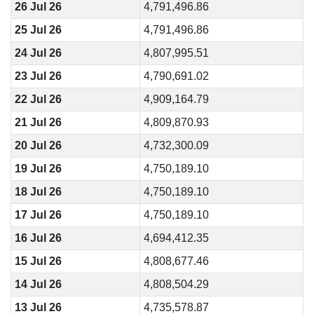
26 Jul 26
4,791,496.86
25 Jul 26
4,791,496.86
24 Jul 26
4,807,995.51
23 Jul 26
4,790,691.02
22 Jul 26
4,909,164.79
21 Jul 26
4,809,870.93
20 Jul 26
4,732,300.09
19 Jul 26
4,750,189.10
18 Jul 26
4,750,189.10
17 Jul 26
4,750,189.10
16 Jul 26
4,694,412.35
15 Jul 26
4,808,677.46
14 Jul 26
4,808,504.29
13 Jul 26
4,735,578.87