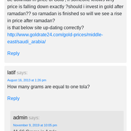
price is falling down exactly ?should i invest in gold after
ramadan?? so ramadan is finished so will we see a rise
in price after ramadan?
is that below site up-dating correctly?
http://www.goldrate24.com/gold-prices/middle-
east/saudi_arabia/
Reply
latif
says:
August 16, 2013 at 1:26 pm
How many grams are equal to one tola?
Reply
admin
says:
November 9, 2019 at 10:05 pm