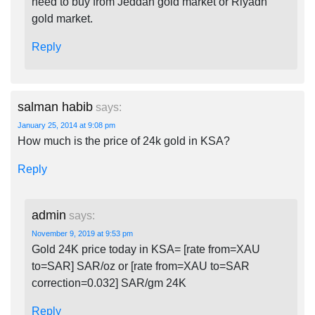
need to buy from Jeddah gold market or Riyadh
gold market.
Reply
salman habib
says:
January 25, 2014 at 9:08 pm
How much is the price of 24k gold in KSA?
Reply
admin
says:
November 9, 2019 at 9:53 pm
Gold 24K price today in KSA= [rate from=XAU
to=SAR] SAR/oz or [rate from=XAU to=SAR
correction=0.032] SAR/gm 24K
Reply