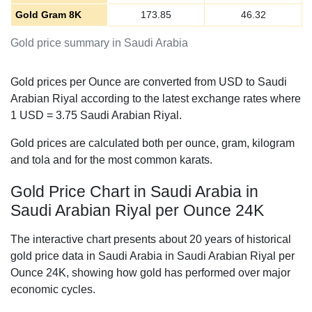
Gold Gram 8K
173.85
46.32
Gold price summary in Saudi Arabia
Gold prices per Ounce are converted from USD to Saudi
Arabian Riyal according to the latest exchange rates where
1 USD =
3.75
Saudi Arabian Riyal.
Gold prices are calculated both per ounce, gram, kilogram
and tola and for the most common karats.
Gold Price Chart in Saudi Arabia in
Saudi Arabian Riyal per Ounce 24K
The interactive chart presents about 20 years of historical
gold price data in Saudi Arabia in Saudi Arabian Riyal per
Ounce 24K, showing how gold has performed over major
economic cycles.