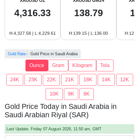
XAUUSD OZ
XAUUSD GM24
XAU
4,316.33
138.79
1
H:4,327.58 | L:4,229.61
H:139.15 | L:136.00
H:127.
Gold Rate
Gold Price in Saudi Arabia
Ounce
Gram
Kilogram
Tola
24K
23K
22K
21K
18K
14K
12K
10K
9K
8K
Gold Price Today in Saudi Arabia in
Saudi Arabian Riyal (SAR)
Last Update: Friday 07 August 2026, 11:50 am, GMT