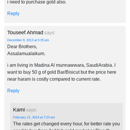
i need to purchase gold also.
Reply
Touseef Ahmad
says:
December 8, 2013 at 5:35 pm
Dear Brothers,
Assalamualaikum.
i am living in Madina Al munnawwara, SaudiArabia. I
want to buy 50 g of gold Bar/Bisicut but the price here
near haram is costly compared to current rate.
Reply
Kami
says:
February 21, 2014 at 7:23 am
The rates get changed every hour, for better rate you