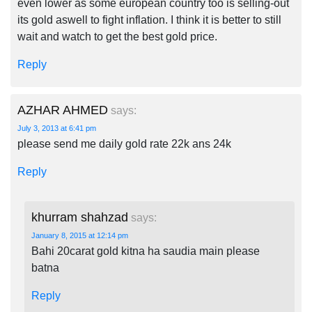
even lower as some european country too is selling-out
its gold aswell to fight inflation. I think it is better to still
wait and watch to get the best gold price.
Reply
AZHAR AHMED
says:
July 3, 2013 at 6:41 pm
please send me daily gold rate 22k ans 24k
Reply
khurram shahzad
says:
January 8, 2015 at 12:14 pm
Bahi 20carat gold kitna ha saudia main please
batna
Reply