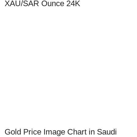
XAU/SAR Ounce 24K
Gold Price Image Chart in Saudi