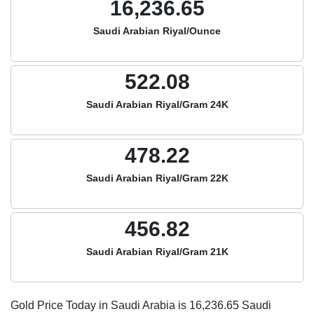
16,236.65
Saudi Arabian Riyal/Ounce
522.08
Saudi Arabian Riyal/Gram 24K
478.22
Saudi Arabian Riyal/Gram 22K
456.82
Saudi Arabian Riyal/Gram 21K
Gold Price Today in Saudi Arabia is
16,236.65
Saudi