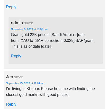
Reply
admin
says:
November 9, 2019 at 10:00 pm
Gram gold 22K price in Saudi Arabia= [rate
from=XAU to=SAR correction=0.029] SAR/gram.
This is as of date [date].
Reply
Jen
says:
September 25, 2013 at 11:24 am
I’m living in Khobar. Please help me with finding the
closest gold markrt with good prices.
Reply