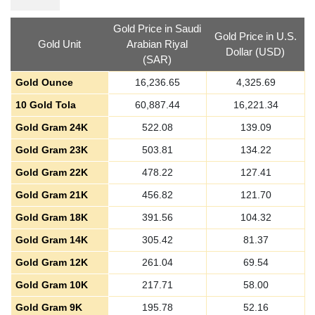
Gold Price in Saudi
Gold Price in U.S.
Gold Unit
Arabian Riyal
Dollar (USD)
(SAR)
Gold Ounce
16,236.65
4,325.69
10 Gold Tola
60,887.44
16,221.34
Gold Gram 24K
522.08
139.09
Gold Gram 23K
503.81
134.22
Gold Gram 22K
478.22
127.41
Gold Gram 21K
456.82
121.70
Gold Gram 18K
391.56
104.32
Gold Gram 14K
305.42
81.37
Gold Gram 12K
261.04
69.54
Gold Gram 10K
217.71
58.00
Gold Gram 9K
195.78
52.16