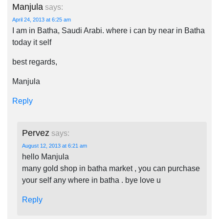
Manjula
says:
April 24, 2013 at 6:25 am
I am in Batha, Saudi Arabi. where i can by near in Batha
today it self
best regards,
Manjula
Reply
Pervez
says:
August 12, 2013 at 6:21 am
hello Manjula
many gold shop in batha market , you can purchase
your self any where in batha . bye love u
Reply