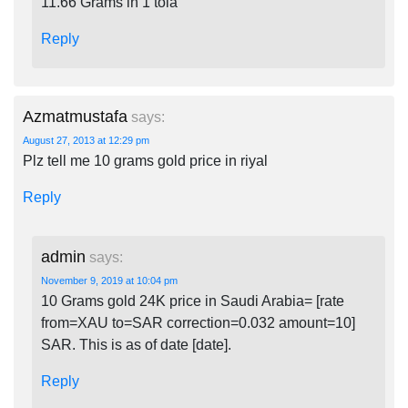
11.66 Grams in 1 tola
Reply
Azmatmustafa
says:
August 27, 2013 at 12:29 pm
Plz tell me 10 grams gold price in riyal
Reply
admin
says:
November 9, 2019 at 10:04 pm
10 Grams gold 24K price in Saudi Arabia= [rate
from=XAU to=SAR correction=0.032 amount=10]
SAR. This is as of date [date].
Reply