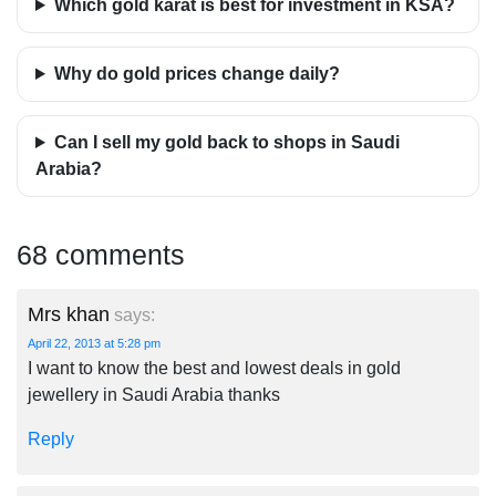
Which gold karat is best for investment in KSA?
Why do gold prices change daily?
Can I sell my gold back to shops in Saudi
Arabia?
68 comments
Mrs khan
says:
April 22, 2013 at 5:28 pm
I want to know the best and lowest deals in gold
jewellery in Saudi Arabia thanks
Reply