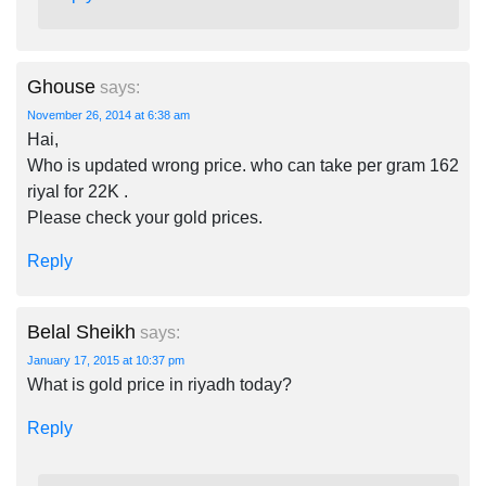
Ghouse
says:
November 26, 2014 at 6:38 am
Hai,
Who is updated wrong price. who can take per gram 162
riyal for 22K .
Please check your gold prices.
Reply
Belal Sheikh
says:
January 17, 2015 at 10:37 pm
What is gold price in riyadh today?
Reply