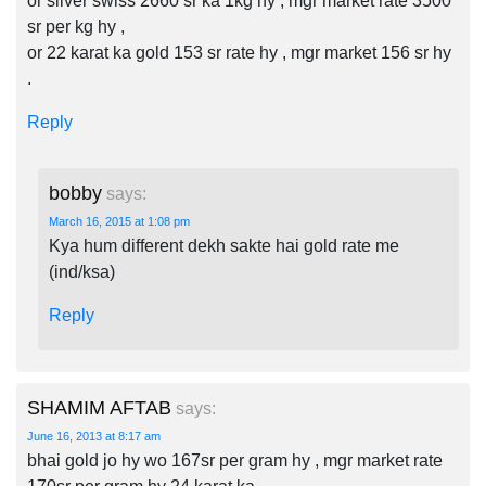
or silver swiss 2660 sr ka 1kg hy , mgr market rate 3500
sr per kg hy ,
or 22 karat ka gold 153 sr rate hy , mgr market 156 sr hy
.
Reply
bobby
says:
March 16, 2015 at 1:08 pm
Kya hum different dekh sakte hai gold rate me
(ind/ksa)
Reply
SHAMIM AFTAB
says:
June 16, 2013 at 8:17 am
bhai gold jo hy wo 167sr per gram hy , mgr market rate