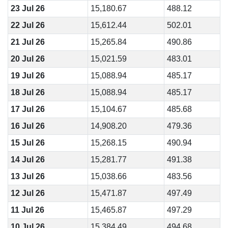
23 Jul 26
15,180.67
488.12
22 Jul 26
15,612.44
502.01
21 Jul 26
15,265.84
490.86
20 Jul 26
15,021.59
483.01
19 Jul 26
15,088.94
485.17
18 Jul 26
15,088.94
485.17
17 Jul 26
15,104.67
485.68
16 Jul 26
14,908.20
479.36
15 Jul 26
15,268.15
490.94
14 Jul 26
15,281.77
491.38
13 Jul 26
15,038.66
483.56
12 Jul 26
15,471.87
497.49
11 Jul 26
15,465.87
497.29
10 Jul 26
15,384.49
494.68