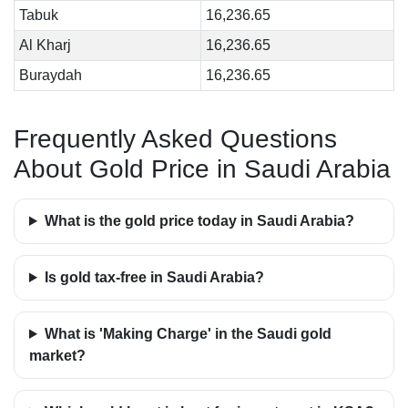
Tabuk
16,236.65
Al Kharj
16,236.65
Buraydah
16,236.65
Frequently Asked Questions
About Gold Price in Saudi Arabia
What is the gold price today in Saudi Arabia?
Is gold tax-free in Saudi Arabia?
What is 'Making Charge' in the Saudi gold
market?