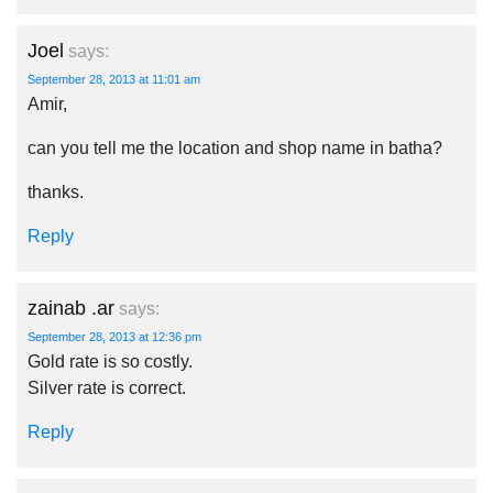
Joel
says:
September 28, 2013 at 11:01 am
Amir,
can you tell me the location and shop name in batha?
thanks.
Reply
zainab .ar
says:
September 28, 2013 at 12:36 pm
Gold rate is so costly.
Silver rate is correct.
Reply