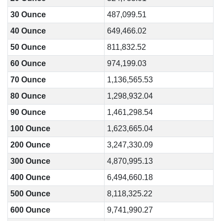
30 Ounce
487,099.51
40 Ounce
649,466.02
50 Ounce
811,832.52
60 Ounce
974,199.03
70 Ounce
1,136,565.53
80 Ounce
1,298,932.04
90 Ounce
1,461,298.54
100 Ounce
1,623,665.04
200 Ounce
3,247,330.09
300 Ounce
4,870,995.13
400 Ounce
6,494,660.18
500 Ounce
8,118,325.22
600 Ounce
9,741,990.27