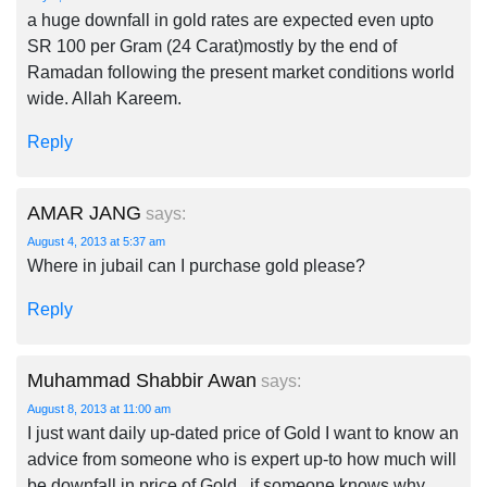
a huge downfall in gold rates are expected even upto
SR 100 per Gram (24 Carat)mostly by the end of
Ramadan following the present market conditions world
wide. Allah Kareem.
Reply
AMAR JANG
says:
August 4, 2013 at 5:37 am
Where in jubail can I purchase gold please?
Reply
Muhammad Shabbir Awan
says:
August 8, 2013 at 11:00 am
I just want daily up-dated price of Gold I want to know an
advice from someone who is expert up-to how much will
be downfall in price of Gold , if someone knows why