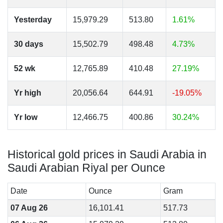
Yesterday
15,979.29
513.80
1.61%
30 days
15,502.79
498.48
4.73%
52 wk
12,765.89
410.48
27.19%
Yr high
20,056.64
644.91
-19.05%
Yr low
12,466.75
400.86
30.24%
Historical gold prices in Saudi Arabia in
Saudi Arabian Riyal per Ounce
Date
Ounce
Gram
07 Aug 26
16,101.41
517.73