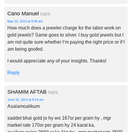
Cano Manuel
says:
May 22, 2013 at 9:49 am
How much does a jeweler charge for the labor work on
gold jewels? Same goes to silver. I buy gold jewels but I
am not quite sure whether I’m paying the right price or if I
am being goofed.
I would appreciate any of your insights. Thanks!
Reply
SHAMIM AFTAB
says:
June 16, 2013 at 8:14 am
Asalamoalikum
saddet bhai gold jo hy wo 167sr per gram hy , mgr
market rate 170sr per gram hy 24 karat ka,