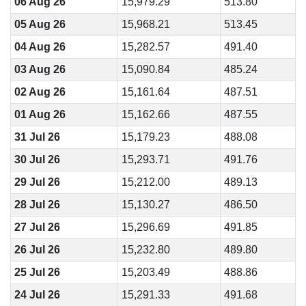
06 Aug 26
15,979.29
513.80
05 Aug 26
15,968.21
513.45
04 Aug 26
15,282.57
491.40
03 Aug 26
15,090.84
485.24
02 Aug 26
15,161.64
487.51
01 Aug 26
15,162.66
487.55
31 Jul 26
15,179.23
488.08
30 Jul 26
15,293.71
491.76
29 Jul 26
15,212.00
489.13
28 Jul 26
15,130.27
486.50
27 Jul 26
15,296.69
491.85
26 Jul 26
15,232.80
489.80
25 Jul 26
15,203.49
488.86
24 Jul 26
15,291.33
491.68