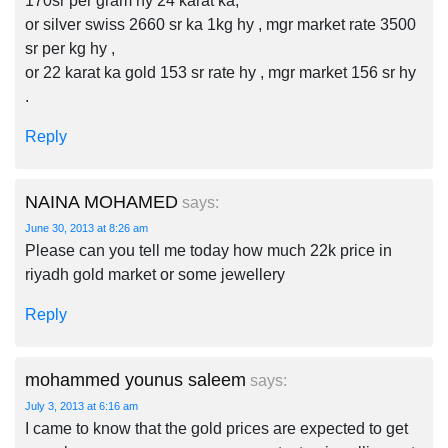
170sr per gram hy 24 karat ka,
or silver swiss 2660 sr ka 1kg hy , mgr market rate 3500
sr per kg hy ,
or 22 karat ka gold 153 sr rate hy , mgr market 156 sr hy
.
Reply
NAINA MOHAMED
says:
June 30, 2013 at 8:26 am
Please can you tell me today how much 22k price in
riyadh gold market or some jewellery
Reply
mohammed younus saleem
says:
July 3, 2013 at 6:16 am
I came to know that the gold prices are expected to get