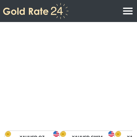
Gold Price
Gold Price Per Ounce
Gold Prices
Gold Price Per Gram
Gold Price Today in North America
Kilogram
Gold Price Today in Asia
Gold Price Per Tola
Gold Price Today in Europe
Gold Rate Calculator
Gold Price in Africa
Gold Price in Middle East
Gold Price in Oceania
Gold Price in South America