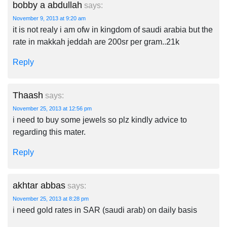
bobby a abdullah
says:
November 9, 2013 at 9:20 am
it is not realy i am ofw in kingdom of saudi arabia but the
rate in makkah jeddah are 200sr per gram..21k
Reply
Thaash
says:
November 25, 2013 at 12:56 pm
i need to buy some jewels so plz kindly advice to
regarding this mater.
Reply
akhtar abbas
says:
November 25, 2013 at 8:28 pm
i need gold rates in SAR (saudi arab) on daily basis