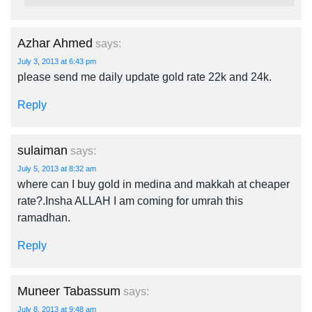
Azhar Ahmed
says:
July 3, 2013 at 6:43 pm
please send me daily update gold rate 22k and 24k.
Reply
sulaiman
says:
July 5, 2013 at 8:32 am
where can I buy gold in medina and makkah at cheaper
rate?.Insha ALLAH I am coming for umrah this
ramadhan.
Reply
Muneer Tabassum
says:
July 8, 2013 at 9:48 am