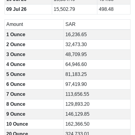
09 Jul 26
15,502.79
498.48
Amount
SAR
1 Ounce
16,236.65
2 Ounce
32,473.30
3 Ounce
48,709.95
4 Ounce
64,946.60
5 Ounce
81,183.25
6 Ounce
97,419.90
7 Ounce
113,656.55
8 Ounce
129,893.20
9 Ounce
146,129.85
10 Ounce
162,366.50
20 Ounce
324,733.01