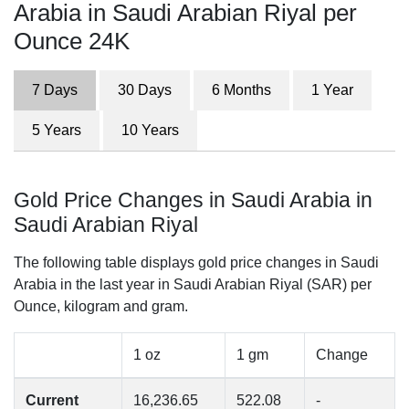
Arabia in Saudi Arabian Riyal per
Ounce 24K
7 Days
30 Days
6 Months
1 Year
5 Years
10 Years
Gold Price Changes in Saudi Arabia in
Saudi Arabian Riyal
The following table displays gold price changes in Saudi
Arabia in the last year in Saudi Arabian Riyal (SAR) per
Ounce, kilogram and gram.
1 oz
1 gm
Change
Current
16,236.65
522.08
-