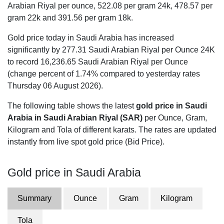
Arabian Riyal per ounce,
522.08
per gram 24k,
478.57
per
gram 22k and
391.56
per gram 18k.
Gold price today in Saudi Arabia has increased
significantly by 277.31 Saudi Arabian Riyal per Ounce 24K
to record 16,236.65 Saudi Arabian Riyal per Ounce
(change percent of 1.74% compared to yesterday rates
Thursday 06 August 2026).
The following table shows the latest
gold price in Saudi
Arabia in Saudi Arabian Riyal (SAR)
per Ounce, Gram,
Kilogram and Tola of different karats. The rates are updated
instantly from live spot gold price (Bid Price).
Gold price in Saudi Arabia
Summary
Ounce
Gram
Kilogram
Tola