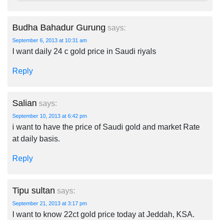
Budha Bahadur Gurung
says:
September 6, 2013 at 10:31 am
I want daily 24 c gold price in Saudi riyals
Reply
Salian
says:
September 10, 2013 at 6:42 pm
i want to have the price of Saudi gold and market Rate
at daily basis.
Reply
Tipu sultan
says:
September 21, 2013 at 3:17 pm
I want to know 22ct gold price today at Jeddah, KSA.