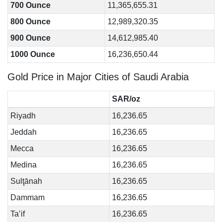
700 Ounce
11,365,655.31
800 Ounce
12,989,320.35
900 Ounce
14,612,985.40
1000 Ounce
16,236,650.44
Gold Price in Major Cities of Saudi Arabia
SAR/oz
Riyadh
16,236.65
Jeddah
16,236.65
Mecca
16,236.65
Medina
16,236.65
Sulţānah
16,236.65
Dammam
16,236.65
Ta’if
16,236.65