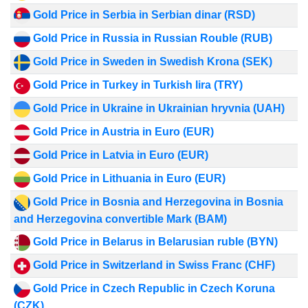
Gold Price in Serbia in Serbian dinar (RSD)
Gold Price in Russia in Russian Rouble (RUB)
Gold Price in Sweden in Swedish Krona (SEK)
Gold Price in Turkey in Turkish lira (TRY)
Gold Price in Ukraine in Ukrainian hryvnia (UAH)
Gold Price in Austria in Euro (EUR)
Gold Price in Latvia in Euro (EUR)
Gold Price in Lithuania in Euro (EUR)
Gold Price in Bosnia and Herzegovina in Bosnia
and Herzegovina convertible Mark (BAM)
Gold Price in Belarus in Belarusian ruble (BYN)
Gold Price in Switzerland in Swiss Franc (CHF)
Gold Price in Czech Republic in Czech Koruna
(CZK)