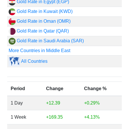
Gold Rate in Egypt (EGP)
Gold Rate in Kuwait (KWD)
Gold Rate in Oman (OMR)
Gold Rate in Qatar (QAR)
Gold Rate in Saudi Arabia (SAR)
More Countries in Middle East
All Countries
Period
Change
Change %
1 Day
+12.39
+0.29%
1 Week
+169.35
+4.13%