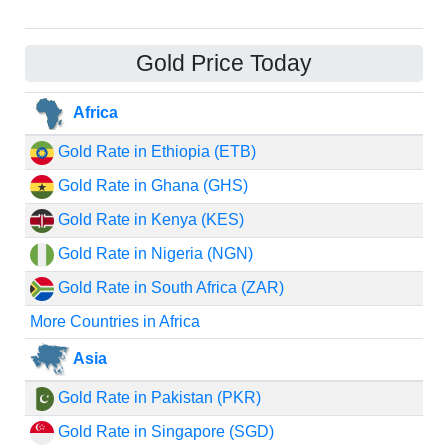
Gold Price Today
Africa
Gold Rate in Ethiopia (ETB)
Gold Rate in Ghana (GHS)
Gold Rate in Kenya (KES)
Gold Rate in Nigeria (NGN)
Gold Rate in South Africa (ZAR)
More Countries in Africa
Asia
Gold Rate in Pakistan (PKR)
Gold Rate in Singapore (SGD)