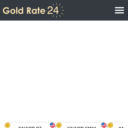
Gold Price
Gold Price Per Ounce
Gold Prices
Gold Price Per Gram
Gold Price Today in North America
Kilogram
Gold Price Today in Asia
Gold Price Per Tola
Gold Price Today in Europe
Gold Rate Calculator
Gold Price in Africa
Gold Price in Middle East
Gold Price in Oceania
Gold Price in South America