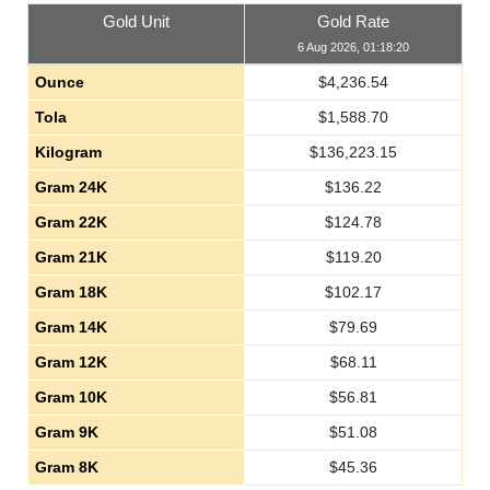
Gold Unit
Gold Rate
6 Aug 2026, 01:18:20
Ounce
$
4,236.54
Tola
$
1,588.70
Kilogram
$
136,223.15
Gram 24K
$
136.22
Gram 22K
$
124.78
Gram 21K
$
119.20
Gram 18K
$
102.17
Gram 14K
$
79.69
Gram 12K
$
68.11
Gram 10K
$
56.81
Gram 9K
$
51.08
Gram 8K
$
45.36