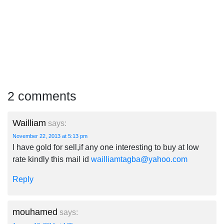
2 comments
Wailliam
says:
November 22, 2013 at 5:13 pm
I have gold for sell,if any one interesting to buy at low
rate kindly this mail id
wailliamtagba@yahoo.com
Reply
mouhamed
says: