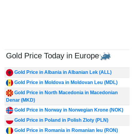
Gold Price Today in Europe
Gold Price in Albania in Albanian Lek (ALL)
Gold Price in Moldova in Moldovan Leu (MDL)
Gold Price in North Macedonia in Macedonian
Denar (MKD)
Gold Price in Norway in Norwegian Krone (NOK)
Gold Price in Poland in Polish Zloty (PLN)
Gold Price in Romania in Romanian leu (RON)