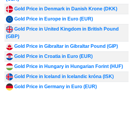
Gold Price in Denmark in Danish Krone (DKK)
Gold Price in Europe in Euro (EUR)
Gold Price in United Kingdom in British Pound
(GBP)
Gold Price in Gibraltar in Gibraltar Pound (GIP)
Gold Price in Croatia in Euro (EUR)
Gold Price in Hungary in Hungarian Forint (HUF)
Gold Price in Iceland in Icelandic króna (ISK)
Gold Price in Germany in Euro (EUR)