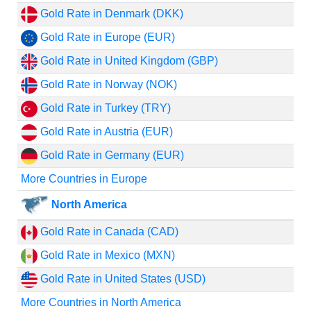
Gold Rate in Denmark (DKK)
Gold Rate in Europe (EUR)
Gold Rate in United Kingdom (GBP)
Gold Rate in Norway (NOK)
Gold Rate in Turkey (TRY)
Gold Rate in Austria (EUR)
Gold Rate in Germany (EUR)
More Countries in Europe
North America
Gold Rate in Canada (CAD)
Gold Rate in Mexico (MXN)
Gold Rate in United States (USD)
More Countries in North America