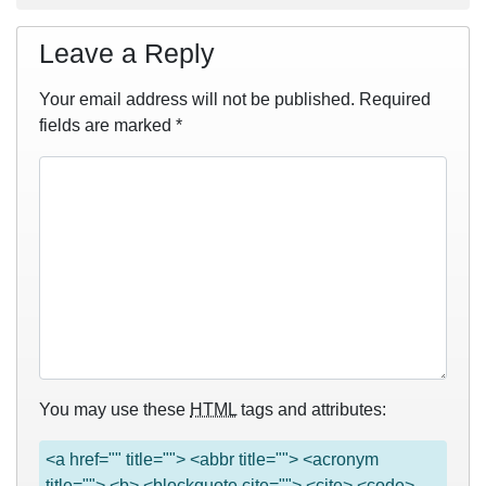
Leave a Reply
Your email address will not be published.
Required
fields are marked
*
You may use these
HTML
tags and attributes:
<a href="" title=""> <abbr title=""> <acronym
title=""> <b> <blockquote cite=""> <cite> <code>