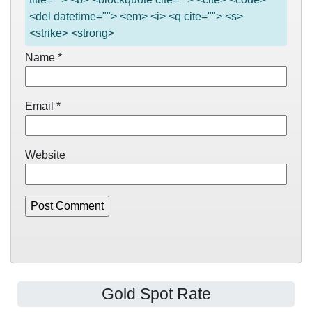
<del datetime=""> <em> <i> <q cite=""> <s>
<strike> <strong>
Name
*
Email
*
Website
Gold Spot Rate