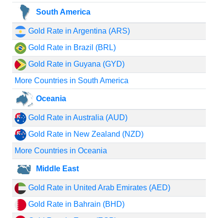
South America
Gold Rate in Argentina (ARS)
Gold Rate in Brazil (BRL)
Gold Rate in Guyana (GYD)
More Countries in South America
Oceania
Gold Rate in Australia (AUD)
Gold Rate in New Zealand (NZD)
More Countries in Oceania
Middle East
Gold Rate in United Arab Emirates (AED)
Gold Rate in Bahrain (BHD)