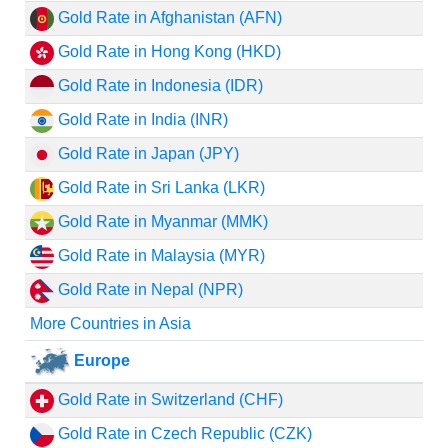
Gold Rate in Afghanistan (AFN)
Gold Rate in Hong Kong (HKD)
Gold Rate in Indonesia (IDR)
Gold Rate in India (INR)
Gold Rate in Japan (JPY)
Gold Rate in Sri Lanka (LKR)
Gold Rate in Myanmar (MMK)
Gold Rate in Malaysia (MYR)
Gold Rate in Nepal (NPR)
More Countries in Asia
Europe
Gold Rate in Switzerland (CHF)
Gold Rate in Czech Republic (CZK)