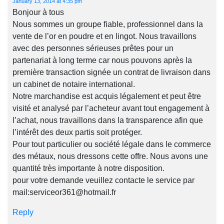
January 13, 2014 at 4:35 pm
Bonjour à tous
Nous sommes un groupe fiable, professionnel dans la
vente de l’or en poudre et en lingot. Nous travaillons
avec des personnes sérieuses prêtes pour un
partenariat à long terme car nous pouvons après la
première transaction signée un contrat de livraison dans
un cabinet de notaire international.
Notre marchandise est acquis légalement et peut être
visité et analysé par l’acheteur avant tout engagement à
l’achat, nous travaillons dans la transparence afin que
l’intérêt des deux partis soit protéger.
Pour tout particulier ou société légale dans le commerce
des métaux, nous dressons cette offre. Nous avons une
quantité très importante à notre disposition.
pour votre demande veuillez contacte le service par
mail:
serviceor361@hotmail.fr
Reply