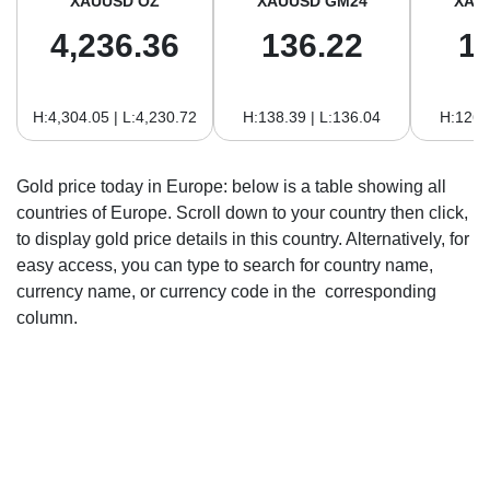
XAUUSD OZ
XAUUSD GM24
XAU
4,236.36
136.22
1
H:4,304.05 | L:4,230.72
H:138.39 | L:136.04
H:126.
Gold price today in Europe: below is a table showing all
countries of Europe. Scroll down to your country then click,
to display gold price details in this country. Alternatively, for
easy access, you can type to search for country name,
currency name, or currency code in the corresponding
column.