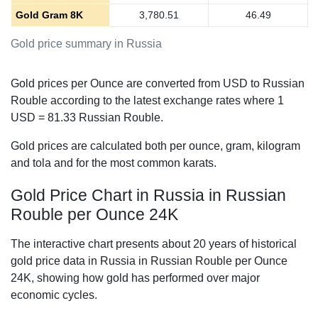
Gold Gram 8K
3,780.51
46.49
Gold price summary in Russia
Gold prices per Ounce are converted from USD to Russian
Rouble according to the latest exchange rates where 1
USD =
81.33
Russian Rouble.
Gold prices are calculated both per ounce, gram, kilogram
and tola and for the most common karats.
Gold Price Chart in Russia in Russian
Rouble per Ounce 24K
The interactive chart presents about 20 years of historical
gold price data in Russia in Russian Rouble per Ounce
24K, showing how gold has performed over major
economic cycles.