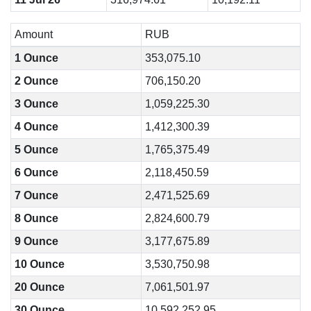
Amount
RUB
1 Ounce
353,075.10
2 Ounce
706,150.20
3 Ounce
1,059,225.30
4 Ounce
1,412,300.39
5 Ounce
1,765,375.49
6 Ounce
2,118,450.59
7 Ounce
2,471,525.69
8 Ounce
2,824,600.79
9 Ounce
3,177,675.89
10 Ounce
3,530,750.98
20 Ounce
7,061,501.97
30 Ounce
10,592,252.95