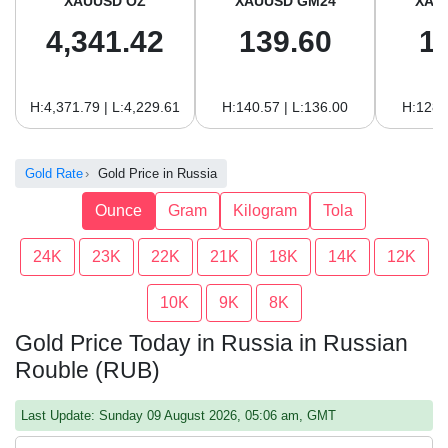
XAUUSD OZ
XAUUSD GM24
XAU
4,341.42
139.60
1
H:4,371.79 | L:4,229.61
H:140.57 | L:136.00
H:128.
Gold Rate
Gold Price in Russia
Ounce
Gram
Kilogram
Tola
24K
23K
22K
21K
18K
14K
12K
10K
9K
8K
Gold Price Today in Russia in Russian
Rouble (RUB)
Last Update: Sunday 09 August 2026, 05:06 am, GMT