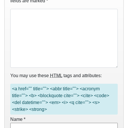
fields are marked
*
You may use these
HTML
tags and attributes:
<a href="" title=""> <abbr title=""> <acronym
title=""> <b> <blockquote cite=""> <cite> <code>
<del datetime=""> <em> <i> <q cite=""> <s>
<strike> <strong>
Name
*