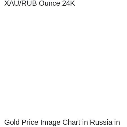
XAU/RUB Ounce 24K
Gold Price Image Chart in Russia in