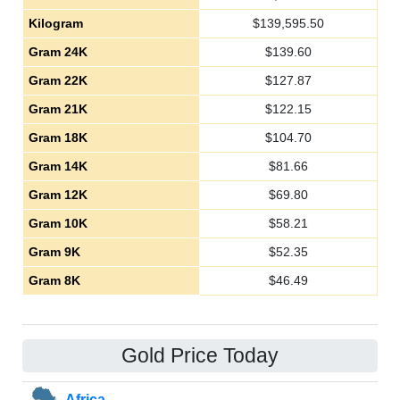
Kilogram
$
139,595.50
Gram 24K
$
139.60
Gram 22K
$
127.87
Gram 21K
$
122.15
Gram 18K
$
104.70
Gram 14K
$
81.66
Gram 12K
$
69.80
Gram 10K
$
58.21
Gram 9K
$
52.35
Gram 8K
$
46.49
Gold Price Today
Africa