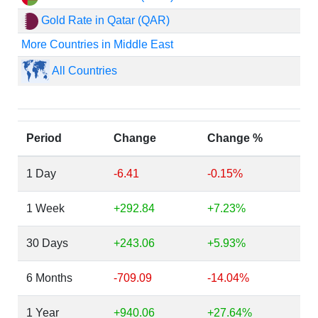
Gold Rate in Qatar (QAR)
More Countries in Middle East
All Countries
Period
Change
Change %
1 Day
-6.41
-0.15%
1 Week
+292.84
+7.23%
30 Days
+243.06
+5.93%
6 Months
-709.09
-14.04%
1 Year
+940.06
+27.64%