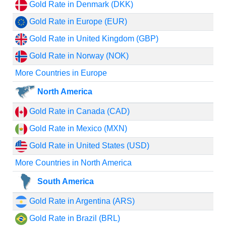
Gold Rate in Denmark (DKK)
Gold Rate in Europe (EUR)
Gold Rate in United Kingdom (GBP)
Gold Rate in Norway (NOK)
More Countries in Europe
North America
Gold Rate in Canada (CAD)
Gold Rate in Mexico (MXN)
Gold Rate in United States (USD)
More Countries in North America
South America
Gold Rate in Argentina (ARS)
Gold Rate in Brazil (BRL)