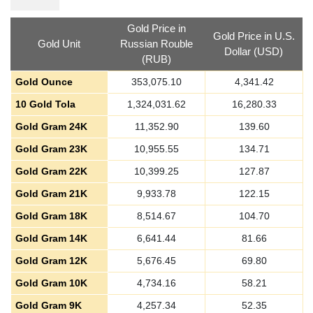
Gold Price in
Gold Price in U.S.
Gold Unit
Russian Rouble
Dollar (USD)
(RUB)
Gold Ounce
353,075.10
4,341.42
10 Gold Tola
1,324,031.62
16,280.33
Gold Gram 24K
11,352.90
139.60
Gold Gram 23K
10,955.55
134.71
Gold Gram 22K
10,399.25
127.87
Gold Gram 21K
9,933.78
122.15
Gold Gram 18K
8,514.67
104.70
Gold Gram 14K
6,641.44
81.66
Gold Gram 12K
5,676.45
69.80
Gold Gram 10K
4,734.16
58.21
Gold Gram 9K
4,257.34
52.35