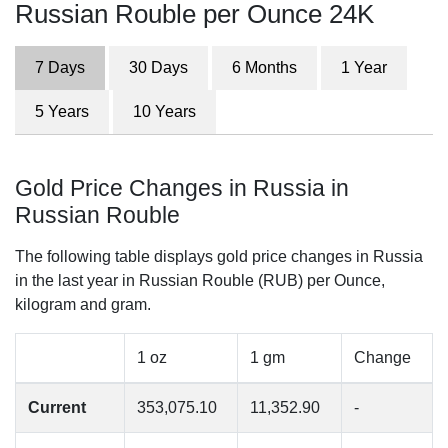
Russian Rouble per Ounce 24K
7 Days
30 Days
6 Months
1 Year
5 Years
10 Years
Gold Price Changes in Russia in
Russian Rouble
The following table displays gold price changes in Russia
in the last year in Russian Rouble (RUB) per Ounce,
kilogram and gram.
1 oz
1 gm
Change
Current
353,075.10
11,352.90
-