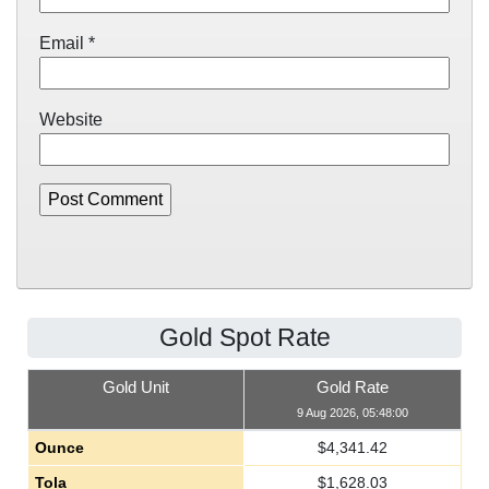
Email
*
Website
Gold Spot Rate
Gold Unit
Gold Rate
9 Aug 2026, 05:48:00
Ounce
$
4,341.42
Tola
$
1,628.03