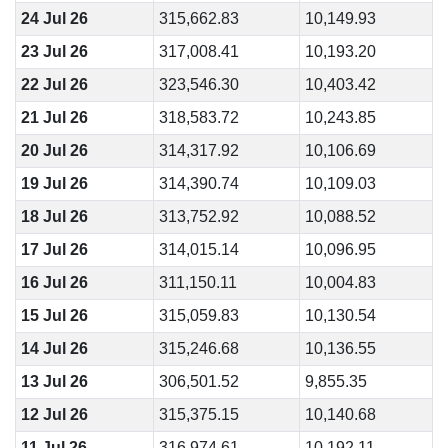
24 Jul 26
315,662.83
10,149.93
23 Jul 26
317,008.41
10,193.20
22 Jul 26
323,546.30
10,403.42
21 Jul 26
318,583.72
10,243.85
20 Jul 26
314,317.92
10,106.69
19 Jul 26
314,390.74
10,109.03
18 Jul 26
313,752.92
10,088.52
17 Jul 26
314,015.14
10,096.95
16 Jul 26
311,150.11
10,004.83
15 Jul 26
315,059.83
10,130.54
14 Jul 26
315,246.68
10,136.55
13 Jul 26
306,501.52
9,855.35
12 Jul 26
315,375.15
10,140.68
11 Jul 26
316,974.61
10,192.11