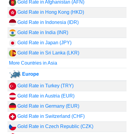
Gold Rate in Afghanistan (AFN)
Gold Rate in Hong Kong (HKD)
Gold Rate in Indonesia (IDR)
Gold Rate in India (INR)
Gold Rate in Japan (JPY)
Gold Rate in Sri Lanka (LKR)
More Countries in Asia
Europe
Gold Rate in Turkey (TRY)
Gold Rate in Austria (EUR)
Gold Rate in Germany (EUR)
Gold Rate in Switzerland (CHF)
Gold Rate in Czech Republic (CZK)