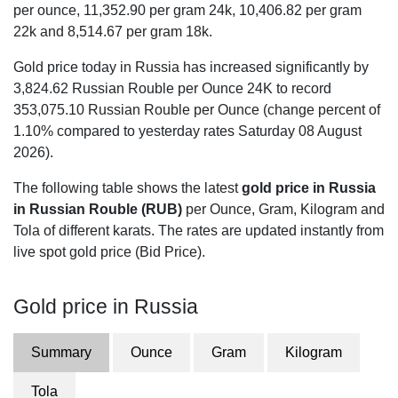
per ounce,
11,352.90
per gram 24k,
10,406.82
per gram
22k and
8,514.67
per gram 18k.
Gold price today in Russia has increased significantly by
3,824.62 Russian Rouble per Ounce 24K to record
353,075.10 Russian Rouble per Ounce (change percent of
1.10% compared to yesterday rates Saturday 08 August
2026).
The following table shows the latest
gold price in Russia
in Russian Rouble (RUB)
per Ounce, Gram, Kilogram and
Tola of different karats. The rates are updated instantly from
live spot gold price (Bid Price).
Gold price in Russia
Summary
Ounce
Gram
Kilogram
Tola