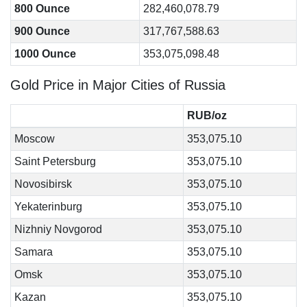
800 Ounce
282,460,078.79
900 Ounce
317,767,588.63
1000 Ounce
353,075,098.48
Gold Price in Major Cities of Russia
RUB/oz
Moscow
353,075.10
Saint Petersburg
353,075.10
Novosibirsk
353,075.10
Yekaterinburg
353,075.10
Nizhniy Novgorod
353,075.10
Samara
353,075.10
Omsk
353,075.10
Kazan
353,075.10