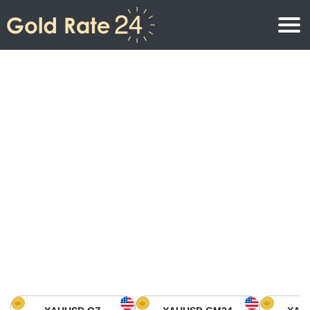
Gold Price
Gold Price Per Ounce
Gold Prices
Gold Price Per Gram
Gold Price Today in North America
Kilogram
Gold Price Today in Asia
Gold Price Per Tola
Gold Price Today in Europe
Gold Rate Calculator
Gold Price in Africa
Gold Price in Middle East
Gold Price in Oceania
Gold Price in South America