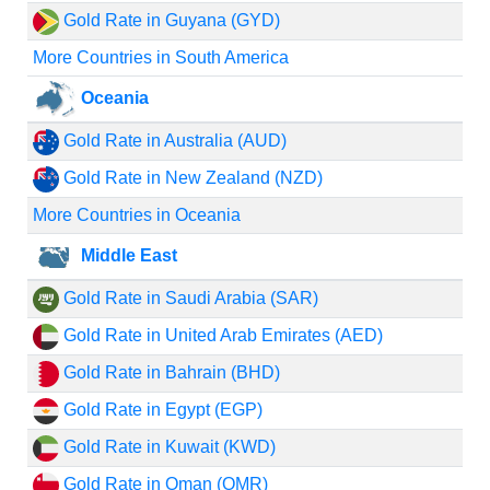
Gold Rate in Guyana (GYD)
More Countries in South America
Oceania
Gold Rate in Australia (AUD)
Gold Rate in New Zealand (NZD)
More Countries in Oceania
Middle East
Gold Rate in Saudi Arabia (SAR)
Gold Rate in United Arab Emirates (AED)
Gold Rate in Bahrain (BHD)
Gold Rate in Egypt (EGP)
Gold Rate in Kuwait (KWD)
Gold Rate in Oman (OMR)