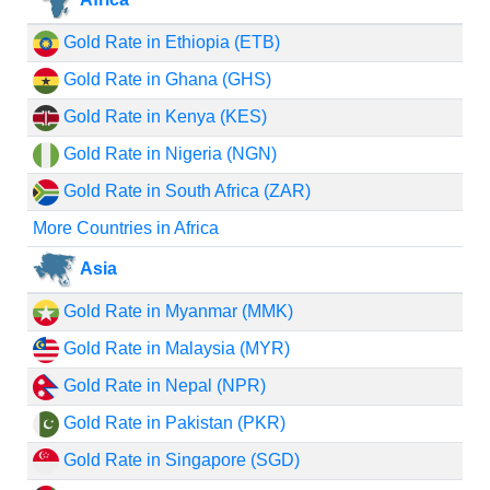
Gold Rate in Ethiopia (ETB)
Gold Rate in Ghana (GHS)
Gold Rate in Kenya (KES)
Gold Rate in Nigeria (NGN)
Gold Rate in South Africa (ZAR)
More Countries in Africa
Asia
Gold Rate in Myanmar (MMK)
Gold Rate in Malaysia (MYR)
Gold Rate in Nepal (NPR)
Gold Rate in Pakistan (PKR)
Gold Rate in Singapore (SGD)