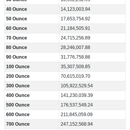
40 Ounce
14,123,003.94
50 Ounce
17,653,754.92
60 Ounce
21,184,505.91
70 Ounce
24,715,256.89
80 Ounce
28,246,007.88
90 Ounce
31,776,758.86
100 Ounce
35,307,509.85
200 Ounce
70,615,019.70
300 Ounce
105,922,529.54
400 Ounce
141,230,039.39
500 Ounce
176,537,549.24
600 Ounce
211,845,059.09
700 Ounce
247,152,568.94