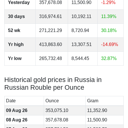
Yesterday
357,678.08
11,500.90
-1.29%
30 days
316,974.61
10,192.11
11.39%
52 wk
271,221.29
8,720.94
30.18%
Yr high
413,863.60
13,307.51
-14.69%
Yr low
265,732.48
8,544.45
32.87%
Historical gold prices in Russia in
Russian Rouble per Ounce
Date
Ounce
Gram
09 Aug 26
353,075.10
11,352.90
08 Aug 26
357,678.08
11,500.90