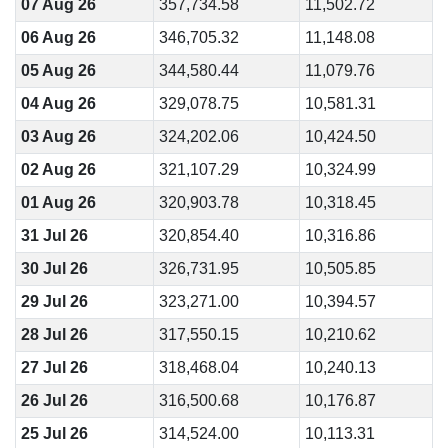
07 Aug 26
357,734.58
11,502.72
06 Aug 26
346,705.32
11,148.08
05 Aug 26
344,580.44
11,079.76
04 Aug 26
329,078.75
10,581.31
03 Aug 26
324,202.06
10,424.50
02 Aug 26
321,107.29
10,324.99
01 Aug 26
320,903.78
10,318.45
31 Jul 26
320,854.40
10,316.86
30 Jul 26
326,731.95
10,505.85
29 Jul 26
323,271.00
10,394.57
28 Jul 26
317,550.15
10,210.62
27 Jul 26
318,468.04
10,240.13
26 Jul 26
316,500.68
10,176.87
25 Jul 26
314,524.00
10,113.31