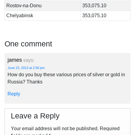
Rostov-na-Donu
353,075.10
Chelyabinsk
353,075.10
One comment
james
says:
June 23, 2013 at 2:56 pm
How do you buy these various prices of silver or gold in
Russia? Thanks
Reply
Leave a Reply
Your email address will not be published.
Required