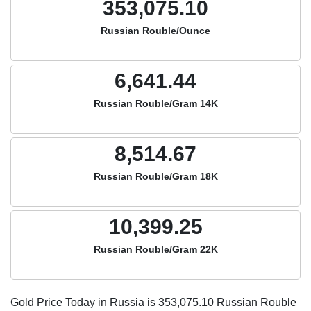
353,075.10
Russian Rouble/Ounce
6,641.44
Russian Rouble/Gram 14K
8,514.67
Russian Rouble/Gram 18K
10,399.25
Russian Rouble/Gram 22K
Gold Price Today in Russia is
353,075.10
Russian Rouble