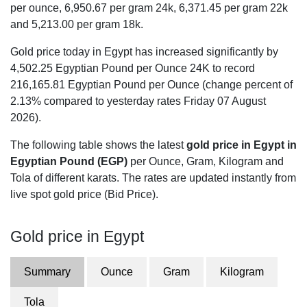
per ounce,
6,950.67
per gram 24k,
6,371.45
per gram 22k
and
5,213.00
per gram 18k.
Gold price today in Egypt has increased significantly by
4,502.25 Egyptian Pound per Ounce 24K to record
216,165.81 Egyptian Pound per Ounce (change percent of
2.13% compared to yesterday rates Friday 07 August
2026).
The following table shows the latest
gold price in Egypt in
Egyptian Pound (EGP)
per Ounce, Gram, Kilogram and
Tola of different karats. The rates are updated instantly from
live spot gold price (Bid Price).
Gold price in Egypt
Summary
Ounce
Gram
Kilogram
Tola