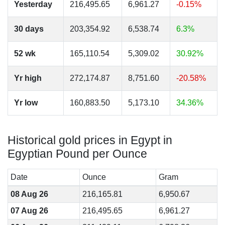
Yesterday
216,495.65
6,961.27
-0.15%
30 days
203,354.92
6,538.74
6.3%
52 wk
165,110.54
5,309.02
30.92%
Yr high
272,174.87
8,751.60
-20.58%
Yr low
160,883.50
5,173.10
34.36%
Historical gold prices in Egypt in
Egyptian Pound per Ounce
Date
Ounce
Gram
08 Aug 26
216,165.81
6,950.67
07 Aug 26
216,495.65
6,961.27