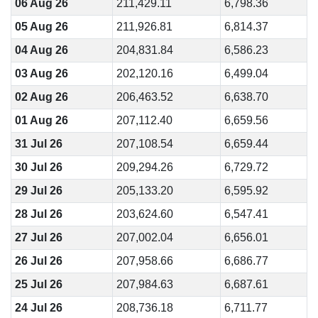
06 Aug 26
211,429.11
6,798.36
05 Aug 26
211,926.81
6,814.37
04 Aug 26
204,831.84
6,586.23
03 Aug 26
202,120.16
6,499.04
02 Aug 26
206,463.52
6,638.70
01 Aug 26
207,112.40
6,659.56
31 Jul 26
207,108.54
6,659.44
30 Jul 26
209,294.26
6,729.72
29 Jul 26
205,133.20
6,595.92
28 Jul 26
203,624.60
6,547.41
27 Jul 26
207,002.04
6,656.01
26 Jul 26
207,958.66
6,686.77
25 Jul 26
207,984.63
6,687.61
24 Jul 26
208,736.18
6,711.77