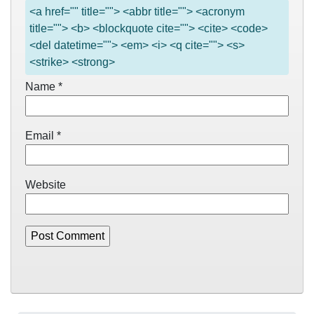
<a href="" title=""> <abbr title=""> <acronym
title=""> <b> <blockquote cite=""> <cite> <code>
<del datetime=""> <em> <i> <q cite=""> <s>
<strike> <strong>
Name
*
Email
*
Website