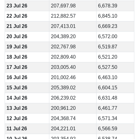
23 Jul 26
207,697.98
6,678.39
22 Jul 26
212,882.57
6,845.10
21 Jul 26
207,413.01
6,669.23
20 Jul 26
204,389.20
6,572.00
19 Jul 26
202,767.98
6,519.87
18 Jul 26
202,809.40
6,521.20
17 Jul 26
203,005.40
6,527.50
16 Jul 26
201,002.46
6,463.10
15 Jul 26
205,389.02
6,604.15
14 Jul 26
206,239.02
6,631.48
13 Jul 26
200,961.20
6,461.77
12 Jul 26
204,368.74
6,571.34
11 Jul 26
204,221.01
6,566.59
10 Jul 26
203,354.92
6,538.74