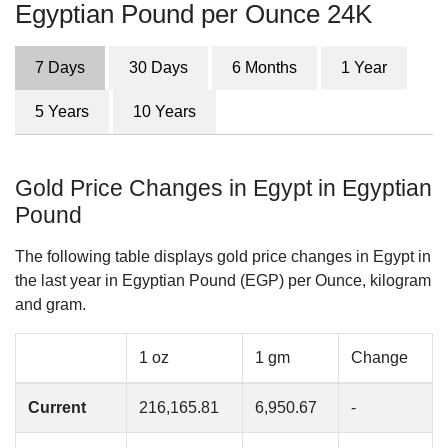
Egyptian Pound per Ounce 24K
7 Days
30 Days
6 Months
1 Year
5 Years
10 Years
Gold Price Changes in Egypt in Egyptian
Pound
The following table displays gold price changes in Egypt in
the last year in Egyptian Pound (EGP) per Ounce, kilogram
and gram.
1 oz
1 gm
Change
Current
216,165.81
6,950.67
-