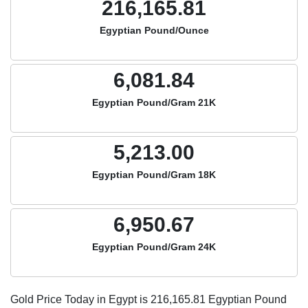
216,165.81
Egyptian Pound/Ounce
6,081.84
Egyptian Pound/Gram 21K
5,213.00
Egyptian Pound/Gram 18K
6,950.67
Egyptian Pound/Gram 24K
Gold Price Today in Egypt is
216,165.81
Egyptian Pound