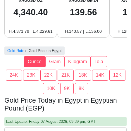
XAUUSD OZ
XAUUSD GM24
XAU
4,340.40
139.56
1
H:4,371.79 | L:4,229.61
H:140.57 | L:136.00
H:128.
Gold Rate
Gold Price in Egypt
Ounce
Gram
Kilogram
Tola
24K
23K
22K
21K
18K
14K
12K
10K
9K
8K
Gold Price Today in Egypt in Egyptian
Pound (EGP)
Last Update: Friday 07 August 2026, 09:39 pm, GMT