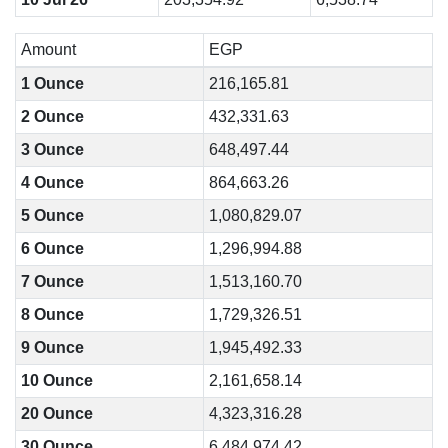
Amount
EGP
1 Ounce
216,165.81
2 Ounce
432,331.63
3 Ounce
648,497.44
4 Ounce
864,663.26
5 Ounce
1,080,829.07
6 Ounce
1,296,994.88
7 Ounce
1,513,160.70
8 Ounce
1,729,326.51
9 Ounce
1,945,492.33
10 Ounce
2,161,658.14
20 Ounce
4,323,316.28
30 Ounce
6,484,974.42