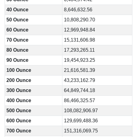
40 Ounce
8,646,632.56
50 Ounce
10,808,290.70
60 Ounce
12,969,948.84
70 Ounce
15,131,606.98
80 Ounce
17,293,265.11
90 Ounce
19,454,923.25
100 Ounce
21,616,581.39
200 Ounce
43,233,162.79
300 Ounce
64,849,744.18
400 Ounce
86,466,325.57
500 Ounce
108,082,906.97
600 Ounce
129,699,488.36
700 Ounce
151,316,069.75