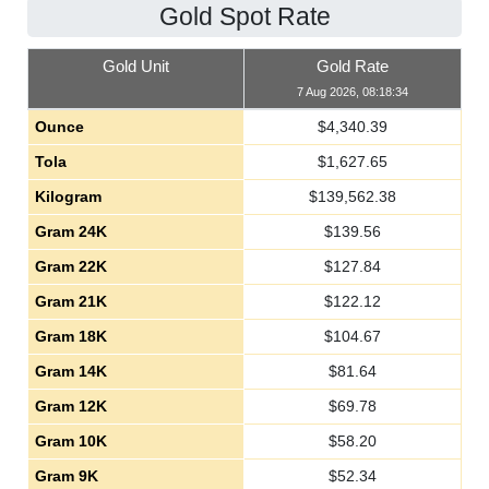
Gold Spot Rate
Gold Unit
Gold Rate
7 Aug 2026, 08:18:34
Ounce
$
4,340.39
Tola
$
1,627.65
Kilogram
$
139,562.38
Gram 24K
$
139.56
Gram 22K
$
127.84
Gram 21K
$
122.12
Gram 18K
$
104.67
Gram 14K
$
81.64
Gram 12K
$
69.78
Gram 10K
$
58.20
Gram 9K
$
52.34