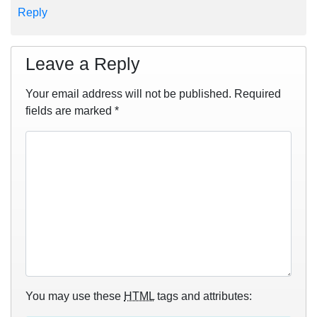
Reply
Leave a Reply
Your email address will not be published.
Required
fields are marked
*
You may use these
HTML
tags and attributes: