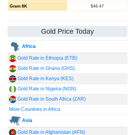
Gram 8K
$
46.47
Gold Price Today
Africa
Gold Rate in Ethiopia (ETB)
Gold Rate in Ghana (GHS)
Gold Rate in Kenya (KES)
Gold Rate in Nigeria (NGN)
Gold Rate in South Africa (ZAR)
More Countries in Africa
Asia
Gold Rate in Afghanistan (AFN)