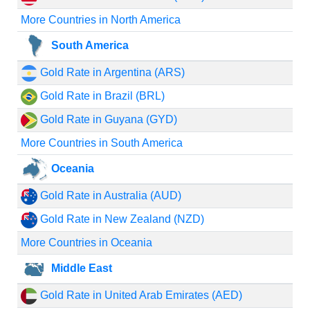
More Countries in North America
South America
Gold Rate in Argentina (ARS)
Gold Rate in Brazil (BRL)
Gold Rate in Guyana (GYD)
More Countries in South America
Oceania
Gold Rate in Australia (AUD)
Gold Rate in New Zealand (NZD)
More Countries in Oceania
Middle East
Gold Rate in United Arab Emirates (AED)