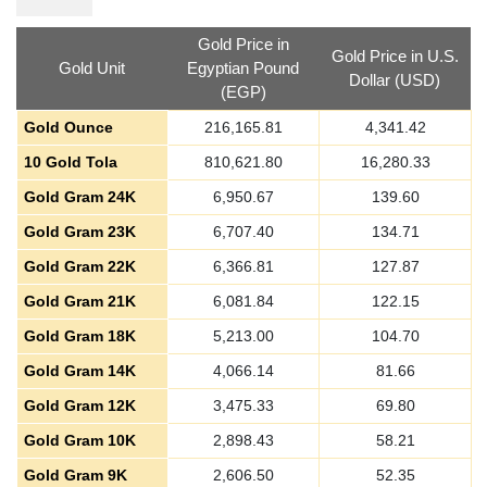
Gold Price in
Gold Price in U.S.
Gold Unit
Egyptian Pound
Dollar (USD)
(EGP)
Gold Ounce
216,165.81
4,341.42
10 Gold Tola
810,621.80
16,280.33
Gold Gram 24K
6,950.67
139.60
Gold Gram 23K
6,707.40
134.71
Gold Gram 22K
6,366.81
127.87
Gold Gram 21K
6,081.84
122.15
Gold Gram 18K
5,213.00
104.70
Gold Gram 14K
4,066.14
81.66
Gold Gram 12K
3,475.33
69.80
Gold Gram 10K
2,898.43
58.21
Gold Gram 9K
2,606.50
52.35