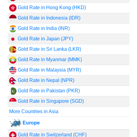
Gold Rate in Hong Kong (HKD)
Gold Rate in Indonesia (IDR)
Gold Rate in India (INR)
Gold Rate in Japan (JPY)
Gold Rate in Sri Lanka (LKR)
Gold Rate in Myanmar (MMK)
Gold Rate in Malaysia (MYR)
Gold Rate in Nepal (NPR)
Gold Rate in Pakistan (PKR)
Gold Rate in Singapore (SGD)
More Countries in Asia
Europe
Gold Rate in Switzerland (CHF)