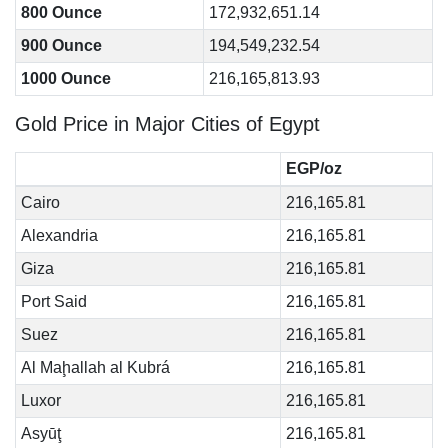
800 Ounce
172,932,651.14
900 Ounce
194,549,232.54
1000 Ounce
216,165,813.93
Gold Price in Major Cities of Egypt
EGP/oz
Cairo
216,165.81
Alexandria
216,165.81
Giza
216,165.81
Port Said
216,165.81
Suez
216,165.81
Al Maḩallah al Kubrá
216,165.81
Luxor
216,165.81
Asyūţ
216,165.81