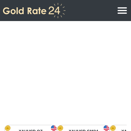
Gold Price
Gold Price Per Ounce
Gold Prices
Gold Price Per Gram
Gold Price Today in North America
Kilogram
Gold Price Today in Asia
Gold Price Per Tola
Gold Price Today in Europe
Gold Rate Calculator
Gold Price in Africa
Gold Price in Middle East
Gold Price in Oceania
Gold Price in South America