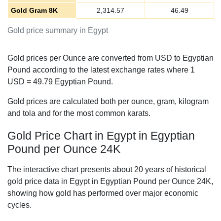
Gold Gram 8K
2,314.57
46.49
Gold price summary in Egypt
Gold prices per Ounce are converted from USD to Egyptian
Pound according to the latest exchange rates where 1
USD =
49.79
Egyptian Pound.
Gold prices are calculated both per ounce, gram, kilogram
and tola and for the most common karats.
Gold Price Chart in Egypt in Egyptian
Pound per Ounce 24K
The interactive chart presents about 20 years of historical
gold price data in Egypt in Egyptian Pound per Ounce 24K,
showing how gold has performed over major economic
cycles.