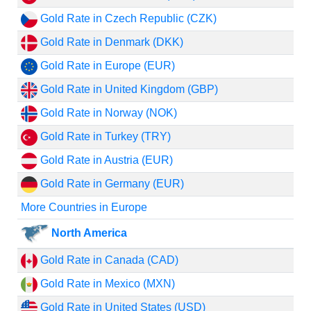
Gold Rate in Czech Republic (CZK)
Gold Rate in Denmark (DKK)
Gold Rate in Europe (EUR)
Gold Rate in United Kingdom (GBP)
Gold Rate in Norway (NOK)
Gold Rate in Turkey (TRY)
Gold Rate in Austria (EUR)
Gold Rate in Germany (EUR)
More Countries in Europe
North America
Gold Rate in Canada (CAD)
Gold Rate in Mexico (MXN)
Gold Rate in United States (USD)