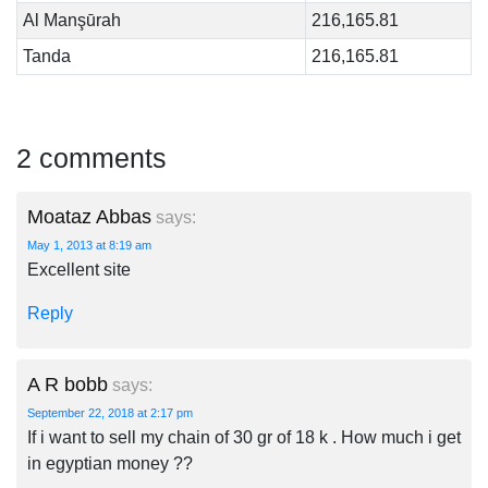
Al Manşūrah
216,165.81
Tanda
216,165.81
2 comments
Moataz Abbas
says:
May 1, 2013 at 8:19 am
Excellent site
Reply
A R bobb
says:
September 22, 2018 at 2:17 pm
If i want to sell my chain of 30 gr of 18 k . How much i get
in egyptian money ??