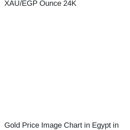
XAU/EGP Ounce 24K
Gold Price Image Chart in Egypt in