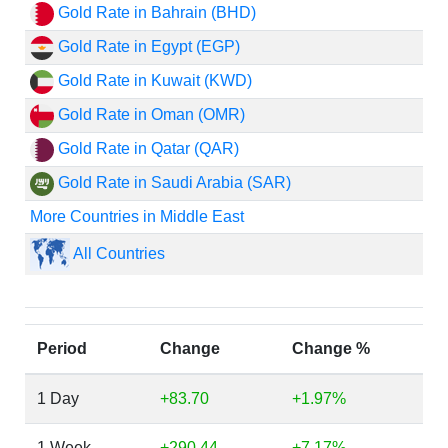
Gold Rate in Bahrain (BHD)
Gold Rate in Egypt (EGP)
Gold Rate in Kuwait (KWD)
Gold Rate in Oman (OMR)
Gold Rate in Qatar (QAR)
Gold Rate in Saudi Arabia (SAR)
More Countries in Middle East
All Countries
Period
Change
Change %
1 Day
+83.70
+1.97%
1 Week
+290.44
+7.17%