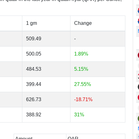
1 gm
Change
509.49
-
500.05
1.89%
484.53
5.15%
399.44
27.55%
626.73
-18.71%
388.92
31%
Amount
QAR