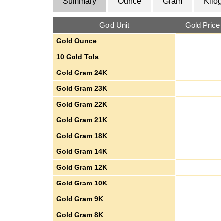
Summary
Ounce
Gram
Kilo
Gold Unit
Gold Price 
Gold Ounce
10 Gold Tola
Gold Gram 24K
Gold Gram 23K
Gold Gram 22K
Gold Gram 21K
Gold Gram 18K
Gold Gram 14K
Gold Gram 12K
Gold Gram 10K
Gold Gram 9K
Gold Gram 8K