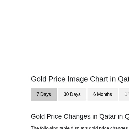
Gold Price Image Chart in Qat
7 Days
30 Days
6 Months
1
Gold Price Changes in Qatar in Qa
The following table displays gold price changes i