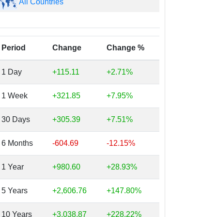
All Countries
Period
Change
Change %
1 Day
+115.11
+2.71%
1 Week
+321.85
+7.95%
30 Days
+305.39
+7.51%
6 Months
-604.69
-12.15%
1 Year
+980.60
+28.93%
5 Years
+2,606.76
+147.80%
10 Years
+3,038.87
+228.22%