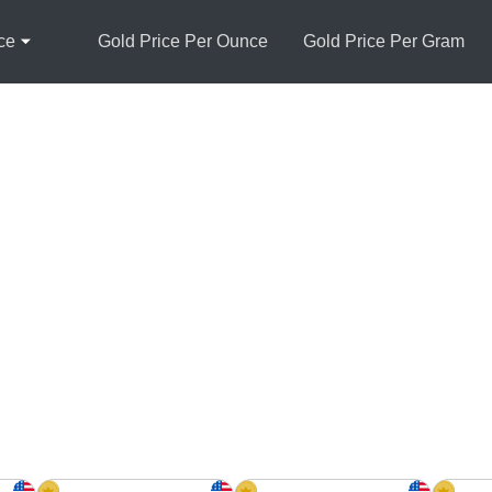
ce
Gold Price Per Ounce
Gold Price Per Gram