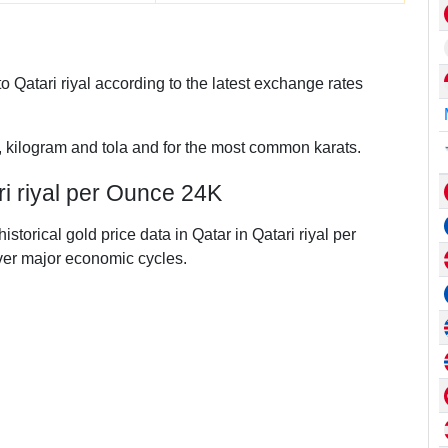
 Qatari riyal according to the latest exchange rates
, kilogram and tola and for the most common karats.
ri riyal per Ounce 24K
istorical gold price data in Qatar in Qatari riyal per
er major economic cycles.