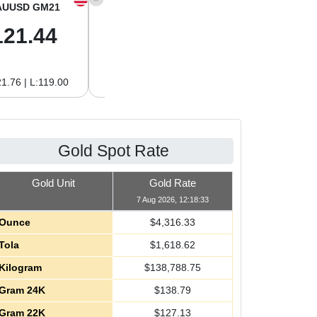
AUUSD GM21
XAGUSD OZ
XAGUSD GM
121.44
64.00
2.06
1.76 | L:119.00
H:64.62 | L:61.15
H:2.08 | L:1.97
Gold Spot Rate
Gold Unit
Gold Rate
7 Aug 2026, 12:18:33
Ounce
$
4,316.33
Tola
$
1,618.62
Kilogram
$
138,788.75
Gram 24K
$
138.79
Gram 22K
$
127.13