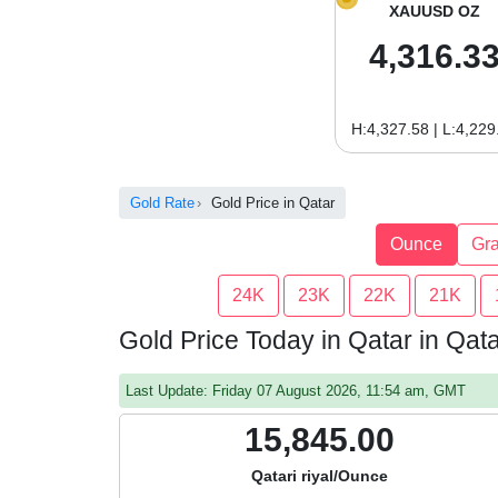
XAUUSD OZ
4,316.3
H:4,327.58 | L:4,229
Gold Rate
Gold Price in Qatar
Ounce
Gr
24K
23K
22K
21K
Gold Price Today in Qatar in Qata
Last Update: Friday 07 August 2026, 11:54 am, GMT
15,845.00
Qatari riyal/Ounce