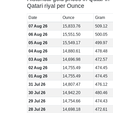
Qatari riyal per Ounce
Date
Ounce
Gram
07 Aug 26
15,833.76
509.12
06 Aug 26
15,551.50
500.05
05 Aug 26
15,549.17
499.97
04 Aug 26
14,880.61
478.48
03 Aug 26
14,696.98
472.57
02 Aug 26
14,755.49
474.45
01 Aug 26
14,755.49
474.45
31 Jul 26
14,807.47
476.12
30 Jul 26
14,942.20
480.46
29 Jul 26
14,754.66
474.43
28 Jul 26
14,698.18
472.61