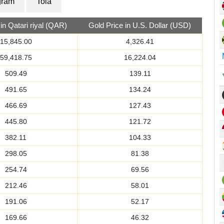
gram
Tola
in Qatari riyal (QAR)
Gold Price in U.S. Dollar (USD)
15,845.00
4,326.41
59,418.75
16,224.04
509.49
139.11
491.65
134.24
466.69
127.43
445.80
121.72
382.11
104.33
298.05
81.38
254.74
69.56
212.46
58.01
191.06
52.17
169.66
46.32