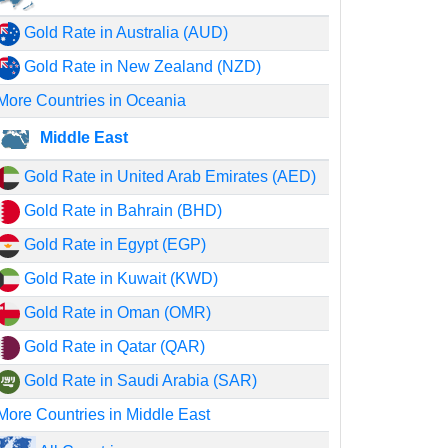
Gold Rate in Australia (AUD)
Gold Rate in New Zealand (NZD)
More Countries in Oceania
Middle East
Gold Rate in United Arab Emirates (AED)
Gold Rate in Bahrain (BHD)
Gold Rate in Egypt (EGP)
Gold Rate in Kuwait (KWD)
Gold Rate in Oman (OMR)
Gold Rate in Qatar (QAR)
Gold Rate in Saudi Arabia (SAR)
More Countries in Middle East