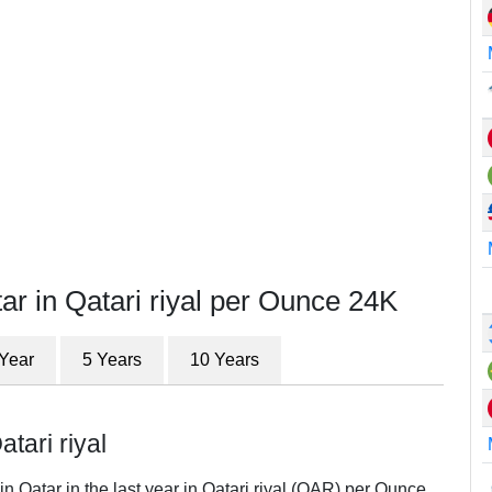
ar in Qatari riyal per Ounce 24K
 Year
5 Years
10 Years
tari riyal
n Qatar in the last year in Qatari riyal (QAR) per Ounce,