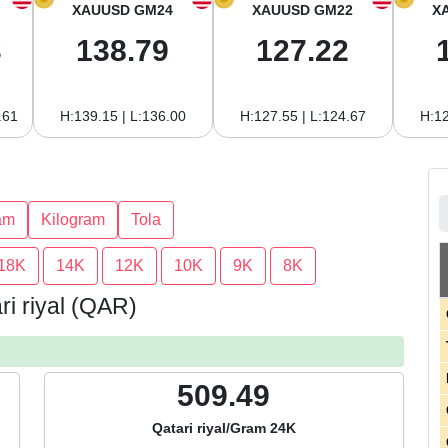
XAUUSD GM24
XAUUSD GM22
X
3
138.79
127.22
.61
H:139.15 | L:136.00
H:127.55 | L:124.67
H:12
am
Kilogram
Tola
18K
14K
12K
10K
9K
8K
ri riyal (QAR)
509.49
Qatari riyal/Gram 24K