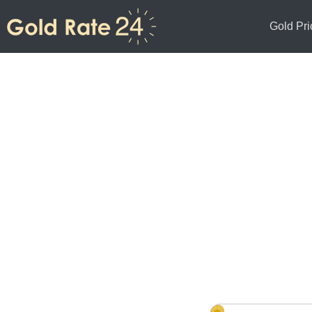
Gold Pri