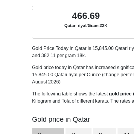
466.69
Qatari riyal/Gram 22K
Gold Price Today in Qatar is
15,845.00
Qatari ri
and
382.11
per gram 18k.
Gold price today in Qatar has increased signific
15,845.00 Qatari riyal per Ounce (change perce
August 2026).
The following table shows the latest
gold price 
Kilogram and Tola of different karats. The rates a
Gold price in Qatar