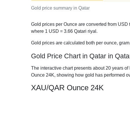
Gold price summary in Qatar
Gold prices per Ounce are converted from USD to
where 1 USD =
3.66
Qatari riyal.
Gold prices are calculated both per ounce, gram
Gold Price Chart in Qatar in Qata
The interactive chart presents about 20 years of h
Ounce 24K, showing how gold has performed ov
XAU/QAR Ounce 24K