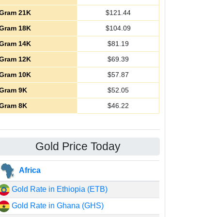
Gram 21K
$
121.44
Gram 18K
$
104.09
Gram 14K
$
81.19
Gram 12K
$
69.39
Gram 10K
$
57.87
Gram 9K
$
52.05
Gram 8K
$
46.22
Gold Price Today
Africa
Gold Rate in Ethiopia (ETB)
Gold Rate in Ghana (GHS)