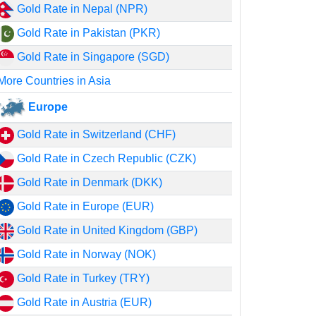
Gold Rate in Nepal (NPR)
Gold Rate in Pakistan (PKR)
Gold Rate in Singapore (SGD)
More Countries in Asia
Europe
Gold Rate in Switzerland (CHF)
Gold Rate in Czech Republic (CZK)
Gold Rate in Denmark (DKK)
Gold Rate in Europe (EUR)
Gold Rate in United Kingdom (GBP)
Gold Rate in Norway (NOK)
Gold Rate in Turkey (TRY)
Gold Rate in Austria (EUR)