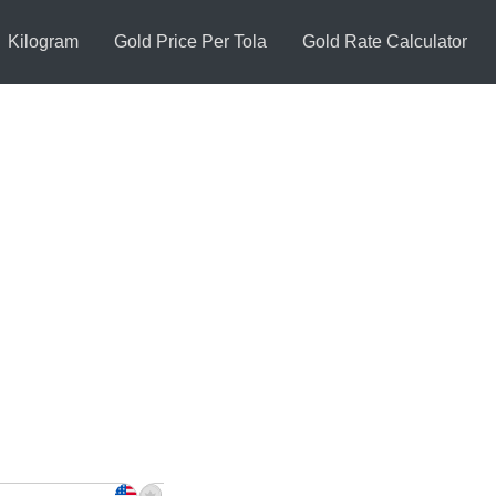
Kilogram
Gold Price Per Tola
Gold Rate Calculator