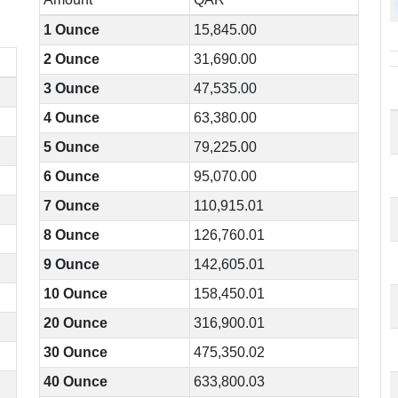
1 Ounce
15,845.00
2 Ounce
31,690.00
3 Ounce
47,535.00
4 Ounce
63,380.00
5 Ounce
79,225.00
6 Ounce
95,070.00
7 Ounce
110,915.01
8 Ounce
126,760.01
9 Ounce
142,605.01
10 Ounce
158,450.01
20 Ounce
316,900.01
30 Ounce
475,350.02
40 Ounce
633,800.03