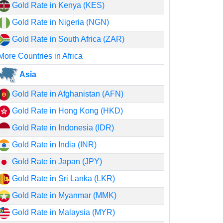
Gold Rate in Kenya (KES)
Gold Rate in Nigeria (NGN)
Gold Rate in South Africa (ZAR)
More Countries in Africa
Asia
Gold Rate in Afghanistan (AFN)
Gold Rate in Hong Kong (HKD)
Gold Rate in Indonesia (IDR)
Gold Rate in India (INR)
Gold Rate in Japan (JPY)
Gold Rate in Sri Lanka (LKR)
Gold Rate in Myanmar (MMK)
Gold Rate in Malaysia (MYR)