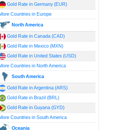
Gold Rate in Germany (EUR)
More Countries in Europe
North America
Gold Rate in Canada (CAD)
Gold Rate in Mexico (MXN)
Gold Rate in United States (USD)
More Countries in North America
South America
Gold Rate in Argentina (ARS)
Gold Rate in Brazil (BRL)
Gold Rate in Guyana (GYD)
More Countries in South America
Oceania