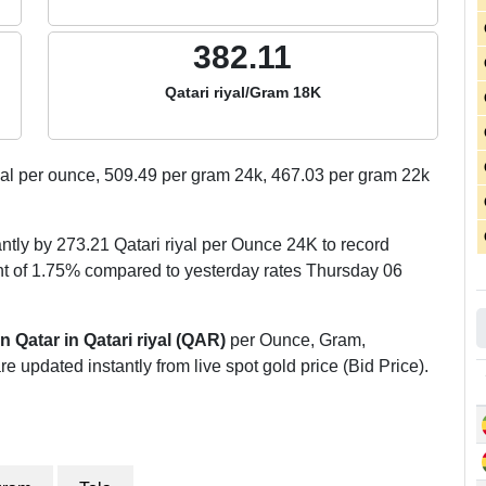
382.11
Qatari riyal/Gram 18K
yal per ounce,
509.49
per gram 24k,
467.03
per gram 22k
antly by 273.21 Qatari riyal per Ounce 24K to record
nt of 1.75% compared to yesterday rates Thursday 06
in Qatar in Qatari riyal (QAR)
per Ounce, Gram,
re updated instantly from live spot gold price (Bid Price).