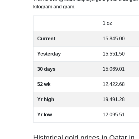
kilogram and gram.
1 oz
Current
15,845.00
Yesterday
15,551.50
30 days
15,069.01
52 wk
12,422.68
Yr high
19,491.28
Yr low
12,095.51
Historical gold prices in Qatar in