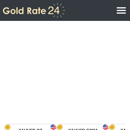
Gold Price
Gold Price Per Ounce
Gold Prices
Gold Price Per Gram
Gold Price Today in North America
Kilogram
Gold Price Today in Asia
Gold Price Per Tola
Gold Price Today in Europe
Gold Rate Calculator
Gold Price in Africa
Gold Price in Middle East
Gold Price in Oceania
Gold Price in South America