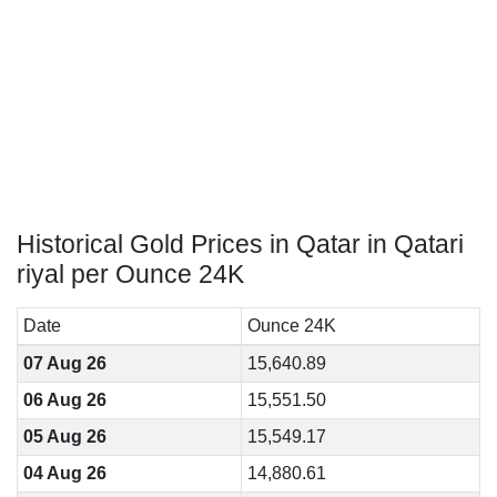
Historical Gold Prices in Qatar in Qatari
riyal per Ounce 24K
Date
Ounce 24K
07 Aug 26
15,640.89
06 Aug 26
15,551.50
05 Aug 26
15,549.17
04 Aug 26
14,880.61