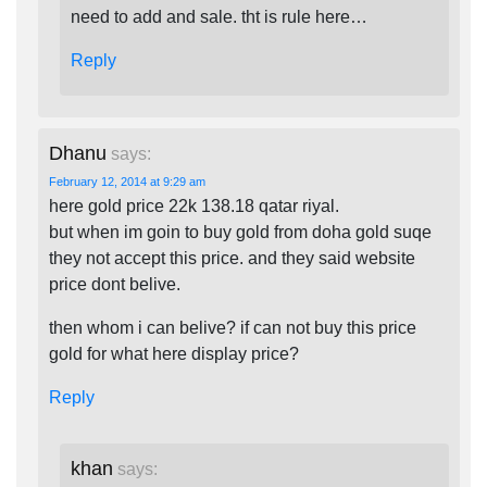
need to add and sale. tht is rule here…
Reply
Dhanu
says:
February 12, 2014 at 9:29 am
here gold price 22k 138.18 qatar riyal.
but when im goin to buy gold from doha gold suqe
they not accept this price. and they said website
price dont belive.
then whom i can belive? if can not buy this price
gold for what here display price?
Reply
khan
says: