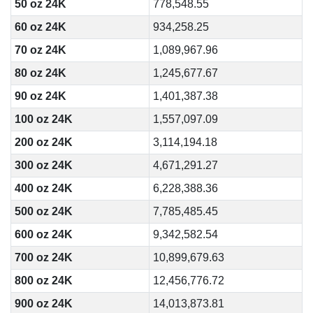
50 oz 24K
778,548.55
60 oz 24K
934,258.25
70 oz 24K
1,089,967.96
80 oz 24K
1,245,677.67
90 oz 24K
1,401,387.38
100 oz 24K
1,557,097.09
200 oz 24K
3,114,194.18
300 oz 24K
4,671,291.27
400 oz 24K
6,228,388.36
500 oz 24K
7,785,485.45
600 oz 24K
9,342,582.54
700 oz 24K
10,899,679.63
800 oz 24K
12,456,776.72
900 oz 24K
14,013,873.81