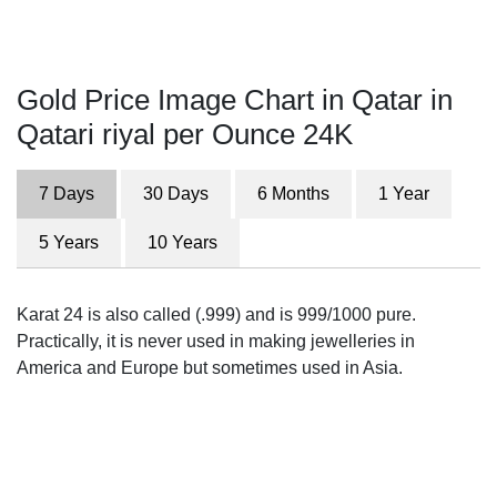
Gold Price Image Chart in Qatar in
Qatari riyal per Ounce 24K
7 Days
30 Days
6 Months
1 Year
5 Years
10 Years
Karat 24 is also called (.999) and is 999/1000 pure.
Practically, it is never used in making jewelleries in
America and Europe but sometimes used in Asia.