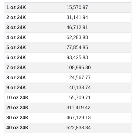
1 oz 24K
15,570.97
2 oz 24K
31,141.94
3 oz 24K
46,712.91
4 oz 24K
62,283.88
5 oz 24K
77,854.85
6 oz 24K
93,425.83
7 oz 24K
108,996.80
8 oz 24K
124,567.77
9 oz 24K
140,138.74
10 oz 24K
155,709.71
20 oz 24K
311,419.42
30 oz 24K
467,129.13
40 oz 24K
622,838.84