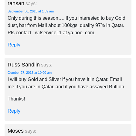
ransan
says:
September 30, 2013 at 1:39 am
Only during this season…..If you interested to buy Gold
dust, bar from Mali about 100kgs, quality 97% in Qatar.
Pls contact : witservice11 at ya hoo. com.
Reply
Russ Sandlin
says:
October 27, 2013 at 10:00 am
I will buy Gold and Silver if you have it in Qatar. Email
me if you are in Qatar, and if you have assayed Bullion.
Thanks!
Reply
Moses
says: