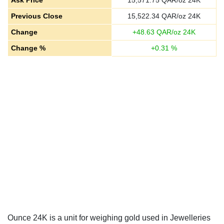
Ask Price
15,571.75
QAR/oz 24K
Previous Close
15,522.34
QAR/oz 24K
Change
+
48.63
QAR/oz 24K
Change %
+
0.31
%
Ounce 24K is a unit for weighing gold used in Jewelleries