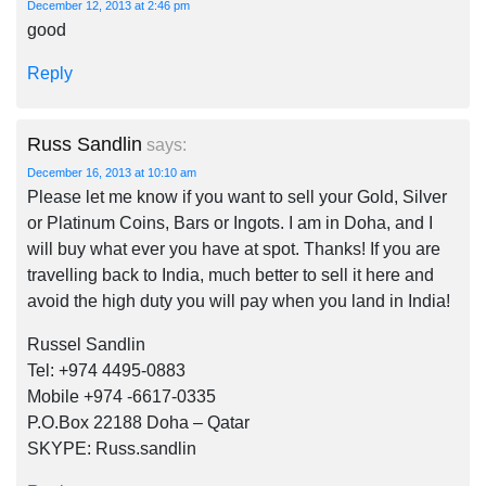
December 12, 2013 at 2:46 pm
good
Reply
Russ Sandlin
says:
December 16, 2013 at 10:10 am
Please let me know if you want to sell your Gold, Silver
or Platinum Coins, Bars or Ingots. I am in Doha, and I
will buy what ever you have at spot. Thanks! If you are
travelling back to India, much better to sell it here and
avoid the high duty you will pay when you land in India!
Russel Sandlin
Tel: +974 4495-0883
Mobile +974 -6617-0335
P.O.Box 22188 Doha – Qatar
SKYPE: Russ.sandlin