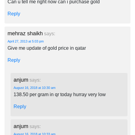
Can u tell me right now can i purchase gold
Reply
mehraz shaikh
says:
April 27, 2013 at 5:03 pm
Give me update of gold price in qatar
Reply
anjum
says:
August 16, 2018 at 10:30 am
138.50 per gram in qr today hurray very low
Reply
anjum
says:
August 16, 2018 at 10:33 am