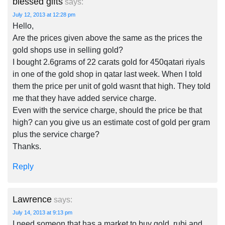
blessed gifts
says:
July 12, 2013 at 12:28 pm
Hello,
Are the prices given above the same as the prices the
gold shops use in selling gold?
I bought 2.6grams of 22 carats gold for 450qatari riyals
in one of the gold shop in qatar last week. When I told
them the price per unit of gold wasnt that high. They told
me that they have added service charge.
Even with the service charge, should the price be that
high? can you give us an estimate cost of gold per gram
plus the service charge?
Thanks.
Reply
Lawrence
says:
July 14, 2013 at 9:13 pm
I need someon that has a market to buy gold, rubi and