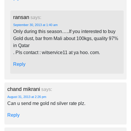
ransan
says:
September 30, 2013 at 1:40 am
Only during this season…..If you interested to buy
Gold dust, bar from Mali about 100kgs, quality 97%
in Qatar
. Pls contact : witservice11 at ya hoo. com.
Reply
chand mikrani
says:
August 31, 2013 at 2:26 pm
Can u send me gold nd silver rate plz.
Reply