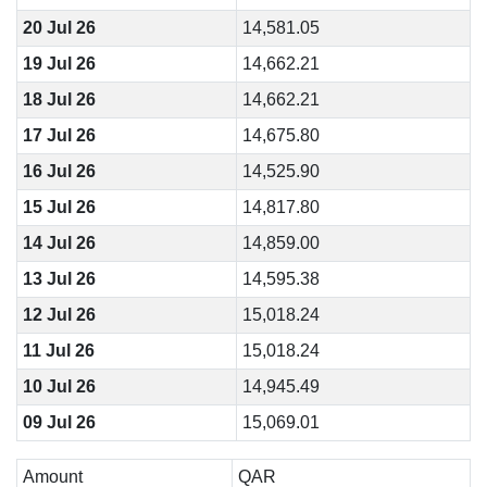
20 Jul 26
14,581.05
19 Jul 26
14,662.21
18 Jul 26
14,662.21
17 Jul 26
14,675.80
16 Jul 26
14,525.90
15 Jul 26
14,817.80
14 Jul 26
14,859.00
13 Jul 26
14,595.38
12 Jul 26
15,018.24
11 Jul 26
15,018.24
10 Jul 26
14,945.49
09 Jul 26
15,069.01
Amount
QAR