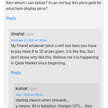
then whom i can belive? if can not buy this price gold for
what here display price?
Reply
Shahid
says:
November 20, 2013 at 7:45 am
My Friend whatever price u will see here you have
to pay more 8 to 10 qr per gram. it is like this. but i
don’t know why like this. Believe me it is happening
in Qatar Market since beginning.
Reply
kumar
says:
July 2, 2018 at 9:35 pm
starting means when onwards…
y means. tht is baladiya. charges 10%… they