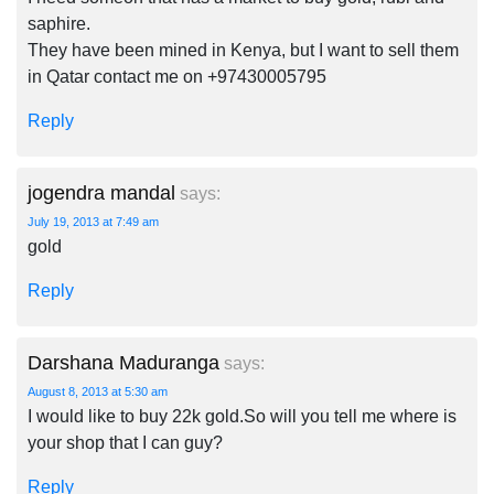
saphire.
They have been mined in Kenya, but I want to sell them
in Qatar contact me on +97430005795
Reply
jogendra mandal
says:
July 19, 2013 at 7:49 am
gold
Reply
Darshana Maduranga
says:
August 8, 2013 at 5:30 am
I would like to buy 22k gold.So will you tell me where is
your shop that I can guy?
Reply