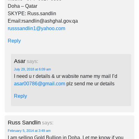
Doha – Qatar
SKYPE: Russ.sandlin
Email:
rsandlin@ashghal.gov.qa
russsandlin1@yahoo.com
Reply
Asar
says:
July 29, 2018 at 6:09 am
I need u r details & ur wabsite name my mail I’d
asar00786@gmail.com
plz send me ur details
Reply
Russ Sandlin
says:
February 5, 2014 at 3:49 am
I am selling Gold Bullion in Doha. Let me know if you