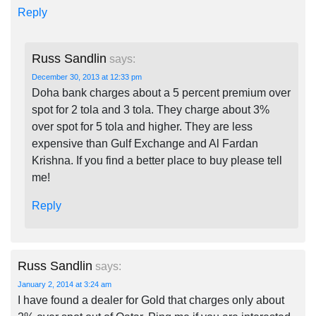
Reply
Russ Sandlin
says:
December 30, 2013 at 12:33 pm
Doha bank charges about a 5 percent premium over
spot for 2 tola and 3 tola. They charge about 3%
over spot for 5 tola and higher. They are less
expensive than Gulf Exchange and Al Fardan
Krishna. If you find a better place to buy please tell
me!
Reply
Russ Sandlin
says:
January 2, 2014 at 3:24 am
I have found a dealer for Gold that charges only about