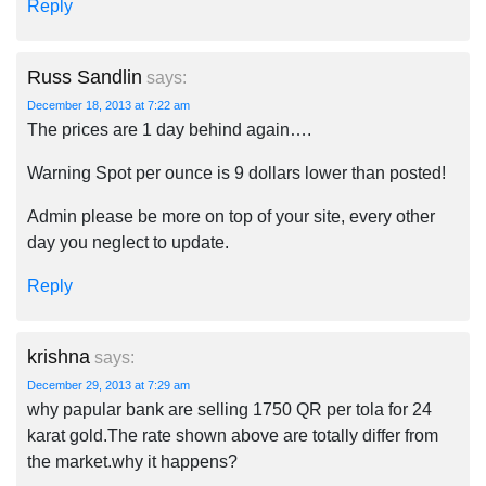
Reply
Russ Sandlin
says:
December 18, 2013 at 7:22 am
The prices are 1 day behind again….
Warning Spot per ounce is 9 dollars lower than posted!
Admin please be more on top of your site, every other
day you neglect to update.
Reply
krishna
says:
December 29, 2013 at 7:29 am
why papular bank are selling 1750 QR per tola for 24
karat gold.The rate shown above are totally differ from
the market.why it happens?