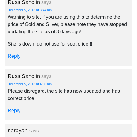
Russ Sandlin
says:
December 5, 2013 at 3:44 am
Warning to site, if you are using this to determine the
price of Gold and Silver, please note they have stopped
updating the site as of 3 days ago!
Site is down, do not use for spot price!!!
Reply
Russ Sandlin
says:
December 5, 2013 at 4:06 am
Please disregard, the site has now updated and has
correct price.
Reply
narayan
says: