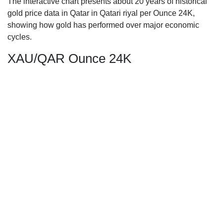
The interactive chart presents about 20 years of historical
gold price data in Qatar in Qatari riyal per Ounce 24K,
showing how gold has performed over major economic
cycles.
XAU/QAR Ounce 24K