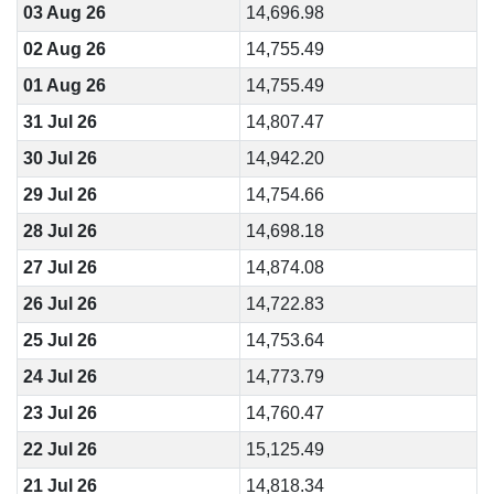
03 Aug 26
14,696.98
02 Aug 26
14,755.49
01 Aug 26
14,755.49
31 Jul 26
14,807.47
30 Jul 26
14,942.20
29 Jul 26
14,754.66
28 Jul 26
14,698.18
27 Jul 26
14,874.08
26 Jul 26
14,722.83
25 Jul 26
14,753.64
24 Jul 26
14,773.79
23 Jul 26
14,760.47
22 Jul 26
15,125.49
21 Jul 26
14,818.34