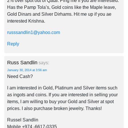
2% over spot out of Qatar. Ping me if you are interested.
Has the Pamp Tola’s, Gold coins like the Maple leave,
Gold Dinars and Silver Dirhams. Hit me up if you ae
interested Krishna.
russsandlin1@yahoo.com
Reply
Russ Sandlin
says:
January 30, 2014 at 3:56 am
Need Cash?
I am interested in Gold, Platinum and Silver items such
as ingots and coins. If you are interested in selling your
items, I am willing to buy your Gold and Silver at spot
prices. I also purchase broken jewelry. Thanks!
Russel Sandlin
Mobile +974 -6617-0335