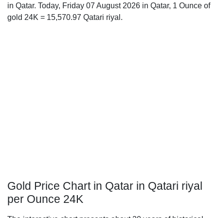
in Qatar. Today, Friday 07 August 2026 in Qatar, 1 Ounce of
gold 24K = 15,570.97 Qatari riyal.
Gold Price Chart in Qatar in Qatari riyal
per Ounce 24K