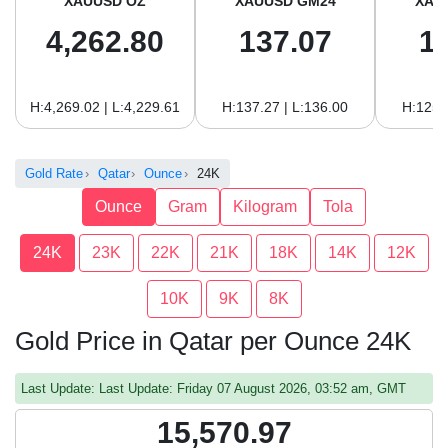
XAUUSD OZ
XAUUSD GM24
XAU
4,262.80
137.07
1
H:4,269.02 | L:4,229.61
H:137.27 | L:136.00
H:125.
Gold Rate
Qatar
Ounce
24K
Ounce
Gram
Kilogram
Tola
24K
23K
22K
21K
18K
14K
12K
10K
9K
8K
Gold Price in Qatar per Ounce 24K
Last Update: Last Update: Friday 07 August 2026, 03:52 am, GMT
15,570.97