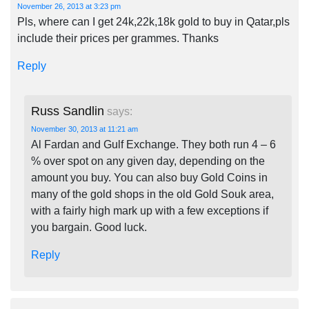
November 26, 2013 at 3:23 pm
Pls, where can I get 24k,22k,18k gold to buy in Qatar,pls
include their prices per grammes. Thanks
Reply
Russ Sandlin
says:
November 30, 2013 at 11:21 am
Al Fardan and Gulf Exchange. They both run 4 – 6
% over spot on any given day, depending on the
amount you buy. You can also buy Gold Coins in
many of the gold shops in the old Gold Souk area,
with a fairly high mark up with a few exceptions if
you bargain. Good luck.
Reply