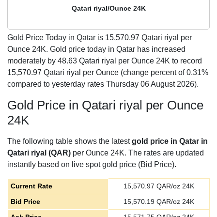
Qatari riyal/Ounce 24K
Gold Price Today in Qatar is
15,570.97
Qatari riyal per
Ounce 24K. Gold price today in Qatar has increased
moderately by 48.63 Qatari riyal per Ounce 24K to record
15,570.97 Qatari riyal per Ounce (change percent of 0.31%
compared to yesterday rates Thursday 06 August 2026).
Gold Price in Qatari riyal per Ounce
24K
The following table shows the latest
gold price in Qatar in
Qatari riyal (QAR)
per Ounce 24K. The rates are updated
instantly based on live spot gold price (Bid Price).
Current Rate
15,570.97
QAR/oz 24K
Bid Price
15,570.19
QAR/oz 24K