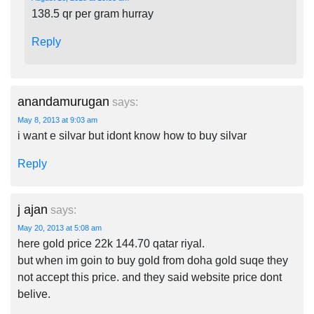
138.5 qr per gram hurray
Reply
anandamurugan
says:
May 8, 2013 at 9:03 am
i want e silvar but idont know how to buy silvar
Reply
j ajan
says:
May 20, 2013 at 5:08 am
here gold price 22k 144.70 qatar riyal.
but when im goin to buy gold from doha gold suqe they
not accept this price. and they said website price dont
belive.