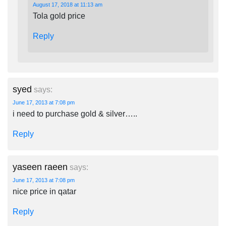
August 17, 2018 at 11:13 am
Tola gold price
Reply
syed
says:
June 17, 2013 at 7:08 pm
i need to purchase gold & silver…..
Reply
yaseen raeen
says:
June 17, 2013 at 7:08 pm
nice price in qatar
Reply