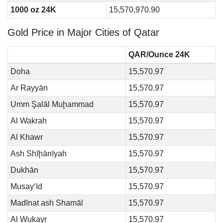
1000 oz 24K
15,570,970.90
Gold Price in Major Cities of Qatar
QAR/Ounce 24K
Doha
15,570.97
Ar Rayyān
15,570.97
Umm Şalāl Muḩammad
15,570.97
Al Wakrah
15,570.97
Al Khawr
15,570.97
Ash Shīḩānīyah
15,570.97
Dukhān
15,570.97
Musay‘īd
15,570.97
Madīnat ash Shamāl
15,570.97
Al Wukayr
15,570.97