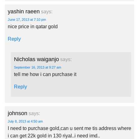
yashin raeen
says:
June 17, 2013 at 7:10 pm
nice price in qatar gold
Reply
Nicholas waiganjo
says:
September 16, 2013 at 9:27 am
tell me how i can purchase it
Reply
johnson
says:
July 8, 2013 at 4:50 am
I need to purchase gold,can u sent me tis address where
i can get 22k gold in 130 riyal..i need imd..