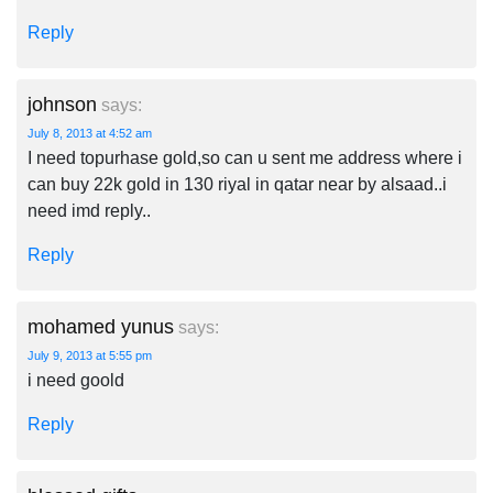
Reply
johnson
says:
July 8, 2013 at 4:52 am
I need topurhase gold,so can u sent me address where i
can buy 22k gold in 130 riyal in qatar near by alsaad..i
need imd reply..
Reply
mohamed yunus
says:
July 9, 2013 at 5:55 pm
i need goold
Reply