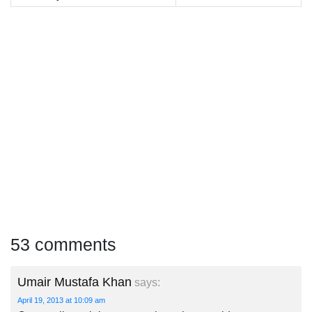
53 comments
Umair Mustafa Khan
says:
April 19, 2013 at 10:09 am