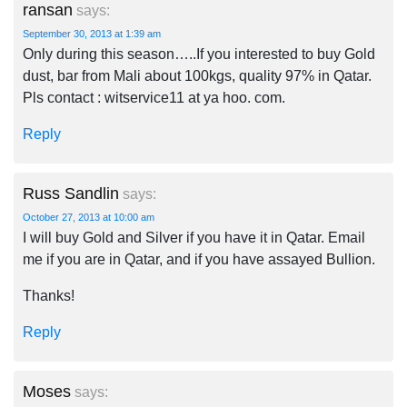
ransan
says:
September 30, 2013 at 1:39 am
Only during this season…..If you interested to buy Gold
dust, bar from Mali about 100kgs, quality 97% in Qatar.
Pls contact : witservice11 at ya hoo. com.
Reply
Russ Sandlin
says:
October 27, 2013 at 10:00 am
I will buy Gold and Silver if you have it in Qatar. Email
me if you are in Qatar, and if you have assayed Bullion.
Thanks!
Reply
Moses
says: