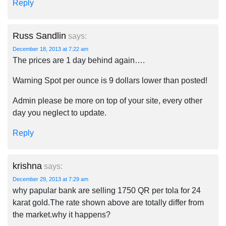
Reply
Russ Sandlin
says:
December 18, 2013 at 7:22 am
The prices are 1 day behind again….
Warning Spot per ounce is 9 dollars lower than posted!
Admin please be more on top of your site, every other
day you neglect to update.
Reply
krishna
says:
December 29, 2013 at 7:29 am
why papular bank are selling 1750 QR per tola for 24
karat gold.The rate shown above are totally differ from
the market.why it happens?