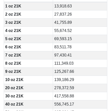
1 oz 21K
13,918.63
2 oz 21K
27,837.26
3 oz 21K
41,755.89
4 oz 21K
55,674.52
5 oz 21K
69,593.15
6 oz 21K
83,511.78
7 oz 21K
97,430.41
8 oz 21K
111,349.03
9 oz 21K
125,267.66
10 oz 21K
139,186.29
20 oz 21K
278,372.59
30 oz 21K
417,558.88
40 oz 21K
556,745.17