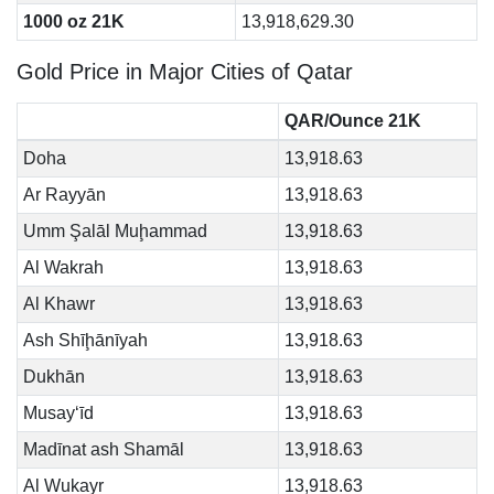
1000 oz 21K
13,918,629.30
Gold Price in Major Cities of Qatar
QAR/Ounce 21K
Doha
13,918.63
Ar Rayyān
13,918.63
Umm Şalāl Muḩammad
13,918.63
Al Wakrah
13,918.63
Al Khawr
13,918.63
Ash Shīḩānīyah
13,918.63
Dukhān
13,918.63
Musay‘īd
13,918.63
Madīnat ash Shamāl
13,918.63
Al Wukayr
13,918.63