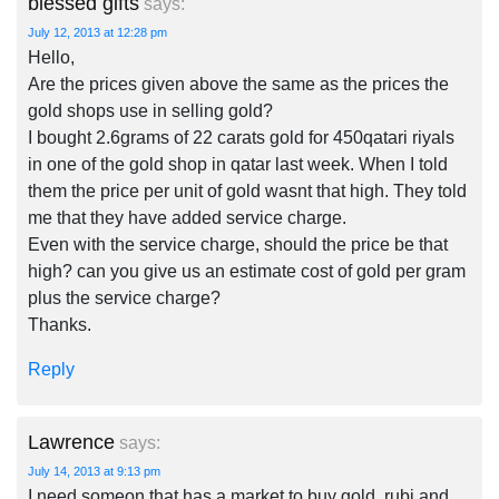
blessed gifts
says:
July 12, 2013 at 12:28 pm
Hello,
Are the prices given above the same as the prices the
gold shops use in selling gold?
I bought 2.6grams of 22 carats gold for 450qatari riyals
in one of the gold shop in qatar last week. When I told
them the price per unit of gold wasnt that high. They told
me that they have added service charge.
Even with the service charge, should the price be that
high? can you give us an estimate cost of gold per gram
plus the service charge?
Thanks.
Reply
Lawrence
says:
July 14, 2013 at 9:13 pm
I need someon that has a market to buy gold, rubi and