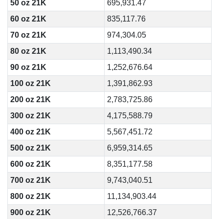
50 oz 21K
695,931.47
60 oz 21K
835,117.76
70 oz 21K
974,304.05
80 oz 21K
1,113,490.34
90 oz 21K
1,252,676.64
100 oz 21K
1,391,862.93
200 oz 21K
2,783,725.86
300 oz 21K
4,175,588.79
400 oz 21K
5,567,451.72
500 oz 21K
6,959,314.65
600 oz 21K
8,351,177.58
700 oz 21K
9,743,040.51
800 oz 21K
11,134,903.44
900 oz 21K
12,526,766.37