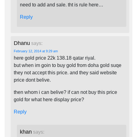
need to add and sale. tht is rule here…
Reply
Dhanu
says:
February 12, 2014 at 9:29 am
here gold price 22k 138.18 qatar riyal.
but when im goin to buy gold from doha gold suqe
they not accept this price. and they said website
price dont belive.
then whom i can belive? if can not buy this price
gold for what here display price?
Reply
khan
says: