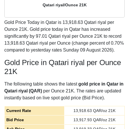
Qatari riyal/Ounce 21K
Gold Price Today in Qatar is
13,918.63
Qatari riyal per
Ounce 21K. Gold price today in Qatar has increased
significantly by 97.01 Qatari riyal per Ounce 21K to record
13,918.63 Qatari riyal per Ounce (change percent of 0.70%
compared to yesterday rates Sunday 09 August 2026).
Gold Price in Qatari riyal per Ounce
21K
The following table shows the latest
gold price in Qatar in
Qatari riyal (QAR)
per Ounce 21K. The rates are updated
instantly based on live spot gold price (Bid Price).
Current Rate
13,918.63
QAR/oz 21K
Bid Price
13,917.93
QAR/oz 21K