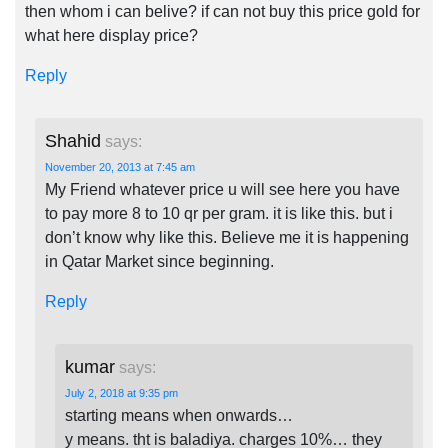
then whom i can belive? if can not buy this price gold for
what here display price?
Reply
Shahid
says:
November 20, 2013 at 7:45 am
My Friend whatever price u will see here you have
to pay more 8 to 10 qr per gram. it is like this. but i
don’t know why like this. Believe me it is happening
in Qatar Market since beginning.
Reply
kumar
says:
July 2, 2018 at 9:35 pm
starting means when onwards…
y means. tht is baladiya. charges 10%… they