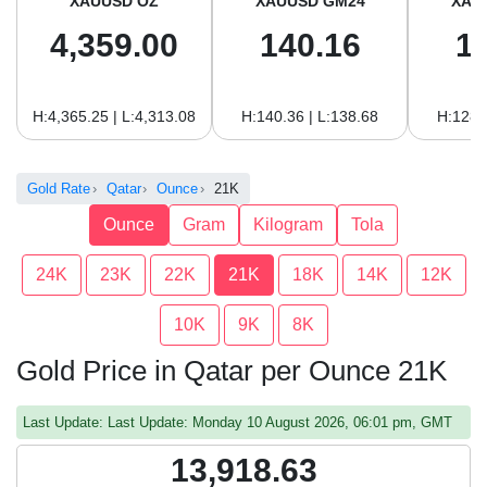
XAUUSD OZ
XAUUSD GM24
XAU
4,359.00
140.16
1
H:4,365.25 | L:4,313.08
H:140.36 | L:138.68
H:128.
Gold Rate
Qatar
Ounce
21K
Ounce
Gram
Kilogram
Tola
24K
23K
22K
21K
18K
14K
12K
10K
9K
8K
Gold Price in Qatar per Ounce 21K
Last Update: Last Update: Monday 10 August 2026, 06:01 pm, GMT
13,918.63