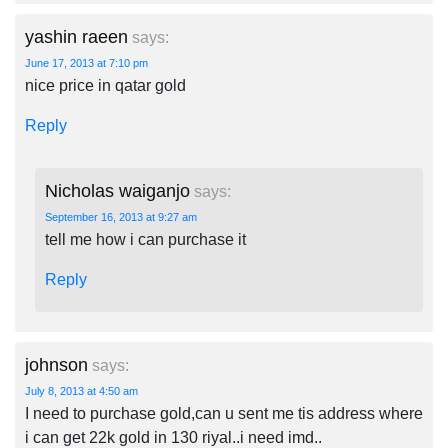
yashin raeen
says:
June 17, 2013 at 7:10 pm
nice price in qatar gold
Reply
Nicholas waiganjo
says:
September 16, 2013 at 9:27 am
tell me how i can purchase it
Reply
johnson
says:
July 8, 2013 at 4:50 am
I need to purchase gold,can u sent me tis address where
i can get 22k gold in 130 riyal..i need imd..