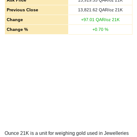
Ask Price
13,919.33
QAR/oz 21K
Previous Close
13,821.62
QAR/oz 21K
Change
+
97.01
QAR/oz 21K
Change %
+
0.70
%
Ounce 21K is a unit for weighing gold used in Jewelleries