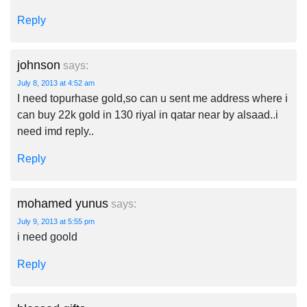
Reply
johnson
says:
July 8, 2013 at 4:52 am
I need topurhase gold,so can u sent me address where i
can buy 22k gold in 130 riyal in qatar near by alsaad..i
need imd reply..
Reply
mohamed yunus
says:
July 9, 2013 at 5:55 pm
i need goold
Reply