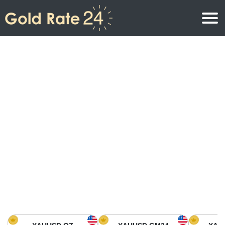
Gold Price
Gold Price Per Ounce
Gold Prices
Gold Price Per Gram
Gold Price Today in North America
Kilogram
Gold Price Today in Asia
Gold Price Per Tola
Gold Price Today in Europe
Gold Rate Calculator
Gold Price in Africa
Gold Price in Middle East
Gold Price in Oceania
Gold Price in South America