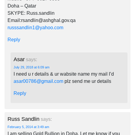
Doha – Qatar
SKYPE: Russ.sandlin
Email:
rsandlin@ashghal.gov.qa
russsandlin1@yahoo.com
Reply
Asar
says:
July 29, 2018 at 6:09 am
I need u r details & ur wabsite name my mail I’d
asar00786@gmail.com
plz send me ur details
Reply
Russ Sandlin
says:
February 5, 2014 at 3:49 am
I am selling Gold Bullion in Doha. Let me know if you