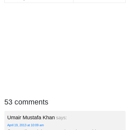
53 comments
Umair Mustafa Khan
says:
April 19, 2013 at 10:09 am