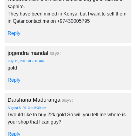
saphire.
They have been mined in Kenya, but I want to sell them
in Qatar contact me on +97430005795
Reply
jogendra mandal
says:
July 19, 2013 at 7:49 am
gold
Reply
Darshana Maduranga
says:
August 8, 2013 at 5:30 am
I would like to buy 22k gold.So will you tell me where is
your shop that I can guy?
Reply