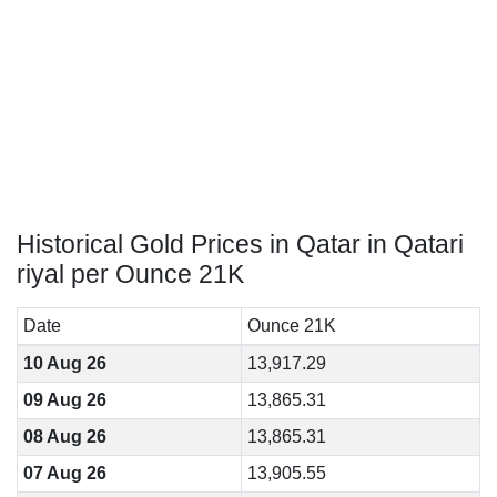
Historical Gold Prices in Qatar in Qatari
riyal per Ounce 21K
Date
Ounce 21K
10 Aug 26
13,917.29
09 Aug 26
13,865.31
08 Aug 26
13,865.31
07 Aug 26
13,905.55