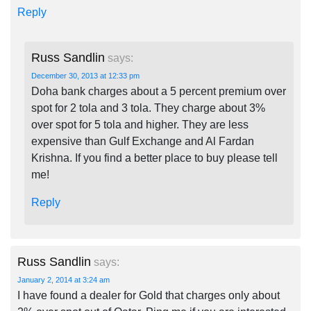
Reply
Russ Sandlin
says:
December 30, 2013 at 12:33 pm
Doha bank charges about a 5 percent premium over
spot for 2 tola and 3 tola. They charge about 3%
over spot for 5 tola and higher. They are less
expensive than Gulf Exchange and Al Fardan
Krishna. If you find a better place to buy please tell
me!
Reply
Russ Sandlin
says:
January 2, 2014 at 3:24 am
I have found a dealer for Gold that charges only about