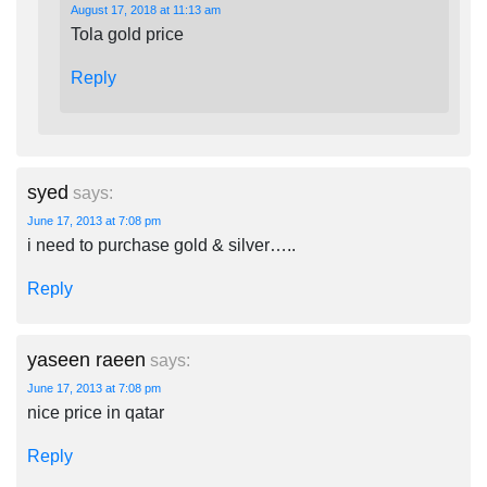
August 17, 2018 at 11:13 am
Tola gold price
Reply
syed
says:
June 17, 2013 at 7:08 pm
i need to purchase gold & silver…..
Reply
yaseen raeen
says:
June 17, 2013 at 7:08 pm
nice price in qatar
Reply