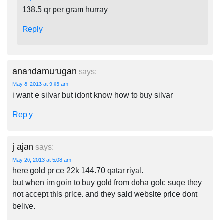
138.5 qr per gram hurray
Reply
anandamurugan
says:
May 8, 2013 at 9:03 am
i want e silvar but idont know how to buy silvar
Reply
j ajan
says:
May 20, 2013 at 5:08 am
here gold price 22k 144.70 qatar riyal.
but when im goin to buy gold from doha gold suqe they
not accept this price. and they said website price dont
belive.