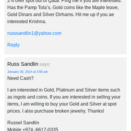
2% over spot out of Qatar. Ping me if you are interested.
Has the Pamp Tola’s, Gold coins like the Maple leave,
Gold Dinars and Silver Dirhams. Hit me up if you ae
interested Krishna.
russsandlin1@yahoo.com
Reply
Russ Sandlin
says:
January 30, 2014 at 3:56 am
Need Cash?
I am interested in Gold, Platinum and Silver items such
as ingots and coins. If you are interested in selling your
items, I am willing to buy your Gold and Silver at spot
prices. I also purchase broken jewelry. Thanks!
Russel Sandlin
Mobile +974 -6617-0335