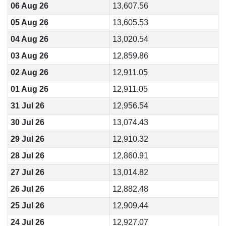
06 Aug 26
13,607.56
05 Aug 26
13,605.53
04 Aug 26
13,020.54
03 Aug 26
12,859.86
02 Aug 26
12,911.05
01 Aug 26
12,911.05
31 Jul 26
12,956.54
30 Jul 26
13,074.43
29 Jul 26
12,910.32
28 Jul 26
12,860.91
27 Jul 26
13,014.82
26 Jul 26
12,882.48
25 Jul 26
12,909.44
24 Jul 26
12,927.07