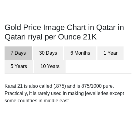
Gold Price Image Chart in Qatar in
Qatari riyal per Ounce 21K
7 Days
30 Days
6 Months
1 Year
5 Years
10 Years
Karat 21 is also called (.875) and is 875/1000 pure.
Practically, it is rarely used in making jewelleries except
some countries in middle east.