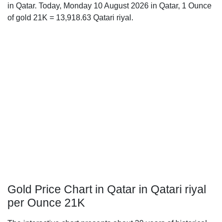
in Qatar. Today, Monday 10 August 2026 in Qatar, 1 Ounce
of gold 21K = 13,918.63 Qatari riyal.
Gold Price Chart in Qatar in Qatari riyal
per Ounce 21K