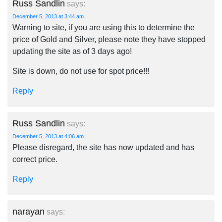
Russ Sandlin
says:
December 5, 2013 at 3:44 am
Warning to site, if you are using this to determine the
price of Gold and Silver, please note they have stopped
updating the site as of 3 days ago!
Site is down, do not use for spot price!!!
Reply
Russ Sandlin
says:
December 5, 2013 at 4:06 am
Please disregard, the site has now updated and has
correct price.
Reply
narayan
says: