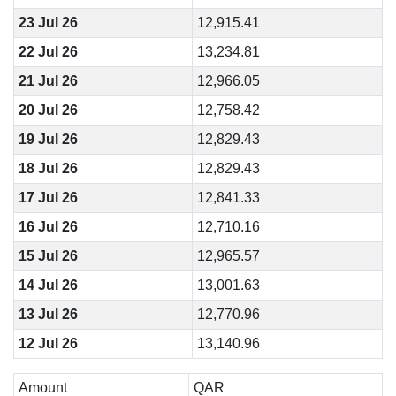
23 Jul 26
12,915.41
22 Jul 26
13,234.81
21 Jul 26
12,966.05
20 Jul 26
12,758.42
19 Jul 26
12,829.43
18 Jul 26
12,829.43
17 Jul 26
12,841.33
16 Jul 26
12,710.16
15 Jul 26
12,965.57
14 Jul 26
13,001.63
13 Jul 26
12,770.96
12 Jul 26
13,140.96
Amount
QAR