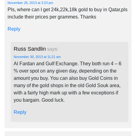
November 26, 2013 at 3:23 pm
Pls, where can I get 24k,22k,18k gold to buy in Qatar,pls
include their prices per grammes. Thanks
Reply
Russ Sandlin
says:
November 30, 2013 at 11:21 am
Al Fardan and Gulf Exchange. They both run 4 – 6
% over spot on any given day, depending on the
amount you buy. You can also buy Gold Coins in
many of the gold shops in the old Gold Souk area,
with a fairly high mark up with a few exceptions if
you bargain. Good luck.
Reply