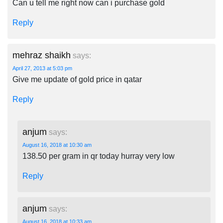
Can u tell me right now can i purchase gold
Reply
mehraz shaikh
says:
April 27, 2013 at 5:03 pm
Give me update of gold price in qatar
Reply
anjum
says:
August 16, 2018 at 10:30 am
138.50 per gram in qr today hurray very low
Reply
anjum
says:
August 16, 2018 at 10:33 am