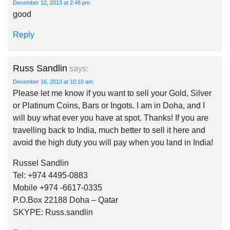
December 12, 2013 at 2:46 pm
good
Reply
Russ Sandlin
says:
December 16, 2013 at 10:10 am
Please let me know if you want to sell your Gold, Silver
or Platinum Coins, Bars or Ingots. I am in Doha, and I
will buy what ever you have at spot. Thanks! If you are
travelling back to India, much better to sell it here and
avoid the high duty you will pay when you land in India!
Russel Sandlin
Tel: +974 4495-0883
Mobile +974 -6617-0335
P.O.Box 22188 Doha – Qatar
SKYPE: Russ.sandlin