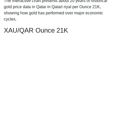
The interactive chart presents about 20 years of historical
gold price data in Qatar in Qatari riyal per Ounce 21K,
showing how gold has performed over major economic
cycles.
XAU/QAR Ounce 21K