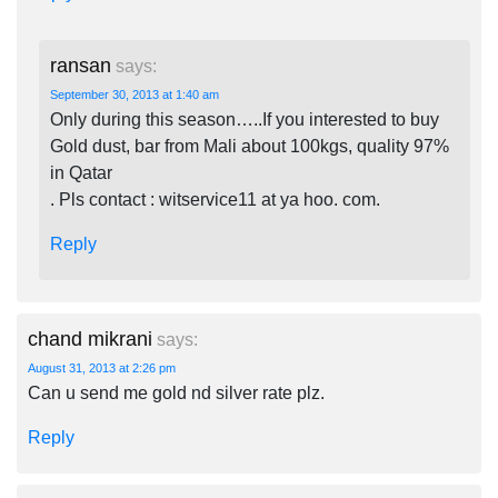
ransan
says:
September 30, 2013 at 1:40 am
Only during this season…..If you interested to buy
Gold dust, bar from Mali about 100kgs, quality 97%
in Qatar
. Pls contact : witservice11 at ya hoo. com.
Reply
chand mikrani
says:
August 31, 2013 at 2:26 pm
Can u send me gold nd silver rate plz.
Reply