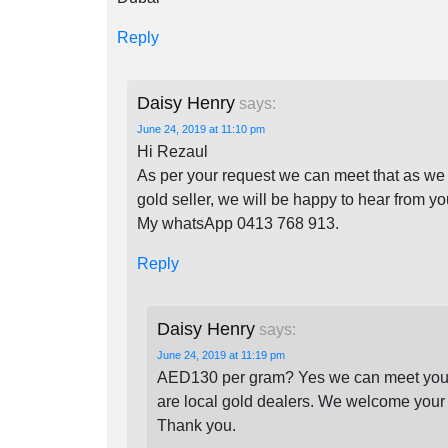
Reply
Daisy Henry
says:
June 24, 2019 at 11:10 pm
Hi Rezaul
As per your request we can meet that as we a
gold seller, we will be happy to hear from y
My whatsApp 0413 768 913.
Reply
Daisy Henry
says:
June 24, 2019 at 11:19 pm
AED130 per gram? Yes we can meet your o
are local gold dealers. We welcome your 
Thank you.