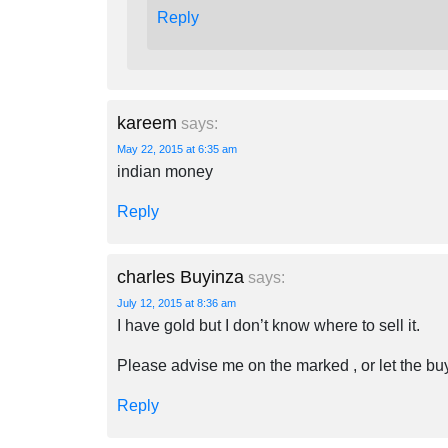
Reply
kareem
says:
May 22, 2015 at 6:35 am
indian money
Reply
charles Buyinza
says:
July 12, 2015 at 8:36 am
I have gold but I don’t know where to sell it.
Please advise me on the marked , or let the b
Reply