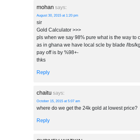
mohan
says:
August 30, 2015 at 1:20 pm
sir
Gold Calculator >>>
pls when we say 98% pure what is the way to c
as in ghana we have local scle by blade /lbs/k
pay off is by %98+-
thks
Reply
chaitu
says:
October 15, 2015 at 5:07 am
where do we get the 24k gold at lowest price?
Reply