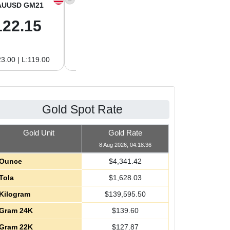
AUUSD GM21
XAGUSD OZ
XAGUSD GM
122.15
63.47
2.04
3.00 | L:119.00
H:65.13 | L:61.15
H:2.09 | L:1.97
Gold Spot Rate
Gold Unit
Gold Rate
8 Aug 2026, 04:18:36
Ounce
$
4,341.42
Tola
$
1,628.03
Kilogram
$
139,595.50
Gram 24K
$
139.60
Gram 22K
$
127.87