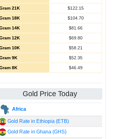
Gram 21K
$
122.15
Gram 18K
$
104.70
Gram 14K
$
81.66
Gram 12K
$
69.80
Gram 10K
$
58.21
Gram 9K
$
52.35
Gram 8K
$
46.49
Gold Price Today
Africa
Gold Rate in Ethiopia (ETB)
Gold Rate in Ghana (GHS)