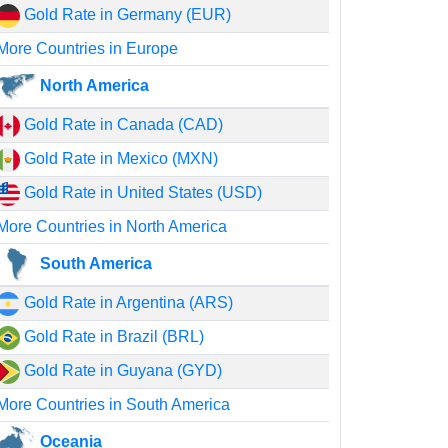
Gold Rate in Germany (EUR)
More Countries in Europe
North America
Gold Rate in Canada (CAD)
Gold Rate in Mexico (MXN)
Gold Rate in United States (USD)
More Countries in North America
South America
Gold Rate in Argentina (ARS)
Gold Rate in Brazil (BRL)
Gold Rate in Guyana (GYD)
More Countries in South America
Oceania