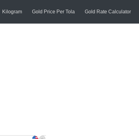
Kilogram
Gold Price Per Tola
Gold Rate Calculator