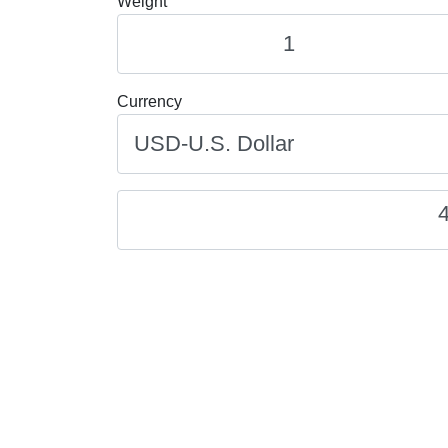
Weight
Currency