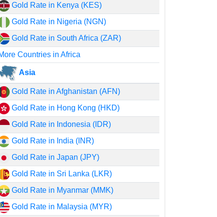
Gold Rate in Kenya (KES)
Gold Rate in Nigeria (NGN)
Gold Rate in South Africa (ZAR)
More Countries in Africa
Asia
Gold Rate in Afghanistan (AFN)
Gold Rate in Hong Kong (HKD)
Gold Rate in Indonesia (IDR)
Gold Rate in India (INR)
Gold Rate in Japan (JPY)
Gold Rate in Sri Lanka (LKR)
Gold Rate in Myanmar (MMK)
Gold Rate in Malaysia (MYR)