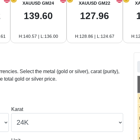
XAUUSD GM24
XAUUSD GM22
X
2
139.60
127.96
.61
H:140.57 | L:136.00
H:128.86 | L:124.67
H:12
rrencies. Select the metal (gold or silver), carat (purity),
 total gold or silver price.
Karat