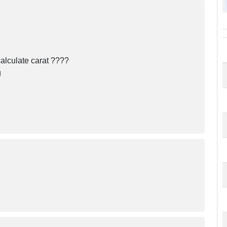
alculate carat ????
g