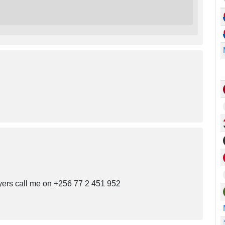
uyers call me on +256 77 2 451 952