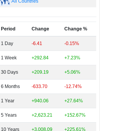
All Countries
Period
Change
Change %
1 Day
-6.41
-0.15%
1 Week
+292.84
+7.23%
30 Days
+209.19
+5.06%
6 Months
-633.70
-12.74%
1 Year
+940.06
+27.64%
5 Years
+2,623.21
+152.67%
10 Years
+3,008.09
+225.61%