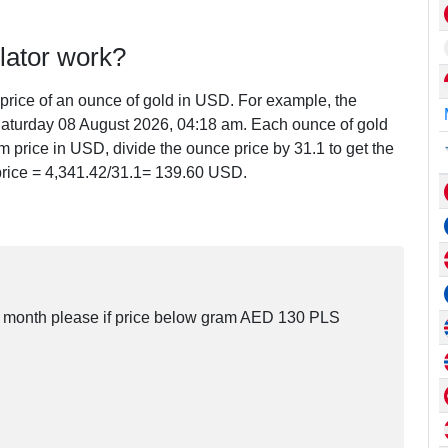
lator work?
e price of an ounce of gold in USD. For example, the
aturday 08 August 2026, 04:18 am. Each ounce of gold
m price in USD, divide the ounce price by 31.1 to get the
price =
4,341.42
/31.1=
139.60
USD.
his month please if price below gram AED 130 PLS