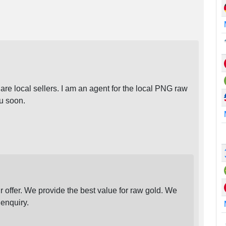
re local sellers. I am an agent for the local PNG raw
ou soon.
ffer. We provide the best value for raw gold. We
enquiry.