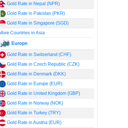
Gold Rate in Nepal (NPR)
Gold Rate in Pakistan (PKR)
Gold Rate in Singapore (SGD)
More Countries in Asia
Europe
Gold Rate in Switzerland (CHF)
Gold Rate in Czech Republic (CZK)
Gold Rate in Denmark (DKK)
Gold Rate in Europe (EUR)
Gold Rate in United Kingdom (GBP)
Gold Rate in Norway (NOK)
Gold Rate in Turkey (TRY)
Gold Rate in Austria (EUR)