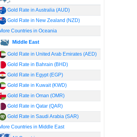
Gold Rate in Australia (AUD)
Gold Rate in New Zealand (NZD)
More Countries in Oceania
Middle East
Gold Rate in United Arab Emirates (AED)
Gold Rate in Bahrain (BHD)
Gold Rate in Egypt (EGP)
Gold Rate in Kuwait (KWD)
Gold Rate in Oman (OMR)
Gold Rate in Qatar (QAR)
Gold Rate in Saudi Arabia (SAR)
More Countries in Middle East