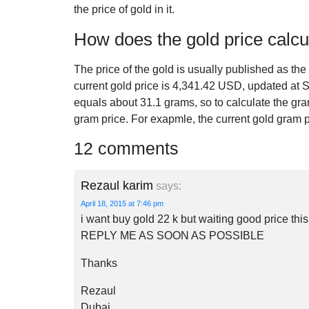
the price of gold in it.
How does the gold price calcu
The price of the gold is usually published as th
current gold price is
4,341.42
USD, updated at S
equals about 31.1 grams, so to calculate the gra
gram price. For exapmle, the current gold gram 
12 comments
Rezaul karim
says:
April 18, 2015 at 7:46 pm
i want buy gold 22 k but waiting good price t
REPLY ME AS SOON AS POSSIBLE
Thanks
Rezaul
Dubai