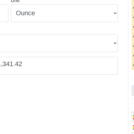
Unit
4,341.42