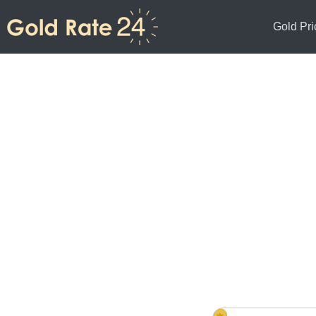
Gold Pri