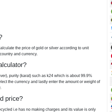
?
alculate the price of gold or silver according to unit
 country and currency.
lculator?
lver), purity (karat) such as k24 which is about 99.9%
elect the currency and lastly enter the amount or weight of
.
ld price?
 recycled i.e has no making charges and its value is only