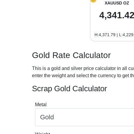
XAUUSD OZ
4,341.4
H:4,371.79 | L:4,229
Gold Rate Calculator
This is a gold and silver price calculator in all cu
enter the weight and select the currency to get the
Scrap Gold Calculator
Metal