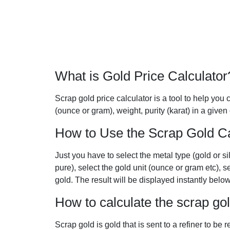
What is Gold Price Calculator
Scrap gold price calculator is a tool to help you c
(ounce or gram), weight, purity (karat) in a given
How to Use the Scrap Gold Ca
Just you have to select the metal type (gold or si
pure), select the gold unit (ounce or gram etc), s
gold. The result will be displayed instantly below
How to calculate the scrap go
Scrap gold is gold that is sent to a refiner to be