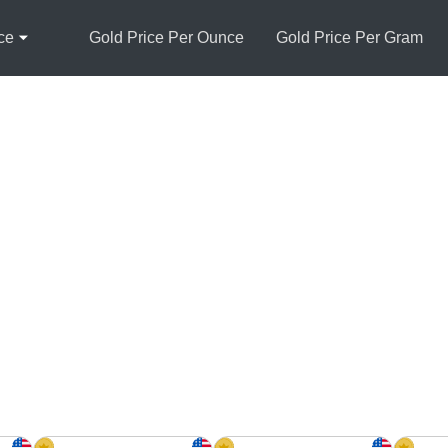
ce
Gold Price Per Ounce
Gold Price Per Gram