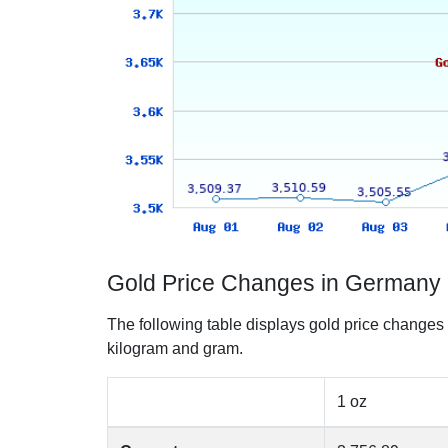
Gold Price Changes in Germany 
The following table displays gold price changes
kilogram and gram.
1 oz