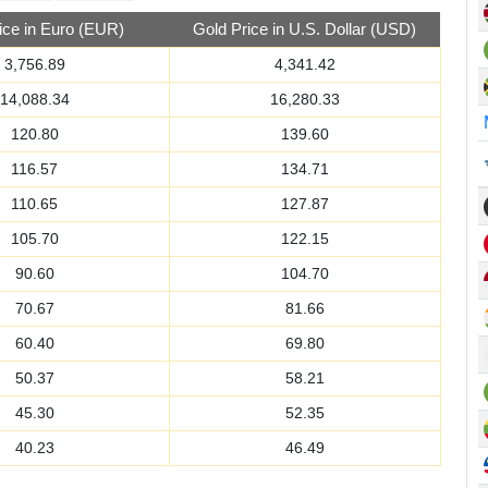
ice in Euro (EUR)
Gold Price in U.S. Dollar (USD)
3,756.89
4,341.42
14,088.34
16,280.33
120.80
139.60
116.57
134.71
110.65
127.87
105.70
122.15
90.60
104.70
70.67
81.66
60.40
69.80
50.37
58.21
45.30
52.35
40.23
46.49