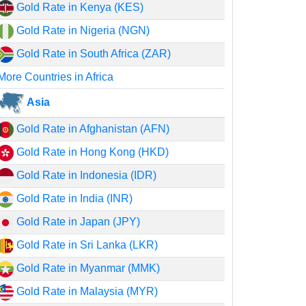
Gold Rate in Kenya (KES)
Gold Rate in Nigeria (NGN)
Gold Rate in South Africa (ZAR)
More Countries in Africa
Asia
Gold Rate in Afghanistan (AFN)
Gold Rate in Hong Kong (HKD)
Gold Rate in Indonesia (IDR)
Gold Rate in India (INR)
Gold Rate in Japan (JPY)
Gold Rate in Sri Lanka (LKR)
Gold Rate in Myanmar (MMK)
Gold Rate in Malaysia (MYR)