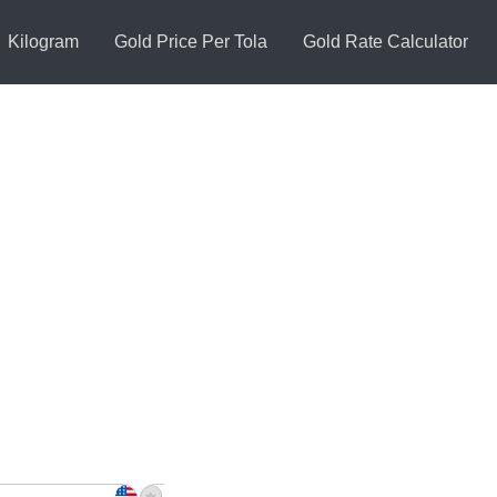
Kilogram
Gold Price Per Tola
Gold Rate Calculator