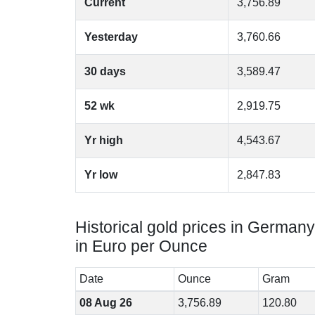
Current
3,756.89
Yesterday
3,760.66
30 days
3,589.47
52 wk
2,919.75
Yr high
4,543.67
Yr low
2,847.83
Historical gold prices in Germany
in Euro per Ounce
Date
Ounce
Gram
08 Aug 26
3,756.89
120.80