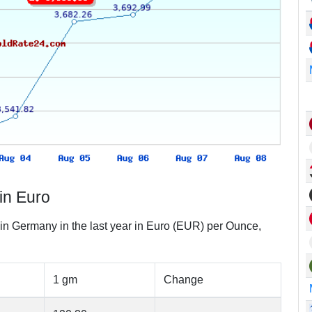
in Euro
 in Germany in the last year in Euro (EUR) per Ounce,
1 gm
Change