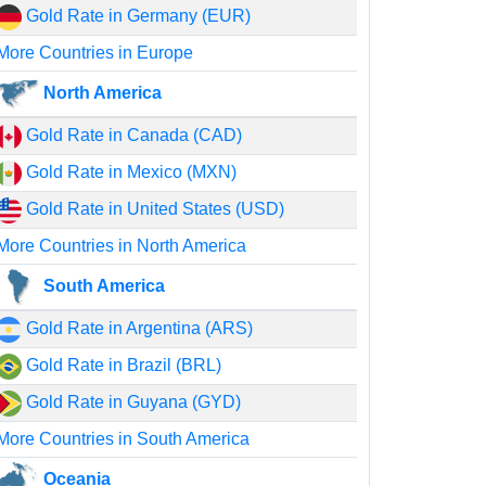
Gold Rate in Germany (EUR)
More Countries in Europe
North America
Gold Rate in Canada (CAD)
Gold Rate in Mexico (MXN)
Gold Rate in United States (USD)
More Countries in North America
South America
Gold Rate in Argentina (ARS)
Gold Rate in Brazil (BRL)
Gold Rate in Guyana (GYD)
More Countries in South America
Oceania