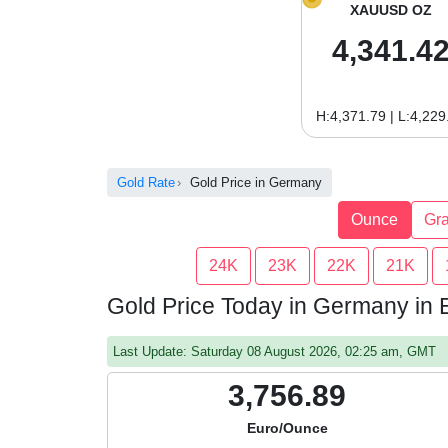
XAUUSD OZ
4,341.4
H:4,371.79 | L:4,229
Gold Rate
Gold Price in Germany
Ounce
Gr
24K
23K
22K
21K
Gold Price Today in Germany in
Last Update: Saturday 08 August 2026, 02:25 am, GMT
3,756.89
Euro/Ounce