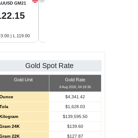
AUUSD GM21
XAGUSD OZ
XAGUSD GM
122.15
63.47
2.04
3.00 | L:119.00
H:65.13 | L:61.15
H:2.09 | L:1.97
Gold Spot Rate
Gold Unit
Gold Rate
8 Aug 2026, 04:18:36
Ounce
$
4,341.42
Tola
$
1,628.03
Kilogram
$
139,595.50
Gram 24K
$
139.60
Gram 22K
$
127.87