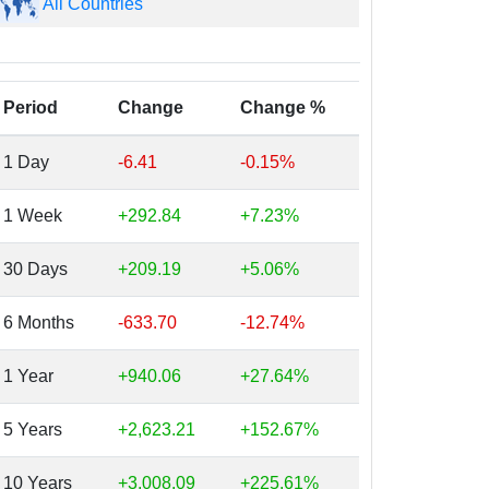
All Countries
Period
Change
Change %
1 Day
-6.41
-0.15%
1 Week
+292.84
+7.23%
30 Days
+209.19
+5.06%
6 Months
-633.70
-12.74%
1 Year
+940.06
+27.64%
5 Years
+2,623.21
+152.67%
10 Years
+3,008.09
+225.61%