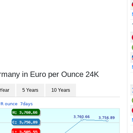
ermany in Euro per Ounce 24K
 Year
5 Years
10 Years