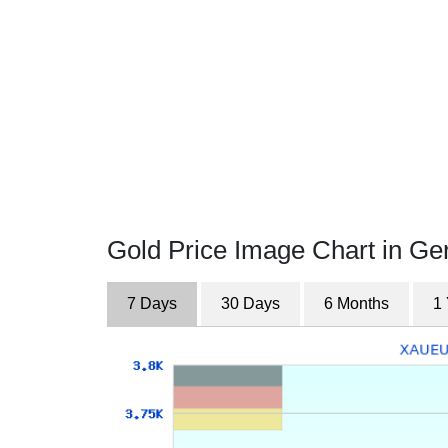
Gold Price Image Chart in G
7 Days
30 Days
6 Months
1