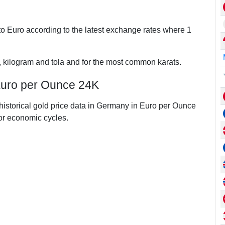
o Euro according to the latest exchange rates where 1
, kilogram and tola and for the most common karats.
Euro per Ounce 24K
 historical gold price data in Germany in Euro per Ounce
r economic cycles.