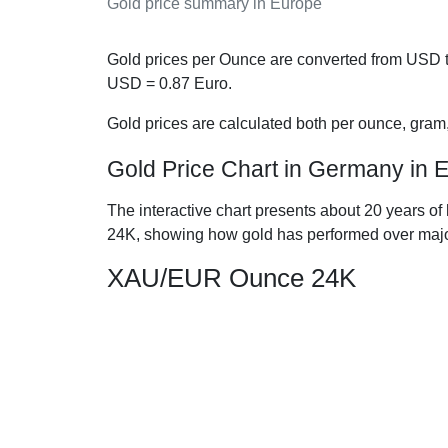
Gold price summary in Europe
Gold prices per Ounce are converted from USD t
USD =
0.87
Euro.
Gold prices are calculated both per ounce, gram
Gold Price Chart in Germany in 
The interactive chart presents about 20 years of
24K, showing how gold has performed over majo
XAU/EUR Ounce 24K