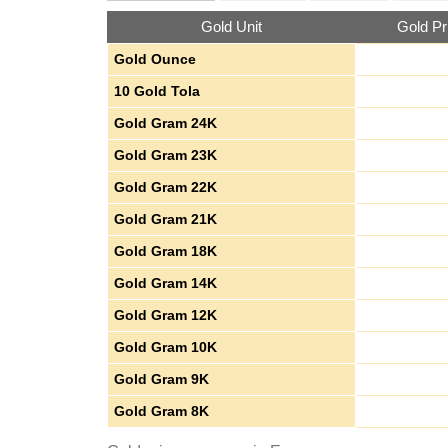
Gold Unit
Gold Pr
Gold Ounce
10 Gold Tola
Gold Gram 24K
Gold Gram 23K
Gold Gram 22K
Gold Gram 21K
Gold Gram 18K
Gold Gram 14K
Gold Gram 12K
Gold Gram 10K
Gold Gram 9K
Gold Gram 8K