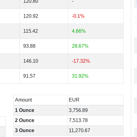
120.80
-
120.92
-0.1%
115.42
4.66%
93.88
28.67%
146.10
-17.32%
91.57
31.92%
Amount
EUR
1 Ounce
3,756.89
2 Ounce
7,513.78
3 Ounce
11,270.67