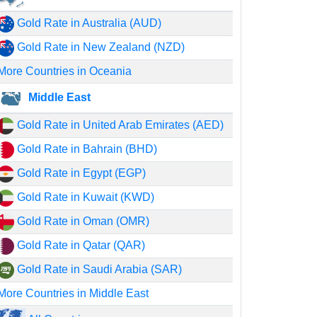
Gold Rate in Australia (AUD)
Gold Rate in New Zealand (NZD)
More Countries in Oceania
Middle East
Gold Rate in United Arab Emirates (AED)
Gold Rate in Bahrain (BHD)
Gold Rate in Egypt (EGP)
Gold Rate in Kuwait (KWD)
Gold Rate in Oman (OMR)
Gold Rate in Qatar (QAR)
Gold Rate in Saudi Arabia (SAR)
More Countries in Middle East