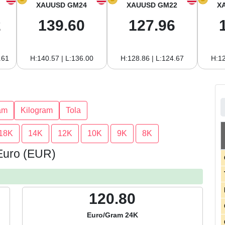
XAUUSD GM24
XAUUSD GM22
X
2
139.60
127.96
.61
H:140.57 | L:136.00
H:128.86 | L:124.67
H:12
am
Kilogram
Tola
18K
14K
12K
10K
9K
8K
 Euro (EUR)
120.80
Euro/Gram 24K