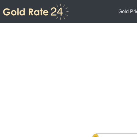
Gold Pri