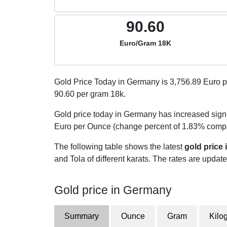
90.60
Euro/Gram 18K
Gold Price Today in Germany is
3,756.89
Euro p
90.60
per gram 18k.
Gold price today in Germany has increased signi
Euro per Ounce (change percent of 1.83% compar
The following table shows the latest
gold price
and Tola of different karats. The rates are updated
Gold price in Germany
Summary
Ounce
Gram
Kilo