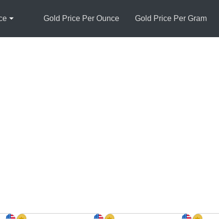
ce
Gold Price Per Ounce
Gold Price Per Gram