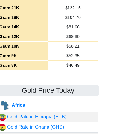
Gram 21K
$
122.15
Gram 18K
$
104.70
Gram 14K
$
81.66
Gram 12K
$
69.80
Gram 10K
$
58.21
Gram 9K
$
52.35
Gram 8K
$
46.49
Gold Price Today
Africa
Gold Rate in Ethiopia (ETB)
Gold Rate in Ghana (GHS)