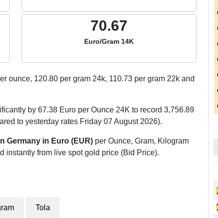
70.67
Euro/Gram 14K
er ounce,
120.80
per gram 24k,
110.73
per gram 22k and
ficantly by 67.38 Euro per Ounce 24K to record 3,756.89
ed to yesterday rates Friday 07 August 2026).
 in Germany in Euro (EUR)
per Ounce, Gram, Kilogram
 instantly from live spot gold price (Bid Price).
gram
Tola