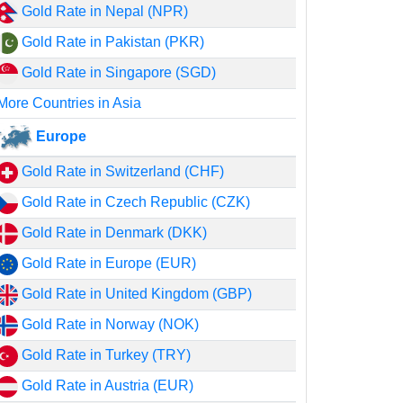
Gold Rate in Nepal (NPR)
Gold Rate in Pakistan (PKR)
Gold Rate in Singapore (SGD)
More Countries in Asia
Europe
Gold Rate in Switzerland (CHF)
Gold Rate in Czech Republic (CZK)
Gold Rate in Denmark (DKK)
Gold Rate in Europe (EUR)
Gold Rate in United Kingdom (GBP)
Gold Rate in Norway (NOK)
Gold Rate in Turkey (TRY)
Gold Rate in Austria (EUR)