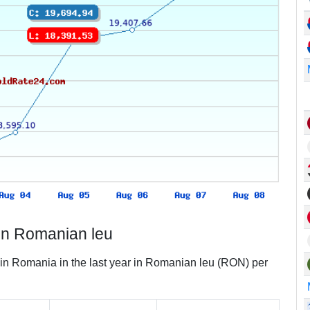
in Romanian leu
 in Romania in the last year in Romanian leu (RON) per