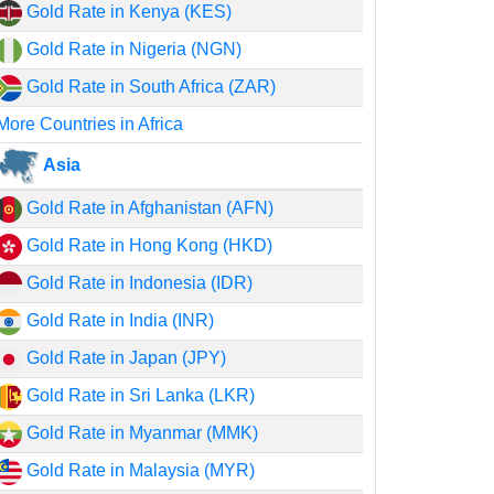
Gold Rate in Kenya (KES)
Gold Rate in Nigeria (NGN)
Gold Rate in South Africa (ZAR)
More Countries in Africa
Asia
Gold Rate in Afghanistan (AFN)
Gold Rate in Hong Kong (HKD)
Gold Rate in Indonesia (IDR)
Gold Rate in India (INR)
Gold Rate in Japan (JPY)
Gold Rate in Sri Lanka (LKR)
Gold Rate in Myanmar (MMK)
Gold Rate in Malaysia (MYR)