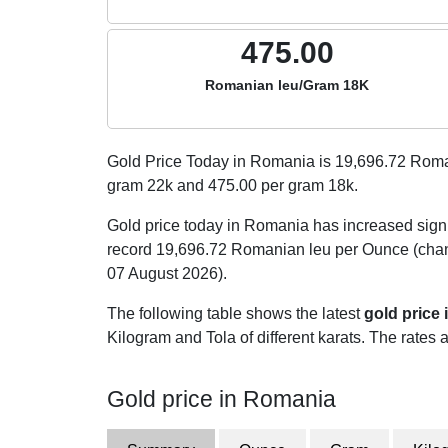
475.00
Romanian leu/Gram 18K
Gold Price Today in Romania is
19,696.72
Roman
gram 22k and
475.00
per gram 18k.
Gold price today in Romania has increased sign
record 19,696.72 Romanian leu per Ounce (chan
07 August 2026).
The following table shows the latest
gold price
Kilogram and Tola of different karats. The rates a
Gold price in Romania