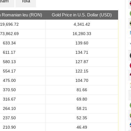
gram
Tola
in Romanian leu (RON)
Gold Price in U.S. Dollar (USD)
19,696.72
4,341.42
73,862.69
16,280.33
633.34
139.60
611.17
134.71
580.13
127.87
554.17
122.15
475.00
104.70
370.50
81.66
316.67
69.80
264.10
58.21
237.50
52.35
210.90
46.49