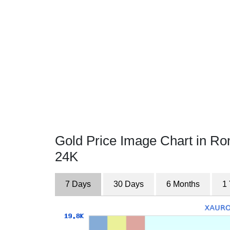
Gold Price Image Chart in R
24K
7 Days
30 Days
6 Months
1