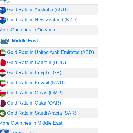
Gold Rate in Australia (AUD)
Gold Rate in New Zealand (NZD)
More Countries in Oceania
Middle East
Gold Rate in United Arab Emirates (AED)
Gold Rate in Bahrain (BHD)
Gold Rate in Egypt (EGP)
Gold Rate in Kuwait (KWD)
Gold Rate in Oman (OMR)
Gold Rate in Qatar (QAR)
Gold Rate in Saudi Arabia (SAR)
More Countries in Middle East