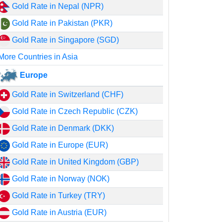
Gold Rate in Nepal (NPR)
Gold Rate in Pakistan (PKR)
Gold Rate in Singapore (SGD)
More Countries in Asia
Europe
Gold Rate in Switzerland (CHF)
Gold Rate in Czech Republic (CZK)
Gold Rate in Denmark (DKK)
Gold Rate in Europe (EUR)
Gold Rate in United Kingdom (GBP)
Gold Rate in Norway (NOK)
Gold Rate in Turkey (TRY)
Gold Rate in Austria (EUR)