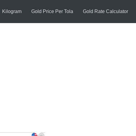
Kilogram
Gold Price Per Tola
Gold Rate Calculator