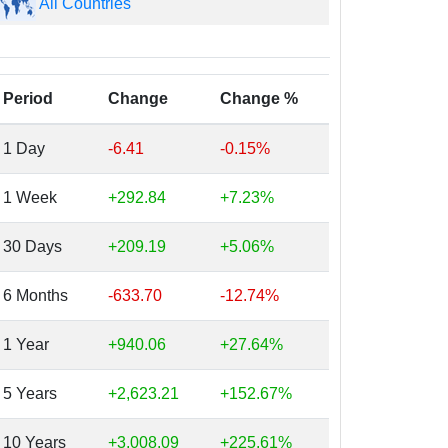
All Countries
Period
Change
Change %
1 Day
-6.41
-0.15%
1 Week
+292.84
+7.23%
30 Days
+209.19
+5.06%
6 Months
-633.70
-12.74%
1 Year
+940.06
+27.64%
5 Years
+2,623.21
+152.67%
10 Years
+3,008.09
+225.61%