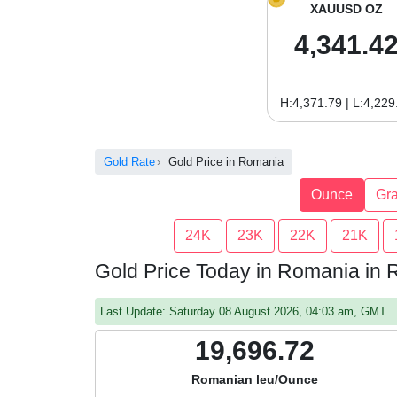
XAUUSD OZ
4,341.4
H:4,371.79 | L:4,229
Gold Rate
Gold Price in Romania
Ounce
Gr
24K
23K
22K
21K
Gold Price Today in Romania in
Last Update: Saturday 08 August 2026, 04:03 am, GMT
19,696.72
Romanian leu/Ounce