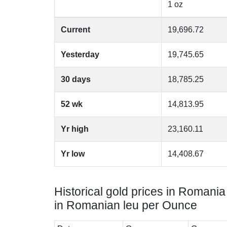
1 oz
Current
19,696.72
Yesterday
19,745.65
30 days
18,785.25
52 wk
14,813.95
Yr high
23,160.11
Yr low
14,408.67
Historical gold prices in Romania
in Romanian leu per Ounce