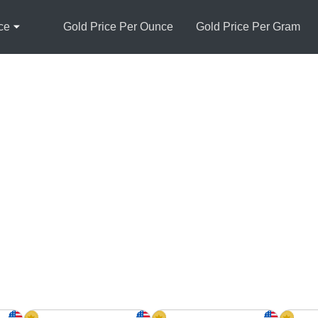
ce
Gold Price Per Ounce
Gold Price Per Gram