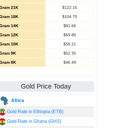
Gram 21K
$
122.15
Gram 18K
$
104.70
Gram 14K
$
81.66
Gram 12K
$
69.80
Gram 10K
$
58.21
Gram 9K
$
52.35
Gram 8K
$
46.49
Gold Price Today
Africa
Gold Rate in Ethiopia (ETB)
Gold Rate in Ghana (GHS)