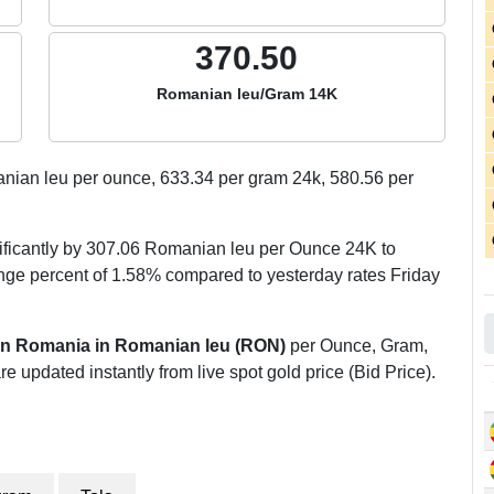
370.50
Romanian leu/Gram 14K
ian leu per ounce,
633.34
per gram 24k,
580.56
per
ificantly by 307.06 Romanian leu per Ounce 24K to
ge percent of 1.58% compared to yesterday rates Friday
 in Romania in Romanian leu (RON)
per Ounce, Gram,
re updated instantly from live spot gold price (Bid Price).