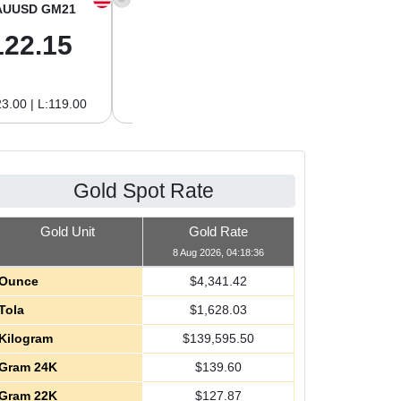
AUUSD GM21
XAGUSD OZ
XAGUSD GM
122.15
63.47
2.04
3.00 | L:119.00
H:65.13 | L:61.15
H:2.09 | L:1.97
Gold Spot Rate
Gold Unit
Gold Rate
8 Aug 2026, 04:18:36
Ounce
$
4,341.42
Tola
$
1,628.03
Kilogram
$
139,595.50
Gram 24K
$
139.60
Gram 22K
$
127.87