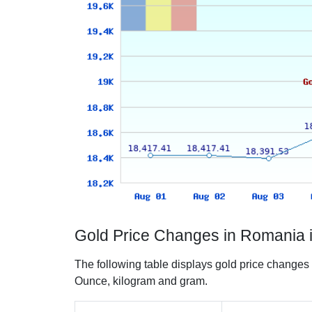
Gold Price Changes in Romania 
The following table displays gold price changes
Ounce, kilogram and gram.