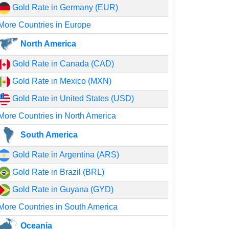
Gold Rate in Germany (EUR)
More Countries in Europe
North America
Gold Rate in Canada (CAD)
Gold Rate in Mexico (MXN)
Gold Rate in United States (USD)
More Countries in North America
South America
Gold Rate in Argentina (ARS)
Gold Rate in Brazil (BRL)
Gold Rate in Guyana (GYD)
More Countries in South America
Oceania