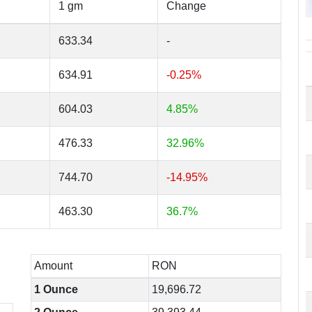
1 gm
Change
633.34
-
634.91
-0.25%
604.03
4.85%
476.33
32.96%
744.70
-14.95%
463.30
36.7%
Amount
RON
1 Ounce
19,696.72