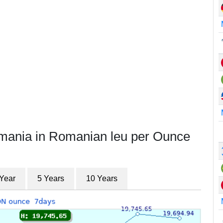
omania in Romanian leu per Ounce
 Year
5 Years
10 Years