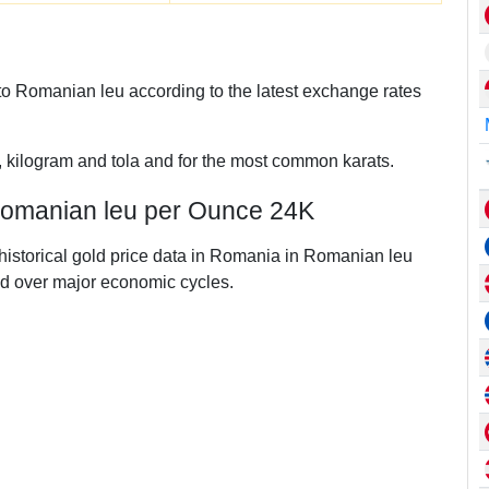
o Romanian leu according to the latest exchange rates
, kilogram and tola and for the most common karats.
 Romanian leu per Ounce 24K
 historical gold price data in Romania in Romanian leu
d over major economic cycles.