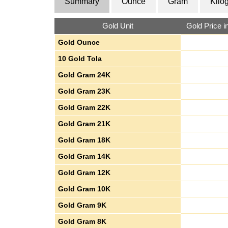
Summary
Ounce
Gram
Kilo
Gold Unit
Gold Price 
Gold Ounce
10 Gold Tola
Gold Gram 24K
Gold Gram 23K
Gold Gram 22K
Gold Gram 21K
Gold Gram 18K
Gold Gram 14K
Gold Gram 12K
Gold Gram 10K
Gold Gram 9K
Gold Gram 8K