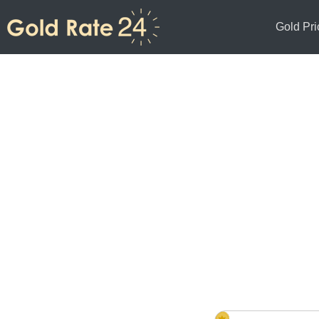
Gold Pri