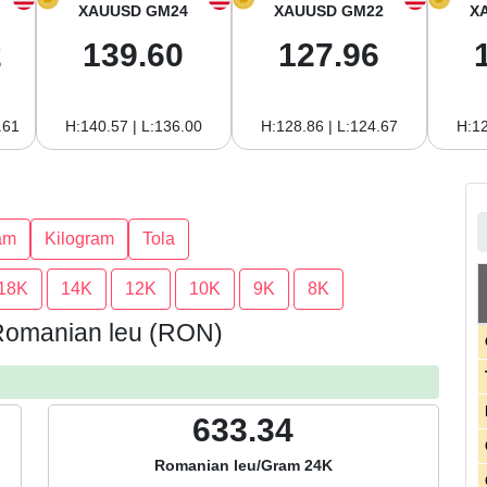
XAUUSD GM24
XAUUSD GM22
X
2
139.60
127.96
.61
H:140.57 | L:136.00
H:128.86 | L:124.67
H:12
am
Kilogram
Tola
18K
14K
12K
10K
9K
8K
 Romanian leu (RON)
633.34
Romanian leu/Gram 24K