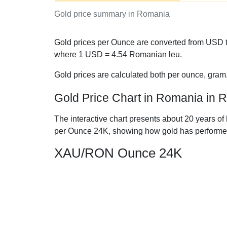
Gold price summary in Romania
Gold prices per Ounce are converted from USD t
where 1 USD =
4.54
Romanian leu.
Gold prices are calculated both per ounce, gram
Gold Price Chart in Romania in
The interactive chart presents about 20 years of
per Ounce 24K, showing how gold has performe
XAU/RON Ounce 24K