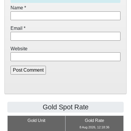
Name
*
Email
*
Website
Gold Spot Rate
Gold Unit
Gold Rate
8 Aug 2026, 12:18:36