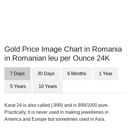
Gold Price Image Chart in Romania
in Romanian leu per Ounce 24K
7 Days
30 Days
6 Months
1 Year
5 Years
10 Years
Karat 24 is also called (.999) and is 999/1000 pure.
Practically, it is never used in making jewelleries in
America and Europe but sometimes used in Asia.