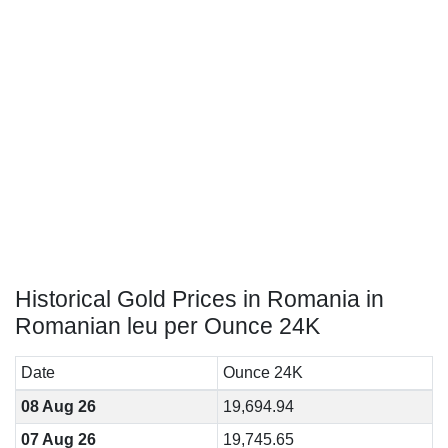
Historical Gold Prices in Romania in
Romanian leu per Ounce 24K
Date
Ounce 24K
08 Aug 26
19,694.94
07 Aug 26
19,745.65