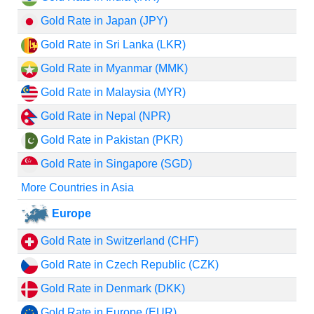
Gold Rate in Japan (JPY)
Gold Rate in Sri Lanka (LKR)
Gold Rate in Myanmar (MMK)
Gold Rate in Malaysia (MYR)
Gold Rate in Nepal (NPR)
Gold Rate in Pakistan (PKR)
Gold Rate in Singapore (SGD)
More Countries in Asia
Europe
Gold Rate in Switzerland (CHF)
Gold Rate in Czech Republic (CZK)
Gold Rate in Denmark (DKK)
Gold Rate in Europe (EUR)