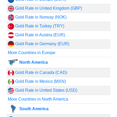
Gold Rate in United Kingdom (GBP)
Gold Rate in Norway (NOK)
Gold Rate in Turkey (TRY)
Gold Rate in Austria (EUR)
Gold Rate in Germany (EUR)
More Countries in Europe
North America
Gold Rate in Canada (CAD)
Gold Rate in Mexico (MXN)
Gold Rate in United States (USD)
More Countries in North America
South America