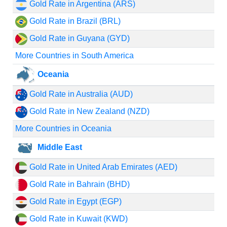
Gold Rate in Argentina (ARS)
Gold Rate in Brazil (BRL)
Gold Rate in Guyana (GYD)
More Countries in South America
Oceania
Gold Rate in Australia (AUD)
Gold Rate in New Zealand (NZD)
More Countries in Oceania
Middle East
Gold Rate in United Arab Emirates (AED)
Gold Rate in Bahrain (BHD)
Gold Rate in Egypt (EGP)
Gold Rate in Kuwait (KWD)