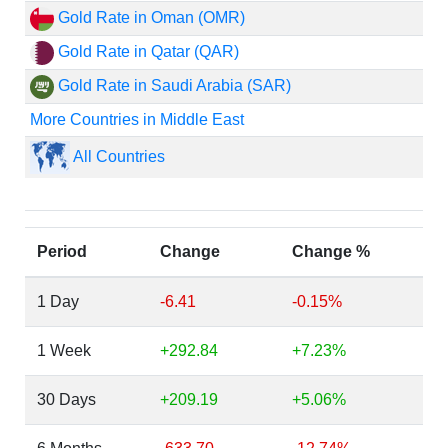
Gold Rate in Oman (OMR)
Gold Rate in Qatar (QAR)
Gold Rate in Saudi Arabia (SAR)
More Countries in Middle East
All Countries
Period
Change
Change %
1 Day
-6.41
-0.15%
1 Week
+292.84
+7.23%
30 Days
+209.19
+5.06%