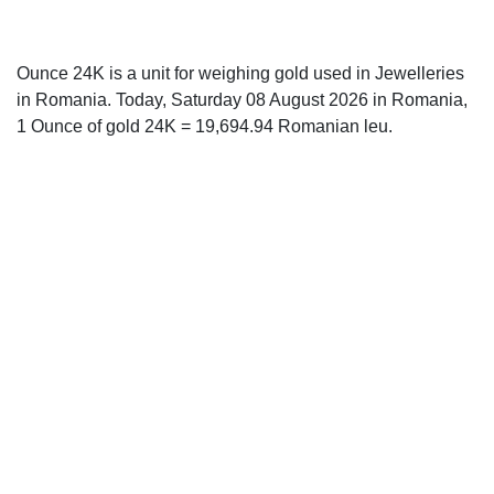
Ounce 24K is a unit for weighing gold used in Jewelleries
in Romania. Today, Saturday 08 August 2026 in Romania,
1 Ounce of gold 24K = 19,694.94 Romanian leu.