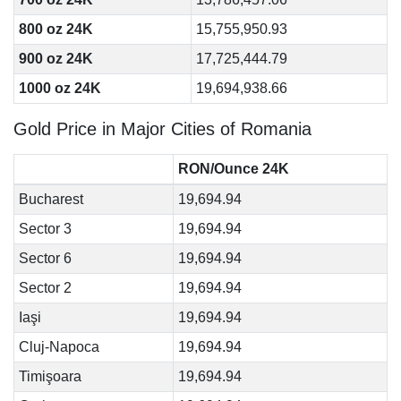
800 oz 24K
15,755,950.93
900 oz 24K
17,725,444.79
1000 oz 24K
19,694,938.66
Gold Price in Major Cities of Romania
RON/Ounce 24K
Bucharest
19,694.94
Sector 3
19,694.94
Sector 6
19,694.94
Sector 2
19,694.94
Iaşi
19,694.94
Cluj-Napoca
19,694.94
Timişoara
19,694.94