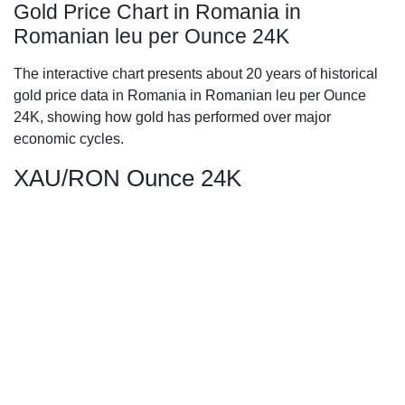
Gold Price Chart in Romania in
Romanian leu per Ounce 24K
The interactive chart presents about 20 years of historical
gold price data in Romania in Romanian leu per Ounce
24K, showing how gold has performed over major
economic cycles.
XAU/RON Ounce 24K