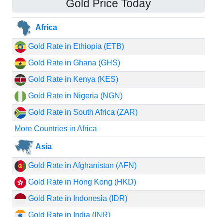
Gold Price Today
Africa
Gold Rate in Ethiopia (ETB)
Gold Rate in Ghana (GHS)
Gold Rate in Kenya (KES)
Gold Rate in Nigeria (NGN)
Gold Rate in South Africa (ZAR)
More Countries in Africa
Asia
Gold Rate in Afghanistan (AFN)
Gold Rate in Hong Kong (HKD)
Gold Rate in Indonesia (IDR)
Gold Rate in India (INR)