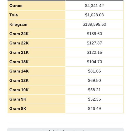
Ounce
$
4,341.42
Tola
$
1,628.03
Kilogram
$
139,595.50
Gram 24K
$
139.60
Gram 22K
$
127.87
Gram 21K
$
122.15
Gram 18K
$
104.70
Gram 14K
$
81.66
Gram 12K
$
69.80
Gram 10K
$
58.21
Gram 9K
$
52.35
Gram 8K
$
46.49