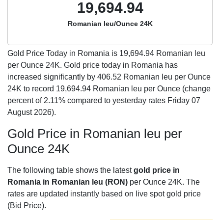
19,694.94
Romanian leu/Ounce 24K
Gold Price Today in Romania is
19,694.94
Romanian leu
per Ounce 24K. Gold price today in Romania has
increased significantly by 406.52 Romanian leu per Ounce
24K to record 19,694.94 Romanian leu per Ounce (change
percent of 2.11% compared to yesterday rates Friday 07
August 2026).
Gold Price in Romanian leu per
Ounce 24K
The following table shows the latest
gold price in
Romania in Romanian leu (RON)
per Ounce 24K. The
rates are updated instantly based on live spot gold price
(Bid Price).