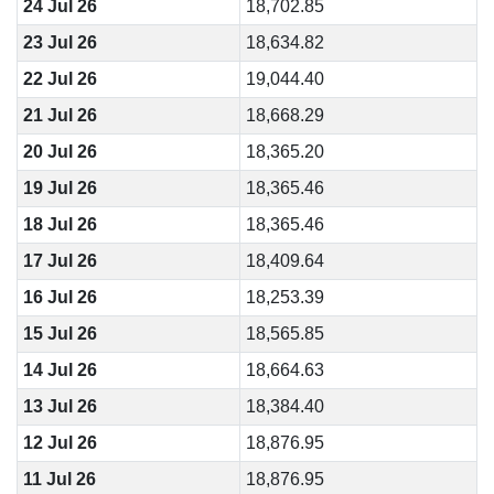
24 Jul 26
18,702.85
23 Jul 26
18,634.82
22 Jul 26
19,044.40
21 Jul 26
18,668.29
20 Jul 26
18,365.20
19 Jul 26
18,365.46
18 Jul 26
18,365.46
17 Jul 26
18,409.64
16 Jul 26
18,253.39
15 Jul 26
18,565.85
14 Jul 26
18,664.63
13 Jul 26
18,384.40
12 Jul 26
18,876.95
11 Jul 26
18,876.95