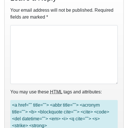
Your email address will not be published.
Required
fields are marked
*
You may use these
HTML
tags and attributes:
<a href="" title=""> <abbr title=""> <acronym
title=""> <b> <blockquote cite=""> <cite> <code>
<del datetime=""> <em> <i> <q cite=""> <s>
<strike> <strong>