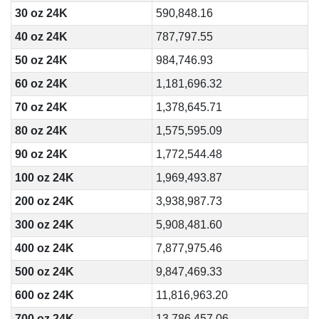
30 oz 24K
590,848.16
40 oz 24K
787,797.55
50 oz 24K
984,746.93
60 oz 24K
1,181,696.32
70 oz 24K
1,378,645.71
80 oz 24K
1,575,595.09
90 oz 24K
1,772,544.48
100 oz 24K
1,969,493.87
200 oz 24K
3,938,987.73
300 oz 24K
5,908,481.60
400 oz 24K
7,877,975.46
500 oz 24K
9,847,469.33
600 oz 24K
11,816,963.20
700 oz 24K
13,786,457.06