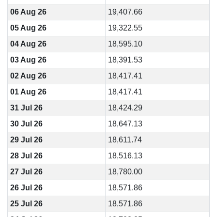
06 Aug 26
19,407.66
05 Aug 26
19,322.55
04 Aug 26
18,595.10
03 Aug 26
18,391.53
02 Aug 26
18,417.41
01 Aug 26
18,417.41
31 Jul 26
18,424.29
30 Jul 26
18,647.13
29 Jul 26
18,611.74
28 Jul 26
18,516.13
27 Jul 26
18,780.00
26 Jul 26
18,571.86
25 Jul 26
18,571.86