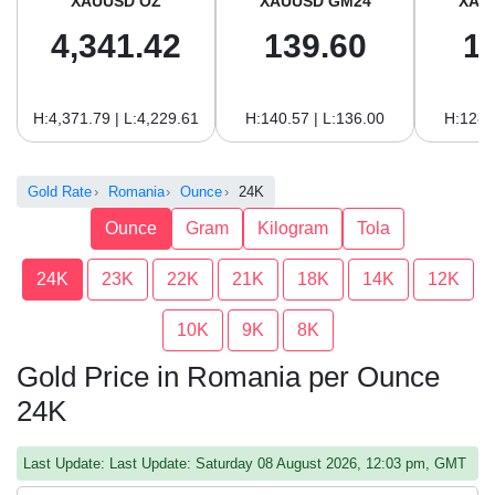
XAUUSD OZ
XAUUSD GM24
XAU
4,341.42
139.60
1
H:4,371.79 | L:4,229.61
H:140.57 | L:136.00
H:128.
Gold Rate
Romania
Ounce
24K
Ounce
Gram
Kilogram
Tola
24K
23K
22K
21K
18K
14K
12K
10K
9K
8K
Gold Price in Romania per Ounce
24K
Last Update: Last Update: Saturday 08 August 2026, 12:03 pm, GMT