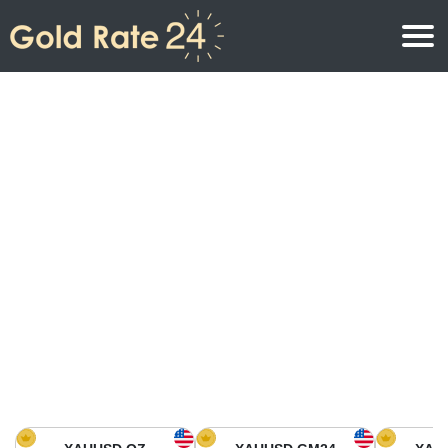
Gold Price
Gold Price Per Ounce
Gold Prices
Gold Price Per Gram
Gold Price Today in North America
Kilogram
Gold Price Today in Asia
Gold Price Per Tola
Gold Price Today in Europe
Gold Rate Calculator
Gold Price in Africa
Gold Price in Middle East
Gold Price in Oceania
Gold Price in South America