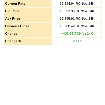
Current Rate
19,694.94
RON/oz 24K
Bid Price
19,693.95
RON/oz 24K
Ask Price
19,695.92
RON/oz 24K
Previous Close
19,288.42
RON/oz 24K
Change
+
406.52
RON/oz 24K
Change %
+
2.11
%