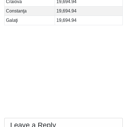
Craiova
19,694.94
Constanţa
19,694.94
Galaţi
19,694.94
Leave a Reply