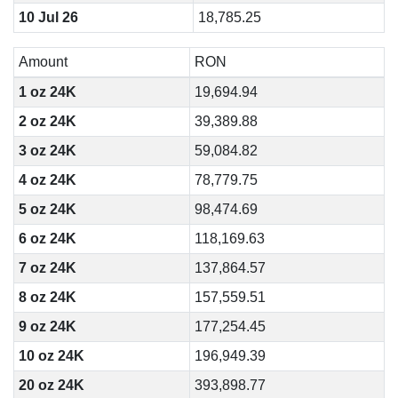
10 Jul 26
18,785.25
Amount
RON
1 oz 24K
19,694.94
2 oz 24K
39,389.88
3 oz 24K
59,084.82
4 oz 24K
78,779.75
5 oz 24K
98,474.69
6 oz 24K
118,169.63
7 oz 24K
137,864.57
8 oz 24K
157,559.51
9 oz 24K
177,254.45
10 oz 24K
196,949.39
20 oz 24K
393,898.77