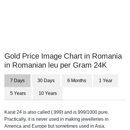
Gold Price Image Chart in Romania
in Romanian leu per Gram 24K
7 Days
30 Days
6 Months
1 Year
5 Years
10 Years
Karat 24 is also called (.999) and is 999/1000 pure.
Practically, it is never used in making jewelleries in
America and Europe but sometimes used in Asia.