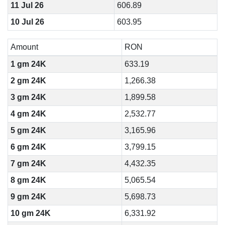
11 Jul 26
606.89
10 Jul 26
603.95
Amount
RON
1 gm 24K
633.19
2 gm 24K
1,266.38
3 gm 24K
1,899.58
4 gm 24K
2,532.77
5 gm 24K
3,165.96
6 gm 24K
3,799.15
7 gm 24K
4,432.35
8 gm 24K
5,065.54
9 gm 24K
5,698.73
10 gm 24K
6,331.92