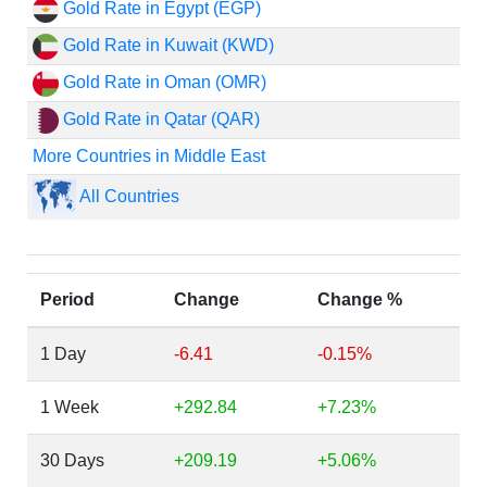
Gold Rate in Egypt (EGP)
Gold Rate in Kuwait (KWD)
Gold Rate in Oman (OMR)
Gold Rate in Qatar (QAR)
More Countries in Middle East
All Countries
Period
Change
Change %
1 Day
-6.41
-0.15%
1 Week
+292.84
+7.23%
30 Days
+209.19
+5.06%