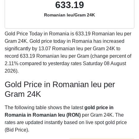
633.19
Romanian leu/Gram 24K
Gold Price Today in Romania is
633.19
Romanian leu per
Gram 24K. Gold price today in Romania has increased
significantly by 13.07 Romanian leu per Gram 24K to
record 633.19 Romanian leu per Gram (change percent of
2.11% compared to yesterday rates Saturday 08 August
2026).
Gold Price in Romanian leu per
Gram 24K
The following table shows the latest
gold price in
Romania in Romanian leu (RON)
per Gram 24K. The
rates are updated instantly based on live spot gold price
(Bid Price).