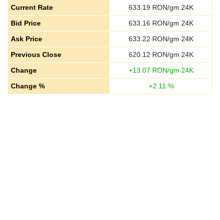
Current Rate
633.19
RON/gm 24K
Bid Price
633.16
RON/gm 24K
Ask Price
633.22
RON/gm 24K
Previous Close
620.12
RON/gm 24K
Change
+
13.07
RON/gm 24K
Change %
+
2.11
%