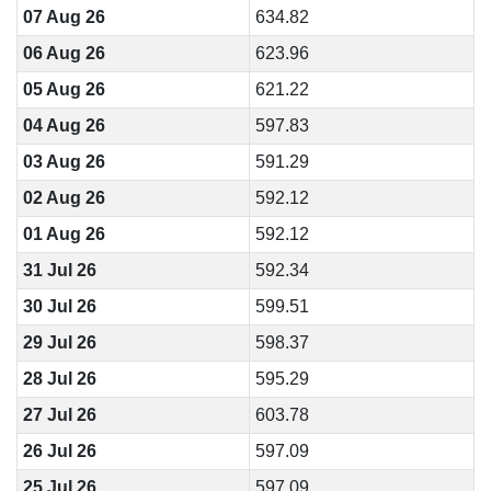
07 Aug 26
634.82
06 Aug 26
623.96
05 Aug 26
621.22
04 Aug 26
597.83
03 Aug 26
591.29
02 Aug 26
592.12
01 Aug 26
592.12
31 Jul 26
592.34
30 Jul 26
599.51
29 Jul 26
598.37
28 Jul 26
595.29
27 Jul 26
603.78
26 Jul 26
597.09
25 Jul 26
597.09