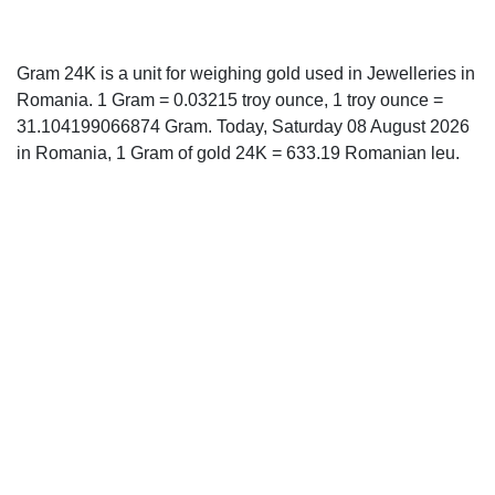
Gram 24K is a unit for weighing gold used in Jewelleries in
Romania. 1 Gram = 0.03215 troy ounce, 1 troy ounce =
31.104199066874 Gram. Today, Saturday 08 August 2026
in Romania, 1 Gram of gold 24K = 633.19 Romanian leu.