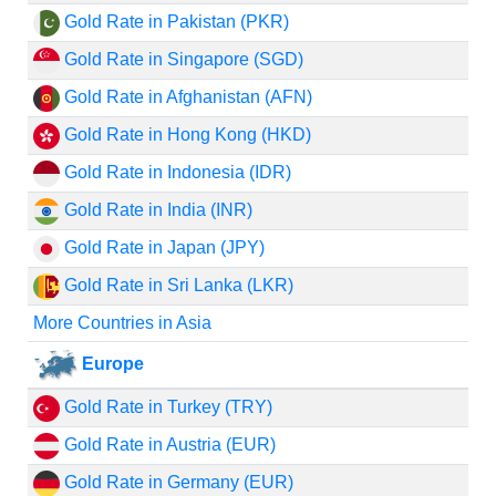
Gold Rate in Pakistan (PKR)
Gold Rate in Singapore (SGD)
Gold Rate in Afghanistan (AFN)
Gold Rate in Hong Kong (HKD)
Gold Rate in Indonesia (IDR)
Gold Rate in India (INR)
Gold Rate in Japan (JPY)
Gold Rate in Sri Lanka (LKR)
More Countries in Asia
Europe
Gold Rate in Turkey (TRY)
Gold Rate in Austria (EUR)
Gold Rate in Germany (EUR)