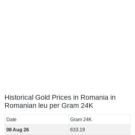
Historical Gold Prices in Romania in
Romanian leu per Gram 24K
Date
Gram 24K
08 Aug 26
633.19