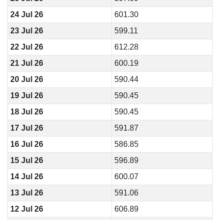
24 Jul 26
601.30
23 Jul 26
599.11
22 Jul 26
612.28
21 Jul 26
600.19
20 Jul 26
590.44
19 Jul 26
590.45
18 Jul 26
590.45
17 Jul 26
591.87
16 Jul 26
586.85
15 Jul 26
596.89
14 Jul 26
600.07
13 Jul 26
591.06
12 Jul 26
606.89