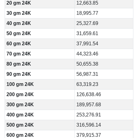
20 gm 24K
12,663.85
30 gm 24K
18,995.77
40 gm 24K
25,327.69
50 gm 24K
31,659.61
60 gm 24K
37,991.54
70 gm 24K
44,323.46
80 gm 24K
50,655.38
90 gm 24K
56,987.31
100 gm 24K
63,319.23
200 gm 24K
126,638.46
300 gm 24K
189,957.68
400 gm 24K
253,276.91
500 gm 24K
316,596.14
600 gm 24K
379,915.37