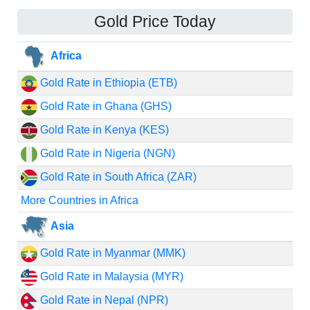
Gold Price Today
Africa
Gold Rate in Ethiopia (ETB)
Gold Rate in Ghana (GHS)
Gold Rate in Kenya (KES)
Gold Rate in Nigeria (NGN)
Gold Rate in South Africa (ZAR)
More Countries in Africa
Asia
Gold Rate in Myanmar (MMK)
Gold Rate in Malaysia (MYR)
Gold Rate in Nepal (NPR)