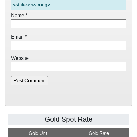
<strike> <strong>
Name
*
Email
*
Website
Gold Spot Rate
Gold Unit
Gold Rate