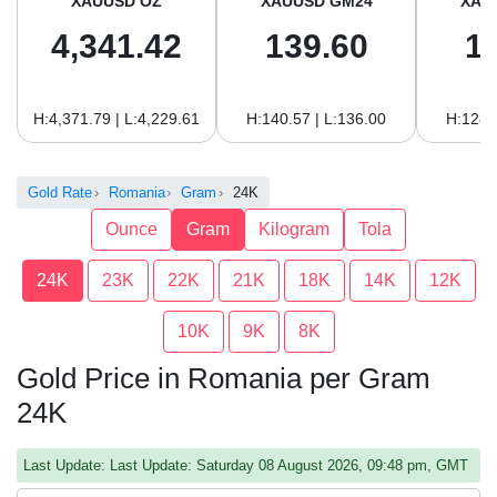
XAUUSD OZ
XAUUSD GM24
XAU
4,341.42
139.60
1
H:4,371.79 | L:4,229.61
H:140.57 | L:136.00
H:128.
Gold Rate
Romania
Gram
24K
Ounce
Gram
Kilogram
Tola
24K
23K
22K
21K
18K
14K
12K
10K
9K
8K
Gold Price in Romania per Gram
24K
Last Update: Last Update: Saturday 08 August 2026, 09:48 pm, GMT