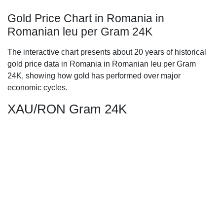
Gold Price Chart in Romania in
Romanian leu per Gram 24K
The interactive chart presents about 20 years of historical
gold price data in Romania in Romanian leu per Gram
24K, showing how gold has performed over major
economic cycles.
XAU/RON Gram 24K