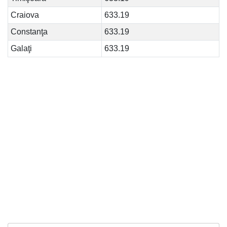
Craiova
633.19
Constanţa
633.19
Galaţi
633.19