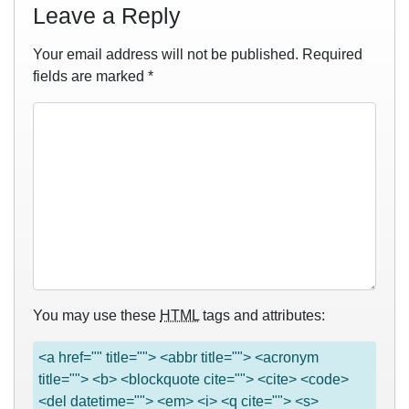
Leave a Reply
Your email address will not be published.
Required
fields are marked
*
You may use these
HTML
tags and attributes:
<a href="" title=""> <abbr title=""> <acronym
title=""> <b> <blockquote cite=""> <cite> <code>
<del datetime=""> <em> <i> <q cite=""> <s>