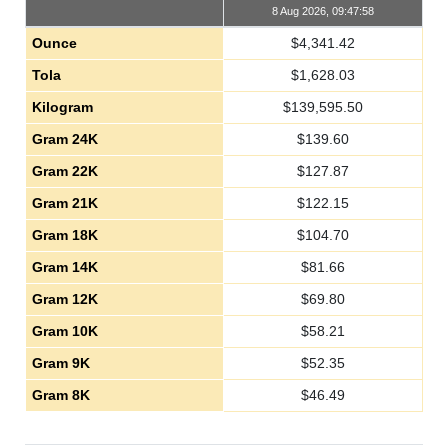
8 Aug 2026, 09:47:58
Ounce
$
4,341.42
Tola
$
1,628.03
Kilogram
$
139,595.50
Gram 24K
$
139.60
Gram 22K
$
127.87
Gram 21K
$
122.15
Gram 18K
$
104.70
Gram 14K
$
81.66
Gram 12K
$
69.80
Gram 10K
$
58.21
Gram 9K
$
52.35
Gram 8K
$
46.49