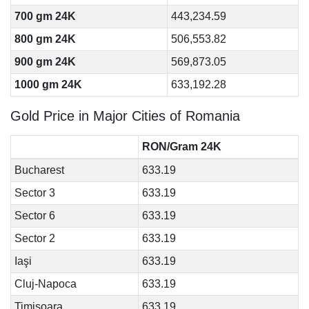
700 gm 24K
443,234.59
800 gm 24K
506,553.82
900 gm 24K
569,873.05
1000 gm 24K
633,192.28
Gold Price in Major Cities of Romania
RON/Gram 24K
Bucharest
633.19
Sector 3
633.19
Sector 6
633.19
Sector 2
633.19
Iaşi
633.19
Cluj-Napoca
633.19
Timişoara
633.19