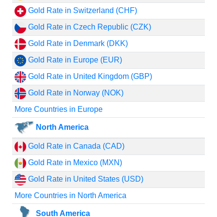
Gold Rate in Switzerland (CHF)
Gold Rate in Czech Republic (CZK)
Gold Rate in Denmark (DKK)
Gold Rate in Europe (EUR)
Gold Rate in United Kingdom (GBP)
Gold Rate in Norway (NOK)
More Countries in Europe
North America
Gold Rate in Canada (CAD)
Gold Rate in Mexico (MXN)
Gold Rate in United States (USD)
More Countries in North America
South America