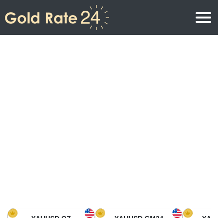
Gold Price
Gold Price Per Ounce
Gold Prices
Gold Price Per Gram
Gold Price Today in North America
Kilogram
Gold Price Today in Asia
Gold Price Per Tola
Gold Price Today in Europe
Gold Rate Calculator
Gold Price in Africa
Gold Price in Middle East
Gold Price in Oceania
Gold Price in South America