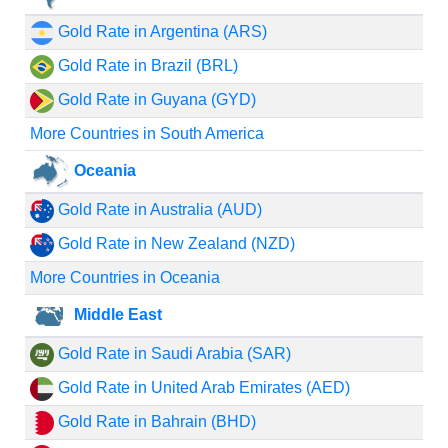
Gold Rate in Argentina (ARS)
Gold Rate in Brazil (BRL)
Gold Rate in Guyana (GYD)
More Countries in South America
Oceania
Gold Rate in Australia (AUD)
Gold Rate in New Zealand (NZD)
More Countries in Oceania
Middle East
Gold Rate in Saudi Arabia (SAR)
Gold Rate in United Arab Emirates (AED)
Gold Rate in Bahrain (BHD)