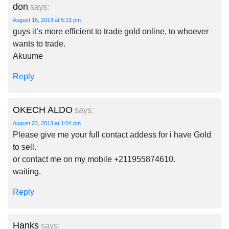
don
says:
August 16, 2013 at 5:13 pm
guys it’s more efficient to trade gold online, to whoever
wants to trade.
Akuume
Reply
OKECH ALDO
says:
August 23, 2013 at 1:04 pm
Please give me your full contact addess for i have Gold
to sell.
or contact me on my mobile +211955874610.
waiting.
Reply
Hanks
says: