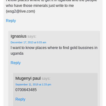
who have those minerals just write to me
(
wsg2@live.com
)
Reply
Ignasius
says:
December 17, 2013 at 6:03 am
I want to know places where to find gold bussines in
uganda
Reply
Mugenyi paul
says:
September 11, 2018 at 1:33 pm
0700643485
Reply