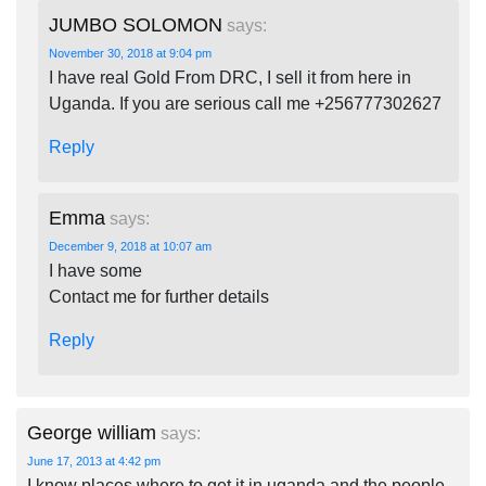
JUMBO SOLOMON
says:
November 30, 2018 at 9:04 pm
I have real Gold From DRC, I sell it from here in
Uganda. If you are serious call me +256777302627
Reply
Emma
says:
December 9, 2018 at 10:07 am
I have some
Contact me for further details
Reply
George william
says:
June 17, 2013 at 4:42 pm
I know places where to get it in uganda and the people