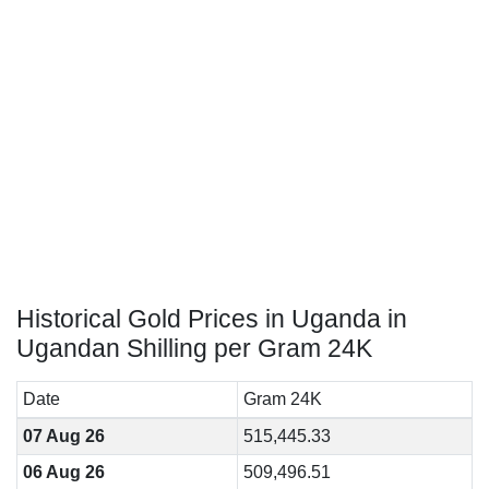
Historical Gold Prices in Uganda in
Ugandan Shilling per Gram 24K
Date
Gram 24K
07 Aug 26
515,445.33
06 Aug 26
509,496.51