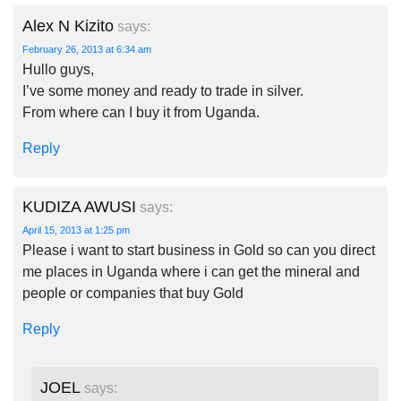
Alex N Kizito
says:
February 26, 2013 at 6:34 am
Hullo guys,
I’ve some money and ready to trade in silver.
From where can I buy it from Uganda.
Reply
KUDIZA AWUSI
says:
April 15, 2013 at 1:25 pm
Please i want to start business in Gold so can you direct
me places in Uganda where i can get the mineral and
people or companies that buy Gold
Reply
JOEL
says: