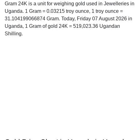
Gram 24K is a unit for weighing gold used in Jewelleries in
Uganda. 1 Gram = 0.03215 troy ounce, 1 troy ounce =
31.104199066874 Gram. Today, Friday 07 August 2026 in
Uganda, 1 Gram of gold 24K = 519,023.36 Ugandan
Shilling.