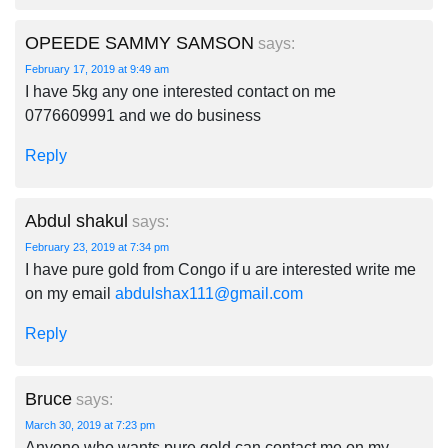
OPEEDE SAMMY SAMSON
says:
February 17, 2019 at 9:49 am
I have 5kg any one interested contact on me
0776609991 and we do business
Reply
Abdul shakul
says:
February 23, 2019 at 7:34 pm
I have pure gold from Congo if u are interested write me
on my email
abdulshax111@gmail.com
Reply
Bruce
says:
March 30, 2019 at 7:23 pm
Anyone who wants pure gold can contact me on my