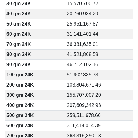
30 gm 24K
15,570,700.72
40 gm 24K
20,760,934.29
50 gm 24K
25,951,167.87
60 gm 24K
31,141,401.44
70 gm 24K
36,331,635.01
80 gm 24K
41,521,868.59
90 gm 24K
46,712,102.16
100 gm 24K
51,902,335.73
200 gm 24K
103,804,671.46
300 gm 24K
155,707,007.20
400 gm 24K
207,609,342.93
500 gm 24K
259,511,678.66
600 gm 24K
311,414,014.39
700 gm 24K
363,316,350.13