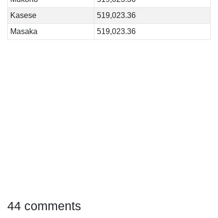
Kasese
519,023.36
Masaka
519,023.36
44 comments