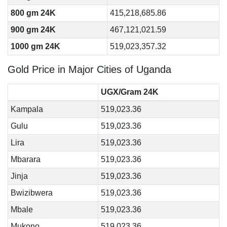
800 gm 24K
415,218,685.86
900 gm 24K
467,121,021.59
1000 gm 24K
519,023,357.32
Gold Price in Major Cities of Uganda
UGX/Gram 24K
Kampala
519,023.36
Gulu
519,023.36
Lira
519,023.36
Mbarara
519,023.36
Jinja
519,023.36
Bwizibwera
519,023.36
Mbale
519,023.36
Mukono
519,023.36