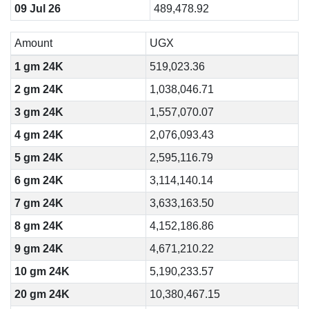
09 Jul 26
489,478.92
Amount
UGX
1 gm 24K
519,023.36
2 gm 24K
1,038,046.71
3 gm 24K
1,557,070.07
4 gm 24K
2,076,093.43
5 gm 24K
2,595,116.79
6 gm 24K
3,114,140.14
7 gm 24K
3,633,163.50
8 gm 24K
4,152,186.86
9 gm 24K
4,671,210.22
10 gm 24K
5,190,233.57
20 gm 24K
10,380,467.15