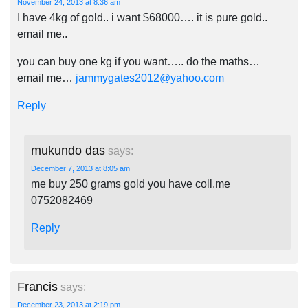
November 24, 2013 at 8:36 am
I have 4kg of gold.. i want $68000…. it is pure gold..
email me..
you can buy one kg if you want….. do the maths…
email me…
jammygates2012@yahoo.com
Reply
mukundo das
says:
December 7, 2013 at 8:05 am
me buy 250 grams gold you have coll.me
0752082469
Reply
Francis
says:
December 23, 2013 at 2:19 pm