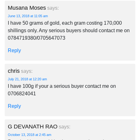
Musana Moses
says:
June 13, 2018 at 11:05 am
I have 50 grams of gold, each gram costing 170,000
shillings only. Any serious buyers should contact me on
0784719380/0705647073
Reply
chris
says:
July 21, 2018 at 12:20 am
I have 100g if your a serious buyer contact me on
0706824041
Reply
G DEVANATH RAO
says:
October 13, 2018 at 2:45 am