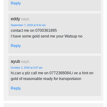
Reply
eddy
says:
September 7, 2018 at 9:42 am
contact me on 0700361895
I have some gold send me your Watsup no
Reply
ayub
says:
October 2, 2018 at 6:07 am
hi,can u plz call me on 0772368084,i ve a hint on
gold of reasonable ready for transportaion
Reply