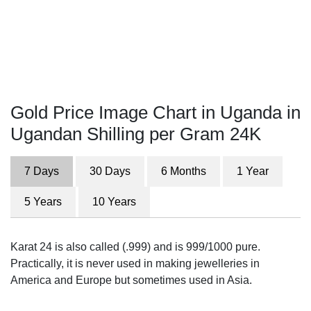
Gold Price Image Chart in Uganda in
Ugandan Shilling per Gram 24K
7 Days
30 Days
6 Months
1 Year
5 Years
10 Years
Karat 24 is also called (.999) and is 999/1000 pure.
Practically, it is never used in making jewelleries in
America and Europe but sometimes used in Asia.