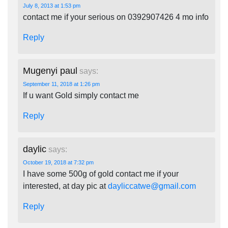
July 8, 2013 at 1:53 pm
contact me if your serious on 0392907426 4 mo info
Reply
Mugenyi paul
says:
September 11, 2018 at 1:26 pm
If u want Gold simply contact me
Reply
daylic
says:
October 19, 2018 at 7:32 pm
I have some 500g of gold contact me if your
interested, at day pic at
dayliccatwe@gmail.com
Reply