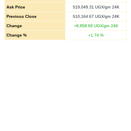
Ask Price
519,049.31
UGX/gm 24K
Previous Close
510,164.67
UGX/gm 24K
Change
+
8,858.69
UGX/gm 24K
Change %
+
1.74
%