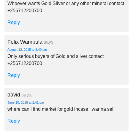
Whoever wants Gold Silver or any other mineral contact
+256712200700
Reply
Felix Wampula
says:
August 12, 2015 at 8:40 pm
Only serious buyers of Gold and silver contact
+256712200700
Reply
david
says:
June 10, 2018 at 2:41 pm
where can i find market for gold incase i wanna sell
Reply