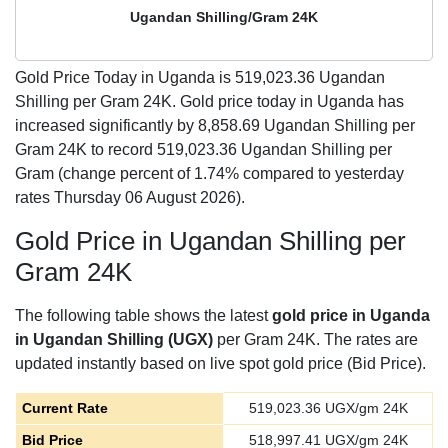
Ugandan Shilling/Gram 24K
Gold Price Today in Uganda is
519,023.36
Ugandan
Shilling per Gram 24K. Gold price today in Uganda has
increased significantly by 8,858.69 Ugandan Shilling per
Gram 24K to record 519,023.36 Ugandan Shilling per
Gram (change percent of 1.74% compared to yesterday
rates Thursday 06 August 2026).
Gold Price in Ugandan Shilling per
Gram 24K
The following table shows the latest
gold price in Uganda
in Ugandan Shilling (UGX)
per Gram 24K. The rates are
updated instantly based on live spot gold price (Bid Price).
Current Rate
519,023.36
UGX/gm 24K
Bid Price
518,997.41
UGX/gm 24K