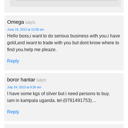
Omega
says:
June 19, 2013 at 12:00 am
Hello boss,i want to do serious business with you.i have
gold,and iwant to trade with you but dont know where to
find you.help me pleaze.
Reply
boror hantar
says:
July 24, 2013 at 9:26 am
I have some kgs of silver but i need persons to buy.
iam in kampala uganda. tel-(0781491753)…
Reply