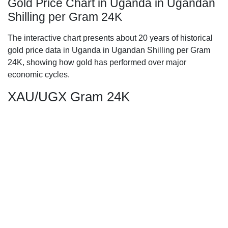
Gold Price Chart in Uganda in Ugandan
Shilling per Gram 24K
The interactive chart presents about 20 years of historical
gold price data in Uganda in Ugandan Shilling per Gram
24K, showing how gold has performed over major
economic cycles.
XAU/UGX Gram 24K