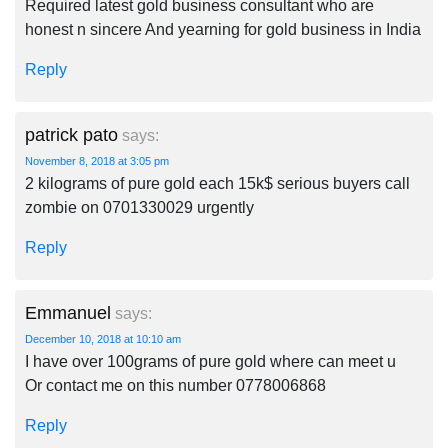
Required latest gold business consultant who are
honest n sincere And yearning for gold business in India
Reply
patrick pato
says:
November 8, 2018 at 3:05 pm
2 kilograms of pure gold each 15k$ serious buyers call
zombie on 0701330029 urgently
Reply
Emmanuel
says:
December 10, 2018 at 10:10 am
I have over 100grams of pure gold where can meet u
Or contact me on this number 0778006868
Reply