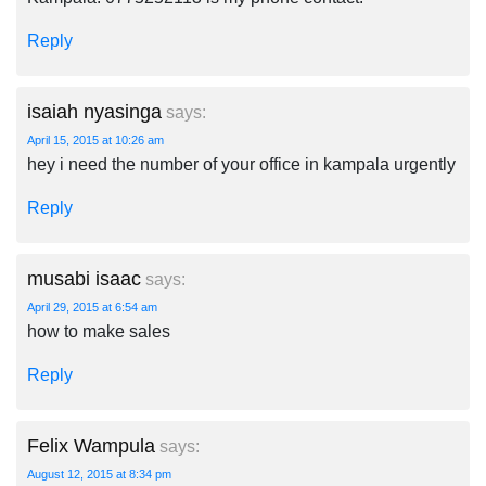
Reply
isaiah nyasinga
says:
April 15, 2015 at 10:26 am
hey i need the number of your office in kampala urgently
Reply
musabi isaac
says:
April 29, 2015 at 6:54 am
how to make sales
Reply
Felix Wampula
says:
August 12, 2015 at 8:34 pm