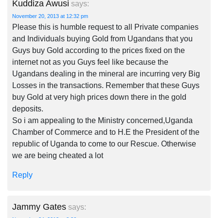
Kuddiza Awusi
says:
November 20, 2013 at 12:32 pm
Please this is humble request to all Private companies
and Individuals buying Gold from Ugandans that you
Guys buy Gold according to the prices fixed on the
internet not as you Guys feel like because the
Ugandans dealing in the mineral are incurring very Big
Losses in the transactions. Remember that these Guys
buy Gold at very high prices down there in the gold
deposits.
So i am appealing to the Ministry concerned,Uganda
Chamber of Commerce and to H.E the President of the
republic of Uganda to come to our Rescue. Otherwise
we are being cheated a lot
Reply
Jammy Gates
says: