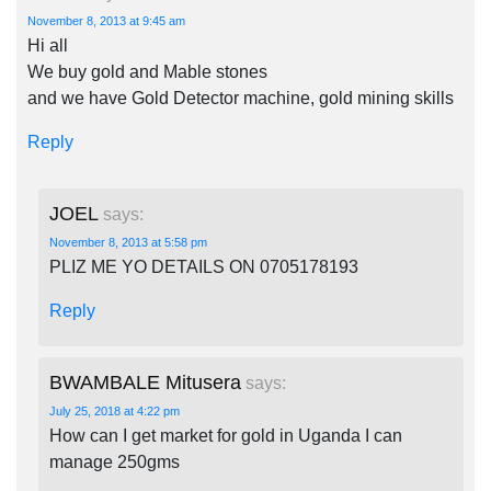
November 8, 2013 at 9:45 am
Hi all
We buy gold and Mable stones
and we have Gold Detector machine, gold mining skills
Reply
JOEL
says:
November 8, 2013 at 5:58 pm
PLIZ ME YO DETAILS ON 0705178193
Reply
BWAMBALE Mitusera
says:
July 25, 2018 at 4:22 pm
How can I get market for gold in Uganda I can
manage 250gms