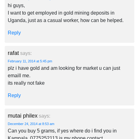
hi guys,
I want to get employed in gold mining deposits in
Uganda, just as a casual worker, how can be helped.
Reply
rafat
says:
February 11, 2014 at 5:45 pm
plz i have gold and am looking for market u can just
emaill me.
its really not fake
Reply
mutai philex
says:
December 24, 2014 at 8:53 am
Can you buy 5 grams, if yes where do i find you in
Kampala. 0775252113 is my phone contact.