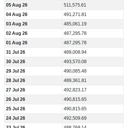
05 Aug 26
511,575.61
04 Aug 26
491,271.81
03 Aug 26
485,061.19
02 Aug 26
487,295.78
01 Aug 26
487,295.78
31 Jul 26
489,008.94
30 Jul 26
493,570.08
29 Jul 26
490,085.48
28 Jul 26
489,361.81
27 Jul 26
492,823.17
26 Jul 26
490,815.65
25 Jul 26
490,815.65
24 Jul 26
492,509.69
23 Jul 26
488,769.14