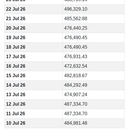
22 Jul 26
496,329.10
21 Jul 26
485,562.88
20 Jul 26
476,440.25
19 Jul 26
476,490.45
18 Jul 26
476,490.45
17 Jul 26
476,931.43
16 Jul 26
472,632.54
15 Jul 26
482,818.67
14 Jul 26
484,292.49
13 Jul 26
474,907.24
12 Jul 26
487,334.70
11 Jul 26
487,334.70
10 Jul 26
484,981.48