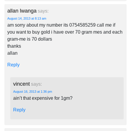
allan lwanga
says:
August 14, 2013 at 8:13 am
am sorry about my number its 0754585259 call me if
you want to buy gold i have over 70 gram mes and each
gram-me is 70 dollars
thanks
allan
Reply
vincent
says:
August 16, 2013 at 1:36 pm
ain’t that expensive for 1gm?
Reply