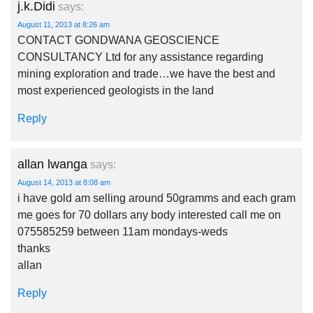
j.k.Didi
says:
August 11, 2013 at 8:26 am
CONTACT GONDWANA GEOSCIENCE
CONSULTANCY Ltd for any assistance regarding
mining exploration and trade…we have the best and
most experienced geologists in the land
Reply
allan lwanga
says:
August 14, 2013 at 8:08 am
i have gold am selling around 50gramms and each gram
me goes for 70 dollars any body interested call me on
075585259 between 11am mondays-weds
thanks
allan
Reply