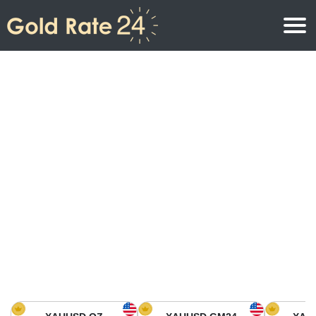
Gold Price
Gold Price Per Ounce
Gold Prices
Gold Price Per Gram
Gold Price Today in North America
Kilogram
Gold Price Today in Asia
Gold Price Per Tola
Gold Price Today in Europe
Gold Rate Calculator
Gold Price in Africa
Gold Price in Middle East
Gold Price in Oceania
Gold Price in South America