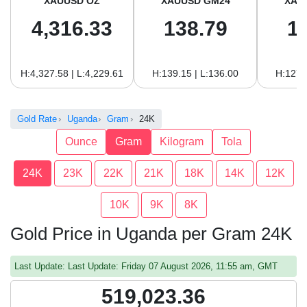
XAUUSD OZ
XAUUSD GM24
XAU
4,316.33
138.79
1
H:4,327.58 | L:4,229.61
H:139.15 | L:136.00
H:127.
Gold Rate
Uganda
Gram
24K
Ounce
Gram
Kilogram
Tola
24K
23K
22K
21K
18K
14K
12K
10K
9K
8K
Gold Price in Uganda per Gram 24K
Last Update: Last Update: Friday 07 August 2026, 11:55 am, GMT
519,023.36