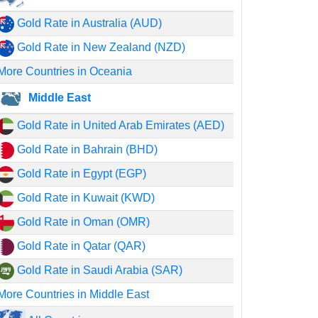
Gold Rate in Australia (AUD)
Gold Rate in New Zealand (NZD)
More Countries in Oceania
Middle East
Gold Rate in United Arab Emirates (AED)
Gold Rate in Bahrain (BHD)
Gold Rate in Egypt (EGP)
Gold Rate in Kuwait (KWD)
Gold Rate in Oman (OMR)
Gold Rate in Qatar (QAR)
Gold Rate in Saudi Arabia (SAR)
More Countries in Middle East