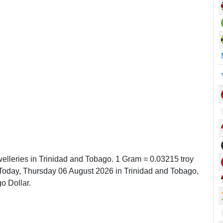
welleries in Trinidad and Tobago. 1 Gram = 0.03215 troy
oday, Thursday 06 August 2026 in Trinidad and Tobago,
o Dollar.