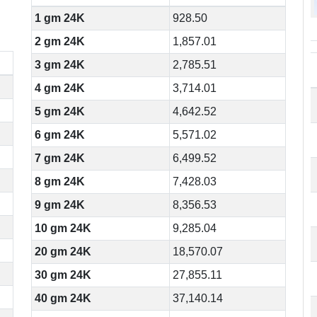
1 gm 24K
928.50
2 gm 24K
1,857.01
3 gm 24K
2,785.51
4 gm 24K
3,714.01
5 gm 24K
4,642.52
6 gm 24K
5,571.02
7 gm 24K
6,499.52
8 gm 24K
7,428.03
9 gm 24K
8,356.53
10 gm 24K
9,285.04
20 gm 24K
18,570.07
30 gm 24K
27,855.11
40 gm 24K
37,140.14