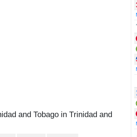
nidad and Tobago in Trinidad and