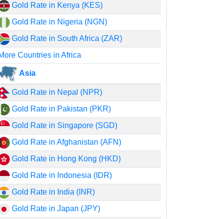
Gold Rate in Kenya (KES)
Gold Rate in Nigeria (NGN)
Gold Rate in South Africa (ZAR)
More Countries in Africa
Asia
Gold Rate in Nepal (NPR)
Gold Rate in Pakistan (PKR)
Gold Rate in Singapore (SGD)
Gold Rate in Afghanistan (AFN)
Gold Rate in Hong Kong (HKD)
Gold Rate in Indonesia (IDR)
Gold Rate in India (INR)
Gold Rate in Japan (JPY)