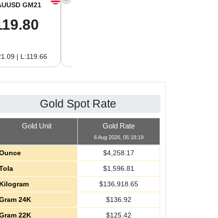
AUUSD GM21
XAGUSD OZ
XAGUSD GM
119.80
61.97
1.99
1.09 | L:119.66
H:62.89 | L:61.92
H:2.02 | L:1.99
Gold Spot Rate
Gold Unit
Gold Rate
6 Aug 2026, 05:18:19
Ounce
$
4,258.17
Tola
$
1,596.81
Kilogram
$
136,918.65
Gram 24K
$
136.92
Gram 22K
$
125.42