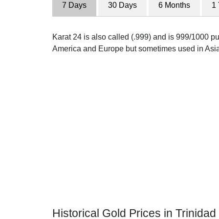
7 Days
30 Days
6 Months
1
Karat 24 is also called (.999) and is 999/1000 pur
America and Europe but sometimes used in Asia
Historical Gold Prices in Trinidad