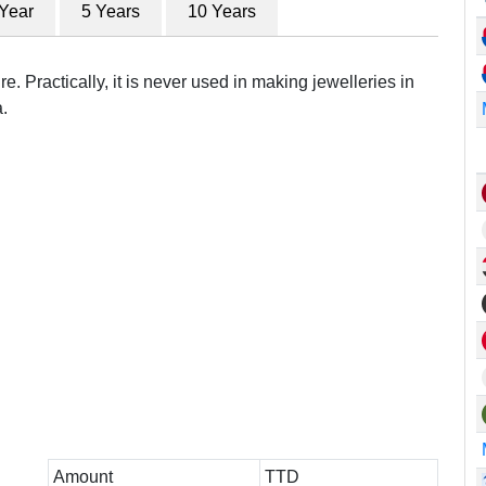
 Year
5 Years
10 Years
e. Practically, it is never used in making jewelleries in
.
Amount
TTD