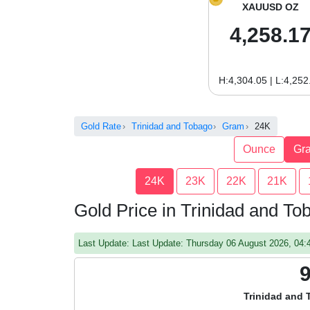
XAUUSD OZ
4,258.1
H:4,304.05 | L:4,252
Gold Rate
Trinidad and Tobago
Gram
24K
Ounce
Gr
24K
23K
22K
21K
Gold Price in Trinidad and T
Last Update: Last Update: Thursday 06 August 2026, 04
Trinidad and 