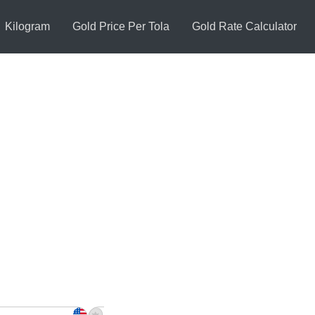
Kilogram
Gold Price Per Tola
Gold Rate Calculator