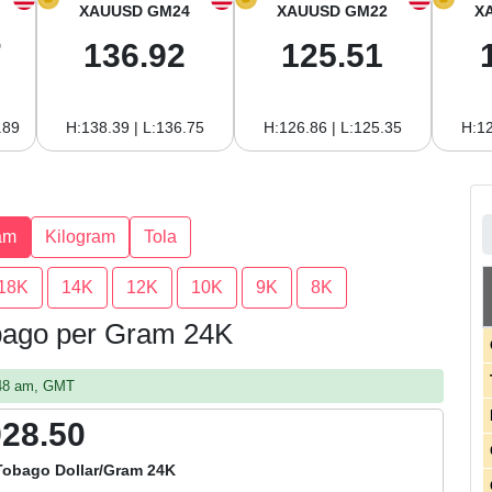
XAUUSD GM24
XAUUSD GM22
X
7
136.92
125.51
.89
H:138.39 | L:136.75
H:126.86 | L:125.35
H:12
am
Kilogram
Tola
18K
14K
12K
10K
9K
8K
obago per Gram 24K
:48 am, GMT
928.50
Tobago Dollar/Gram 24K