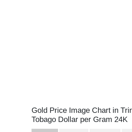
Gold Price Image Chart in Tri
Tobago Dollar per Gram 24K