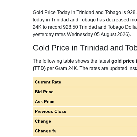
Gold Price Today in Trinidad and Tobago is
928
today in Trinidad and Tobago has decreased mo
24K to record 928.50 Trinidad and Tobago Doll
yesterday rates Wednesday 05 August 2026).
Gold Price in Trinidad and T
The following table shows the latest
gold price
(TTD)
per Gram 24K. The rates are updated instan
Current Rate
Bid Price
Ask Price
Previous Close
Change
Change %