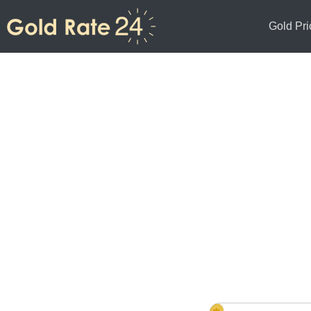
Gold Pri