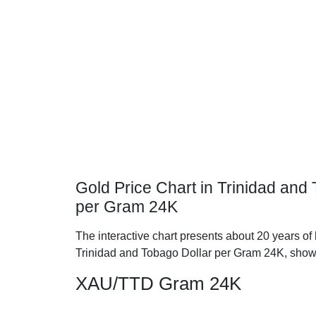
Gold Price Chart in Trinidad and
per Gram 24K
The interactive chart presents about 20 years of 
Trinidad and Tobago Dollar per Gram 24K, show
XAU/TTD Gram 24K