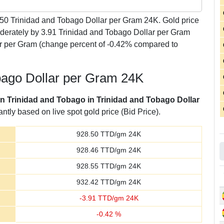
.50
Trinidad and Tobago Dollar per Gram 24K. Gold price
derately by 3.91 Trinidad and Tobago Dollar per Gram
ar per Gram (change percent of -0.42% compared to
obago Dollar per Gram 24K
 in Trinidad and Tobago in Trinidad and Tobago Dollar
tly based on live spot gold price (Bid Price).
928.50
TTD/gm 24K
928.46
TTD/gm 24K
928.55
TTD/gm 24K
932.42
TTD/gm 24K
-
3.91
TTD/gm 24K
-
0.42
%