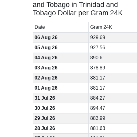
and Tobago in Trinidad and
Tobago Dollar per Gram 24K
Date
Gram 24K
06 Aug 26
929.69
05 Aug 26
927.56
04 Aug 26
890.61
03 Aug 26
878.89
02 Aug 26
881.17
01 Aug 26
881.17
31 Jul 26
884.27
30 Jul 26
894.47
29 Jul 26
883.99
28 Jul 26
881.63