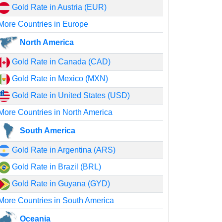
Gold Rate in Austria (EUR)
More Countries in Europe
North America
Gold Rate in Canada (CAD)
Gold Rate in Mexico (MXN)
Gold Rate in United States (USD)
More Countries in North America
South America
Gold Rate in Argentina (ARS)
Gold Rate in Brazil (BRL)
Gold Rate in Guyana (GYD)
More Countries in South America
Oceania