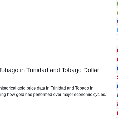
 Tobago in Trinidad and Tobago Dollar
historical gold price data in Trinidad and Tobago in
ing how gold has performed over major economic cycles.