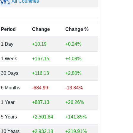
All Countries
Period
Change
Change %
1 Day
+10.19
+0.24%
1 Week
+167.15
+4.08%
30 Days
+116.13
+2.80%
6 Months
-684.99
-13.84%
1 Year
+887.13
+26.26%
5 Years
+2,501.84
+141.85%
10 Years
+2,932.18
+219.91%