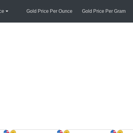
ce
Gold Price Per Ounce
Gold Price Per Gram