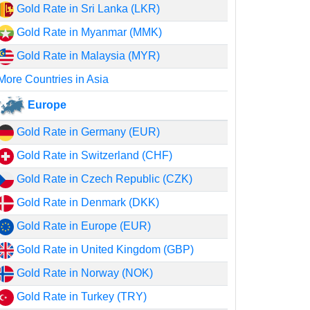
Gold Rate in Sri Lanka (LKR)
Gold Rate in Myanmar (MMK)
Gold Rate in Malaysia (MYR)
More Countries in Asia
Europe
Gold Rate in Germany (EUR)
Gold Rate in Switzerland (CHF)
Gold Rate in Czech Republic (CZK)
Gold Rate in Denmark (DKK)
Gold Rate in Europe (EUR)
Gold Rate in United Kingdom (GBP)
Gold Rate in Norway (NOK)
Gold Rate in Turkey (TRY)