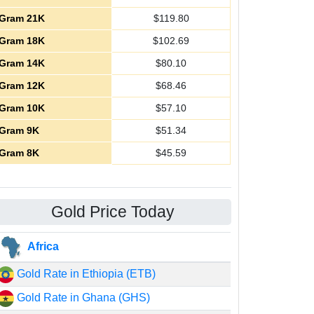
Gram 21K
$
119.80
Gram 18K
$
102.69
Gram 14K
$
80.10
Gram 12K
$
68.46
Gram 10K
$
57.10
Gram 9K
$
51.34
Gram 8K
$
45.59
Gold Price Today
Africa
Gold Rate in Ethiopia (ETB)
Gold Rate in Ghana (GHS)