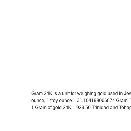
Gram 24K is a unit for weighing gold used in Je
ounce, 1 troy ounce = 31.104199066874 Gram. T
1 Gram of gold 24K = 928.50 Trinidad and Tobag