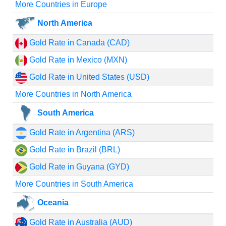
More Countries in Europe
North America
Gold Rate in Canada (CAD)
Gold Rate in Mexico (MXN)
Gold Rate in United States (USD)
More Countries in North America
South America
Gold Rate in Argentina (ARS)
Gold Rate in Brazil (BRL)
Gold Rate in Guyana (GYD)
More Countries in South America
Oceania
Gold Rate in Australia (AUD)