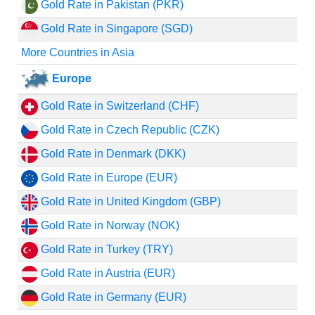
Gold Rate in Pakistan (PKR)
Gold Rate in Singapore (SGD)
More Countries in Asia
Europe
Gold Rate in Switzerland (CHF)
Gold Rate in Czech Republic (CZK)
Gold Rate in Denmark (DKK)
Gold Rate in Europe (EUR)
Gold Rate in United Kingdom (GBP)
Gold Rate in Norway (NOK)
Gold Rate in Turkey (TRY)
Gold Rate in Austria (EUR)
Gold Rate in Germany (EUR)