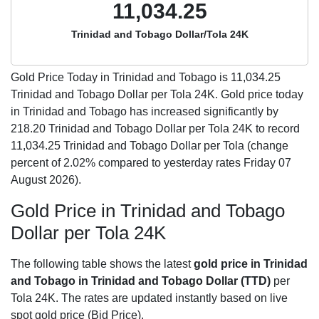
11,034.25
Trinidad and Tobago Dollar/Tola 24K
Gold Price Today in Trinidad and Tobago is
11,034.25
Trinidad and Tobago Dollar per Tola 24K. Gold price today
in Trinidad and Tobago has increased significantly by
218.20 Trinidad and Tobago Dollar per Tola 24K to record
11,034.25 Trinidad and Tobago Dollar per Tola (change
percent of 2.02% compared to yesterday rates Friday 07
August 2026).
Gold Price in Trinidad and Tobago
Dollar per Tola 24K
The following table shows the latest
gold price in Trinidad
and Tobago in Trinidad and Tobago Dollar (TTD)
per
Tola 24K. The rates are updated instantly based on live
spot gold price (Bid Price).