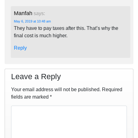
Manfah
says:
May 6, 2019 at 10:48 am
They have to pay taxes after this. That’s why the
final cost is much higher.
Reply
Leave a Reply
Your email address will not be published.
Required
fields are marked
*