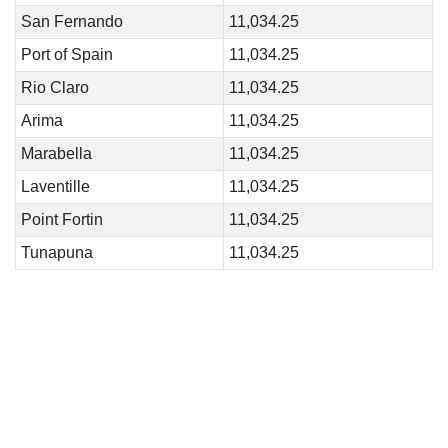
San Fernando
11,034.25
Port of Spain
11,034.25
Rio Claro
11,034.25
Arima
11,034.25
Marabella
11,034.25
Laventille
11,034.25
Point Fortin
11,034.25
Tunapuna
11,034.25