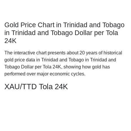
Gold Price Chart in Trinidad and Tobago
in Trinidad and Tobago Dollar per Tola
24K
The interactive chart presents about 20 years of historical
gold price data in Trinidad and Tobago in Trinidad and
Tobago Dollar per Tola 24K, showing how gold has
performed over major economic cycles.
XAU/TTD Tola 24K