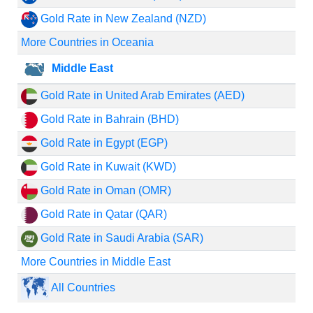
Gold Rate in New Zealand (NZD)
More Countries in Oceania
Middle East
Gold Rate in United Arab Emirates (AED)
Gold Rate in Bahrain (BHD)
Gold Rate in Egypt (EGP)
Gold Rate in Kuwait (KWD)
Gold Rate in Oman (OMR)
Gold Rate in Qatar (QAR)
Gold Rate in Saudi Arabia (SAR)
More Countries in Middle East
All Countries