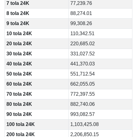
7 tola 24K
77,239.76
8 tola 24K
88,274.01
9 tola 24K
99,308.26
10 tola 24K
110,342.51
20 tola 24K
220,685.02
30 tola 24K
331,027.52
40 tola 24K
441,370.03
50 tola 24K
551,712.54
60 tola 24K
662,055.05
70 tola 24K
772,397.55
80 tola 24K
882,740.06
90 tola 24K
993,082.57
100 tola 24K
1,103,425.08
200 tola 24K
2,206,850.15