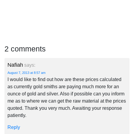
2 comments
Nafiah
says:
August 7, 2013 at 8:57 am
I would like to find out how are these prices calculated
as currently gold smiths are paying much more for an
ounce of gold and silver. Also if possible can you inform
me as to where we can get the raw material at the prices
quoted. Thank you very much. Awaiting your response
patiently.
Reply