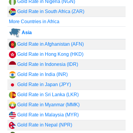
Gold Rate in Nigeria (NGN)
Gold Rate in South Africa (ZAR)
More Countries in Africa
Asia
Gold Rate in Afghanistan (AFN)
Gold Rate in Hong Kong (HKD)
Gold Rate in Indonesia (IDR)
Gold Rate in India (INR)
Gold Rate in Japan (JPY)
Gold Rate in Sri Lanka (LKR)
Gold Rate in Myanmar (MMK)
Gold Rate in Malaysia (MYR)
Gold Rate in Nepal (NPR)