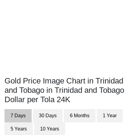
Gold Price Image Chart in Trinidad
and Tobago in Trinidad and Tobago
Dollar per Tola 24K
7 Days
30 Days
6 Months
1 Year
5 Years
10 Years