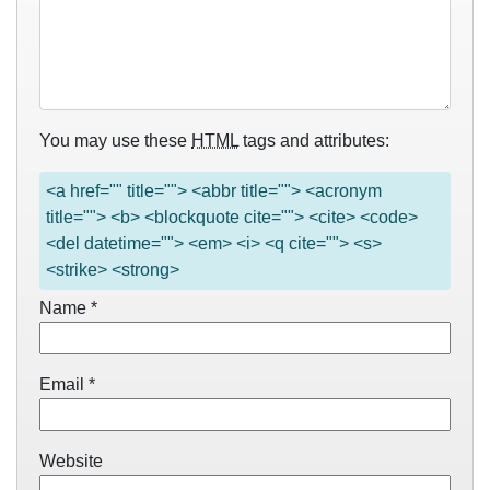
You may use these
HTML
tags and attributes:
<a href="" title=""> <abbr title=""> <acronym
title=""> <b> <blockquote cite=""> <cite> <code>
<del datetime=""> <em> <i> <q cite=""> <s>
<strike> <strong>
Name
*
Email
*
Website