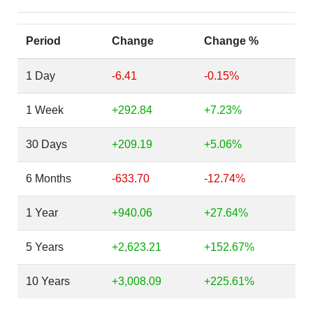
Period
Change
Change %
1 Day
-6.41
-0.15%
1 Week
+292.84
+7.23%
30 Days
+209.19
+5.06%
6 Months
-633.70
-12.74%
1 Year
+940.06
+27.64%
5 Years
+2,623.21
+152.67%
10 Years
+3,008.09
+225.61%