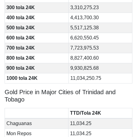
300 tola 24K
3,310,275.23
400 tola 24K
4,413,700.30
500 tola 24K
5,517,125.38
600 tola 24K
6,620,550.45
700 tola 24K
7,723,975.53
800 tola 24K
8,827,400.60
900 tola 24K
9,930,825.68
1000 tola 24K
11,034,250.75
Gold Price in Major Cities of Trinidad and
Tobago
TTD/Tola 24K
Chaguanas
11,034.25
Mon Repos
11,034.25