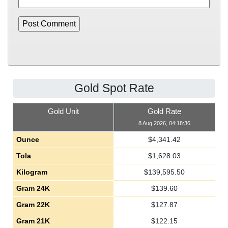
Gold Spot Rate
Gold Unit
Gold Rate
8 Aug 2026, 04:18:36
Ounce
$
4,341.42
Tola
$
1,628.03
Kilogram
$
139,595.50
Gram 24K
$
139.60
Gram 22K
$
127.87
Gram 21K
$
122.15