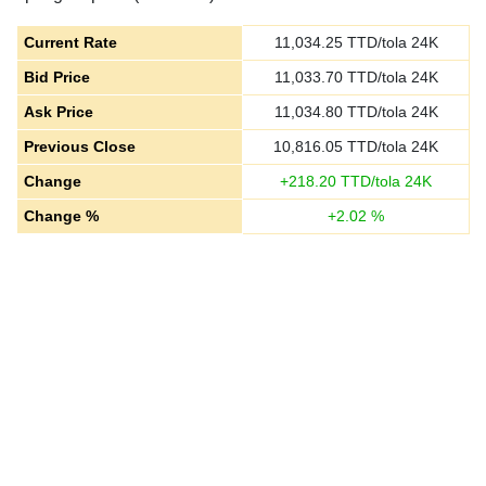
Current Rate
11,034.25
TTD/tola 24K
Bid Price
11,033.70
TTD/tola 24K
Ask Price
11,034.80
TTD/tola 24K
Previous Close
10,816.05
TTD/tola 24K
Change
+
218.20
TTD/tola 24K
Change %
+
2.02
%