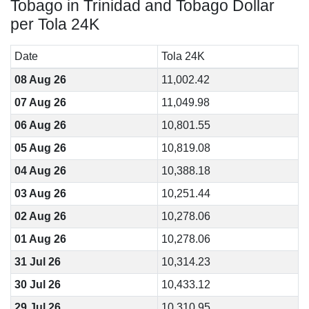
Tobago in Trinidad and Tobago Dollar
per Tola 24K
Date
Tola 24K
08 Aug 26
11,002.42
07 Aug 26
11,049.98
06 Aug 26
10,801.55
05 Aug 26
10,819.08
04 Aug 26
10,388.18
03 Aug 26
10,251.44
02 Aug 26
10,278.06
01 Aug 26
10,278.06
31 Jul 26
10,314.23
30 Jul 26
10,433.12
29 Jul 26
10,310.95