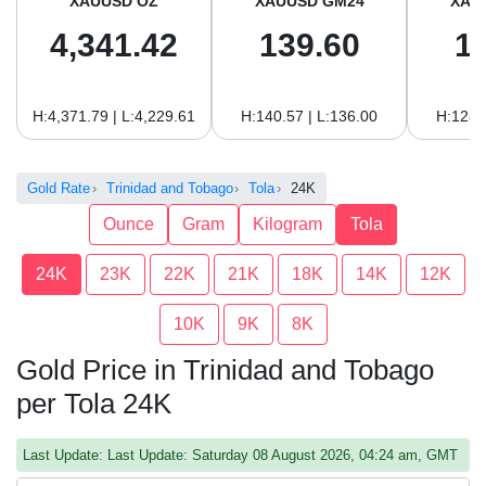
XAUUSD OZ
XAUUSD GM24
XAU
4,341.42
139.60
1
H:4,371.79 | L:4,229.61
H:140.57 | L:136.00
H:128.
Gold Rate
Trinidad and Tobago
Tola
24K
Ounce
Gram
Kilogram
Tola
24K
23K
22K
21K
18K
14K
12K
10K
9K
8K
Gold Price in Trinidad and Tobago
per Tola 24K
Last Update: Last Update: Saturday 08 August 2026, 04:24 am, GMT