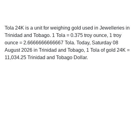
Tola 24K is a unit for weighing gold used in Jewelleries in
Trinidad and Tobago. 1 Tola = 0.375 troy ounce, 1 troy
ounce = 2.6666666666667 Tola. Today, Saturday 08
August 2026 in Trinidad and Tobago, 1 Tola of gold 24K =
11,034.25 Trinidad and Tobago Dollar.