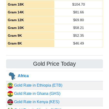
Gram 18K
$
104.70
Gram 14K
$
81.66
Gram 12K
$
69.80
Gram 10K
$
58.21
Gram 9K
$
52.35
Gram 8K
$
46.49
Gold Price Today
Africa
Gold Rate in Ethiopia (ETB)
Gold Rate in Ghana (GHS)
Gold Rate in Kenya (KES)