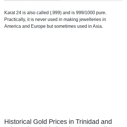
Karat 24 is also called (.999) and is 999/1000 pure.
Practically, it is never used in making jewelleries in
America and Europe but sometimes used in Asia.
Historical Gold Prices in Trinidad and