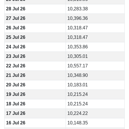
28 Jul 26
10,283.38
27 Jul 26
10,396.36
26 Jul 26
10,318.47
25 Jul 26
10,318.47
24 Jul 26
10,353.86
23 Jul 26
10,305.01
22 Jul 26
10,557.17
21 Jul 26
10,348.90
20 Jul 26
10,183.01
19 Jul 26
10,215.24
18 Jul 26
10,215.24
17 Jul 26
10,224.22
16 Jul 26
10,148.35