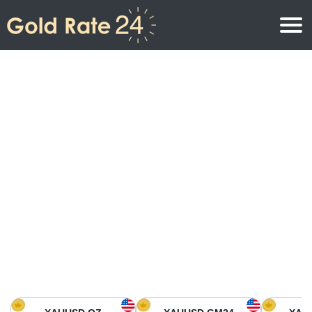
Gold Price
Gold Price Per Ounce
Gold Prices
Gold Price Per Gram
Gold Price Today in North America
Kilogram
Gold Price Today in Asia
Gold Price Per Tola
Gold Price Today in Europe
Gold Rate Calculator
Gold Price in Africa
Gold Price in Middle East
Gold Price in Oceania
Gold Price in South America