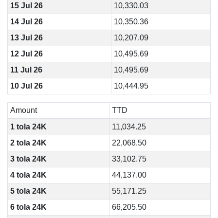
15 Jul 26
10,330.03
14 Jul 26
10,350.36
13 Jul 26
10,207.09
12 Jul 26
10,495.69
11 Jul 26
10,495.69
10 Jul 26
10,444.95
Amount
TTD
1 tola 24K
11,034.25
2 tola 24K
22,068.50
3 tola 24K
33,102.75
4 tola 24K
44,137.00
5 tola 24K
55,171.25
6 tola 24K
66,205.50