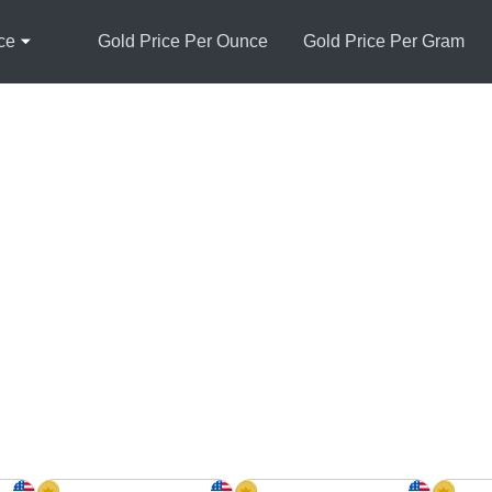
ce
Gold Price Per Ounce
Gold Price Per Gram