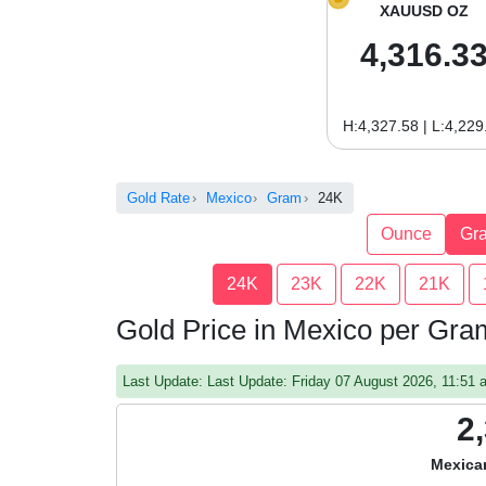
XAUUSD OZ
4,316.3
H:4,327.58 | L:4,229
Gold Rate
Mexico
Gram
24K
Ounce
Gr
24K
23K
22K
21K
Gold Price in Mexico per Gr
Last Update: Last Update: Friday 07 August 2026, 11:51
2
Mexica