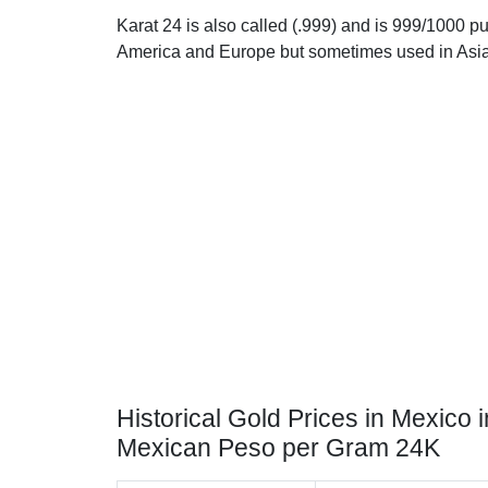
Karat 24 is also called (.999) and is 999/1000 pur
America and Europe but sometimes used in Asia
Historical Gold Prices in Mexico i
Mexican Peso per Gram 24K