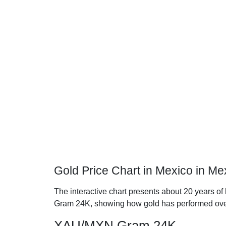
Gold Price Chart in Mexico in M
The interactive chart presents about 20 years of
Gram 24K, showing how gold has performed ove
XAU/MXN Gram 24K