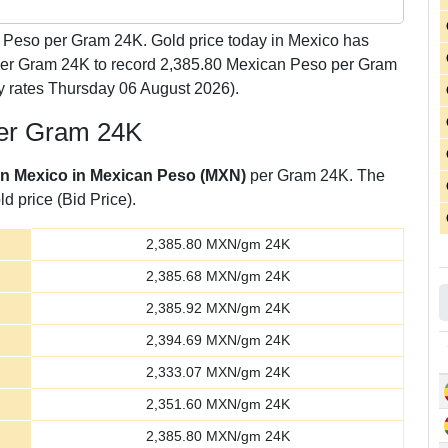
Peso per Gram 24K. Gold price today in Mexico has
 per Gram 24K to record 2,385.80 Mexican Peso per Gram
y rates Thursday 06 August 2026).
per Gram 24K
 in Mexico in Mexican Peso (MXN)
per Gram 24K. The
d price (Bid Price).
2,385.80
MXN/gm 24K
2,385.68
MXN/gm 24K
2,385.92
MXN/gm 24K
2,394.69
MXN/gm 24K
2,333.07
MXN/gm 24K
2,351.60
MXN/gm 24K
2,385.80
MXN/gm 24K