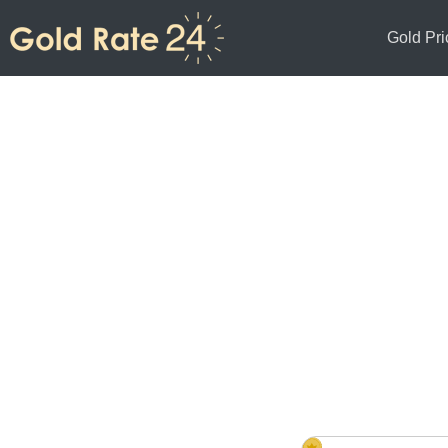
Gold Pri