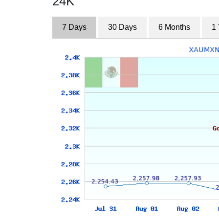
24K
7 Days
30 Days
6 Months
1