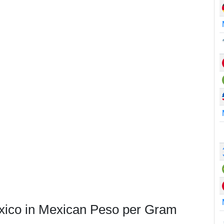
exico in Mexican Peso per Gram