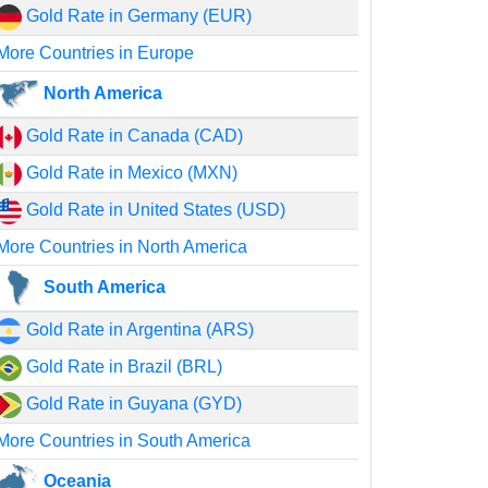
Gold Rate in Germany (EUR)
More Countries in Europe
North America
Gold Rate in Canada (CAD)
Gold Rate in Mexico (MXN)
Gold Rate in United States (USD)
More Countries in North America
South America
Gold Rate in Argentina (ARS)
Gold Rate in Brazil (BRL)
Gold Rate in Guyana (GYD)
More Countries in South America
Oceania