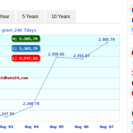
 Year
5 Years
10 Years