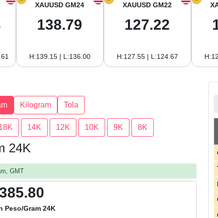
XAUUSD GM24
XAUUSD GM22
X
3
138.79
127.22
.61
H:139.15 | L:136.00
H:127.55 | L:124.67
H:12
am
Kilogram
Tola
18K
14K
12K
10K
9K
8K
am 24K
 am, GMT
,385.80
n Peso/Gram 24K