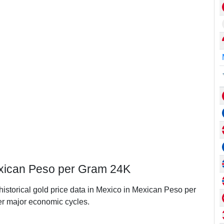
exican Peso per Gram 24K
 historical gold price data in Mexico in Mexican Peso per
r major economic cycles.