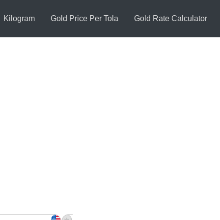
Kilogram
Gold Price Per Tola
Gold Rate Calculator