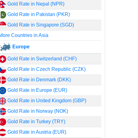
Gold Rate in Nepal (NPR)
Gold Rate in Pakistan (PKR)
Gold Rate in Singapore (SGD)
More Countries in Asia
Europe
Gold Rate in Switzerland (CHF)
Gold Rate in Czech Republic (CZK)
Gold Rate in Denmark (DKK)
Gold Rate in Europe (EUR)
Gold Rate in United Kingdom (GBP)
Gold Rate in Norway (NOK)
Gold Rate in Turkey (TRY)
Gold Rate in Austria (EUR)