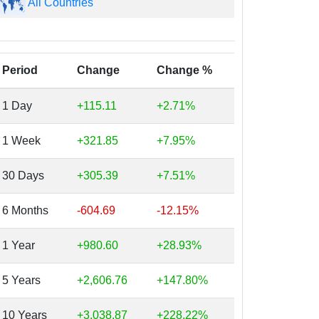
All Countries
Period
Change
Change %
1 Day
+115.11
+2.71%
1 Week
+321.85
+7.95%
30 Days
+305.39
+7.51%
6 Months
-604.69
-12.15%
1 Year
+980.60
+28.93%
5 Years
+2,606.76
+147.80%
10 Years
+3,038.87
+228.22%