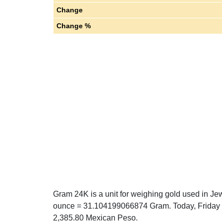
Change
Change %
Gram 24K is a unit for weighing gold used in Jew
ounce = 31.104199066874 Gram. Today, Friday 0
2,385.80 Mexican Peso.