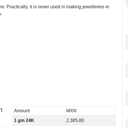
e. Practically, it is never used in making jewelleries in
.
n
Amount
MXN
1 gm 24K
2,385.80