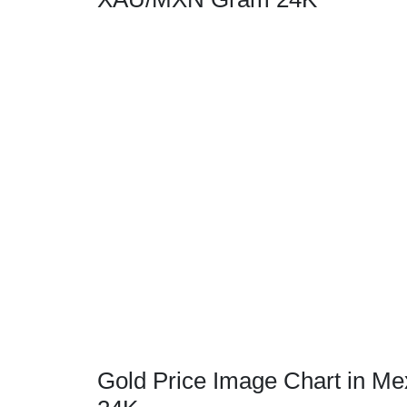
Gold Price Image Chart in M