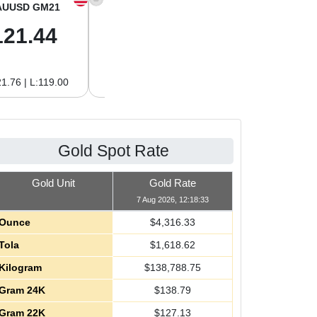
AUUSD GM21
XAGUSD OZ
XAGUSD GM
121.44
64.00
2.06
1.76 | L:119.00
H:64.62 | L:61.15
H:2.08 | L:1.97
Gold Spot Rate
Gold Unit
Gold Rate
7 Aug 2026, 12:18:33
Ounce
$
4,316.33
Tola
$
1,618.62
Kilogram
$
138,788.75
Gram 24K
$
138.79
Gram 22K
$
127.13