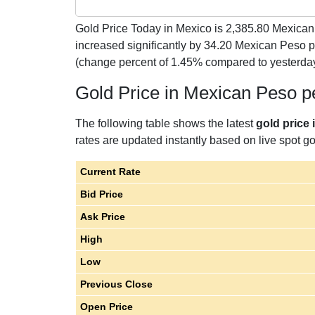
Gold Price Today in Mexico is
2,385.80
Mexican 
increased significantly by 34.20 Mexican Peso
(change percent of 1.45% compared to yesterda
Gold Price in Mexican Peso 
The following table shows the latest
gold price
rates are updated instantly based on live spot gol
Current Rate
Bid Price
Ask Price
High
Low
Previous Close
Open Price