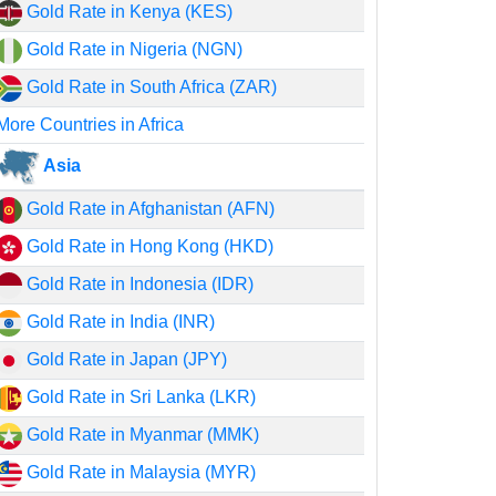
Gold Rate in Kenya (KES)
Gold Rate in Nigeria (NGN)
Gold Rate in South Africa (ZAR)
More Countries in Africa
Asia
Gold Rate in Afghanistan (AFN)
Gold Rate in Hong Kong (HKD)
Gold Rate in Indonesia (IDR)
Gold Rate in India (INR)
Gold Rate in Japan (JPY)
Gold Rate in Sri Lanka (LKR)
Gold Rate in Myanmar (MMK)
Gold Rate in Malaysia (MYR)