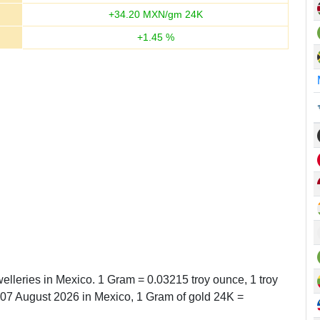
+
34.20
MXN/gm 24K
+
1.45
%
elleries in Mexico. 1 Gram = 0.03215 troy ounce, 1 troy
7 August 2026 in Mexico, 1 Gram of gold 24K =