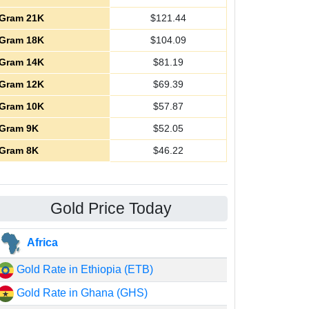
Gram 21K
$
121.44
Gram 18K
$
104.09
Gram 14K
$
81.19
Gram 12K
$
69.39
Gram 10K
$
57.87
Gram 9K
$
52.05
Gram 8K
$
46.22
Gold Price Today
Africa
Gold Rate in Ethiopia (ETB)
Gold Rate in Ghana (GHS)