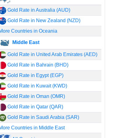
Gold Rate in Australia (AUD)
Gold Rate in New Zealand (NZD)
More Countries in Oceania
Middle East
Gold Rate in United Arab Emirates (AED)
Gold Rate in Bahrain (BHD)
Gold Rate in Egypt (EGP)
Gold Rate in Kuwait (KWD)
Gold Rate in Oman (OMR)
Gold Rate in Qatar (QAR)
Gold Rate in Saudi Arabia (SAR)
More Countries in Middle East