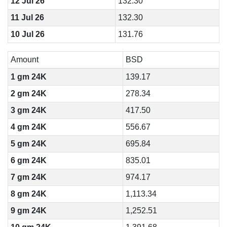
12 Jul 26
132.30
11 Jul 26
132.30
10 Jul 26
131.76
Amount
BSD
1 gm 24K
139.17
2 gm 24K
278.34
3 gm 24K
417.50
4 gm 24K
556.67
5 gm 24K
695.84
6 gm 24K
835.01
7 gm 24K
974.17
8 gm 24K
1,113.34
9 gm 24K
1,252.51