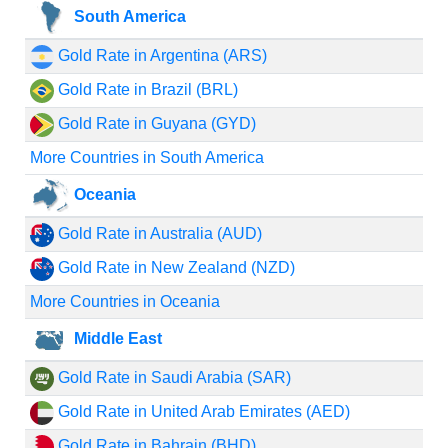
South America
Gold Rate in Argentina (ARS)
Gold Rate in Brazil (BRL)
Gold Rate in Guyana (GYD)
More Countries in South America
Oceania
Gold Rate in Australia (AUD)
Gold Rate in New Zealand (NZD)
More Countries in Oceania
Middle East
Gold Rate in Saudi Arabia (SAR)
Gold Rate in United Arab Emirates (AED)
Gold Rate in Bahrain (BHD)