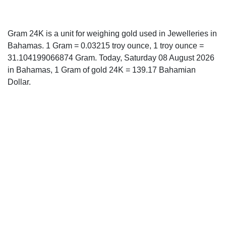
Gram 24K is a unit for weighing gold used in Jewelleries in
Bahamas. 1 Gram = 0.03215 troy ounce, 1 troy ounce =
31.104199066874 Gram. Today, Saturday 08 August 2026
in Bahamas, 1 Gram of gold 24K = 139.17 Bahamian
Dollar.