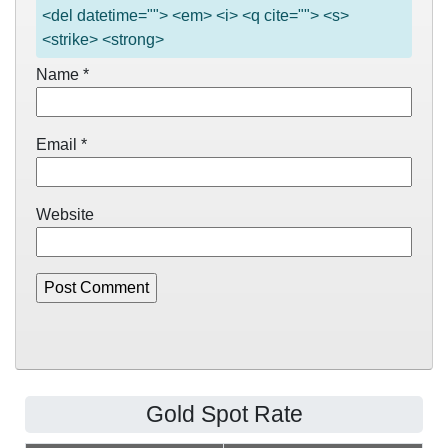
<del datetime=""> <em> <i> <q cite=""> <s>
<strike> <strong>
Name
*
Email
*
Website
Gold Spot Rate