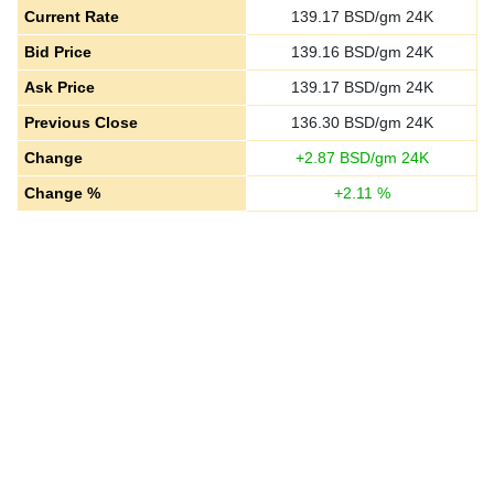
Current Rate
139.17
BSD/gm 24K
Bid Price
139.16
BSD/gm 24K
Ask Price
139.17
BSD/gm 24K
Previous Close
136.30
BSD/gm 24K
Change
+
2.87
BSD/gm 24K
Change %
+
2.11
%