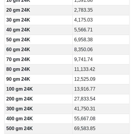
10 gm 24K
1,391.68
20 gm 24K
2,783.35
30 gm 24K
4,175.03
40 gm 24K
5,566.71
50 gm 24K
6,958.38
60 gm 24K
8,350.06
70 gm 24K
9,741.74
80 gm 24K
11,133.42
90 gm 24K
12,525.09
100 gm 24K
13,916.77
200 gm 24K
27,833.54
300 gm 24K
41,750.31
400 gm 24K
55,667.08
500 gm 24K
69,583.85