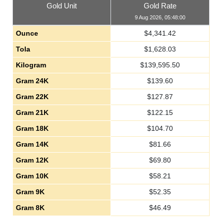
Gold Unit
Gold Rate
9 Aug 2026, 05:48:00
Ounce
$
4,341.42
Tola
$
1,628.03
Kilogram
$
139,595.50
Gram 24K
$
139.60
Gram 22K
$
127.87
Gram 21K
$
122.15
Gram 18K
$
104.70
Gram 14K
$
81.66
Gram 12K
$
69.80
Gram 10K
$
58.21
Gram 9K
$
52.35
Gram 8K
$
46.49