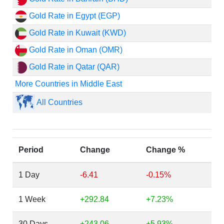
Gold Rate in Egypt (EGP)
Gold Rate in Kuwait (KWD)
Gold Rate in Oman (OMR)
Gold Rate in Qatar (QAR)
More Countries in Middle East
All Countries
Period
Change
Change %
1 Day
-6.41
-0.15%
1 Week
+292.84
+7.23%
30 Days
+243.06
+5.93%