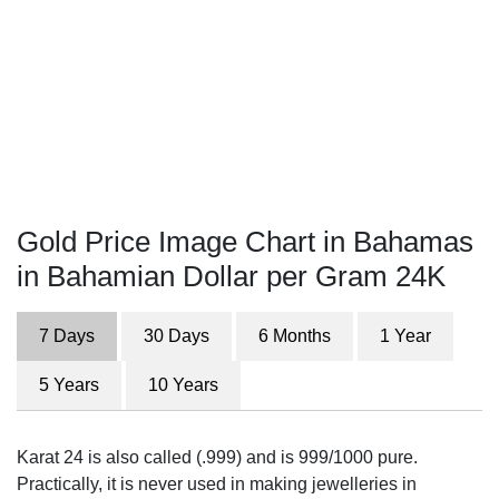
Gold Price Image Chart in Bahamas
in Bahamian Dollar per Gram 24K
7 Days
30 Days
6 Months
1 Year
5 Years
10 Years
Karat 24 is also called (.999) and is 999/1000 pure.
Practically, it is never used in making jewelleries in