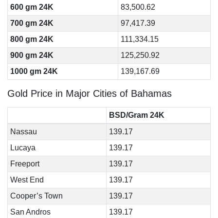
600 gm 24K
83,500.62
700 gm 24K
97,417.39
800 gm 24K
111,334.15
900 gm 24K
125,250.92
1000 gm 24K
139,167.69
Gold Price in Major Cities of Bahamas
BSD/Gram 24K
Nassau
139.17
Lucaya
139.17
Freeport
139.17
West End
139.17
Cooper’s Town
139.17
San Andros
139.17