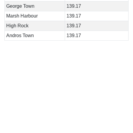
George Town
139.17
Marsh Harbour
139.17
High Rock
139.17
Andros Town
139.17