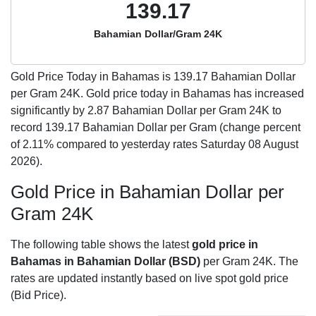
139.17
Bahamian Dollar/Gram 24K
Gold Price Today in Bahamas is
139.17
Bahamian Dollar
per Gram 24K. Gold price today in Bahamas has increased
significantly by 2.87 Bahamian Dollar per Gram 24K to
record 139.17 Bahamian Dollar per Gram (change percent
of 2.11% compared to yesterday rates Saturday 08 August
2026).
Gold Price in Bahamian Dollar per
Gram 24K
The following table shows the latest
gold price in
Bahamas in Bahamian Dollar (BSD)
per Gram 24K. The
rates are updated instantly based on live spot gold price
(Bid Price).