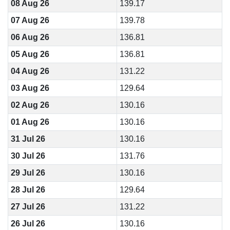
08 Aug 26
139.17
07 Aug 26
139.78
06 Aug 26
136.81
05 Aug 26
136.81
04 Aug 26
131.22
03 Aug 26
129.64
02 Aug 26
130.16
01 Aug 26
130.16
31 Jul 26
130.16
30 Jul 26
131.76
29 Jul 26
130.16
28 Jul 26
129.64
27 Jul 26
131.22
26 Jul 26
130.16