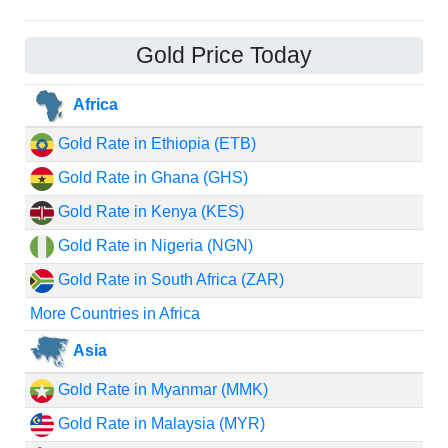
Gold Price Today
Africa
Gold Rate in Ethiopia (ETB)
Gold Rate in Ghana (GHS)
Gold Rate in Kenya (KES)
Gold Rate in Nigeria (NGN)
Gold Rate in South Africa (ZAR)
More Countries in Africa
Asia
Gold Rate in Myanmar (MMK)
Gold Rate in Malaysia (MYR)