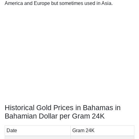
America and Europe but sometimes used in Asia.
Historical Gold Prices in Bahamas in
Bahamian Dollar per Gram 24K
Date
Gram 24K