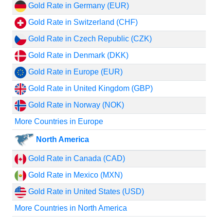
Gold Rate in Germany (EUR)
Gold Rate in Switzerland (CHF)
Gold Rate in Czech Republic (CZK)
Gold Rate in Denmark (DKK)
Gold Rate in Europe (EUR)
Gold Rate in United Kingdom (GBP)
Gold Rate in Norway (NOK)
More Countries in Europe
North America
Gold Rate in Canada (CAD)
Gold Rate in Mexico (MXN)
Gold Rate in United States (USD)
More Countries in North America