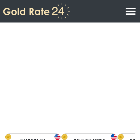
Gold Price
Gold Price Per Ounce
Gold Prices
Gold Price Per Gram
Gold Price Today in North America
Kilogram
Gold Price Today in Asia
Gold Price Per Tola
Gold Price Today in Europe
Gold Rate Calculator
Gold Price in Africa
Gold Price in Middle East
Gold Price in Oceania
Gold Price in South America