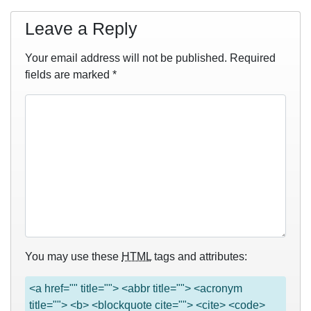
Leave a Reply
Your email address will not be published.
Required
fields are marked
*
You may use these
HTML
tags and attributes:
<a href="" title=""> <abbr title=""> <acronym
title=""> <b> <blockquote cite=""> <cite> <code>