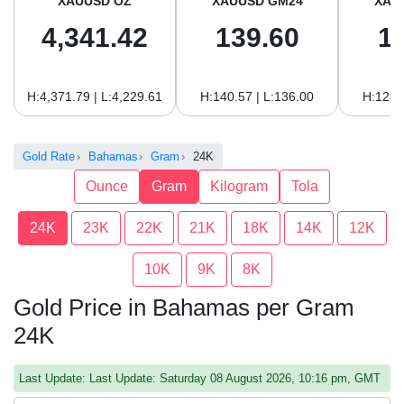
XAUUSD OZ
XAUUSD GM24
XAU
4,341.42
139.60
1
H:4,371.79 | L:4,229.61
H:140.57 | L:136.00
H:128.
Gold Rate
Bahamas
Gram
24K
Ounce
Gram
Kilogram
Tola
24K
23K
22K
21K
18K
14K
12K
10K
9K
8K
Gold Price in Bahamas per Gram
24K
Last Update: Last Update: Saturday 08 August 2026, 10:16 pm, GMT