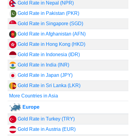
Gold Rate in Nepal (NPR)
Gold Rate in Pakistan (PKR)
Gold Rate in Singapore (SGD)
Gold Rate in Afghanistan (AFN)
Gold Rate in Hong Kong (HKD)
Gold Rate in Indonesia (IDR)
Gold Rate in India (INR)
Gold Rate in Japan (JPY)
Gold Rate in Sri Lanka (LKR)
More Countries in Asia
Europe
Gold Rate in Turkey (TRY)
Gold Rate in Austria (EUR)