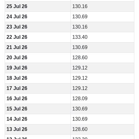
25 Jul 26
130.16
24 Jul 26
130.69
23 Jul 26
130.16
22 Jul 26
133.40
21 Jul 26
130.69
20 Jul 26
128.60
19 Jul 26
129.12
18 Jul 26
129.12
17 Jul 26
129.12
16 Jul 26
128.09
15 Jul 26
130.69
14 Jul 26
130.69
13 Jul 26
128.60