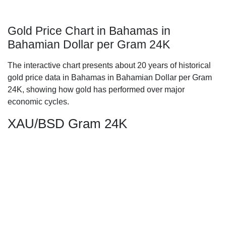
Gold Price Chart in Bahamas in
Bahamian Dollar per Gram 24K
The interactive chart presents about 20 years of historical
gold price data in Bahamas in Bahamian Dollar per Gram
24K, showing how gold has performed over major
economic cycles.
XAU/BSD Gram 24K