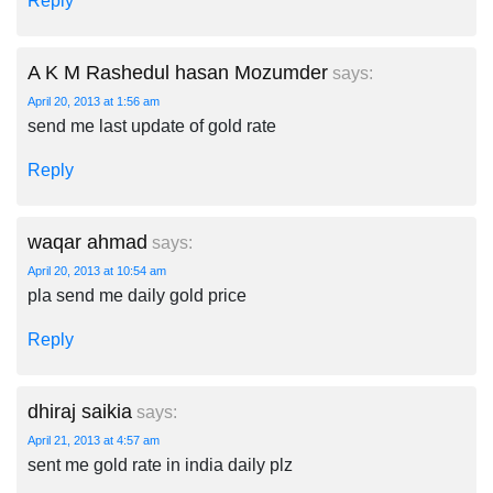
Reply
A K M Rashedul hasan Mozumder
says:
April 20, 2013 at 1:56 am
send me last update of gold rate
Reply
waqar ahmad
says:
April 20, 2013 at 10:54 am
pla send me daily gold price
Reply
dhiraj saikia
says:
April 21, 2013 at 4:57 am
sent me gold rate in india daily plz