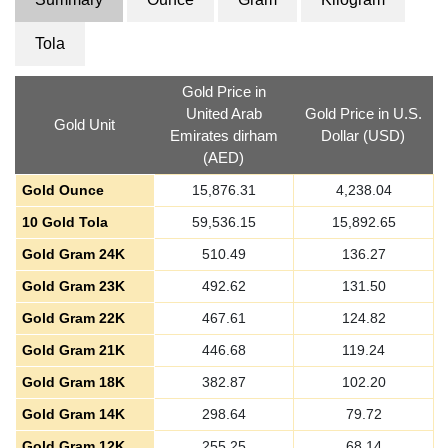
Tola
Gold Price in
United Arab
Gold Price in U.S.
Gold Unit
Emirates dirham
Dollar (USD)
(AED)
Gold Ounce
15,876.31
4,238.04
10 Gold Tola
59,536.15
15,892.65
Gold Gram 24K
510.49
136.27
Gold Gram 23K
492.62
131.50
Gold Gram 22K
467.61
124.82
Gold Gram 21K
446.68
119.24
Gold Gram 18K
382.87
102.20
Gold Gram 14K
298.64
79.72
Gold Gram 12K
255.25
68.14