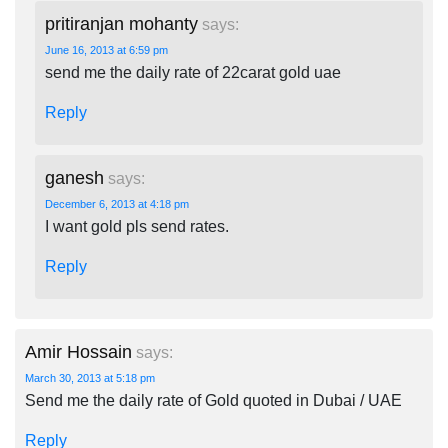
pritiranjan mohanty
says:
June 16, 2013 at 6:59 pm
send me the daily rate of 22carat gold uae
Reply
ganesh
says:
December 6, 2013 at 4:18 pm
I want gold pls send rates.
Reply
Amir Hossain
says:
March 30, 2013 at 5:18 pm
Send me the daily rate of Gold quoted in Dubai / UAE
Reply