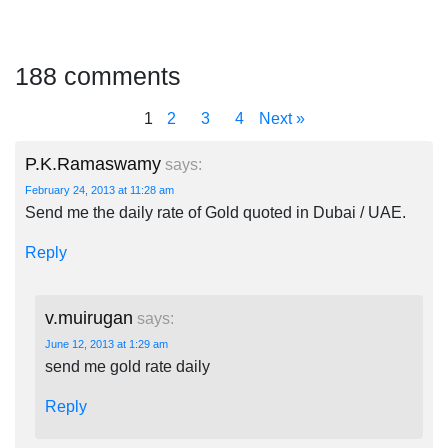
188 comments
1
2
3
4
Next »
P.K.Ramaswamy
says:
February 24, 2013 at 11:28 am
Send me the daily rate of Gold quoted in Dubai / UAE.
Reply
v.muirugan
says:
June 12, 2013 at 1:29 am
send me gold rate daily
Reply