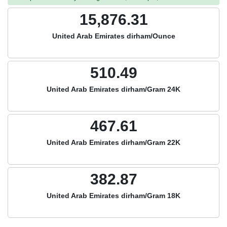
15,876.31
United Arab Emirates dirham/Ounce
510.49
United Arab Emirates dirham/Gram 24K
467.61
United Arab Emirates dirham/Gram 22K
382.87
United Arab Emirates dirham/Gram 18K