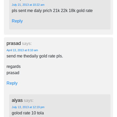
July 21, 2013 at 10:22 am
pls sent me daly prich 21k 22k 18k gold rate
Reply
prasad
says:
April 13, 2013 at 8:10 am
send me thedaily gold rate pls.
regards
prasad
Reply
alyas
says:
July 13, 2013 at 12:19 pm
golod rate 10 tola