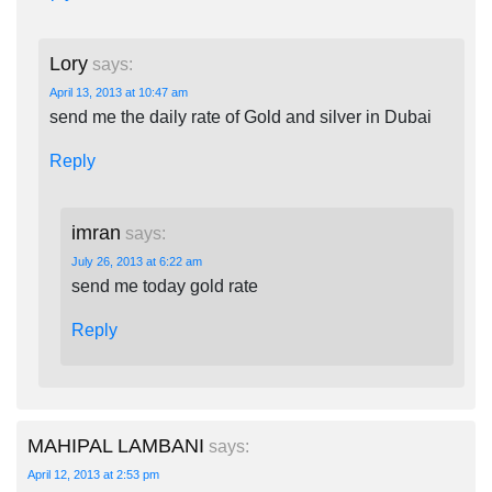
Lory
says:
April 13, 2013 at 10:47 am
send me the daily rate of Gold and silver in Dubai
Reply
imran
says:
July 26, 2013 at 6:22 am
send me today gold rate
Reply
MAHIPAL LAMBANI
says:
April 12, 2013 at 2:53 pm