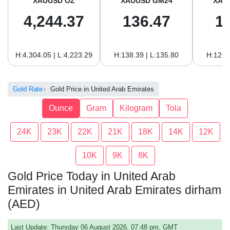
XAUUSD OZ
XAUUSD GM24
XAU
4,244.37
136.47
1
H:4,304.05 | L:4,223.29
H:138.39 | L:135.80
H:126.
Gold Rate
Gold Price in United Arab Emirates
Ounce
Gram
Kilogram
Tola
24K
23K
22K
21K
18K
14K
12K
10K
9K
8K
Gold Price Today in United Arab
Emirates in United Arab Emirates dirham
(AED)
Last Update: Thursday 06 August 2026, 07:48 pm, GMT