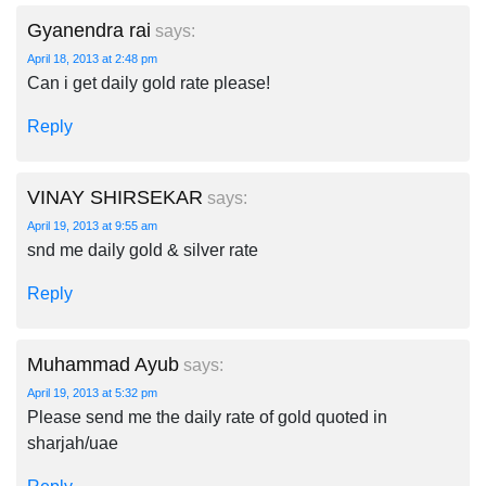
Gyanendra rai
says:
April 18, 2013 at 2:48 pm
Can i get daily gold rate please!
Reply
VINAY SHIRSEKAR
says:
April 19, 2013 at 9:55 am
snd me daily gold & silver rate
Reply
Muhammad Ayub
says:
April 19, 2013 at 5:32 pm
Please send me the daily rate of gold quoted in
sharjah/uae