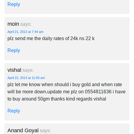
Reply
moin
says:
April 21, 2013 at 7:44 am
plz send me the daily rates of 24k ns 22 k
Reply
vishal
says:
April 22, 2013 at 11:00 am
plz let me know when should i buy gold and when rate
will be more down.update me plz on 0554811636 i have
to buy around 50gm thanks kind regards vishal
Reply
Anand Goyal
says: