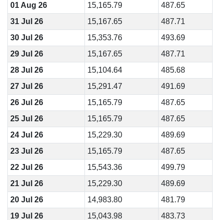
01 Aug 26
15,165.79
487.65
31 Jul 26
15,167.65
487.71
30 Jul 26
15,353.76
493.69
29 Jul 26
15,167.65
487.71
28 Jul 26
15,104.64
485.68
27 Jul 26
15,291.47
491.69
26 Jul 26
15,165.79
487.65
25 Jul 26
15,165.79
487.65
24 Jul 26
15,229.30
489.69
23 Jul 26
15,165.79
487.65
22 Jul 26
15,543.36
499.79
21 Jul 26
15,229.30
489.69
20 Jul 26
14,983.80
481.79
19 Jul 26
15,043.98
483.73