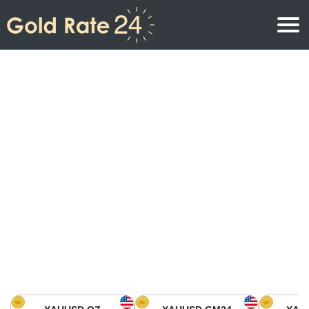
Gold Price
Gold Price Per Ounce
Gold Prices
Gold Price Per Gram
Gold Price Today in North America
Kilogram
Gold Price Today in Asia
Gold Price Per Tola
Gold Price Today in Europe
Gold Rate Calculator
Gold Price in Africa
Gold Price in Middle East
Gold Price in Oceania
Gold Price in South America