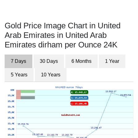
Gold Price Image Chart in United
Arab Emirates in United Arab
Emirates dirham per Ounce 24K
7 Days
30 Days
6 Months
1 Year
5 Years
10 Years