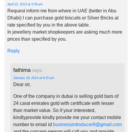
April 22, 2013 at 3:39 pm
Request inform me from where in UAE (better in Abu
Dhabi) I can purchase gold biscuits or Silver Bricks at
rate specified by you in the above table.
In jewellery market shopkeepers are asking much more
prices than specified by you.
Reply
fathima
says:
January 18, 2014 at 8:15 pm
Dear sir,
One of the company in dubai is selling gold bars of
24 carat emirates gold with certificate with lesser
than market value. So if your interested,
kindlyprovide kindly provide me your contact mobile
number to email id
businessintroducer9@gmail.com
and the concern person will call you and provide