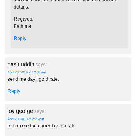
details.
Regards,
Fathima
Reply
nasir uddin
says:
April 23, 2013 at 12:00 pm
send me dayli gold rate.
Reply
joy george
says:
April 23, 2013 at 2:25 pm
inform me the current golda rate