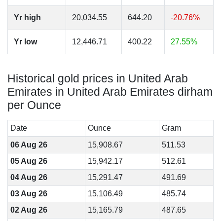
Yr high
20,034.55
644.20
-20.76%
Yr low
12,446.71
400.22
27.55%
Historical gold prices in United Arab
Emirates in United Arab Emirates dirham
per Ounce
Date
Ounce
Gram
06 Aug 26
15,908.67
511.53
05 Aug 26
15,942.17
512.61
04 Aug 26
15,291.47
491.69
03 Aug 26
15,106.49
485.74
02 Aug 26
15,165.79
487.65