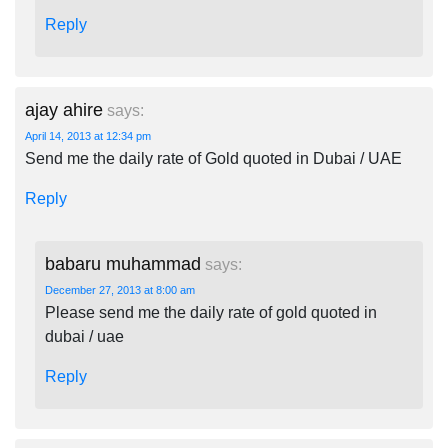
Reply
ajay ahire
says:
April 14, 2013 at 12:34 pm
Send me the daily rate of Gold quoted in Dubai / UAE
Reply
babaru muhammad
says:
December 27, 2013 at 8:00 am
Please send me the daily rate of gold quoted in
dubai / uae
Reply