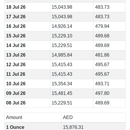
18 Jul 26
15,043.98
483.73
17 Jul 26
15,043.98
483.73
16 Jul 26
14,926.14
479.94
15 Jul 26
15,229.10
489.68
14 Jul 26
15,229.51
489.69
13 Jul 26
14,985.84
481.86
12 Jul 26
15,415.43
495.67
11 Jul 26
15,415.43
495.67
10 Jul 26
15,354.34
493.71
09 Jul 26
15,481.45
497.80
08 Jul 26
15,229.51
489.69
Amount
AED
1 Ounce
15,876.31