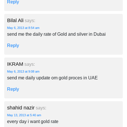
Reply
Bilal Ali
says:
May 6, 2013 at 8:54 am
send me the daily rate of Gold and silver in Dubai
Reply
IKRAM
says:
May 6, 2013 at 9:08 am
send me daily update om gold proces in UAE
Reply
shahid nazir
says:
May 13, 2013 at 5:40 am
every day i want gold rate