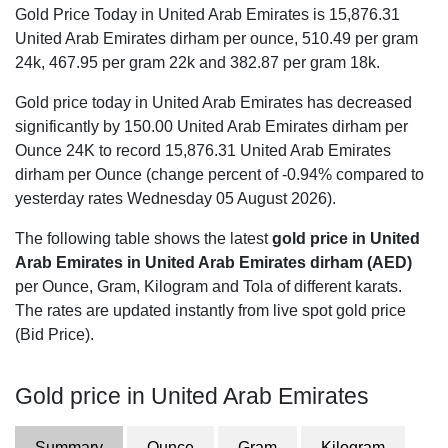
Gold Price Today in United Arab Emirates is
15,876.31
United Arab Emirates dirham per ounce,
510.49
per gram
24k,
467.95
per gram 22k and
382.87
per gram 18k.
Gold price today in United Arab Emirates has decreased
significantly by 150.00 United Arab Emirates dirham per
Ounce 24K to record 15,876.31 United Arab Emirates
dirham per Ounce (change percent of -0.94% compared to
yesterday rates Wednesday 05 August 2026).
The following table shows the latest
gold price in United
Arab Emirates in United Arab Emirates dirham (AED)
per Ounce, Gram, Kilogram and Tola of different karats.
The rates are updated instantly from live spot gold price
(Bid Price).
Gold price in United Arab Emirates
Summary
Ounce
Gram
Kilogram