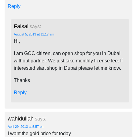
Reply
Faisal
says:
August 5, 2013 at 11:17 am
Hi,
I am GCC citizen, can open shop for you in Dubai
without partner. We just take monthly license fee. If
interested start shop in Dubai please let me know.
Thanks
Reply
wahidullah
says:
April 29, 2013 at 5:57 pm
I want the gold price for today