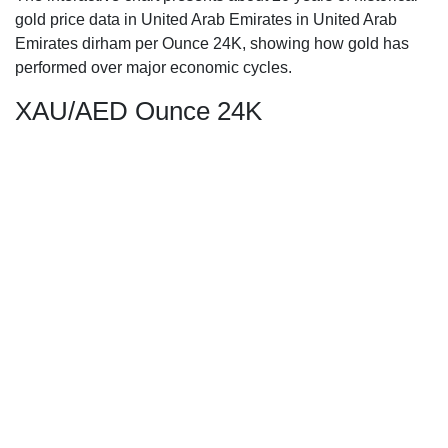
gold price data in United Arab Emirates in United Arab
Emirates dirham per Ounce 24K, showing how gold has
performed over major economic cycles.
XAU/AED Ounce 24K