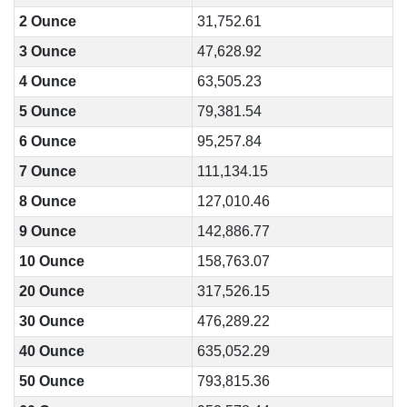
2 Ounce
31,752.61
3 Ounce
47,628.92
4 Ounce
63,505.23
5 Ounce
79,381.54
6 Ounce
95,257.84
7 Ounce
111,134.15
8 Ounce
127,010.46
9 Ounce
142,886.77
10 Ounce
158,763.07
20 Ounce
317,526.15
30 Ounce
476,289.22
40 Ounce
635,052.29
50 Ounce
793,815.36