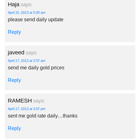
Haja
says:
April 15, 2013 at 5:05 am
please send daily update
Reply
javeed
says:
April 17, 2013 at 3:37 am
send me daily gold prices
Reply
RAMESH
says:
April 17, 2013 at 3:07 pm
sent me gold rate daily…thanks
Reply