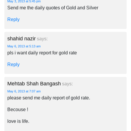
May 3, 2013 at 5:45 pm
Send me the daily quotes of Gold and Silver
Reply
shahid nazir
says:
May 6, 2013 at 5:13 am
pls i want daily report for gold rate
Reply
Mehtab Shah Bangash
says:
May 6, 2013 at 7:07 am
please send me daily report of gold rate.
Becouse !
love is life.