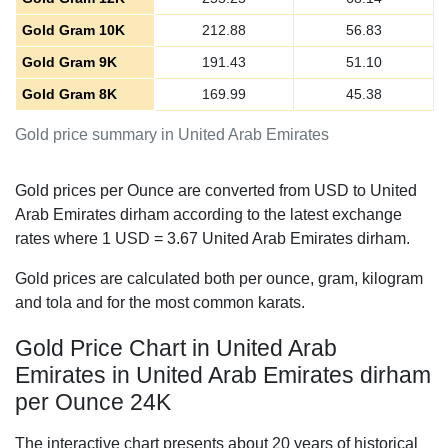
Gold Gram 10K
212.88
56.83
Gold Gram 9K
191.43
51.10
Gold Gram 8K
169.99
45.38
Gold price summary in United Arab Emirates
Gold prices per Ounce are converted from USD to United
Arab Emirates dirham according to the latest exchange
rates where 1 USD =
3.67
United Arab Emirates dirham.
Gold prices are calculated both per ounce, gram, kilogram
and tola and for the most common karats.
Gold Price Chart in United Arab
Emirates in United Arab Emirates dirham
per Ounce 24K
The interactive chart presents about 20 years of historical