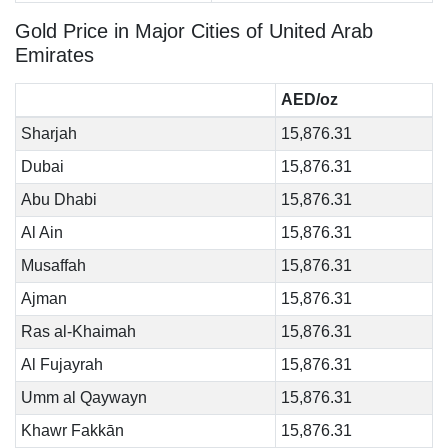
Gold Price in Major Cities of United Arab
Emirates
AED/oz
Sharjah
15,876.31
Dubai
15,876.31
Abu Dhabi
15,876.31
Al Ain
15,876.31
Musaffah
15,876.31
Ajman
15,876.31
Ras al-Khaimah
15,876.31
Al Fujayrah
15,876.31
Umm al Qaywayn
15,876.31
Khawr Fakkān
15,876.31