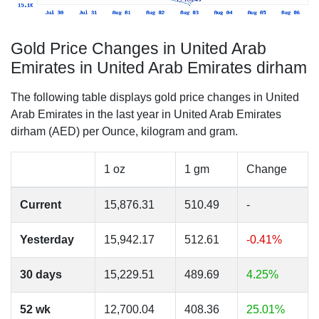
Gold Price Changes in United Arab
Emirates in United Arab Emirates dirham
The following table displays gold price changes in United
Arab Emirates in the last year in United Arab Emirates
dirham (AED) per Ounce, kilogram and gram.
1 oz
1 gm
Change
Current
15,876.31
510.49
-
Yesterday
15,942.17
512.61
-0.41%
30 days
15,229.51
489.69
4.25%
52 wk
12,700.04
408.36
25.01%