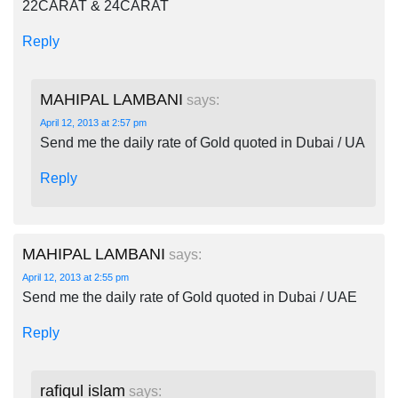
22CARAT & 24CARAT
Reply
MAHIPAL LAMBANI
says:
April 12, 2013 at 2:57 pm
Send me the daily rate of Gold quoted in Dubai / UA
Reply
MAHIPAL LAMBANI
says:
April 12, 2013 at 2:55 pm
Send me the daily rate of Gold quoted in Dubai / UAE
Reply
rafiqul islam
says: