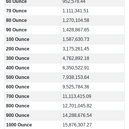
60 Ounce
952,578.44
70 Ounce
1,111,341.51
80 Ounce
1,270,104.58
90 Ounce
1,428,867.65
100 Ounce
1,587,630.73
200 Ounce
3,175,261.45
300 Ounce
4,762,892.18
400 Ounce
6,350,522.91
500 Ounce
7,938,153.64
600 Ounce
9,525,784.36
700 Ounce
11,113,415.09
800 Ounce
12,701,045.82
900 Ounce
14,288,676.54
1000 Ounce
15,876,307.27