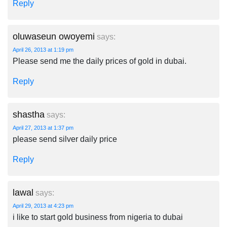
Reply
oluwaseun owoyemi
says:
April 26, 2013 at 1:19 pm
Please send me the daily prices of gold in dubai.
Reply
shastha
says:
April 27, 2013 at 1:37 pm
please send silver daily price
Reply
lawal
says:
April 29, 2013 at 4:23 pm
i like to start gold business from nigeria to dubai