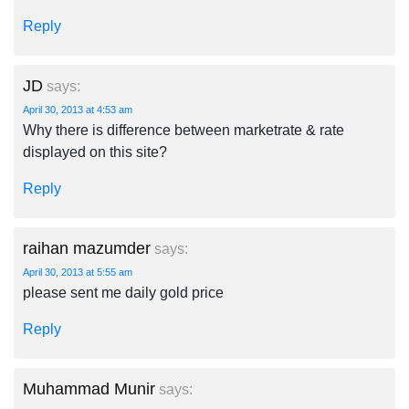
Reply
JD
says:
April 30, 2013 at 4:53 am
Why there is difference between marketrate & rate
displayed on this site?
Reply
raihan mazumder
says:
April 30, 2013 at 5:55 am
please sent me daily gold price
Reply
Muhammad Munir
says: