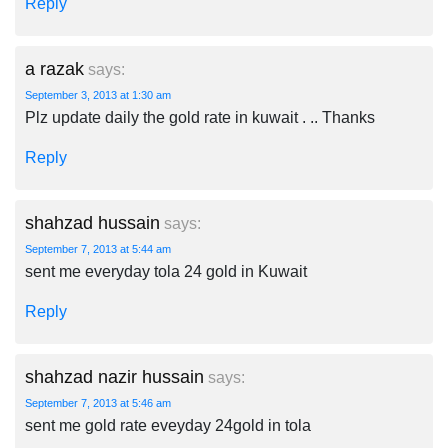
Reply
a razak
says:
September 3, 2013 at 1:30 am
Plz update daily the gold rate in kuwait . .. Thanks
Reply
shahzad hussain
says:
September 7, 2013 at 5:44 am
sent me everyday tola 24 gold in Kuwait
Reply
shahzad nazir hussain
says:
September 7, 2013 at 5:46 am
sent me gold rate eveyday 24gold in tola