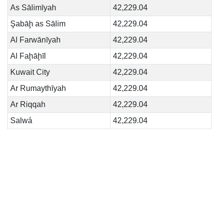
As Sālimīyah
42,229.04
Şabāḩ as Sālim
42,229.04
Al Farwānīyah
42,229.04
Al Faḩāḩīl
42,229.04
Kuwait City
42,229.04
Ar Rumaythīyah
42,229.04
Ar Riqqah
42,229.04
Salwá
42,229.04