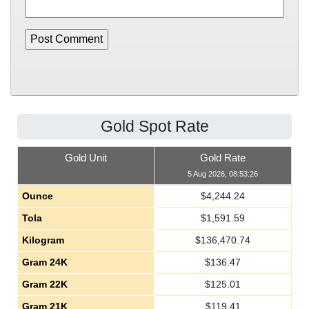
Gold Spot Rate
Gold Unit
Gold Rate
5 Aug 2026, 08:53:26
Ounce
$
4,244.24
Tola
$
1,591.59
Kilogram
$
136,470.74
Gram 24K
$
136.47
Gram 22K
$
125.01
Gram 21K
$
119.41