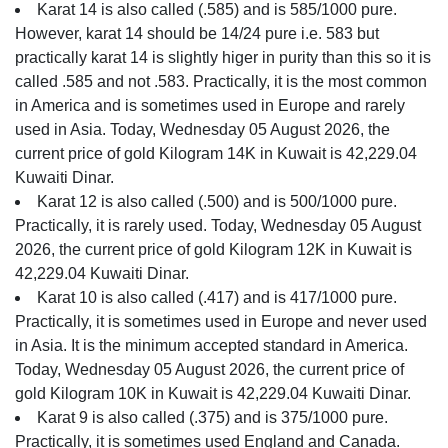
Karat 14 is also called (.585) and is 585/1000 pure.
However, karat 14 should be 14/24 pure i.e. 583 but
practically karat 14 is slightly higer in purity than this so it is
called .585 and not .583. Practically, it is the most common
in America and is sometimes used in Europe and rarely
used in Asia. Today, Wednesday 05 August 2026, the
current price of gold Kilogram 14K in Kuwait is 42,229.04
Kuwaiti Dinar.
Karat 12 is also called (.500) and is 500/1000 pure.
Practically, it is rarely used. Today, Wednesday 05 August
2026, the current price of gold Kilogram 12K in Kuwait is
42,229.04 Kuwaiti Dinar.
Karat 10 is also called (.417) and is 417/1000 pure.
Practically, it is sometimes used in Europe and never used
in Asia. It is the minimum accepted standard in America.
Today, Wednesday 05 August 2026, the current price of
gold Kilogram 10K in Kuwait is 42,229.04 Kuwaiti Dinar.
Karat 9 is also called (.375) and is 375/1000 pure.
Practically, it is sometimes used England and Canada.