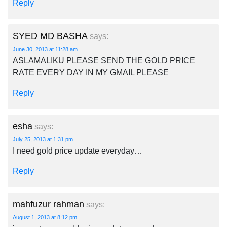
Reply
SYED MD BASHA
says:
June 30, 2013 at 11:28 am
ASLAMALIKU PLEASE SEND THE GOLD PRICE
RATE EVERY DAY IN MY GMAIL PLEASE
Reply
esha
says:
July 25, 2013 at 1:31 pm
I need gold price update everyday…
Reply
mahfuzur rahman
says:
August 1, 2013 at 8:12 pm