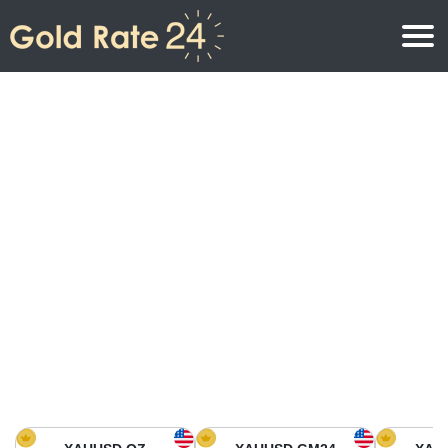
Gold Price
Gold Price Per Ounce
Gold Prices
Gold Price Per Gram
Gold Price Today in North America
Kilogram
Gold Price Today in Asia
Gold Price Per Tola
Gold Price Today in Europe
Gold Rate Calculator
Gold Price in Africa
Gold Price in Middle East
Gold Price in Oceania
Gold Price in South America