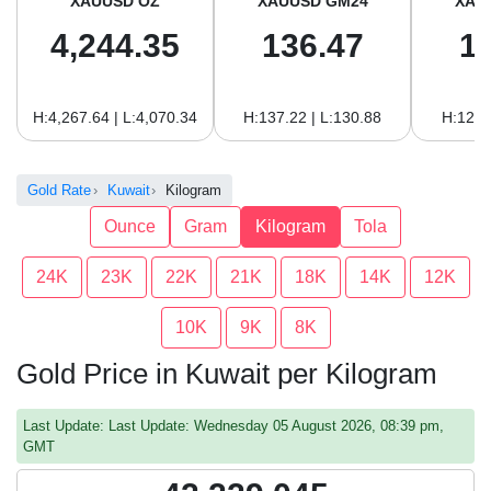
XAUUSD OZ
XAUUSD GM24
XAU
4,244.35
136.47
1
H:4,267.64 | L:4,070.34
H:137.22 | L:130.88
H:125.
Gold Rate
Kuwait
Kilogram
Ounce
Gram
Kilogram
Tola
24K
23K
22K
21K
18K
14K
12K
10K
9K
8K
Gold Price in Kuwait per Kilogram
Last Update: Last Update: Wednesday 05 August 2026, 08:39 pm,
GMT