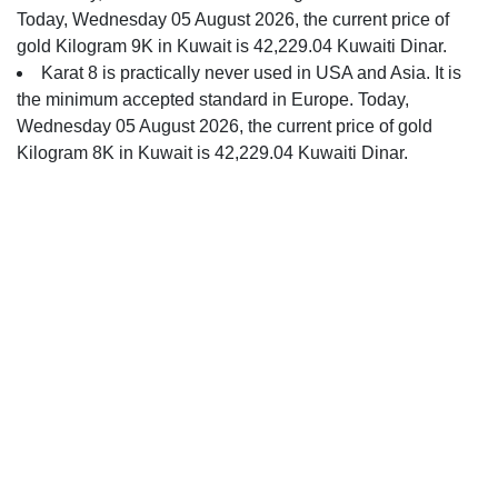
Today, Wednesday 05 August 2026, the current price of
gold Kilogram 9K in Kuwait is 42,229.04 Kuwaiti Dinar.
Karat 8 is practically never used in USA and Asia. It is
the minimum accepted standard in Europe. Today,
Wednesday 05 August 2026, the current price of gold
Kilogram 8K in Kuwait is 42,229.04 Kuwaiti Dinar.