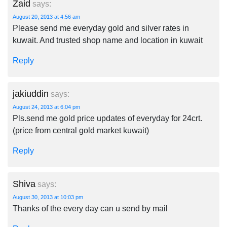
Zaid
says:
August 20, 2013 at 4:56 am
Please send me everyday gold and silver rates in
kuwait. And trusted shop name and location in kuwait
Reply
jakiuddin
says:
August 24, 2013 at 6:04 pm
Pls.send me gold price updates of everyday for 24crt.
(price from central gold market kuwait)
Reply
Shiva
says:
August 30, 2013 at 10:03 pm
Thanks of the every day can u send by mail