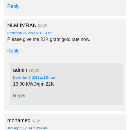
Reply
NLM IMRAN
says:
November 27, 2013 at 11:23 pm
Please give me 22K gram gold rate now.
Reply
admin
says:
November 6, 2019 at 1:54 pm
13.30 KWD/gm 22K
Reply
mohamed
says:
January 17, 2014 at 8:41 am