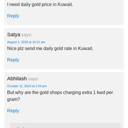
I need daily gold price in Kuwait.
Reply
Satya
says:
August 1, 2018 at 10:21 am
Nice plz send me daily gold rate in Kuwait.
Reply
Abhilash
says:
October 11, 2019 at 1:54 pm
But why are the gold shops charging extra 1 kwd per
gram?
Reply