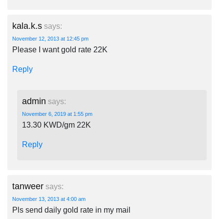
kala.k.s
says:
November 12, 2013 at 12:45 pm
Please I want gold rate 22K
Reply
admin
says:
November 6, 2019 at 1:55 pm
13.30 KWD/gm 22K
Reply
tanweer
says:
November 13, 2013 at 4:00 am
Pls send daily gold rate in my mail