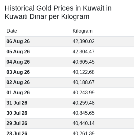
Historical Gold Prices in Kuwait in
Kuwaiti Dinar per Kilogram
Date
Kilogram
06 Aug 26
42,390.02
05 Aug 26
42,304.47
04 Aug 26
40,605.45
03 Aug 26
40,122.68
02 Aug 26
40,188.67
01 Aug 26
40,243.99
31 Jul 26
40,259.48
30 Jul 26
40,845.65
29 Jul 26
40,440.14
28 Jul 26
40,261.39