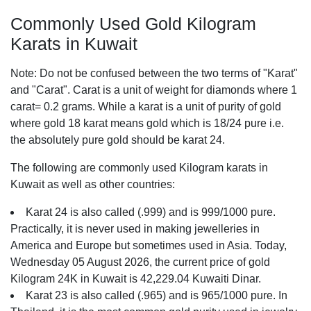
Commonly Used Gold Kilogram
Karats in Kuwait
Note: Do not be confused between the two terms of "Karat"
and "Carat". Carat is a unit of weight for diamonds where 1
carat= 0.2 grams. While a karat is a unit of purity of gold
where gold 18 karat means gold which is 18/24 pure i.e.
the absolutely pure gold should be karat 24.
The following are commonly used Kilogram karats in
Kuwait as well as other countries:
Karat 24 is also called (.999) and is 999/1000 pure.
Practically, it is never used in making jewelleries in
America and Europe but sometimes used in Asia. Today,
Wednesday 05 August 2026, the current price of gold
Kilogram 24K in Kuwait is 42,229.04 Kuwaiti Dinar.
Karat 23 is also called (.965) and is 965/1000 pure. In