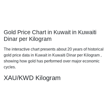
Gold Price Chart in Kuwait in Kuwaiti
Dinar per Kilogram
The interactive chart presents about 20 years of historical
gold price data in Kuwait in Kuwaiti Dinar per Kilogram ,
showing how gold has performed over major economic
cycles.
XAU/KWD Kilogram