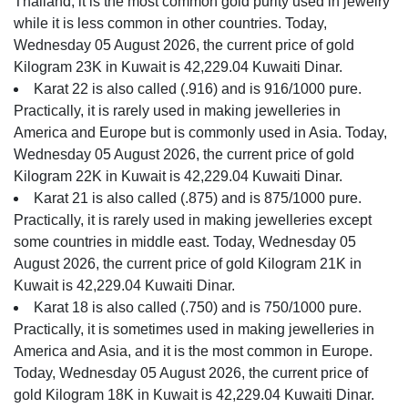
Thailand, it is the most common gold purity used in jewelry
while it is less common in other countries. Today,
Wednesday 05 August 2026, the current price of gold
Kilogram 23K in Kuwait is 42,229.04 Kuwaiti Dinar.
Karat 22 is also called (.916) and is 916/1000 pure.
Practically, it is rarely used in making jewelleries in
America and Europe but is commonly used in Asia. Today,
Wednesday 05 August 2026, the current price of gold
Kilogram 22K in Kuwait is 42,229.04 Kuwaiti Dinar.
Karat 21 is also called (.875) and is 875/1000 pure.
Practically, it is rarely used in making jewelleries except
some countries in middle east. Today, Wednesday 05
August 2026, the current price of gold Kilogram 21K in
Kuwait is 42,229.04 Kuwaiti Dinar.
Karat 18 is also called (.750) and is 750/1000 pure.
Practically, it is sometimes used in making jewelleries in
America and Asia, and it is the most common in Europe.
Today, Wednesday 05 August 2026, the current price of
gold Kilogram 18K in Kuwait is 42,229.04 Kuwaiti Dinar.