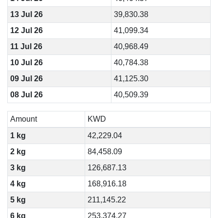
13 Jul 26
39,830.38
12 Jul 26
41,099.34
11 Jul 26
40,968.49
10 Jul 26
40,784.38
09 Jul 26
41,125.30
08 Jul 26
40,509.39
Amount
KWD
1 kg
42,229.04
2 kg
84,458.09
3 kg
126,687.13
4 kg
168,916.18
5 kg
211,145.22
6 kg
253,374.27