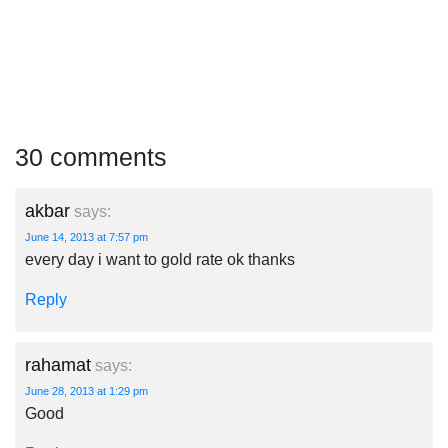
30 comments
akbar
says:
June 14, 2013 at 7:57 pm
every day i want to gold rate ok thanks
Reply
rahamat
says:
June 28, 2013 at 1:29 pm
Good