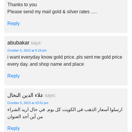
Thanks to you
Please send my mail gold & silver rates ….
Reply
abubakar
says:
October 5, 2013 at 9:19 pm
i want everyday know gold price..pls sent me gold price
every day. and shop name and place
Reply
علاء الدين النخال
says:
October 5, 2013 at 10:51 pm
ارسلوا أسعار الذهب في الكويت كل يوم. في حال اريد الشراء
من أين أجد العنوان
Reply