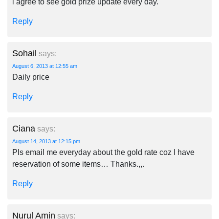
i agree to see gold prize update every day.
Reply
Sohail
says:
August 6, 2013 at 12:55 am
Daily price
Reply
Ciana
says:
August 14, 2013 at 12:15 pm
Pls email me everyday about the gold rate coz I have
reservation of some items… Thanks.,,.
Reply
Nurul Amin
says: