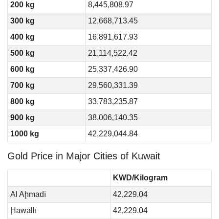
200 kg
8,445,808.97
300 kg
12,668,713.45
400 kg
16,891,617.93
500 kg
21,114,522.42
600 kg
25,337,426.90
700 kg
29,560,331.39
800 kg
33,783,235.87
900 kg
38,006,140.35
1000 kg
42,229,044.84
Gold Price in Major Cities of Kuwait
KWD/Kilogram
Al Aḩmadī
42,229.04
Ḩawallī
42,229.04