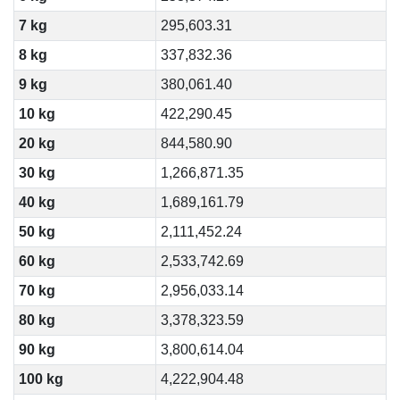
7 kg
295,603.31
8 kg
337,832.36
9 kg
380,061.40
10 kg
422,290.45
20 kg
844,580.90
30 kg
1,266,871.35
40 kg
1,689,161.79
50 kg
2,111,452.24
60 kg
2,533,742.69
70 kg
2,956,033.14
80 kg
3,378,323.59
90 kg
3,800,614.04
100 kg
4,222,904.48