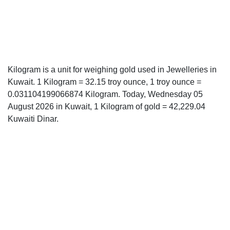
Kilogram is a unit for weighing gold used in Jewelleries in
Kuwait. 1 Kilogram = 32.15 troy ounce, 1 troy ounce =
0.031104199066874 Kilogram. Today, Wednesday 05
August 2026 in Kuwait, 1 Kilogram of gold = 42,229.04
Kuwaiti Dinar.