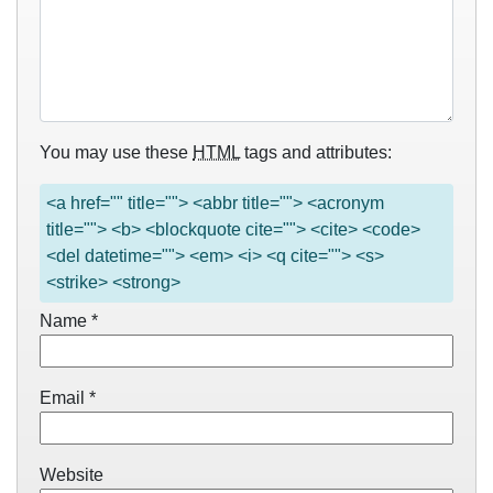
You may use these
HTML
tags and attributes:
<a href="" title=""> <abbr title=""> <acronym
title=""> <b> <blockquote cite=""> <cite> <code>
<del datetime=""> <em> <i> <q cite=""> <s>
<strike> <strong>
Name
*
Email
*
Website