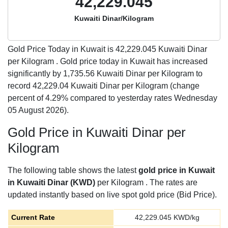
42,229.045
Kuwaiti Dinar/Kilogram
Gold Price Today in Kuwait is
42,229.045
Kuwaiti Dinar
per Kilogram . Gold price today in Kuwait has increased
significantly by 1,735.56 Kuwaiti Dinar per Kilogram to
record 42,229.04 Kuwaiti Dinar per Kilogram (change
percent of 4.29% compared to yesterday rates Wednesday
05 August 2026).
Gold Price in Kuwaiti Dinar per
Kilogram
The following table shows the latest
gold price in Kuwait
in Kuwaiti Dinar (KWD)
per Kilogram . The rates are
updated instantly based on live spot gold price (Bid Price).
Current Rate
42,229.045
KWD/kg