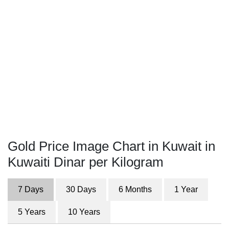
Gold Price Image Chart in Kuwait in
Kuwaiti Dinar per Kilogram
7 Days
30 Days
6 Months
1 Year
5 Years
10 Years