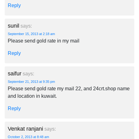
Reply
sunil
says:
September 15, 2013 at 2:18 am
Please send gold rate in my mail
Reply
saifur
says:
September 21, 2013 at 9:35 pm
Please send gold rate my mail 22, and 24crt.shop name
and location in kuwait.
Reply
Venkat ranjani
says:
October 2, 2013 at 8:48 am