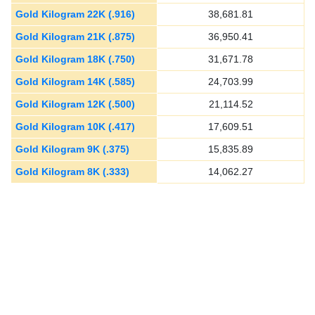
Gold Kilogram 22K (.916)
38,681.81
Gold Kilogram 21K (.875)
36,950.41
Gold Kilogram 18K (.750)
31,671.78
Gold Kilogram 14K (.585)
24,703.99
Gold Kilogram 12K (.500)
21,114.52
Gold Kilogram 10K (.417)
17,609.51
Gold Kilogram 9K (.375)
15,835.89
Gold Kilogram 8K (.333)
14,062.27