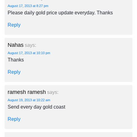
August 17, 2013 at 8:27 pm
Please daily gold price update everyday. Thanks
Reply
Nahas
says:
August 17, 2013 at 10:10 pm
Thanks
Reply
ramesh ramesh
says:
August 19, 2013 at 10:22 am
Send every day gold coast
Reply