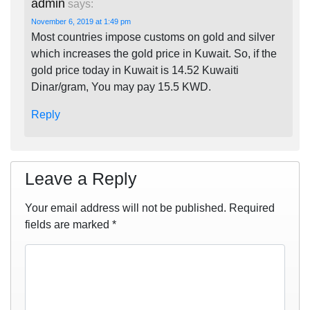
admin
says:
November 6, 2019 at 1:49 pm
Most countries impose customs on gold and silver
which increases the gold price in Kuwait. So, if the
gold price today in Kuwait is 14.52 Kuwaiti
Dinar/gram, You may pay 15.5 KWD.
Reply
Leave a Reply
Your email address will not be published.
Required
fields are marked
*