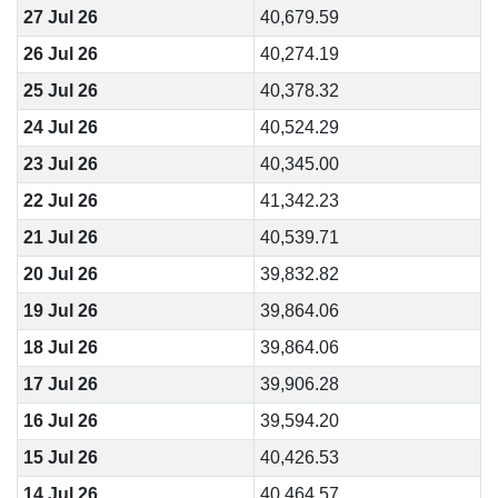
27 Jul 26
40,679.59
26 Jul 26
40,274.19
25 Jul 26
40,378.32
24 Jul 26
40,524.29
23 Jul 26
40,345.00
22 Jul 26
41,342.23
21 Jul 26
40,539.71
20 Jul 26
39,832.82
19 Jul 26
39,864.06
18 Jul 26
39,864.06
17 Jul 26
39,906.28
16 Jul 26
39,594.20
15 Jul 26
40,426.53
14 Jul 26
40,464.57