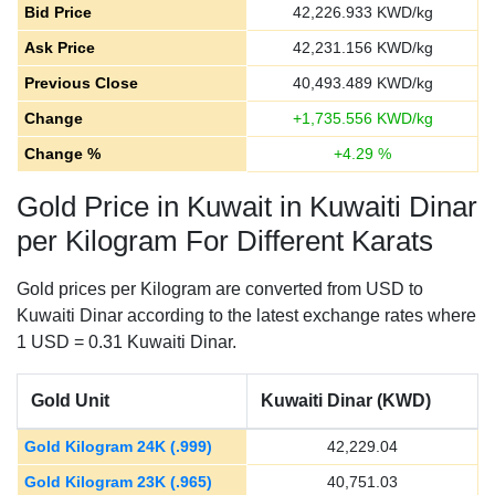
Bid Price
42,226.933
KWD/kg
Ask Price
42,231.156
KWD/kg
Previous Close
40,493.489
KWD/kg
Change
+
1,735.556
KWD/kg
Change %
+
4.29
%
Gold Price in Kuwait in Kuwaiti Dinar
per Kilogram For Different Karats
Gold prices per Kilogram are converted from USD to
Kuwaiti Dinar according to the latest exchange rates where
1 USD = 0.31 Kuwaiti Dinar.
Gold Unit
Kuwaiti Dinar (KWD)
Gold Kilogram 24K (.999)
42,229.04
Gold Kilogram 23K (.965)
40,751.03