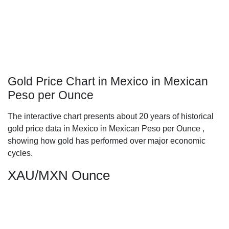
Gold Price Chart in Mexico in Mexican
Peso per Ounce
The interactive chart presents about 20 years of historical
gold price data in Mexico in Mexican Peso per Ounce ,
showing how gold has performed over major economic
cycles.
XAU/MXN Ounce