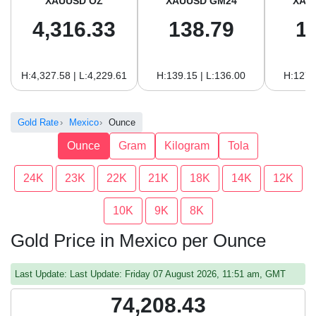
XAUUSD OZ
XAUUSD GM24
XAU
4,316.33
138.79
1
H:4,327.58 | L:4,229.61
H:139.15 | L:136.00
H:127.
Gold Rate
Mexico
Ounce
Ounce
Gram
Kilogram
Tola
24K
23K
22K
21K
18K
14K
12K
10K
9K
8K
Gold Price in Mexico per Ounce
Last Update: Last Update: Friday 07 August 2026, 11:51 am, GMT
74,208.43