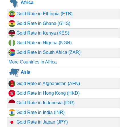
Africa
Gold Rate in Ethiopia (ETB)
Gold Rate in Ghana (GHS)
Gold Rate in Kenya (KES)
Gold Rate in Nigeria (NGN)
Gold Rate in South Africa (ZAR)
More Countries in Africa
Asia
Gold Rate in Afghanistan (AFN)
Gold Rate in Hong Kong (HKD)
Gold Rate in Indonesia (IDR)
Gold Rate in India (INR)
Gold Rate in Japan (JPY)