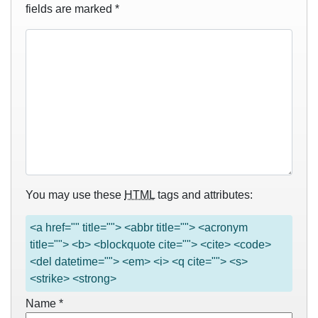
fields are marked
*
You may use these
HTML
tags and attributes:
<a href="" title=""> <abbr title=""> <acronym
title=""> <b> <blockquote cite=""> <cite> <code>
<del datetime=""> <em> <i> <q cite=""> <s>
<strike> <strong>
Name
*