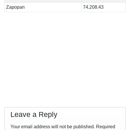
Zapopan
74,208.43
Leave a Reply
Your email address will not be published.
Required