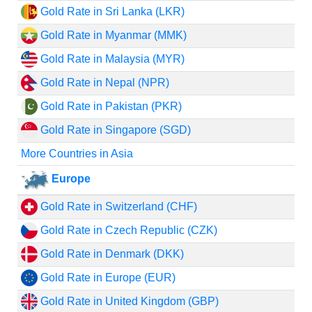
Gold Rate in Sri Lanka (LKR)
Gold Rate in Myanmar (MMK)
Gold Rate in Malaysia (MYR)
Gold Rate in Nepal (NPR)
Gold Rate in Pakistan (PKR)
Gold Rate in Singapore (SGD)
More Countries in Asia
Europe
Gold Rate in Switzerland (CHF)
Gold Rate in Czech Republic (CZK)
Gold Rate in Denmark (DKK)
Gold Rate in Europe (EUR)
Gold Rate in United Kingdom (GBP)