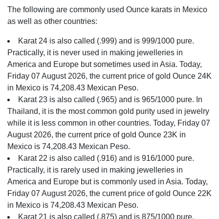
The following are commonly used Ounce karats in Mexico
as well as other countries:
Karat 24 is also called (.999) and is 999/1000 pure.
Practically, it is never used in making jewelleries in
America and Europe but sometimes used in Asia. Today,
Friday 07 August 2026, the current price of gold Ounce 24K
in Mexico is 74,208.43 Mexican Peso.
Karat 23 is also called (.965) and is 965/1000 pure. In
Thailand, it is the most common gold purity used in jewelry
while it is less common in other countries. Today, Friday 07
August 2026, the current price of gold Ounce 23K in
Mexico is 74,208.43 Mexican Peso.
Karat 22 is also called (.916) and is 916/1000 pure.
Practically, it is rarely used in making jewelleries in
America and Europe but is commonly used in Asia. Today,
Friday 07 August 2026, the current price of gold Ounce 22K
in Mexico is 74,208.43 Mexican Peso.
Karat 21 is also called (.875) and is 875/1000 pure.