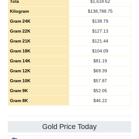
Tola
$
1,618.62
Kilogram
$
138,788.75
Gram 24K
$
138.79
Gram 22K
$
127.13
Gram 21K
$
121.44
Gram 18K
$
104.09
Gram 14K
$
81.19
Gram 12K
$
69.39
Gram 10K
$
57.87
Gram 9K
$
52.05
Gram 8K
$
46.22
Gold Price Today