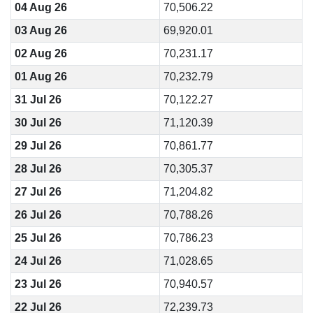
04 Aug 26
70,506.22
03 Aug 26
69,920.01
02 Aug 26
70,231.17
01 Aug 26
70,232.79
31 Jul 26
70,122.27
30 Jul 26
71,120.39
29 Jul 26
70,861.77
28 Jul 26
70,305.37
27 Jul 26
71,204.82
26 Jul 26
70,788.26
25 Jul 26
70,786.23
24 Jul 26
71,028.65
23 Jul 26
70,940.57
22 Jul 26
72,239.73