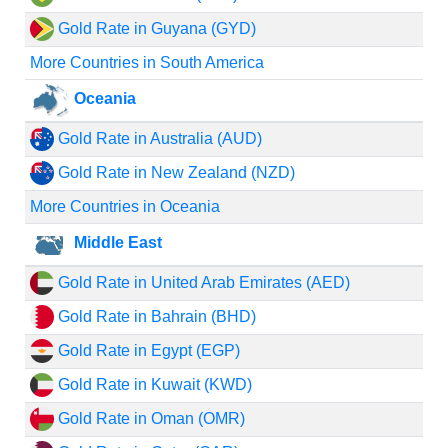
Gold Rate in Guyana (GYD)
More Countries in South America
Oceania
Gold Rate in Australia (AUD)
Gold Rate in New Zealand (NZD)
More Countries in Oceania
Middle East
Gold Rate in United Arab Emirates (AED)
Gold Rate in Bahrain (BHD)
Gold Rate in Egypt (EGP)
Gold Rate in Kuwait (KWD)
Gold Rate in Oman (OMR)