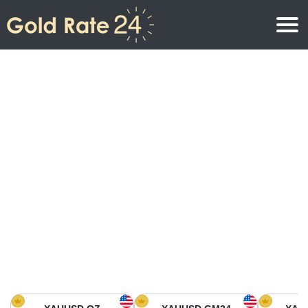
Gold Price
Gold Price Per Ounce
Gold Prices
Gold Price Per Gram
Gold Price Today in North America
Kilogram
Gold Price Today in Asia
Gold Price Per Tola
Gold Price Today in Europe
Gold Rate Calculator
Gold Price in Africa
Gold Price in Middle East
Gold Price in Oceania
Gold Price in South America