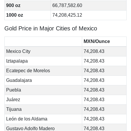
900 oz
66,787,582.60
1000 oz
74,208,425.12
Gold Price in Major Cities of Mexico
MXN/Ounce
Mexico City
74,208.43
Iztapalapa
74,208.43
Ecatepec de Morelos
74,208.43
Guadalajara
74,208.43
Puebla
74,208.43
Juárez
74,208.43
Tijuana
74,208.43
León de los Aldama
74,208.43
Gustavo Adolfo Madero
74,208.43