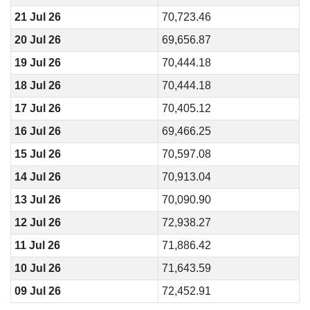
21 Jul 26
70,723.46
20 Jul 26
69,656.87
19 Jul 26
70,444.18
18 Jul 26
70,444.18
17 Jul 26
70,405.12
16 Jul 26
69,466.25
15 Jul 26
70,597.08
14 Jul 26
70,913.04
13 Jul 26
70,090.90
12 Jul 26
72,938.27
11 Jul 26
71,886.42
10 Jul 26
71,643.59
09 Jul 26
72,452.91