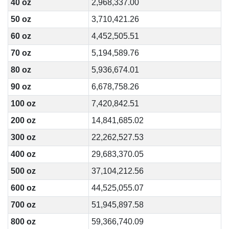
40 oz
2,968,337.00
50 oz
3,710,421.26
60 oz
4,452,505.51
70 oz
5,194,589.76
80 oz
5,936,674.01
90 oz
6,678,758.26
100 oz
7,420,842.51
200 oz
14,841,685.02
300 oz
22,262,527.53
400 oz
29,683,370.05
500 oz
37,104,212.56
600 oz
44,525,055.07
700 oz
51,945,897.58
800 oz
59,366,740.09