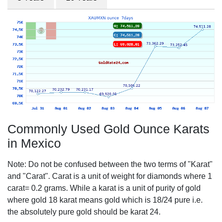
Commonly Used Gold Ounce Karats
in Mexico
Note: Do not be confused between the two terms of "Karat"
and "Carat". Carat is a unit of weight for diamonds where 1
carat= 0.2 grams. While a karat is a unit of purity of gold
where gold 18 karat means gold which is 18/24 pure i.e.
the absolutely pure gold should be karat 24.