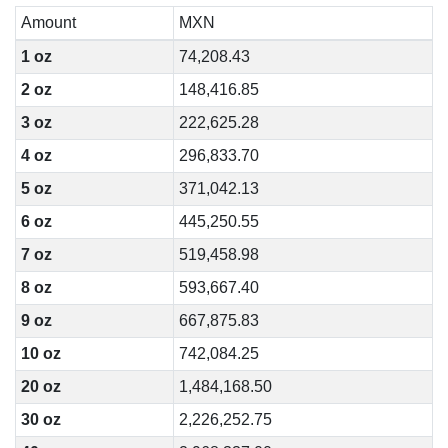
Amount
MXN
1 oz
74,208.43
2 oz
148,416.85
3 oz
222,625.28
4 oz
296,833.70
5 oz
371,042.13
6 oz
445,250.55
7 oz
519,458.98
8 oz
593,667.40
9 oz
667,875.83
10 oz
742,084.25
20 oz
1,484,168.50
30 oz
2,226,252.75