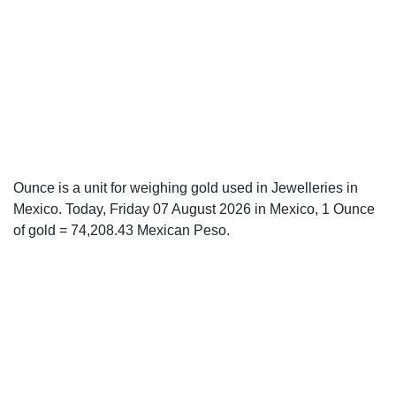
Ounce is a unit for weighing gold used in Jewelleries in
Mexico. Today, Friday 07 August 2026 in Mexico, 1 Ounce
of gold = 74,208.43 Mexican Peso.