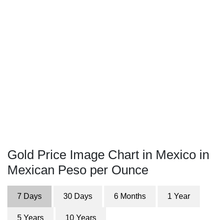
Gold Price Image Chart in Mexico in
Mexican Peso per Ounce
7 Days
30 Days
6 Months
1 Year
5 Years
10 Years