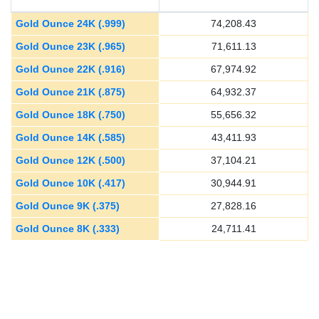
Gold Ounce 24K (.999)
74,208.43
Gold Ounce 23K (.965)
71,611.13
Gold Ounce 22K (.916)
67,974.92
Gold Ounce 21K (.875)
64,932.37
Gold Ounce 18K (.750)
55,656.32
Gold Ounce 14K (.585)
43,411.93
Gold Ounce 12K (.500)
37,104.21
Gold Ounce 10K (.417)
30,944.91
Gold Ounce 9K (.375)
27,828.16
Gold Ounce 8K (.333)
24,711.41