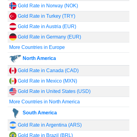
Gold Rate in Norway (NOK)
Gold Rate in Turkey (TRY)
Gold Rate in Austria (EUR)
Gold Rate in Germany (EUR)
More Countries in Europe
North America
Gold Rate in Canada (CAD)
Gold Rate in Mexico (MXN)
Gold Rate in United States (USD)
More Countries in North America
South America
Gold Rate in Argentina (ARS)
Gold Rate in Brazil (BRL)