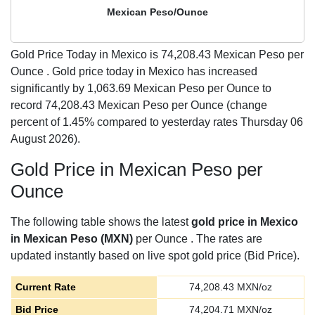
Mexican Peso/Ounce
Gold Price Today in Mexico is
74,208.43
Mexican Peso per
Ounce . Gold price today in Mexico has increased
significantly by 1,063.69 Mexican Peso per Ounce to
record 74,208.43 Mexican Peso per Ounce (change
percent of 1.45% compared to yesterday rates Thursday 06
August 2026).
Gold Price in Mexican Peso per
Ounce
The following table shows the latest
gold price in Mexico
in Mexican Peso (MXN)
per Ounce . The rates are
updated instantly based on live spot gold price (Bid Price).
Current Rate
74,208.43
MXN/oz
Bid Price
74,204.71
MXN/oz