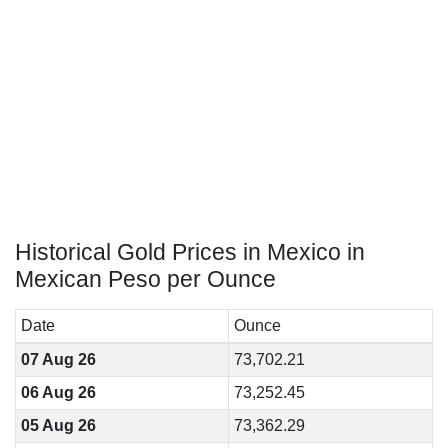
Historical Gold Prices in Mexico in
Mexican Peso per Ounce
Date
Ounce
07 Aug 26
73,702.21
06 Aug 26
73,252.45
05 Aug 26
73,362.29