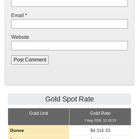
Email
*
Website
Gold Spot Rate
Gold Unit
Gold Rate
7 Aug 2026, 12:18:33
Ounce
$
4,316.33