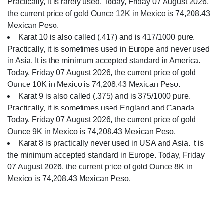
Practically, it is rarely used. Today, Friday 07 August 2026,
the current price of gold Ounce 12K in Mexico is 74,208.43
Mexican Peso.
Karat 10 is also called (.417) and is 417/1000 pure.
Practically, it is sometimes used in Europe and never used
in Asia. It is the minimum accepted standard in America.
Today, Friday 07 August 2026, the current price of gold
Ounce 10K in Mexico is 74,208.43 Mexican Peso.
Karat 9 is also called (.375) and is 375/1000 pure.
Practically, it is sometimes used England and Canada.
Today, Friday 07 August 2026, the current price of gold
Ounce 9K in Mexico is 74,208.43 Mexican Peso.
Karat 8 is practically never used in USA and Asia. It is
the minimum accepted standard in Europe. Today, Friday
07 August 2026, the current price of gold Ounce 8K in
Mexico is 74,208.43 Mexican Peso.