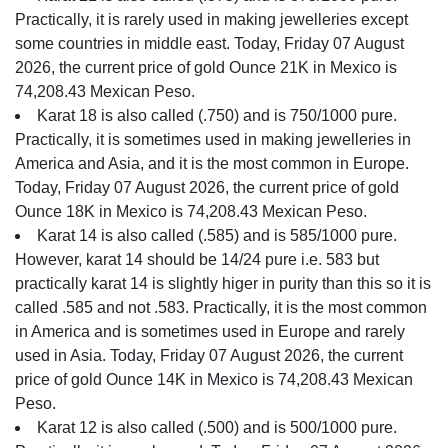
Practically, it is rarely used in making jewelleries except
some countries in middle east. Today, Friday 07 August
2026, the current price of gold Ounce 21K in Mexico is
74,208.43 Mexican Peso.
Karat 18 is also called (.750) and is 750/1000 pure.
Practically, it is sometimes used in making jewelleries in
America and Asia, and it is the most common in Europe.
Today, Friday 07 August 2026, the current price of gold
Ounce 18K in Mexico is 74,208.43 Mexican Peso.
Karat 14 is also called (.585) and is 585/1000 pure.
However, karat 14 should be 14/24 pure i.e. 583 but
practically karat 14 is slightly higer in purity than this so it is
called .585 and not .583. Practically, it is the most common
in America and is sometimes used in Europe and rarely
used in Asia. Today, Friday 07 August 2026, the current
price of gold Ounce 14K in Mexico is 74,208.43 Mexican
Peso.
Karat 12 is also called (.500) and is 500/1000 pure.