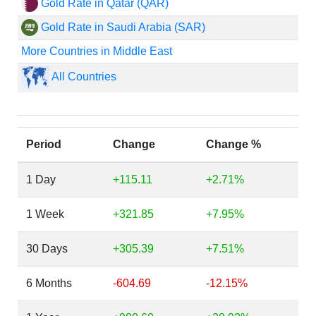
Gold Rate in Qatar (QAR)
Gold Rate in Saudi Arabia (SAR)
More Countries in Middle East
All Countries
Period
Change
Change %
1 Day
+115.11
+2.71%
1 Week
+321.85
+7.95%
30 Days
+305.39
+7.51%
6 Months
-604.69
-12.15%