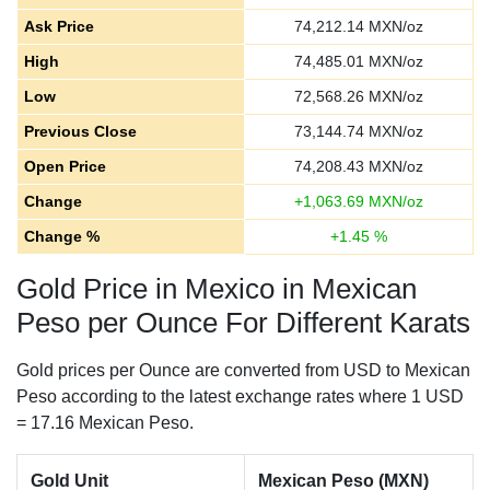
Ask Price
74,212.14
MXN/oz
High
74,485.01
MXN/oz
Low
72,568.26
MXN/oz
Previous Close
73,144.74
MXN/oz
Open Price
74,208.43
MXN/oz
Change
+
1,063.69
MXN/oz
Change %
+
1.45
%
Gold Price in Mexico in Mexican
Peso per Ounce For Different Karats
Gold prices per Ounce are converted from USD to Mexican
Peso according to the latest exchange rates where 1 USD
= 17.16 Mexican Peso.
Gold Unit
Mexican Peso (MXN)