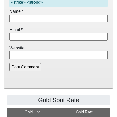
<strike> <strong>
Name
*
Email
*
Website
Gold Spot Rate
Gold Unit
Gold Rate