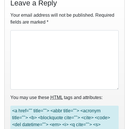
Leave a Reply
Your email address will not be published.
Required
fields are marked
*
You may use these
HTML
tags and attributes:
<a href="" title=""> <abbr title=""> <acronym
title=""> <b> <blockquote cite=""> <cite> <code>
<del datetime=""> <em> <i> <q cite=""> <s>