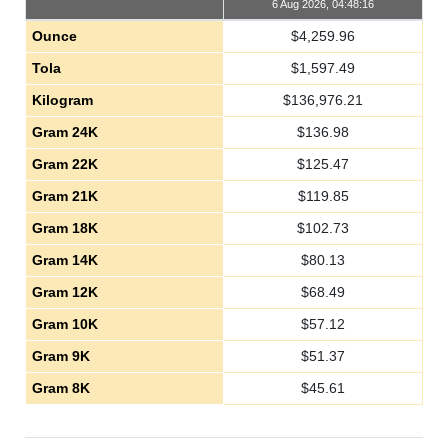
6 Aug 2026, 04:48:16
Ounce
$
4,259.96
Tola
$
1,597.49
Kilogram
$
136,976.21
Gram 24K
$
136.98
Gram 22K
$
125.47
Gram 21K
$
119.85
Gram 18K
$
102.73
Gram 14K
$
80.13
Gram 12K
$
68.49
Gram 10K
$
57.12
Gram 9K
$
51.37
Gram 8K
$
45.61