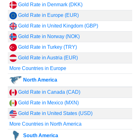
Gold Rate in Denmark (DKK)
Gold Rate in Europe (EUR)
Gold Rate in United Kingdom (GBP)
Gold Rate in Norway (NOK)
Gold Rate in Turkey (TRY)
Gold Rate in Austria (EUR)
More Countries in Europe
North America
Gold Rate in Canada (CAD)
Gold Rate in Mexico (MXN)
Gold Rate in United States (USD)
More Countries in North America
South America