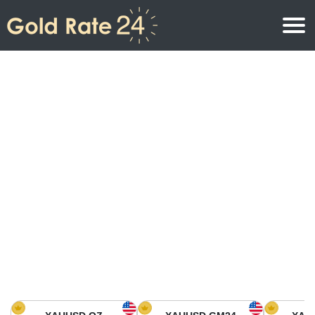
Gold Price
Gold Price Per Ounce
Gold Prices
Gold Price Per Gram
Gold Price Today in North America
Kilogram
Gold Price Today in Asia
Gold Price Per Tola
Gold Price Today in Europe
Gold Rate Calculator
Gold Price in Africa
Gold Price in Middle East
Gold Price in Oceania
Gold Price in South America