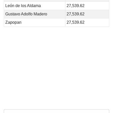
León de los Aldama
27,539.62
Gustavo Adolfo Madero
27,539.62
Zapopan
27,539.62