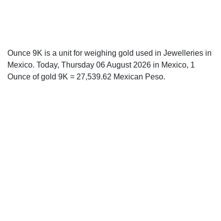
Ounce 9K is a unit for weighing gold used in Jewelleries in
Mexico. Today, Thursday 06 August 2026 in Mexico, 1
Ounce of gold 9K = 27,539.62 Mexican Peso.