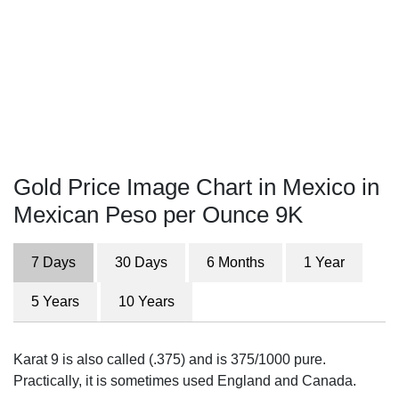
Gold Price Image Chart in Mexico in
Mexican Peso per Ounce 9K
7 Days
30 Days
6 Months
1 Year
5 Years
10 Years
Karat 9 is also called (.375) and is 375/1000 pure.
Practically, it is sometimes used England and Canada.