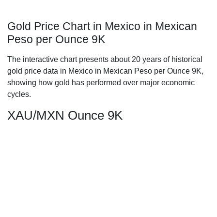
Gold Price Chart in Mexico in Mexican
Peso per Ounce 9K
The interactive chart presents about 20 years of historical
gold price data in Mexico in Mexican Peso per Ounce 9K,
showing how gold has performed over major economic
cycles.
XAU/MXN Ounce 9K