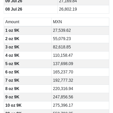
09 Jul 26
27,169.84
08 Jul 26
26,802.19
Amount
MXN
1 oz 9K
27,539.62
2 oz 9K
55,079.23
3 oz 9K
82,618.85
4 oz 9K
110,158.47
5 oz 9K
137,698.09
6 oz 9K
165,237.70
7 oz 9K
192,777.32
8 oz 9K
220,316.94
9 oz 9K
247,856.56
10 oz 9K
275,396.17