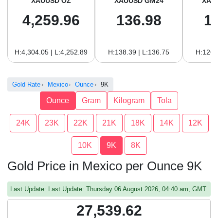
XAUUSD OZ
XAUUSD GM24
XAU
4,259.96
136.98
1
H:4,304.05 | L:4,252.89
H:138.39 | L:136.75
H:126.
Gold Rate
Mexico
Ounce
9K
Ounce
Gram
Kilogram
Tola
24K
23K
22K
21K
18K
14K
12K
10K
9K
8K
Gold Price in Mexico per Ounce 9K
Last Update: Last Update: Thursday 06 August 2026, 04:40 am, GMT
27,539.62