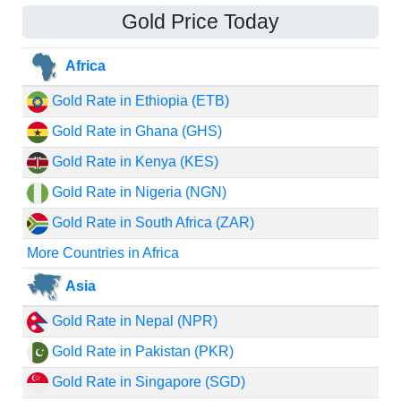
Gold Price Today
Africa
Gold Rate in Ethiopia (ETB)
Gold Rate in Ghana (GHS)
Gold Rate in Kenya (KES)
Gold Rate in Nigeria (NGN)
Gold Rate in South Africa (ZAR)
More Countries in Africa
Asia
Gold Rate in Nepal (NPR)
Gold Rate in Pakistan (PKR)
Gold Rate in Singapore (SGD)