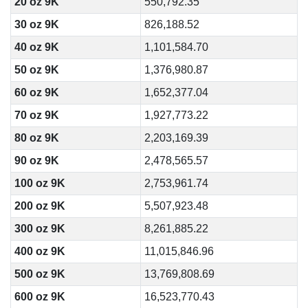
20 oz 9K
550,792.35
30 oz 9K
826,188.52
40 oz 9K
1,101,584.70
50 oz 9K
1,376,980.87
60 oz 9K
1,652,377.04
70 oz 9K
1,927,773.22
80 oz 9K
2,203,169.39
90 oz 9K
2,478,565.57
100 oz 9K
2,753,961.74
200 oz 9K
5,507,923.48
300 oz 9K
8,261,885.22
400 oz 9K
11,015,846.96
500 oz 9K
13,769,808.69
600 oz 9K
16,523,770.43