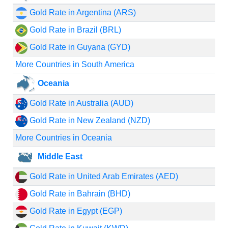
Gold Rate in Argentina (ARS)
Gold Rate in Brazil (BRL)
Gold Rate in Guyana (GYD)
More Countries in South America
Oceania
Gold Rate in Australia (AUD)
Gold Rate in New Zealand (NZD)
More Countries in Oceania
Middle East
Gold Rate in United Arab Emirates (AED)
Gold Rate in Bahrain (BHD)
Gold Rate in Egypt (EGP)