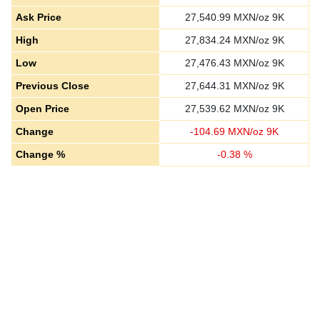
Ask Price
27,540.99
MXN/oz 9K
High
27,834.24
MXN/oz 9K
Low
27,476.43
MXN/oz 9K
Previous Close
27,644.31
MXN/oz 9K
Open Price
27,539.62
MXN/oz 9K
Change
-
104.69
MXN/oz 9K
Change %
-
0.38
%