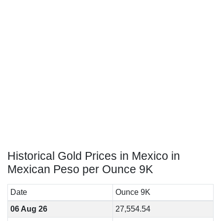
Historical Gold Prices in Mexico in
Mexican Peso per Ounce 9K
Date
Ounce 9K
06 Aug 26
27,554.54