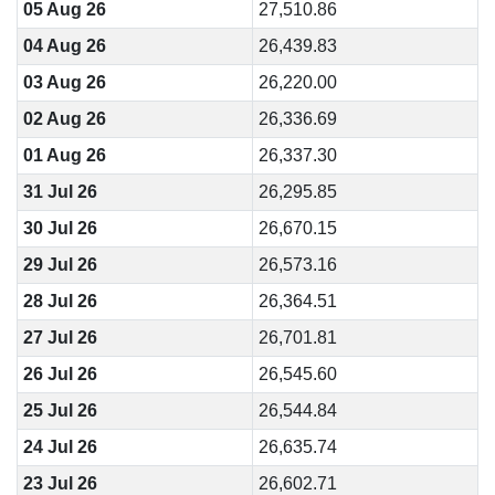
05 Aug 26
27,510.86
04 Aug 26
26,439.83
03 Aug 26
26,220.00
02 Aug 26
26,336.69
01 Aug 26
26,337.30
31 Jul 26
26,295.85
30 Jul 26
26,670.15
29 Jul 26
26,573.16
28 Jul 26
26,364.51
27 Jul 26
26,701.81
26 Jul 26
26,545.60
25 Jul 26
26,544.84
24 Jul 26
26,635.74
23 Jul 26
26,602.71