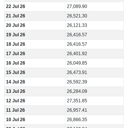
22 Jul 26
27,089.90
21 Jul 26
26,521.30
20 Jul 26
26,121.33
19 Jul 26
26,416.57
18 Jul 26
26,416.57
17 Jul 26
26,401.92
16 Jul 26
26,049.85
15 Jul 26
26,473.91
14 Jul 26
26,592.39
13 Jul 26
26,284.09
12 Jul 26
27,351.85
11 Jul 26
26,957.41
10 Jul 26
26,866.35