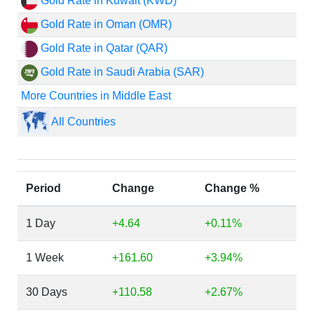
Gold Rate in Kuwait (KWD)
Gold Rate in Oman (OMR)
Gold Rate in Qatar (QAR)
Gold Rate in Saudi Arabia (SAR)
More Countries in Middle East
All Countries
Period
Change
Change %
1 Day
+4.64
+0.11%
1 Week
+161.60
+3.94%
30 Days
+110.58
+2.67%