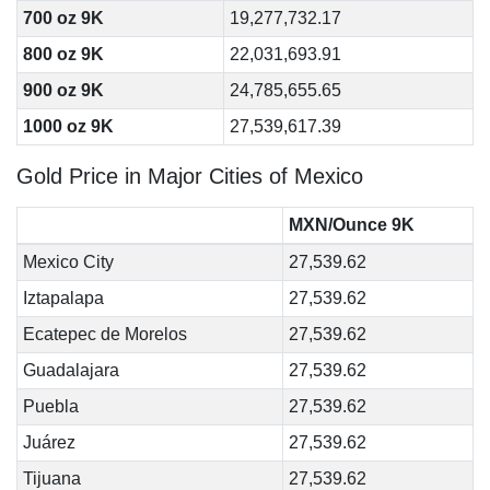
700 oz 9K
19,277,732.17
800 oz 9K
22,031,693.91
900 oz 9K
24,785,655.65
1000 oz 9K
27,539,617.39
Gold Price in Major Cities of Mexico
MXN/Ounce 9K
Mexico City
27,539.62
Iztapalapa
27,539.62
Ecatepec de Morelos
27,539.62
Guadalajara
27,539.62
Puebla
27,539.62
Juárez
27,539.62
Tijuana
27,539.62