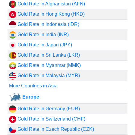
Gold Rate in Afghanistan (AFN)
Gold Rate in Hong Kong (HKD)
Gold Rate in Indonesia (IDR)
Gold Rate in India (INR)
Gold Rate in Japan (JPY)
Gold Rate in Sri Lanka (LKR)
Gold Rate in Myanmar (MMK)
Gold Rate in Malaysia (MYR)
More Countries in Asia
Europe
Gold Rate in Germany (EUR)
Gold Rate in Switzerland (CHF)
Gold Rate in Czech Republic (CZK)