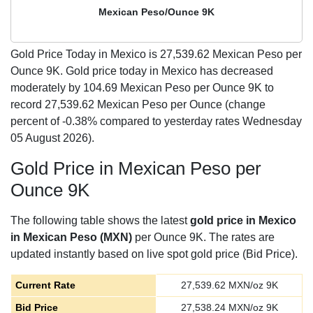
Mexican Peso/Ounce 9K
Gold Price Today in Mexico is
27,539.62
Mexican Peso per
Ounce 9K. Gold price today in Mexico has decreased
moderately by 104.69 Mexican Peso per Ounce 9K to
record 27,539.62 Mexican Peso per Ounce (change
percent of -0.38% compared to yesterday rates Wednesday
05 August 2026).
Gold Price in Mexican Peso per
Ounce 9K
The following table shows the latest
gold price in Mexico
in Mexican Peso (MXN)
per Ounce 9K. The rates are
updated instantly based on live spot gold price (Bid Price).
Current Rate
27,539.62
MXN/oz 9K
Bid Price
27,538.24
MXN/oz 9K