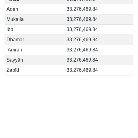
Aden
33,276,469.84
Mukalla
33,276,469.84
Ibb
33,276,469.84
Dhamār
33,276,469.84
‘Amrān
33,276,469.84
Sayyān
33,276,469.84
Zabīd
33,276,469.84