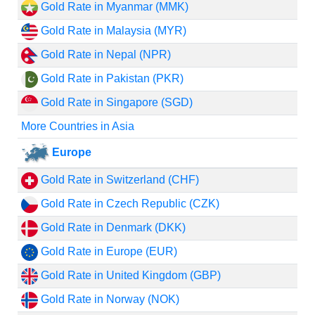
Gold Rate in Myanmar (MMK)
Gold Rate in Malaysia (MYR)
Gold Rate in Nepal (NPR)
Gold Rate in Pakistan (PKR)
Gold Rate in Singapore (SGD)
More Countries in Asia
Europe
Gold Rate in Switzerland (CHF)
Gold Rate in Czech Republic (CZK)
Gold Rate in Denmark (DKK)
Gold Rate in Europe (EUR)
Gold Rate in United Kingdom (GBP)
Gold Rate in Norway (NOK)