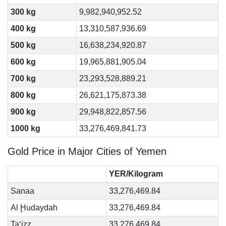
300 kg
9,982,940,952.52
400 kg
13,310,587,936.69
500 kg
16,638,234,920.87
600 kg
19,965,881,905.04
700 kg
23,293,528,889.21
800 kg
26,621,175,873.38
900 kg
29,948,822,857.56
1000 kg
33,276,469,841.73
Gold Price in Major Cities of Yemen
YER/Kilogram
Sanaa
33,276,469.84
Al Ḩudaydah
33,276,469.84
Ta‘izz
33,276,469.84