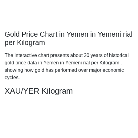
Gold Price Chart in Yemen in Yemeni rial
per Kilogram
The interactive chart presents about 20 years of historical
gold price data in Yemen in Yemeni rial per Kilogram ,
showing how gold has performed over major economic
cycles.
XAU/YER Kilogram