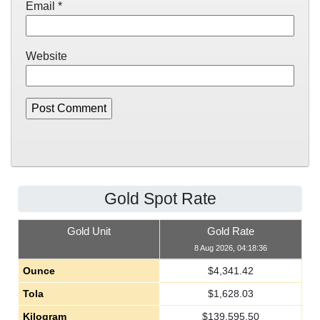
Email
*
Website
Gold Spot Rate
Gold Unit
Gold Rate
8 Aug 2026, 04:18:36
Ounce
$
4,341.42
Tola
$
1,628.03
Kilogram
$
139,595.50