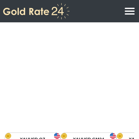
Gold Price
Gold Price Per Ounce
Gold Prices
Gold Price Per Gram
Gold Price Today in North America
Kilogram
Gold Price Today in Asia
Gold Price Per Tola
Gold Price Today in Europe
Gold Rate Calculator
Gold Price in Africa
Gold Price in Middle East
Gold Price in Oceania
Gold Price in South America