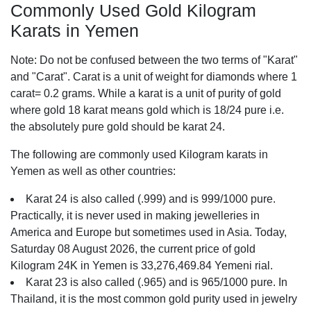
Commonly Used Gold Kilogram
Karats in Yemen
Note: Do not be confused between the two terms of "Karat"
and "Carat". Carat is a unit of weight for diamonds where 1
carat= 0.2 grams. While a karat is a unit of purity of gold
where gold 18 karat means gold which is 18/24 pure i.e.
the absolutely pure gold should be karat 24.
The following are commonly used Kilogram karats in
Yemen as well as other countries:
Karat 24 is also called (.999) and is 999/1000 pure.
Practically, it is never used in making jewelleries in
America and Europe but sometimes used in Asia. Today,
Saturday 08 August 2026, the current price of gold
Kilogram 24K in Yemen is 33,276,469.84 Yemeni rial.
Karat 23 is also called (.965) and is 965/1000 pure. In
Thailand, it is the most common gold purity used in jewelry