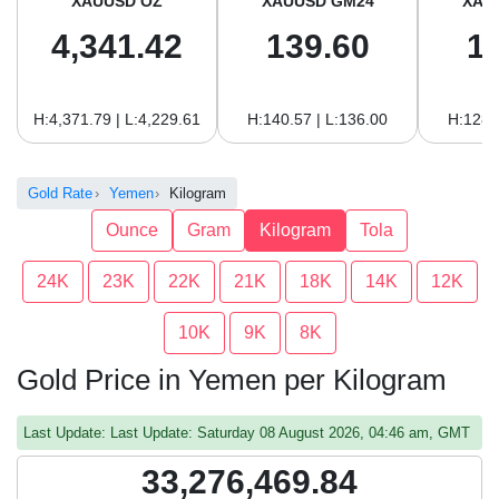
XAUUSD OZ
XAUUSD GM24
XAU
4,341.42
139.60
1
H:4,371.79 | L:4,229.61
H:140.57 | L:136.00
H:128.
Gold Rate
Yemen
Kilogram
Ounce
Gram
Kilogram
Tola
24K
23K
22K
21K
18K
14K
12K
10K
9K
8K
Gold Price in Yemen per Kilogram
Last Update: Last Update: Saturday 08 August 2026, 04:46 am, GMT
33,276,469.84