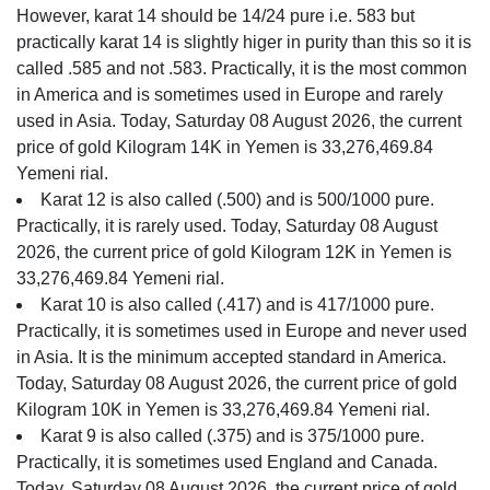
However, karat 14 should be 14/24 pure i.e. 583 but
practically karat 14 is slightly higer in purity than this so it is
called .585 and not .583. Practically, it is the most common
in America and is sometimes used in Europe and rarely
used in Asia. Today, Saturday 08 August 2026, the current
price of gold Kilogram 14K in Yemen is 33,276,469.84
Yemeni rial.
Karat 12 is also called (.500) and is 500/1000 pure.
Practically, it is rarely used. Today, Saturday 08 August
2026, the current price of gold Kilogram 12K in Yemen is
33,276,469.84 Yemeni rial.
Karat 10 is also called (.417) and is 417/1000 pure.
Practically, it is sometimes used in Europe and never used
in Asia. It is the minimum accepted standard in America.
Today, Saturday 08 August 2026, the current price of gold
Kilogram 10K in Yemen is 33,276,469.84 Yemeni rial.
Karat 9 is also called (.375) and is 375/1000 pure.
Practically, it is sometimes used England and Canada.
Today, Saturday 08 August 2026, the current price of gold