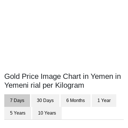
Gold Price Image Chart in Yemen in
Yemeni rial per Kilogram
7 Days
30 Days
6 Months
1 Year
5 Years
10 Years