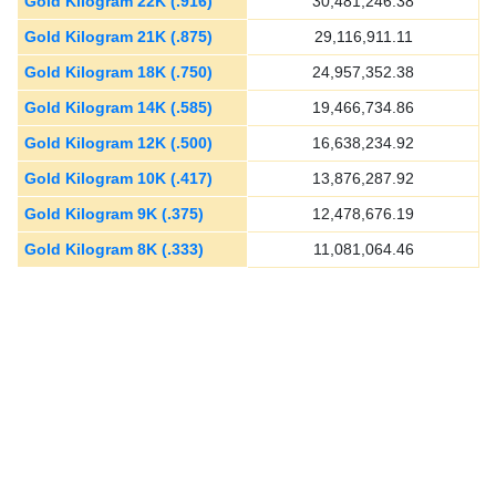
Gold Kilogram 22K (.916)
30,481,246.38
Gold Kilogram 21K (.875)
29,116,911.11
Gold Kilogram 18K (.750)
24,957,352.38
Gold Kilogram 14K (.585)
19,466,734.86
Gold Kilogram 12K (.500)
16,638,234.92
Gold Kilogram 10K (.417)
13,876,287.92
Gold Kilogram 9K (.375)
12,478,676.19
Gold Kilogram 8K (.333)
11,081,064.46