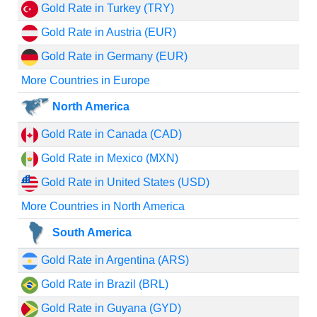
Gold Rate in Turkey (TRY)
Gold Rate in Austria (EUR)
Gold Rate in Germany (EUR)
More Countries in Europe
North America
Gold Rate in Canada (CAD)
Gold Rate in Mexico (MXN)
Gold Rate in United States (USD)
More Countries in North America
South America
Gold Rate in Argentina (ARS)
Gold Rate in Brazil (BRL)
Gold Rate in Guyana (GYD)