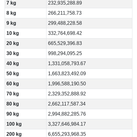
7 kg
232,935,288.89
8 kg
266,211,758.73
9 kg
299,488,228.58
10 kg
332,764,698.42
20 kg
665,529,396.83
30 kg
998,294,095.25
40 kg
1,331,058,793.67
50 kg
1,663,823,492.09
60 kg
1,996,588,190.50
70 kg
2,329,352,888.92
80 kg
2,662,117,587.34
90 kg
2,994,882,285.76
100 kg
3,327,646,984.17
200 kg
6,655,293,968.35