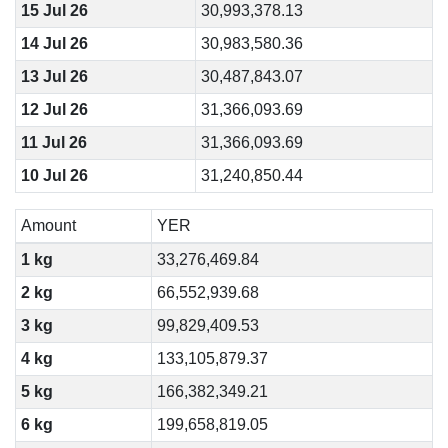
15 Jul 26
30,993,378.13
14 Jul 26
30,983,580.36
13 Jul 26
30,487,843.07
12 Jul 26
31,366,093.69
11 Jul 26
31,366,093.69
10 Jul 26
31,240,850.44
Amount
YER
1 kg
33,276,469.84
2 kg
66,552,939.68
3 kg
99,829,409.53
4 kg
133,105,879.37
5 kg
166,382,349.21
6 kg
199,658,819.05