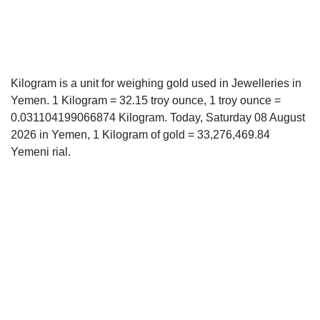
Kilogram is a unit for weighing gold used in Jewelleries in
Yemen. 1 Kilogram = 32.15 troy ounce, 1 troy ounce =
0.031104199066874 Kilogram. Today, Saturday 08 August
2026 in Yemen, 1 Kilogram of gold = 33,276,469.84
Yemeni rial.