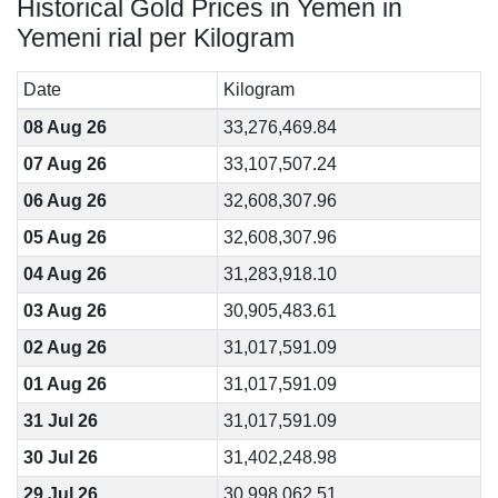
Historical Gold Prices in Yemen in
Yemeni rial per Kilogram
Date
Kilogram
08 Aug 26
33,276,469.84
07 Aug 26
33,107,507.24
06 Aug 26
32,608,307.96
05 Aug 26
32,608,307.96
04 Aug 26
31,283,918.10
03 Aug 26
30,905,483.61
02 Aug 26
31,017,591.09
01 Aug 26
31,017,591.09
31 Jul 26
31,017,591.09
30 Jul 26
31,402,248.98
29 Jul 26
30,998,062.51