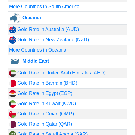
More Countries in South America
Oceania
Gold Rate in Australia (AUD)
Gold Rate in New Zealand (NZD)
More Countries in Oceania
Middle East
Gold Rate in United Arab Emirates (AED)
Gold Rate in Bahrain (BHD)
Gold Rate in Egypt (EGP)
Gold Rate in Kuwait (KWD)
Gold Rate in Oman (OMR)
Gold Rate in Qatar (QAR)
Gold Rate in Saudi Arabia (SAR)