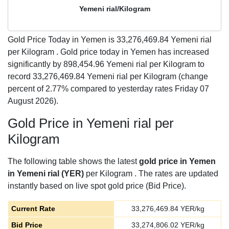
Yemeni rial/Kilogram
Gold Price Today in Yemen is
33,276,469.84
Yemeni rial
per Kilogram . Gold price today in Yemen has increased
significantly by 898,454.96 Yemeni rial per Kilogram to
record 33,276,469.84 Yemeni rial per Kilogram (change
percent of 2.77% compared to yesterday rates Friday 07
August 2026).
Gold Price in Yemeni rial per
Kilogram
The following table shows the latest
gold price in Yemen
in Yemeni rial (YER)
per Kilogram . The rates are updated
instantly based on live spot gold price (Bid Price).
Current Rate
33,276,469.84
YER/kg
Bid Price
33,274,806.02
YER/kg