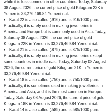
while it is less common in other countries. Today, Saturday
08 August 2026, the current price of gold Kilogram 23K in
Yemen is 33,276,469.84 Yemeni rial.
Karat 22 is also called (.916) and is 916/1000 pure.
Practically, it is rarely used in making jewelleries in
America and Europe but is commonly used in Asia. Today,
Saturday 08 August 2026, the current price of gold
Kilogram 22K in Yemen is 33,276,469.84 Yemeni rial.
Karat 21 is also called (.875) and is 875/1000 pure.
Practically, it is rarely used in making jewelleries except
some countries in middle east. Today, Saturday 08 August
2026, the current price of gold Kilogram 21K in Yemen is
33,276,469.84 Yemeni rial.
Karat 18 is also called (.750) and is 750/1000 pure.
Practically, it is sometimes used in making jewelleries in
America and Asia, and it is the most common in Europe.
Today, Saturday 08 August 2026, the current price of gold
Kilogram 18K in Yemen is 33,276,469.84 Yemeni rial.
Karat 14 is also called (.585) and is 585/1000 pure.