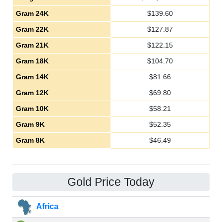
Gram 24K
$
139.60
Gram 22K
$
127.87
Gram 21K
$
122.15
Gram 18K
$
104.70
Gram 14K
$
81.66
Gram 12K
$
69.80
Gram 10K
$
58.21
Gram 9K
$
52.35
Gram 8K
$
46.49
Gold Price Today
Africa