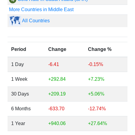
More Countries in Middle East
All Countries
Period
Change
Change %
1 Day
-6.41
-0.15%
1 Week
+292.84
+7.23%
30 Days
+209.19
+5.06%
6 Months
-633.70
-12.74%
1 Year
+940.06
+27.64%