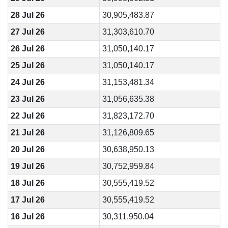
28 Jul 26
30,905,483.87
27 Jul 26
31,303,610.70
26 Jul 26
31,050,140.17
25 Jul 26
31,050,140.17
24 Jul 26
31,153,481.34
23 Jul 26
31,056,635.38
22 Jul 26
31,823,172.70
21 Jul 26
31,126,809.65
20 Jul 26
30,638,950.13
19 Jul 26
30,752,959.84
18 Jul 26
30,555,419.52
17 Jul 26
30,555,419.52
16 Jul 26
30,311,950.04