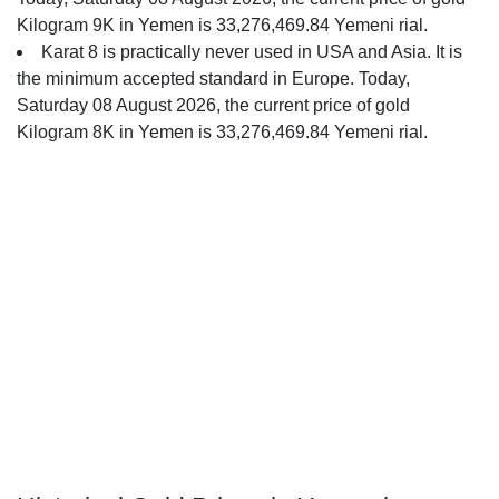
Kilogram 9K in Yemen is 33,276,469.84 Yemeni rial.
Karat 8 is practically never used in USA and Asia. It is
the minimum accepted standard in Europe. Today,
Saturday 08 August 2026, the current price of gold
Kilogram 8K in Yemen is 33,276,469.84 Yemeni rial.