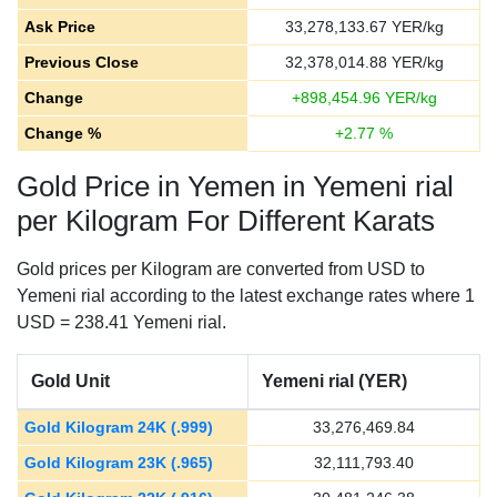
Ask Price
33,278,133.67
YER/kg
Previous Close
32,378,014.88
YER/kg
Change
+
898,454.96
YER/kg
Change %
+
2.77
%
Gold Price in Yemen in Yemeni rial
per Kilogram For Different Karats
Gold prices per Kilogram are converted from USD to
Yemeni rial according to the latest exchange rates where 1
USD = 238.41 Yemeni rial.
Gold Unit
Yemeni rial (YER)
Gold Kilogram 24K (.999)
33,276,469.84
Gold Kilogram 23K (.965)
32,111,793.40