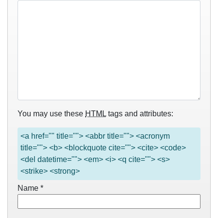
You may use these
HTML
tags and attributes:
<a href="" title=""> <abbr title=""> <acronym
title=""> <b> <blockquote cite=""> <cite> <code>
<del datetime=""> <em> <i> <q cite=""> <s>
<strike> <strong>
Name
*