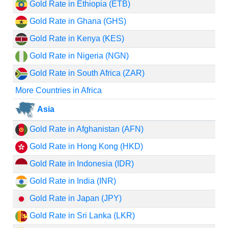
Gold Rate in Ethiopia (ETB)
Gold Rate in Ghana (GHS)
Gold Rate in Kenya (KES)
Gold Rate in Nigeria (NGN)
Gold Rate in South Africa (ZAR)
More Countries in Africa
Asia
Gold Rate in Afghanistan (AFN)
Gold Rate in Hong Kong (HKD)
Gold Rate in Indonesia (IDR)
Gold Rate in India (INR)
Gold Rate in Japan (JPY)
Gold Rate in Sri Lanka (LKR)