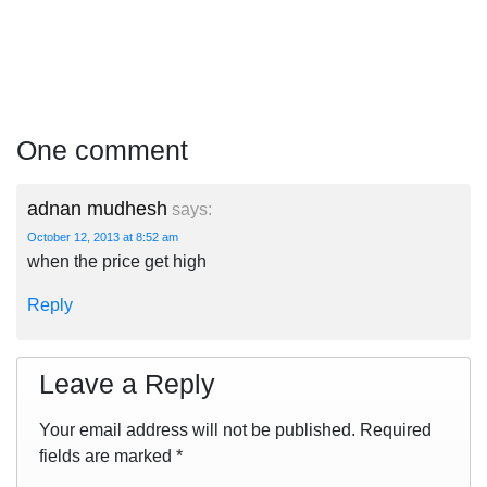
One comment
adnan mudhesh
says:
October 12, 2013 at 8:52 am
when the price get high
Reply
Leave a Reply
Your email address will not be published.
Required
fields are marked
*