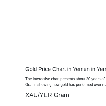
Gold Price Chart in Yemen in Yem
The interactive chart presents about 20 years of 
Gram , showing how gold has performed over ma
XAU/YER Gram