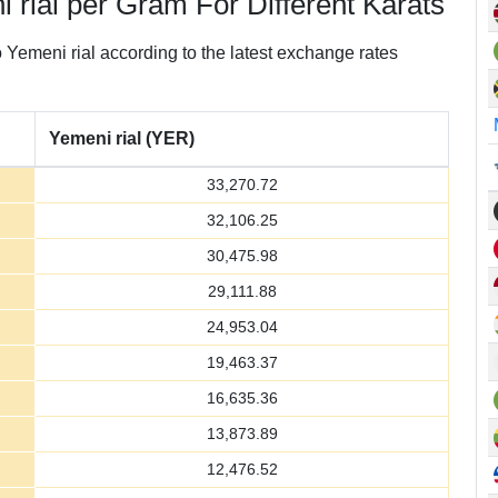
 rial per Gram For Different Karats
Yemeni rial according to the latest exchange rates
Yemeni rial (YER)
33,270.72
32,106.25
30,475.98
29,111.88
24,953.04
19,463.37
16,635.36
13,873.89
12,476.52