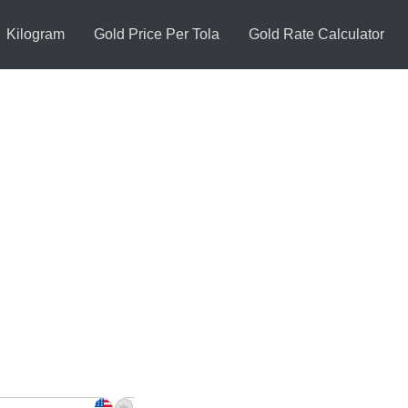
Kilogram
Gold Price Per Tola
Gold Rate Calculator