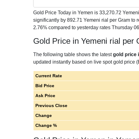
Gold Price Today in Yemen is
33,270.72
Yemeni 
significantly by 892.71 Yemeni rial per Gram to
2.76% compared to yesterday rates Thursday 06
Gold Price in Yemeni rial per
The following table shows the latest
gold price 
updated instantly based on live spot gold price (
Current Rate
Bid Price
Ask Price
Previous Close
Change
Change %