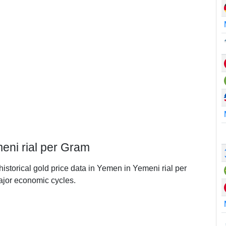
eni rial per Gram
historical gold price data in Yemen in Yemeni rial per
jor economic cycles.