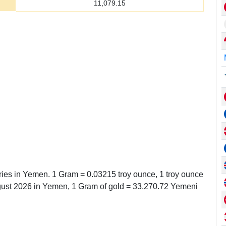
11,079.15
eries in Yemen. 1 Gram = 0.03215 troy ounce, 1 troy ounce
ust 2026 in Yemen, 1 Gram of gold = 33,270.72 Yemeni