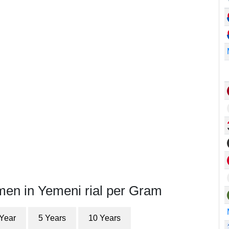
men in Yemeni rial per Gram
 Year
5 Years
10 Years