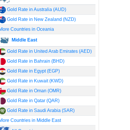
Gold Rate in Australia (AUD)
Gold Rate in New Zealand (NZD)
More Countries in Oceania
Middle East
Gold Rate in United Arab Emirates (AED)
Gold Rate in Bahrain (BHD)
Gold Rate in Egypt (EGP)
Gold Rate in Kuwait (KWD)
Gold Rate in Oman (OMR)
Gold Rate in Qatar (QAR)
Gold Rate in Saudi Arabia (SAR)
More Countries in Middle East