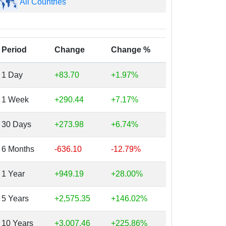
All Countries
Period
Change
Change %
1 Day
+83.70
+1.97%
1 Week
+290.44
+7.17%
30 Days
+273.98
+6.74%
6 Months
-636.10
-12.79%
1 Year
+949.19
+28.00%
5 Years
+2,575.35
+146.02%
10 Years
+3,007.46
+225.86%