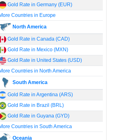
Gold Rate in Germany (EUR)
More Countries in Europe
North America
Gold Rate in Canada (CAD)
Gold Rate in Mexico (MXN)
Gold Rate in United States (USD)
More Countries in North America
South America
Gold Rate in Argentina (ARS)
Gold Rate in Brazil (BRL)
Gold Rate in Guyana (GYD)
More Countries in South America
Oceania