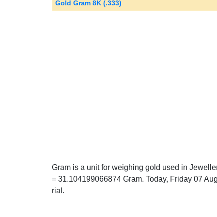
Gold Gram 8K (.333)
Gram is a unit for weighing gold used in Jewell
= 31.104199066874 Gram. Today, Friday 07 Aug
rial.