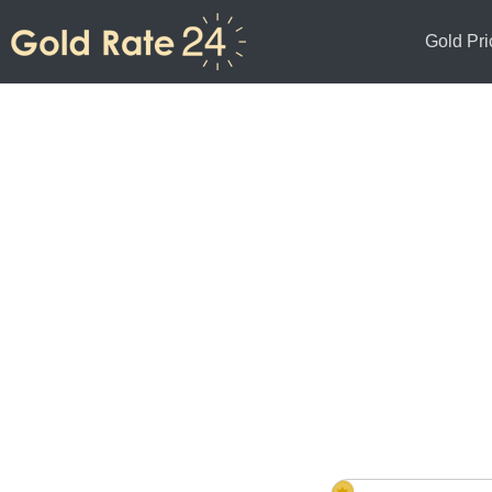
Gold Pri