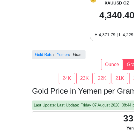
XAUUSD OZ
4,340.4
H:4,371.79 | L:4,229
Gold Rate
Yemen
Gram
Ounce
Gr
24K
23K
22K
21K
Gold Price in Yemen per Gra
Last Update: Last Update: Friday 07 August 2026, 08:4
33
Yem