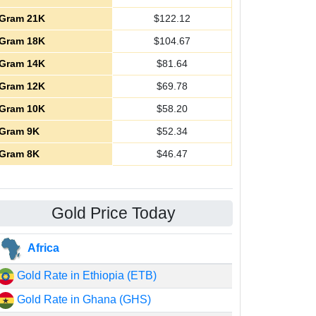
Gram 21K
$
122.12
Gram 18K
$
104.67
Gram 14K
$
81.64
Gram 12K
$
69.78
Gram 10K
$
58.20
Gram 9K
$
52.34
Gram 8K
$
46.47
Gold Price Today
Africa
Gold Rate in Ethiopia (ETB)
Gold Rate in Ghana (GHS)