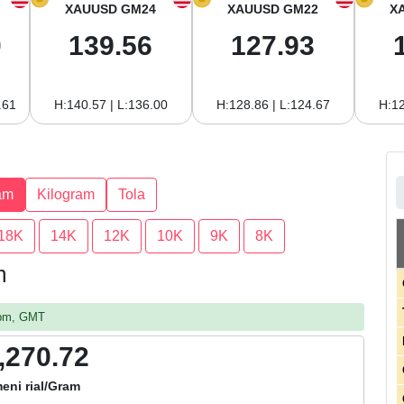
XAUUSD GM24
XAUUSD GM22
X
0
139.56
127.93
.61
H:140.57 | L:136.00
H:128.86 | L:124.67
H:12
am
Kilogram
Tola
18K
14K
12K
10K
9K
8K
m
4 pm, GMT
,270.72
eni rial/Gram