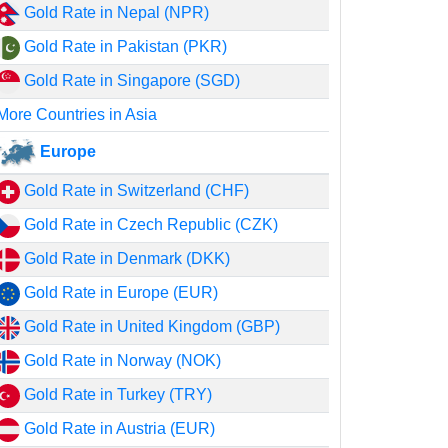
Gold Rate in Nepal (NPR)
Gold Rate in Pakistan (PKR)
Gold Rate in Singapore (SGD)
More Countries in Asia
Europe
Gold Rate in Switzerland (CHF)
Gold Rate in Czech Republic (CZK)
Gold Rate in Denmark (DKK)
Gold Rate in Europe (EUR)
Gold Rate in United Kingdom (GBP)
Gold Rate in Norway (NOK)
Gold Rate in Turkey (TRY)
Gold Rate in Austria (EUR)