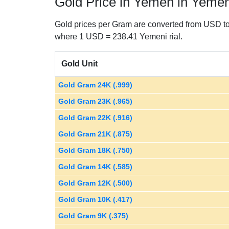
Gold Price in Yemen in Yemeni
Gold prices per Gram are converted from USD to 
where 1 USD = 238.41 Yemeni rial.
Gold Unit
Gold Gram 24K (.999)
Gold Gram 23K (.965)
Gold Gram 22K (.916)
Gold Gram 21K (.875)
Gold Gram 18K (.750)
Gold Gram 14K (.585)
Gold Gram 12K (.500)
Gold Gram 10K (.417)
Gold Gram 9K (.375)