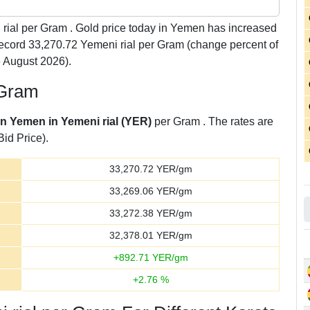
rial per Gram . Gold price today in Yemen has increased
 record 33,270.72 Yemeni rial per Gram (change percent of
 August 2026).
 Gram
in Yemen in Yemeni rial (YER)
per Gram . The rates are
Bid Price).
33,270.72
YER/gm
33,269.06
YER/gm
33,272.38
YER/gm
32,378.01
YER/gm
+
892.71
YER/gm
+
2.76
%