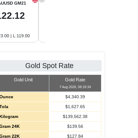
AUUSD GM21
XAGUSD OZ
XAGUSD GM
122.12
63.42
2.04
3.00 | L:119.00
H:65.13 | L:61.15
H:2.09 | L:1.97
Gold Spot Rate
Gold Unit
Gold Rate
7 Aug 2026, 08:18:34
Ounce
$
4,340.39
Tola
$
1,627.65
Kilogram
$
139,562.38
Gram 24K
$
139.56
Gram 22K
$
127.84