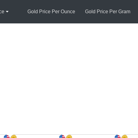
ce
Gold Price Per Ounce
Gold Price Per Gram