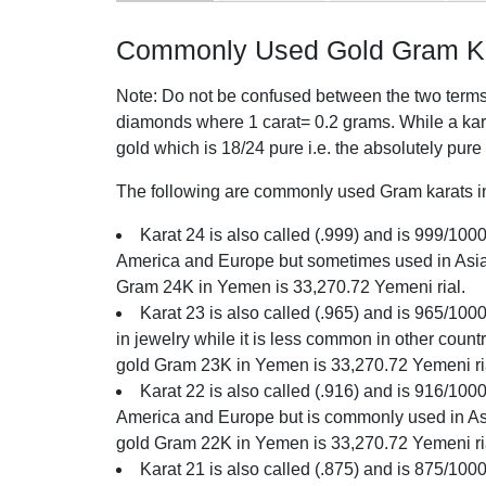
Commonly Used Gold Gram Ka
Note: Do not be confused between the two terms o
diamonds where 1 carat= 0.2 grams. While a karat
gold which is 18/24 pure i.e. the absolutely pure
The following are commonly used Gram karats in
Karat 24 is also called (.999) and is 999/1000 
America and Europe but sometimes used in Asia. 
Gram 24K in Yemen is 33,270.72 Yemeni rial.
Karat 23 is also called (.965) and is 965/100
in jewelry while it is less common in other count
gold Gram 23K in Yemen is 33,270.72 Yemeni ri
Karat 22 is also called (.916) and is 916/1000 
America and Europe but is commonly used in Asia
gold Gram 22K in Yemen is 33,270.72 Yemeni ri
Karat 21 is also called (.875) and is 875/1000 