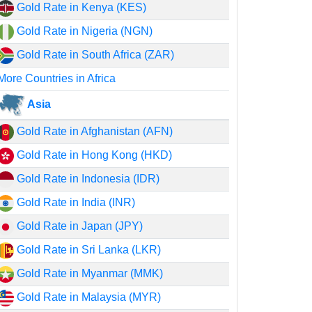
Gold Rate in Kenya (KES)
Gold Rate in Nigeria (NGN)
Gold Rate in South Africa (ZAR)
More Countries in Africa
Asia
Gold Rate in Afghanistan (AFN)
Gold Rate in Hong Kong (HKD)
Gold Rate in Indonesia (IDR)
Gold Rate in India (INR)
Gold Rate in Japan (JPY)
Gold Rate in Sri Lanka (LKR)
Gold Rate in Myanmar (MMK)
Gold Rate in Malaysia (MYR)