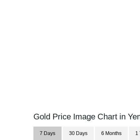
Gold Price Image Chart in Ye
7 Days
30 Days
6 Months
1