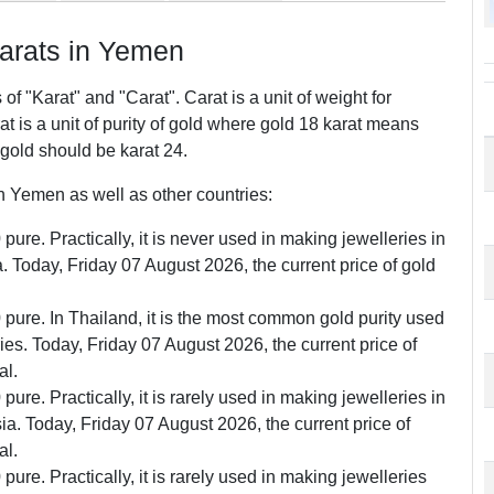
rats in Yemen
f "Karat" and "Carat". Carat is a unit of weight for
 is a unit of purity of gold where gold 18 karat means
 gold should be karat 24.
 Yemen as well as other countries:
pure. Practically, it is never used in making jewelleries in
Today, Friday 07 August 2026, the current price of gold
0 pure. In Thailand, it is the most common gold purity used
ries. Today, Friday 07 August 2026, the current price of
al.
pure. Practically, it is rarely used in making jewelleries in
. Today, Friday 07 August 2026, the current price of
al.
pure. Practically, it is rarely used in making jewelleries