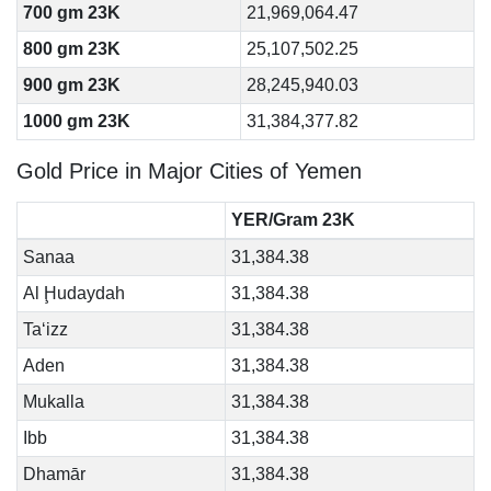
700 gm 23K
21,969,064.47
800 gm 23K
25,107,502.25
900 gm 23K
28,245,940.03
1000 gm 23K
31,384,377.82
Gold Price in Major Cities of Yemen
YER/Gram 23K
Sanaa
31,384.38
Al Ḩudaydah
31,384.38
Ta‘izz
31,384.38
Aden
31,384.38
Mukalla
31,384.38
Ibb
31,384.38
Dhamār
31,384.38