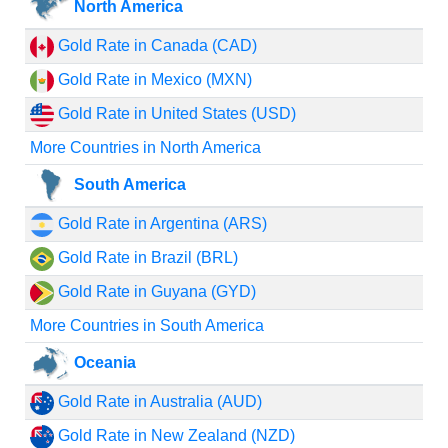
North America
Gold Rate in Canada (CAD)
Gold Rate in Mexico (MXN)
Gold Rate in United States (USD)
More Countries in North America
South America
Gold Rate in Argentina (ARS)
Gold Rate in Brazil (BRL)
Gold Rate in Guyana (GYD)
More Countries in South America
Oceania
Gold Rate in Australia (AUD)
Gold Rate in New Zealand (NZD)