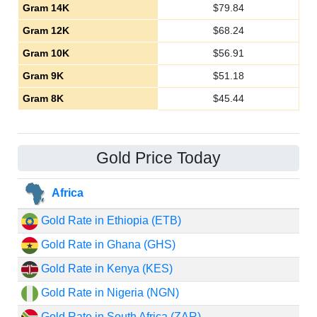
Gram 14K
$
79.84
Gram 12K
$
68.24
Gram 10K
$
56.91
Gram 9K
$
51.18
Gram 8K
$
45.44
Gold Price Today
Africa
Gold Rate in Ethiopia (ETB)
Gold Rate in Ghana (GHS)
Gold Rate in Kenya (KES)
Gold Rate in Nigeria (NGN)
Gold Rate in South Africa (ZAR)