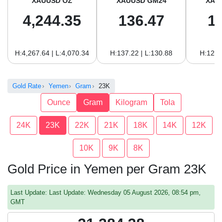
XAUUSD OZ
XAUUSD GM24
XAU
4,244.35
136.47
1
H:4,267.64 | L:4,070.34
H:137.22 | L:130.88
H:125.
Gold Rate
Yemen
Gram
23K
Ounce
Gram
Kilogram
Tola
24K
23K
22K
21K
18K
14K
12K
10K
9K
8K
Gold Price in Yemen per Gram 23K
Last Update: Last Update: Wednesday 05 August 2026, 08:54 pm,
GMT