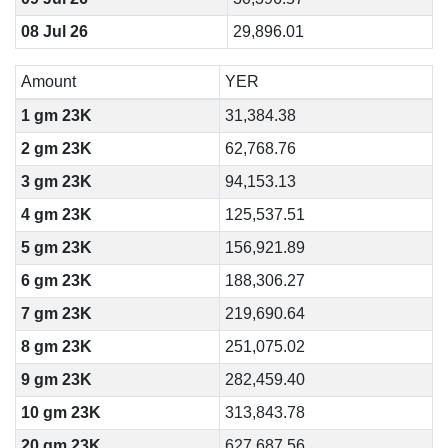
08 Jul 26
29,896.01
Amount
YER
1 gm 23K
31,384.38
2 gm 23K
62,768.76
3 gm 23K
94,153.13
4 gm 23K
125,537.51
5 gm 23K
156,921.89
6 gm 23K
188,306.27
7 gm 23K
219,690.64
8 gm 23K
251,075.02
9 gm 23K
282,459.40
10 gm 23K
313,843.78
20 gm 23K
627,687.56