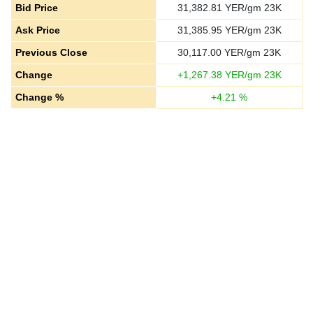
Bid Price
31,382.81
YER/gm 23K
Ask Price
31,385.95
YER/gm 23K
Previous Close
30,117.00
YER/gm 23K
Change
+
1,267.38
YER/gm 23K
Change %
+
4.21
%