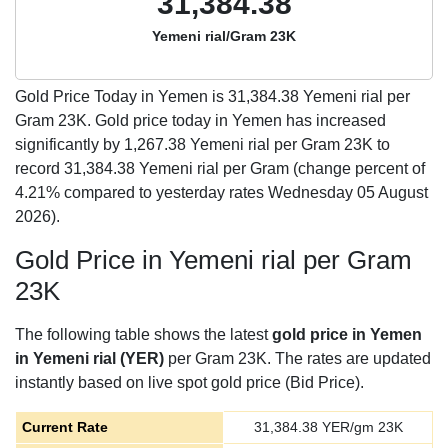
31,384.38
Yemeni rial/Gram 23K
Gold Price Today in Yemen is
31,384.38
Yemeni rial per
Gram 23K. Gold price today in Yemen has increased
significantly by 1,267.38 Yemeni rial per Gram 23K to
record 31,384.38 Yemeni rial per Gram (change percent of
4.21% compared to yesterday rates Wednesday 05 August
2026).
Gold Price in Yemeni rial per Gram
23K
The following table shows the latest
gold price in Yemen
in Yemeni rial (YER)
per Gram 23K. The rates are updated
instantly based on live spot gold price (Bid Price).
Current Rate
31,384.38
YER/gm 23K