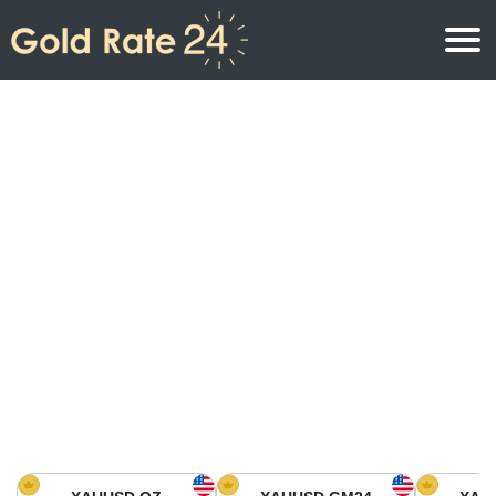
Gold Price
Gold Price Per Ounce
Gold Prices
Gold Price Per Gram
Gold Price Today in North America
Kilogram
Gold Price Today in Asia
Gold Price Per Tola
Gold Price Today in Europe
Gold Rate Calculator
Gold Price in Africa
Gold Price in Middle East
Gold Price in Oceania
Gold Price in South America