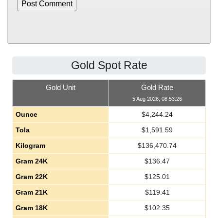
Gold Spot Rate
Gold Unit
Gold Rate
5 Aug 2026, 08:53:26
Ounce
$
4,244.24
Tola
$
1,591.59
Kilogram
$
136,470.74
Gram 24K
$
136.47
Gram 22K
$
125.01
Gram 21K
$
119.41
Gram 18K
$
102.35