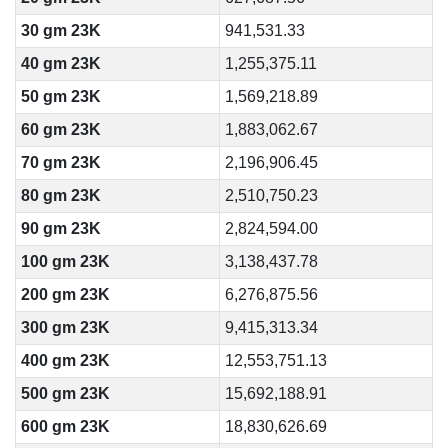
30 gm 23K
941,531.33
40 gm 23K
1,255,375.11
50 gm 23K
1,569,218.89
60 gm 23K
1,883,062.67
70 gm 23K
2,196,906.45
80 gm 23K
2,510,750.23
90 gm 23K
2,824,594.00
100 gm 23K
3,138,437.78
200 gm 23K
6,276,875.56
300 gm 23K
9,415,313.34
400 gm 23K
12,553,751.13
500 gm 23K
15,692,188.91
600 gm 23K
18,830,626.69