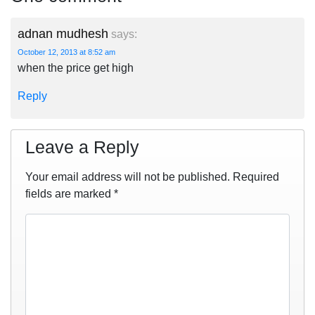
adnan mudhesh
says:
October 12, 2013 at 8:52 am
when the price get high
Reply
Leave a Reply
Your email address will not be published.
Required
fields are marked
*