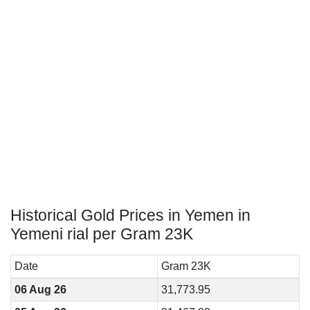
Historical Gold Prices in Yemen in
Yemeni rial per Gram 23K
Date
Gram 23K
06 Aug 26
31,773.95