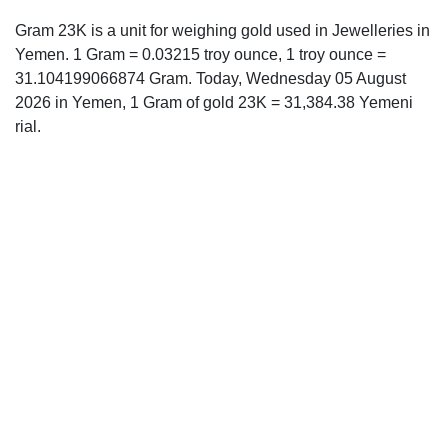
Gram 23K is a unit for weighing gold used in Jewelleries in
Yemen. 1 Gram = 0.03215 troy ounce, 1 troy ounce =
31.104199066874 Gram. Today, Wednesday 05 August
2026 in Yemen, 1 Gram of gold 23K = 31,384.38 Yemeni
rial.