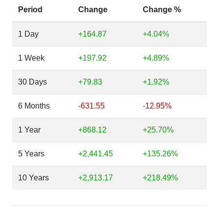
Period
Change
Change %
1 Day
+164.87
+4.04%
1 Week
+197.92
+4.89%
30 Days
+79.83
+1.92%
6 Months
-631.55
-12.95%
1 Year
+868.12
+25.70%
5 Years
+2,441.45
+135.26%
10 Years
+2,913.17
+218.49%