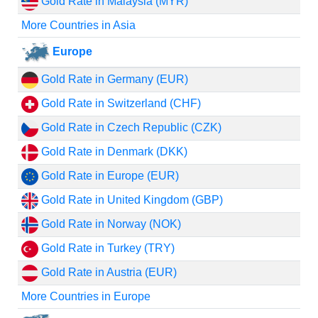
Gold Rate in Malaysia (MYR)
More Countries in Asia
Europe
Gold Rate in Germany (EUR)
Gold Rate in Switzerland (CHF)
Gold Rate in Czech Republic (CZK)
Gold Rate in Denmark (DKK)
Gold Rate in Europe (EUR)
Gold Rate in United Kingdom (GBP)
Gold Rate in Norway (NOK)
Gold Rate in Turkey (TRY)
Gold Rate in Austria (EUR)
More Countries in Europe