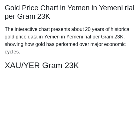
Gold Price Chart in Yemen in Yemeni rial
per Gram 23K
The interactive chart presents about 20 years of historical
gold price data in Yemen in Yemeni rial per Gram 23K,
showing how gold has performed over major economic
cycles.
XAU/YER Gram 23K