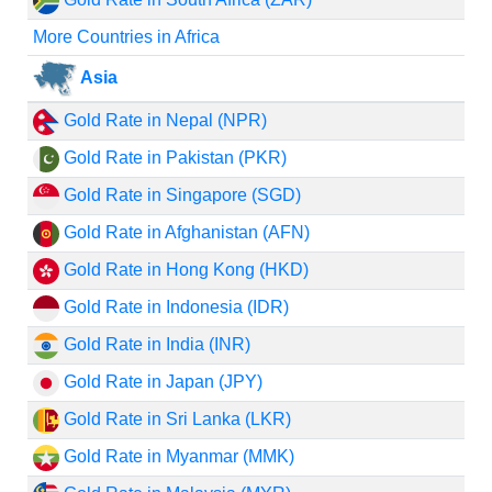
More Countries in Africa
Asia
Gold Rate in Nepal (NPR)
Gold Rate in Pakistan (PKR)
Gold Rate in Singapore (SGD)
Gold Rate in Afghanistan (AFN)
Gold Rate in Hong Kong (HKD)
Gold Rate in Indonesia (IDR)
Gold Rate in India (INR)
Gold Rate in Japan (JPY)
Gold Rate in Sri Lanka (LKR)
Gold Rate in Myanmar (MMK)