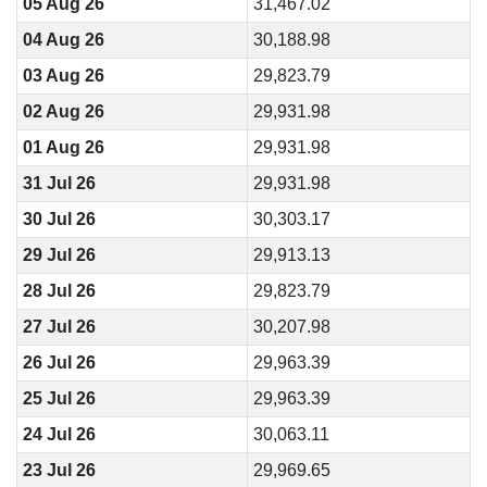
05 Aug 26
31,467.02
04 Aug 26
30,188.98
03 Aug 26
29,823.79
02 Aug 26
29,931.98
01 Aug 26
29,931.98
31 Jul 26
29,931.98
30 Jul 26
30,303.17
29 Jul 26
29,913.13
28 Jul 26
29,823.79
27 Jul 26
30,207.98
26 Jul 26
29,963.39
25 Jul 26
29,963.39
24 Jul 26
30,063.11
23 Jul 26
29,969.65