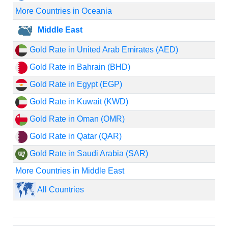
More Countries in Oceania
Middle East
Gold Rate in United Arab Emirates (AED)
Gold Rate in Bahrain (BHD)
Gold Rate in Egypt (EGP)
Gold Rate in Kuwait (KWD)
Gold Rate in Oman (OMR)
Gold Rate in Qatar (QAR)
Gold Rate in Saudi Arabia (SAR)
More Countries in Middle East
All Countries