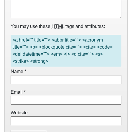
You may use these
HTML
tags and attributes:
<a href="" title=""> <abbr title=""> <acronym
title=""> <b> <blockquote cite=""> <cite> <code>
<del datetime=""> <em> <i> <q cite=""> <s>
<strike> <strong>
Name
*
Email
*
Website