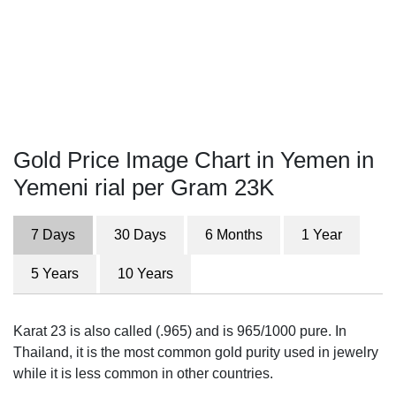
Gold Price Image Chart in Yemen in
Yemeni rial per Gram 23K
7 Days
30 Days
6 Months
1 Year
5 Years
10 Years
Karat 23 is also called (.965) and is 965/1000 pure. In
Thailand, it is the most common gold purity used in jewelry
while it is less common in other countries.