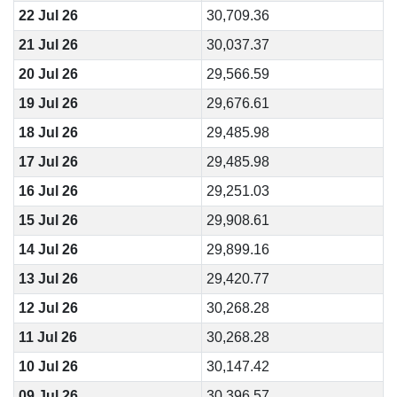
22 Jul 26
30,709.36
21 Jul 26
30,037.37
20 Jul 26
29,566.59
19 Jul 26
29,676.61
18 Jul 26
29,485.98
17 Jul 26
29,485.98
16 Jul 26
29,251.03
15 Jul 26
29,908.61
14 Jul 26
29,899.16
13 Jul 26
29,420.77
12 Jul 26
30,268.28
11 Jul 26
30,268.28
10 Jul 26
30,147.42
09 Jul 26
30,396.57