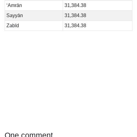
‘Amrān
31,384.38
Sayyān
31,384.38
Zabīd
31,384.38
One comment