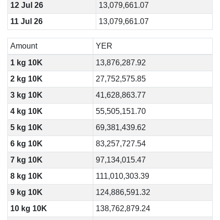
12 Jul 26
13,079,661.07
11 Jul 26
13,079,661.07
Amount
YER
1 kg 10K
13,876,287.92
2 kg 10K
27,752,575.85
3 kg 10K
41,628,863.77
4 kg 10K
55,505,151.70
5 kg 10K
69,381,439.62
6 kg 10K
83,257,727.54
7 kg 10K
97,134,015.47
8 kg 10K
111,010,303.39
9 kg 10K
124,886,591.32
10 kg 10K
138,762,879.24