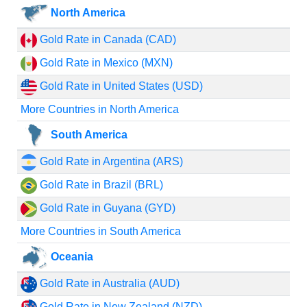
North America
Gold Rate in Canada (CAD)
Gold Rate in Mexico (MXN)
Gold Rate in United States (USD)
More Countries in North America
South America
Gold Rate in Argentina (ARS)
Gold Rate in Brazil (BRL)
Gold Rate in Guyana (GYD)
More Countries in South America
Oceania
Gold Rate in Australia (AUD)
Gold Rate in New Zealand (NZD)