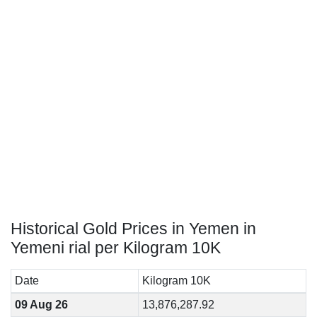
Historical Gold Prices in Yemen in
Yemeni rial per Kilogram 10K
Date
Kilogram 10K
09 Aug 26
13,876,287.92