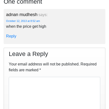
One comment
adnan mudhesh
says:
October 12, 2013 at 8:52 am
when the price get high
Reply
Leave a Reply
Your email address will not be published.
Required
fields are marked
*