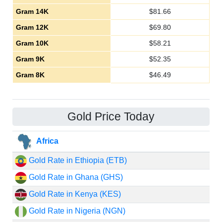
Gram 14K
$
81.66
Gram 12K
$
69.80
Gram 10K
$
58.21
Gram 9K
$
52.35
Gram 8K
$
46.49
Gold Price Today
Africa
Gold Rate in Ethiopia (ETB)
Gold Rate in Ghana (GHS)
Gold Rate in Kenya (KES)
Gold Rate in Nigeria (NGN)