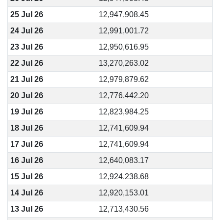
25 Jul 26
12,947,908.45
24 Jul 26
12,991,001.72
23 Jul 26
12,950,616.95
22 Jul 26
13,270,263.02
21 Jul 26
12,979,879.62
20 Jul 26
12,776,442.20
19 Jul 26
12,823,984.25
18 Jul 26
12,741,609.94
17 Jul 26
12,741,609.94
16 Jul 26
12,640,083.17
15 Jul 26
12,924,238.68
14 Jul 26
12,920,153.01
13 Jul 26
12,713,430.56