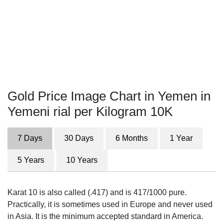
Gold Price Image Chart in Yemen in
Yemeni rial per Kilogram 10K
7 Days
30 Days
6 Months
1 Year
5 Years
10 Years
Karat 10 is also called (.417) and is 417/1000 pure.
Practically, it is sometimes used in Europe and never used
in Asia. It is the minimum accepted standard in America.