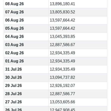
08 Aug 26
13,896,180.41
07 Aug 26
13,805,830.52
06 Aug 26
13,597,664.42
05 Aug 26
13,597,664.42
04 Aug 26
13,045,393.85
03 Aug 26
12,887,586.67
02 Aug 26
12,934,335.49
01 Aug 26
12,934,335.49
31 Jul 26
12,934,335.49
30 Jul 26
13,094,737.82
29 Jul 26
12,926,192.07
28 Jul 26
12,887,586.77
27 Jul 26
13,053,605.66
26 Jul 26
12,947,908.45