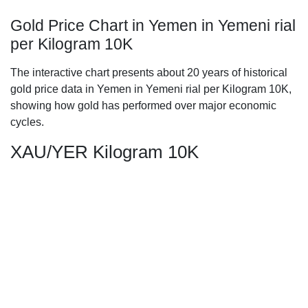
Gold Price Chart in Yemen in Yemeni rial
per Kilogram 10K
The interactive chart presents about 20 years of historical
gold price data in Yemen in Yemeni rial per Kilogram 10K,
showing how gold has performed over major economic
cycles.
XAU/YER Kilogram 10K