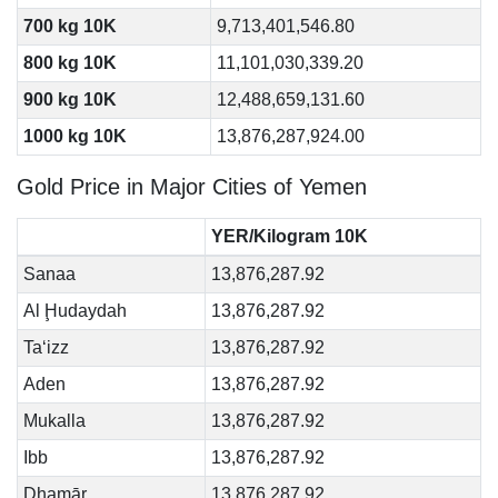
700 kg 10K
9,713,401,546.80
800 kg 10K
11,101,030,339.20
900 kg 10K
12,488,659,131.60
1000 kg 10K
13,876,287,924.00
Gold Price in Major Cities of Yemen
YER/Kilogram 10K
Sanaa
13,876,287.92
Al Ḩudaydah
13,876,287.92
Ta‘izz
13,876,287.92
Aden
13,876,287.92
Mukalla
13,876,287.92
Ibb
13,876,287.92
Dhamār
13,876,287.92