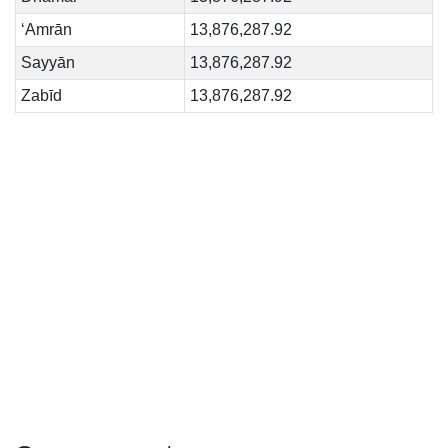
‘Amrān
13,876,287.92
Sayyān
13,876,287.92
Zabīd
13,876,287.92