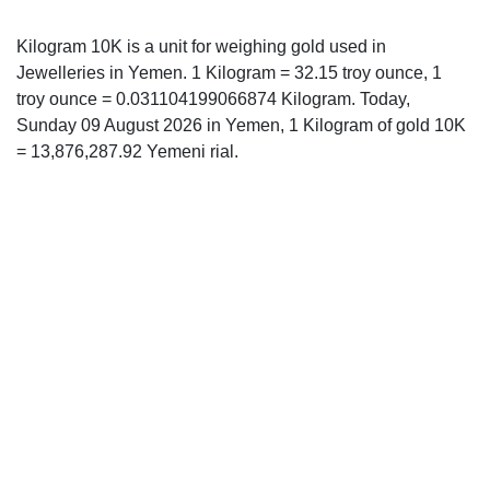
Kilogram 10K is a unit for weighing gold used in
Jewelleries in Yemen. 1 Kilogram = 32.15 troy ounce, 1
troy ounce = 0.031104199066874 Kilogram. Today,
Sunday 09 August 2026 in Yemen, 1 Kilogram of gold 10K
= 13,876,287.92 Yemeni rial.