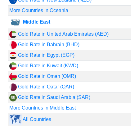
More Countries in Oceania
Middle East
Gold Rate in United Arab Emirates (AED)
Gold Rate in Bahrain (BHD)
Gold Rate in Egypt (EGP)
Gold Rate in Kuwait (KWD)
Gold Rate in Oman (OMR)
Gold Rate in Qatar (QAR)
Gold Rate in Saudi Arabia (SAR)
More Countries in Middle East
All Countries