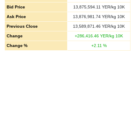
Bid Price
13,875,594.11
YER/kg 10K
Ask Price
13,876,981.74
YER/kg 10K
Previous Close
13,589,871.46
YER/kg 10K
Change
+
286,416.46
YER/kg 10K
Change %
+
2.11
%