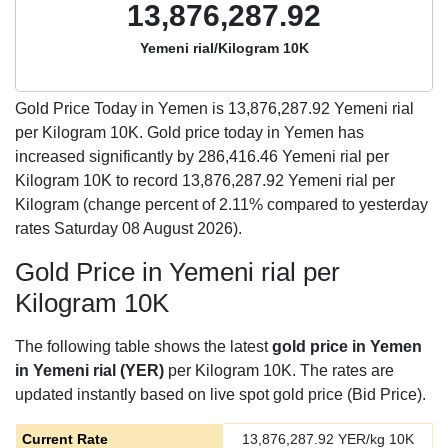
13,876,287.92
Yemeni rial/Kilogram 10K
Gold Price Today in Yemen is
13,876,287.92
Yemeni rial
per Kilogram 10K. Gold price today in Yemen has
increased significantly by 286,416.46 Yemeni rial per
Kilogram 10K to record 13,876,287.92 Yemeni rial per
Kilogram (change percent of 2.11% compared to yesterday
rates Saturday 08 August 2026).
Gold Price in Yemeni rial per
Kilogram 10K
The following table shows the latest
gold price in Yemen
in Yemeni rial (YER)
per Kilogram 10K. The rates are
updated instantly based on live spot gold price (Bid Price).
Current Rate
13,876,287.92
YER/kg 10K