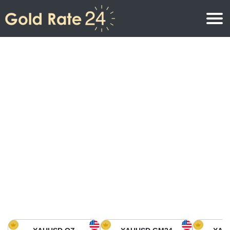
Gold Price
Gold Price Per Ounce
Gold Prices
Gold Price Per Gram
Gold Price Today in North America
Kilogram
Gold Price Today in Asia
Gold Price Per Tola
Gold Price Today in Europe
Gold Rate Calculator
Gold Price in Africa
Gold Price in Middle East
Gold Price in Oceania
Gold Price in South America