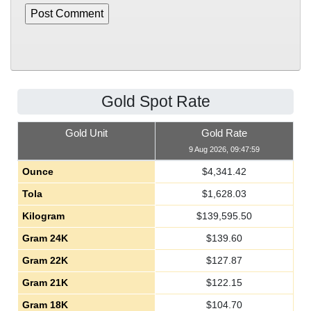
Gold Spot Rate
Gold Unit
Gold Rate
9 Aug 2026, 09:47:59
Ounce
$
4,341.42
Tola
$
1,628.03
Kilogram
$
139,595.50
Gram 24K
$
139.60
Gram 22K
$
127.87
Gram 21K
$
122.15
Gram 18K
$
104.70