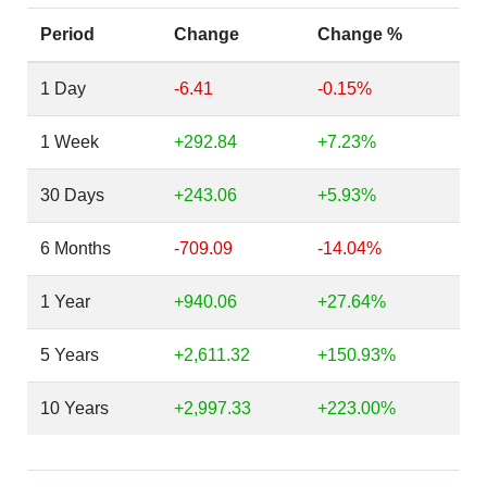
Period
Change
Change %
1 Day
-6.41
-0.15%
1 Week
+292.84
+7.23%
30 Days
+243.06
+5.93%
6 Months
-709.09
-14.04%
1 Year
+940.06
+27.64%
5 Years
+2,611.32
+150.93%
10 Years
+2,997.33
+223.00%