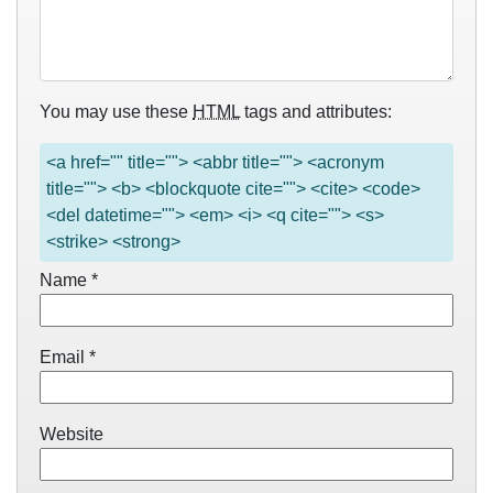
You may use these
HTML
tags and attributes:
<a href="" title=""> <abbr title=""> <acronym
title=""> <b> <blockquote cite=""> <cite> <code>
<del datetime=""> <em> <i> <q cite=""> <s>
<strike> <strong>
Name
*
Email
*
Website