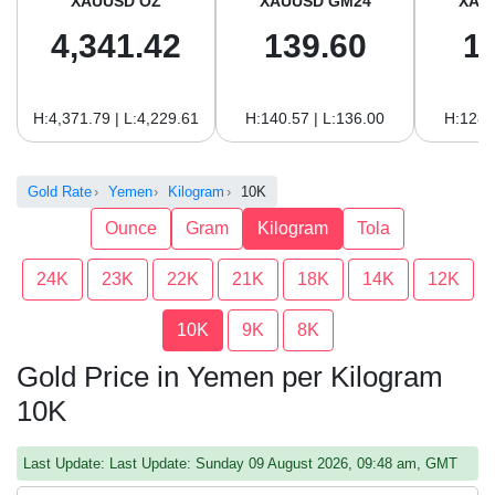
XAUUSD OZ
XAUUSD GM24
XAU
4,341.42
139.60
1
H:4,371.79 | L:4,229.61
H:140.57 | L:136.00
H:128.
Gold Rate
Yemen
Kilogram
10K
Ounce
Gram
Kilogram
Tola
24K
23K
22K
21K
18K
14K
12K
10K
9K
8K
Gold Price in Yemen per Kilogram
10K
Last Update: Last Update: Sunday 09 August 2026, 09:48 am, GMT