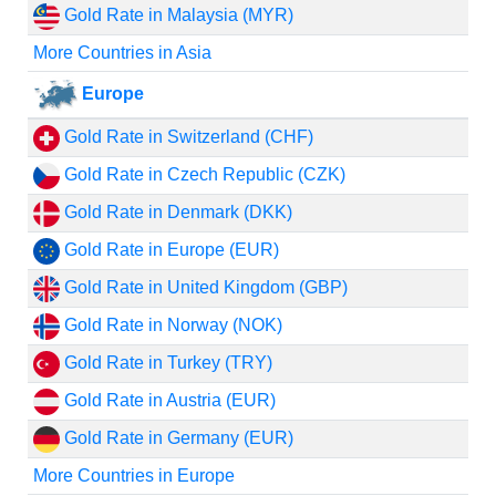
Gold Rate in Malaysia (MYR)
More Countries in Asia
Europe
Gold Rate in Switzerland (CHF)
Gold Rate in Czech Republic (CZK)
Gold Rate in Denmark (DKK)
Gold Rate in Europe (EUR)
Gold Rate in United Kingdom (GBP)
Gold Rate in Norway (NOK)
Gold Rate in Turkey (TRY)
Gold Rate in Austria (EUR)
Gold Rate in Germany (EUR)
More Countries in Europe