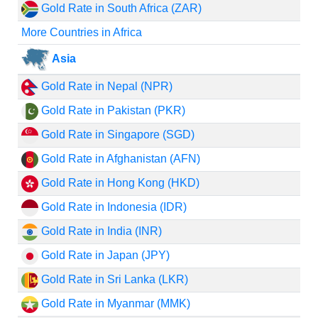
Gold Rate in South Africa (ZAR)
More Countries in Africa
Asia
Gold Rate in Nepal (NPR)
Gold Rate in Pakistan (PKR)
Gold Rate in Singapore (SGD)
Gold Rate in Afghanistan (AFN)
Gold Rate in Hong Kong (HKD)
Gold Rate in Indonesia (IDR)
Gold Rate in India (INR)
Gold Rate in Japan (JPY)
Gold Rate in Sri Lanka (LKR)
Gold Rate in Myanmar (MMK)