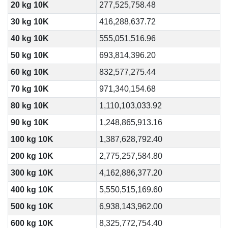
20 kg 10K
277,525,758.48
30 kg 10K
416,288,637.72
40 kg 10K
555,051,516.96
50 kg 10K
693,814,396.20
60 kg 10K
832,577,275.44
70 kg 10K
971,340,154.68
80 kg 10K
1,110,103,033.92
90 kg 10K
1,248,865,913.16
100 kg 10K
1,387,628,792.40
200 kg 10K
2,775,257,584.80
300 kg 10K
4,162,886,377.20
400 kg 10K
5,550,515,169.60
500 kg 10K
6,938,143,962.00
600 kg 10K
8,325,772,754.40