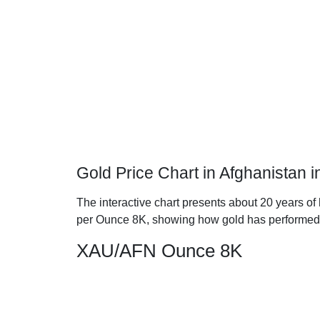
Gold Price Chart in Afghanistan 
The interactive chart presents about 20 years of 
per Ounce 8K, showing how gold has performed
XAU/AFN Ounce 8K