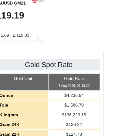
AUUSD GM21
XAGUSD OZ
XAGUSD GM
119.19
61.01
1.96
1.09 | L:119.03
H:62.89 | L:61.01
H:2.02 | L:1.96
Gold Spot Rate
Gold Unit
Gold Rate
6 Aug 2026, 01:18:20
Ounce
$
4,236.54
Tola
$
1,588.70
Kilogram
$
136,223.15
Gram 24K
$
136.22
Gram 22K
$
124.78