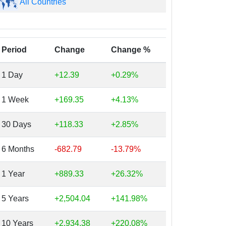
All Countries
Period
Change
Change %
1 Day
+12.39
+0.29%
1 Week
+169.35
+4.13%
30 Days
+118.33
+2.85%
6 Months
-682.79
-13.79%
1 Year
+889.33
+26.32%
5 Years
+2,504.04
+141.98%
10 Years
+2,934.38
+220.08%