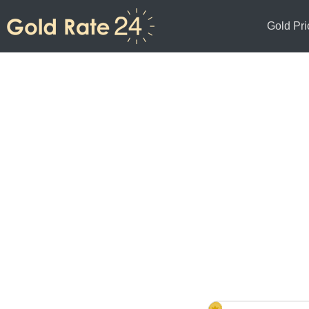
Gold Pri