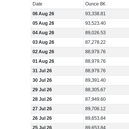
Date
Ounce 8K
06 Aug 26
93,338.81
05 Aug 26
93,523.40
04 Aug 26
89,026.53
03 Aug 26
87,278.22
02 Aug 26
88,979.76
01 Aug 26
88,979.76
31 Jul 26
88,979.76
30 Jul 26
89,391.40
29 Jul 26
88,305.67
28 Jul 26
87,949.60
27 Jul 26
89,706.12
26 Jul 26
89,653.84
25 Jul 26
89,653.84