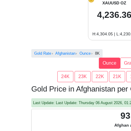
XAUUSD OZ
4,236.3
H:4,304.05 | L:4,230
Gold Rate
Afghanistan
Ounce
8K
Ounce
Gr
24K
23K
22K
21K
Gold Price in Afghanistan pe
Last Update: Last Update: Thursday 06 August 2026, 01
93
Afghan 