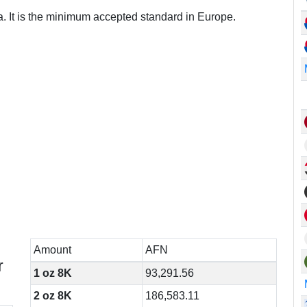
a. It is the minimum accepted standard in Europe.
Amount
AFN
r
1 oz 8K
93,291.56
2 oz 8K
186,583.11