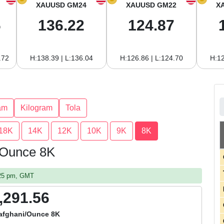
XAUUSD GM24
XAUUSD GM22
X
6
136.22
124.87
.72
H:138.39 | L:136.04
H:126.86 | L:124.70
H:12
am
Kilogram
Tola
18K
14K
12K
10K
9K
8K
r Ounce 8K
:25 pm, GMT
,291.56
afghani/Ounce 8K