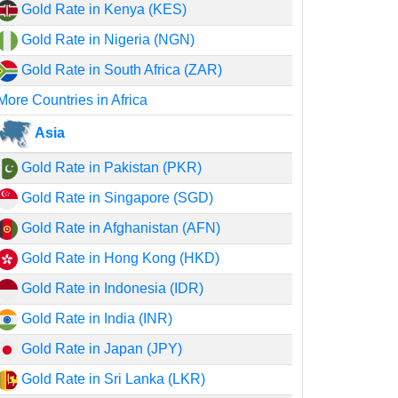
Gold Rate in Kenya (KES)
Gold Rate in Nigeria (NGN)
Gold Rate in South Africa (ZAR)
More Countries in Africa
Asia
Gold Rate in Pakistan (PKR)
Gold Rate in Singapore (SGD)
Gold Rate in Afghanistan (AFN)
Gold Rate in Hong Kong (HKD)
Gold Rate in Indonesia (IDR)
Gold Rate in India (INR)
Gold Rate in Japan (JPY)
Gold Rate in Sri Lanka (LKR)