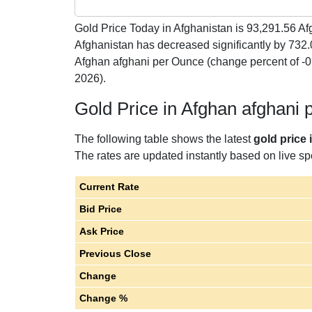
Gold Price Today in Afghanistan is
93,291.56
Afg
Afghanistan has decreased significantly by 732
Afghan afghani per Ounce (change percent of 
2026).
Gold Price in Afghan afghani
The following table shows the latest
gold price
The rates are updated instantly based on live spo
Current Rate
Bid Price
Ask Price
Previous Close
Change
Change %