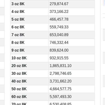
3 oz 8K
279,874.67
4 oz 8K
373,166.22
5 oz 8K
466,457.78
6 oz 8K
559,749.33
7 oz 8K
653,040.89
8 oz 8K
746,332.44
9 oz 8K
839,624.00
10 oz 8K
932,915.55
20 oz 8K
1,865,831.10
30 oz 8K
2,798,746.65
40 oz 8K
3,731,662.20
50 oz 8K
4,664,577.75
60 oz 8K
5,597,493.30
70 oz 8K
6,530,408.85