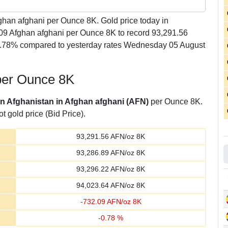
han afghani per Ounce 8K. Gold price today in
.09 Afghan afghani per Ounce 8K to record 93,291.56
-0.78% compared to yesterday rates Wednesday 05 August
 per Ounce 8K
 in Afghanistan in Afghan afghani (AFN)
per Ounce 8K.
t gold price (Bid Price).
93,291.56
AFN/oz 8K
93,286.89
AFN/oz 8K
93,296.22
AFN/oz 8K
94,023.64
AFN/oz 8K
-
732.09
AFN/oz 8K
-
0.78
%