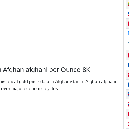
in Afghan afghani per Ounce 8K
historical gold price data in Afghanistan in Afghan afghani
 over major economic cycles.