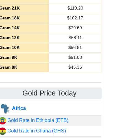
Gram 21K
$
119.20
Gram 18K
$
102.17
Gram 14K
$
79.69
Gram 12K
$
68.11
Gram 10K
$
56.81
Gram 9K
$
51.08
Gram 8K
$
45.36
Gold Price Today
Africa
Gold Rate in Ethiopia (ETB)
Gold Rate in Ghana (GHS)