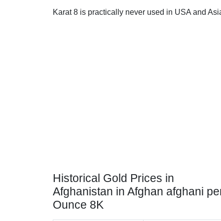
Karat 8 is practically never used in USA and Asi
Historical Gold Prices in
Afghanistan in Afghan afghani pe
Ounce 8K