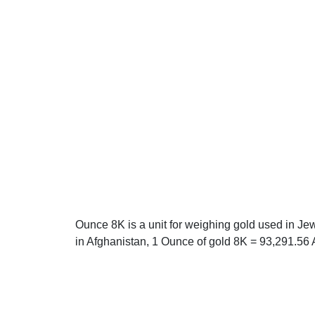
Ounce 8K is a unit for weighing gold used in Je
in Afghanistan, 1 Ounce of gold 8K = 93,291.56 