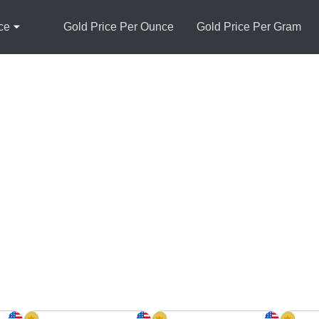
ce
Gold Price Per Ounce
Gold Price Per Gram