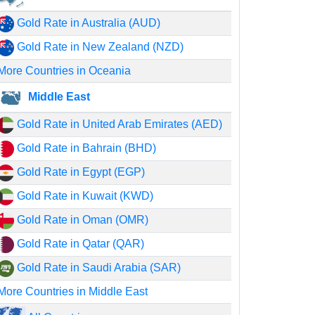
Gold Rate in Australia (AUD)
Gold Rate in New Zealand (NZD)
More Countries in Oceania
Middle East
Gold Rate in United Arab Emirates (AED)
Gold Rate in Bahrain (BHD)
Gold Rate in Egypt (EGP)
Gold Rate in Kuwait (KWD)
Gold Rate in Oman (OMR)
Gold Rate in Qatar (QAR)
Gold Rate in Saudi Arabia (SAR)
More Countries in Middle East