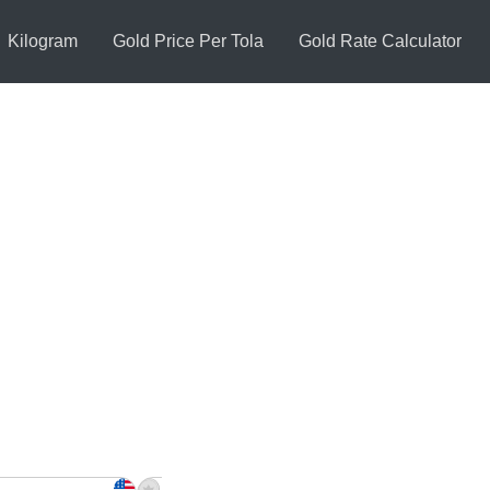
Kilogram
Gold Price Per Tola
Gold Rate Calculator