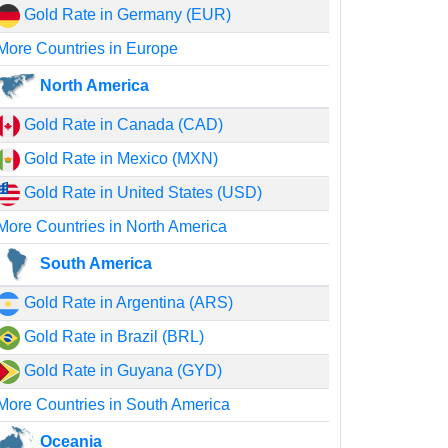
Gold Rate in Germany (EUR)
More Countries in Europe
North America
Gold Rate in Canada (CAD)
Gold Rate in Mexico (MXN)
Gold Rate in United States (USD)
More Countries in North America
South America
Gold Rate in Argentina (ARS)
Gold Rate in Brazil (BRL)
Gold Rate in Guyana (GYD)
More Countries in South America
Oceania