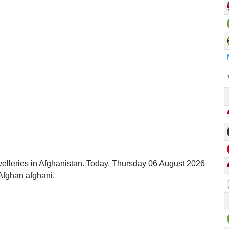
welleries in Afghanistan. Today, Thursday 06 August 2026
Afghan afghani.