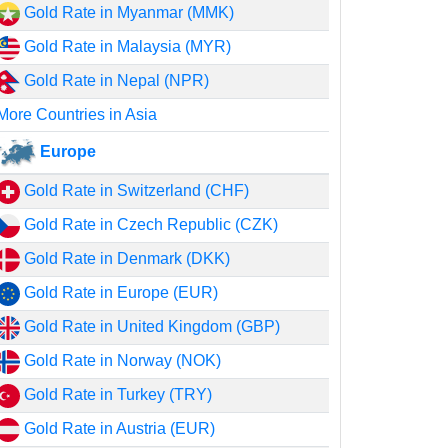
Gold Rate in Myanmar (MMK)
Gold Rate in Malaysia (MYR)
Gold Rate in Nepal (NPR)
More Countries in Asia
Europe
Gold Rate in Switzerland (CHF)
Gold Rate in Czech Republic (CZK)
Gold Rate in Denmark (DKK)
Gold Rate in Europe (EUR)
Gold Rate in United Kingdom (GBP)
Gold Rate in Norway (NOK)
Gold Rate in Turkey (TRY)
Gold Rate in Austria (EUR)