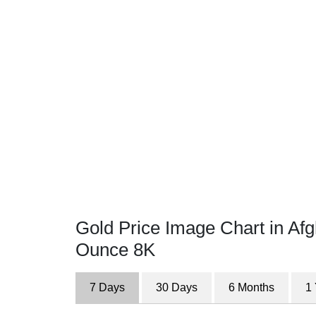
Gold Price Image Chart in Afg
Ounce 8K
7 Days
30 Days
6 Months
1