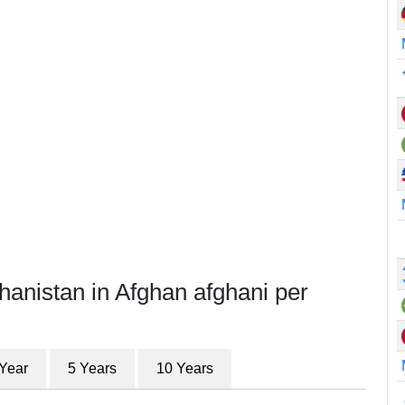
hanistan in Afghan afghani per
 Year
5 Years
10 Years