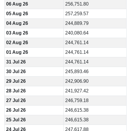
06 Aug 26
256,751.80
05 Aug 26
257,259.57
04 Aug 26
244,889.79
03 Aug 26
240,080.64
02 Aug 26
244,761.14
01 Aug 26
244,761.14
31 Jul 26
244,761.14
30 Jul 26
245,893.46
29 Jul 26
242,906.90
28 Jul 26
241,927.42
27 Jul 26
246,759.18
26 Jul 26
246,615.38
25 Jul 26
246,615.38
24 Jul 26
247,617.88