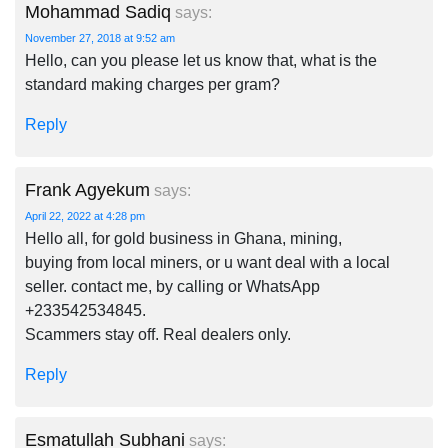
Mohammad Sadiq
says:
November 27, 2018 at 9:52 am
Hello, can you please let us know that, what is the
standard making charges per gram?
Reply
Frank Agyekum
says:
April 22, 2022 at 4:28 pm
Hello all, for gold business in Ghana, mining,
buying from local miners, or u want deal with a local
seller. contact me, by calling or WhatsApp
+233542534845.
Scammers stay off. Real dealers only.
Reply
Esmatullah Subhani
says: