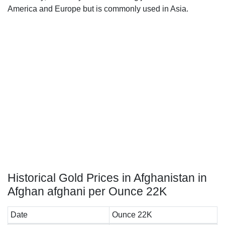
America and Europe but is commonly used in Asia.
Historical Gold Prices in Afghanistan in
Afghan afghani per Ounce 22K
Date
Ounce 22K