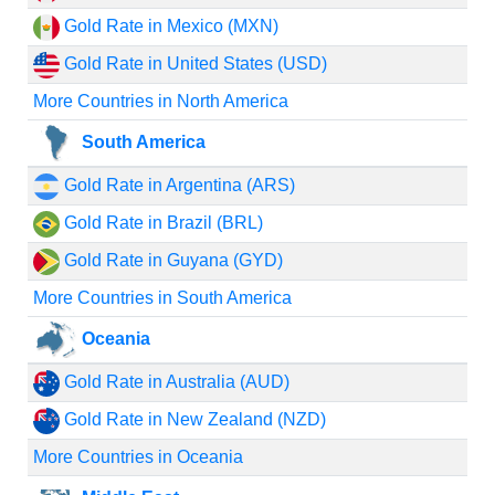
Gold Rate in Mexico (MXN)
Gold Rate in United States (USD)
More Countries in North America
South America
Gold Rate in Argentina (ARS)
Gold Rate in Brazil (BRL)
Gold Rate in Guyana (GYD)
More Countries in South America
Oceania
Gold Rate in Australia (AUD)
Gold Rate in New Zealand (NZD)
More Countries in Oceania