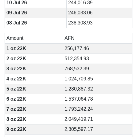
10 Jul 26
244,016.39
09 Jul 26
246,033.06
08 Jul 26
238,308.93
Amount
AFN
1 oz 22K
256,177.46
2 oz 22K
512,354.93
3 oz 22K
768,532.39
4 oz 22K
1,024,709.85
5 oz 22K
1,280,887.32
6 oz 22K
1,537,064.78
7 oz 22K
1,793,242.24
8 oz 22K
2,049,419.71
9 oz 22K
2,305,597.17