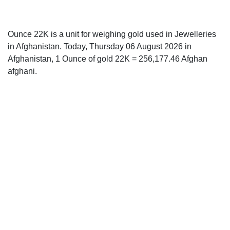
Ounce 22K is a unit for weighing gold used in Jewelleries
in Afghanistan. Today, Thursday 06 August 2026 in
Afghanistan, 1 Ounce of gold 22K = 256,177.46 Afghan
afghani.