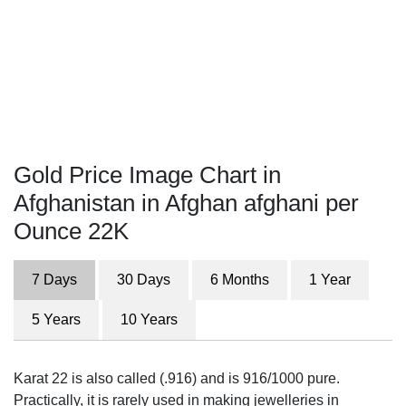
Gold Price Image Chart in
Afghanistan in Afghan afghani per
Ounce 22K
7 Days
30 Days
6 Months
1 Year
5 Years
10 Years
Karat 22 is also called (.916) and is 916/1000 pure.
Practically, it is rarely used in making jewelleries in