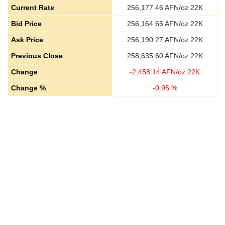
Current Rate
256,177.46
AFN/oz 22K
Bid Price
256,164.65
AFN/oz 22K
Ask Price
256,190.27
AFN/oz 22K
Previous Close
258,635.60
AFN/oz 22K
Change
-
2,458.14
AFN/oz 22K
Change %
-
0.95
%