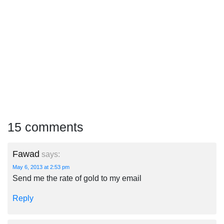
15 comments
Fawad
says:
May 6, 2013 at 2:53 pm
Send me the rate of gold to my email
Reply