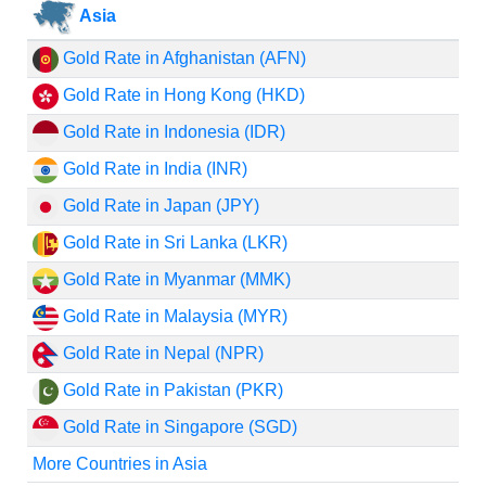
Asia
Gold Rate in Afghanistan (AFN)
Gold Rate in Hong Kong (HKD)
Gold Rate in Indonesia (IDR)
Gold Rate in India (INR)
Gold Rate in Japan (JPY)
Gold Rate in Sri Lanka (LKR)
Gold Rate in Myanmar (MMK)
Gold Rate in Malaysia (MYR)
Gold Rate in Nepal (NPR)
Gold Rate in Pakistan (PKR)
Gold Rate in Singapore (SGD)
More Countries in Asia