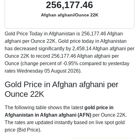
256,177.46
Afghan afghani/Ounce 22K
Gold Price Today in Afghanistan is
256,177.46
Afghan
afghani per Ounce 22K. Gold price today in Afghanistan
has decreased significantly by 2,458.14 Afghan afghani per
Ounce 22K to record 256,177.46 Afghan afghani per
Ounce (change percent of -0.95% compared to yesterday
rates Wednesday 05 August 2026).
Gold Price in Afghan afghani per
Ounce 22K
The following table shows the latest
gold price in
Afghanistan in Afghan afghani (AFN)
per Ounce 22K.
The rates are updated instantly based on live spot gold
price (Bid Price).