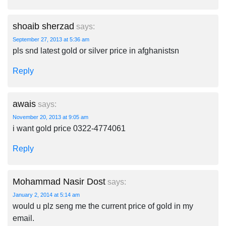
shoaib sherzad
says:
September 27, 2013 at 5:36 am
pls snd latest gold or silver price in afghanistsn
Reply
awais
says:
November 20, 2013 at 9:05 am
i want gold price 0322-4774061
Reply
Mohammad Nasir Dost
says:
January 2, 2014 at 5:14 am
would u plz seng me the current price of gold in my
email.