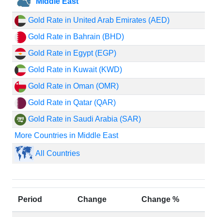
Middle East
Gold Rate in United Arab Emirates (AED)
Gold Rate in Bahrain (BHD)
Gold Rate in Egypt (EGP)
Gold Rate in Kuwait (KWD)
Gold Rate in Oman (OMR)
Gold Rate in Qatar (QAR)
Gold Rate in Saudi Arabia (SAR)
More Countries in Middle East
All Countries
Period
Change
Change %