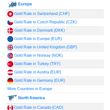
Europe
Gold Rate in Switzerland (CHF)
Gold Rate in Czech Republic (CZK)
Gold Rate in Denmark (DKK)
Gold Rate in Europe (EUR)
Gold Rate in United Kingdom (GBP)
Gold Rate in Norway (NOK)
Gold Rate in Turkey (TRY)
Gold Rate in Austria (EUR)
Gold Rate in Germany (EUR)
More Countries in Europe
North America
Gold Rate in Canada (CAD)