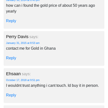
January 30, 2014 at 8:45 pm
how can i found the gold price of about 50 years ago
yearly
Reply
Perry Davis
says:
January 31, 2015 at 8:53 am
contact me for Gold in Ghana
Reply
Ehsaan
says:
October 17, 2018 at 9:51 pm
I wouldnt trust anything i cant touch. Id buy it in person.
Reply