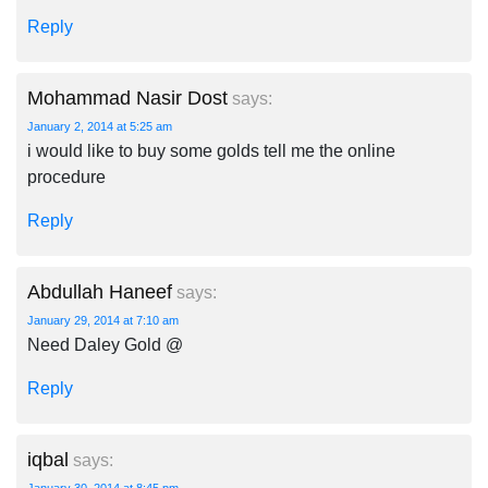
Reply
Mohammad Nasir Dost
says:
January 2, 2014 at 5:25 am
i would like to buy some golds tell me the online
procedure
Reply
Abdullah Haneef
says:
January 29, 2014 at 7:10 am
Need Daley Gold @
Reply
iqbal
says: