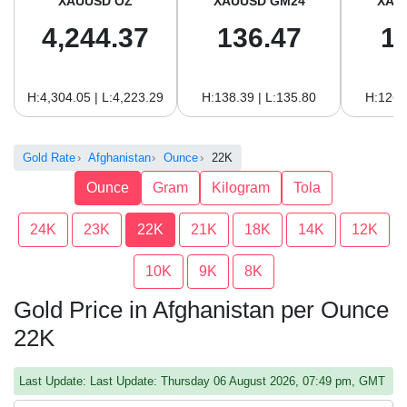
XAUUSD OZ
XAUUSD GM24
XAU
4,244.37
136.47
1
H:4,304.05 | L:4,223.29
H:138.39 | L:135.80
H:126.
Gold Rate
Afghanistan
Ounce
22K
Ounce
Gram
Kilogram
Tola
24K
23K
22K
21K
18K
14K
12K
10K
9K
8K
Gold Price in Afghanistan per Ounce
22K
Last Update: Last Update: Thursday 06 August 2026, 07:49 pm, GMT