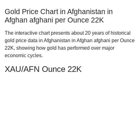
Gold Price Chart in Afghanistan in
Afghan afghani per Ounce 22K
The interactive chart presents about 20 years of historical
gold price data in Afghanistan in Afghan afghani per Ounce
22K, showing how gold has performed over major
economic cycles.
XAU/AFN Ounce 22K