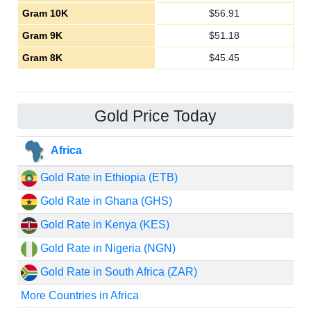
Gram 10K
$
56.91
Gram 9K
$
51.18
Gram 8K
$
45.45
Gold Price Today
Africa
Gold Rate in Ethiopia (ETB)
Gold Rate in Ghana (GHS)
Gold Rate in Kenya (KES)
Gold Rate in Nigeria (NGN)
Gold Rate in South Africa (ZAR)
More Countries in Africa