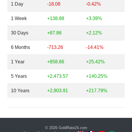
1 Day
-18.08
-0.42%
1 Week
+138.88
+3.39%
30 Days
+87.86
+2.12%
6 Months
-713.26
-14.41%
1 Year
+858.86
+25.42%
5 Years
+2,473.57
+140.25%
10 Years
+2,903.91
+217.79%
© 2026
GoldRate24.com