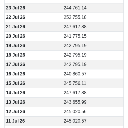
23 Jul 26
244,761.14
22 Jul 26
252,755.18
21 Jul 26
247,617.88
20 Jul 26
241,775.15
19 Jul 26
242,795.19
18 Jul 26
242,795.19
17 Jul 26
242,795.19
16 Jul 26
240,860.57
15 Jul 26
245,756.11
14 Jul 26
247,617.88
13 Jul 26
243,655.99
12 Jul 26
245,020.56
11 Jul 26
245,020.57