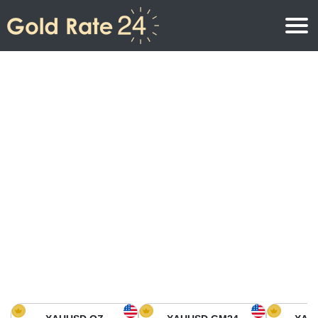
Gold Price
Gold Price Per Ounce
Gold Prices
Gold Price Per Gram
Gold Price Today in North America
Kilogram
Gold Price Today in Asia
Gold Price Per Tola
Gold Price Today in Europe
Gold Rate Calculator
Gold Price in Africa
Gold Price in Middle East
Gold Price in Oceania
Gold Price in South America