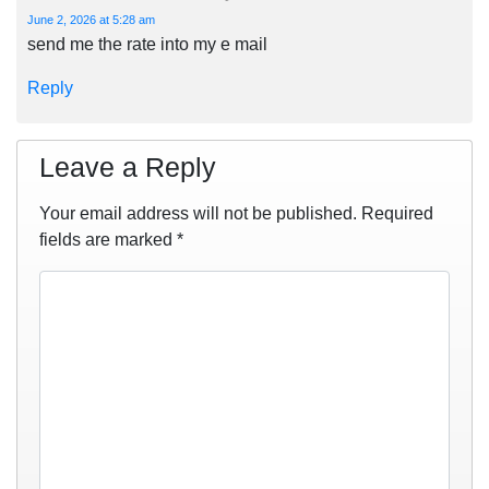
June 2, 2026 at 5:28 am
send me the rate into my e mail
Reply
Leave a Reply
Your email address will not be published.
Required
fields are marked
*