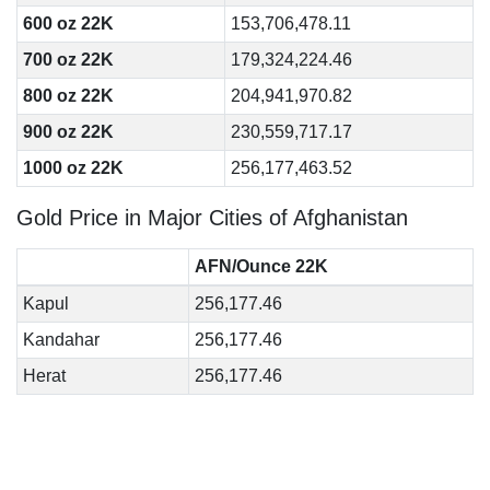
600 oz 22K
153,706,478.11
700 oz 22K
179,324,224.46
800 oz 22K
204,941,970.82
900 oz 22K
230,559,717.17
1000 oz 22K
256,177,463.52
Gold Price in Major Cities of Afghanistan
AFN/Ounce 22K
Kapul
256,177.46
Kandahar
256,177.46
Herat
256,177.46