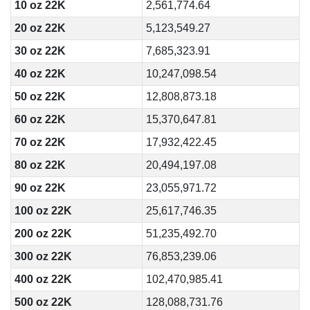
10 oz 22K
2,561,774.64
20 oz 22K
5,123,549.27
30 oz 22K
7,685,323.91
40 oz 22K
10,247,098.54
50 oz 22K
12,808,873.18
60 oz 22K
15,370,647.81
70 oz 22K
17,932,422.45
80 oz 22K
20,494,197.08
90 oz 22K
23,055,971.72
100 oz 22K
25,617,746.35
200 oz 22K
51,235,492.70
300 oz 22K
76,853,239.06
400 oz 22K
102,470,985.41
500 oz 22K
128,088,731.76