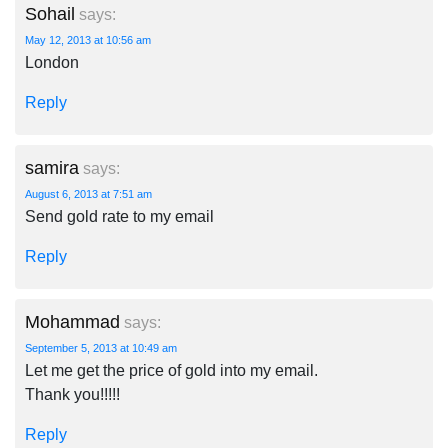
Sohail
says:
May 12, 2013 at 10:56 am
London
Reply
samira
says:
August 6, 2013 at 7:51 am
Send gold rate to my email
Reply
Mohammad
says:
September 5, 2013 at 10:49 am
Let me get the price of gold into my email.
Thank you!!!!!
Reply