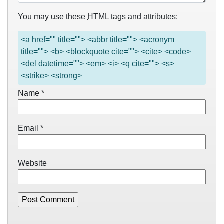
You may use these
HTML
tags and attributes:
<a href="" title=""> <abbr title=""> <acronym
title=""> <b> <blockquote cite=""> <cite> <code>
<del datetime=""> <em> <i> <q cite=""> <s>
<strike> <strong>
Name
*
Email
*
Website