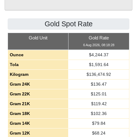
Gold Spot Rate
Gold Unit
Gold Rate
6 Aug 2026, 08:18:28
Ounce
$
4,244.37
Tola
$
1,591.64
Kilogram
$
136,474.92
Gram 24K
$
136.47
Gram 22K
$
125.01
Gram 21K
$
119.42
Gram 18K
$
102.36
Gram 14K
$
79.84
Gram 12K
$
68.24