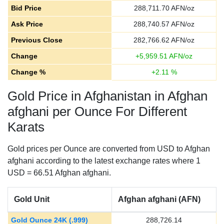
Bid Price
288,711.70
AFN/oz
Ask Price
288,740.57
AFN/oz
Previous Close
282,766.62
AFN/oz
Change
+
5,959.51
AFN/oz
Change %
+
2.11
%
Gold Price in Afghanistan in Afghan
afghani per Ounce For Different
Karats
Gold prices per Ounce are converted from USD to Afghan
afghani according to the latest exchange rates where 1
USD = 66.51 Afghan afghani.
Gold Unit
Afghan afghani (AFN)
Gold Ounce 24K (.999)
288,726.14