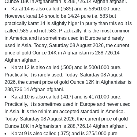
Ounce 18K in Afghanistan is 288,726.14 Afghan afghani.
Karat 14 is also called (.585) and is 585/1000 pure.
However, karat 14 should be 14/24 pure i.e. 583 but
practically karat 14 is slightly higer in purity than this so it is
called .585 and not .583. Practically, it is the most common
in America and is sometimes used in Europe and rarely
used in Asia. Today, Saturday 08 August 2026, the current
price of gold Ounce 14K in Afghanistan is 288,726.14
Afghan afghani.
Karat 12 is also called (.500) and is 500/1000 pure.
Practically, it is rarely used. Today, Saturday 08 August
2026, the current price of gold Ounce 12K in Afghanistan is
288,726.14 Afghan afghani.
Karat 10 is also called (.417) and is 417/1000 pure.
Practically, it is sometimes used in Europe and never used
in Asia. It is the minimum accepted standard in America.
Today, Saturday 08 August 2026, the current price of gold
Ounce 10K in Afghanistan is 288,726.14 Afghan afghani.
Karat 9 is also called (.375) and is 375/1000 pure.