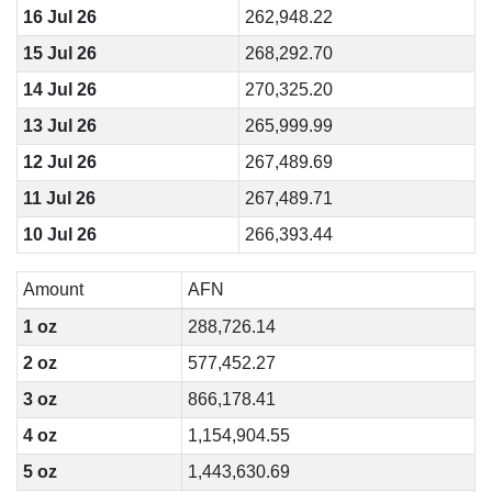
16 Jul 26
262,948.22
15 Jul 26
268,292.70
14 Jul 26
270,325.20
13 Jul 26
265,999.99
12 Jul 26
267,489.69
11 Jul 26
267,489.71
10 Jul 26
266,393.44
Amount
AFN
1 oz
288,726.14
2 oz
577,452.27
3 oz
866,178.41
4 oz
1,154,904.55
5 oz
1,443,630.69