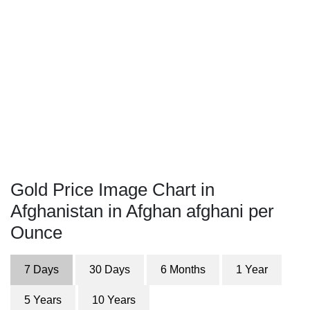
Gold Price Image Chart in
Afghanistan in Afghan afghani per
Ounce
7 Days
30 Days
6 Months
1 Year
5 Years
10 Years