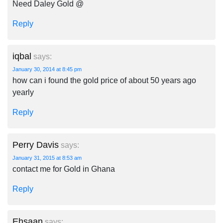
Need Daley Gold @
Reply
iqbal
says:
January 30, 2014 at 8:45 pm
how can i found the gold price of about 50 years ago
yearly
Reply
Perry Davis
says:
January 31, 2015 at 8:53 am
contact me for Gold in Ghana
Reply
Ehsaan
says: