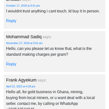
October 17, 2018 at 9:51 pm
I wouldnt trust anything i cant touch. Id buy it in person.
Reply
Mohammad Sadiq
says:
November 27, 2018 at 9:52 am
Hello, can you please let us know that, what is the
standard making charges per gram?
Reply
Frank Agyekum
says:
April 22, 2022 at 4:28 pm
Hello all, for gold business in Ghana, mining,
buying from local miners, or u want deal with a local
seller. contact me, by calling or WhatsApp