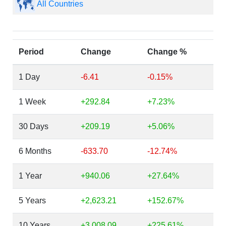
All Countries
Period
Change
Change %
1 Day
-6.41
-0.15%
1 Week
+292.84
+7.23%
30 Days
+209.19
+5.06%
6 Months
-633.70
-12.74%
1 Year
+940.06
+27.64%
5 Years
+2,623.21
+152.67%
10 Years
+3,008.09
+225.61%