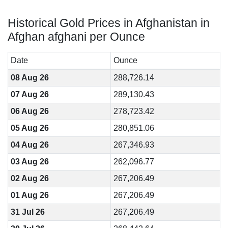
Historical Gold Prices in Afghanistan in
Afghan afghani per Ounce
Date
Ounce
08 Aug 26
288,726.14
07 Aug 26
289,130.43
06 Aug 26
278,723.42
05 Aug 26
280,851.06
04 Aug 26
267,346.93
03 Aug 26
262,096.77
02 Aug 26
267,206.49
01 Aug 26
267,206.49
31 Jul 26
267,206.49