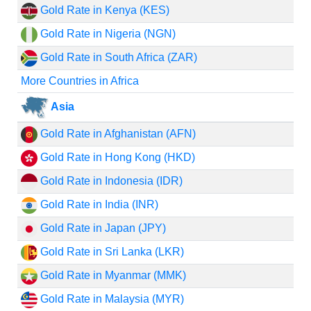
Gold Rate in Kenya (KES)
Gold Rate in Nigeria (NGN)
Gold Rate in South Africa (ZAR)
More Countries in Africa
Asia
Gold Rate in Afghanistan (AFN)
Gold Rate in Hong Kong (HKD)
Gold Rate in Indonesia (IDR)
Gold Rate in India (INR)
Gold Rate in Japan (JPY)
Gold Rate in Sri Lanka (LKR)
Gold Rate in Myanmar (MMK)
Gold Rate in Malaysia (MYR)