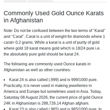
Commonly Used Gold Ounce Karats
in Afghanistan
Note: Do not be confused between the two terms of "Karat"
and "Carat". Carat is a unit of weight for diamonds where 1
carat= 0.2 grams. While a karat is a unit of purity of gold
where gold 18 karat means gold which is 18/24 pure i.e.
the absolutely pure gold should be karat 24.
The following are commonly used Ounce karats in
Afghanistan as well as other countries:
Karat 24 is also called (.999) and is 999/1000 pure.
Practically, it is never used in making jewelleries in
America and Europe but sometimes used in Asia. Today,
Saturday 08 August 2026, the current price of gold Ounce
24K in Afghanistan is 288,726.14 Afghan afghani.
Karat 23 is also called (.965) and is 965/1000 pure. In