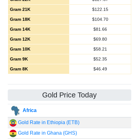
Gram 21K
$
122.15
Gram 18K
$
104.70
Gram 14K
$
81.66
Gram 12K
$
69.80
Gram 10K
$
58.21
Gram 9K
$
52.35
Gram 8K
$
46.49
Gold Price Today
Africa
Gold Rate in Ethiopia (ETB)
Gold Rate in Ghana (GHS)