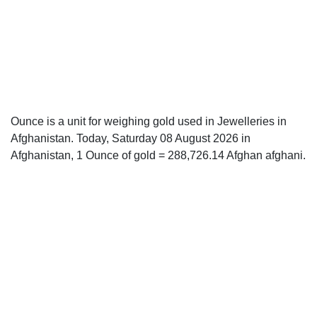
Ounce is a unit for weighing gold used in Jewelleries in
Afghanistan. Today, Saturday 08 August 2026 in
Afghanistan, 1 Ounce of gold = 288,726.14 Afghan afghani.