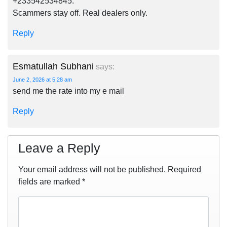
+233542534845.
Scammers stay off. Real dealers only.
Reply
Esmatullah Subhani
says:
June 2, 2026 at 5:28 am
send me the rate into my e mail
Reply
Leave a Reply
Your email address will not be published.
Required
fields are marked
*