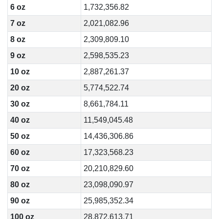
6 oz
1,732,356.82
7 oz
2,021,082.96
8 oz
2,309,809.10
9 oz
2,598,535.23
10 oz
2,887,261.37
20 oz
5,774,522.74
30 oz
8,661,784.11
40 oz
11,549,045.48
50 oz
14,436,306.86
60 oz
17,323,568.23
70 oz
20,210,829.60
80 oz
23,098,090.97
90 oz
25,985,352.34
100 oz
28,872,613.71