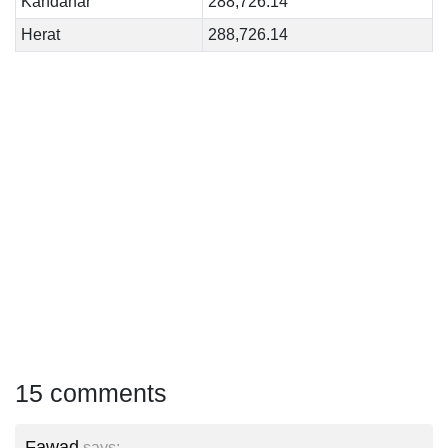
Kandahar
288,726.14
Herat
288,726.14
15 comments
Fawad
says: