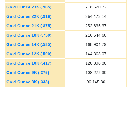
Gold Ounce 23K (.965)
278,620.72
Gold Ounce 22K (.916)
264,473.14
Gold Ounce 21K (.875)
252,635.37
Gold Ounce 18K (.750)
216,544.60
Gold Ounce 14K (.585)
168,904.79
Gold Ounce 12K (.500)
144,363.07
Gold Ounce 10K (.417)
120,398.80
Gold Ounce 9K (.375)
108,272.30
Gold Ounce 8K (.333)
96,145.80