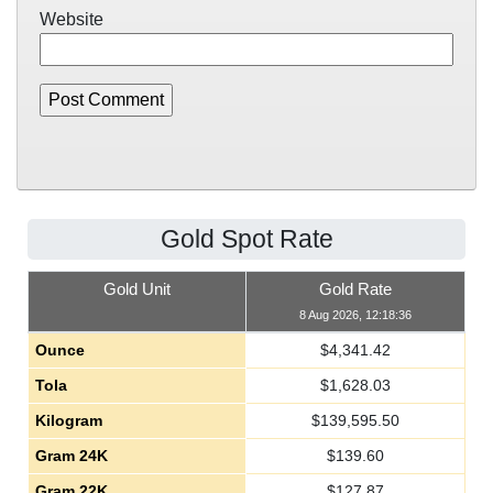
Website
Gold Spot Rate
Gold Unit
Gold Rate
8 Aug 2026, 12:18:36
Ounce
$
4,341.42
Tola
$
1,628.03
Kilogram
$
139,595.50
Gram 24K
$
139.60
Gram 22K
$
127.87