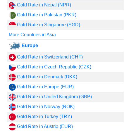
Gold Rate in Nepal (NPR)
Gold Rate in Pakistan (PKR)
Gold Rate in Singapore (SGD)
More Countries in Asia
Europe
Gold Rate in Switzerland (CHF)
Gold Rate in Czech Republic (CZK)
Gold Rate in Denmark (DKK)
Gold Rate in Europe (EUR)
Gold Rate in United Kingdom (GBP)
Gold Rate in Norway (NOK)
Gold Rate in Turkey (TRY)
Gold Rate in Austria (EUR)