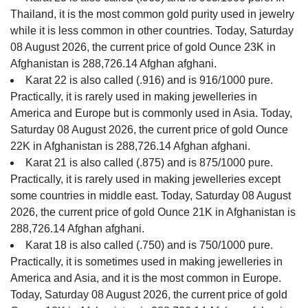
Thailand, it is the most common gold purity used in jewelry
while it is less common in other countries. Today, Saturday
08 August 2026, the current price of gold Ounce 23K in
Afghanistan is 288,726.14 Afghan afghani.
Karat 22 is also called (.916) and is 916/1000 pure.
Practically, it is rarely used in making jewelleries in
America and Europe but is commonly used in Asia. Today,
Saturday 08 August 2026, the current price of gold Ounce
22K in Afghanistan is 288,726.14 Afghan afghani.
Karat 21 is also called (.875) and is 875/1000 pure.
Practically, it is rarely used in making jewelleries except
some countries in middle east. Today, Saturday 08 August
2026, the current price of gold Ounce 21K in Afghanistan is
288,726.14 Afghan afghani.
Karat 18 is also called (.750) and is 750/1000 pure.
Practically, it is sometimes used in making jewelleries in
America and Asia, and it is the most common in Europe.
Today, Saturday 08 August 2026, the current price of gold