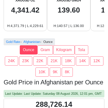
XAUUSD OZ
XAUUSD GM24
XAU
4,341.42
139.60
1
H:4,371.79 | L:4,229.61
H:140.57 | L:136.00
H:128.
Gold Rate
Afghanistan
Ounce
Ounce
Gram
Kilogram
Tola
24K
23K
22K
21K
18K
14K
12K
10K
9K
8K
Gold Price in Afghanistan per Ounce
Last Update: Last Update: Saturday 08 August 2026, 12:01 pm, GMT
288,726.14