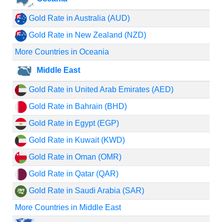
Gold Rate in Australia (AUD)
Gold Rate in New Zealand (NZD)
More Countries in Oceania
Middle East
Gold Rate in United Arab Emirates (AED)
Gold Rate in Bahrain (BHD)
Gold Rate in Egypt (EGP)
Gold Rate in Kuwait (KWD)
Gold Rate in Oman (OMR)
Gold Rate in Qatar (QAR)
Gold Rate in Saudi Arabia (SAR)
More Countries in Middle East