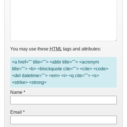
You may use these
HTML
tags and attributes:
<a href="" title=""> <abbr title=""> <acronym
title=""> <b> <blockquote cite=""> <cite> <code>
<del datetime=""> <em> <i> <q cite=""> <s>
<strike> <strong>
Name
*
Email
*