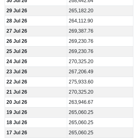
30 Jul 26
268,442.64
29 Jul 26
265,182.20
28 Jul 26
264,112.90
27 Jul 26
269,387.76
26 Jul 26
269,230.76
25 Jul 26
269,230.76
24 Jul 26
270,325.20
23 Jul 26
267,206.49
22 Jul 26
275,933.60
21 Jul 26
270,325.20
20 Jul 26
263,946.67
19 Jul 26
265,060.25
18 Jul 26
265,060.25
17 Jul 26
265,060.25