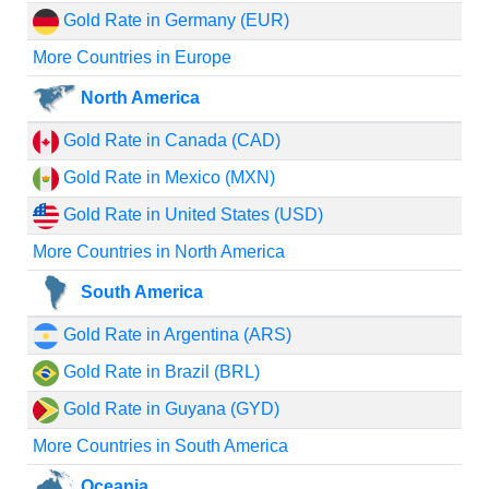
Gold Rate in Germany (EUR)
More Countries in Europe
North America
Gold Rate in Canada (CAD)
Gold Rate in Mexico (MXN)
Gold Rate in United States (USD)
More Countries in North America
South America
Gold Rate in Argentina (ARS)
Gold Rate in Brazil (BRL)
Gold Rate in Guyana (GYD)
More Countries in South America
Oceania