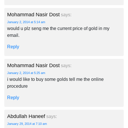
Mohammad Nasir Dost
says:
January 2, 2014 at 5:14 am
would u plz seng me the current price of gold in my
email.
Reply
Mohammad Nasir Dost
says:
January 2, 2014 at 5:25 am
i would like to buy some golds tell me the online
procedure
Reply
Abdullah Haneef
says:
January 29, 2014 at 7:10 am