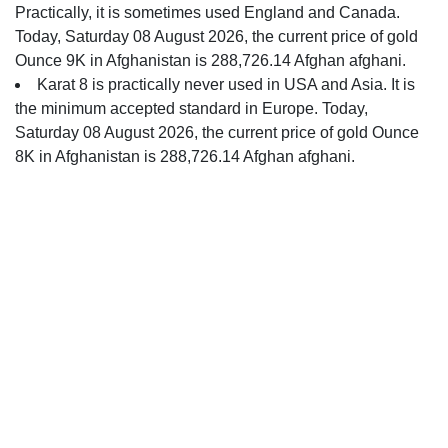
Practically, it is sometimes used England and Canada.
Today, Saturday 08 August 2026, the current price of gold
Ounce 9K in Afghanistan is 288,726.14 Afghan afghani.
Karat 8 is practically never used in USA and Asia. It is
the minimum accepted standard in Europe. Today,
Saturday 08 August 2026, the current price of gold Ounce
8K in Afghanistan is 288,726.14 Afghan afghani.