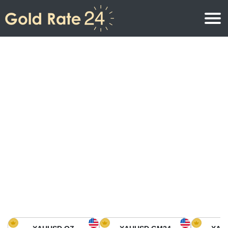
Gold Price
Gold Price Per Ounce
Gold Prices
Gold Price Per Gram
Gold Price Today in North America
Kilogram
Gold Price Today in Asia
Gold Price Per Tola
Gold Price Today in Europe
Gold Rate Calculator
Gold Price in Africa
Gold Price in Middle East
Gold Price in Oceania
Gold Price in South America