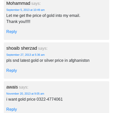
Mohammad
says:
September 5, 2013 at 10:49 am
Let me get the price of gold into my email.
Thank you!!!!!
Reply
shoaib sherzad
says:
September 27, 2013 at 5:36 am
pls snd latest gold or silver price in afghanistsn
Reply
awais
says:
November 20, 2013 at 9:05 am
i want gold price 0322-4774061
Reply