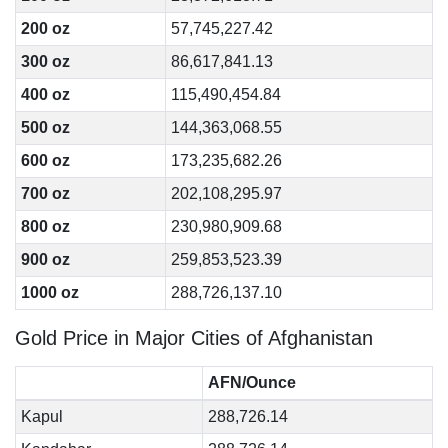
200 oz
57,745,227.42
300 oz
86,617,841.13
400 oz
115,490,454.84
500 oz
144,363,068.55
600 oz
173,235,682.26
700 oz
202,108,295.97
800 oz
230,980,909.68
900 oz
259,853,523.39
1000 oz
288,726,137.10
Gold Price in Major Cities of Afghanistan
AFN/Ounce
Kapul
288,726.14