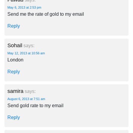
May 6, 2013 at 2:53 pm
Send me the rate of gold to my email
Reply
Sohail
says:
May 12, 2013 at 10:56 am
London
Reply
samira
says:
August 6, 2013 at 7:51 am
Send gold rate to my email
Reply