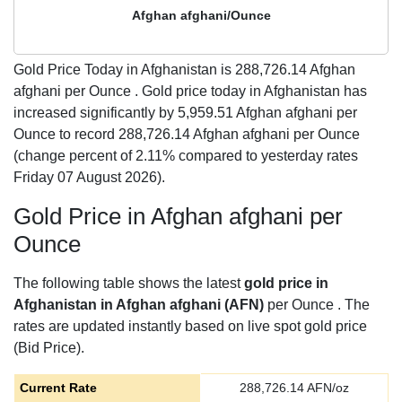
Afghan afghani/Ounce
Gold Price Today in Afghanistan is
288,726.14
Afghan
afghani per Ounce . Gold price today in Afghanistan has
increased significantly by 5,959.51 Afghan afghani per
Ounce to record 288,726.14 Afghan afghani per Ounce
(change percent of 2.11% compared to yesterday rates
Friday 07 August 2026).
Gold Price in Afghan afghani per
Ounce
The following table shows the latest
gold price in
Afghanistan in Afghan afghani (AFN)
per Ounce . The
rates are updated instantly based on live spot gold price
(Bid Price).
Current Rate
288,726.14
AFN/oz