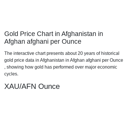
Gold Price Chart in Afghanistan in
Afghan afghani per Ounce
The interactive chart presents about 20 years of historical
gold price data in Afghanistan in Afghan afghani per Ounce
, showing how gold has performed over major economic
cycles.
XAU/AFN Ounce