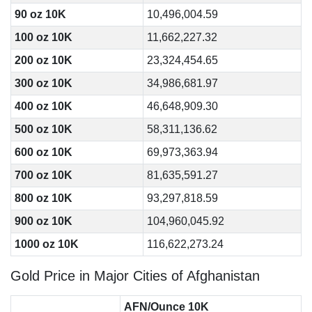
90 oz 10K
10,496,004.59
100 oz 10K
11,662,227.32
200 oz 10K
23,324,454.65
300 oz 10K
34,986,681.97
400 oz 10K
46,648,909.30
500 oz 10K
58,311,136.62
600 oz 10K
69,973,363.94
700 oz 10K
81,635,591.27
800 oz 10K
93,297,818.59
900 oz 10K
104,960,045.92
1000 oz 10K
116,622,273.24
Gold Price in Major Cities of Afghanistan
AFN/Ounce 10K