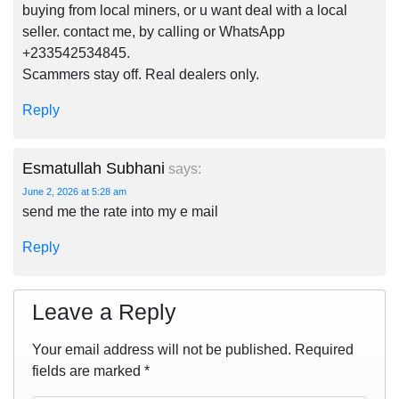
buying from local miners, or u want deal with a local
seller. contact me, by calling or WhatsApp
+233542534845.
Scammers stay off. Real dealers only.
Reply
Esmatullah Subhani
says:
June 2, 2026 at 5:28 am
send me the rate into my e mail
Reply
Leave a Reply
Your email address will not be published.
Required
fields are marked
*