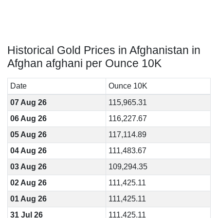
Historical Gold Prices in Afghanistan in
Afghan afghani per Ounce 10K
Date
Ounce 10K
07 Aug 26
115,965.31
06 Aug 26
116,227.67
05 Aug 26
117,114.89
04 Aug 26
111,483.67
03 Aug 26
109,294.35
02 Aug 26
111,425.11
01 Aug 26
111,425.11
31 Jul 26
111,425.11