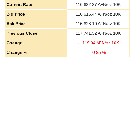
Current Rate
116,622.27
AFN/oz 10K
Bid Price
116,616.44
AFN/oz 10K
Ask Price
116,628.10
AFN/oz 10K
Previous Close
117,741.32
AFN/oz 10K
Change
-
1,119.04
AFN/oz 10K
Change %
-
0.95
%