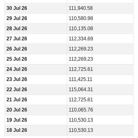
30 Jul 26
111,940.58
29 Jul 26
110,580.98
28 Jul 26
110,135.08
27 Jul 26
112,334.69
26 Jul 26
112,269.23
25 Jul 26
112,269.23
24 Jul 26
112,725.61
23 Jul 26
111,425.11
22 Jul 26
115,064.31
21 Jul 26
112,725.61
20 Jul 26
110,065.76
19 Jul 26
110,530.13
18 Jul 26
110,530.13