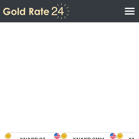
Gold Price
Gold Price Per Ounce
Gold Prices
Gold Price Per Gram
Gold Price Today in North America
Kilogram
Gold Price Today in Asia
Gold Price Per Tola
Gold Price Today in Europe
Gold Rate Calculator
Gold Price in Africa
Gold Price in Middle East
Gold Price in Oceania
Gold Price in South America