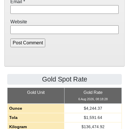
Email
*
Website
Gold Spot Rate
Gold Unit
Gold Rate
6 Aug 2026, 08:18:28
Ounce
$
4,244.37
Tola
$
1,591.64
Kilogram
$
136,474.92