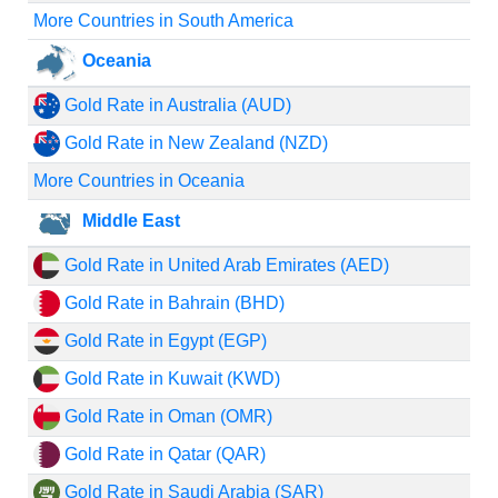
More Countries in South America
Oceania
Gold Rate in Australia (AUD)
Gold Rate in New Zealand (NZD)
More Countries in Oceania
Middle East
Gold Rate in United Arab Emirates (AED)
Gold Rate in Bahrain (BHD)
Gold Rate in Egypt (EGP)
Gold Rate in Kuwait (KWD)
Gold Rate in Oman (OMR)
Gold Rate in Qatar (QAR)
Gold Rate in Saudi Arabia (SAR)