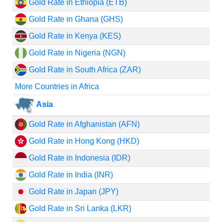
Gold Rate in Ethiopia (ETB)
Gold Rate in Ghana (GHS)
Gold Rate in Kenya (KES)
Gold Rate in Nigeria (NGN)
Gold Rate in South Africa (ZAR)
More Countries in Africa
Asia
Gold Rate in Afghanistan (AFN)
Gold Rate in Hong Kong (HKD)
Gold Rate in Indonesia (IDR)
Gold Rate in India (INR)
Gold Rate in Japan (JPY)
Gold Rate in Sri Lanka (LKR)