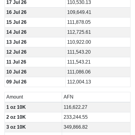
17 Jul 26
110,530.13
16 Jul 26
109,649.41
15 Jul 26
111,878.05
14 Jul 26
112,725.61
13 Jul 26
110,922.00
12 Jul 26
111,543.20
11 Jul 26
111,543.21
10 Jul 26
111,086.06
09 Jul 26
112,004.13
Amount
AFN
1 oz 10K
116,622.27
2 oz 10K
233,244.55
3 oz 10K
349,866.82