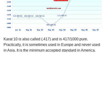
Karat 10 is also called (.417) and is 417/1000 pure.
Practically, it is sometimes used in Europe and never used
in Asia. It is the minimum accepted standard in America.