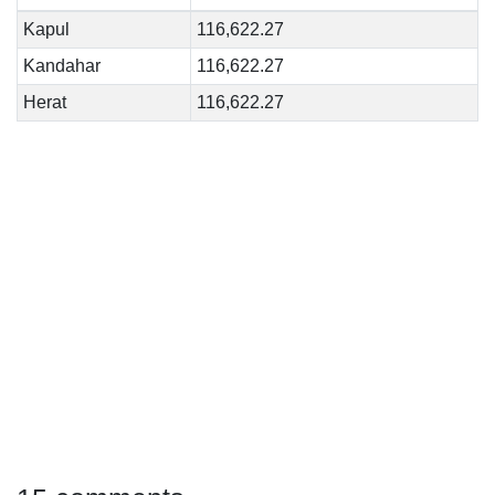
Kapul
116,622.27
Kandahar
116,622.27
Herat
116,622.27