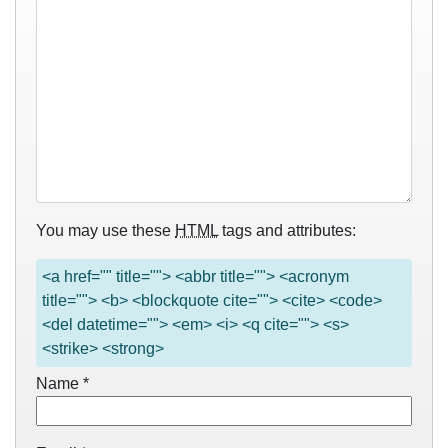
You may use these
HTML
tags and attributes:
<a href="" title=""> <abbr title=""> <acronym
title=""> <b> <blockquote cite=""> <cite> <code>
<del datetime=""> <em> <i> <q cite=""> <s>
<strike> <strong>
Name
*