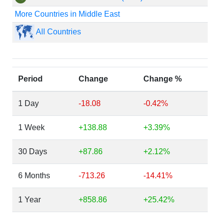
More Countries in Middle East
All Countries
Period
Change
Change %
1 Day
-18.08
-0.42%
1 Week
+138.88
+3.39%
30 Days
+87.86
+2.12%
6 Months
-713.26
-14.41%
1 Year
+858.86
+25.42%