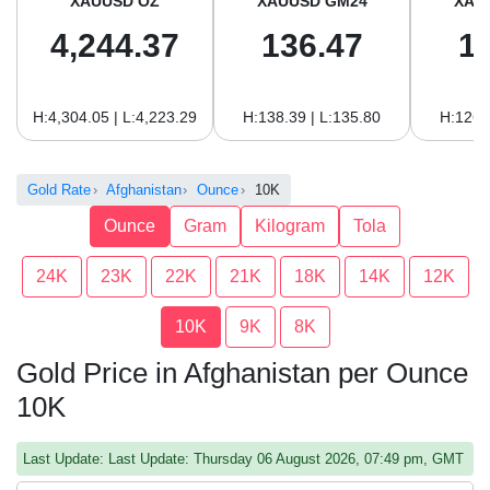
XAUUSD OZ
XAUUSD GM24
XAU
4,244.37
136.47
1
H:4,304.05 | L:4,223.29
H:138.39 | L:135.80
H:126.
Gold Rate
Afghanistan
Ounce
10K
Ounce
Gram
Kilogram
Tola
24K
23K
22K
21K
18K
14K
12K
10K
9K
8K
Gold Price in Afghanistan per Ounce
10K
Last Update: Last Update: Thursday 06 August 2026, 07:49 pm, GMT