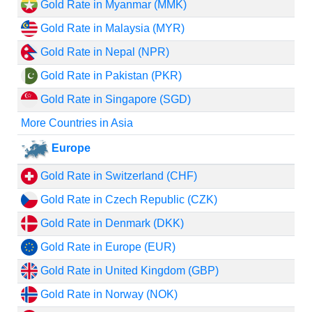
Gold Rate in Myanmar (MMK)
Gold Rate in Malaysia (MYR)
Gold Rate in Nepal (NPR)
Gold Rate in Pakistan (PKR)
Gold Rate in Singapore (SGD)
More Countries in Asia
Europe
Gold Rate in Switzerland (CHF)
Gold Rate in Czech Republic (CZK)
Gold Rate in Denmark (DKK)
Gold Rate in Europe (EUR)
Gold Rate in United Kingdom (GBP)
Gold Rate in Norway (NOK)