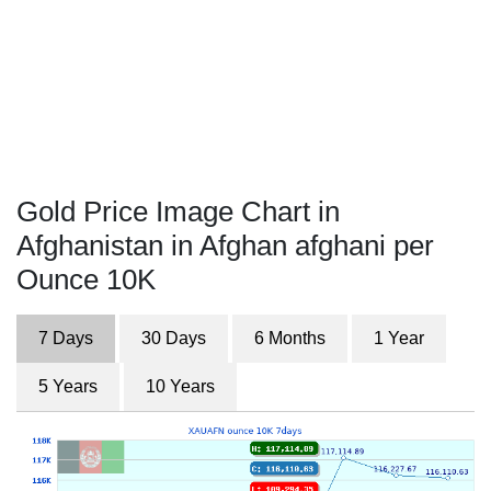
Gold Price Image Chart in
Afghanistan in Afghan afghani per
Ounce 10K
7 Days
30 Days
6 Months
1 Year
5 Years
10 Years