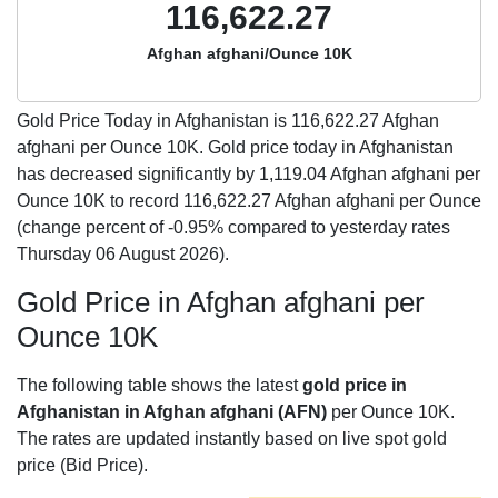
116,622.27
Afghan afghani/Ounce 10K
Gold Price Today in Afghanistan is
116,622.27
Afghan
afghani per Ounce 10K. Gold price today in Afghanistan
has decreased significantly by 1,119.04 Afghan afghani per
Ounce 10K to record 116,622.27 Afghan afghani per Ounce
(change percent of -0.95% compared to yesterday rates
Thursday 06 August 2026).
Gold Price in Afghan afghani per
Ounce 10K
The following table shows the latest
gold price in
Afghanistan in Afghan afghani (AFN)
per Ounce 10K.
The rates are updated instantly based on live spot gold
price (Bid Price).