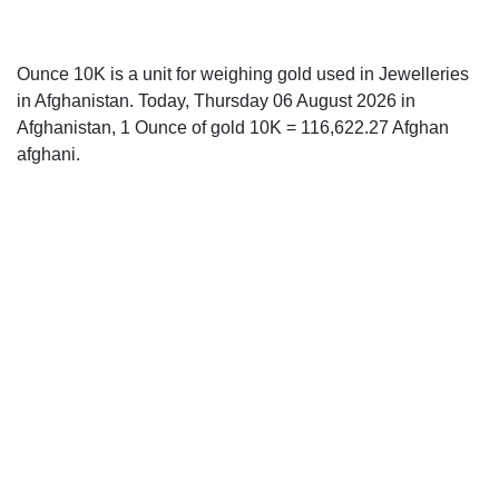
Ounce 10K is a unit for weighing gold used in Jewelleries
in Afghanistan. Today, Thursday 06 August 2026 in
Afghanistan, 1 Ounce of gold 10K = 116,622.27 Afghan
afghani.