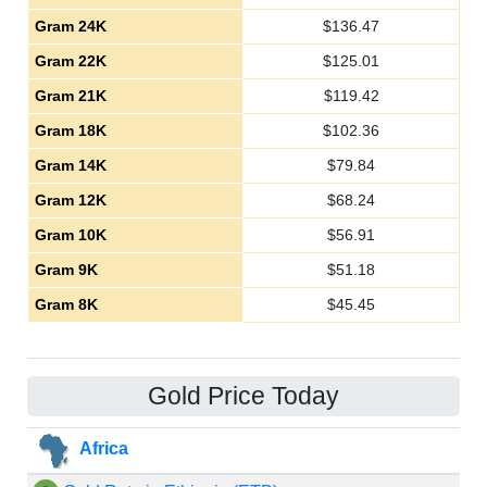
Gram 24K
$
136.47
Gram 22K
$
125.01
Gram 21K
$
119.42
Gram 18K
$
102.36
Gram 14K
$
79.84
Gram 12K
$
68.24
Gram 10K
$
56.91
Gram 9K
$
51.18
Gram 8K
$
45.45
Gold Price Today
Africa