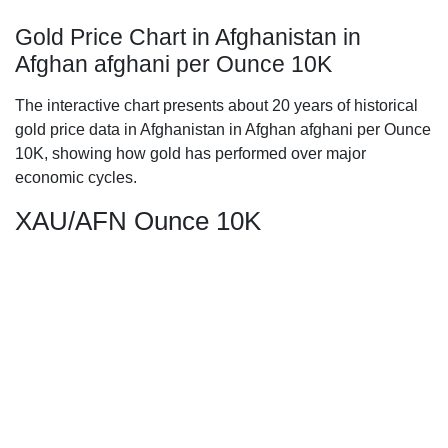
Gold Price Chart in Afghanistan in
Afghan afghani per Ounce 10K
The interactive chart presents about 20 years of historical
gold price data in Afghanistan in Afghan afghani per Ounce
10K, showing how gold has performed over major
economic cycles.
XAU/AFN Ounce 10K