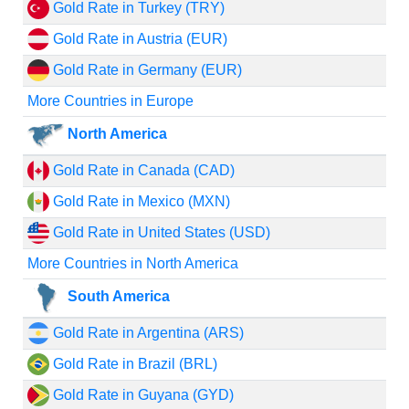
Gold Rate in Turkey (TRY)
Gold Rate in Austria (EUR)
Gold Rate in Germany (EUR)
More Countries in Europe
North America
Gold Rate in Canada (CAD)
Gold Rate in Mexico (MXN)
Gold Rate in United States (USD)
More Countries in North America
South America
Gold Rate in Argentina (ARS)
Gold Rate in Brazil (BRL)
Gold Rate in Guyana (GYD)