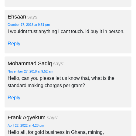
Ehsaan
says:
October 17, 2018 at 9:51 pm
I wouldnt trust anything i cant touch. Id buy it in person.
Reply
Mohammad Sadiq
says:
November 27, 2018 at 9:52 am
Hello, can you please let us know that, what is the
standard making charges per gram?
Reply
Frank Agyekum
says:
April 22, 2022 at 4:28 pm
Hello all, for gold business in Ghana, mining,