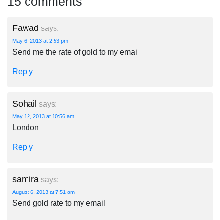
15 comments
Fawad
says:
May 6, 2013 at 2:53 pm
Send me the rate of gold to my email
Reply
Sohail
says:
May 12, 2013 at 10:56 am
London
Reply
samira
says:
August 6, 2013 at 7:51 am
Send gold rate to my email