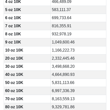
4 oz 10K
466,489.09
5 oz 10K
583,111.37
6 oz 10K
699,733.64
7 oz 10K
816,355.91
8 oz 10K
932,978.19
9 oz 10K
1,049,600.46
10 oz 10K
1,166,222.73
20 oz 10K
2,332,445.46
30 oz 10K
3,498,668.20
40 oz 10K
4,664,890.93
50 oz 10K
5,831,113.66
60 oz 10K
6,997,336.39
70 oz 10K
8,163,559.13
80 oz 10K
9,329,781.86