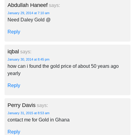
Abdullah Haneef
says:
January 29, 2014 at 7:10 am
Need Daley Gold @
Reply
iqbal
says:
January 30, 2014 at 8:45 pm
how can i found the gold price of about 50 years ago
yearly
Reply
Perry Davis
says:
January 31, 2015 at 8:53 am
contact me for Gold in Ghana
Reply