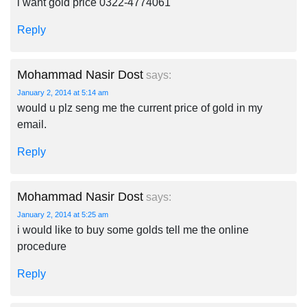
i want gold price 0322-4774061
Reply
Mohammad Nasir Dost
says:
January 2, 2014 at 5:14 am
would u plz seng me the current price of gold in my
email.
Reply
Mohammad Nasir Dost
says:
January 2, 2014 at 5:25 am
i would like to buy some golds tell me the online
procedure
Reply