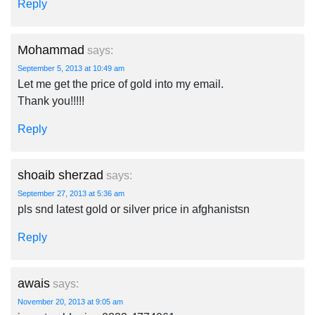
Reply
Mohammad
says:
September 5, 2013 at 10:49 am
Let me get the price of gold into my email.
Thank you!!!!!
Reply
shoaib sherzad
says:
September 27, 2013 at 5:36 am
pls snd latest gold or silver price in afghanistsn
Reply
awais
says:
November 20, 2013 at 9:05 am