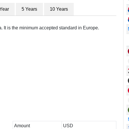
 Year
5 Years
10 Years
a. It is the minimum accepted standard in Europe.
Amount
USD