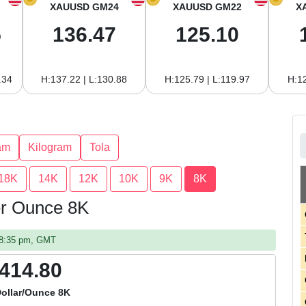
XAUUSD GM24
XAUUSD GM22
X
5
136.47
125.10
.34
H:137.22 | L:130.88
H:125.79 | L:119.97
H:12
am
Kilogram
Tola
18K
14K
12K
10K
9K
8K
per Ounce 8K
08:35 pm, GMT
,414.80
Dollar/Ounce 8K