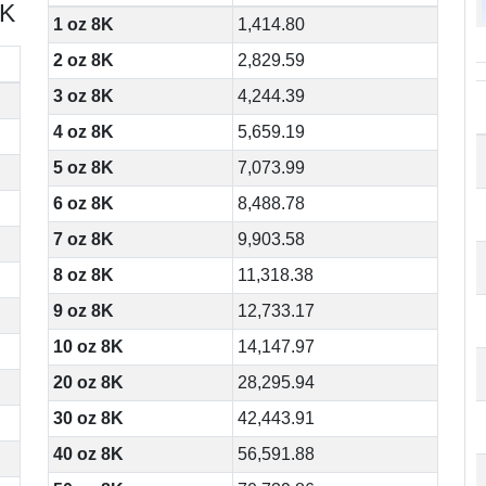
8K
1 oz 8K
1,414.80
2 oz 8K
2,829.59
3 oz 8K
4,244.39
4 oz 8K
5,659.19
5 oz 8K
7,073.99
6 oz 8K
8,488.78
7 oz 8K
9,903.58
8 oz 8K
11,318.38
9 oz 8K
12,733.17
10 oz 8K
14,147.97
20 oz 8K
28,295.94
30 oz 8K
42,443.91
40 oz 8K
56,591.88