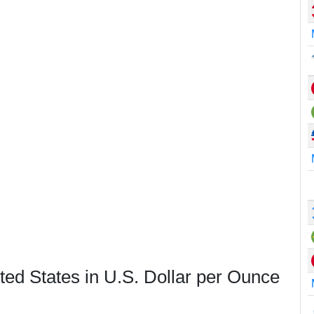
ted States in U.S. Dollar per Ounce