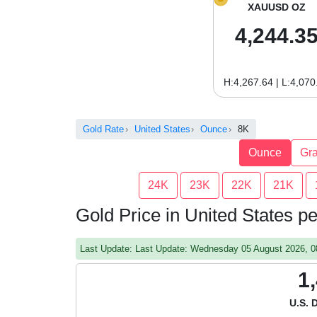
XAUUSD OZ
4,244.3
H:4,267.64 | L:4,070
Gold Rate
United States
Ounce
8K
Ounce
Gr
24K
23K
22K
21K
Gold Price in United States 
Last Update: Last Update: Wednesday 05 August 2026, 
1
U.S. 