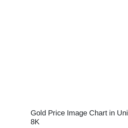
Gold Price Image Chart in Uni
8K