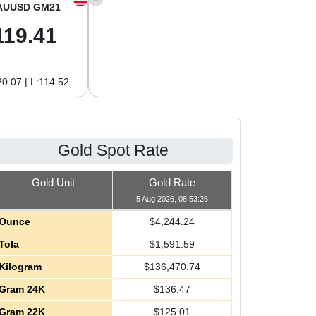
AUUSD GM21
XAGUSD OZ
XAGUSD GM
119.41
61.95
1.99
0.07 | L:114.52
H:62.76 | L:59.39
H:2.02 | L:1.91
Gold Spot Rate
Gold Unit
Gold Rate
5 Aug 2026, 08:53:26
Ounce
$
4,244.24
Tola
$
1,591.59
Kilogram
$
136,470.74
Gram 24K
$
136.47
Gram 22K
$
125.01