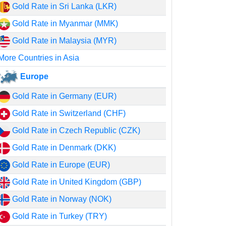
Gold Rate in Sri Lanka (LKR)
Gold Rate in Myanmar (MMK)
Gold Rate in Malaysia (MYR)
More Countries in Asia
Europe
Gold Rate in Germany (EUR)
Gold Rate in Switzerland (CHF)
Gold Rate in Czech Republic (CZK)
Gold Rate in Denmark (DKK)
Gold Rate in Europe (EUR)
Gold Rate in United Kingdom (GBP)
Gold Rate in Norway (NOK)
Gold Rate in Turkey (TRY)