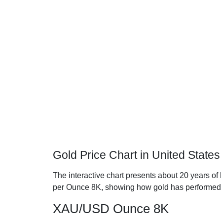
Gold Price Chart in United States
The interactive chart presents about 20 years of h
per Ounce 8K, showing how gold has performed
XAU/USD Ounce 8K