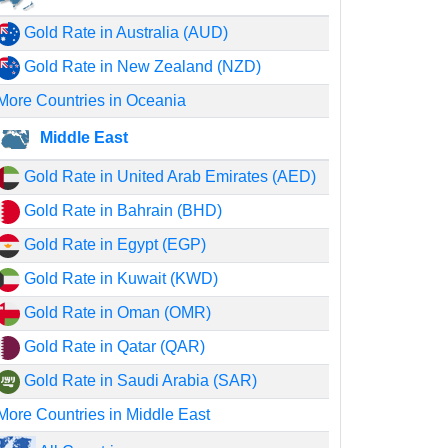
Gold Rate in Australia (AUD)
Gold Rate in New Zealand (NZD)
More Countries in Oceania
Middle East
Gold Rate in United Arab Emirates (AED)
Gold Rate in Bahrain (BHD)
Gold Rate in Egypt (EGP)
Gold Rate in Kuwait (KWD)
Gold Rate in Oman (OMR)
Gold Rate in Qatar (QAR)
Gold Rate in Saudi Arabia (SAR)
More Countries in Middle East