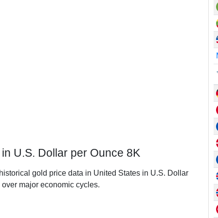
 in U.S. Dollar per Ounce 8K
istorical gold price data in United States in U.S. Dollar
 over major economic cycles.