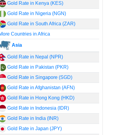
Gold Rate in Kenya (KES)
Gold Rate in Nigeria (NGN)
Gold Rate in South Africa (ZAR)
More Countries in Africa
Asia
Gold Rate in Nepal (NPR)
Gold Rate in Pakistan (PKR)
Gold Rate in Singapore (SGD)
Gold Rate in Afghanistan (AFN)
Gold Rate in Hong Kong (HKD)
Gold Rate in Indonesia (IDR)
Gold Rate in India (INR)
Gold Rate in Japan (JPY)