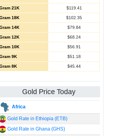
Gram 21K
$
119.41
Gram 18K
$
102.35
Gram 14K
$
79.84
Gram 12K
$
68.24
Gram 10K
$
56.91
Gram 9K
$
51.18
Gram 8K
$
45.44
Gold Price Today
Africa
Gold Rate in Ethiopia (ETB)
Gold Rate in Ghana (GHS)