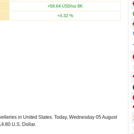
+
58.64
USD/oz 8K
+
4.32
%
welleries in United States. Today, Wednesday 05 August
4.80 U.S. Dollar.