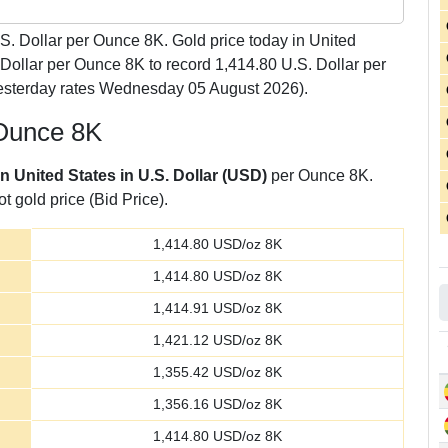
S. Dollar per Ounce 8K. Gold price today in United
 Dollar per Ounce 8K to record 1,414.80 U.S. Dollar per
esterday rates Wednesday 05 August 2026).
 Ounce 8K
in United States in U.S. Dollar (USD)
per Ounce 8K.
t gold price (Bid Price).
1,414.80
USD/oz 8K
1,414.80
USD/oz 8K
1,414.91
USD/oz 8K
1,421.12
USD/oz 8K
1,355.42
USD/oz 8K
1,356.16
USD/oz 8K
1,414.80
USD/oz 8K