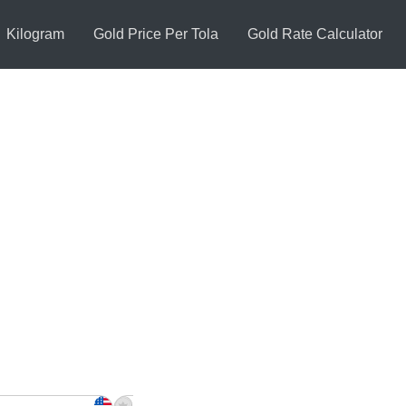
Kilogram
Gold Price Per Tola
Gold Rate Calculator