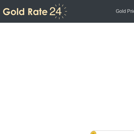
Gold Pri