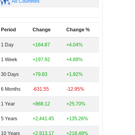
All Countries
Period
Change
Change %
1 Day
+164.87
+4.04%
1 Week
+197.92
+4.89%
30 Days
+79.83
+1.92%
6 Months
-631.55
-12.95%
1 Year
+868.12
+25.70%
5 Years
+2,441.45
+135.26%
10 Years
+2,913.17
+218.49%