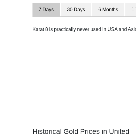
7 Days
30 Days
6 Months
1
Karat 8 is practically never used in USA and Asi
Historical Gold Prices in United