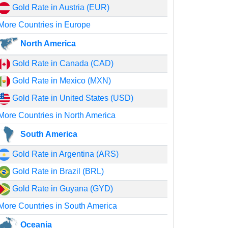
Gold Rate in Austria (EUR)
More Countries in Europe
North America
Gold Rate in Canada (CAD)
Gold Rate in Mexico (MXN)
Gold Rate in United States (USD)
More Countries in North America
South America
Gold Rate in Argentina (ARS)
Gold Rate in Brazil (BRL)
Gold Rate in Guyana (GYD)
More Countries in South America
Oceania