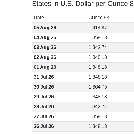
States in U.S. Dollar per Ounce 
Date
Ounce 8K
05 Aug 26
1,414.87
04 Aug 26
1,359.18
03 Aug 26
1,342.74
02 Aug 26
1,348.18
01 Aug 26
1,348.18
31 Jul 26
1,348.18
30 Jul 26
1,364.75
29 Jul 26
1,348.18
28 Jul 26
1,342.74
27 Jul 26
1,359.18
26 Jul 26
1,348.18