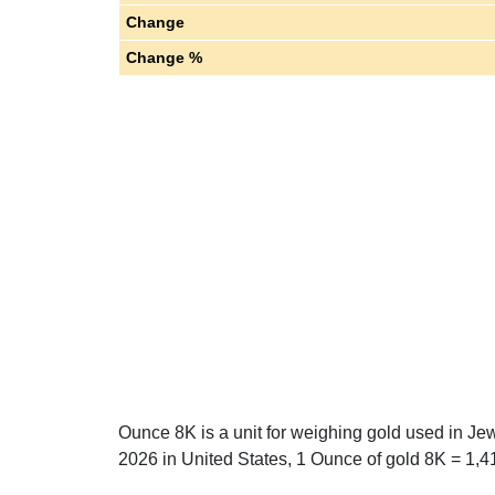
Change
Change %
Ounce 8K is a unit for weighing gold used in Je
2026 in United States, 1 Ounce of gold 8K = 1,41