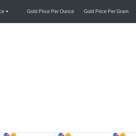
ce
Gold Price Per Ounce
Gold Price Per Gram