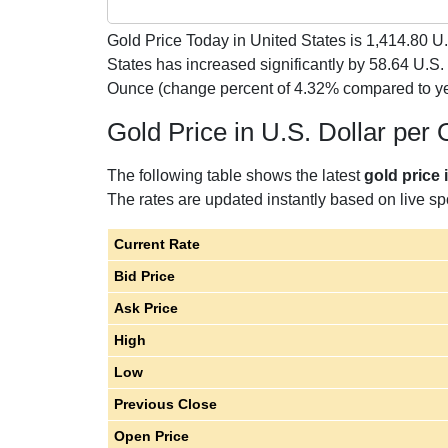
Gold Price Today in United States is
1,414.80
U.
States has increased significantly by 58.64 U.S.
Ounce (change percent of 4.32% compared to y
Gold Price in U.S. Dollar per
The following table shows the latest
gold price 
The rates are updated instantly based on live spo
Current Rate
Bid Price
Ask Price
High
Low
Previous Close
Open Price