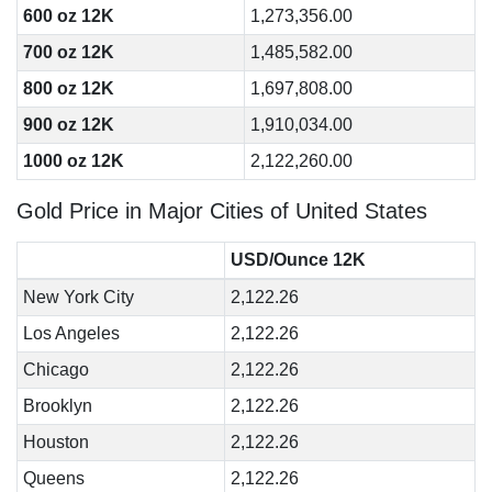
600 oz 12K
1,273,356.00
700 oz 12K
1,485,582.00
800 oz 12K
1,697,808.00
900 oz 12K
1,910,034.00
1000 oz 12K
2,122,260.00
Gold Price in Major Cities of United States
USD/Ounce 12K
New York City
2,122.26
Los Angeles
2,122.26
Chicago
2,122.26
Brooklyn
2,122.26
Houston
2,122.26
Queens
2,122.26