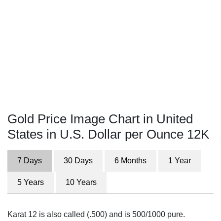
Gold Price Image Chart in United
States in U.S. Dollar per Ounce 12K
7 Days
30 Days
6 Months
1 Year
5 Years
10 Years
Karat 12 is also called (.500) and is 500/1000 pure.