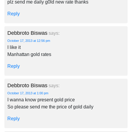
plz send me daily g0ld new rate thanks
Reply
Debbroto Biswas
says:
October 17, 2013 at 12:56 pm
I like it
Manhattan gold rates
Reply
Debbroto Biswas
says:
October 17, 2013 at 1:00 pm
I wanna know present gold price
So please send me the price of gold daily
Reply