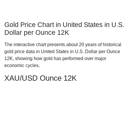
Gold Price Chart in United States in U.S.
Dollar per Ounce 12K
The interactive chart presents about 20 years of historical
gold price data in United States in U.S. Dollar per Ounce
12K, showing how gold has performed over major
economic cycles.
XAU/USD Ounce 12K