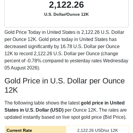
2,122.26
U.S. Dollar/Ounce 12K
Gold Price Today in United States is
2,122.26
U.S. Dollar
per Ounce 12K. Gold price today in United States has
decreased significantly by 16.78 U.S. Dollar per Ounce
12K to record 2,122.26 U.S. Dollar per Ounce (change
percent of -0.78% compared to yesterday rates Wednesday
05 August 2026).
Gold Price in U.S. Dollar per Ounce
12K
The following table shows the latest
gold price in United
States in U.S. Dollar (USD)
per Ounce 12K. The rates are
updated instantly based on live spot gold price (Bid Price).
Current Rate
2,122.26
USD/oz 12K