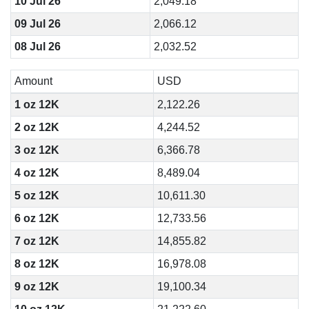
10 Jul 26
2,049.18
09 Jul 26
2,066.12
08 Jul 26
2,032.52
Amount
USD
1 oz 12K
2,122.26
2 oz 12K
4,244.52
3 oz 12K
6,366.78
4 oz 12K
8,489.04
5 oz 12K
10,611.30
6 oz 12K
12,733.56
7 oz 12K
14,855.82
8 oz 12K
16,978.08
9 oz 12K
19,100.34