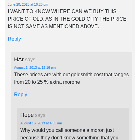
June 20, 2013 at 10:26 pm
I WANT TO KNOW WHERE CAN WE BUY THIS
PRICE OF OLD. AS IN THE GOLD CITY THE PRICE
IS NOT SAME AS MENTIONED ABOVE.
Reply
HAr
says:
August 1, 2013 at 12:16 pm
These prices are with out goldsmith cost that ranges
from 20 to 25 % extra, morone
Reply
Hope
says:
August 16, 2013 at 4:33 am
Why would you call someone a moron just
because they don’t know something that you