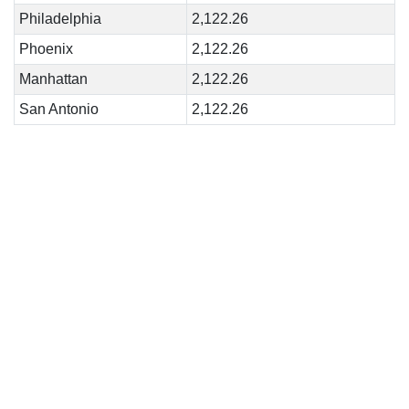
Philadelphia
2,122.26
Phoenix
2,122.26
Manhattan
2,122.26
San Antonio
2,122.26