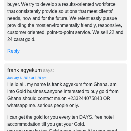
buyer. We try to develop a results-oriented workforce
that consistently provide solutions that meet clients’
needs, now and for the future. We relentlessly pursue
providing the most environmentally friendly, responsive,
customer oriented, point-to-point service. We sell 22 and
24 carat gold.
Reply
frank agyekum
says:
January 6, 2014 at 1:29 pm
Hello all. my name is frank agyekum from Ghana. am
into Gold business.anyone interested to buy gold from
Ghana should contact me.on +233244075843 OR
whatsapp me. serious people only.
i can get the gold for you every ten DAYS. free hotel
accommodation till you get your Gold.