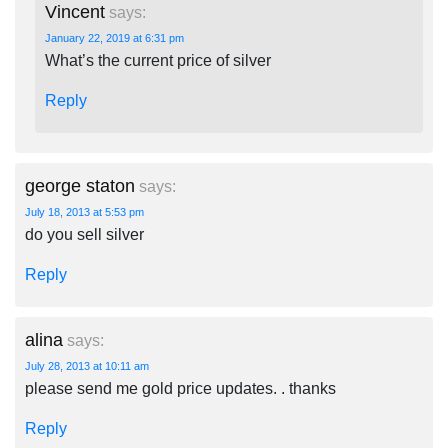
Vincent
says:
January 22, 2019 at 6:31 pm
What’s the current price of silver
Reply
george staton
says:
July 18, 2013 at 5:53 pm
do you sell silver
Reply
alina
says:
July 28, 2013 at 10:11 am
please send me gold price updates. . thanks
Reply