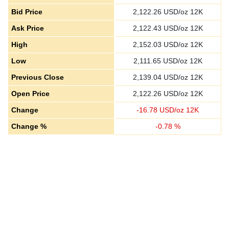
Bid Price
2,122.26
USD/oz 12K
Ask Price
2,122.43
USD/oz 12K
High
2,152.03
USD/oz 12K
Low
2,111.65
USD/oz 12K
Previous Close
2,139.04
USD/oz 12K
Open Price
2,122.26
USD/oz 12K
Change
-
16.78
USD/oz 12K
Change %
-
0.78
%