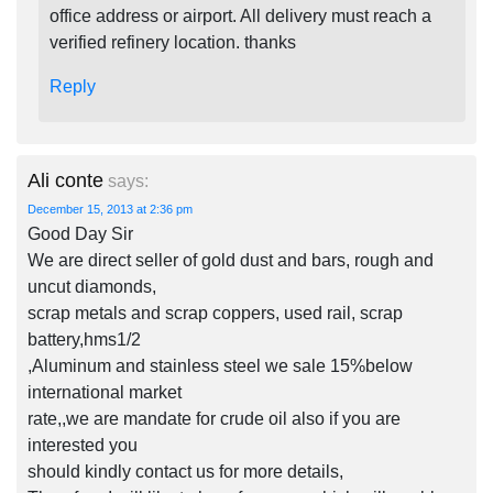
office address or airport. All delivery must reach a
verified refinery location. thanks
Reply
Ali conte
says:
December 15, 2013 at 2:36 pm
Good Day Sir
We are direct seller of gold dust and bars, rough and
uncut diamonds,
scrap metals and scrap coppers, used rail, scrap
battery,hms1/2
,Aluminum and stainless steel we sale 15%below
international market
rate,,we are mandate for crude oil also if you are
interested you
should kindly contact us for more details,