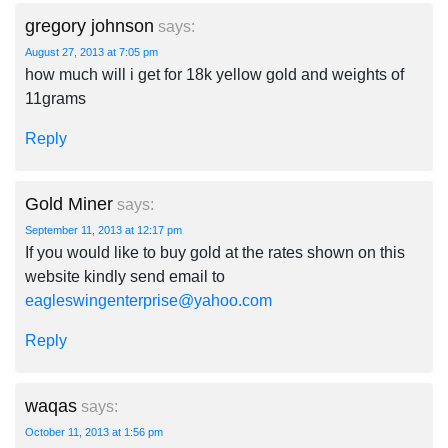
gregory johnson
says:
August 27, 2013 at 7:05 pm
how much will i get for 18k yellow gold and weights of
11grams
Reply
Gold Miner
says:
September 11, 2013 at 12:17 pm
If you would like to buy gold at the rates shown on this
website kindly send email to
eagleswingenterprise@yahoo.com
Reply
waqas
says:
October 11, 2013 at 1:56 pm