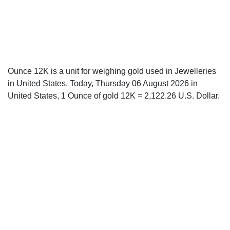
Ounce 12K is a unit for weighing gold used in Jewelleries
in United States. Today, Thursday 06 August 2026 in
United States, 1 Ounce of gold 12K = 2,122.26 U.S. Dollar.