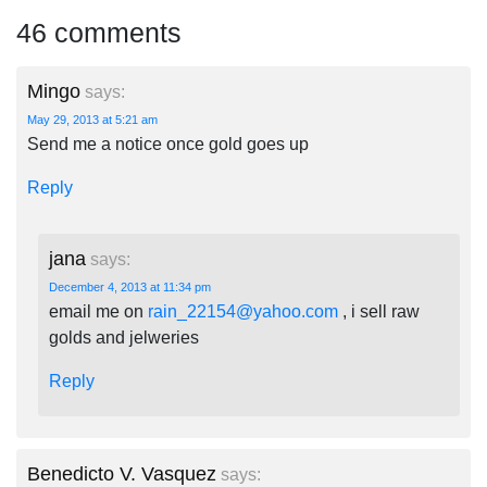
46 comments
Mingo
says:
May 29, 2013 at 5:21 am
Send me a notice once gold goes up
Reply
jana
says:
December 4, 2013 at 11:34 pm
email me on
rain_22154@yahoo.com
, i sell raw
golds and jelweries
Reply
Benedicto V. Vasquez
says: