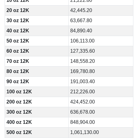
10 oz 12K
21,222.60
20 oz 12K
42,445.20
30 oz 12K
63,667.80
40 oz 12K
84,890.40
50 oz 12K
106,113.00
60 oz 12K
127,335.60
70 oz 12K
148,558.20
80 oz 12K
169,780.80
90 oz 12K
191,003.40
100 oz 12K
212,226.00
200 oz 12K
424,452.00
300 oz 12K
636,678.00
400 oz 12K
848,904.00
500 oz 12K
1,061,130.00