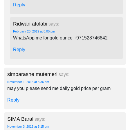
Reply
Ridwan afolabi
says:
February 20, 2019 at 8:00 pm
WhatsApp me for gold ounce +971528746842
Reply
simbarashe mutemeri
says:
November 1, 2013 at 8:36 am
may you please send me daily gold price per gram
Reply
SIMA Baral
says:
November 3, 2013 at 5:15 pm