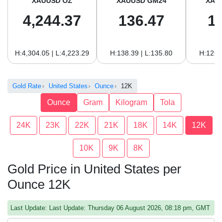
XAUUSD OZ
XAUUSD GM24
XAU
4,244.37
136.47
1
H:4,304.05 | L:4,223.29
H:138.39 | L:135.80
H:126.
Gold Rate
United States
Ounce
12K
Ounce
Gram
Kilogram
Tola
24K
23K
22K
21K
18K
14K
12K
10K
9K
8K
Gold Price in United States per
Ounce 12K
Last Update: Last Update: Thursday 06 August 2026, 08:18 pm, GMT