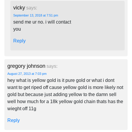
vicky
says:
September 13, 2018 at 7:51 pm
send me ur no. i will contact
you
Reply
gregory johnson
says:
August 27, 2013 at 7:03 pm
hey what is yellow gold is it pure gold or what i dont
want to get riped off cause yellow gold is more likely not
gold but because just adding yellow to the damn sell
well how much for a 18k yellow gold chain thats has the
wieght off 11g
Reply