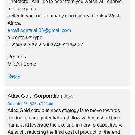
Therefore I will like to hear from you which will enable
me to explain
better to you. our company is in Guinea Conkry West
Africa.
email.conte.ali36@gmail.com
aliconte82skype
+ 224655305922/00224662194527
Regards,
MR,Ali Conte
Reply
Atlax Gold Corporation
says:
December 28, 2013 at 7:14 am
Atlax Gold core business strategy is to move towards
production and potential cash flow within a short time
frame and leverage the exciting mineral prospectively.
As such, reducing the final cost of product for the end