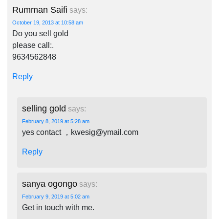
Rumman Saifi
says:
October 19, 2013 at 10:58 am
Do you sell gold
please call:.
9634562848
Reply
selling gold
says:
February 8, 2019 at 5:28 am
yes contact ，
kwesig@ymail.com
Reply
sanya ogongo
says:
February 9, 2019 at 5:02 am
Get in touch with me.