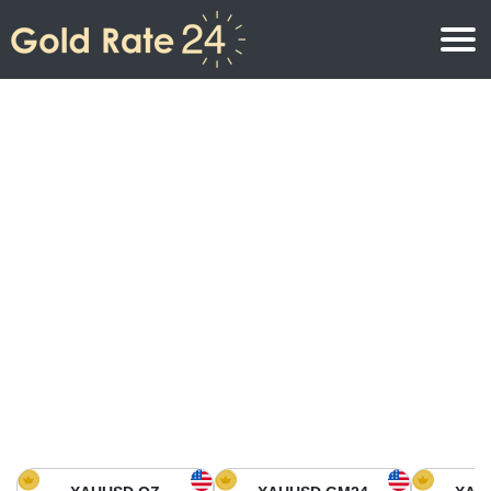
Gold Price
Gold Price Per Ounce
Gold Prices
Gold Price Per Gram
Gold Price Today in North America
Kilogram
Gold Price Today in Asia
Gold Price Per Tola
Gold Price Today in Europe
Gold Rate Calculator
Gold Price in Africa
Gold Price in Middle East
Gold Price in Oceania
Gold Price in South America