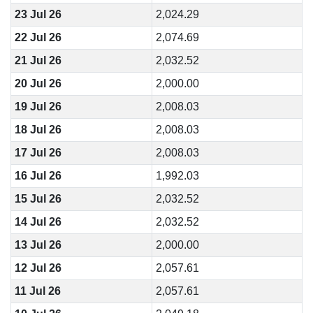
23 Jul 26
2,024.29
22 Jul 26
2,074.69
21 Jul 26
2,032.52
20 Jul 26
2,000.00
19 Jul 26
2,008.03
18 Jul 26
2,008.03
17 Jul 26
2,008.03
16 Jul 26
1,992.03
15 Jul 26
2,032.52
14 Jul 26
2,032.52
13 Jul 26
2,000.00
12 Jul 26
2,057.61
11 Jul 26
2,057.61