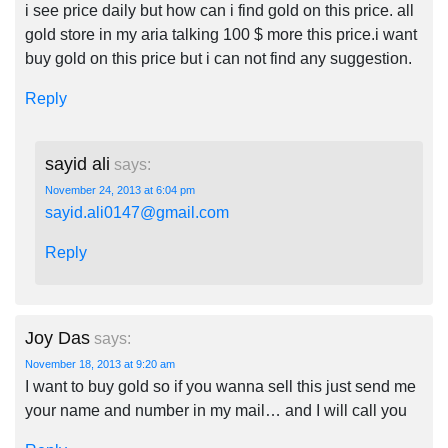
i see price daily but how can i find gold on this price. all
gold store in my aria talking 100 $ more this price.i want
buy gold on this price but i can not find any suggestion.
Reply
sayid ali
says:
November 24, 2013 at 6:04 pm
sayid.ali0147@gmail.com
Reply
Joy Das
says:
November 18, 2013 at 9:20 am
I want to buy gold so if you wanna sell this just send me
your name and number in my mail… and I will call you