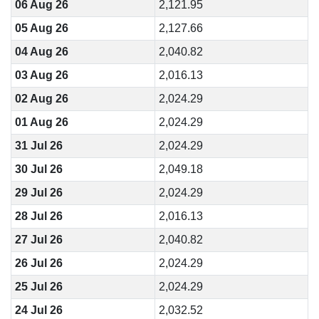
06 Aug 26
2,121.95
05 Aug 26
2,127.66
04 Aug 26
2,040.82
03 Aug 26
2,016.13
02 Aug 26
2,024.29
01 Aug 26
2,024.29
31 Jul 26
2,024.29
30 Jul 26
2,049.18
29 Jul 26
2,024.29
28 Jul 26
2,016.13
27 Jul 26
2,040.82
26 Jul 26
2,024.29
25 Jul 26
2,024.29
24 Jul 26
2,032.52