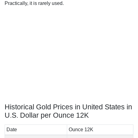
Practically, it is rarely used.
Historical Gold Prices in United States in
U.S. Dollar per Ounce 12K
Date
Ounce 12K