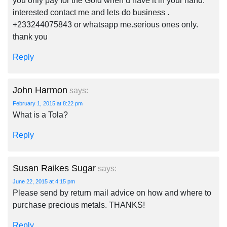
you only pay for the Gold when u have it in your hand.
interested contact me and lets do business .
+233244075843 or whatsapp me.serious ones only.
thank you
Reply
John Harmon
says:
February 1, 2015 at 8:22 pm
What is a Tola?
Reply
Susan Raikes Sugar
says:
June 22, 2015 at 4:15 pm
Please send by return mail advice on how and where to
purchase precious metals. THANKS!
Reply