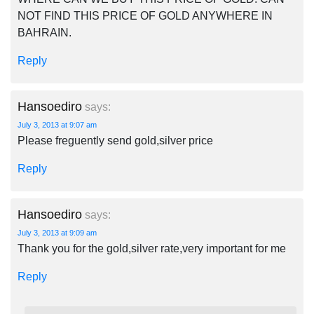
NOT FIND THIS PRICE OF GOLD ANYWHERE IN
BAHRAIN.
Reply
Hansoediro
says:
July 3, 2013 at 9:07 am
Please freguently send gold,silver price
Reply
Hansoediro
says:
July 3, 2013 at 9:09 am
Thank you for the gold,silver rate,very important for me
Reply