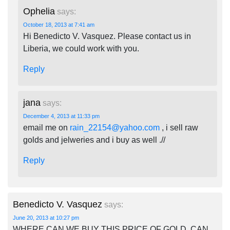
Ophelia
says:
October 18, 2013 at 7:41 am
Hi Benedicto V. Vasquez. Please contact us in
Liberia, we could work with you.
Reply
jana
says:
December 4, 2013 at 11:33 pm
email me on
rain_22154@yahoo.com
, i sell raw
golds and jelweries and i buy as well .//
Reply
Benedicto V. Vasquez
says:
June 20, 2013 at 10:27 pm
WHERE CAN WE BUY THIS PRICE OF GOLD. CAN