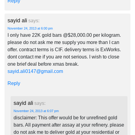
Reply
sayid ali
says:
November 24, 2013 at 6:00 pm
I only have 22K gold bars @$28,000.00 per kilogram.
please do not ask me me supply you more than I can
offer. contract terms is CIF. delivery terms is ExWorks.
dont contact me if you are not serious. I wish to close
one brief deal before xmas break.
sayid.ali0147@gmail.com
Reply
sayid ali
says:
November 24, 2013 at 6:07 pm
disclaimer: This offer would be for unrefined gold
bars. All payment after assay at your refinery. please
do not ask me to deliver gold at your residential or