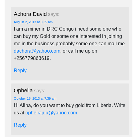
Achora David
says:
August 2, 2013 at 9:35 am
I am a miner in DRC Congo i need some one who
can buy my Gold or some one interested in joining
me in the business.probably some one can mail me
dachora@yahoo.com
. or call me up on
+256779863619.
Reply
Ophelia
says:
October 18, 2013 at 7:39 am
Hi Alina, do you want to buy gold from Liberia. Write
us at
opheliajuu@yahoo.com
Reply