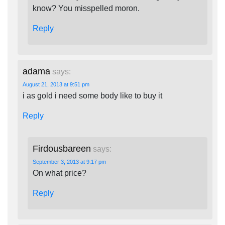
know? You misspelled moron.
Reply
adama
says:
August 21, 2013 at 9:51 pm
i as gold i need some body like to buy it
Reply
Firdousbareen
says:
September 3, 2013 at 9:17 pm
On what price?
Reply