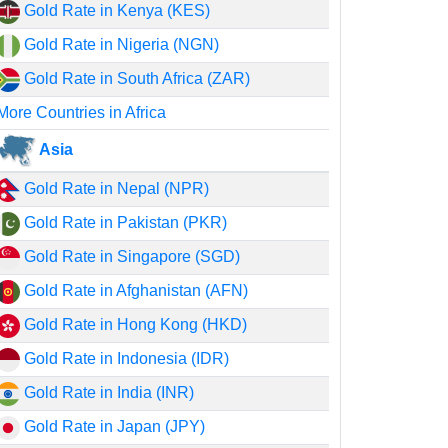
Gold Rate in Kenya (KES)
Gold Rate in Nigeria (NGN)
Gold Rate in South Africa (ZAR)
More Countries in Africa
Asia
Gold Rate in Nepal (NPR)
Gold Rate in Pakistan (PKR)
Gold Rate in Singapore (SGD)
Gold Rate in Afghanistan (AFN)
Gold Rate in Hong Kong (HKD)
Gold Rate in Indonesia (IDR)
Gold Rate in India (INR)
Gold Rate in Japan (JPY)