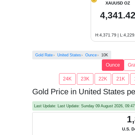
XAUUSD OZ
4,341.4
H:4,371.79 | L:4,229
Gold Rate
United States
Ounce
10K
Ounce
Gr
24K
23K
22K
21K
Gold Price in United States 
Last Update: Last Update: Sunday 09 August 2026, 09:
1
U.S. D