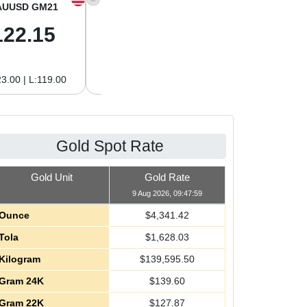
AUUSD GM21
XAGUSD OZ
XAGUSD GM
122.15
63.47
2.04
3.00 | L:119.00
H:65.13 | L:61.15
H:2.09 | L:1.97
Gold Spot Rate
Gold Unit
Gold Rate
9 Aug 2026, 09:47:59
Ounce
$
4,341.42
Tola
$
1,628.03
Kilogram
$
139,595.50
Gram 24K
$
139.60
Gram 22K
$
127.87