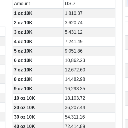
Amount
USD
1 oz 10K
1,810.37
2 oz 10K
3,620.74
3 oz 10K
5,431.12
4 oz 10K
7,241.49
5 oz 10K
9,051.86
6 oz 10K
10,862.23
7 oz 10K
12,672.60
8 oz 10K
14,482.98
9 oz 10K
16,293.35
10 oz 10K
18,103.72
20 oz 10K
36,207.44
30 oz 10K
54,311.16
40 oz 10K
72,414.89