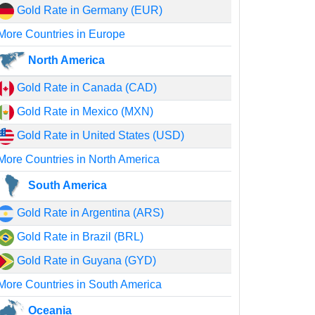
Gold Rate in Germany (EUR)
More Countries in Europe
North America
Gold Rate in Canada (CAD)
Gold Rate in Mexico (MXN)
Gold Rate in United States (USD)
More Countries in North America
South America
Gold Rate in Argentina (ARS)
Gold Rate in Brazil (BRL)
Gold Rate in Guyana (GYD)
More Countries in South America
Oceania