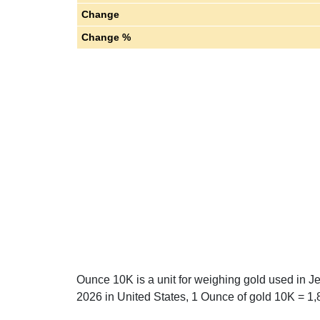
Change
Change %
Ounce 10K is a unit for weighing gold used in J
2026 in United States, 1 Ounce of gold 10K = 1,