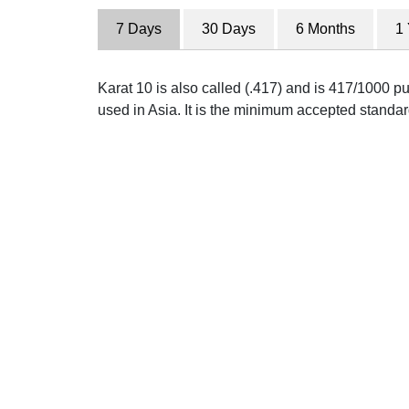
7 Days
30 Days
6 Months
1
Karat 10 is also called (.417) and is 417/1000 pu
used in Asia. It is the minimum accepted standar