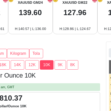
XAUUSD GM24
XAUUSD GM22
X
2
139.60
127.96
.61
H:140.57 | L:136.00
H:128.86 | L:124.67
H:12
am
Kilogram
Tola
18K
14K
12K
10K
9K
8K
per Ounce 10K
47 am, GMT
,810.37
ollar/Ounce 10K