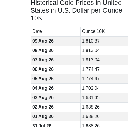
Historical Gold Prices in United
States in U.S. Dollar per Ounce
10K
Date
Ounce 10K
09 Aug 26
1,810.37
08 Aug 26
1,813.04
07 Aug 26
1,813.04
06 Aug 26
1,774.47
05 Aug 26
1,774.47
04 Aug 26
1,702.04
03 Aug 26
1,681.45
02 Aug 26
1,688.26
01 Aug 26
1,688.26
31 Jul 26
1,688.26