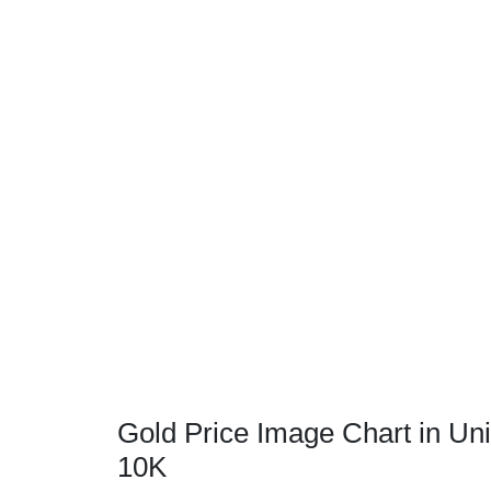
Gold Price Image Chart in Uni
10K