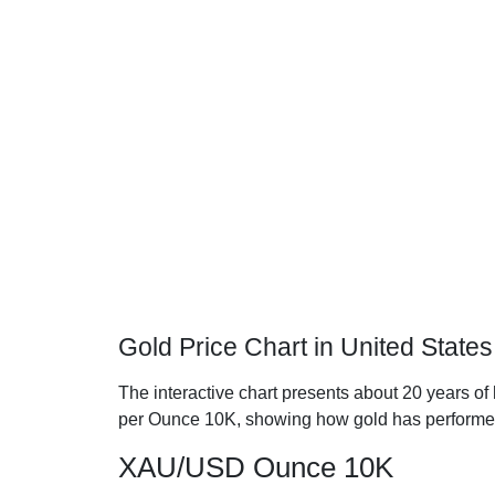
Gold Price Chart in United State
The interactive chart presents about 20 years of h
per Ounce 10K, showing how gold has performe
XAU/USD Ounce 10K