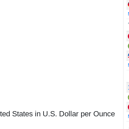
ted States in U.S. Dollar per Ounce