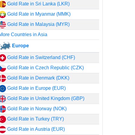
Gold Rate in Sri Lanka (LKR)
Gold Rate in Myanmar (MMK)
Gold Rate in Malaysia (MYR)
More Countries in Asia
Europe
Gold Rate in Switzerland (CHF)
Gold Rate in Czech Republic (CZK)
Gold Rate in Denmark (DKK)
Gold Rate in Europe (EUR)
Gold Rate in United Kingdom (GBP)
Gold Rate in Norway (NOK)
Gold Rate in Turkey (TRY)
Gold Rate in Austria (EUR)