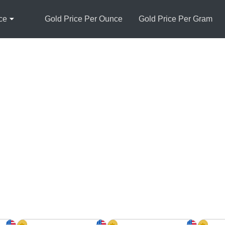
ce
Gold Price Per Ounce
Gold Price Per Gram