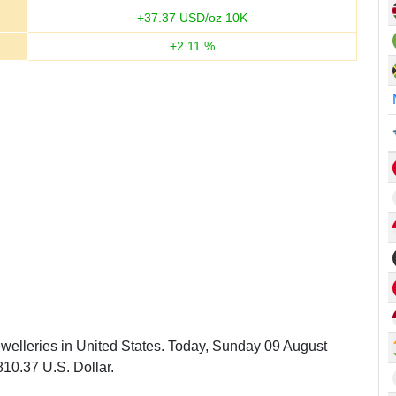
+
37.37
USD/oz 10K
+
2.11
%
ewelleries in United States. Today, Sunday 09 August
810.37 U.S. Dollar.