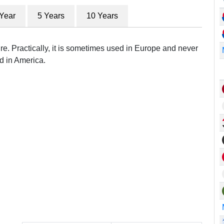
 Year
5 Years
10 Years
re. Practically, it is sometimes used in Europe and never
d in America.