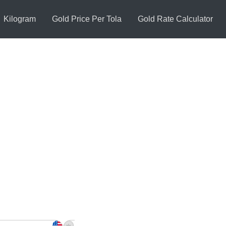
Kilogram
Gold Price Per Tola
Gold Rate Calculator