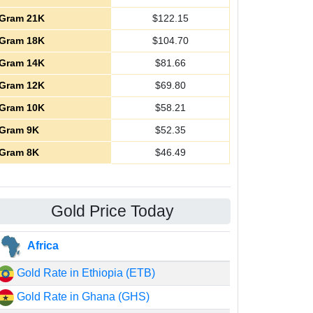
Gram 21K
$
122.15
Gram 18K
$
104.70
Gram 14K
$
81.66
Gram 12K
$
69.80
Gram 10K
$
58.21
Gram 9K
$
52.35
Gram 8K
$
46.49
Gold Price Today
Africa
Gold Rate in Ethiopia (ETB)
Gold Rate in Ghana (GHS)