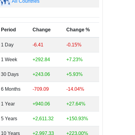
All Countries
Period
Change
Change %
1 Day
-6.41
-0.15%
1 Week
+292.84
+7.23%
30 Days
+243.06
+5.93%
6 Months
-709.09
-14.04%
1 Year
+940.06
+27.64%
5 Years
+2,611.32
+150.93%
10 Years
+2,997.33
+223.00%