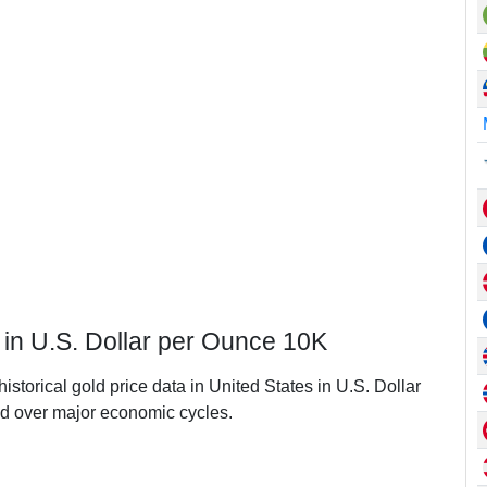
s in U.S. Dollar per Ounce 10K
istorical gold price data in United States in U.S. Dollar
d over major economic cycles.