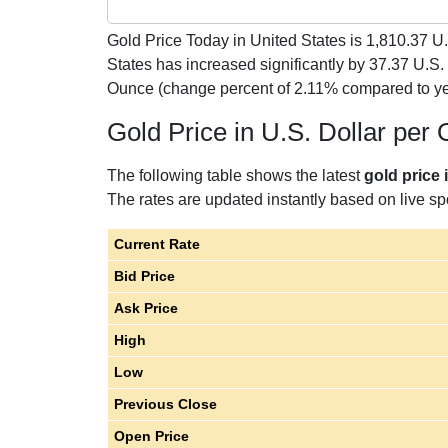
Gold Price Today in United States is
1,810.37
U.
States has increased significantly by 37.37 U.S.
Ounce (change percent of 2.11% compared to ye
Gold Price in U.S. Dollar per
The following table shows the latest
gold price 
The rates are updated instantly based on live spo
Current Rate
Bid Price
Ask Price
High
Low
Previous Close
Open Price