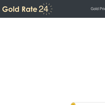
Gold Pri