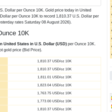
S. Dollar per Ounce 10K. Gold price today in United
 Dollar per Ounce 10K to record 1,810.37 U.S. Dollar per
sterday rates Saturday 08 August 2026).
 Ounce 10K
in United States in U.S. Dollar (USD)
per Ounce 10K.
t gold price (Bid Price).
1,810.37
USD/oz 10K
1,810.37
USD/oz 10K
1,811.01
USD/oz 10K
1,823.04
USD/oz 10K
1,763.75
USD/oz 10K
1,773.00
USD/oz 10K
1,810.37
USD/oz 10K