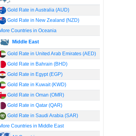
Gold Rate in Australia (AUD)
Gold Rate in New Zealand (NZD)
More Countries in Oceania
Middle East
Gold Rate in United Arab Emirates (AED)
Gold Rate in Bahrain (BHD)
Gold Rate in Egypt (EGP)
Gold Rate in Kuwait (KWD)
Gold Rate in Oman (OMR)
Gold Rate in Qatar (QAR)
Gold Rate in Saudi Arabia (SAR)
More Countries in Middle East