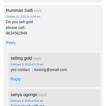
Rumman Saifi
says:
October 19, 2013 at 10:58 am
Do you sell gold
please call:.
9634562848
Reply
selling gold
says:
February 8, 2019 at 5:28 am
yes contact ，
kwesig@ymail.com
Reply
sanya ogongo
says:
February 9, 2019 at 5:02 am