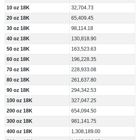
10 oz 18K
32,704.73
20 oz 18K
65,409.45
30 oz 18K
98,114.18
40 oz 18K
130,818.90
50 oz 18K
163,523.63
60 oz 18K
196,228.35
70 oz 18K
228,933.08
80 oz 18K
261,637.80
90 oz 18K
294,342.53
100 oz 18K
327,047.25
200 oz 18K
654,094.50
300 oz 18K
981,141.75
400 oz 18K
1,308,189.00