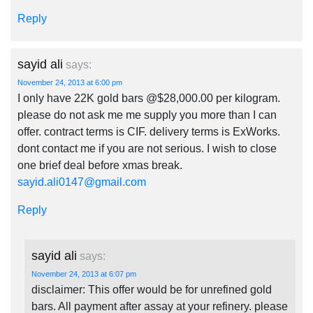
Reply
sayid ali
says:
November 24, 2013 at 6:00 pm
I only have 22K gold bars @$28,000.00 per kilogram.
please do not ask me me supply you more than I can
offer. contract terms is CIF. delivery terms is ExWorks.
dont contact me if you are not serious. I wish to close
one brief deal before xmas break.
sayid.ali0147@gmail.com
Reply
sayid ali
says:
November 24, 2013 at 6:07 pm
disclaimer: This offer would be for unrefined gold
bars. All payment after assay at your refinery. please