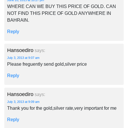
June 20, 2013 at 10:27 pm
WHERE CAN WE BUY THIS PRICE OF GOLD. CAN
NOT FIND THIS PRICE OF GOLD ANYWHERE IN
BAHRAIN.
Reply
Hansoediro
says:
July 3, 2013 at 9:07 am
Please freguently send gold,silver price
Reply
Hansoediro
says:
July 3, 2013 at 9:09 am
Thank you for the gold,silver rate,very important for me
Reply