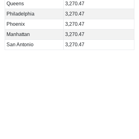
Queens
3,270.47
Philadelphia
3,270.47
Phoenix
3,270.47
Manhattan
3,270.47
San Antonio
3,270.47