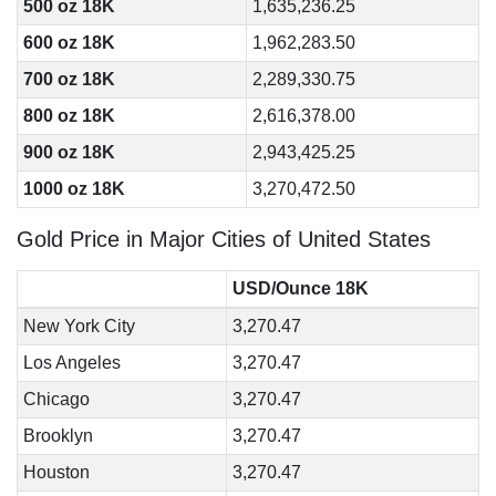
500 oz 18K
1,635,236.25
600 oz 18K
1,962,283.50
700 oz 18K
2,289,330.75
800 oz 18K
2,616,378.00
900 oz 18K
2,943,425.25
1000 oz 18K
3,270,472.50
Gold Price in Major Cities of United States
USD/Ounce 18K
New York City
3,270.47
Los Angeles
3,270.47
Chicago
3,270.47
Brooklyn
3,270.47
Houston
3,270.47