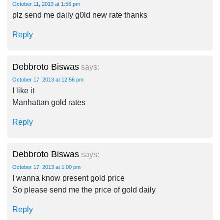
October 11, 2013 at 1:56 pm
plz send me daily g0ld new rate thanks
Reply
Debbroto Biswas
says:
October 17, 2013 at 12:56 pm
I like it
Manhattan gold rates
Reply
Debbroto Biswas
says:
October 17, 2013 at 1:00 pm
I wanna know present gold price
So please send me the price of gold daily
Reply