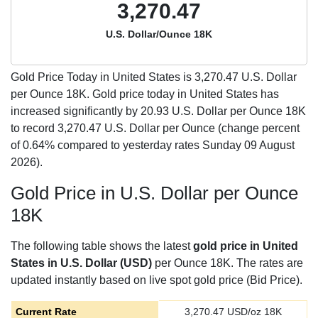
3,270.47
U.S. Dollar/Ounce 18K
Gold Price Today in United States is
3,270.47
U.S. Dollar
per Ounce 18K. Gold price today in United States has
increased significantly by 20.93 U.S. Dollar per Ounce 18K
to record 3,270.47 U.S. Dollar per Ounce (change percent
of 0.64% compared to yesterday rates Sunday 09 August
2026).
Gold Price in U.S. Dollar per Ounce
18K
The following table shows the latest
gold price in United
States in U.S. Dollar (USD)
per Ounce 18K. The rates are
updated instantly based on live spot gold price (Bid Price).
Current Rate
3,270.47
USD/oz 18K