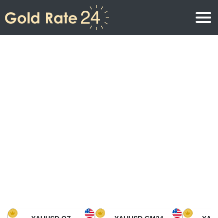
Gold Price
Gold Price Per Ounce
Gold Prices
Gold Price Per Gram
Gold Price Today in North America
Kilogram
Gold Price Today in Asia
Gold Price Per Tola
Gold Price Today in Europe
Gold Rate Calculator
Gold Price in Africa
Gold Price in Middle East
Gold Price in Oceania
Gold Price in South America