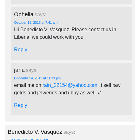
Ophelia
says:
October 18, 2013 at 7:41 am
Hi Benedicto V. Vasquez. Please contact us in
Liberia, we could work with you.
Reply
jana
says:
December 4, 2013 at 11:33 pm
email me on
rain_22154@yahoo.com
, i sell raw
golds and jelweries and i buy as well .//
Reply
Benedicto V. Vasquez
says: