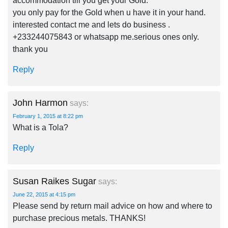
accommodation till you get your Gold.
you only pay for the Gold when u have it in your hand.
interested contact me and lets do business .
+233244075843 or whatsapp me.serious ones only.
thank you
Reply
John Harmon
says:
February 1, 2015 at 8:22 pm
What is a Tola?
Reply
Susan Raikes Sugar
says:
June 22, 2015 at 4:15 pm
Please send by return mail advice on how and where to
purchase precious metals. THANKS!