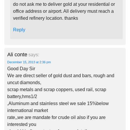
do not ask me to deliver gold at your residential or
office address or airport. All delivery must reach a
verified refinery location. thanks
Reply
Ali conte
says:
December 15, 2013 at 2:36 pm
Good Day Sir
We are direct seller of gold dust and bars, rough and
uncut diamonds,
scrap metals and scrap coppers, used rail, scrap
battery,hms1/2
,Aluminum and stainless steel we sale 15%below
international market
rate,,we are mandate for crude oil also if you are
interested you