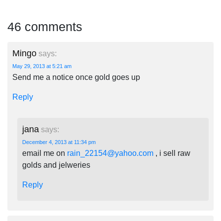
46 comments
Mingo
says:
May 29, 2013 at 5:21 am
Send me a notice once gold goes up
Reply
jana
says:
December 4, 2013 at 11:34 pm
email me on
rain_22154@yahoo.com
, i sell raw
golds and jelweries
Reply