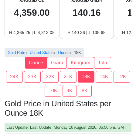
XAUUSD OZ
XAUUSD GM24
XAU
4,359.00
140.16
1
H:4,365.25 | L:4,313.08
H:140.36 | L:138.68
H:128.
Gold Rate
United States
Ounce
18K
Ounce
Gram
Kilogram
Tola
24K
23K
22K
21K
18K
14K
12K
10K
9K
8K
Gold Price in United States per
Ounce 18K
Last Update: Last Update: Monday 10 August 2026, 05:50 pm, GMT