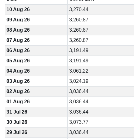
10 Aug 26
3,270.44
09 Aug 26
3,260.87
08 Aug 26
3,260.87
07 Aug 26
3,260.87
06 Aug 26
3,191.49
05 Aug 26
3,191.49
04 Aug 26
3,061.22
03 Aug 26
3,024.19
02 Aug 26
3,036.44
01 Aug 26
3,036.44
31 Jul 26
3,036.44
30 Jul 26
3,073.77
29 Jul 26
3,036.44