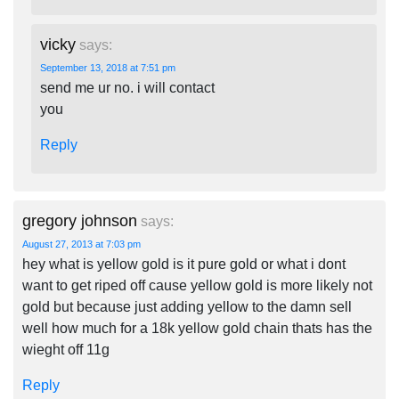
vicky
says:
September 13, 2018 at 7:51 pm
send me ur no. i will contact
you
Reply
gregory johnson
says:
August 27, 2013 at 7:03 pm
hey what is yellow gold is it pure gold or what i dont
want to get riped off cause yellow gold is more likely not
gold but because just adding yellow to the damn sell
well how much for a 18k yellow gold chain thats has the
wieght off 11g
Reply