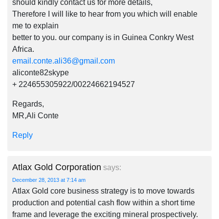
should kindly contact us for more details,
Therefore I will like to hear from you which will enable
me to explain
better to you. our company is in Guinea Conkry West
Africa.
email.conte.ali36@gmail.com
aliconte82skype
+ 224655305922/00224662194527
Regards,
MR,Ali Conte
Reply
Atlax Gold Corporation
says:
December 28, 2013 at 7:14 am
Atlax Gold core business strategy is to move towards
production and potential cash flow within a short time
frame and leverage the exciting mineral prospectively.