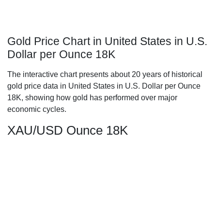
Gold Price Chart in United States in U.S.
Dollar per Ounce 18K
The interactive chart presents about 20 years of historical
gold price data in United States in U.S. Dollar per Ounce
18K, showing how gold has performed over major
economic cycles.
XAU/USD Ounce 18K