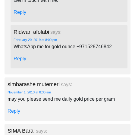
Get in touch with me.
Reply
Ridwan afolabi
says:
February 20, 2019 at 8:00 pm
WhatsApp me for gold ounce +971528746842
Reply
simbarashe mutemeri
says:
November 1, 2013 at 8:36 am
may you please send me daily gold price per gram
Reply
SIMA Baral
says: