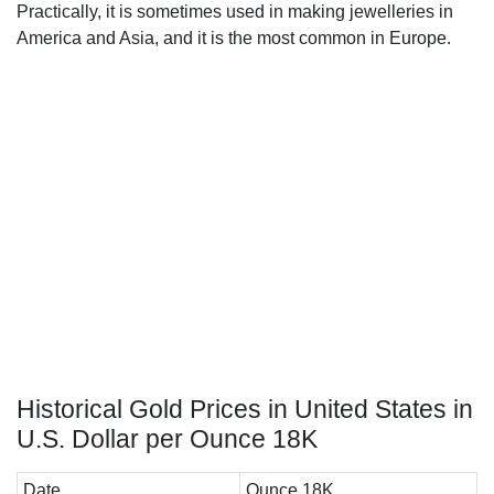
Practically, it is sometimes used in making jewelleries in
America and Asia, and it is the most common in Europe.
Historical Gold Prices in United States in
U.S. Dollar per Ounce 18K
Date
Ounce 18K