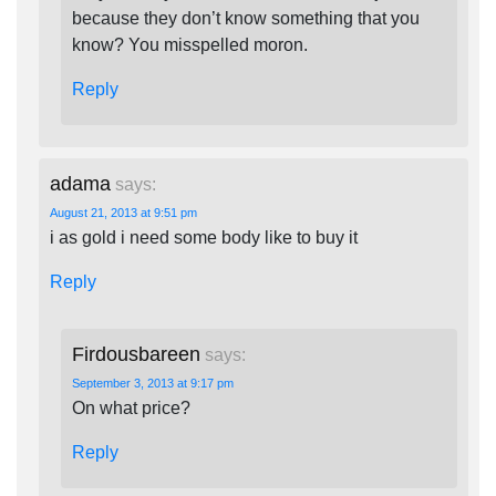
because they don’t know something that you
know? You misspelled moron.
Reply
adama
says:
August 21, 2013 at 9:51 pm
i as gold i need some body like to buy it
Reply
Firdousbareen
says:
September 3, 2013 at 9:17 pm
On what price?
Reply