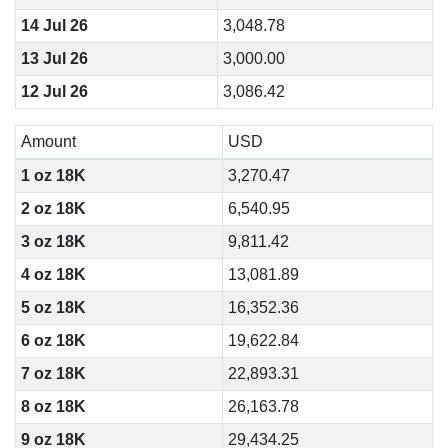
14 Jul 26
3,048.78
13 Jul 26
3,000.00
12 Jul 26
3,086.42
Amount
USD
1 oz 18K
3,270.47
2 oz 18K
6,540.95
3 oz 18K
9,811.42
4 oz 18K
13,081.89
5 oz 18K
16,352.36
6 oz 18K
19,622.84
7 oz 18K
22,893.31
8 oz 18K
26,163.78
9 oz 18K
29,434.25