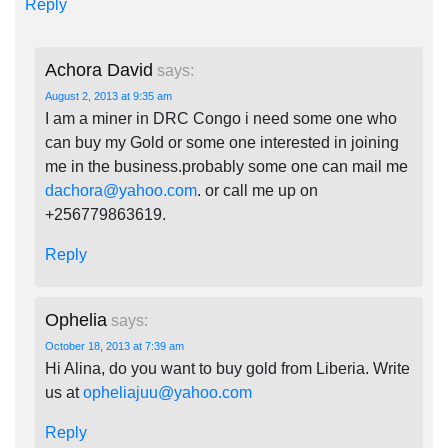
Reply
Achora David
says:
August 2, 2013 at 9:35 am
I am a miner in DRC Congo i need some one who
can buy my Gold or some one interested in joining
me in the business.probably some one can mail me
dachora@yahoo.com
. or call me up on
+256779863619.
Reply
Ophelia
says:
October 18, 2013 at 7:39 am
Hi Alina, do you want to buy gold from Liberia. Write
us at
opheliajuu@yahoo.com
Reply