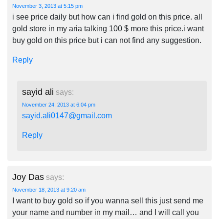
November 3, 2013 at 5:15 pm
i see price daily but how can i find gold on this price. all
gold store in my aria talking 100 $ more this price.i want
buy gold on this price but i can not find any suggestion.
Reply
sayid ali
says:
November 24, 2013 at 6:04 pm
sayid.ali0147@gmail.com
Reply
Joy Das
says:
November 18, 2013 at 9:20 am
I want to buy gold so if you wanna sell this just send me
your name and number in my mail… and I will call you