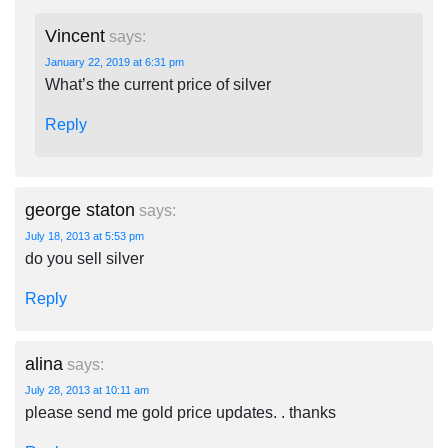
Vincent
says:
January 22, 2019 at 6:31 pm
What’s the current price of silver
Reply
george staton
says:
July 18, 2013 at 5:53 pm
do you sell silver
Reply
alina
says:
July 28, 2013 at 10:11 am
please send me gold price updates. . thanks