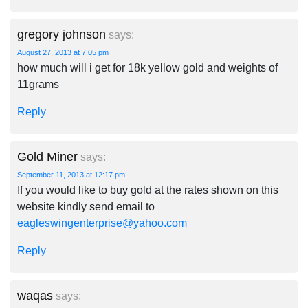
gregory johnson
says:
August 27, 2013 at 7:05 pm
how much will i get for 18k yellow gold and weights of
11grams
Reply
Gold Miner
says:
September 11, 2013 at 12:17 pm
If you would like to buy gold at the rates shown on this
website kindly send email to
eagleswingenterprise@yahoo.com
Reply
waqas
says: