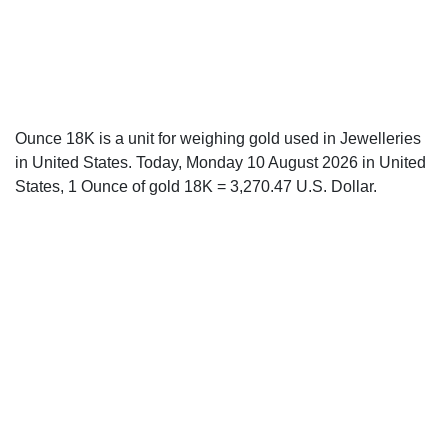
Ounce 18K is a unit for weighing gold used in Jewelleries
in United States. Today, Monday 10 August 2026 in United
States, 1 Ounce of gold 18K = 3,270.47 U.S. Dollar.