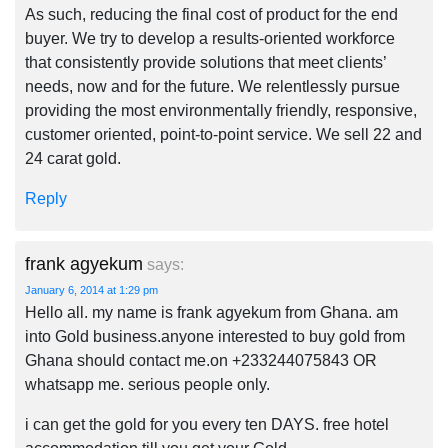
As such, reducing the final cost of product for the end
buyer. We try to develop a results-oriented workforce
that consistently provide solutions that meet clients’
needs, now and for the future. We relentlessly pursue
providing the most environmentally friendly, responsive,
customer oriented, point-to-point service. We sell 22 and
24 carat gold.
Reply
frank agyekum
says:
January 6, 2014 at 1:29 pm
Hello all. my name is frank agyekum from Ghana. am
into Gold business.anyone interested to buy gold from
Ghana should contact me.on +233244075843 OR
whatsapp me. serious people only.
i can get the gold for you every ten DAYS. free hotel