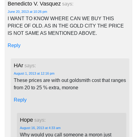
Benedicto V. Vasquez
says:
June 20, 2013 at 10:26 pm
I WANT TO KNOW WHERE CAN WE BUY THIS
PRICE OF OLD. AS IN THE GOLD CITY THE PRICE
IS NOT SAME AS MENTIONED ABOVE.
Reply
HAr
says:
August 1, 2013 at 12:16 pm
These prices are with out goldsmith cost that ranges
from 20 to 25 % extra, morone
Reply
Hope
says:
August 16, 2013 at 4:33 am
Why would you call someone a moron just