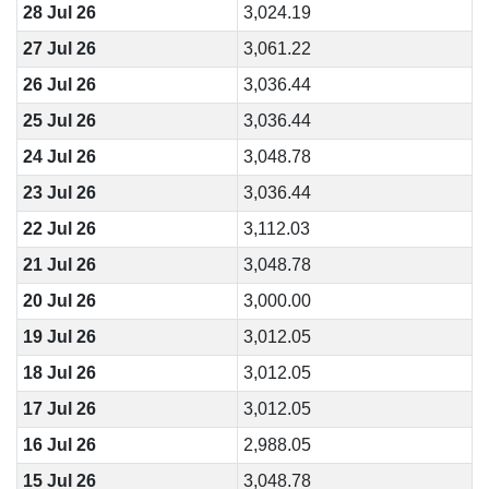
28 Jul 26
3,024.19
27 Jul 26
3,061.22
26 Jul 26
3,036.44
25 Jul 26
3,036.44
24 Jul 26
3,048.78
23 Jul 26
3,036.44
22 Jul 26
3,112.03
21 Jul 26
3,048.78
20 Jul 26
3,000.00
19 Jul 26
3,012.05
18 Jul 26
3,012.05
17 Jul 26
3,012.05
16 Jul 26
2,988.05
15 Jul 26
3,048.78