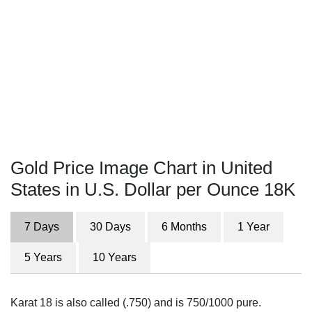
Gold Price Image Chart in United
States in U.S. Dollar per Ounce 18K
7 Days
30 Days
6 Months
1 Year
5 Years
10 Years
Karat 18 is also called (.750) and is 750/1000 pure.