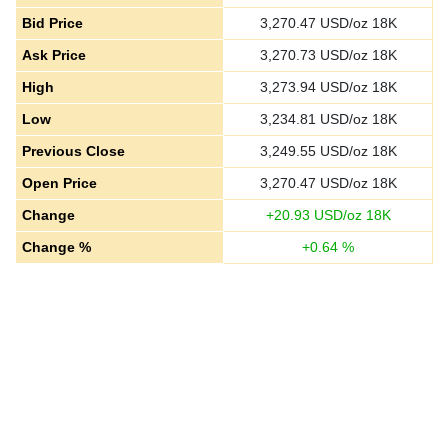
Bid Price
3,270.47
USD/oz 18K
Ask Price
3,270.73
USD/oz 18K
High
3,273.94
USD/oz 18K
Low
3,234.81
USD/oz 18K
Previous Close
3,249.55
USD/oz 18K
Open Price
3,270.47
USD/oz 18K
Change
+
20.93
USD/oz 18K
Change %
+
0.64
%