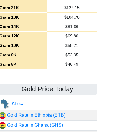
Gram 21K
$
122.15
Gram 18K
$
104.70
Gram 14K
$
81.66
Gram 12K
$
69.80
Gram 10K
$
58.21
Gram 9K
$
52.35
Gram 8K
$
46.49
Gold Price Today
Africa
Gold Rate in Ethiopia (ETB)
Gold Rate in Ghana (GHS)