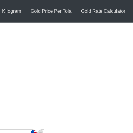
Kilogram
Gold Price Per Tola
Gold Rate Calculator