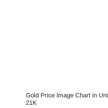
Gold Price Image Chart in Uni
21K