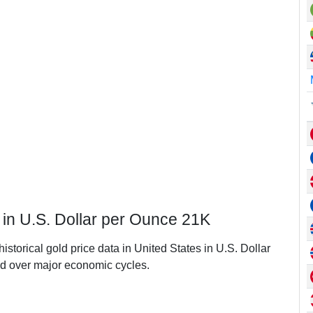
s in U.S. Dollar per Ounce 21K
istorical gold price data in United States in U.S. Dollar
d over major economic cycles.