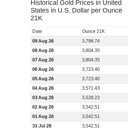
Historical Gold Prices in United
States in U.S. Dollar per Ounce
21K
Date
Ounce 21K
09 Aug 26
3,798.74
08 Aug 26
3,804.35
07 Aug 26
3,804.35
06 Aug 26
3,723.40
05 Aug 26
3,723.40
04 Aug 26
3,571.43
03 Aug 26
3,528.23
02 Aug 26
3,542.51
01 Aug 26
3,542.51
31 Jul 26
3,542.51