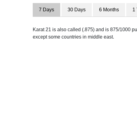
7 Days
30 Days
6 Months
1
Karat 21 is also called (.875) and is 875/1000 pur
except some countries in middle east.