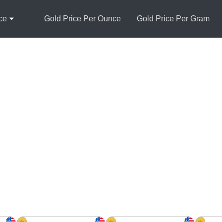
ce
Gold Price Per Ounce
Gold Price Per Gram