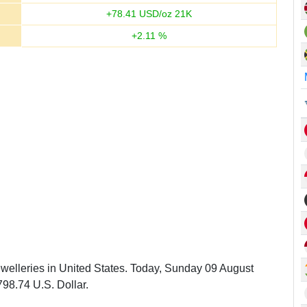
+
78.41
USD/oz 21K
+
2.11
%
ewelleries in United States. Today, Sunday 09 August
798.74 U.S. Dollar.