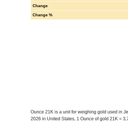
Change
Change %
Ounce 21K is a unit for weighing gold used in J
2026 in United States, 1 Ounce of gold 21K = 3,