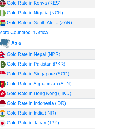
Gold Rate in Kenya (KES)
Gold Rate in Nigeria (NGN)
Gold Rate in South Africa (ZAR)
More Countries in Africa
Asia
Gold Rate in Nepal (NPR)
Gold Rate in Pakistan (PKR)
Gold Rate in Singapore (SGD)
Gold Rate in Afghanistan (AFN)
Gold Rate in Hong Kong (HKD)
Gold Rate in Indonesia (IDR)
Gold Rate in India (INR)
Gold Rate in Japan (JPY)