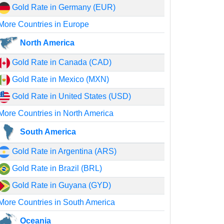
Gold Rate in Germany (EUR)
More Countries in Europe
North America
Gold Rate in Canada (CAD)
Gold Rate in Mexico (MXN)
Gold Rate in United States (USD)
More Countries in North America
South America
Gold Rate in Argentina (ARS)
Gold Rate in Brazil (BRL)
Gold Rate in Guyana (GYD)
More Countries in South America
Oceania