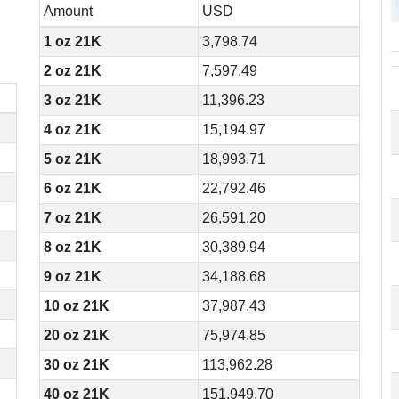
Amount
USD
1 oz 21K
3,798.74
2 oz 21K
7,597.49
3 oz 21K
11,396.23
4 oz 21K
15,194.97
5 oz 21K
18,993.71
6 oz 21K
22,792.46
7 oz 21K
26,591.20
8 oz 21K
30,389.94
9 oz 21K
34,188.68
10 oz 21K
37,987.43
20 oz 21K
75,974.85
30 oz 21K
113,962.28
40 oz 21K
151,949.70