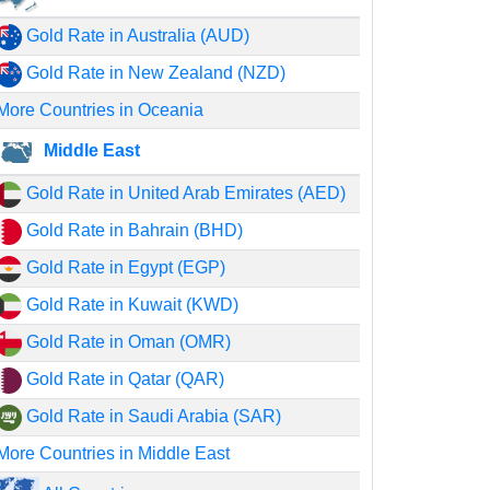
Gold Rate in Australia (AUD)
Gold Rate in New Zealand (NZD)
More Countries in Oceania
Middle East
Gold Rate in United Arab Emirates (AED)
Gold Rate in Bahrain (BHD)
Gold Rate in Egypt (EGP)
Gold Rate in Kuwait (KWD)
Gold Rate in Oman (OMR)
Gold Rate in Qatar (QAR)
Gold Rate in Saudi Arabia (SAR)
More Countries in Middle East