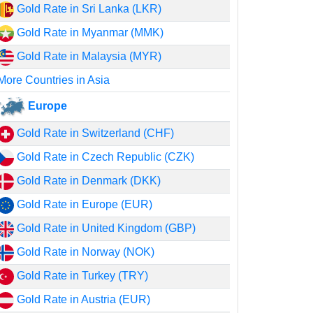
Gold Rate in Sri Lanka (LKR)
Gold Rate in Myanmar (MMK)
Gold Rate in Malaysia (MYR)
More Countries in Asia
Europe
Gold Rate in Switzerland (CHF)
Gold Rate in Czech Republic (CZK)
Gold Rate in Denmark (DKK)
Gold Rate in Europe (EUR)
Gold Rate in United Kingdom (GBP)
Gold Rate in Norway (NOK)
Gold Rate in Turkey (TRY)
Gold Rate in Austria (EUR)