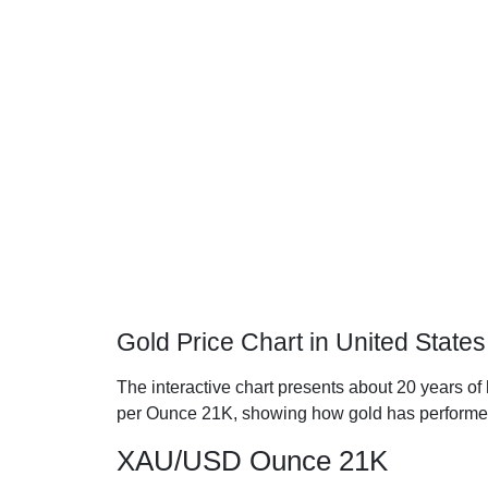
Gold Price Chart in United State
The interactive chart presents about 20 years of h
per Ounce 21K, showing how gold has performe
XAU/USD Ounce 21K