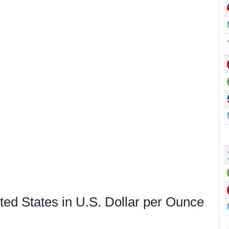
ted States in U.S. Dollar per Ounce