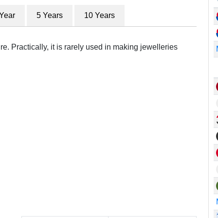
 Year
5 Years
10 Years
e. Practically, it is rarely used in making jewelleries