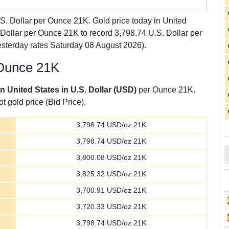
S. Dollar per Ounce 21K. Gold price today in United
 Dollar per Ounce 21K to record 3,798.74 U.S. Dollar per
sterday rates Saturday 08 August 2026).
 Ounce 21K
in United States in U.S. Dollar (USD)
per Ounce 21K.
t gold price (Bid Price).
3,798.74
USD/oz 21K
3,798.74
USD/oz 21K
3,800.08
USD/oz 21K
3,825.32
USD/oz 21K
3,700.91
USD/oz 21K
3,720.33
USD/oz 21K
3,798.74
USD/oz 21K