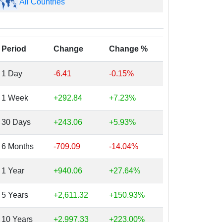
All Countries
Period
Change
Change %
1 Day
-6.41
-0.15%
1 Week
+292.84
+7.23%
30 Days
+243.06
+5.93%
6 Months
-709.09
-14.04%
1 Year
+940.06
+27.64%
5 Years
+2,611.32
+150.93%
10 Years
+2,997.33
+223.00%