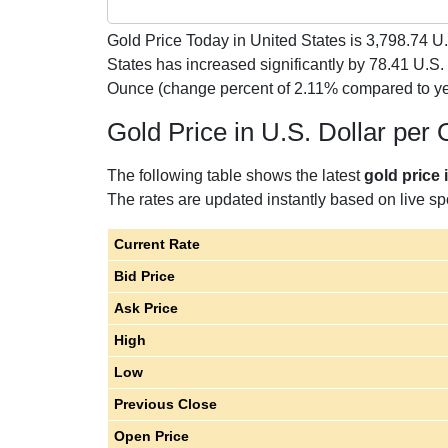
Gold Price Today in United States is
3,798.74
U.
States has increased significantly by 78.41 U.S.
Ounce (change percent of 2.11% compared to ye
Gold Price in U.S. Dollar per
The following table shows the latest
gold price 
The rates are updated instantly based on live spo
Current Rate
Bid Price
Ask Price
High
Low
Previous Close
Open Price