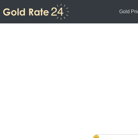
Gold Pri