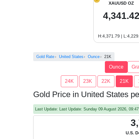
XAUUSD OZ
4,341.4
H:4,371.79 | L:4,229
Gold Rate
United States
Ounce
21K
Ounce
Gr
24K
23K
22K
21K
Gold Price in United States 
Last Update: Last Update: Sunday 09 August 2026, 09:
3
U.S. D