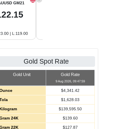
AUUSD GM21
XAGUSD OZ
XAGUSD GM
122.15
63.47
2.04
3.00 | L:119.00
H:65.13 | L:61.15
H:2.09 | L:1.97
Gold Spot Rate
Gold Unit
Gold Rate
9 Aug 2026, 09:47:59
Ounce
$
4,341.42
Tola
$
1,628.03
Kilogram
$
139,595.50
Gram 24K
$
139.60
Gram 22K
$
127.87