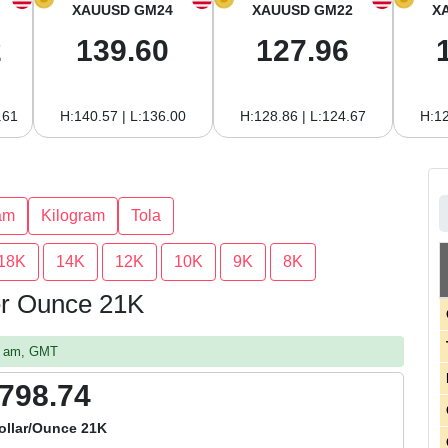
XAUUSD GM24
XAUUSD GM22
X
2
139.60
127.96
.61
H:140.57 | L:136.00
H:128.86 | L:124.67
H:12
am
Kilogram
Tola
18K
14K
12K
10K
9K
8K
per Ounce 21K
47 am, GMT
,798.74
ollar/Ounce 21K