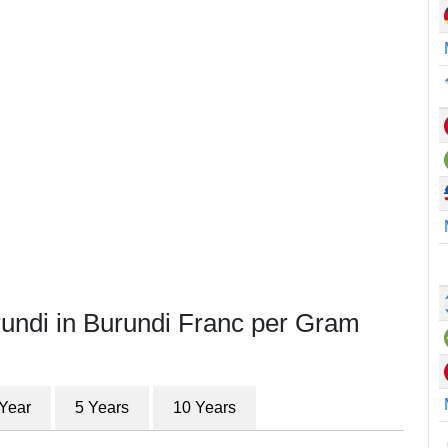
rundi in Burundi Franc per Gram
 Year
5 Years
10 Years