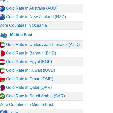
Gold Rate in Australia (AUD)
Gold Rate in New Zealand (NZD)
More Countries in Oceania
Middle East
Gold Rate in United Arab Emirates (AED)
Gold Rate in Bahrain (BHD)
Gold Rate in Egypt (EGP)
Gold Rate in Kuwait (KWD)
Gold Rate in Oman (OMR)
Gold Rate in Qatar (QAR)
Gold Rate in Saudi Arabia (SAR)
More Countries in Middle East