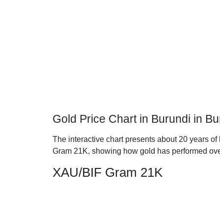
Gold Price Chart in Burundi in 
The interactive chart presents about 20 years of 
Gram 21K, showing how gold has performed ove
XAU/BIF Gram 21K