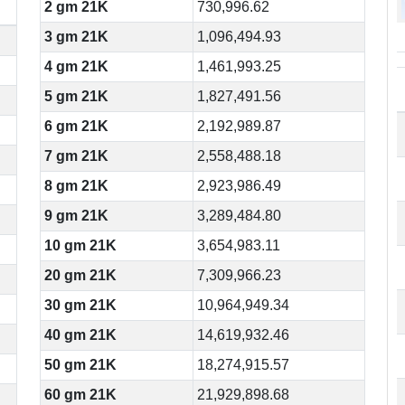
2 gm 21K
730,996.62
3 gm 21K
1,096,494.93
4 gm 21K
1,461,993.25
5 gm 21K
1,827,491.56
6 gm 21K
2,192,989.87
7 gm 21K
2,558,488.18
8 gm 21K
2,923,986.49
9 gm 21K
3,289,484.80
10 gm 21K
3,654,983.11
20 gm 21K
7,309,966.23
30 gm 21K
10,964,949.34
40 gm 21K
14,619,932.46
50 gm 21K
18,274,915.57
60 gm 21K
21,929,898.68