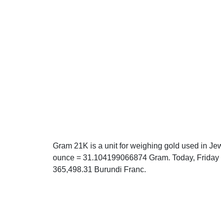
Gram 21K is a unit for weighing gold used in Jew
ounce = 31.104199066874 Gram. Today, Friday 0
365,498.31 Burundi Franc.