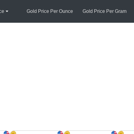
ce
Gold Price Per Ounce
Gold Price Per Gram