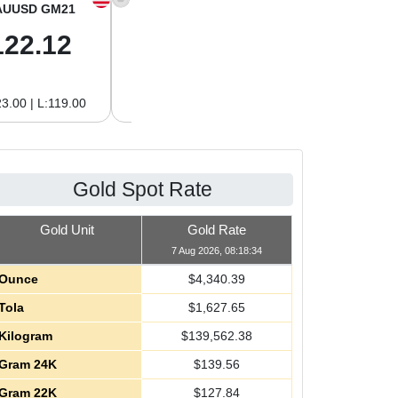
AUUSD GM21
XAGUSD OZ
XAGUSD GM
122.12
63.42
2.04
3.00 | L:119.00
H:65.13 | L:61.15
H:2.09 | L:1.97
Gold Spot Rate
Gold Unit
Gold Rate
7 Aug 2026, 08:18:34
Ounce
$
4,340.39
Tola
$
1,627.65
Kilogram
$
139,562.38
Gram 24K
$
139.56
Gram 22K
$
127.84