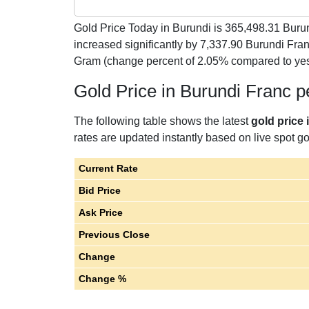
Gold Price Today in Burundi is
365,498.31
Burun
increased significantly by 7,337.90 Burundi Fr
Gram (change percent of 2.05% compared to yes
Gold Price in Burundi Franc 
The following table shows the latest
gold price 
rates are updated instantly based on live spot gol
Current Rate
Bid Price
Ask Price
Previous Close
Change
Change %