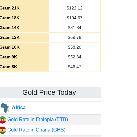
Gram 21K
$
122.12
Gram 18K
$
104.67
Gram 14K
$
81.64
Gram 12K
$
69.78
Gram 10K
$
58.20
Gram 9K
$
52.34
Gram 8K
$
46.47
Gold Price Today
Africa
Gold Rate in Ethiopia (ETB)
Gold Rate in Ghana (GHS)