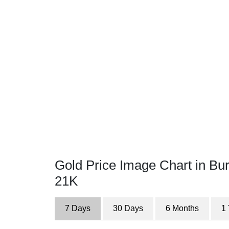
Gold Price Image Chart in Bu
21K
7 Days
30 Days
6 Months
1