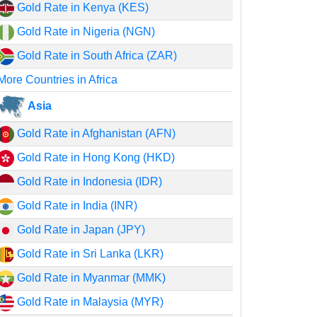
Gold Rate in Kenya (KES)
Gold Rate in Nigeria (NGN)
Gold Rate in South Africa (ZAR)
More Countries in Africa
Asia
Gold Rate in Afghanistan (AFN)
Gold Rate in Hong Kong (HKD)
Gold Rate in Indonesia (IDR)
Gold Rate in India (INR)
Gold Rate in Japan (JPY)
Gold Rate in Sri Lanka (LKR)
Gold Rate in Myanmar (MMK)
Gold Rate in Malaysia (MYR)