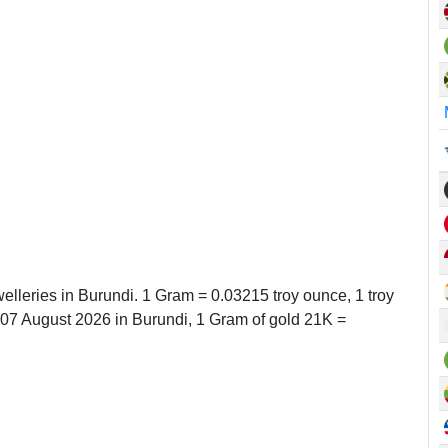
elleries in Burundi. 1 Gram = 0.03215 troy ounce, 1 troy
7 August 2026 in Burundi, 1 Gram of gold 21K =