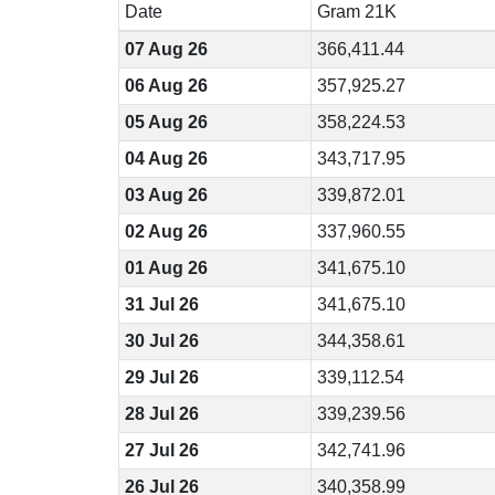
Date
Gram 21K
07 Aug 26
366,411.44
06 Aug 26
357,925.27
05 Aug 26
358,224.53
04 Aug 26
343,717.95
03 Aug 26
339,872.01
02 Aug 26
337,960.55
01 Aug 26
341,675.10
31 Jul 26
341,675.10
30 Jul 26
344,358.61
29 Jul 26
339,112.54
28 Jul 26
339,239.56
27 Jul 26
342,741.96
26 Jul 26
340,358.99