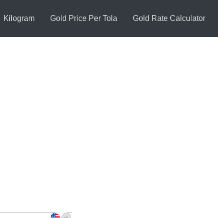
Kilogram
Gold Price Per Tola
Gold Rate Calculator