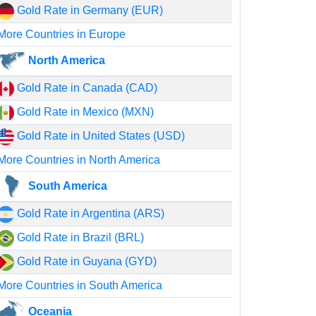
Gold Rate in Germany (EUR)
More Countries in Europe
North America
Gold Rate in Canada (CAD)
Gold Rate in Mexico (MXN)
Gold Rate in United States (USD)
More Countries in North America
South America
Gold Rate in Argentina (ARS)
Gold Rate in Brazil (BRL)
Gold Rate in Guyana (GYD)
More Countries in South America
Oceania