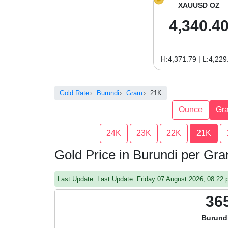
XAUUSD OZ
4,340.4
H:4,371.79 | L:4,229
Gold Rate
Burundi
Gram
21K
Ounce
Gr
24K
23K
22K
21K
Gold Price in Burundi per Gr
Last Update: Last Update: Friday 07 August 2026, 08:2
36
Burund