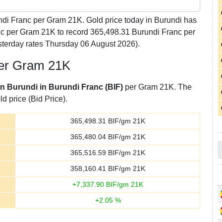
di Franc per Gram 21K. Gold price today in Burundi has
anc per Gram 21K to record 365,498.31 Burundi Franc per
terday rates Thursday 06 August 2026).
per Gram 21K
in Burundi in Burundi Franc (BIF)
per Gram 21K. The
d price (Bid Price).
365,498.31
BIF/gm 21K
365,480.04
BIF/gm 21K
365,516.59
BIF/gm 21K
358,160.41
BIF/gm 21K
+
7,337.90
BIF/gm 21K
+
2.05
%