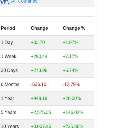
All Countries
Period
Change
Change %
1 Day
+83.70
+1.97%
1 Week
+290.44
+7.17%
30 Days
+273.98
+6.74%
6 Months
-636.10
-12.79%
1 Year
+949.19
+28.00%
5 Years
+2,575.35
+146.02%
10 Years
+3,007.46
+225.86%