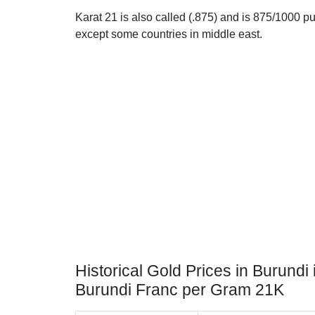
Karat 21 is also called (.875) and is 875/1000 pur
except some countries in middle east.
Historical Gold Prices in Burundi 
Burundi Franc per Gram 21K