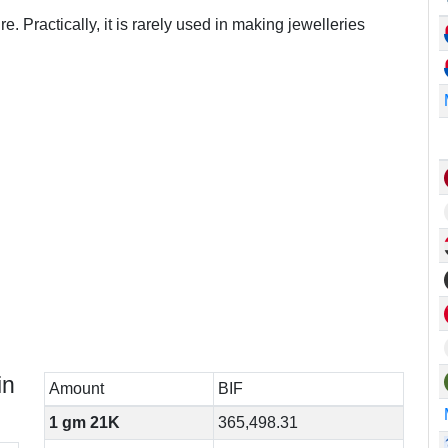
e. Practically, it is rarely used in making jewelleries
in
Amount
BIF
1 gm 21K
365,498.31