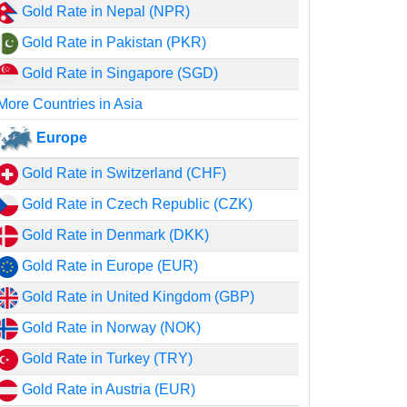
Gold Rate in Nepal (NPR)
Gold Rate in Pakistan (PKR)
Gold Rate in Singapore (SGD)
More Countries in Asia
Europe
Gold Rate in Switzerland (CHF)
Gold Rate in Czech Republic (CZK)
Gold Rate in Denmark (DKK)
Gold Rate in Europe (EUR)
Gold Rate in United Kingdom (GBP)
Gold Rate in Norway (NOK)
Gold Rate in Turkey (TRY)
Gold Rate in Austria (EUR)