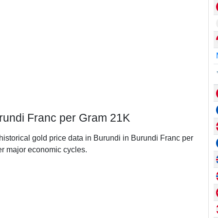
Burundi Franc per Gram 21K
historical gold price data in Burundi in Burundi Franc per
r major economic cycles.