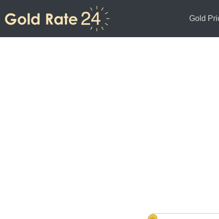
Gold Pri