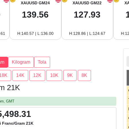
XAUUSD GM24
XAUUSD GM22
X
0
139.56
127.93
.61
H:140.57 | L:136.00
H:128.86 | L:124.67
H:12
am
Kilogram
Tola
18K
14K
12K
10K
9K
8K
am 21K
2 pm, GMT
5,498.31
i Franc/Gram 21K