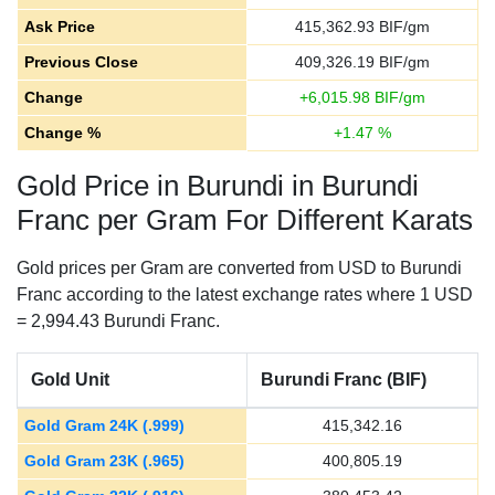
Ask Price
415,362.93
BIF/gm
Previous Close
409,326.19
BIF/gm
Change
+
6,015.98
BIF/gm
Change %
+
1.47
%
Gold Price in Burundi in Burundi
Franc per Gram For Different Karats
Gold prices per Gram are converted from USD to Burundi
Franc according to the latest exchange rates where 1 USD
= 2,994.43 Burundi Franc.
Gold Unit
Burundi Franc (BIF)
Gold Gram 24K (.999)
415,342.16
Gold Gram 23K (.965)
400,805.19