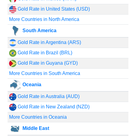
Gold Rate in United States (USD)
More Countries in North America
South America
Gold Rate in Argentina (ARS)
Gold Rate in Brazil (BRL)
Gold Rate in Guyana (GYD)
More Countries in South America
Oceania
Gold Rate in Australia (AUD)
Gold Rate in New Zealand (NZD)
More Countries in Oceania
Middle East