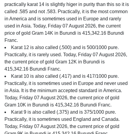
practically karat 14 is slightly higer in purity than this so it is
called .585 and not .583. Practically, it is the most common
in America and is sometimes used in Europe and rarely
used in Asia. Today, Friday 07 August 2026, the current
price of gold Gram 14K in Burundi is 415,342.16 Burundi
Franc.
Karat 12 is also called (.500) and is 500/1000 pure.
Practically, it is rarely used. Today, Friday 07 August 2026,
the current price of gold Gram 12K in Burundi is
415,342.16 Burundi Franc.
Karat 10 is also called (.417) and is 417/1000 pure.
Practically, it is sometimes used in Europe and never used
in Asia. It is the minimum accepted standard in America.
Today, Friday 07 August 2026, the current price of gold
Gram 10K in Burundi is 415,342.16 Burundi Franc.
Karat 9 is also called (.375) and is 375/1000 pure.
Practically, it is sometimes used England and Canada.
Today, Friday 07 August 2026, the current price of gold
Gram 9K in Burundi is 415,342.16 Burundi Franc.