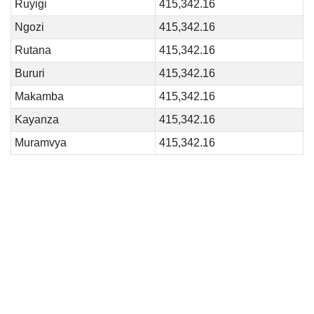
Ruyigi
415,342.16
Ngozi
415,342.16
Rutana
415,342.16
Bururi
415,342.16
Makamba
415,342.16
Kayanza
415,342.16
Muramvya
415,342.16