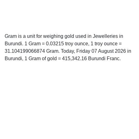
Gram is a unit for weighing gold used in Jewelleries in
Burundi. 1 Gram = 0.03215 troy ounce, 1 troy ounce =
31.104199066874 Gram. Today, Friday 07 August 2026 in
Burundi, 1 Gram of gold = 415,342.16 Burundi Franc.