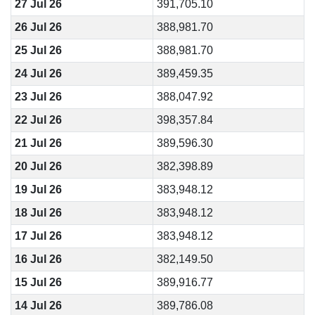
27 Jul 26
391,705.10
26 Jul 26
388,981.70
25 Jul 26
388,981.70
24 Jul 26
389,459.35
23 Jul 26
388,047.92
22 Jul 26
398,357.84
21 Jul 26
389,596.30
20 Jul 26
382,398.89
19 Jul 26
383,948.12
18 Jul 26
383,948.12
17 Jul 26
383,948.12
16 Jul 26
382,149.50
15 Jul 26
389,916.77
14 Jul 26
389,786.08