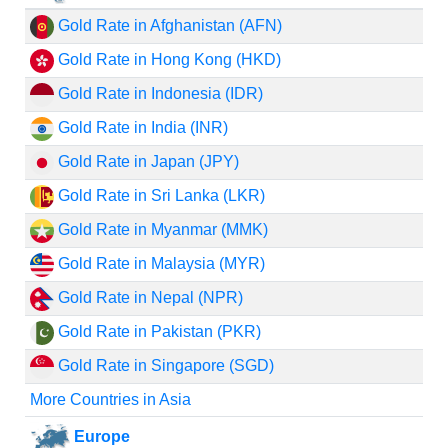
Gold Rate in Afghanistan (AFN)
Gold Rate in Hong Kong (HKD)
Gold Rate in Indonesia (IDR)
Gold Rate in India (INR)
Gold Rate in Japan (JPY)
Gold Rate in Sri Lanka (LKR)
Gold Rate in Myanmar (MMK)
Gold Rate in Malaysia (MYR)
Gold Rate in Nepal (NPR)
Gold Rate in Pakistan (PKR)
Gold Rate in Singapore (SGD)
More Countries in Asia
Europe