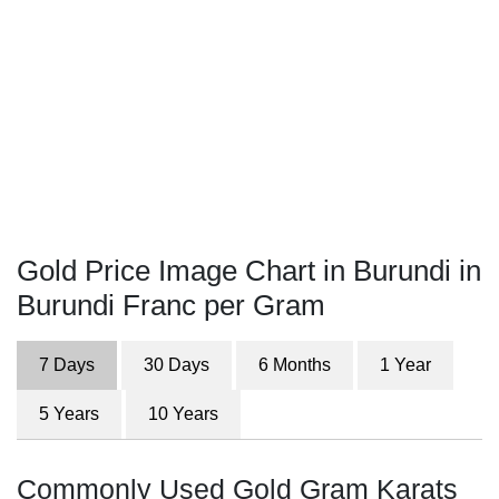
Gold Price Image Chart in Burundi in
Burundi Franc per Gram
7 Days
30 Days
6 Months
1 Year
5 Years
10 Years
Commonly Used Gold Gram Karats