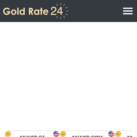
Gold Price
Gold Price Per Ounce
Gold Prices
Gold Price Per Gram
Gold Price Today in North America
Kilogram
Gold Price Today in Asia
Gold Price Per Tola
Gold Price Today in Europe
Gold Rate Calculator
Gold Price in Africa
Gold Price in Middle East
Gold Price in Oceania
Gold Price in South America