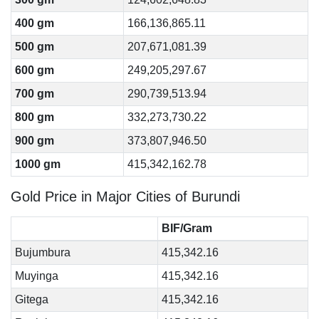
400 gm
166,136,865.11
500 gm
207,671,081.39
600 gm
249,205,297.67
700 gm
290,739,513.94
800 gm
332,273,730.22
900 gm
373,807,946.50
1000 gm
415,342,162.78
Gold Price in Major Cities of Burundi
BIF/Gram
Bujumbura
415,342.16
Muyinga
415,342.16
Gitega
415,342.16