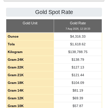
Gold Spot Rate
Gold Unit
Gold Rate
7 Aug 2026, 12:18:33
Ounce
$
4,316.33
Tola
$
1,618.62
Kilogram
$
138,788.75
Gram 24K
$
138.79
Gram 22K
$
127.13
Gram 21K
$
121.44
Gram 18K
$
104.09
Gram 14K
$
81.19
Gram 12K
$
69.39
Gram 10K
$
57.87