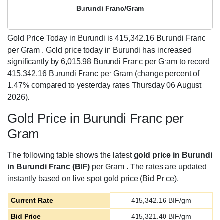
Burundi Franc/Gram
Gold Price Today in Burundi is
415,342.16
Burundi Franc
per Gram . Gold price today in Burundi has increased
significantly by 6,015.98 Burundi Franc per Gram to record
415,342.16 Burundi Franc per Gram (change percent of
1.47% compared to yesterday rates Thursday 06 August
2026).
Gold Price in Burundi Franc per
Gram
The following table shows the latest
gold price in Burundi
in Burundi Franc (BIF)
per Gram . The rates are updated
instantly based on live spot gold price (Bid Price).
Current Rate
415,342.16
BIF/gm
Bid Price
415,321.40
BIF/gm