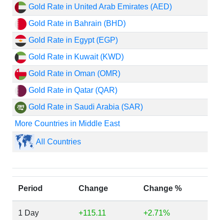
Gold Rate in United Arab Emirates (AED)
Gold Rate in Bahrain (BHD)
Gold Rate in Egypt (EGP)
Gold Rate in Kuwait (KWD)
Gold Rate in Oman (OMR)
Gold Rate in Qatar (QAR)
Gold Rate in Saudi Arabia (SAR)
More Countries in Middle East
All Countries
Period
Change
Change %
1 Day
+115.11
+2.71%