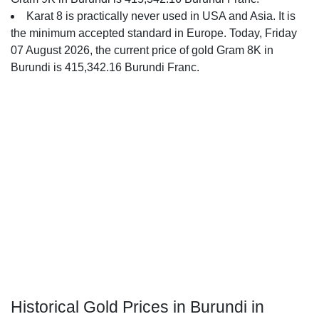
Karat 8 is practically never used in USA and Asia. It is
the minimum accepted standard in Europe. Today, Friday
07 August 2026, the current price of gold Gram 8K in
Burundi is 415,342.16 Burundi Franc.
Historical Gold Prices in Burundi in