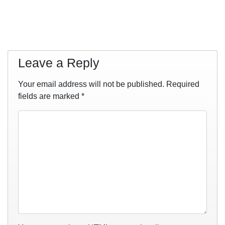
Leave a Reply
Your email address will not be published.
Required
fields are marked
*