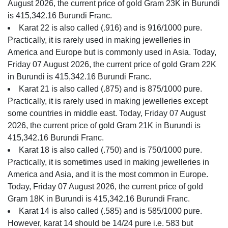
August 2026, the current price of gold Gram 23K in Burundi
is 415,342.16 Burundi Franc.
Karat 22 is also called (.916) and is 916/1000 pure.
Practically, it is rarely used in making jewelleries in
America and Europe but is commonly used in Asia. Today,
Friday 07 August 2026, the current price of gold Gram 22K
in Burundi is 415,342.16 Burundi Franc.
Karat 21 is also called (.875) and is 875/1000 pure.
Practically, it is rarely used in making jewelleries except
some countries in middle east. Today, Friday 07 August
2026, the current price of gold Gram 21K in Burundi is
415,342.16 Burundi Franc.
Karat 18 is also called (.750) and is 750/1000 pure.
Practically, it is sometimes used in making jewelleries in
America and Asia, and it is the most common in Europe.
Today, Friday 07 August 2026, the current price of gold
Gram 18K in Burundi is 415,342.16 Burundi Franc.
Karat 14 is also called (.585) and is 585/1000 pure.
However, karat 14 should be 14/24 pure i.e. 583 but