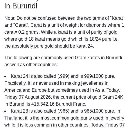
in Burundi
Note: Do not be confused between the two terms of "Karat"
and "Carat". Carat is a unit of weight for diamonds where 1
carat= 0.2 grams. While a karat is a unit of purity of gold
where gold 18 karat means gold which is 18/24 pure i.e.
the absolutely pure gold should be karat 24.
The following are commonly used Gram karats in Burundi
as well as other countries:
Karat 24 is also called (.999) and is 999/1000 pure.
Practically, it is never used in making jewelleries in
America and Europe but sometimes used in Asia. Today,
Friday 07 August 2026, the current price of gold Gram 24K
in Burundi is 415,342.16 Burundi Franc.
Karat 23 is also called (.965) and is 965/1000 pure. In
Thailand, it is the most common gold purity used in jewelry
while it is less common in other countries. Today, Friday 07