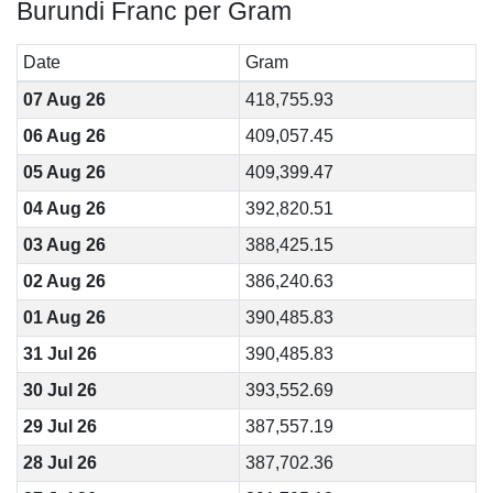
Burundi Franc per Gram
Date
Gram
07 Aug 26
418,755.93
06 Aug 26
409,057.45
05 Aug 26
409,399.47
04 Aug 26
392,820.51
03 Aug 26
388,425.15
02 Aug 26
386,240.63
01 Aug 26
390,485.83
31 Jul 26
390,485.83
30 Jul 26
393,552.69
29 Jul 26
387,557.19
28 Jul 26
387,702.36