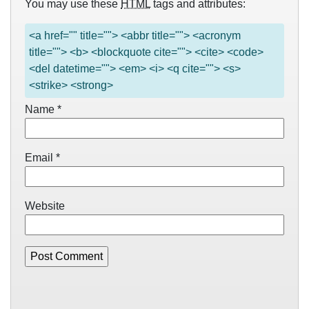
You may use these
HTML
tags and attributes:
<a href="" title=""> <abbr title=""> <acronym
title=""> <b> <blockquote cite=""> <cite> <code>
<del datetime=""> <em> <i> <q cite=""> <s>
<strike> <strong>
Name
*
Email
*
Website