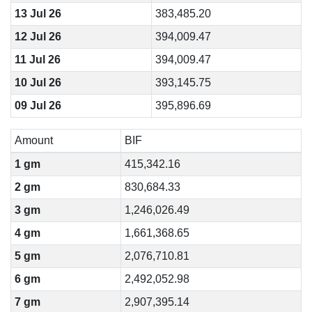
13 Jul 26
383,485.20
12 Jul 26
394,009.47
11 Jul 26
394,009.47
10 Jul 26
393,145.75
09 Jul 26
395,896.69
Amount
BIF
1 gm
415,342.16
2 gm
830,684.33
3 gm
1,246,026.49
4 gm
1,661,368.65
5 gm
2,076,710.81
6 gm
2,492,052.98
7 gm
2,907,395.14