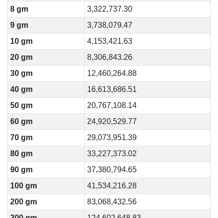
8 gm
3,322,737.30
9 gm
3,738,079.47
10 gm
4,153,421.63
20 gm
8,306,843.26
30 gm
12,460,264.88
40 gm
16,613,686.51
50 gm
20,767,108.14
60 gm
24,920,529.77
70 gm
29,073,951.39
80 gm
33,227,373.02
90 gm
37,380,794.65
100 gm
41,534,216.28
200 gm
83,068,432.56
300 gm
124,602,648.83