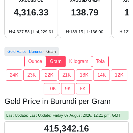
XAUUSD OZ
XAUUSD GM24
XAU
4,316.33
138.79
1
H:4,327.58 | L:4,229.61
H:139.15 | L:136.00
H:127.
Gold Rate
Burundi
Gram
Ounce
Gram
Kilogram
Tola
24K
23K
22K
21K
18K
14K
12K
10K
9K
8K
Gold Price in Burundi per Gram
Last Update: Last Update: Friday 07 August 2026, 12:21 pm, GMT
415,342.16