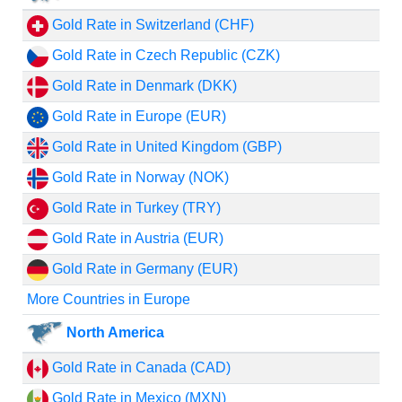
Gold Rate in Switzerland (CHF)
Gold Rate in Czech Republic (CZK)
Gold Rate in Denmark (DKK)
Gold Rate in Europe (EUR)
Gold Rate in United Kingdom (GBP)
Gold Rate in Norway (NOK)
Gold Rate in Turkey (TRY)
Gold Rate in Austria (EUR)
Gold Rate in Germany (EUR)
More Countries in Europe
North America
Gold Rate in Canada (CAD)
Gold Rate in Mexico (MXN)