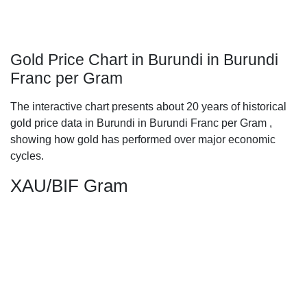
Gold Price Chart in Burundi in Burundi
Franc per Gram
The interactive chart presents about 20 years of historical
gold price data in Burundi in Burundi Franc per Gram ,
showing how gold has performed over major economic
cycles.
XAU/BIF Gram