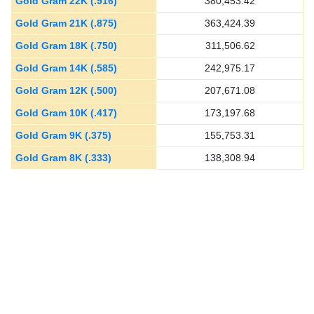
Gold Gram 22K (.916)
380,453.42
Gold Gram 21K (.875)
363,424.39
Gold Gram 18K (.750)
311,506.62
Gold Gram 14K (.585)
242,975.17
Gold Gram 12K (.500)
207,671.08
Gold Gram 10K (.417)
173,197.68
Gold Gram 9K (.375)
155,753.31
Gold Gram 8K (.333)
138,308.94