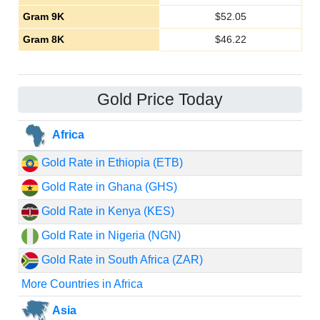
Gram 9K
$
52.05
Gram 8K
$
46.22
Gold Price Today
Africa
Gold Rate in Ethiopia (ETB)
Gold Rate in Ghana (GHS)
Gold Rate in Kenya (KES)
Gold Rate in Nigeria (NGN)
Gold Rate in South Africa (ZAR)
More Countries in Africa
Asia