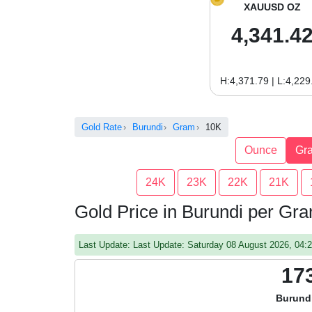
XAUUSD OZ
4,341.4
H:4,371.79 | L:4,229
Gold Rate
Burundi
Gram
10K
Ounce
Gr
24K
23K
22K
21K
Gold Price in Burundi per Gr
Last Update: Last Update: Saturday 08 August 2026, 04
17
Burund