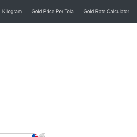
Kilogram
Gold Price Per Tola
Gold Rate Calculator