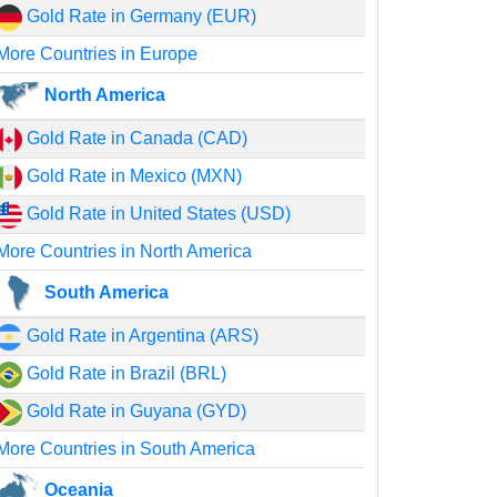
Gold Rate in Germany (EUR)
More Countries in Europe
North America
Gold Rate in Canada (CAD)
Gold Rate in Mexico (MXN)
Gold Rate in United States (USD)
More Countries in North America
South America
Gold Rate in Argentina (ARS)
Gold Rate in Brazil (BRL)
Gold Rate in Guyana (GYD)
More Countries in South America
Oceania