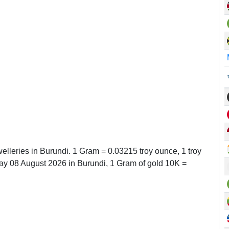
elleries in Burundi. 1 Gram = 0.03215 troy ounce, 1 troy
y 08 August 2026 in Burundi, 1 Gram of gold 10K =