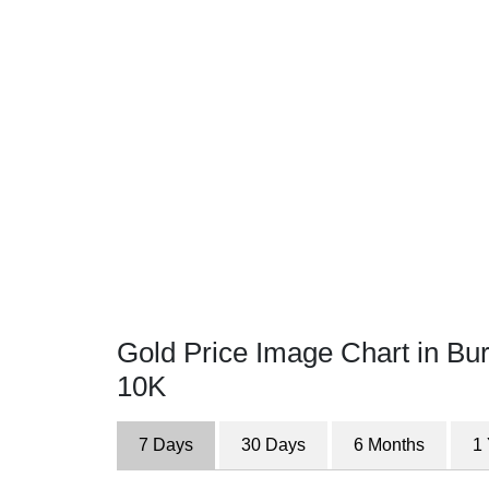
Gold Price Image Chart in Bu
10K
7 Days
30 Days
6 Months
1