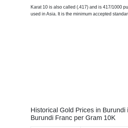
Karat 10 is also called (.417) and is 417/1000 pu
used in Asia. It is the minimum accepted standar
Historical Gold Prices in Burundi 
Burundi Franc per Gram 10K