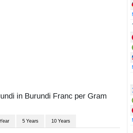
rundi in Burundi Franc per Gram
 Year
5 Years
10 Years