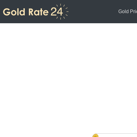
Gold Pri