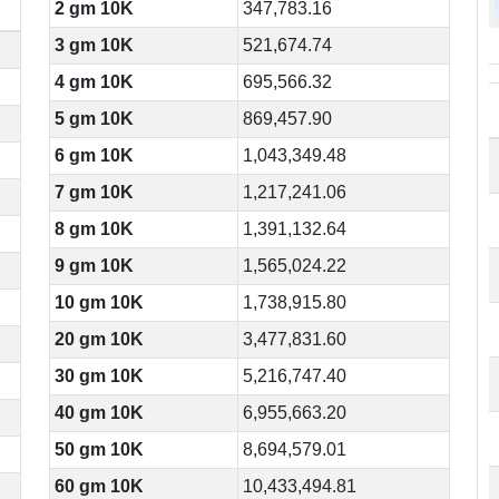
2 gm 10K
347,783.16
3 gm 10K
521,674.74
4 gm 10K
695,566.32
5 gm 10K
869,457.90
6 gm 10K
1,043,349.48
7 gm 10K
1,217,241.06
8 gm 10K
1,391,132.64
9 gm 10K
1,565,024.22
10 gm 10K
1,738,915.80
20 gm 10K
3,477,831.60
30 gm 10K
5,216,747.40
40 gm 10K
6,955,663.20
50 gm 10K
8,694,579.01
60 gm 10K
10,433,494.81