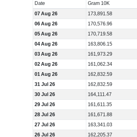
Date
Gram 10K
07 Aug 26
173,891.58
06 Aug 26
170,576.96
05 Aug 26
170,719.58
04 Aug 26
163,806.15
03 Aug 26
161,973.29
02 Aug 26
161,062.34
01 Aug 26
162,832.59
31 Jul 26
162,832.59
30 Jul 26
164,111.47
29 Jul 26
161,611.35
28 Jul 26
161,671.88
27 Jul 26
163,341.03
26 Jul 26
162,205.37