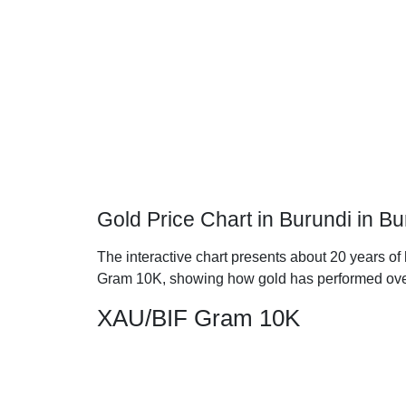
Gold Price Chart in Burundi in 
The interactive chart presents about 20 years of 
Gram 10K, showing how gold has performed ove
XAU/BIF Gram 10K