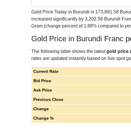
Gold Price Today in Burundi is
173,891.58
Burun
increased significantly by 3,202.56 Burundi Fr
Gram (change percent of 1.88% compared to yes
Gold Price in Burundi Franc 
The following table shows the latest
gold price 
rates are updated instantly based on live spot gol
Current Rate
Bid Price
Ask Price
Previous Close
Change
Change %