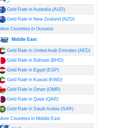
Gold Rate in Australia (AUD)
Gold Rate in New Zealand (NZD)
More Countries in Oceania
Middle East
Gold Rate in United Arab Emirates (AED)
Gold Rate in Bahrain (BHD)
Gold Rate in Egypt (EGP)
Gold Rate in Kuwait (KWD)
Gold Rate in Oman (OMR)
Gold Rate in Qatar (QAR)
Gold Rate in Saudi Arabia (SAR)
More Countries in Middle East