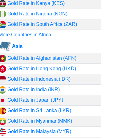
Gold Rate in Kenya (KES)
Gold Rate in Nigeria (NGN)
Gold Rate in South Africa (ZAR)
More Countries in Africa
Asia
Gold Rate in Afghanistan (AFN)
Gold Rate in Hong Kong (HKD)
Gold Rate in Indonesia (IDR)
Gold Rate in India (INR)
Gold Rate in Japan (JPY)
Gold Rate in Sri Lanka (LKR)
Gold Rate in Myanmar (MMK)
Gold Rate in Malaysia (MYR)