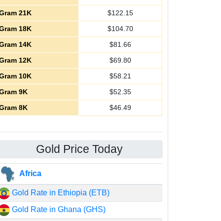
Gram 21K
$
122.15
Gram 18K
$
104.70
Gram 14K
$
81.66
Gram 12K
$
69.80
Gram 10K
$
58.21
Gram 9K
$
52.35
Gram 8K
$
46.49
Gold Price Today
Africa
Gold Rate in Ethiopia (ETB)
Gold Rate in Ghana (GHS)