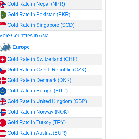
Gold Rate in Nepal (NPR)
Gold Rate in Pakistan (PKR)
Gold Rate in Singapore (SGD)
More Countries in Asia
Europe
Gold Rate in Switzerland (CHF)
Gold Rate in Czech Republic (CZK)
Gold Rate in Denmark (DKK)
Gold Rate in Europe (EUR)
Gold Rate in United Kingdom (GBP)
Gold Rate in Norway (NOK)
Gold Rate in Turkey (TRY)
Gold Rate in Austria (EUR)