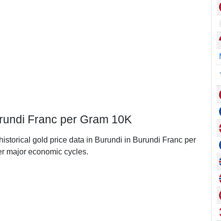
Burundi Franc per Gram 10K
historical gold price data in Burundi in Burundi Franc per
r major economic cycles.