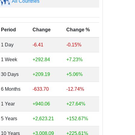
All Countries
Period
Change
Change %
1 Day
-6.41
-0.15%
1 Week
+292.84
+7.23%
30 Days
+209.19
+5.06%
6 Months
-633.70
-12.74%
1 Year
+940.06
+27.64%
5 Years
+2,623.21
+152.67%
10 Years
+3,008.09
+225.61%