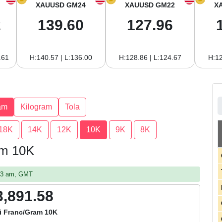
XAUUSD GM24
XAUUSD GM22
X
2
139.60
127.96
.61
H:140.57 | L:136.00
H:128.86 | L:124.67
H:12
am
Kilogram
Tola
18K
14K
12K
10K
9K
8K
am 10K
:23 am, GMT
3,891.58
i Franc/Gram 10K