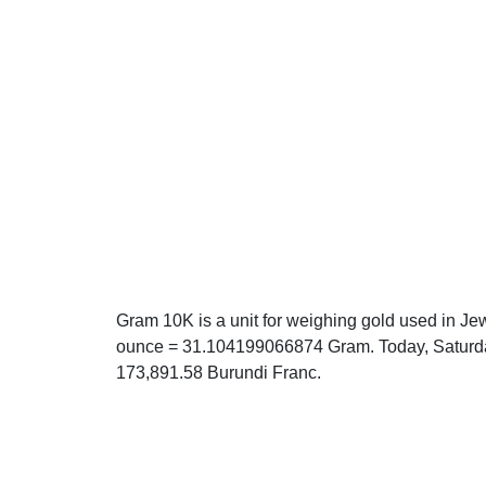
Gram 10K is a unit for weighing gold used in Jew
ounce = 31.104199066874 Gram. Today, Saturda
173,891.58 Burundi Franc.