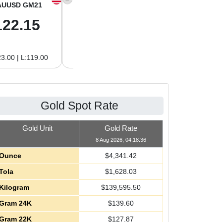
AUUSD GM21
XAGUSD OZ
XAGUSD GM
122.15
63.47
2.04
3.00 | L:119.00
H:65.13 | L:61.15
H:2.09 | L:1.97
Gold Spot Rate
Gold Unit
Gold Rate
8 Aug 2026, 04:18:36
Ounce
$
4,341.42
Tola
$
1,628.03
Kilogram
$
139,595.50
Gram 24K
$
139.60
Gram 22K
$
127.87