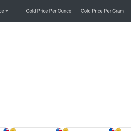
ce
Gold Price Per Ounce
Gold Price Per Gram