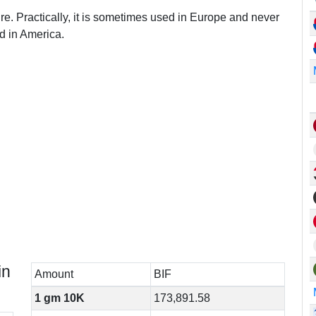
re. Practically, it is sometimes used in Europe and never
d in America.
in
Amount
BIF
1 gm 10K
173,891.58