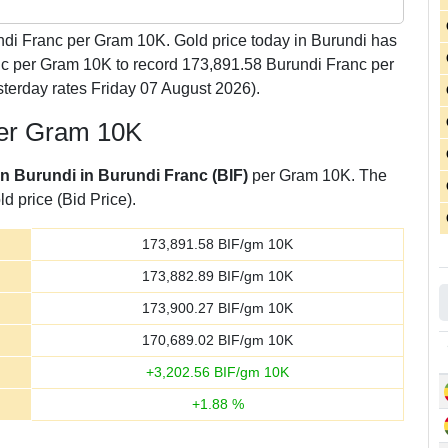
di Franc per Gram 10K. Gold price today in Burundi has
anc per Gram 10K to record 173,891.58 Burundi Franc per
terday rates Friday 07 August 2026).
per Gram 10K
in Burundi in Burundi Franc (BIF)
per Gram 10K. The
d price (Bid Price).
173,891.58
BIF/gm 10K
173,882.89
BIF/gm 10K
173,900.27
BIF/gm 10K
170,689.02
BIF/gm 10K
+
3,202.56
BIF/gm 10K
+
1.88
%