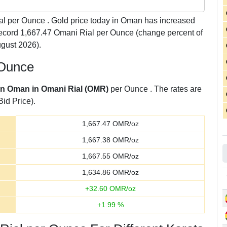
l per Ounce . Gold price today in Oman has increased
 record 1,667.47 Omani Rial per Ounce (change percent of
gust 2026).
 Ounce
 in Oman in Omani Rial (OMR)
per Ounce . The rates are
Bid Price).
1,667.47
OMR/oz
1,667.38
OMR/oz
1,667.55
OMR/oz
1,634.86
OMR/oz
+
32.60
OMR/oz
+
1.99
%