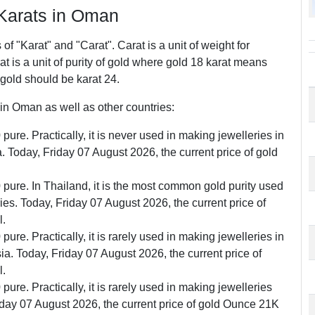
arats in Oman
f "Karat" and "Carat". Carat is a unit of weight for
 is a unit of purity of gold where gold 18 karat means
 gold should be karat 24.
n Oman as well as other countries:
pure. Practically, it is never used in making jewelleries in
Today, Friday 07 August 2026, the current price of gold
0 pure. In Thailand, it is the most common gold purity used
ries. Today, Friday 07 August 2026, the current price of
l.
pure. Practically, it is rarely used in making jewelleries in
. Today, Friday 07 August 2026, the current price of
l.
pure. Practically, it is rarely used in making jewelleries
iday 07 August 2026, the current price of gold Ounce 21K