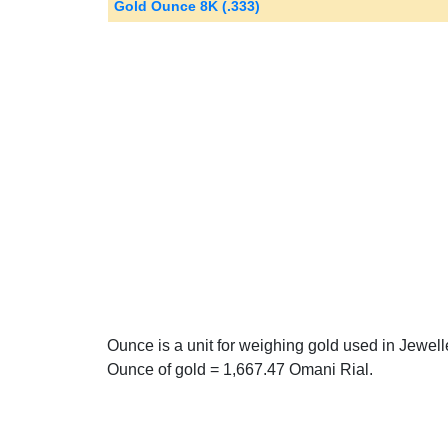
Gold Ounce 8K (.333)
Ounce is a unit for weighing gold used in Jewel
Ounce of gold = 1,667.47 Omani Rial.