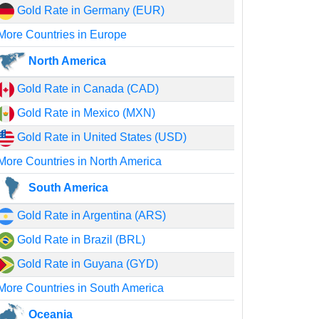
Gold Rate in Germany (EUR)
More Countries in Europe
North America
Gold Rate in Canada (CAD)
Gold Rate in Mexico (MXN)
Gold Rate in United States (USD)
More Countries in North America
South America
Gold Rate in Argentina (ARS)
Gold Rate in Brazil (BRL)
Gold Rate in Guyana (GYD)
More Countries in South America
Oceania