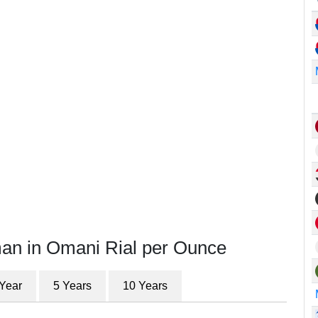
man in Omani Rial per Ounce
 Year
5 Years
10 Years