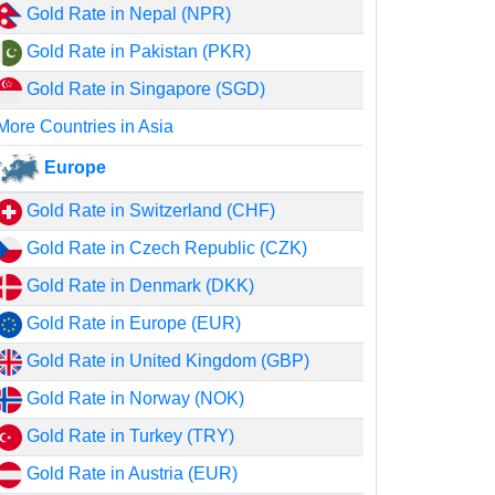
Gold Rate in Nepal (NPR)
Gold Rate in Pakistan (PKR)
Gold Rate in Singapore (SGD)
More Countries in Asia
Europe
Gold Rate in Switzerland (CHF)
Gold Rate in Czech Republic (CZK)
Gold Rate in Denmark (DKK)
Gold Rate in Europe (EUR)
Gold Rate in United Kingdom (GBP)
Gold Rate in Norway (NOK)
Gold Rate in Turkey (TRY)
Gold Rate in Austria (EUR)