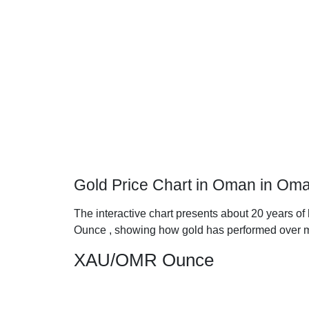
Gold Price Chart in Oman in Oma
The interactive chart presents about 20 years of
Ounce , showing how gold has performed over m
XAU/OMR Ounce