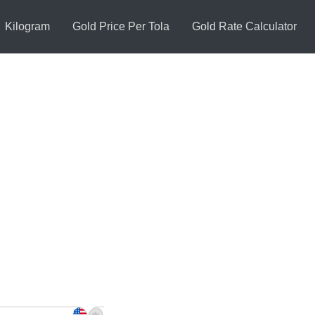
Kilogram
Gold Price Per Tola
Gold Rate Calculator