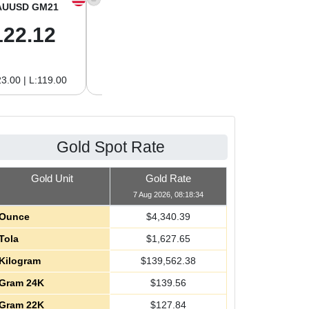
AUUSD GM21
XAGUSD OZ
XAGUSD GM
122.12
63.42
2.04
3.00 | L:119.00
H:65.13 | L:61.15
H:2.09 | L:1.97
Gold Spot Rate
Gold Unit
Gold Rate
7 Aug 2026, 08:18:34
Ounce
$
4,340.39
Tola
$
1,627.65
Kilogram
$
139,562.38
Gram 24K
$
139.56
Gram 22K
$
127.84