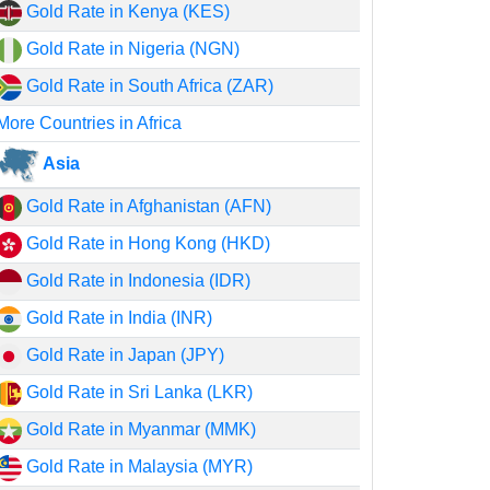
Gold Rate in Kenya (KES)
Gold Rate in Nigeria (NGN)
Gold Rate in South Africa (ZAR)
More Countries in Africa
Asia
Gold Rate in Afghanistan (AFN)
Gold Rate in Hong Kong (HKD)
Gold Rate in Indonesia (IDR)
Gold Rate in India (INR)
Gold Rate in Japan (JPY)
Gold Rate in Sri Lanka (LKR)
Gold Rate in Myanmar (MMK)
Gold Rate in Malaysia (MYR)