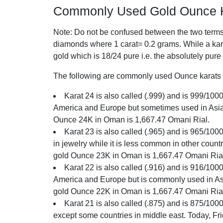
Commonly Used Gold Ounce K
Note: Do not be confused between the two terms o
diamonds where 1 carat= 0.2 grams. While a karat
gold which is 18/24 pure i.e. the absolutely pure
The following are commonly used Ounce karats i
Karat 24 is also called (.999) and is 999/1000 
America and Europe but sometimes used in Asia. 
Ounce 24K in Oman is 1,667.47 Omani Rial.
Karat 23 is also called (.965) and is 965/100
in jewelry while it is less common in other count
gold Ounce 23K in Oman is 1,667.47 Omani Ria
Karat 22 is also called (.916) and is 916/1000 
America and Europe but is commonly used in Asia
gold Ounce 22K in Oman is 1,667.47 Omani Ria
Karat 21 is also called (.875) and is 875/1000 
except some countries in middle east. Today, Fr