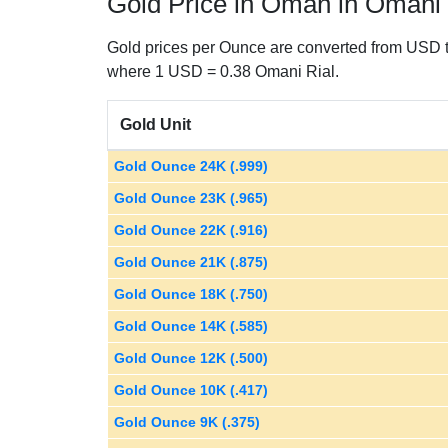
Gold Price in Oman in Omani 
Gold prices per Ounce are converted from USD t
where 1 USD = 0.38 Omani Rial.
Gold Unit
Gold Ounce 24K (.999)
Gold Ounce 23K (.965)
Gold Ounce 22K (.916)
Gold Ounce 21K (.875)
Gold Ounce 18K (.750)
Gold Ounce 14K (.585)
Gold Ounce 12K (.500)
Gold Ounce 10K (.417)
Gold Ounce 9K (.375)