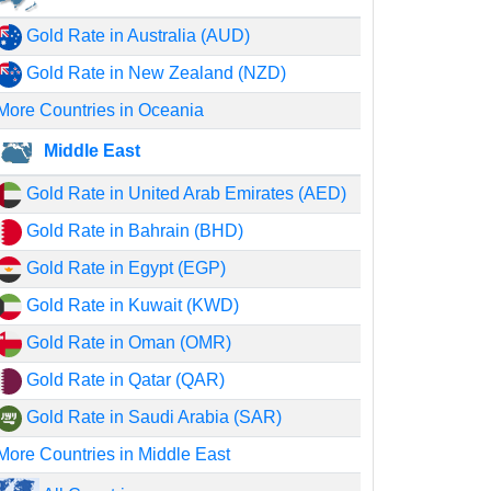
Gold Rate in Australia (AUD)
Gold Rate in New Zealand (NZD)
More Countries in Oceania
Middle East
Gold Rate in United Arab Emirates (AED)
Gold Rate in Bahrain (BHD)
Gold Rate in Egypt (EGP)
Gold Rate in Kuwait (KWD)
Gold Rate in Oman (OMR)
Gold Rate in Qatar (QAR)
Gold Rate in Saudi Arabia (SAR)
More Countries in Middle East