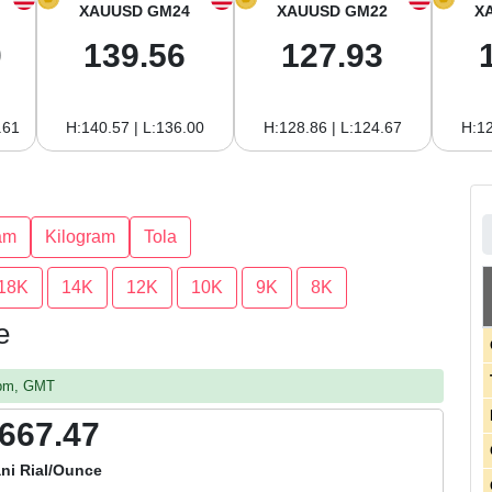
XAUUSD GM24
XAUUSD GM22
X
0
139.56
127.93
.61
H:140.57 | L:136.00
H:128.86 | L:124.67
H:12
am
Kilogram
Tola
18K
14K
12K
10K
9K
8K
e
2 pm, GMT
,667.47
ni Rial/Ounce