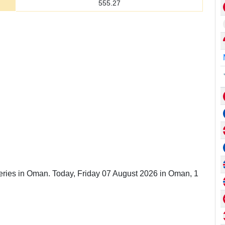
555.27
leries in Oman. Today, Friday 07 August 2026 in Oman, 1