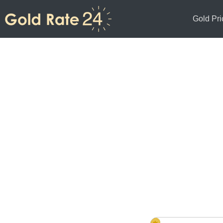
Gold Pri