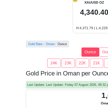
XAUUSD OZ
4,340.4
H:4,371.79 | L:4,229
Gold Rate
Oman
Ounce
Ounce
Gr
24K
23K
22K
21K
Gold Price in Oman per Ounc
Last Update: Last Update: Friday 07 August 2026, 08:3
1
Oma