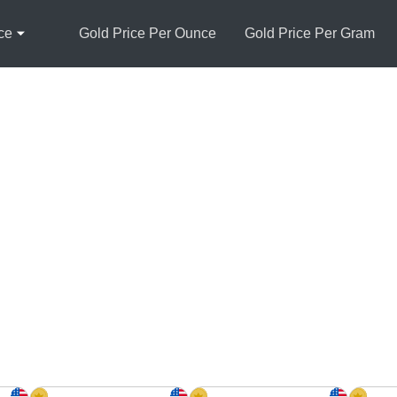
ce
Gold Price Per Ounce
Gold Price Per Gram