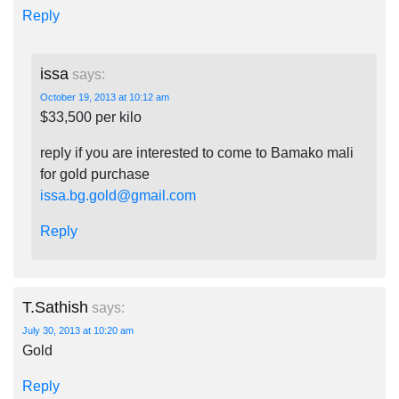
Reply
issa
says:
October 19, 2013 at 10:12 am
$33,500 per kilo
reply if you are interested to come to Bamako mali
for gold purchase
issa.bg.gold@gmail.com
Reply
T.Sathish
says:
July 30, 2013 at 10:20 am
Gold
Reply