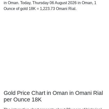
in Oman. Today, Thursday 06 August 2026 in Oman, 1
Ounce of gold 18K = 1,223.73 Omani Rial.
Gold Price Chart in Oman in Omani Rial
per Ounce 18K