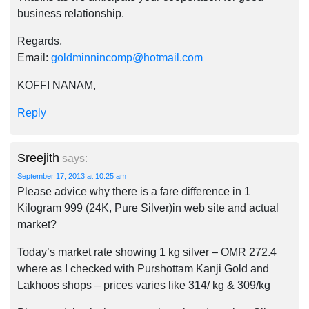
business relationship.
Regards,
Email:
goldminnincomp@hotmail.com
KOFFI NANAM,
Reply
Sreejith
says:
September 17, 2013 at 10:25 am
Please advice why there is a fare difference in 1
Kilogram 999 (24K, Pure Silver)in web site and actual
market?
Today’s market rate showing 1 kg silver – OMR 272.4
where as I checked with Purshottam Kanji Gold and
Lakhoos shops – prices varies like 314/ kg & 309/kg