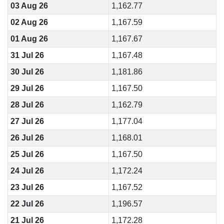
03 Aug 26
1,162.77
02 Aug 26
1,167.59
01 Aug 26
1,167.67
31 Jul 26
1,167.48
30 Jul 26
1,181.86
29 Jul 26
1,167.50
28 Jul 26
1,162.79
27 Jul 26
1,177.04
26 Jul 26
1,168.01
25 Jul 26
1,167.50
24 Jul 26
1,172.24
23 Jul 26
1,167.52
22 Jul 26
1,196.57
21 Jul 26
1,172.28