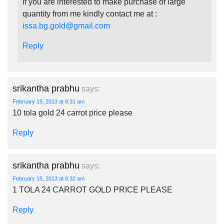
if you are interested to make purchase of large
quantity from me kindly contact me at :
issa.bg.gold@gmail.com
Reply
srikantha prabhu
says:
February 15, 2013 at 8:31 am
10 tola gold 24 carrot price please
Reply
srikantha prabhu
says:
February 15, 2013 at 8:32 am
1 TOLA 24 CARROT GOLD PRICE PLEASE
Reply