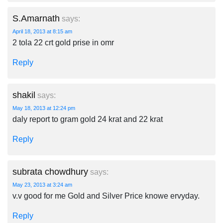
S.Amarnath
says:
April 18, 2013 at 8:15 am
2 tola 22 crt gold prise in omr
Reply
shakil
says:
May 18, 2013 at 12:24 pm
daly report to gram gold 24 krat and 22 krat
Reply
subrata chowdhury
says:
May 23, 2013 at 3:24 am
v.v good for me Gold and Silver Price knowe ervyday.
Reply