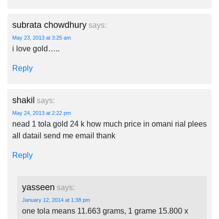
subrata chowdhury
says:
May 23, 2013 at 3:25 am
i love gold…..
Reply
shakil
says:
May 24, 2013 at 2:22 pm
nead 1 tola gold 24 k how much price in omani rial plees
all datail send me email thank
Reply
yasseen
says:
January 12, 2014 at 1:38 pm
one tola means 11.663 grams, 1 grame 15.800 x