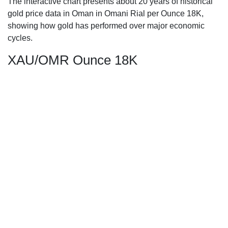
The interactive chart presents about 20 years of historical
gold price data in Oman in Omani Rial per Ounce 18K,
showing how gold has performed over major economic
cycles.
XAU/OMR Ounce 18K