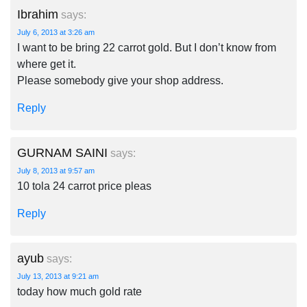
Ibrahim
says:
July 6, 2013 at 3:26 am
I want to be bring 22 carrot gold. But I don’t know from
where get it.
Please somebody give your shop address.
Reply
GURNAM SAINI
says:
July 8, 2013 at 9:57 am
10 tola 24 carrot price pleas
Reply
ayub
says:
July 13, 2013 at 9:21 am
today how much gold rate