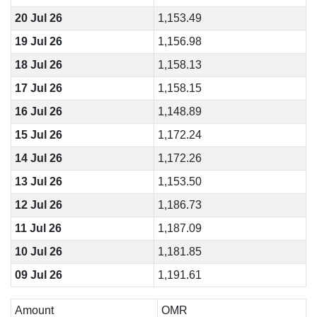
20 Jul 26
1,153.49
19 Jul 26
1,156.98
18 Jul 26
1,158.13
17 Jul 26
1,158.15
16 Jul 26
1,148.89
15 Jul 26
1,172.24
14 Jul 26
1,172.26
13 Jul 26
1,153.50
12 Jul 26
1,186.73
11 Jul 26
1,187.09
10 Jul 26
1,181.85
09 Jul 26
1,191.61
Amount
OMR