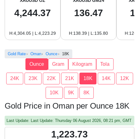
XAUUSD OZ
XAUUSD GM24
XAU
4,244.37
136.47
1
H:4,304.05 | L:4,223.29
H:138.39 | L:135.80
H:126.
Gold Rate
Oman
Ounce
18K
Ounce
Gram
Kilogram
Tola
24K
23K
22K
21K
18K
14K
12K
10K
9K
8K
Gold Price in Oman per Ounce 18K
Last Update: Last Update: Thursday 06 August 2026, 08:21 pm, GMT
1,223.73