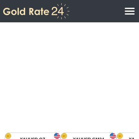
Gold Price
Gold Price Per Ounce
Gold Prices
Gold Price Per Gram
Gold Price Today in North America
Kilogram
Gold Price Today in Asia
Gold Price Per Tola
Gold Price Today in Europe
Gold Rate Calculator
Gold Price in Africa
Gold Price in Middle East
Gold Price in Oceania
Gold Price in South America