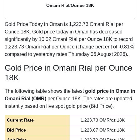
Omani Rial/Ounce 18K
Gold Price Today in Oman is
1,223.73
Omani Rial per
Ounce 18K. Gold price today in Oman has decreased
significantly by 10.02 Omani Rial per Ounce 18K to record
1,223.73 Omani Rial per Ounce (change percent of -0.81%
compared to yesterday rates Thursday 06 August 2026).
Gold Price in Omani Rial per Ounce
18K
The following table shows the latest
gold price in Oman in
Omani Rial (OMR)
per Ounce 18K. The rates are updated
instantly based on live spot gold price (Bid Price).
Current Rate
1,223.73
OMR/oz 18K
Bid Price
1,223.67
OMR/oz 18K