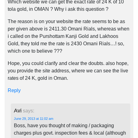
Which website we can get the exact rate of 24 K of 10
tola gold, in OMAN ? Why i ask this question ?
The reason is on your website the rate seems to be as
per given above is 2411.30 Omani Rials, whereas when
i called on the Purshottam Kanji Gold and Lakhoos
Gold, they told me the rate is 2430 Omani Rials…! so,
which one to believe ???
Hope, you could clarify and clear the doubts. also hope,
you provide the site address, where we can see the live
rates of 24 K, gold in Oman.
Reply
Avi
says:
June 29, 2013 at 11:02 am
Boss, have you thought of making / packaging
charges plus govt. inspection fees & local (although