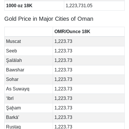
1000 oz 18K
1,223,731.05
Gold Price in Major Cities of Oman
OMR/Ounce 18K
Muscat
1,223.73
Seeb
1,223.73
Şalālah
1,223.73
Bawshar
1,223.73
Sohar
1,223.73
As Suwayq
1,223.73
‘Ibrī
1,223.73
Şaḩam
1,223.73
Barkā’
1,223.73
Rustaq
1,223.73