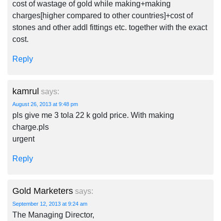
cost of wastage of gold while making+making
charges[higher compared to other countries]+cost of
stones and other addl fittings etc. together with the exact
cost.
Reply
kamrul
says:
August 26, 2013 at 9:48 pm
pls give me 3 tola 22 k gold price. With making
charge.pls
urgent
Reply
Gold Marketers
says:
September 12, 2013 at 9:24 am
The Managing Director,