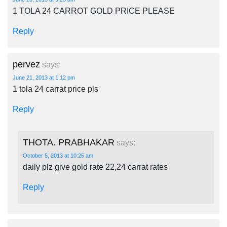
1 TOLA 24 CARROT GOLD PRICE PLEASE
Reply
pervez
says:
June 21, 2013 at 1:12 pm
1 tola 24 carrat price pls
Reply
THOTA. PRABHAKAR
says:
October 5, 2013 at 10:25 am
daily plz give gold rate 22,24 carrat rates
Reply