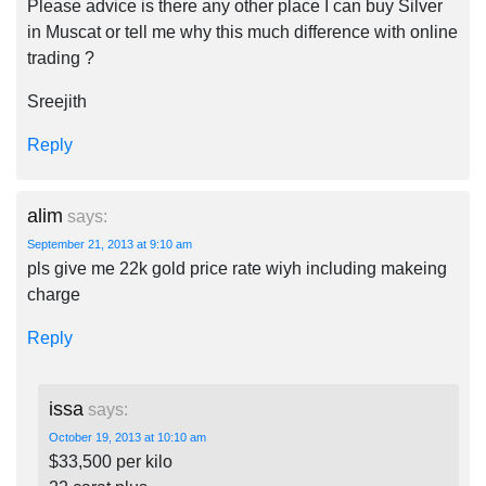
Please advice is there any other place I can buy Silver
in Muscat or tell me why this much difference with online
trading ?
Sreejith
Reply
alim
says:
September 21, 2013 at 9:10 am
pls give me 22k gold price rate wiyh including makeing
charge
Reply
issa
says:
October 19, 2013 at 10:10 am
$33,500 per kilo