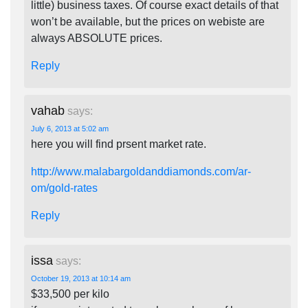
little) business taxes. Of course exact details of that
won’t be available, but the prices on webiste are
always ABSOLUTE prices.
Reply
vahab
says:
July 6, 2013 at 5:02 am
here you will find prsent market rate.
http://www.malabargoldanddiamonds.com/ar-
om/gold-rates
Reply
issa
says:
October 19, 2013 at 10:14 am
$33,500 per kilo