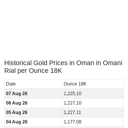
Historical Gold Prices in Oman in Omani
Rial per Ounce 18K
Date
Ounce 18K
07 Aug 26
1,225.10
06 Aug 26
1,227.10
05 Aug 26
1,227.11
04 Aug 26
1,177.08