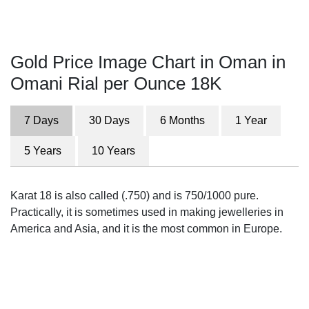
Gold Price Image Chart in Oman in
Omani Rial per Ounce 18K
7 Days
30 Days
6 Months
1 Year
5 Years
10 Years
Karat 18 is also called (.750) and is 750/1000 pure.
Practically, it is sometimes used in making jewelleries in
America and Asia, and it is the most common in Europe.