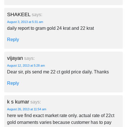
SHAKEEL
says:
August 3, 2013 at 5:31 am
daily report to gram gold 24 krat and 22 krat
Reply
vijayan
says:
August 12, 2013 at 5:28 am
Dear sir, pls send me 22 ct gold price daily. Thanks
Reply
k s kumar
says:
August 26, 2013 at 11:54 am
here we find exact market rate only. actual rate of 22ct
gold ornaments varies because customer has to pay