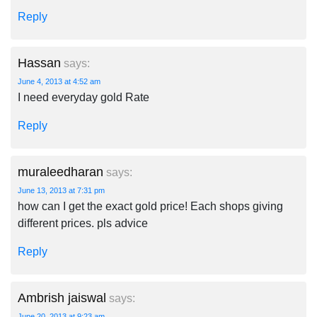
Reply
Hassan
says:
June 4, 2013 at 4:52 am
I need everyday gold Rate
Reply
muraleedharan
says:
June 13, 2013 at 7:31 pm
how can I get the exact gold price! Each shops giving
different prices. pls advice
Reply
Ambrish jaiswal
says:
June 20, 2013 at 9:23 am