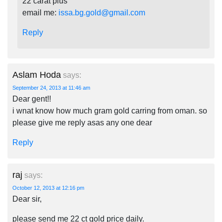
22 carat plus
email me:
issa.bg.gold@gmail.com
Reply
Aslam Hoda
says:
September 24, 2013 at 11:46 am
Dear gent!!
i wnat know how much gram gold carring from oman. so
please give me reply asas any one dear
Reply
raj
says:
October 12, 2013 at 12:16 pm
Dear sir,
please send me 22 ct gold price daily.