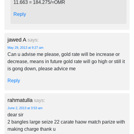
11.663 = 184.275/=OMR
Reply
jawed A
says:
May 29, 2013 at 9:27 am
Can u advise me please, gold rate will be increase or
decrease, means in future gold rate will go high or still it
is gong down, please advice me
Reply
rahmatulla
says:
June 2, 2013 at 3:53 am
dear sir
2 bangles large seize 22 carate haow match parize with
making charge thank u