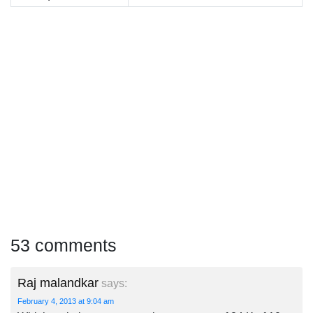
53 comments
Raj malandkar
says:
February 4, 2013 at 9:04 am