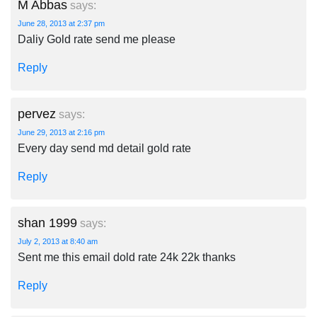
M Abbas
says:
June 28, 2013 at 2:37 pm
Daliy Gold rate send me please
Reply
pervez
says:
June 29, 2013 at 2:16 pm
Every day send md detail gold rate
Reply
shan 1999
says:
July 2, 2013 at 8:40 am
Sent me this email dold rate 24k 22k thanks
Reply