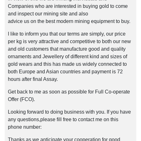
Companies who are interested in buying gold to come
and inspect our mining site and also
advice us on the best modern mining equipment to buy.
I like to inform you that our terms are simply, our price
per kg is very attractive and competitive to both our new
and old customers that manufacture good and quality
ornaments and Jewellery of different kind and sizes of
gold wears and this has made us widely connected to
both Europe and Asian countries and payment is 72
hours after final Assay.
Get back to me as soon as possible for Full Co-operate
Offer (FCO).
Looking forward to doing business with you. If you have
any questions,please fill free to contact me on this
phone number:
Thanks as we anticipate your cooperation for good