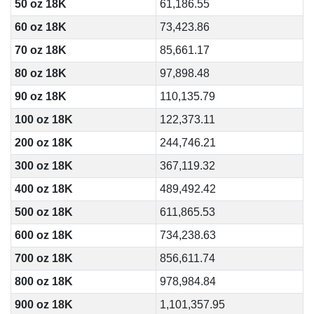
50 oz 18K
61,186.55
60 oz 18K
73,423.86
70 oz 18K
85,661.17
80 oz 18K
97,898.48
90 oz 18K
110,135.79
100 oz 18K
122,373.11
200 oz 18K
244,746.21
300 oz 18K
367,119.32
400 oz 18K
489,492.42
500 oz 18K
611,865.53
600 oz 18K
734,238.63
700 oz 18K
856,611.74
800 oz 18K
978,984.84
900 oz 18K
1,101,357.95