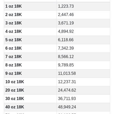
1 oz 18K
1,223.73
2 oz 18K
2,447.46
3 oz 18K
3,671.19
4 oz 18K
4,894.92
5 oz 18K
6,118.66
6 oz 18K
7,342.39
7 oz 18K
8,566.12
8 oz 18K
9,789.85
9 oz 18K
11,013.58
10 oz 18K
12,237.31
20 oz 18K
24,474.62
30 oz 18K
36,711.93
40 oz 18K
48,949.24