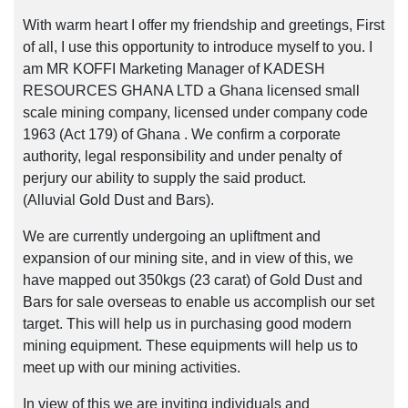
With warm heart I offer my friendship and greetings, First
of all, I use this opportunity to introduce myself to you. I
am MR KOFFI Marketing Manager of KADESH
RESOURCES GHANA LTD a Ghana licensed small
scale mining company, licensed under company code
1963 (Act 179) of Ghana . We confirm a corporate
authority, legal responsibility and under penalty of
perjury our ability to supply the said product.
(Alluvial Gold Dust and Bars).
We are currently undergoing an upliftment and
expansion of our mining site, and in view of this, we
have mapped out 350kgs (23 carat) of Gold Dust and
Bars for sale overseas to enable us accomplish our set
target. This will help us in purchasing good modern
mining equipment. These equipments will help us to
meet up with our mining activities.
In view of this we are inviting individuals and