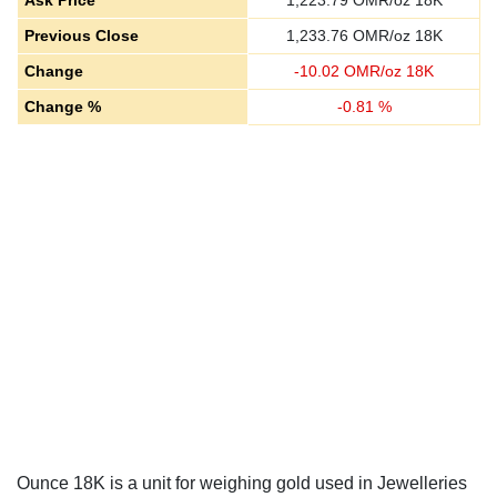
Ask Price
1,223.79
OMR/oz 18K
Previous Close
1,233.76
OMR/oz 18K
Change
-
10.02
OMR/oz 18K
Change %
-
0.81
%
Ounce 18K is a unit for weighing gold used in Jewelleries