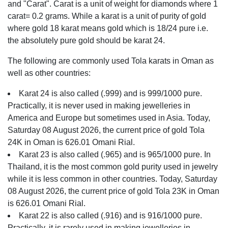
and "Carat". Carat is a unit of weight for diamonds where 1
carat= 0.2 grams. While a karat is a unit of purity of gold
where gold 18 karat means gold which is 18/24 pure i.e.
the absolutely pure gold should be karat 24.
The following are commonly used Tola karats in Oman as
well as other countries:
Karat 24 is also called (.999) and is 999/1000 pure.
Practically, it is never used in making jewelleries in
America and Europe but sometimes used in Asia. Today,
Saturday 08 August 2026, the current price of gold Tola
24K in Oman is 626.01 Omani Rial.
Karat 23 is also called (.965) and is 965/1000 pure. In
Thailand, it is the most common gold purity used in jewelry
while it is less common in other countries. Today, Saturday
08 August 2026, the current price of gold Tola 23K in Oman
is 626.01 Omani Rial.
Karat 22 is also called (.916) and is 916/1000 pure.
Practically, it is rarely used in making jewelleries in