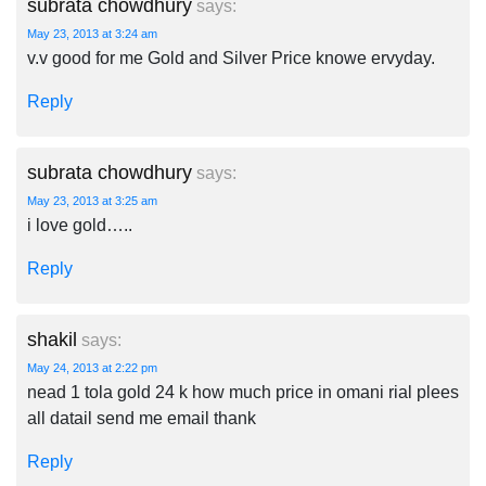
subrata chowdhury
says:
May 23, 2013 at 3:24 am
v.v good for me Gold and Silver Price knowe ervyday.
Reply
subrata chowdhury
says:
May 23, 2013 at 3:25 am
i love gold…..
Reply
shakil
says:
May 24, 2013 at 2:22 pm
nead 1 tola gold 24 k how much price in omani rial plees
all datail send me email thank
Reply