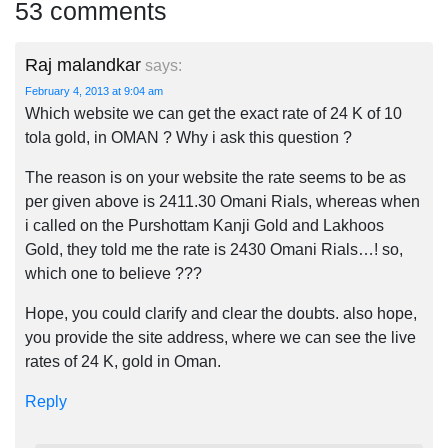
53 comments
Raj malandkar
says:
February 4, 2013 at 9:04 am
Which website we can get the exact rate of 24 K of 10
tola gold, in OMAN ? Why i ask this question ?
The reason is on your website the rate seems to be as
per given above is 2411.30 Omani Rials, whereas when
i called on the Purshottam Kanji Gold and Lakhoos
Gold, they told me the rate is 2430 Omani Rials…! so,
which one to believe ???
Hope, you could clarify and clear the doubts. also hope,
you provide the site address, where we can see the live
rates of 24 K, gold in Oman.
Reply