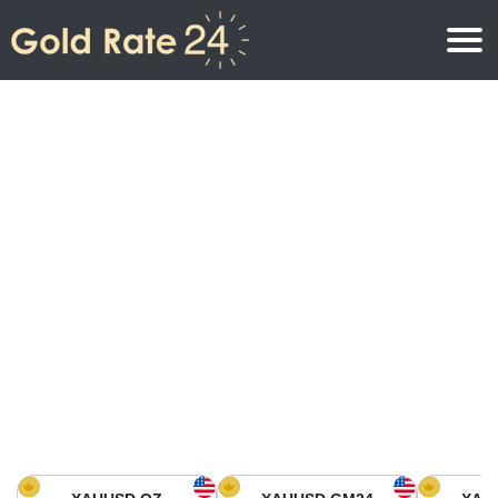
Gold Price
Gold Price Per Ounce
Gold Prices
Gold Price Per Gram
Gold Price Today in North America
Kilogram
Gold Price Today in Asia
Gold Price Per Tola
Gold Price Today in Europe
Gold Rate Calculator
Gold Price in Africa
Gold Price in Middle East
Gold Price in Oceania
Gold Price in South America