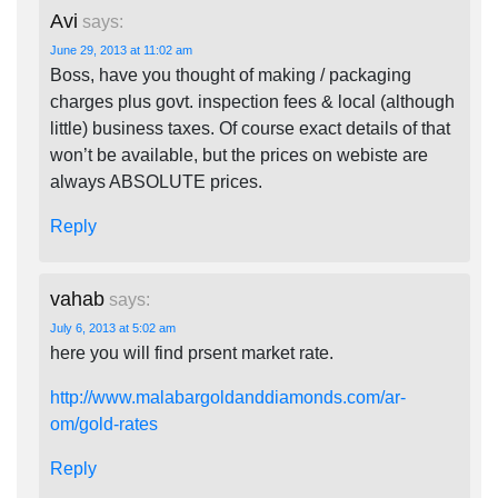
Avi
says:
June 29, 2013 at 11:02 am
Boss, have you thought of making / packaging
charges plus govt. inspection fees & local (although
little) business taxes. Of course exact details of that
won’t be available, but the prices on webiste are
always ABSOLUTE prices.
Reply
vahab
says:
July 6, 2013 at 5:02 am
here you will find prsent market rate.
http://www.malabargoldanddiamonds.com/ar-
om/gold-rates
Reply