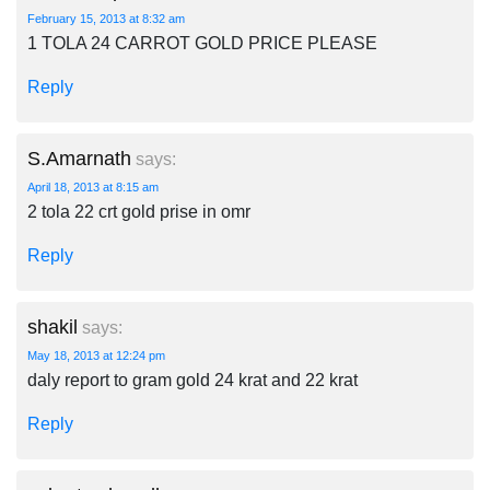
February 15, 2013 at 8:32 am
1 TOLA 24 CARROT GOLD PRICE PLEASE
Reply
S.Amarnath
says:
April 18, 2013 at 8:15 am
2 tola 22 crt gold prise in omr
Reply
shakil
says:
May 18, 2013 at 12:24 pm
daly report to gram gold 24 krat and 22 krat
Reply