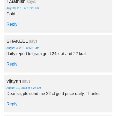
T.Sathish
says:
July 30, 2013 at 10:20 am
Gold
Reply
SHAKEEL
says:
August 3, 2013 at 5:31 am
daily report to gram gold 24 krat and 22 krat
Reply
vijayan
says:
August 12, 2013 at 5:28 am
Dear sir, pls send me 22 ct gold price daily. Thanks
Reply