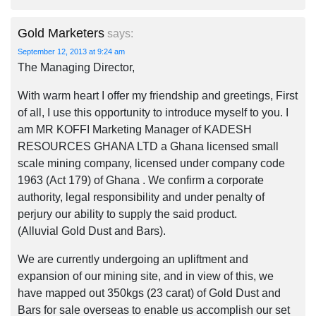
Gold Marketers
says:
September 12, 2013 at 9:24 am
The Managing Director,
With warm heart I offer my friendship and greetings, First
of all, I use this opportunity to introduce myself to you. I
am MR KOFFI Marketing Manager of KADESH
RESOURCES GHANA LTD a Ghana licensed small
scale mining company, licensed under company code
1963 (Act 179) of Ghana . We confirm a corporate
authority, legal responsibility and under penalty of
perjury our ability to supply the said product.
(Alluvial Gold Dust and Bars).
We are currently undergoing an upliftment and
expansion of our mining site, and in view of this, we
have mapped out 350kgs (23 carat) of Gold Dust and
Bars for sale overseas to enable us accomplish our set