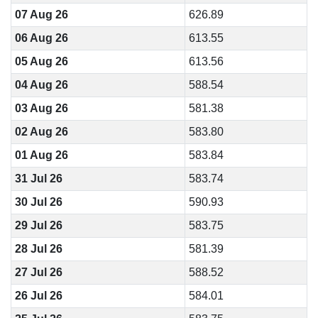
07 Aug 26
626.89
06 Aug 26
613.55
05 Aug 26
613.56
04 Aug 26
588.54
03 Aug 26
581.38
02 Aug 26
583.80
01 Aug 26
583.84
31 Jul 26
583.74
30 Jul 26
590.93
29 Jul 26
583.75
28 Jul 26
581.39
27 Jul 26
588.52
26 Jul 26
584.01