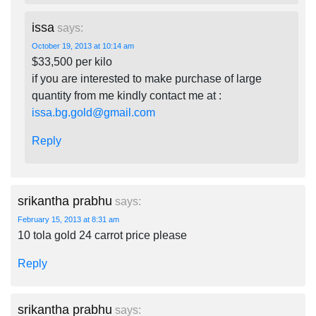
issa
says:
October 19, 2013 at 10:14 am
$33,500 per kilo
if you are interested to make purchase of large
quantity from me kindly contact me at :
issa.bg.gold@gmail.com
Reply
srikantha prabhu
says:
February 15, 2013 at 8:31 am
10 tola gold 24 carrot price please
Reply
srikantha prabhu
says: