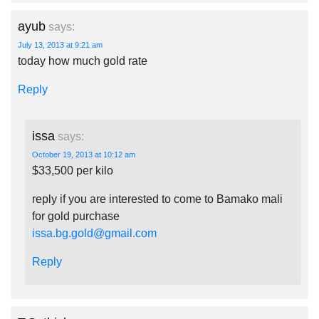
ayub
says:
July 13, 2013 at 9:21 am
today how much gold rate
Reply
issa
says:
October 19, 2013 at 10:12 am
$33,500 per kilo
reply if you are interested to come to Bamako mali
for gold purchase
issa.bg.gold@gmail.com
Reply