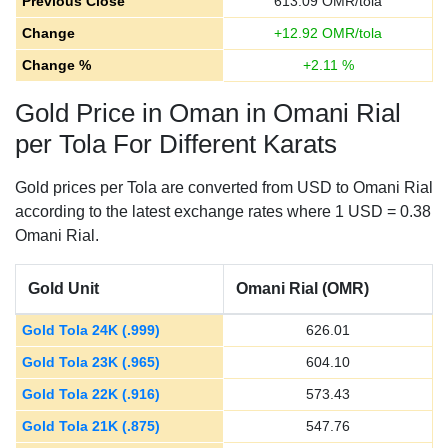
Previous Close
613.09
OMR/tola
Change
+
12.92
OMR/tola
Change %
+
2.11
%
Gold Price in Oman in Omani Rial
per Tola For Different Karats
Gold prices per Tola are converted from USD to Omani Rial
according to the latest exchange rates where 1 USD = 0.38
Omani Rial.
Gold Unit
Omani Rial (OMR)
Gold Tola 24K (.999)
626.01
Gold Tola 23K (.965)
604.10
Gold Tola 22K (.916)
573.43
Gold Tola 21K (.875)
547.76