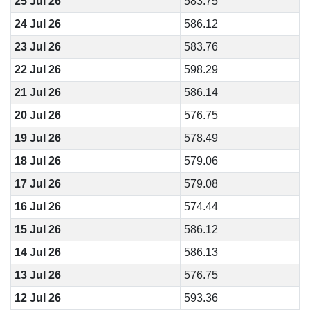
25 Jul 26
583.75
24 Jul 26
586.12
23 Jul 26
583.76
22 Jul 26
598.29
21 Jul 26
586.14
20 Jul 26
576.75
19 Jul 26
578.49
18 Jul 26
579.06
17 Jul 26
579.08
16 Jul 26
574.44
15 Jul 26
586.12
14 Jul 26
586.13
13 Jul 26
576.75
12 Jul 26
593.36