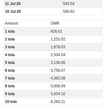
11 Jul 26
593.54
10 Jul 26
590.92
Amount
OMR
1 tola
626.01
2 tola
1,252.02
3 tola
1,878.03
4 tola
2,504.04
5 tola
3,130.06
6 tola
3,756.07
7 tola
4,382.08
8 tola
5,008.09
9 tola
5,634.10
10 tola
6,260.11