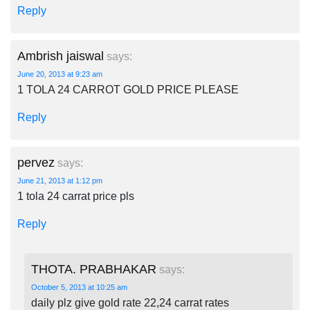
Reply
Ambrish jaiswal
says:
June 20, 2013 at 9:23 am
1 TOLA 24 CARROT GOLD PRICE PLEASE
Reply
pervez
says:
June 21, 2013 at 1:12 pm
1 tola 24 carrat price pls
Reply
THOTA. PRABHAKAR
says:
October 5, 2013 at 10:25 am
daily plz give gold rate 22,24 carrat rates