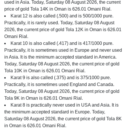
used in Asia. Today, Saturday 08 August 2026, the current
price of gold Tola 14K in Oman is 626.01 Omani Rial.
Karat 12 is also called (.500) and is 500/1000 pure.
Practically, it is rarely used. Today, Saturday 08 August
2026, the current price of gold Tola 12K in Oman is 626.01
Omani Rial.
Karat 10 is also called (.417) and is 417/1000 pure.
Practically, it is sometimes used in Europe and never used
in Asia. It is the minimum accepted standard in America.
Today, Saturday 08 August 2026, the current price of gold
Tola 10K in Oman is 626.01 Omani Rial.
Karat 9 is also called (.375) and is 375/1000 pure.
Practically, it is sometimes used England and Canada.
Today, Saturday 08 August 2026, the current price of gold
Tola 9K in Oman is 626.01 Omani Rial.
Karat 8 is practically never used in USA and Asia. It is
the minimum accepted standard in Europe. Today,
Saturday 08 August 2026, the current price of gold Tola 8K
in Oman is 626.01 Omani Rial.