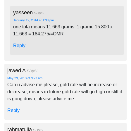
yasseen
says:
January 12, 2014 at 1:38 pm
one tola means 11.663 grams, 1 grame 15.800 x
11.663 = 184.275/=OMR
Reply
jawed A
says:
May 29, 2013 at 9:27 am
Can u advise me please, gold rate will be increase or
decrease, means in future gold rate will go high or still it
is gong down, please advice me
Reply
rahmatulla
says: