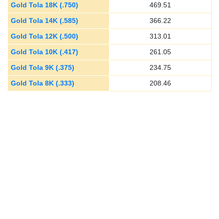
Gold Tola 18K (.750)
469.51
Gold Tola 14K (.585)
366.22
Gold Tola 12K (.500)
313.01
Gold Tola 10K (.417)
261.05
Gold Tola 9K (.375)
234.75
Gold Tola 8K (.333)
208.46