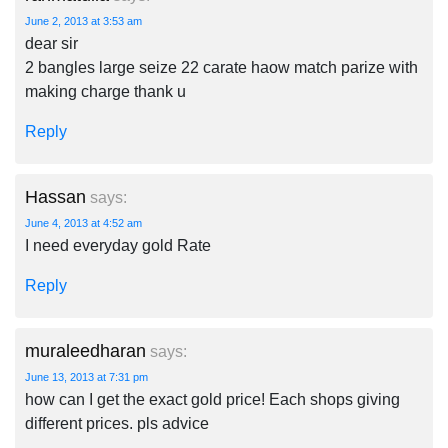
June 2, 2013 at 3:53 am
dear sir
2 bangles large seize 22 carate haow match parize with
making charge thank u
Reply
Hassan
says:
June 4, 2013 at 4:52 am
I need everyday gold Rate
Reply
muraleedharan
says:
June 13, 2013 at 7:31 pm
how can I get the exact gold price! Each shops giving
different prices. pls advice