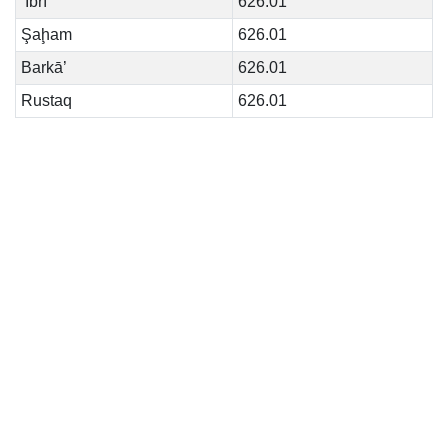
‘Ibrī
626.01
Şaḩam
626.01
Barkā’
626.01
Rustaq
626.01