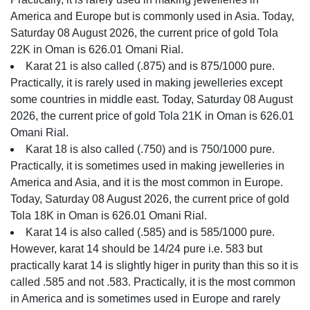
America and Europe but is commonly used in Asia. Today,
Saturday 08 August 2026, the current price of gold Tola
22K in Oman is 626.01 Omani Rial.
Karat 21 is also called (.875) and is 875/1000 pure.
Practically, it is rarely used in making jewelleries except
some countries in middle east. Today, Saturday 08 August
2026, the current price of gold Tola 21K in Oman is 626.01
Omani Rial.
Karat 18 is also called (.750) and is 750/1000 pure.
Practically, it is sometimes used in making jewelleries in
America and Asia, and it is the most common in Europe.
Today, Saturday 08 August 2026, the current price of gold
Tola 18K in Oman is 626.01 Omani Rial.
Karat 14 is also called (.585) and is 585/1000 pure.
However, karat 14 should be 14/24 pure i.e. 583 but
practically karat 14 is slightly higer in purity than this so it is
called .585 and not .583. Practically, it is the most common
in America and is sometimes used in Europe and rarely