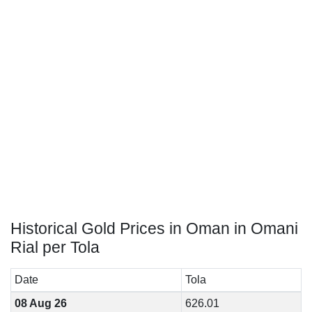
Historical Gold Prices in Oman in Omani
Rial per Tola
Date
Tola
08 Aug 26
626.01