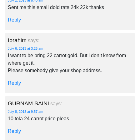
July 2, 2013 at 8:40 am
Sent me this email dold rate 24k 22k thanks
Reply
Ibrahim
says:
July 6, 2013 at 3:26 am
I want to be bring 22 carrot gold. But I don’t know from
where get it.
Please somebody give your shop address.
Reply
GURNAM SAINI
says:
July 8, 2013 at 9:57 am
10 tola 24 carrot price pleas
Reply