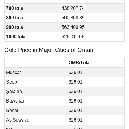
700 tola
438,207.74
800 tola
500,808.85
900 tola
563,409.95
1000 tola
626,011.06
Gold Price in Major Cities of Oman
OMR/Tola
Muscat
626.01
Seeb
626.01
Şalālah
626.01
Bawshar
626.01
Sohar
626.01
As Suwayq
626.01