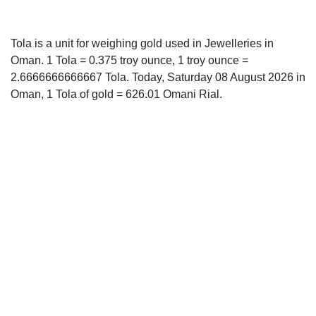
Tola is a unit for weighing gold used in Jewelleries in
Oman. 1 Tola = 0.375 troy ounce, 1 troy ounce =
2.6666666666667 Tola. Today, Saturday 08 August 2026 in
Oman, 1 Tola of gold = 626.01 Omani Rial.