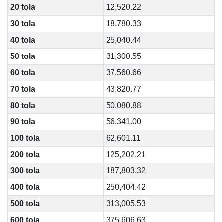
20 tola
12,520.22
30 tola
18,780.33
40 tola
25,040.44
50 tola
31,300.55
60 tola
37,560.66
70 tola
43,820.77
80 tola
50,080.88
90 tola
56,341.00
100 tola
62,601.11
200 tola
125,202.21
300 tola
187,803.32
400 tola
250,404.42
500 tola
313,005.53
600 tola
375,606.63