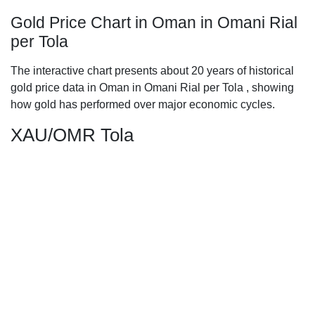
Gold Price Chart in Oman in Omani Rial
per Tola
The interactive chart presents about 20 years of historical
gold price data in Oman in Omani Rial per Tola , showing
how gold has performed over major economic cycles.
XAU/OMR Tola