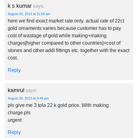
k s kumar
says:
August 26, 2013 at 11:54 am
here we find exact market rate only. actual rate of 22ct
gold ornaments varies because customer has to pay
cost of wastage of gold while making+making
charges[higher compared to other countries]+cost of
stones and other addl fittings etc. together with the exact
cost.
Reply
kamrul
says:
August 26, 2013 at 9:48 pm
pls give me 3 tola 22 k gold price. With making
charge.pls
urgent
Reply