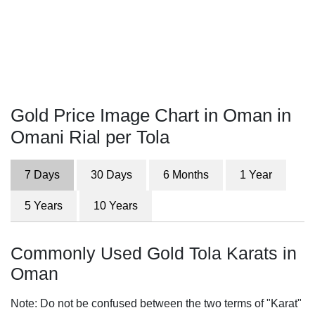
Gold Price Image Chart in Oman in
Omani Rial per Tola
7 Days
30 Days
6 Months
1 Year
5 Years
10 Years
Commonly Used Gold Tola Karats in
Oman
Note: Do not be confused between the two terms of "Karat"