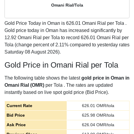
Omani Rial/Tola
Gold Price Today in Oman is
626.01
Omani Rial per Tola .
Gold price today in Oman has increased significantly by
12.92 Omani Rial per Tola to record 626.01 Omani Rial per
Tola (change percent of 2.11% compared to yesterday rates
Saturday 08 August 2026).
Gold Price in Omani Rial per Tola
The following table shows the latest
gold price in Oman in
Omani Rial (OMR)
per Tola . The rates are updated
instantly based on live spot gold price (Bid Price).
Current Rate
626.01
OMR/tola
Bid Price
625.98
OMR/tola
Ask Price
626.04
OMR/tola