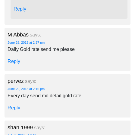
Reply
M Abbas
says:
June 28, 2013 at 2:37 pm
Daliy Gold rate send me please
Reply
pervez
says:
June 29, 2013 at 2:16 pm
Every day send md detail gold rate
Reply
shan 1999
says: