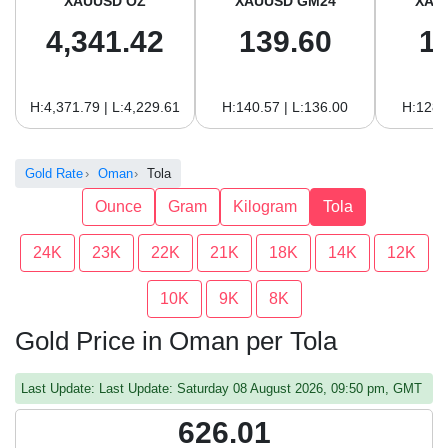
XAUUSD OZ
XAUUSD GM24
XAU
4,341.42
139.60
1
H:4,371.79 | L:4,229.61
H:140.57 | L:136.00
H:128.
Gold Rate
Oman
Tola
Ounce
Gram
Kilogram
Tola
24K
23K
22K
21K
18K
14K
12K
10K
9K
8K
Gold Price in Oman per Tola
Last Update: Last Update: Saturday 08 August 2026, 09:50 pm, GMT
626.01