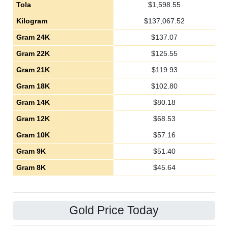
Tola
$
1,598.55
Kilogram
$
137,067.52
Gram 24K
$
137.07
Gram 22K
$
125.55
Gram 21K
$
119.93
Gram 18K
$
102.80
Gram 14K
$
80.18
Gram 12K
$
68.53
Gram 10K
$
57.16
Gram 9K
$
51.40
Gram 8K
$
45.64
Gold Price Today