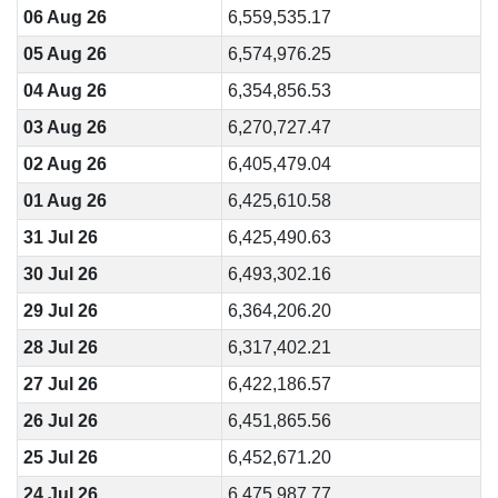
06 Aug 26
6,559,535.17
05 Aug 26
6,574,976.25
04 Aug 26
6,354,856.53
03 Aug 26
6,270,727.47
02 Aug 26
6,405,479.04
01 Aug 26
6,425,610.58
31 Jul 26
6,425,490.63
30 Jul 26
6,493,302.16
29 Jul 26
6,364,206.20
28 Jul 26
6,317,402.21
27 Jul 26
6,422,186.57
26 Jul 26
6,451,865.56
25 Jul 26
6,452,671.20
24 Jul 26
6,475,987.77