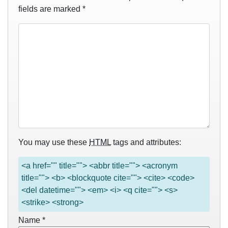
fields are marked
*
You may use these
HTML
tags and attributes:
<a href="" title=""> <abbr title=""> <acronym
title=""> <b> <blockquote cite=""> <cite> <code>
<del datetime=""> <em> <i> <q cite=""> <s>
<strike> <strong>
Name
*