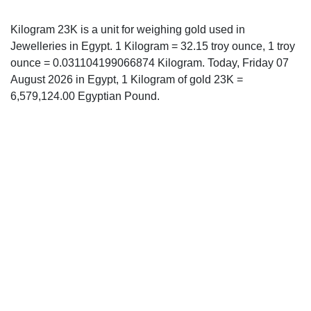
Kilogram 23K is a unit for weighing gold used in
Jewelleries in Egypt. 1 Kilogram = 32.15 troy ounce, 1 troy
ounce = 0.031104199066874 Kilogram. Today, Friday 07
August 2026 in Egypt, 1 Kilogram of gold 23K =
6,579,124.00 Egyptian Pound.