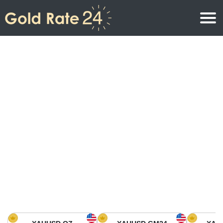
Gold Price
Gold Price Per Ounce
Gold Prices
Gold Price Per Gram
Gold Price Today in North America
Kilogram
Gold Price Today in Asia
Gold Price Per Tola
Gold Price Today in Europe
Gold Rate Calculator
Gold Price in Africa
Gold Price in Middle East
Gold Price in Oceania
Gold Price in South America