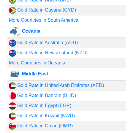
Gold Rate in Guyana (GYD)
More Countries in South America
Oceania
Gold Rate in Australia (AUD)
Gold Rate in New Zealand (NZD)
More Countries in Oceania
Middle East
Gold Rate in United Arab Emirates (AED)
Gold Rate in Bahrain (BHD)
Gold Rate in Egypt (EGP)
Gold Rate in Kuwait (KWD)
Gold Rate in Oman (OMR)