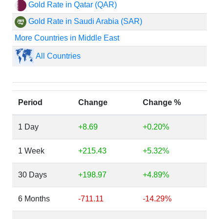
Gold Rate in Qatar (QAR)
Gold Rate in Saudi Arabia (SAR)
More Countries in Middle East
All Countries
Period
Change
Change %
1 Day
+8.69
+0.20%
1 Week
+215.43
+5.32%
30 Days
+198.97
+4.89%
6 Months
-711.11
-14.29%