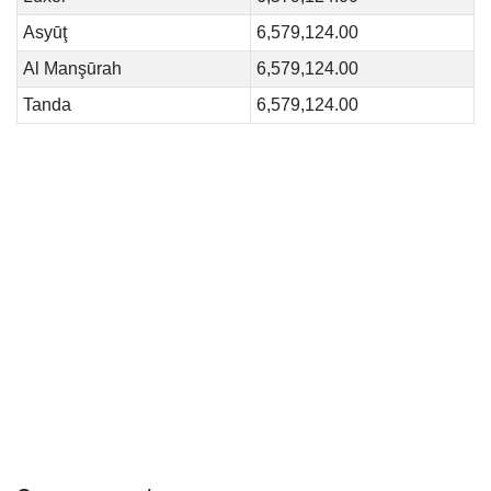
Asyūţ
6,579,124.00
Al Manşūrah
6,579,124.00
Tanda
6,579,124.00