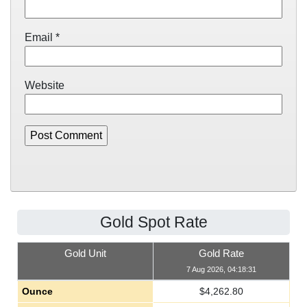
Email
*
Website
Gold Spot Rate
Gold Unit
Gold Rate
7 Aug 2026, 04:18:31
Ounce
$
4,262.80