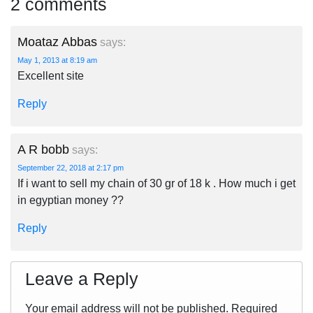
2 comments
Moataz Abbas
says:
May 1, 2013 at 8:19 am
Excellent site
Reply
A R bobb
says:
September 22, 2018 at 2:17 pm
If i want to sell my chain of 30 gr of 18 k . How much i get
in egyptian money ??
Reply
Leave a Reply
Your email address will not be published.
Required