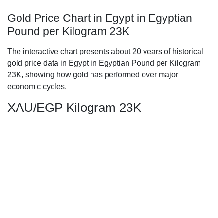
Gold Price Chart in Egypt in Egyptian
Pound per Kilogram 23K
The interactive chart presents about 20 years of historical
gold price data in Egypt in Egyptian Pound per Kilogram
23K, showing how gold has performed over major
economic cycles.
XAU/EGP Kilogram 23K