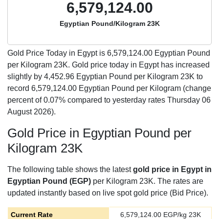
6,579,124.00
Egyptian Pound/Kilogram 23K
Gold Price Today in Egypt is
6,579,124.00
Egyptian Pound
per Kilogram 23K. Gold price today in Egypt has increased
slightly by 4,452.96 Egyptian Pound per Kilogram 23K to
record 6,579,124.00 Egyptian Pound per Kilogram (change
percent of 0.07% compared to yesterday rates Thursday 06
August 2026).
Gold Price in Egyptian Pound per
Kilogram 23K
The following table shows the latest
gold price in Egypt in
Egyptian Pound (EGP)
per Kilogram 23K. The rates are
updated instantly based on live spot gold price (Bid Price).
Current Rate
6,579,124.00
EGP/kg 23K