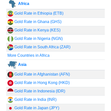
Africa
Gold Rate in Ethiopia (ETB)
Gold Rate in Ghana (GHS)
Gold Rate in Kenya (KES)
Gold Rate in Nigeria (NGN)
Gold Rate in South Africa (ZAR)
More Countries in Africa
Asia
Gold Rate in Afghanistan (AFN)
Gold Rate in Hong Kong (HKD)
Gold Rate in Indonesia (IDR)
Gold Rate in India (INR)
Gold Rate in Japan (JPY)