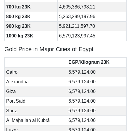
700 kg 23K
4,605,386,798.21
800 kg 23K
5,263,299,197.96
900 kg 23K
5,921,211,597.70
1000 kg 23K
6,579,123,997.45
Gold Price in Major Cities of Egypt
EGP/Kilogram 23K
Cairo
6,579,124.00
Alexandria
6,579,124.00
Giza
6,579,124.00
Port Said
6,579,124.00
Suez
6,579,124.00
Al Maḩallah al Kubrá
6,579,124.00
Luxor
6,579,124.00