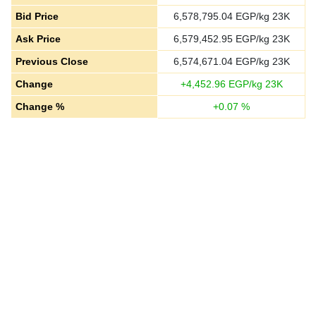
Bid Price
6,578,795.04
EGP/kg 23K
Ask Price
6,579,452.95
EGP/kg 23K
Previous Close
6,574,671.04
EGP/kg 23K
Change
+
4,452.96
EGP/kg 23K
Change %
+
0.07
%