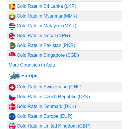
Gold Rate in Sri Lanka (LKR)
Gold Rate in Myanmar (MMK)
Gold Rate in Malaysia (MYR)
Gold Rate in Nepal (NPR)
Gold Rate in Pakistan (PKR)
Gold Rate in Singapore (SGD)
More Countries in Asia
Europe
Gold Rate in Switzerland (CHF)
Gold Rate in Czech Republic (CZK)
Gold Rate in Denmark (DKK)
Gold Rate in Europe (EUR)
Gold Rate in United Kingdom (GBP)