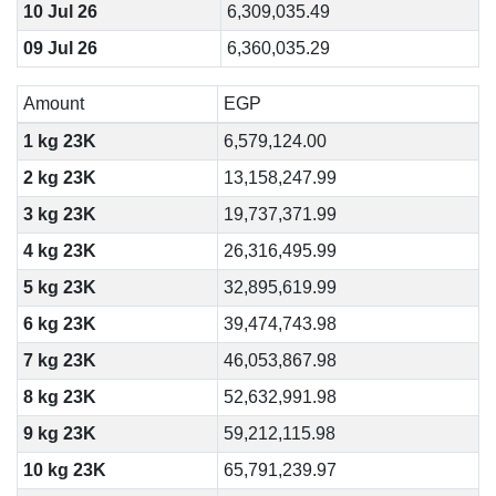
10 Jul 26
6,309,035.49
09 Jul 26
6,360,035.29
Amount
EGP
1 kg 23K
6,579,124.00
2 kg 23K
13,158,247.99
3 kg 23K
19,737,371.99
4 kg 23K
26,316,495.99
5 kg 23K
32,895,619.99
6 kg 23K
39,474,743.98
7 kg 23K
46,053,867.98
8 kg 23K
52,632,991.98
9 kg 23K
59,212,115.98
10 kg 23K
65,791,239.97