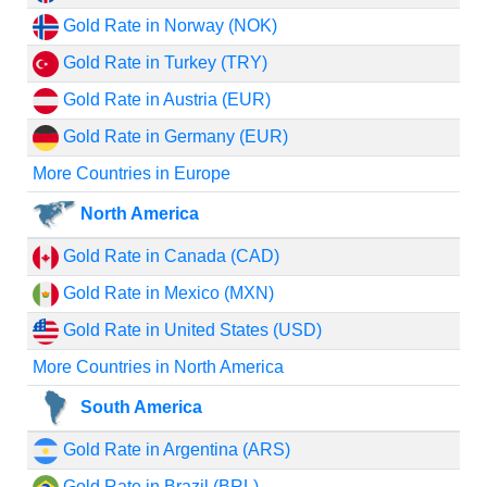
Gold Rate in Norway (NOK)
Gold Rate in Turkey (TRY)
Gold Rate in Austria (EUR)
Gold Rate in Germany (EUR)
More Countries in Europe
North America
Gold Rate in Canada (CAD)
Gold Rate in Mexico (MXN)
Gold Rate in United States (USD)
More Countries in North America
South America
Gold Rate in Argentina (ARS)
Gold Rate in Brazil (BRL)