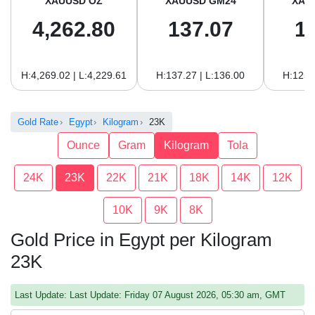
XAUUSD OZ
XAUUSD GM24
XAU
4,262.80
137.07
1
H:4,269.02 | L:4,229.61
H:137.27 | L:136.00
H:125.
Gold Rate
Egypt
Kilogram
23K
Ounce
Gram
Kilogram
Tola
24K
23K
22K
21K
18K
14K
12K
10K
9K
8K
Gold Price in Egypt per Kilogram
23K
Last Update: Last Update: Friday 07 August 2026, 05:30 am, GMT