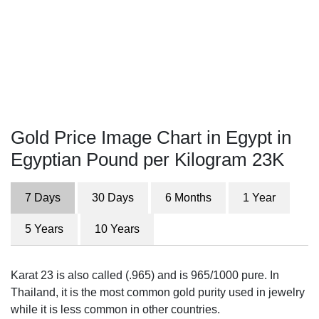
Gold Price Image Chart in Egypt in
Egyptian Pound per Kilogram 23K
7 Days
30 Days
6 Months
1 Year
5 Years
10 Years
Karat 23 is also called (.965) and is 965/1000 pure. In
Thailand, it is the most common gold purity used in jewelry
while it is less common in other countries.