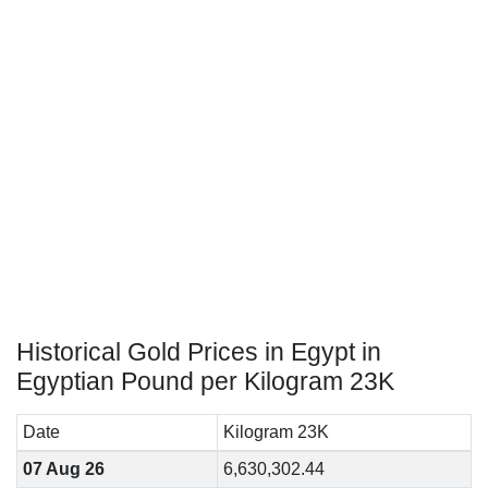
Historical Gold Prices in Egypt in
Egyptian Pound per Kilogram 23K
Date
Kilogram 23K
07 Aug 26
6,630,302.44