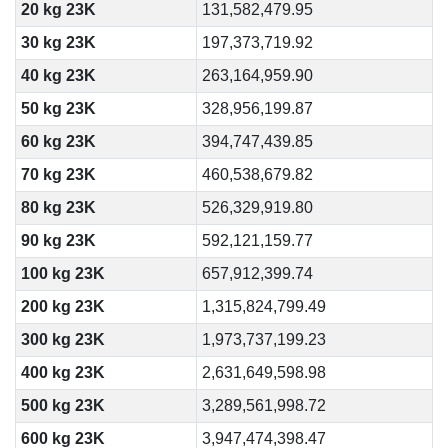
20 kg 23K
131,582,479.95
30 kg 23K
197,373,719.92
40 kg 23K
263,164,959.90
50 kg 23K
328,956,199.87
60 kg 23K
394,747,439.85
70 kg 23K
460,538,679.82
80 kg 23K
526,329,919.80
90 kg 23K
592,121,159.77
100 kg 23K
657,912,399.74
200 kg 23K
1,315,824,799.49
300 kg 23K
1,973,737,199.23
400 kg 23K
2,631,649,598.98
500 kg 23K
3,289,561,998.72
600 kg 23K
3,947,474,398.47