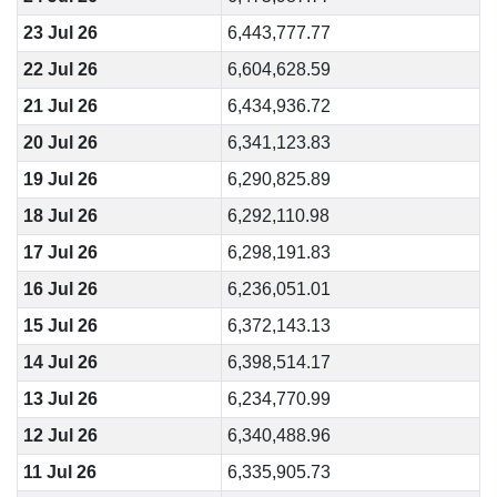
23 Jul 26
6,443,777.77
22 Jul 26
6,604,628.59
21 Jul 26
6,434,936.72
20 Jul 26
6,341,123.83
19 Jul 26
6,290,825.89
18 Jul 26
6,292,110.98
17 Jul 26
6,298,191.83
16 Jul 26
6,236,051.01
15 Jul 26
6,372,143.13
14 Jul 26
6,398,514.17
13 Jul 26
6,234,770.99
12 Jul 26
6,340,488.96
11 Jul 26
6,335,905.73