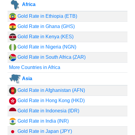
Africa
Gold Rate in Ethiopia (ETB)
Gold Rate in Ghana (GHS)
Gold Rate in Kenya (KES)
Gold Rate in Nigeria (NGN)
Gold Rate in South Africa (ZAR)
More Countries in Africa
Asia
Gold Rate in Afghanistan (AFN)
Gold Rate in Hong Kong (HKD)
Gold Rate in Indonesia (IDR)
Gold Rate in India (INR)
Gold Rate in Japan (JPY)