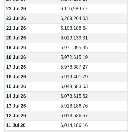
23 Jul 26
6,116,580.77
22 Jul 26
6,269,264.03
21 Jul 26
6,108,188.64
20 Jul 26
6,019,139.31
19 Jul 26
5,971,395.35
18 Jul 26
5,972,615.19
17 Jul 26
5,978,387.27
16 Jul 26
5,919,401.79
15 Jul 26
6,048,583.53
14 Jul 26
6,073,615.52
13 Jul 26
5,918,186.76
12 Jul 26
6,018,536.67
11 Jul 26
6,014,186.16