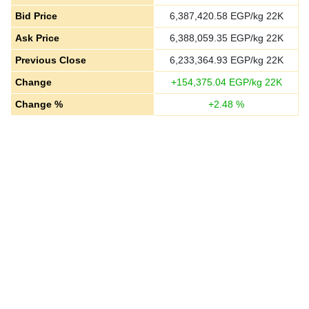
Bid Price
6,387,420.58
EGP/kg 22K
Ask Price
6,388,059.35
EGP/kg 22K
Previous Close
6,233,364.93
EGP/kg 22K
Change
+
154,375.04
EGP/kg 22K
Change %
+
2.48
%