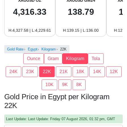
XAUUSD OZ
XAUUSD GM24
XAU
4,316.33
138.79
1
H:4,327.58 | L:4,229.61
H:139.15 | L:136.00
H:127.
Gold Rate
Egypt
Kilogram
22K
Ounce
Gram
Kilogram
Tola
24K
23K
22K
21K
18K
14K
12K
10K
9K
8K
Gold Price in Egypt per Kilogram
22K
Last Update: Last Update: Friday 07 August 2026, 01:32 pm, GMT