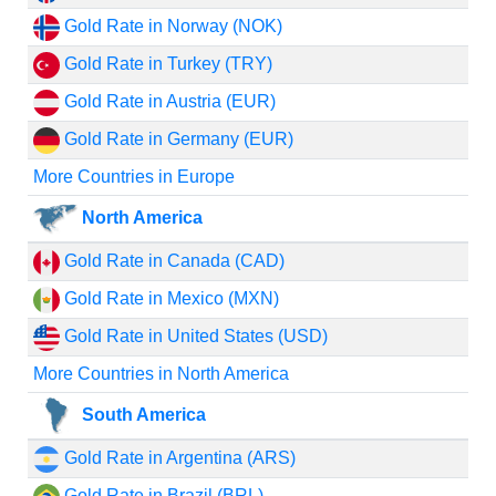
Gold Rate in Norway (NOK)
Gold Rate in Turkey (TRY)
Gold Rate in Austria (EUR)
Gold Rate in Germany (EUR)
More Countries in Europe
North America
Gold Rate in Canada (CAD)
Gold Rate in Mexico (MXN)
Gold Rate in United States (USD)
More Countries in North America
South America
Gold Rate in Argentina (ARS)
Gold Rate in Brazil (BRL)