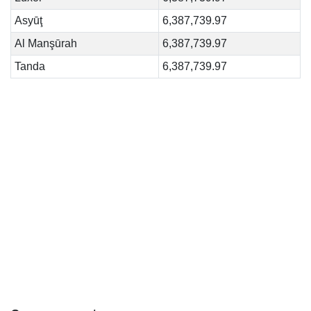
Asyūţ
6,387,739.97
Al Manşūrah
6,387,739.97
Tanda
6,387,739.97