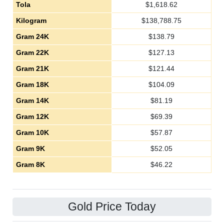
Tola
$
1,618.62
Kilogram
$
138,788.75
Gram 24K
$
138.79
Gram 22K
$
127.13
Gram 21K
$
121.44
Gram 18K
$
104.09
Gram 14K
$
81.19
Gram 12K
$
69.39
Gram 10K
$
57.87
Gram 9K
$
52.05
Gram 8K
$
46.22
Gold Price Today