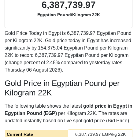
6,387,739.97
Egyptian Pound/Kilogram 22K
Gold Price Today in Egypt is
6,387,739.97
Egyptian Pound
per Kilogram 22K. Gold price today in Egypt has increased
significantly by 154,375.04 Egyptian Pound per Kilogram
22K to record 6,387,739.97 Egyptian Pound per Kilogram
(change percent of 2.48% compared to yesterday rates
Thursday 06 August 2026).
Gold Price in Egyptian Pound per
Kilogram 22K
The following table shows the latest
gold price in Egypt in
Egyptian Pound (EGP)
per Kilogram 22K. The rates are
updated instantly based on live spot gold price (Bid Price).
Current Rate
6,387,739.97
EGP/kg 22K