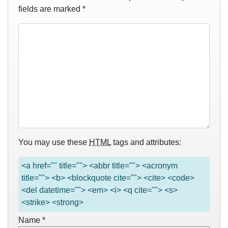
fields are marked
*
You may use these
HTML
tags and attributes:
<a href="" title=""> <abbr title=""> <acronym
title=""> <b> <blockquote cite=""> <cite> <code>
<del datetime=""> <em> <i> <q cite=""> <s>
<strike> <strong>
Name
*