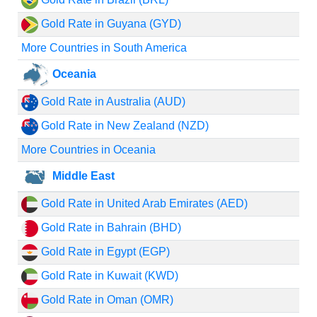
Gold Rate in Guyana (GYD)
More Countries in South America
Oceania
Gold Rate in Australia (AUD)
Gold Rate in New Zealand (NZD)
More Countries in Oceania
Middle East
Gold Rate in United Arab Emirates (AED)
Gold Rate in Bahrain (BHD)
Gold Rate in Egypt (EGP)
Gold Rate in Kuwait (KWD)
Gold Rate in Oman (OMR)