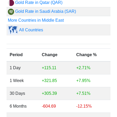
Gold Rate in Qatar (QAR)
Gold Rate in Saudi Arabia (SAR)
More Countries in Middle East
All Countries
Period
Change
Change %
1 Day
+115.11
+2.71%
1 Week
+321.85
+7.95%
30 Days
+305.39
+7.51%
6 Months
-604.69
-12.15%