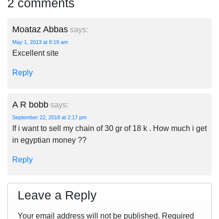
2 comments
Moataz Abbas
says:
May 1, 2013 at 8:19 am
Excellent site
Reply
A R bobb
says:
September 22, 2018 at 2:17 pm
If i want to sell my chain of 30 gr of 18 k . How much i get
in egyptian money ??
Reply
Leave a Reply
Your email address will not be published.
Required