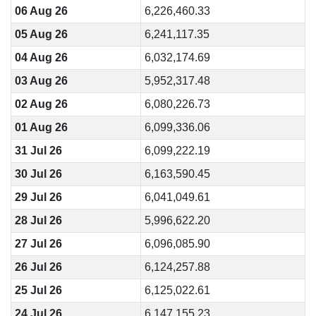
06 Aug 26
6,226,460.33
05 Aug 26
6,241,117.35
04 Aug 26
6,032,174.69
03 Aug 26
5,952,317.48
02 Aug 26
6,080,226.73
01 Aug 26
6,099,336.06
31 Jul 26
6,099,222.19
30 Jul 26
6,163,590.45
29 Jul 26
6,041,049.61
28 Jul 26
5,996,622.20
27 Jul 26
6,096,085.90
26 Jul 26
6,124,257.88
25 Jul 26
6,125,022.61
24 Jul 26
6,147,155.23