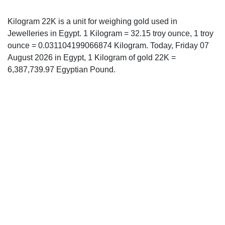
Kilogram 22K is a unit for weighing gold used in
Jewelleries in Egypt. 1 Kilogram = 32.15 troy ounce, 1 troy
ounce = 0.031104199066874 Kilogram. Today, Friday 07
August 2026 in Egypt, 1 Kilogram of gold 22K =
6,387,739.97 Egyptian Pound.