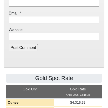
Email
*
Website
Gold Spot Rate
Gold Unit
Gold Rate
7 Aug 2026, 12:18:33
Ounce
$
4,316.33