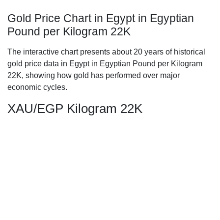
Gold Price Chart in Egypt in Egyptian
Pound per Kilogram 22K
The interactive chart presents about 20 years of historical
gold price data in Egypt in Egyptian Pound per Kilogram
22K, showing how gold has performed over major
economic cycles.
XAU/EGP Kilogram 22K