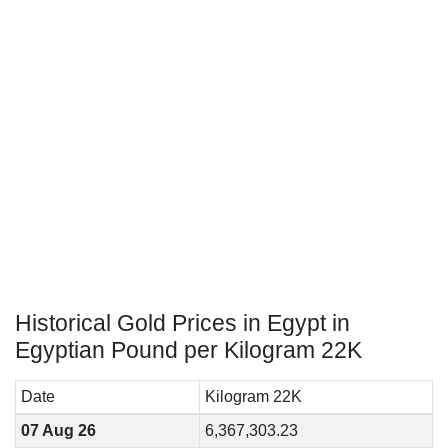
Historical Gold Prices in Egypt in
Egyptian Pound per Kilogram 22K
Date
Kilogram 22K
07 Aug 26
6,367,303.23