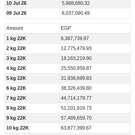
10 Jul 26
5,988,680.32
09 Jul 26
6,037,090.49
Amount
EGP
1 kg 22K
6,387,739.97
2 kg 22K
12,775,479.93
3 kg 22K
19,163,219.90
4 kg 22K
25,550,959.87
5 kg 22K
31,938,699.83
6 kg 22K
38,326,439.80
7 kg 22K
44,714,179.77
8 kg 22K
51,101,919.73
9 kg 22K
57,489,659.70
10 kg 22K
63,877,399.67