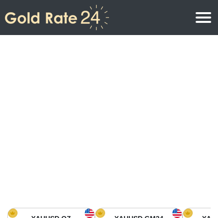
Gold Price
Gold Price Per Ounce
Gold Prices
Gold Price Per Gram
Gold Price Today in North America
Kilogram
Gold Price Today in Asia
Gold Price Per Tola
Gold Price Today in Europe
Gold Rate Calculator
Gold Price in Africa
Gold Price in Middle East
Gold Price in Oceania
Gold Price in South America