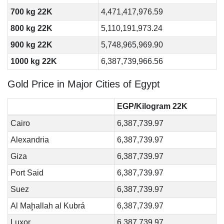
700 kg 22K
4,471,417,976.59
800 kg 22K
5,110,191,973.24
900 kg 22K
5,748,965,969.90
1000 kg 22K
6,387,739,966.56
Gold Price in Major Cities of Egypt
EGP/Kilogram 22K
Cairo
6,387,739.97
Alexandria
6,387,739.97
Giza
6,387,739.97
Port Said
6,387,739.97
Suez
6,387,739.97
Al Maḩallah al Kubrá
6,387,739.97
Luxor
6,387,739.97