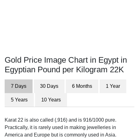
Gold Price Image Chart in Egypt in
Egyptian Pound per Kilogram 22K
7 Days
30 Days
6 Months
1 Year
5 Years
10 Years
Karat 22 is also called (.916) and is 916/1000 pure.
Practically, it is rarely used in making jewelleries in
America and Europe but is commonly used in Asia.