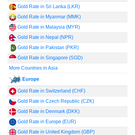
Gold Rate in Sri Lanka (LKR)
Gold Rate in Myanmar (MMK)
Gold Rate in Malaysia (MYR)
Gold Rate in Nepal (NPR)
Gold Rate in Pakistan (PKR)
Gold Rate in Singapore (SGD)
More Countries in Asia
Europe
Gold Rate in Switzerland (CHF)
Gold Rate in Czech Republic (CZK)
Gold Rate in Denmark (DKK)
Gold Rate in Europe (EUR)
Gold Rate in United Kingdom (GBP)