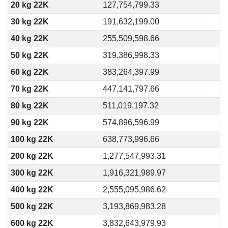
20 kg 22K
127,754,799.33
30 kg 22K
191,632,199.00
40 kg 22K
255,509,598.66
50 kg 22K
319,386,998.33
60 kg 22K
383,264,397.99
70 kg 22K
447,141,797.66
80 kg 22K
511,019,197.32
90 kg 22K
574,896,596.99
100 kg 22K
638,773,996.66
200 kg 22K
1,277,547,993.31
300 kg 22K
1,916,321,989.97
400 kg 22K
2,555,095,986.62
500 kg 22K
3,193,869,983.28
600 kg 22K
3,832,643,979.93