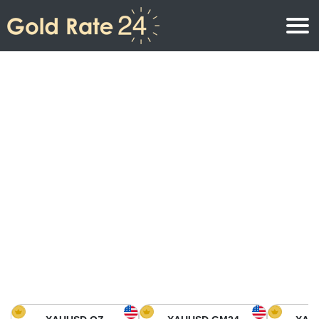
Gold Price
Gold Price Per Ounce
Gold Prices
Gold Price Per Gram
Gold Price Today in North America
Kilogram
Gold Price Today in Asia
Gold Price Per Tola
Gold Price Today in Europe
Gold Rate Calculator
Gold Price in Africa
Gold Price in Middle East
Gold Price in Oceania
Gold Price in South America