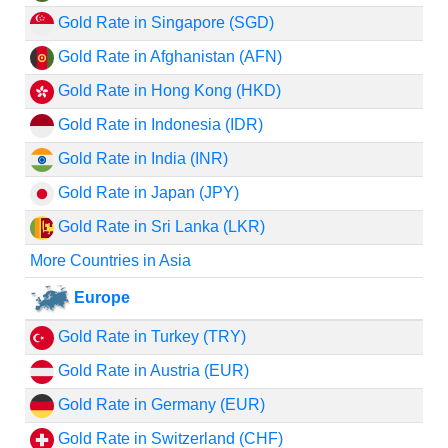
Gold Rate in Singapore (SGD)
Gold Rate in Afghanistan (AFN)
Gold Rate in Hong Kong (HKD)
Gold Rate in Indonesia (IDR)
Gold Rate in India (INR)
Gold Rate in Japan (JPY)
Gold Rate in Sri Lanka (LKR)
More Countries in Asia
Europe
Gold Rate in Turkey (TRY)
Gold Rate in Austria (EUR)
Gold Rate in Germany (EUR)
Gold Rate in Switzerland (CHF)