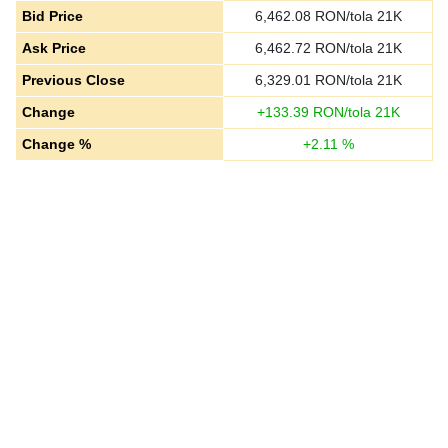
Bid Price
6,462.08
RON/tola 21K
Ask Price
6,462.72
RON/tola 21K
Previous Close
6,329.01
RON/tola 21K
Change
+
133.39
RON/tola 21K
Change %
+
2.11
%