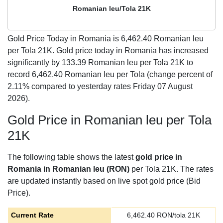
Romanian leu/Tola 21K
Gold Price Today in Romania is
6,462.40
Romanian leu
per Tola 21K. Gold price today in Romania has increased
significantly by 133.39 Romanian leu per Tola 21K to
record 6,462.40 Romanian leu per Tola (change percent of
2.11% compared to yesterday rates Friday 07 August
2026).
Gold Price in Romanian leu per Tola
21K
The following table shows the latest
gold price in
Romania in Romanian leu (RON)
per Tola 21K. The rates
are updated instantly based on live spot gold price (Bid
Price).
Current Rate
6,462.40
RON/tola 21K