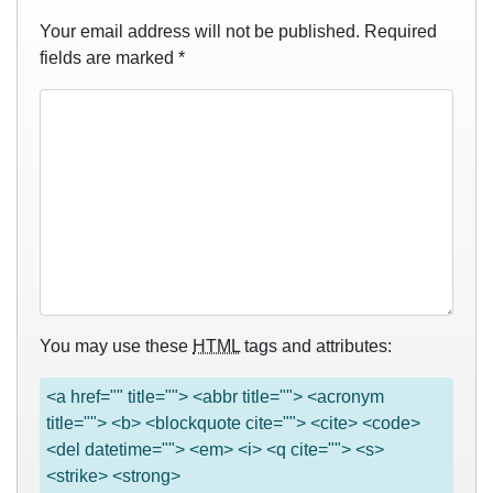
Your email address will not be published.
Required
fields are marked
*
You may use these
HTML
tags and attributes:
<a href="" title=""> <abbr title=""> <acronym
title=""> <b> <blockquote cite=""> <cite> <code>
<del datetime=""> <em> <i> <q cite=""> <s>
<strike> <strong>