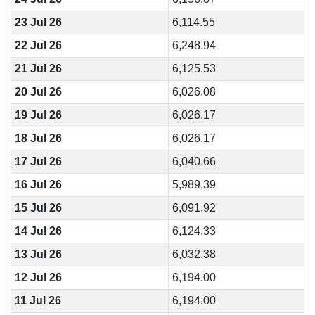
23 Jul 26
6,114.55
22 Jul 26
6,248.94
21 Jul 26
6,125.53
20 Jul 26
6,026.08
19 Jul 26
6,026.17
18 Jul 26
6,026.17
17 Jul 26
6,040.66
16 Jul 26
5,989.39
15 Jul 26
6,091.92
14 Jul 26
6,124.33
13 Jul 26
6,032.38
12 Jul 26
6,194.00
11 Jul 26
6,194.00