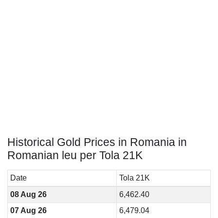
Historical Gold Prices in Romania in
Romanian leu per Tola 21K
Date
Tola 21K
08 Aug 26
6,462.40
07 Aug 26
6,479.04