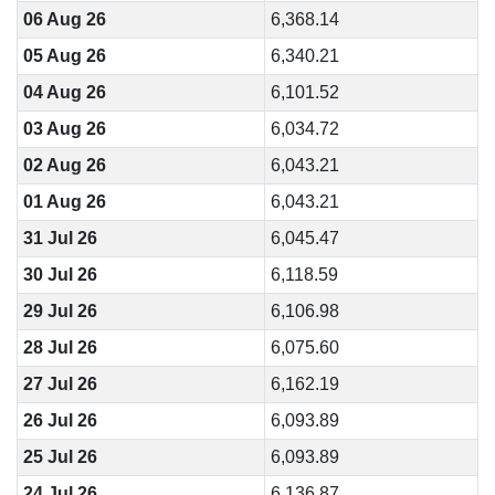
06 Aug 26
6,368.14
05 Aug 26
6,340.21
04 Aug 26
6,101.52
03 Aug 26
6,034.72
02 Aug 26
6,043.21
01 Aug 26
6,043.21
31 Jul 26
6,045.47
30 Jul 26
6,118.59
29 Jul 26
6,106.98
28 Jul 26
6,075.60
27 Jul 26
6,162.19
26 Jul 26
6,093.89
25 Jul 26
6,093.89
24 Jul 26
6,136.87