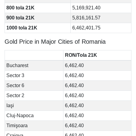
800 tola 21K
5,169,921.40
900 tola 21K
5,816,161.57
1000 tola 21K
6,462,401.75
Gold Price in Major Cities of Romania
RON/Tola 21K
Bucharest
6,462.40
Sector 3
6,462.40
Sector 6
6,462.40
Sector 2
6,462.40
Iaşi
6,462.40
Cluj-Napoca
6,462.40
Timişoara
6,462.40
Craiova
6,462.40