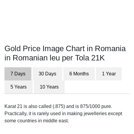
Gold Price Image Chart in Romania
in Romanian leu per Tola 21K
7 Days
30 Days
6 Months
1 Year
5 Years
10 Years
Karat 21 is also called (.875) and is 875/1000 pure.
Practically, it is rarely used in making jewelleries except
some countries in middle east.