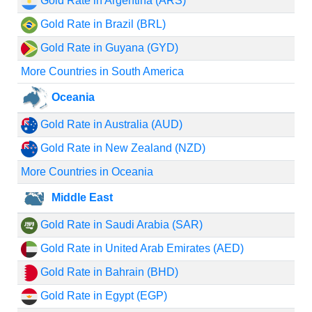
Gold Rate in Argentina (ARS)
Gold Rate in Brazil (BRL)
Gold Rate in Guyana (GYD)
More Countries in South America
Oceania
Gold Rate in Australia (AUD)
Gold Rate in New Zealand (NZD)
More Countries in Oceania
Middle East
Gold Rate in Saudi Arabia (SAR)
Gold Rate in United Arab Emirates (AED)
Gold Rate in Bahrain (BHD)
Gold Rate in Egypt (EGP)