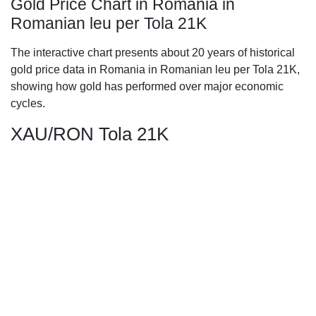
Gold Price Chart in Romania in
Romanian leu per Tola 21K
The interactive chart presents about 20 years of historical
gold price data in Romania in Romanian leu per Tola 21K,
showing how gold has performed over major economic
cycles.
XAU/RON Tola 21K