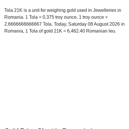
Tola 21K is a unit for weighing gold used in Jewelleries in
Romania. 1 Tola = 0.375 troy ounce, 1 troy ounce =
2.6666666666667 Tola. Today, Saturday 08 August 2026 in
Romania, 1 Tola of gold 21K = 6,462.40 Romanian leu.