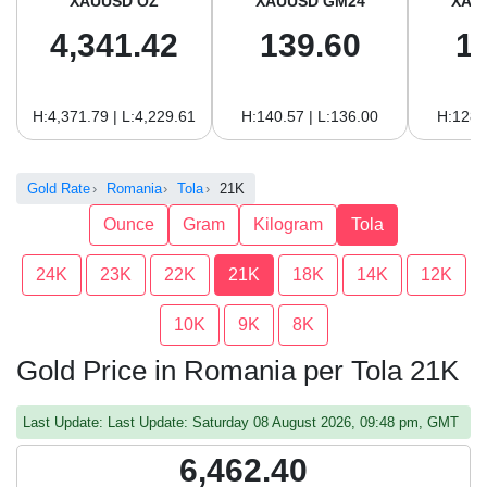
XAUUSD OZ
XAUUSD GM24
XAU
4,341.42
139.60
1
H:4,371.79 | L:4,229.61
H:140.57 | L:136.00
H:128.
Gold Rate
Romania
Tola
21K
Ounce
Gram
Kilogram
Tola
24K
23K
22K
21K
18K
14K
12K
10K
9K
8K
Gold Price in Romania per Tola 21K
Last Update: Last Update: Saturday 08 August 2026, 09:48 pm, GMT
6,462.40