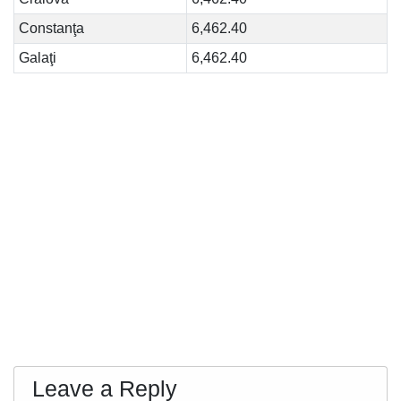
Constanţa
6,462.40
Galaţi
6,462.40
Leave a Reply