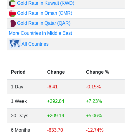
Gold Rate in Kuwait (KWD)
Gold Rate in Oman (OMR)
Gold Rate in Qatar (QAR)
More Countries in Middle East
All Countries
Period
Change
Change %
1 Day
-6.41
-0.15%
1 Week
+292.84
+7.23%
30 Days
+209.19
+5.06%
6 Months
-633.70
-12.74%