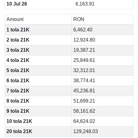
10 Jul 26
6,163.91
Amount
RON
1 tola 21K
6,462.40
2 tola 21K
12,924.80
3 tola 21K
19,387.21
4 tola 21K
25,849.61
5 tola 21K
32,312.01
6 tola 21K
38,774.41
7 tola 21K
45,236.81
8 tola 21K
51,699.21
9 tola 21K
58,161.62
10 tola 21K
64,624.02
20 tola 21K
129,248.03