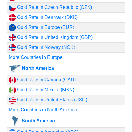
Gold Rate in Czech Republic (CZK)
Gold Rate in Denmark (DKK)
Gold Rate in Europe (EUR)
Gold Rate in United Kingdom (GBP)
Gold Rate in Norway (NOK)
More Countries in Europe
North America
Gold Rate in Canada (CAD)
Gold Rate in Mexico (MXN)
Gold Rate in United States (USD)
More Countries in North America
South America