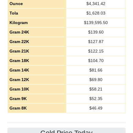
Ounce
$
4,341.42
Tola
$
1,628.03
Kilogram
$
139,595.50
Gram 24K
$
139.60
Gram 22K
$
127.87
Gram 21K
$
122.15
Gram 18K
$
104.70
Gram 14K
$
81.66
Gram 12K
$
69.80
Gram 10K
$
58.21
Gram 9K
$
52.35
Gram 8K
$
46.49