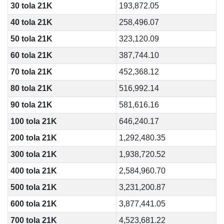
30 tola 21K
193,872.05
40 tola 21K
258,496.07
50 tola 21K
323,120.09
60 tola 21K
387,744.10
70 tola 21K
452,368.12
80 tola 21K
516,992.14
90 tola 21K
581,616.16
100 tola 21K
646,240.17
200 tola 21K
1,292,480.35
300 tola 21K
1,938,720.52
400 tola 21K
2,584,960.70
500 tola 21K
3,231,200.87
600 tola 21K
3,877,441.05
700 tola 21K
4,523,681.22