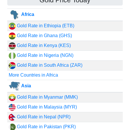
Gold Price Today
Africa
Gold Rate in Ethiopia (ETB)
Gold Rate in Ghana (GHS)
Gold Rate in Kenya (KES)
Gold Rate in Nigeria (NGN)
Gold Rate in South Africa (ZAR)
More Countries in Africa
Asia
Gold Rate in Myanmar (MMK)
Gold Rate in Malaysia (MYR)
Gold Rate in Nepal (NPR)
Gold Rate in Pakistan (PKR)