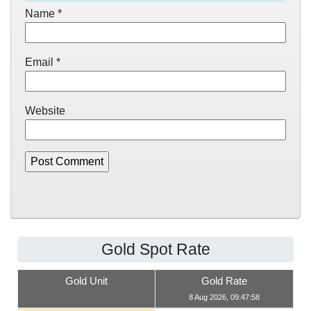
Name
*
Email
*
Website
Gold Spot Rate
Gold Unit
Gold Rate
8 Aug 2026, 09:47:58